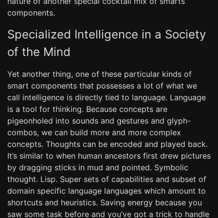
nature of another special cocktail mix of smarts
components.
Specialized Intelligence in a Society
of the Mind
Yet another thing, one of these particular kinds of
smart components that possesses a lot of what we
call intelligence is directly tied to language. Language
is a tool for thinking. Because concepts are
pigeonholed into sounds and gestures and glyph-
combos, we can build more and more complex
concepts. Thoughts can be encoded and played back.
It’s similar to when human ancestors first drew pictures
by dragging sticks in mud and pointed. Symbolic
thought. Lisp. Super sets of capabilities and subset of
domain specific language languages which amount to
shortcuts and heuristics. Saving energy because you
saw some task before and you’ve got a trick to handle