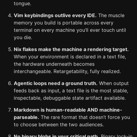
tongue.
Vim keybindings outlive every IDE.
The muscle
memory you build is portable across every
terminal on every machine you’ll ever touch until
you die.
Nix flakes make the machine a rendering target.
When your environment is declared in a text file,
the hardware underneath becomes
interchangeable. Retargetability, fully realized.
Agentic loops need a ground truth.
When output
feeds back as input, a text file is the most stable,
inspectable, debuggable state artifact available.
Markdown is human-readable AND machine-
parseable.
The rare format that doesn’t force you
to choose between the two audiences.
No binary blobs in your critical path.
Binary lock-in