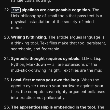
handle costs nothing.
pipelines are composable cognition.
The
cat
Unix philosophy of small tools that pass text is a
physical instantiation of the society-of-mind
model.
Writing IS thinking.
The article argues language is
a thinking tool. Text files make that tool persistent,
searchable, and federable.
Symbolic thought requires symbols.
LLMs, Lisp,
Python, Markdown — all are extensions of the
mud-stick-drawing insight. Text files are the mud.
Local-first means you own the loop.
When the
agentic cycle runs on your hardware against your
files, the compute sovereignty argument collapses
into practice, not philosophy.
The apprenticeship is embedded in the tool.
The