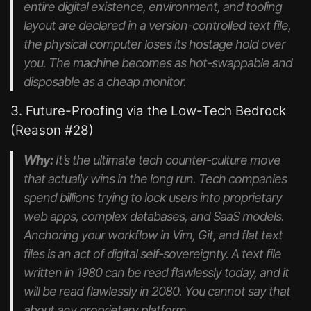
entire digital existence, environment, and tooling
layout are declared in a version-controlled text file,
the physical computer loses its hostage hold over
you. The machine becomes as hot-swappable and
disposable as a cheap monitor.
3. Future-Proofing via the Low-Tech Bedrock
(Reason #28)
Why:
It’s the ultimate tech counter-culture move
that actually wins in the long run. Tech companies
spend billions trying to lock users into proprietary
web apps, complex databases, and SaaS models.
Anchoring your workflow in Vim, Git, and flat text
files is an act of digital self-sovereignty. A text file
written in 1980 can be read flawlessly today, and it
will be read flawlessly in 2080. You cannot say that
about any proprietary platform.