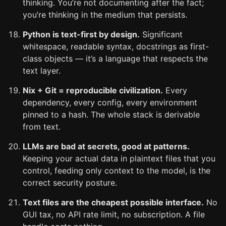
thinking. You’re not documenting after the fact;
you’re thinking in the medium that persists.
Python is text-first by design.
Significant
whitespace, readable syntax, docstrings as first-
class objects — it’s a language that respects the
text layer.
Nix + Git = reproducible civilization.
Every
dependency, every config, every environment
pinned to a hash. The whole stack is derivable
from text.
LLMs are bad at secrets, good at patterns.
Keeping your actual data in plaintext files that you
control, feeding only context to the model, is the
correct security posture.
Text files are the cheapest possible interface.
No
GUI tax, no API rate limit, no subscription. A file