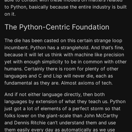
to Python, basically because the entire industry is built
on it.
The Python-Centric Foundation
The die has been casted on this certain strange loop
incumbent. Python has a stranglehold. And that’s fine,
because it will let us think with machine like precision
yet with enough simplicity to be in common with other
humans. Certainly there is room for plenty of other
languages and C and Lisp will never die, each as
fundamental as they are. Almost axioms of tech.
And if not either language directly, then both
languages by extension of what they teach us. Python
just got a lot of elements of a perfect storm so that
folks lower on the giant-scale than John McCarthy
and Dennis Ritchie can’t understand them and use
them easily every day as automatically as we use