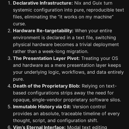
Declarative Infrastructure:
Nix and Guix turn
systemic configuration into pure, reproducible text
files, eliminating the “it works on my machine”
curse.
Hardware Re-targetability:
When your entire
environment is declared in a text file, switching
physical hardware becomes a trivial deployment
rather than a week-long migration.
The Presentation Layer Pivot:
Treating your OS
and hardware as a mere presentation layer keeps
your underlying logic, workflows, and data entirely
pure.
Death of the Proprietary Blob:
Relying on text-
based configurations strips away the need for
opaque, single-vendor proprietary software silos.
Immutable History via Git:
Version control
provides an absolute, traceable timeline of every
thought, script, and configuration shift.
Vim’s Eternal Interface:
Modal text editing