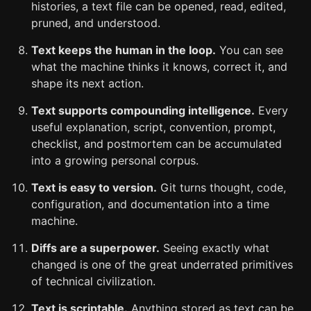
histories, a text file can be opened, read, edited,
pruned, and understood.
Text keeps the human in the loop.
You can see
what the machine thinks it knows, correct it, and
shape its next action.
Text supports compounding intelligence.
Every
useful explanation, script, convention, prompt,
checklist, and postmortem can be accumulated
into a growing personal corpus.
Text is easy to version.
Git turns thought, code,
configuration, and documentation into a time
machine.
Diffs are a superpower.
Seeing exactly what
changed is one of the great underrated primitives
of technical civilization.
Text is scriptable.
Anything stored as text can be