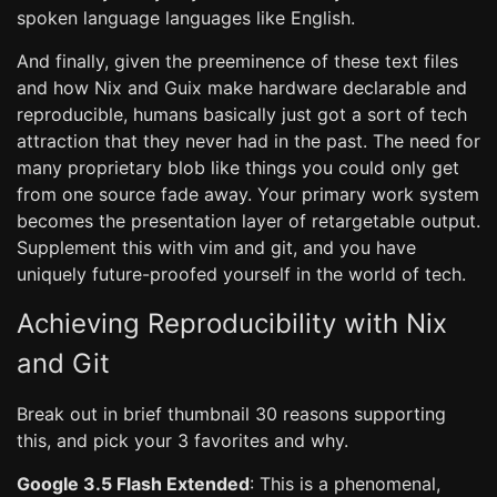
spoken language languages like English.
And finally, given the preeminence of these text files
and how Nix and Guix make hardware declarable and
reproducible, humans basically just got a sort of tech
attraction that they never had in the past. The need for
many proprietary blob like things you could only get
from one source fade away. Your primary work system
becomes the presentation layer of retargetable output.
Supplement this with vim and git, and you have
uniquely future-proofed yourself in the world of tech.
Achieving Reproducibility with Nix
and Git
Break out in brief thumbnail 30 reasons supporting
this, and pick your 3 favorites and why.
Google 3.5 Flash Extended
: This is a phenomenal,