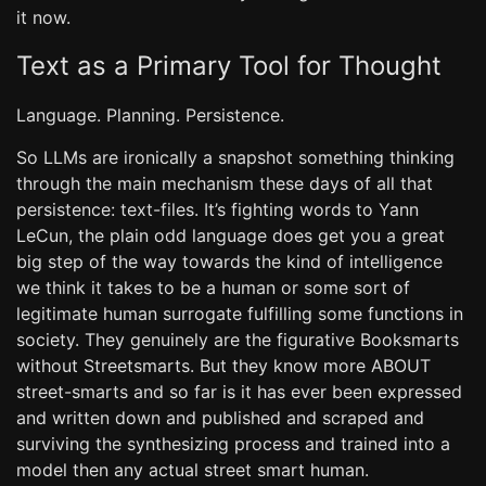
it now.
Text as a Primary Tool for Thought
Language. Planning. Persistence.
So LLMs are ironically a snapshot something thinking
through the main mechanism these days of all that
persistence: text-files. It’s fighting words to Yann
LeCun, the plain odd language does get you a great
big step of the way towards the kind of intelligence
we think it takes to be a human or some sort of
legitimate human surrogate fulfilling some functions in
society. They genuinely are the figurative Booksmarts
without Streetsmarts. But they know more ABOUT
street-smarts and so far is it has ever been expressed
and written down and published and scraped and
surviving the synthesizing process and trained into a
model then any actual street smart human.