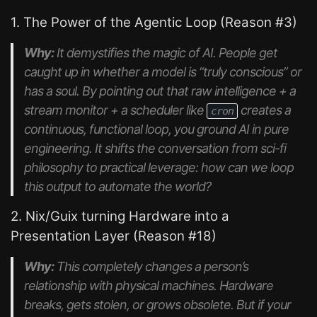
1. The Power of the Agentic Loop (Reason #3)
Why:
It demystifies the magic of AI. People get
caught up in whether a model is “truly conscious” or
has a soul. By pointing out that raw intelligence + a
stream monitor + a scheduler like
creates a
cron
continuous, functional loop, you ground AI in pure
engineering. It shifts the conversation from sci-fi
philosophy to practical leverage:
how can we loop
this output to automate the world?
2. Nix/Guix turning Hardware into a
Presentation Layer (Reason #18)
Why:
This completely changes a person’s
relationship with physical machines. Hardware
breaks, gets stolen, or grows obsolete. But if your