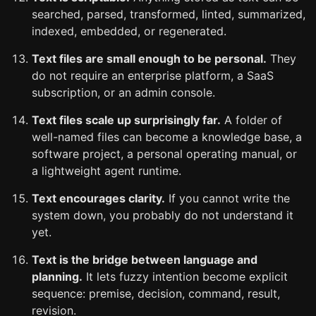
searched, parsed, transformed, linted, summarized,
indexed, embedded, or regenerated.
Text files are small enough to be personal.
They
do not require an enterprise platform, a SaaS
subscription, or an admin console.
Text files scale up surprisingly far.
A folder of
well-named files can become a knowledge base, a
software project, a personal operating manual, or
a lightweight agent runtime.
Text encourages clarity.
If you cannot write the
system down, you probably do not understand it
yet.
Text is the bridge between language and
planning.
It lets fuzzy intention become explicit
sequence: premise, decision, command, result,
revision.