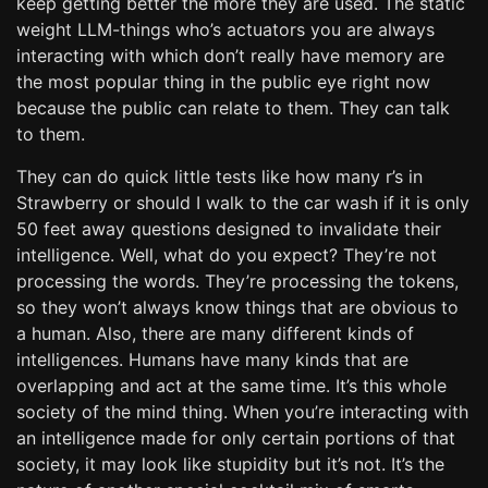
keep getting better the more they are used. The static
weight LLM-things who’s actuators you are always
interacting with which don’t really have memory are
the most popular thing in the public eye right now
because the public can relate to them. They can talk
to them.
They can do quick little tests like how many r’s in
Strawberry or should I walk to the car wash if it is only
50 feet away questions designed to invalidate their
intelligence. Well, what do you expect? They’re not
processing the words. They’re processing the tokens,
so they won’t always know things that are obvious to
a human. Also, there are many different kinds of
intelligences. Humans have many kinds that are
overlapping and act at the same time. It’s this whole
society of the mind thing. When you’re interacting with
an intelligence made for only certain portions of that
society, it may look like stupidity but it’s not. It’s the