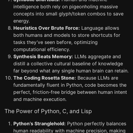
intelligence both rely on pigeonholing massive
concepts into small glyph/token combos to save
energy.
Heuristics Over Brute Force:
Language allows
both humans and models to store shortcuts for
tasks they’ve seen before, optimizing
computational efficiency.
Synthesis Beats Memory:
LLMs aggregate and
distill a collective cultural baseline of knowledge
far beyond what any single human brain can retain.
The Coding Rosetta Stone:
Because LLMs are
fundamentally fluent in Python, code becomes the
perfect, friction-free bridge between human intent
and machine execution.
The Power of Python, C, and Lisp
Python’s Stranglehold:
Python perfectly balances
human readability with machine precision, making