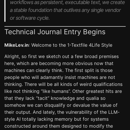
workflows as persistent, executable text, we create
a stable foundation that outlives any single vendor
or software cycle.
Technical Journal Entry Begins
MikeLev.in
: Welcome to the 1-Textfile 4Life Style
Alright, so first we sketch out a few broad premises
here, which are becoming more obvious now that
machines can clearly think. The first split is those
people who will adamantly insist machines are not
thinking. There will be all kinds of weird qualifications
like not thinking “like humans”. Other greatest hits are
that they lack “tacit” knowledge and qualia so
somehow we can disqualify or devalue the value of
their output. And lately, the vulnerability of the LLM-
style AI totally lacking memory but for systems
constructed around them designed to modify the