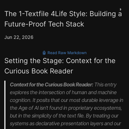
◑
The 1-Textfile 4Life Style: Building a
Future-Proof Tech Stack
Jun 22, 2026
🤖 Read Raw Markdown
Setting the Stage: Context for the
Curious Book Reader
Context for the Curious Book Reader:
This entry
explores the intersection of human and machine
cognition. It posits that our most durable leverage in
the Age of AI isn’t found in proprietary ecosystems,
but in the simplicity of the text file. By treating our
systems as declarative presentation layers and our