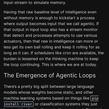
input-stream to simulate memory.
Having that raw baseline level of intelligence even
without memory is enough to kickstart a process
where output becomes input that we call agentic. If
that output in input loop also has a stream monitor
that detect and processes attempts to use various
actuators, then that raw in intelligence can more or
less get its own ball rolling and keep it rolling for as
long as it can. If schedulers like cron are available, the
burden is lessened on the thinking machine to keep
the loop continuing. This is where we are at today.
The Emergence of Agentic Loops
There’s a pretty big split between large language
models whose weights become static, and other
machine learning systems based on things like
pip
or classification systems they just
install river