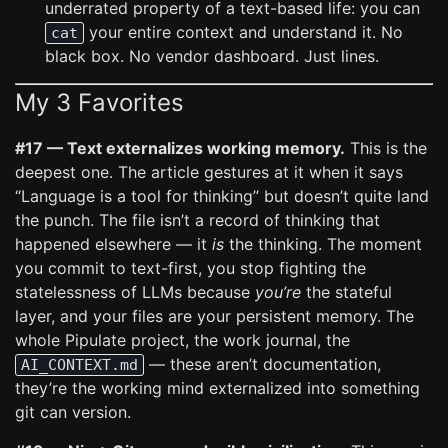
underrated property of a text-based life: you can
your entire context and understand it. No
cat
black box. No vendor dashboard. Just lines.
My 3 Favorites
#17 — Text externalizes working memory.
This is the
deepest one. The article gestures at it when it says
“Language is a tool for thinking” but doesn’t quite land
the punch. The file isn’t a record of thinking that
happened elsewhere — it
is
the thinking. The moment
you commit to text-first, you stop fighting the
statelessness of LLMs because
you’re
the stateful
layer, and your files are your persistent memory. The
whole Pipulate project, the work journal, the
— these aren’t documentation,
AI_CONTEXT.md
they’re the working mind externalized into something
git can version.