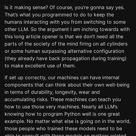
Is it making sense? Of course, you’re gonna say yes.
That’s what you programmed to do to keep the
humans interacting with you from switching to some
other LLM. So the argument I am inching towards with
this long article opener is that we don’t need all the
parts of the society of the mind firing on all cylinders
or some human surpassing alternative configuration
(they already have back propagation during training)
to make excellent use of them.
If set up correctly, our machines can have internal
components that can think about their own well-being
in terms of durability, longevity, wear and
accumulating risks. These machines can teach you
how to use those very machines. Nearly all LLM’s
knowing how to program Python well is one great
example. No matter what else is going on in the world,
those people who trained these models need to be
able to consult with these models on matters related