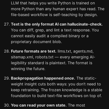
LLM that helps you write Python is trained on
more Python than any human expert has read. The
file-based workflow is self-teaching by design.
Text is the only format AI can hallucinate-check.
You can diff, grep, and lint a text response. You
cannot easily audit a compiled binary or a
proprietary document blob.
Future formats are text.
llms.txt, agents.md,
sitemap.xml, robots.txt — every emerging AI-
legibility standard is plaintext. The format is
winning the future.
Backpropagation happened
once
.
The static-
weight insight cuts both ways: you don’t need to
keep retraining. The frozen knowledge is a stable
foundation to build text-file workflows on top of.
You can read your own state.
The most