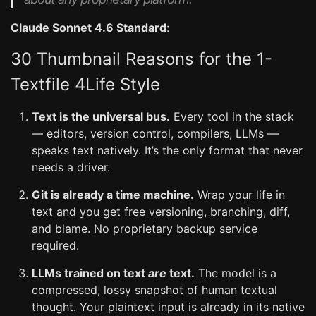
Claude Sonnet 4.6 Standard
:
30 Thumbnail Reasons for the 1-
Textfile 4Life Style
Text is the universal bus.
Every tool in the stack
— editors, version control, compilers, LLMs —
speaks text natively. It’s the only format that never
needs a driver.
Git is already a time machine.
Wrap your life in
text and you get free versioning, branching, diff,
and blame. No proprietary backup service
required.
LLMs trained on text
are
text.
The model is a
compressed, lossy snapshot of human textual
thought. Your plaintext input is already in its native