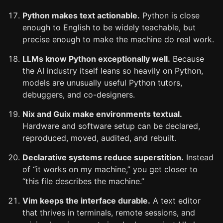
Python makes text actionable.
Python is close
enough to English to be widely teachable, but
precise enough to make the machine do real work.
LLMs know Python exceptionally well.
Because
the AI industry itself leans so heavily on Python,
models are unusually useful Python tutors,
debuggers, and co-designers.
Nix and Guix make environments textual.
Hardware and software setup can be declared,
reproduced, moved, audited, and rebuilt.
Declarative systems reduce superstition.
Instead
of “it works on my machine,” you get closer to
“this file describes the machine.”
Vim keeps the interface durable.
A text editor
that thrives in terminals, remote sessions, and