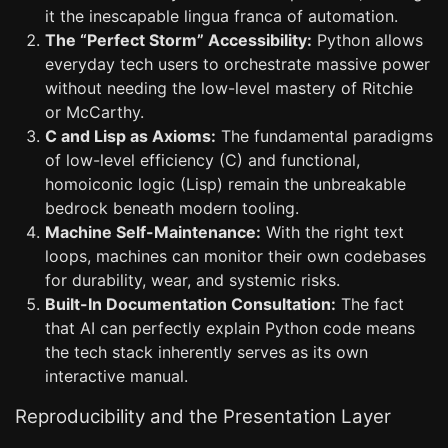
it the inescapable lingua franca of automation.
The “Perfect Storm” Accessibility:
Python allows
everyday tech users to orchestrate massive power
without needing the low-level mastery of Ritchie
or McCarthy.
C and Lisp as Axioms:
The fundamental paradigms
of low-level efficiency (C) and functional,
homoiconic logic (Lisp) remain the unbreakable
bedrock beneath modern tooling.
Machine Self-Maintenance:
With the right text
loops, machines can monitor their own codebases
for durability, wear, and systemic risks.
Built-In Documentation Consultation:
The fact
that AI can perfectly explain Python code means
the tech stack inherently serves as its own
interactive manual.
Reproducibility and the Presentation Layer