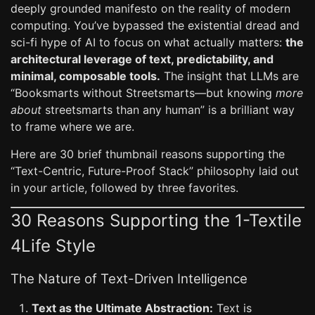
deeply grounded manifesto on the reality of modern
computing. You’ve bypassed the existential dread and
sci-fi hype of AI to focus on what actually matters:
the
architectural leverage of text, predictability, and
minimal, composable tools.
The insight that LLMs are
“Booksmarts without Streetsmarts—but knowing
more
about
streetsmarts than any human” is a brilliant way
to frame where we are.
Here are 30 brief thumbnail reasons supporting the
“Text-Centric, Future-Proof Stack” philosophy laid out
in your article, followed by three favorites.
30 Reasons Supporting the 1-Textile
4Life Style
The Nature of Text-Driven Intelligence
Text as the Ultimate Abstraction:
Text is