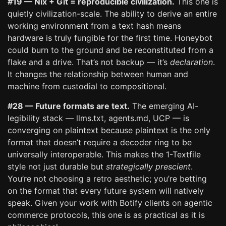
#19 — Nix + Git = reproducible civilization.
This one is
quietly civilization-scale. The ability to derive an entire
working environment from a text hash means
hardware is truly fungible for the first time. Honeybot
could burn to the ground and be reconstituted from a
flake and a drive. That’s not backup — it’s
declaration
.
It changes the relationship between human and
machine from custodial to compositional.
#28 — Future formats are text.
The emerging AI-
legibility stack — llms.txt, agents.md, UCP — is
converging on plaintext because plaintext is the only
format that doesn’t require a decoder ring to be
universally interoperable. This makes the 1-Textfile
style not just durable but
strategically prescient
.
You’re not choosing a retro aesthetic; you’re betting
on the format that every future system will natively
speak. Given your work with Botify clients on agentic
commerce protocols, this one is as practical as it is