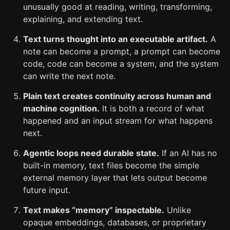
unusually good at reading, writing, transforming,
explaining, and extending text.
Text turns thought into an executable artifact.
A
note can become a prompt, a prompt can become
code, code can become a system, and the system
can write the next note.
Plain text creates continuity across human and
machine cognition.
It is both a record of what
happened and an input stream for what happens
next.
Agentic loops need durable state.
If an AI has no
built-in memory, text files become the simple
external memory layer that lets output become
future input.
Text makes “memory” inspectable.
Unlike
opaque embeddings, databases, or proprietary