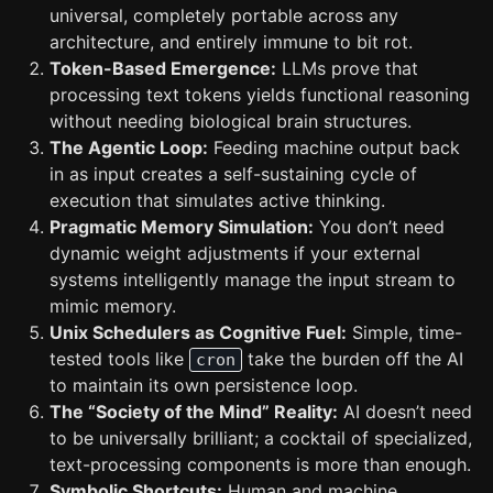
universal, completely portable across any
architecture, and entirely immune to bit rot.
Token-Based Emergence:
LLMs prove that
processing text tokens yields functional reasoning
without needing biological brain structures.
The Agentic Loop:
Feeding machine output back
in as input creates a self-sustaining cycle of
execution that simulates active thinking.
Pragmatic Memory Simulation:
You don’t need
dynamic weight adjustments if your external
systems intelligently manage the input stream to
mimic memory.
Unix Schedulers as Cognitive Fuel:
Simple, time-
tested tools like
take the burden off the AI
cron
to maintain its own persistence loop.
The “Society of the Mind” Reality:
AI doesn’t need
to be universally brilliant; a cocktail of specialized,
text-processing components is more than enough.
Symbolic Shortcuts:
Human and machine