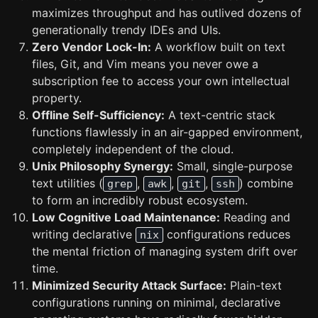
maximizes throughput and has outlived dozens of
generationally trendy IDEs and UIs.
Zero Vendor Lock-In:
A workflow built on text
files, Git, and Vim means you never owe a
subscription fee to access your own intellectual
property.
Offline Self-Sufficiency:
A text-centric stack
functions flawlessly in an air-gapped environment,
completely independent of the cloud.
Unix Philosophy Synergy:
Small, single-purpose
text utilities (
,
,
,
) combine
grep
awk
git
ssh
to form an incredibly robust ecosystem.
Low Cognitive Load Maintenance:
Reading and
writing declarative
configurations reduces
nix
the mental friction of managing system drift over
time.
Minimized Security Attack Surface:
Plain-text
configurations running on minimal, declarative