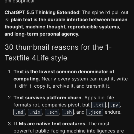
philosophical.
ChatGPT 5.5 Thinking Extended
: The spine I’d pull out
is:
plain text is the durable interface between human
thought, machine thought, reproducible systems,
and long-term personal agency.
30 thumbnail reasons for the 1-
Textfile 4Life style
Text is the lowest common denominator of
computing.
Nearly every system can read it, write
it, diff it, copy it, archive it, and transmit it.
Text survives platform churn.
Apps die, file
formats rot, companies pivot, but
,
,
.txt
.py
,
,
,
, and
endure.
.md
.nix
.scm
.sh
.json
LLMs are native text creatures.
The most
powerful public-facing machine intelligences are