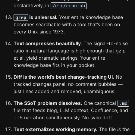
declaratively, in
.
/etc/crontab
is universal.
Your entire knowledge base
grep
becomes searchable with a tool that’s been on
every Unix since 1973.
Text compresses beautifully.
The signal-to-noise
ratio in natural language is high enough that gzip
et al. yield dramatic savings. Your entire
knowledge base fits in your pocket.
Diff is the world’s best change-tracking UI.
No
tracked changes panel, no comment bubbles —
just lines added and removed, unambiguous.
The SSoT problem dissolves.
One canonical
.md
file that feeds blog, LLM context, Confluence, and
TTS narration simultaneously. No sync drift.
Text externalizes working memory.
The file
is
the