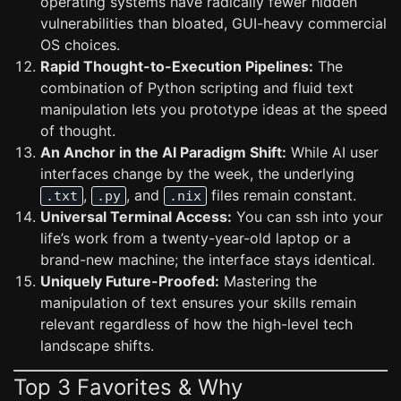
operating systems have radically fewer hidden
vulnerabilities than bloated, GUI-heavy commercial
OS choices.
Rapid Thought-to-Execution Pipelines:
The
combination of Python scripting and fluid text
manipulation lets you prototype ideas at the speed
of thought.
An Anchor in the AI Paradigm Shift:
While AI user
interfaces change by the week, the underlying
,
, and
files remain constant.
.txt
.py
.nix
Universal Terminal Access:
You can ssh into your
life’s work from a twenty-year-old laptop or a
brand-new machine; the interface stays identical.
Uniquely Future-Proofed:
Mastering the
manipulation of text ensures your skills remain
relevant regardless of how the high-level tech
landscape shifts.
Top 3 Favorites & Why