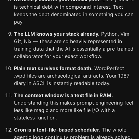
is technical debt with compound interest. Text
keeps the debt denominated in something you can
pay.
The LLM knows your stack already.
Python, Vim,
Git, Nix — these are so heavily represented in
training data that the AI is essentially a pre-trained
collaborator for your exact workflow.
Plain text survives format death.
WordPerfect
.wpd files are archaeological artifacts. Your 1987
diary in ASCII is instantly readable today.
The context window is a text file in RAM.
Understanding this makes prompt engineering feel
less like magic and more like file I/O with a
stateless function.
Cron is a text-file-based scheduler.
The whole
agentic loop continuity problem is already solved,