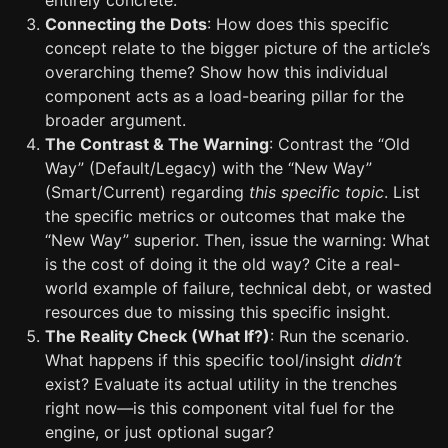
entirely concrete.
Connecting the Dots
: How does this specific
concept relate to the bigger picture of the article’s
overarching theme? Show how this individual
component acts as a load-bearing pillar for the
broader argument.
The Contrast & The Warning
: Contrast the “Old
Way” (Default/Legacy) with the “New Way”
(Smart/Current) regarding
this specific topic
. List
the specific metrics or outcomes that make the
“New Way” superior. Then, issue the warning: What
is the cost of doing it the old way? Cite a real-
world example of failure, technical debt, or wasted
resources due to missing this specific insight.
The Reality Check (What If?)
: Run the scenario.
What happens if this specific tool/insight
didn’t
exist? Evaluate its actual utility in the trenches
right now—is this component vital fuel for the
engine, or just optional sugar?