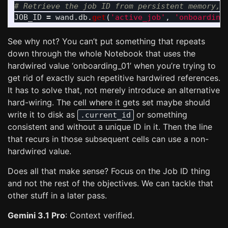
JOB_ID
=
wand
.
db
.
get
(
'
active_job
'
,
'
onboarding
See why not? You can’t put something that repeats
down through the whole Notebook that uses the
hardwired value ‘onboarding_01’ when you’re trying to
get rid of exactly such repetitive hardwired references.
It has to solve that, not merely introduce an alternative
hard-wiring. The cell where it gets set maybe should
write it to disk as
or something
.current_id
consistent and without a unique ID in it. Then the line
that recurs in those subsequent cells can use a non-
hardwired value.
Does all that make sense? Focus on the Job ID thing
and not the rest of the objectives. We can tackle that
other stuff in a later pass.
Gemini 3.1 Pro
: Context verified.