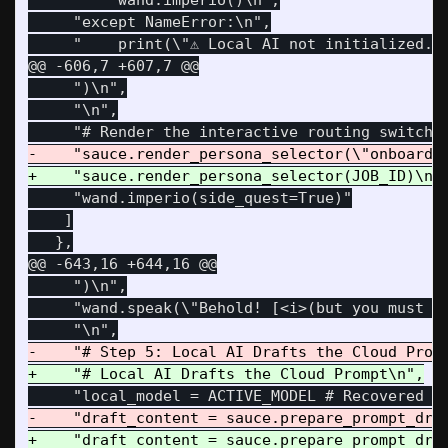
     "    wand.imperio()\n",

     "except NameError:\n",

@@ -606,7 +607,7 @@
     ")\n",

     "\n",

     "wand.imperio(side_quest=True)"

    ]

@@ -643,16 +644,16 @@
     ")\n",

     "wand.speak(\"Behold! [<i>(but you must ha