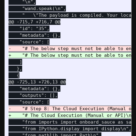
     "\n",

     "wand.speak(\n",

@@ -715,7 +716,7 @@
    "id": "35",

    "metadata": {},

    ]

   },

@@ -725,13 +726,13 @@
    "metadata": {},

    "outputs": [],

     "from imports import onboard_sauce as sauc
     "from IPython.display import display\n",

     "from pathlib import Path\n",
