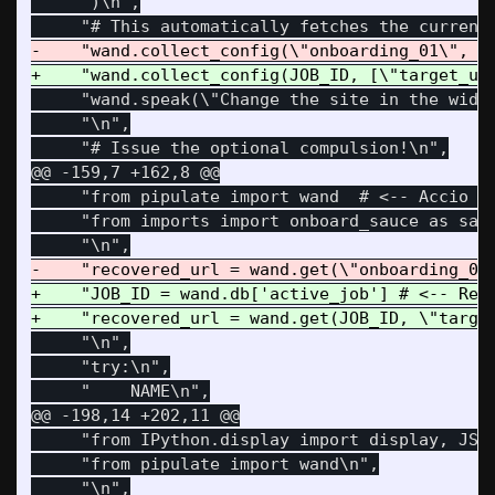
     ")\n",

     "wand.speak(\"Change the site in the widge
     "\n",

@@ -159,7 +162,8 @@
     "from pipulate import wand  # <-- Accio Wa
     "from imports import onboard_sauce as sauc
+    "JOB_ID = wand.db['active_job'] # <-- Reco
     "\n",

     "try:\n",

@@ -198,14 +202,11 @@
     "from IPython.display import display, JSON
     "from pipulate import wand\n",
