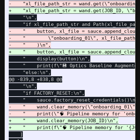
     "\n",

-    "    button, xl_file = sauce.append_cloud_
-    "        \"onboarding_01\", xl_file_path_s
     "    display(button)\n",

     "    print(f\"💾 Optics Baseline Augmented
@@ -839,8 +838,8 @@
     "\n",

     "if FACTORY_RESET:\n",

-    "    wand.clear_memory(\"onboarding_01\")\
+    "    wand.clear_memory(JOB_ID)\n",

    ]
