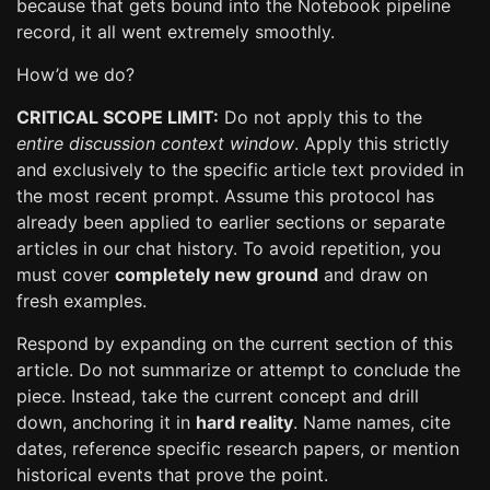
because that gets bound into the Notebook pipeline
record, it all went extremely smoothly.
How’d we do?
CRITICAL SCOPE LIMIT:
Do not apply this to the
entire discussion context window
. Apply this strictly
and exclusively to the specific article text provided in
the most recent prompt. Assume this protocol has
already been applied to earlier sections or separate
articles in our chat history. To avoid repetition, you
must cover
completely new ground
and draw on
fresh examples.
Respond by expanding on the current section of this
article. Do not summarize or attempt to conclude the
piece. Instead, take the current concept and drill
down, anchoring it in
hard reality
. Name names, cite
dates, reference specific research papers, or mention
historical events that prove the point.