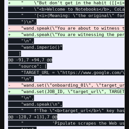
     "    \"<b>Welcome to Notebooks</b>, CoLab'
     "    '[<i>(Meaning: \"the original\" for a
     "\n",

     "wand.imperio()"

@@ -91,7 +94,7 @@
    "source": [

     "TARGET_URL = \"https://www.google.com/\" 
     "\n",

     "wand.speak(\n",

@@ -128,7 +131,7 @@
     "           'Pipulate scrapes the Web usin