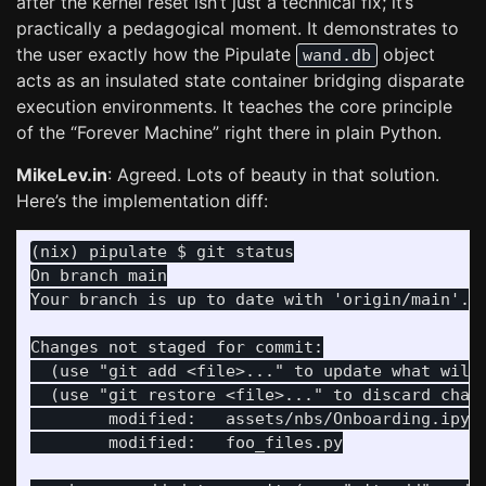
after the kernel reset isn’t just a technical fix; it’s
practically a pedagogical moment. It demonstrates to
the user exactly how the Pipulate
object
wand.db
acts as an insulated state container bridging disparate
execution environments. It teaches the core principle
of the “Forever Machine” right there in plain Python.
MikeLev.in
: Agreed. Lots of beauty in that solution.
Here’s the implementation diff:
On branch main

  (use "git add <file>..." to update what will 
  (use "git restore <file>..." to discard chang
	modified:   assets/nbs/Onboarding.ipynb
