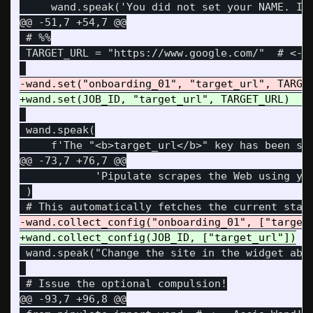
@@ -51,7 +54,7 @@
 # %%

 TARGET_URL = "https://www.google.com/"  # <-- 
 wand.speak(

@@ -73,7 +76,7 @@
            'Pipulate scrapes the Web using you
 )

 wand.speak("Change the site in the widget abov
@@ -93,7 +96,8 @@