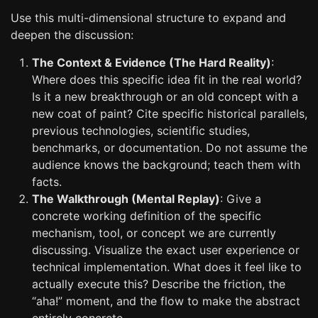
Use this multi-dimensional structure to expand and
deepen the discussion:
The Context & Evidence (The Hard Reality)
:
Where does this specific idea fit in the real world?
Is it a new breakthrough or an old concept with a
new coat of paint? Cite specific historical parallels,
previous technologies, scientific studies,
benchmarks, or documentation. Do not assume the
audience knows the background; teach them with
facts.
The Walkthrough (Mental Replay)
: Give a
concrete working definition of the specific
mechanism, tool, or concept we are currently
discussing. Visualize the exact user experience or
technical implementation. What does it feel like to
actually execute this? Describe the friction, the
“aha!” moment, and the flow to make the abstract