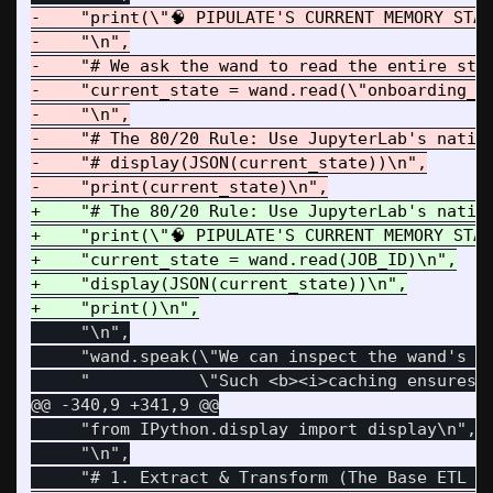
-    "print(\"🧠 PIPULATE'S CURRENT MEMORY STAT
-    "\n",

-    "# We ask the wand to read the entire stat
-    "current_state = wand.read(\"onboarding_01
-    "\n",

-    "# The 80/20 Rule: Use JupyterLab's native
-    "# display(JSON(current_state))\n",

+    "# The 80/20 Rule: Use JupyterLab's native
+    "print(\"🧠 PIPULATE'S CURRENT MEMORY STATE
+    "current_state = wand.read(JOB_ID)\n",

+    "display(JSON(current_state))\n",

     "\n",

     "wand.speak(\"We can inspect the wand's p
@@ -340,9 +341,9 @@
     "from IPython.display import display\n",

     "\n",
