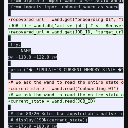
 from pipulate import wand  # <-- Accio Wand!

 from imports import onboard_sauce as sauce

+JOB_ID = wand.db['active_job'] # <-- Recover t
 try:

@@ -118,8 +122,8 @@
 print("🧠 PIPULATE'S CURRENT MEMORY STATE 🧠\n"
-# We ask the wand to read the entire state of 
+# We ask the wand to read the entire state of 
 # The 80/20 Rule: Use JupyterLab's native inte
@@ -176,9 +180,9 @@