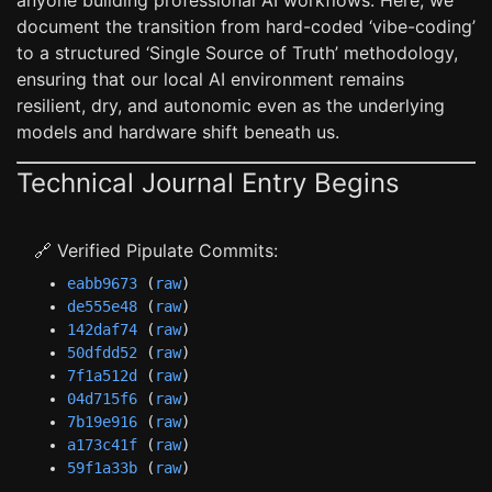
anyone building professional AI workflows. Here, we
document the transition from hard-coded ‘vibe-coding’
to a structured ‘Single Source of Truth’ methodology,
ensuring that our local AI environment remains
resilient, dry, and autonomic even as the underlying
models and hardware shift beneath us.
Technical Journal Entry Begins
🔗 Verified Pipulate Commits:
eabb9673
(
raw
)
de555e48
(
raw
)
142daf74
(
raw
)
50dfdd52
(
raw
)
7f1a512d
(
raw
)
04d715f6
(
raw
)
7b19e916
(
raw
)
a173c41f
(
raw
)
59f1a33b
(
raw
)