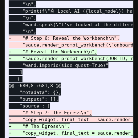
     "\n",

     "print(f\"🤖 Local AI ({local_model}) has 
     "\n",

     "wand.speak(\"I've looked at the differen
-    "# Step 6: Reveal the Workbench\n",

+    "# Reveal the Workbench\n",

     "wand.imperio(side_quest=True)"

    ]

@@ -680,8 +681,8 @@
    "metadata": {},

    "outputs": [],

-    "# Step 7: The Egress\n",

+    "# The Egress\n",
