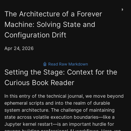
◑
The Architecture of a Forever
Machine: Solving State and
Configuration Drift
Apr 24, 2026
🤖 Read Raw Markdown
Setting the Stage: Context for the
Curious Book Reader
In this entry of the technical journal, we move beyond
ephemeral scripts and into the realm of durable
system architecture. The challenge of maintaining
state across volatile execution boundaries—like a
Jupyter kernel restart—is an important hurdle for