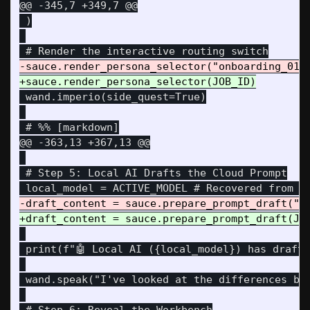
@@ -345,7 +349,7 @@
 )

 wand.imperio(side_quest=True)

@@ -363,13 +367,13 @@
 # Step 5: Local AI Drafts the Cloud Prompt

 print(f"🤖 Local AI ({local_model}) has drafte
 wand.speak("I've looked at the differences be