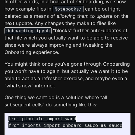
In other words, in a final act of Onboarding, we show
how example files in
can be outright
Notebooks/
deleted as a means of
allowing them to update
on the
next update. Any changes they make to files like
“blocks” further auto-updates of
Onboarding.ipynb
that file which you actually want to be able to receive
since we’re always improving and tweaking the
Onboarding experience.
You might think once you’ve gone through Onboarding
you won’t have to again, but actually we want it to be
able to act as a refresher exercise, and maybe even a
“what’s new” informer.
One thing we can’t do is a solution where “all
subsequent cells” do something like this:
from
pipulate
import
wand
from
imports
import
onboard_sauce
as
sauce