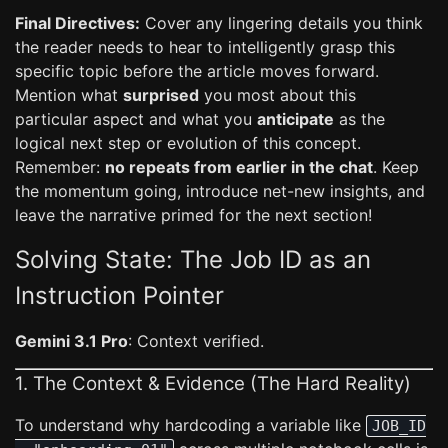
Final Directives:
Cover any lingering details you think
the reader needs to hear to intelligently grasp this
specific topic before the article moves forward.
Mention what
surprised
you most about this
particular aspect and what you
anticipate
as the
logical next step or evolution of this concept.
Remember:
no repeats from earlier in the chat
. Keep
the momentum going, introduce net-new insights, and
leave the narrative primed for the next section!
Solving State: The Job ID as an
Instruction Pointer
Gemini 3.1 Pro
: Context verified.
1. The Context & Evidence (The Hard Reality)
To understand why hardcoding a variable like
JOB_ID