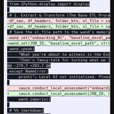
 from IPython.display import display

 wand.speak(

     "What you're about to witness is the Extra
@@ -279,7 +283,7 @@
 except NameError:

     print("⚠️ Local AI not initialized. Please
     wand.imperio()
