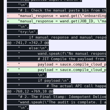
     "\n",

     "\n",

     "try:\n",

@@ -741,7 +742,7 @@
     "    else:\n",

     "        wand.speak(f\"No manual response 
     "        \n",

     "        if payload:\n",

@@ -768,12 +769,10 @@
     "# 2. The Final Stamp: Idempotent Delivera
     "wand.speak(\"The audit is complete. I am 