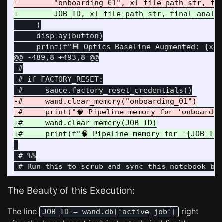
     )

     display(button)

@@ -489,8 +493,8 @@
 #

 # if FACTORY_RESET:

-#     wand.clear_memory("onboarding_01")

+#     wand.clear_memory(JOB_ID)

 # %%

The Beauty of this Execution:
The line
right
JOB_ID = wand.db['active_job']