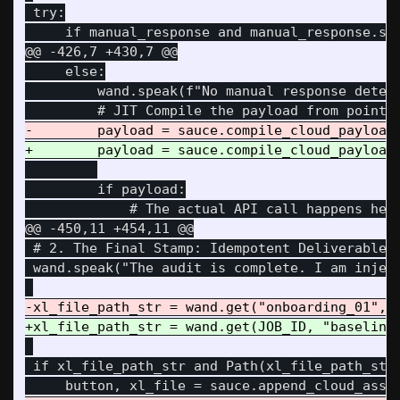
 try:

@@ -426,7 +430,7 @@
     else:

         wand.speak(f"No manual response detect
         if payload:

@@ -450,11 +454,11 @@
 # 2. The Final Stamp: Idempotent Deliverable I
 wand.speak("The audit is complete. I am inject
 if xl_file_path_str and Path(xl_file_path_str)