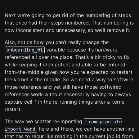
Next we’re going to get rid of the numbering of steps
that once had their steps numbered. That numbering is
now inconsistent and unnecessary, so we’ll remove it.
Also, notice how you can’t really change the
variable because it’s hardware
onboarding_01
referenced all over the place. That’s a bit tricky to fix
while keeping it idempotent and able to be entered-
from-the-middle given how you’re expected to restart
the kernel in the middle. So we need a way to softwire
those reference and yet still have those softwired
references work without necessarily having to always
capture cell-1 in the re-running things after a kernel
restart.
The way we scatter re-importing
from pipulate
here and there, we can have another line
import wand
that has to recur like reading in the current job id from