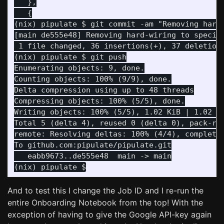
   },

   {

(nix) pipulate $ git commit -am "Removing hard-
[main de555e48] Removing hard-wiring to specifi
 1 file changed, 36 insertions(+), 37 deletions
Enumerating objects: 9, done.

Counting objects: 100% (9/9), done.

Delta compression using up to 48 threads

Compressing objects: 100% (5/5), done.

Writing objects: 100% (5/5), 1.02 KiB | 1.02 Mi
Total 5 (delta 4), reused 0 (delta 0), pack-reu
remote: Resolving deltas: 100% (4/4), completed
   eabb9673..de555e48  main -> main

And to test this I change the Job ID and I re-run the
entire Onboarding Notebook from the top! With the
exception of having to give the Google API-key again