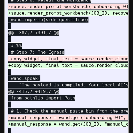
 wand.imperio(side_quest=True)

@@ -387,7 +391,7 @@
 # %%

 wand.speak(

@@ -415,7 +419,7 @@
 from pathlib import Path
