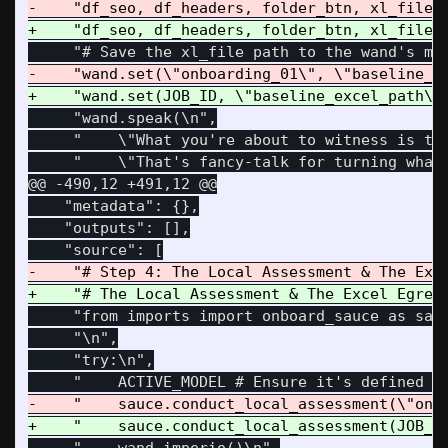
     "wand.speak(\n",

     "    \"What you're about to witness is the
@@ -490,12 +491,12 @@
    "metadata": {},

    "outputs": [],

     "from imports import onboard_sauce as sauc
     "\n",

     "try:\n",
