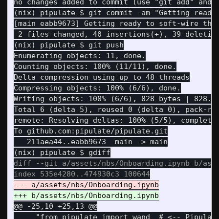
(nix) pipulate $ git commit -am "Getting ready 
[main eabb9673] Getting ready to soft-wire the 
 2 files changed, 40 insertions(+), 39 deletion
Enumerating objects: 11, done.

Counting objects: 100% (11/11), done.

Delta compression using up to 48 threads

Compressing objects: 100% (6/6), done.

Writing objects: 100% (6/6), 828 bytes | 828.00
Total 6 (delta 5), reused 0 (delta 0), pack-reu
remote: Resolving deltas: 100% (5/5), completed
   211aea44..eabb9673  main -> main

diff --git a/assets/nbs/Onboarding.ipynb b/asse
@@ -25,10 +25,13 @@
     "from pipulate import wand  # <-- Pipulate