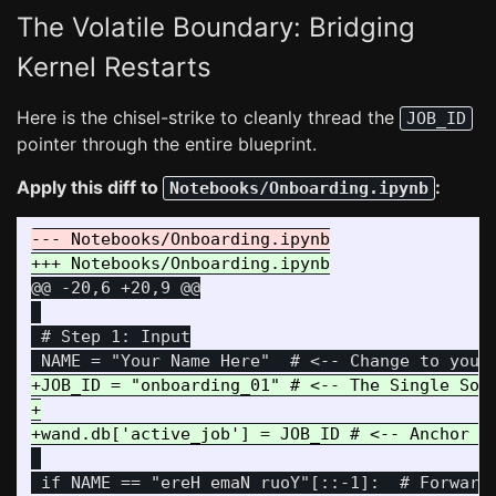
The Volatile Boundary: Bridging
Kernel Restarts
Here is the chisel-strike to cleanly thread the
JOB_ID
pointer through the entire blueprint.
Apply this diff to
:
Notebooks/Onboarding.ipynb
@@ -20,6 +20,9 @@
 # Step 1: Input

+JOB_ID = "onboarding_01" # <-- The Single Sour
+

 if NAME == "ereH emaN ruoY"[::-1]:  # Forward 