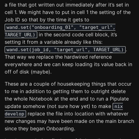
a file that got written out immediately after it’s set in
cell 1. We might have to put in cell 1 the setting of the
Job ID so that by the time it gets to
wand.set("onboarding_01", "target_url",
in the second code cell block, it’s
TARGET_URL)
setting it from a variable already like this:
.
wand.set(job_id, "target_url", TARGET_URL)
That way we replace the hardwired reference
everywhere and we can keep loading its value back in
off of disk (maybe).
These are a couple of housekeeping things that occur
to me in addition to getting them to outright delete
the whole Notebook at the end and to run a Pipulate
update somehow (not sure how yet) to make
nix
replace the file into location with whatever
develop
new changes may have been made on the main branch
since they began Onboarding.