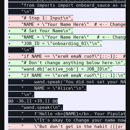
     "from imports import onboard_sauce as sauc
-    "# Step 1: Input\n",

+    "# Set Your Name\n",

+    "NAME = \"Your Name Here\"   # <-- Change 
+    "# Don't change anything below here.\n",

+    "wand.db['active_job'] = JOB_ID\n",

     "    wand.speak('You did not set your NAME
     "    NAME = \"Alice\"\n",

@@ -36,11 +39,11 @@
     "wand.speak(\n",

     "    f'Hello <b>{NAME}</b>. Your Pipulate 