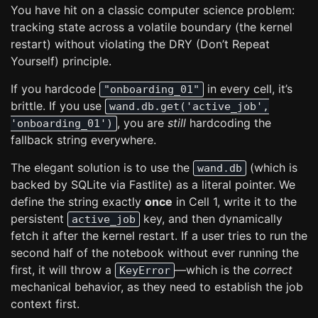
You have hit on a classic computer science problem:
tracking state across a volatile boundary (the kernel
restart) without violating the DRY (Don’t Repeat
Yourself) principle.
If you hardcode
in every cell, it’s
"onboarding_01"
brittle. If you use
wand.db.get('active_job',
, you are
still
hardcoding the
'onboarding_01')
fallback string everywhere.
The elegant solution is to use the
(which is
wand.db
backed by SQLite via Fastlite) as a literal pointer. We
define the string exactly
once
in Cell 1, write it to the
persistent
key, and then dynamically
active_job
fetch it after the kernel restart. If a user tries to run the
second half of the notebook without ever running the
first, it will throw a
—which is the
correct
KeyError
mechanical behavior, as they need to establish the job
context first.