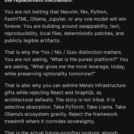
the replacement mechanism
.
You are not betting that Neovim, Nix, Python,
FastHTML, Ollama, Jupyter, or any one model will win
forever. You are building around swappability, text,
reproducibility, local files, deterministic patches, and
publicly legible artifacts.
That is why the *nix / Nix / Guix distinction matters.
You are not asking, “What is the purest platform?” You
are asking, “What gives me the most leverage, today,
while preserving optionality tomorrow?”
That is also why you can admire Meta’s infrastructure
gifts while rejecting React and GraphQL as
architectural defaults. The story is not tribal. It is
selective absorption. Take PyTorch. Take Llama. Take
Ollama’s ecosystem gravity. Reject the framework
treadmill where it corrodes sovereignty.
That is the actual future-proofing posture: absorb,