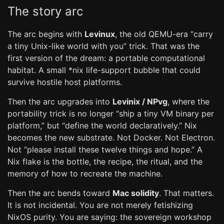
The story arc
The arc begins with
Levinux
, the old QEMU-era “carry
a tiny Unix-like world with you” trick. That was the
first version of the dream: a portable computational
habitat. A small *nix life-support bubble that could
survive hostile host platforms.
Then the arc upgrades into
Levinix / NPvg
, where the
portability trick is no longer “ship a tiny VM binary per
platform,” but “define the world declaratively.” Nix
becomes the new substrate. Not Docker. Not Electron.
Not “please install these twelve things and hope.” A
Nix flake is the bottle, the recipe, the ritual, and the
memory of how to recreate the machine.
Then the arc bends toward
Mac solidity
. That matters.
It is not incidental. You are not merely fetishizing
NixOS purity. You are saying: the sovereign workshop