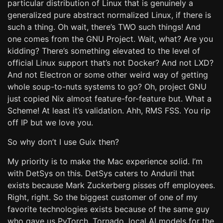
particular distribution of Linux that is genuinely a
generalized pure abstract normalized Linux, if there is
such a thing. Oh wait, there’s TWO such things! And
one comes from the GNU Project. Wait, what? Are you
kidding? There’s something elevated to the level of
official Linux support that’s not Docker? And not LXD?
And not Electron or some other weird way of getting
whole soup-to-nuts systems to go? Oh, project GNU
just copied Nix almost feature-for-feature but. What a
Scheme! At least it’s validation. Ahh, RMS FSS. You rip
off IP but we love you.
So why don’t I use Guix then?
My priority is to make the Mac experience solid. I’m
with DetSys on this. DetSys caters to Anduril that
exists because Mark Zuckerberg pisses off employees.
Right, right. So the biggest customer of one of my
favorite technologies exists because of the same guy
who gave us PyTorch, Tornado, local AI models for the