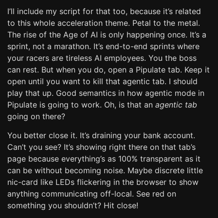
I’ll include my script for that too, because it’s related
to this whole acceleration theme. Petal to the metal.
The rise of the Age of AI is only happening once. It’s a
sprint, not a marathon. It’s end-to-end sprints where
your racers are tireless AI employees. You the boss
can rest. But when you do, open a Pipulate tab. Keep it
open until you want to kill that agentic tab. I should
play that up. Good semantics in how agentic mode in
Pipulate is going to work. Oh, is that an
agentic tab
going on there?
You better close it. It’s draining your bank account.
Can’t you see? It’s showing right there on that tab’s
page because everything’s as 100% transparent as it
can be without becoming noise. Maybe discrete little
nic-card like LEDs flickering in the browser to show
anything communicating off-local. See red on
something you shouldn’t? Hit close!