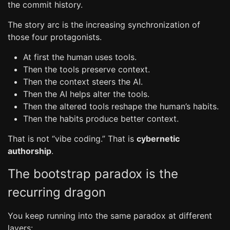
the commit history.
The story arc is the increasing synchronization of
those four protagonists.
At first the human uses tools.
Then the tools preserve context.
Then the context steers the AI.
Then the AI helps alter the tools.
Then the altered tools reshape the human’s habits.
Then the habits produce better context.
That is not “vibe coding.” That is
cybernetic
authorship
.
The bootstrap paradox is the
recurring dragon
You keep running into the same paradox at different
layers: