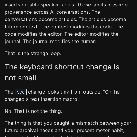
inserts durable speaker labels. Those labels preserve
provenance across AI conversations. The
conversations become articles. The articles become
future context. The context modifies the code. The
code modifies the editor. The editor modifies the
journal. The journal modifies the human.
That is the strange loop.
The keyboard shortcut change is
not small
The
change looks tiny from outside. “Oh, he
\yg
changed a text insertion macro.”
No. That is not the thing.
The thing is that you caught a mismatch between your
future archival needs and your present motor habit,