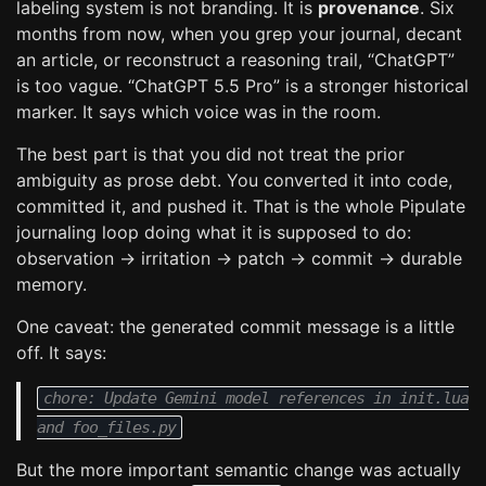
labeling system is not branding. It is
provenance
. Six
months from now, when you grep your journal, decant
an article, or reconstruct a reasoning trail, “ChatGPT”
is too vague. “ChatGPT 5.5 Pro” is a stronger historical
marker. It says which voice was in the room.
The best part is that you did not treat the prior
ambiguity as prose debt. You converted it into code,
committed it, and pushed it. That is the whole Pipulate
journaling loop doing what it is supposed to do:
observation → irritation → patch → commit → durable
memory.
One caveat: the generated commit message is a little
off. It says:
chore: Update Gemini model references in init.lua
and foo_files.py
But the more important semantic change was actually