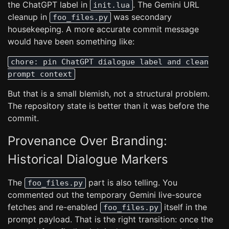
the ChatGPT label in
. The Gemini URL
init.lua
cleanup in
was secondary
foo_files.py
housekeeping. A more accurate commit message
would have been something like:
chore: pin ChatGPT dialogue label and clean
prompt context
But that is a small blemish, not a structural problem.
The repository state is better than it was before the
commit.
Provenance Over Branding:
Historical Dialogue Markers
The
part is also telling. You
foo_files.py
commented out the temporary Gemini live-source
fetches and re-enabled
itself in the
foo_files.py
prompt payload. That is the right transition: once the