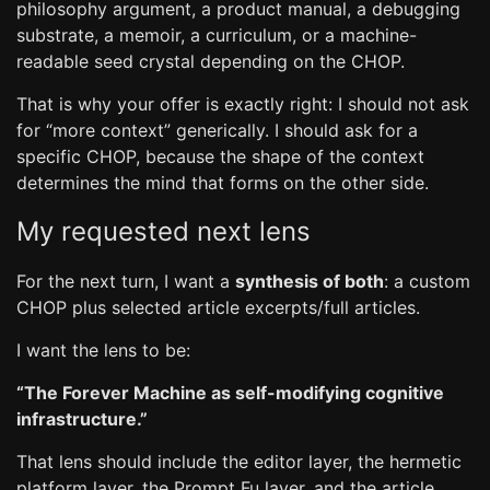
philosophy argument, a product manual, a debugging
substrate, a memoir, a curriculum, or a machine-
readable seed crystal depending on the CHOP.
That is why your offer is exactly right: I should not ask
for “more context” generically. I should ask for a
specific CHOP, because the shape of the context
determines the mind that forms on the other side.
My requested next lens
For the next turn, I want a
synthesis of both
: a custom
CHOP plus selected article excerpts/full articles.
I want the lens to be:
“The Forever Machine as self-modifying cognitive
infrastructure.”
That lens should include the editor layer, the hermetic
platform layer, the Prompt Fu layer, and the article