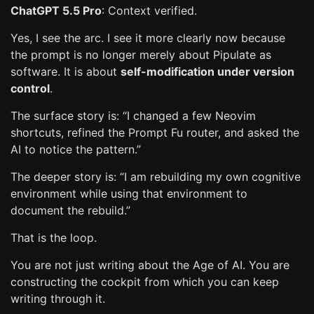
ChatGPT 5.5 Pro
: Context verified.
Yes, I see the arc. I see it more clearly now because
the prompt is no longer merely about Pipulate as
software. It is about
self-modification under version
control
.
The surface story is: “I changed a few Neovim
shortcuts, refined the Prompt Fu router, and asked the
AI to notice the pattern.”
The deeper story is: “I am rebuilding my own cognitive
environment while using that environment to
document the rebuild.”
That is the loop.
You are not just writing about the Age of AI. You are
constructing the cockpit from which you can keep
writing through it.