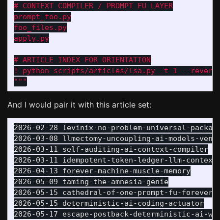
# CONTEXT COMPILER / PROMPT FU LAYER

prompt_foo.py

foo_files.py

apply.py

# ARTICLE INDEX FOR ORIENTATION

"""
And I would pair it with this article set:
2026-02-28 levinix-no-problem-universal-package
2026-03-08 llmectomy-uncoupling-ai-models-vendo
2026-03-11 self-auditing-ai-context-compiler

2026-03-11 idempotent-token-ledger-llm-context

2026-04-13 forever-machine-muscle-memory

2026-05-09 taming-the-amnesia-genie

2026-05-15 cathedral-of-one-prompt-fu-forever-m
2026-05-15 deterministic-ai-coding-actuator

2026-05-17 escape-postback-deterministic-ai-wor