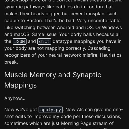
synaptic pathways like cabbies do in London that
makes their heads bigger, but never transplant such
cabbie to Boston. That’d be bad. Very uncomfortable.
Like switching between Android and iOS. Or Windows
and macOS. Same issue. Your body balks because all
the
and
datatype mappings you have in
JSON
dict
your body are not mapping correctly. Cascading
recognizers of your neural network misfire. Heuristics
break.
Muscle Memory and Synaptic
Mappings
Anyhow…
Now we’ve got
. Now AIs can give me one-
apply.py
shot edits to improve my code per these discussions,
sometimes which are just Morning Page stream of