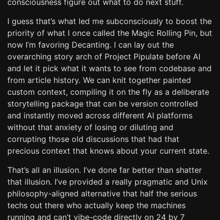
consciousness figure out what to do next stuff.
I guess that’s what led me subconsciously to boost the
priority of what I once called the Magic Rolling Pin, but
now I’m favoring Decanting. I can lay out the
overarching story arch of Project Pipulate before AI
and let it pick what it wants to see from codebase and
from article history. We can knit together painted
custom context, compiling it on the fly as a deliberate
storytelling package that can be version controlled
and instantly moved across different AI platforms
without that anxiety of losing or diluting and
corrupting those old discussions that had that
precious context that knows about your current state.
That’s all an illusion. I’ve done far better than shatter
that illusion. I’ve provided a really pragmatic and Unix
philosophy-aligned alternative that half the serious
techs out there who actually keep the machines
running and can’t vibe-code directly on 24 by 7