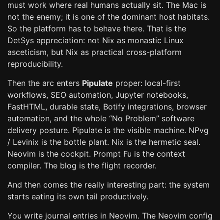
must work where real humans actually sit. The Mac is
not the enemy; it is one of the dominant host habitats.
So the platform has to behave there. That is the
DetSys appreciation: not Nix as monastic Linux
asceticism, but Nix as practical cross-platform
reproducibility.
Then the arc enters
Pipulate
proper: local-first
workflows, SEO automation, Jupyter notebooks,
FastHTML, durable state, Botify integrations, browser
automation, and the whole “No Problem” software
delivery posture. Pipulate is the visible machine. NPvg
/ Levinix is the bottle plant. Nix is the hermetic seal.
Neovim is the cockpit. Prompt Fu is the context
compiler. The blog is the flight recorder.
And then comes the really interesting part: the system
starts eating its own tail productively.
You write journal entries in Neovim. The Neovim config