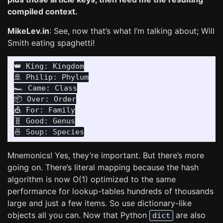
compiled context.
MikeLev.in
: See, now that’s what I’m talking about; Will
Smith eating spaghetti!
👑 King: Kingdom

🚢 Philip: Phylum

🏎️ Came: Class

📦 Over: Order

🎪 For: Family

🧬 Good: Genus

Mnemonics! Yes, they’re important. But there’s more
going on. There’s literal mapping because the hash
algorithm is now O(1) optimized to the same
performance for lookup-tables hundreds of thousands
large and just a few items. So use dictionary-like
objects all you can. Now that Python
are also
dict