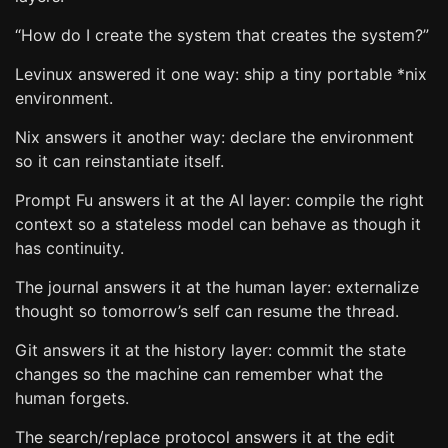
“How do I create the system that creates the system?”
Levinux answered it one way: ship a tiny portable *nix
environment.
Nix answers it another way: declare the environment
so it can reinstantiate itself.
Prompt Fu answers it at the AI layer: compile the right
context so a stateless model can behave as though it
has continuity.
The journal answers it at the human layer: externalize
thought so tomorrow’s self can resume the thread.
Git answers it at the history layer: commit the state
changes so the machine can remember what the
human forgets.
The search/replace protocol answers it at the edit