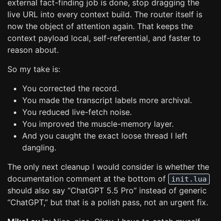
external fact-finding job is done, stop dragging the
live URL into every context build. The router itself is
now the object of attention again. That keeps the
context payload local, self-referential, and faster to
reason about.
So my take is:
You corrected the record.
You made the transcript labels more archival.
You reduced live-fetch noise.
You improved the muscle-memory layer.
And you caught the exact loose thread I left
dangling.
The only next cleanup I would consider is whether the
documentation comment at the bottom of
init.lua
should also say “ChatGPT 5.5 Pro” instead of generic
“ChatGPT,” but that is a polish pass, not an urgent fix.