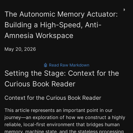
◑
The Autonomic Memory Actuator:
Building a High-Speed, Anti-
Amnesia Workspace
May 20, 2026
🤖 Read Raw Markdown
Setting the Stage: Context for the
Curious Book Reader
Context for the Curious Book Reader
This article represents an important point in our
journey—an exploration of how we construct a highly
reliable, local-first environment that bridges human
memory, machine state, and the stateless processing