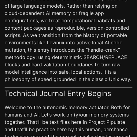
of large language models. Rather than relying on
cloud-dependent AI memory or fragile app
configurations, we treat computational habitats and
context packages as reproducible, version-controlled
scripts. As we transition from the history of portable
environments like Levinux into active local AI code
mutation, this entry introduces the “handle-crank”
methodology: using deterministic SEARCH/REPLACE
blocks and hard validation boundaries to turn raw
model intelligence into safe, local actions. It is a
philosophy of speed grounded in the classic Unix way.
Technical Journal Entry Begins
Welcome to the autonomic memory actuator. Both for
humans and AI. Let’s work on (y)our memory systems
together. That’ll be text files here in Project Pipulate
and that’ll be practice here by this human, perchance
to develop more of the correct myelin sheaths around