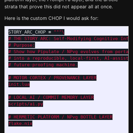
strata that prove this did not appear all at once.
Here is the custom CHOP I would ask for:
STORY_ARC_CHOP
=
"""
# THE STORY ARC: Self-Modifying Cognitive Infra
# Purpose:

# Show how Pipulate / NPvg evolves from portabl
# into a reproducible, local-first, AI-assisted
# future-proofing machine.

# MOTOR CORTEX / PROVENANCE LAYER

init.lua

# LOCAL AI / COMMIT MEMORY LAYER

scripts/ai.py

# HERMETIC PLATFORM / NPvg BOTTLE LAYER

flake.nix
