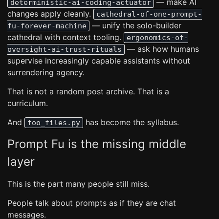
— make AI
deterministic-ai-coding-actuator
changes apply cleanly.
cathedral-of-one-prompt-
— unify the solo-builder
fu-forever-machine
cathedral with context tooling.
ergonomics-of-
— ask how humans
oversight-ai-trust-rituals
supervise increasingly capable assistants without
surrendering agency.
That is not a random post archive. That is a
curriculum.
And
has become the syllabus.
foo_files.py
Prompt Fu is the missing middle
layer
This is the part many people still miss.
People talk about prompts as if they are chat
messages.