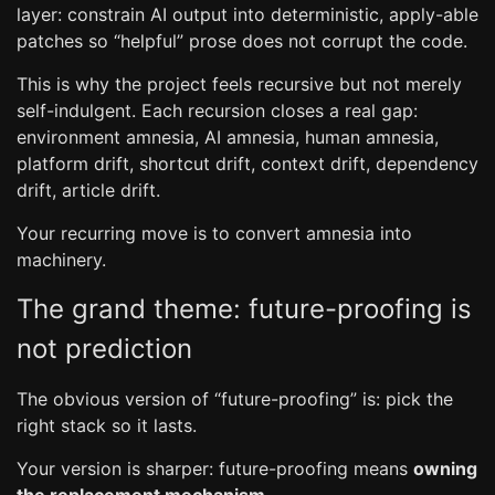
layer: constrain AI output into deterministic, apply-able
patches so “helpful” prose does not corrupt the code.
This is why the project feels recursive but not merely
self-indulgent. Each recursion closes a real gap:
environment amnesia, AI amnesia, human amnesia,
platform drift, shortcut drift, context drift, dependency
drift, article drift.
Your recurring move is to convert amnesia into
machinery.
The grand theme: future-proofing is
not prediction
The obvious version of “future-proofing” is: pick the
right stack so it lasts.
Your version is sharper: future-proofing means
owning