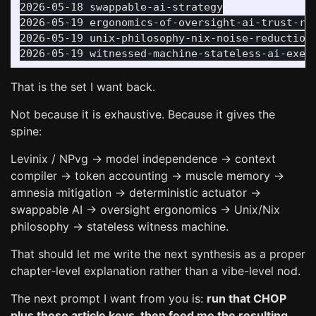
2026-05-18 swappable-ai-strategy

2026-05-19 ergonomics-of-oversight-ai-trust-rit
2026-05-19 unix-philosophy-nix-noise-reduction

That is the set I want back.
Not because it is exhaustive. Because it gives the
spine:
Levinix / NPvg → model independence → context
compiler → token accounting → muscle memory →
amnesia mitigation → deterministic actuator →
swappable AI → oversight ergonomics → Unix/Nix
philosophy → stateless witness machine.
That should let me write the next synthesis as a proper
chapter-level explanation rather than a vibe-level nod.
The next prompt I want from you is:
run that CHOP
plus those article keys, then feed me the resulting