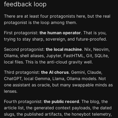
feedback loop
There are at least four protagonists here, but the real
protagonist is the loop among them.
First protagonist:
the human operator
. That is you,
trying to stay sharp, sovereign, and future-proofed.
Second protagonist:
the local machine
. Nix, Neovim,
Ollama, shell aliases, Jupyter, FastHTML, Git, SQLite,
local files. This is the anti-cloud gravity well.
Third protagonist:
the AI chorus
. Gemini, Claude,
ChatGPT, local Gemma, Llama, Ollama models. Not
one assistant as oracle, but many swappable minds as
lenses.
Fourth protagonist:
the public record
. The blog, the
article list, the generated context payloads, the dated
slugs, the published artifacts, the honeybot telemetry,