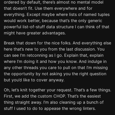
ordered by default, there’s almost no mental model
that doesn’t fit. Use them everywhere and for
everything. Except maybe where lists of named tuples
would work better, because that’s the only generic
powerful list-of-stuff data structure I can think of that
might have greater advantages.
Break that down for the nice folks. And everything else
here that’s new to you from the last discussion. You
can see I’m retconning as I go. Explain that, explain
where I’m doing it and how you know. And indulge in
any other threads you care to pull on that I’m missing
the opportunity by not asking you the right question
but you’d like to cover anyway.
Oh, let’s knit together your request. That’s a few things.
First, we add the custom CHOP. That’s the easiest
thing straight away. I’m also cleaning up a bunch of
stuff I used to do to appease the wrong linters.