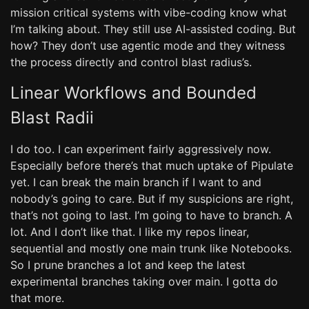
mission critical systems with vibe-coding know what
I’m talking about. They still use AI-assisted coding. But
how? They don’t use agentic mode and they witness
the process directly and control blast radius’s.
Linear Workflows and Bounded
Blast Radii
I do too. I can experiment fairly aggressively now.
Especially before there’s that much uptake of Pipulate
yet. I can break the main branch if I want to and
nobody’s going to care. But if my suspicions are right,
that’s not going to last. I’m going to have to branch. A
lot. And I don’t like that. I like my repos linear,
sequential and mostly one main trunk like Notebooks.
So I prune branches a lot and keep the latest
experimental branches taking over main. I gotta do
that more.