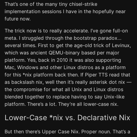
That’s one of the many tiny chisel-strike
implementation sessions I have in the hopefully near
future now.
The trick now is to really accelerate. I’ve gone full-on
meta. I struggled through the bootstrap paradox…
several times. First to get the age-old trick of Levinux,
which was ancient QEMU-binary based per major
platform. Yes, back in 2010 it was also supporting
Mac, Windows and other Linux distros as a platform
for this *nix platform back then. If Piper TTS read that
as backslash nix, well then it’s really asterisk dot nix ―
the compromise for what all Unix and Linux distros
blended together to replace having to say Unix-like
platform. There’s a lot. They’re all lower-case nix.
Lower-Case *nix vs. Declarative Nix
But then there’s Upper Case Nix. Proper noun. That’s a