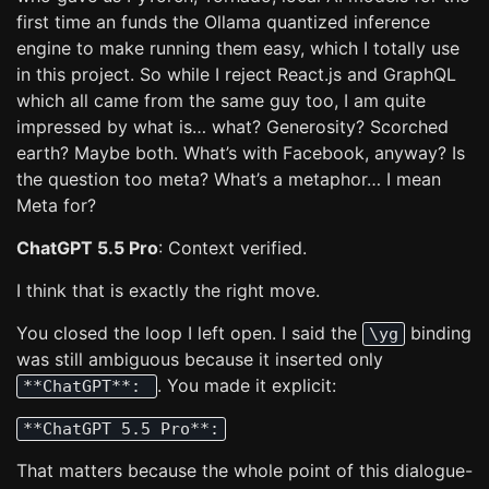
first time an funds the Ollama quantized inference
engine to make running them easy, which I totally use
in this project. So while I reject React.js and GraphQL
which all came from the same guy too, I am quite
impressed by what is… what? Generosity? Scorched
earth? Maybe both. What’s with Facebook, anyway? Is
the question too meta? What’s a metaphor… I mean
Meta for?
ChatGPT 5.5 Pro
: Context verified.
I think that is exactly the right move.
You closed the loop I left open. I said the
binding
\yg
was still ambiguous because it inserted only
. You made it explicit:
**ChatGPT**:
**ChatGPT 5.5 Pro**:
That matters because the whole point of this dialogue-