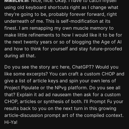
MikeLev.in
: Nice, nice. Okay. I have to catch myself
using old keyboard shortcuts right as I change what
they’re going to be, probably forever forward, right
underneath of me. This is self-modification at its
finest. I am remapping my own muscle memory to
make little refinements to how I would like it to be for
the next twenty years or so of blogging the Age of AI
and how to think for yourself and stay future-proofed
during all that.
Do you see the story arc here, ChatGPT? Would you
like some excerpts? You can craft a custom CHOP and
give a list of article keys and spin your own lens of
Project Pipulate or the NPvg platform. Do you see all
that? Explain it ad ad nauseam then ask for a custom
CHOP, articles or synthesis of both. I’ll Prompt Fu your
results back to you on the next turn in this growing
article-discussion prompt art of the compiled context.
Hi-Ya!