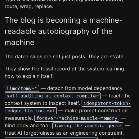
route, wrap, replace.
The blog is becoming a machine-
readable autobiography of the
machine
The dated slugs are not just posts. They are strata.
They show the fossil record of the system learning
how to explain itself:
— detach from model dependency.
llmectomy-*
— teach the
self-auditing-ai-context-compiler
context system to inspect itself.
idempotent-token-
— make prompt construction
ledger-llm-context
measurable.
—
forever-machine-muscle-memory
bind body and tool.
—
taming-the-amnesia-genie
treat AI forgetfulness as an engineering constraint.