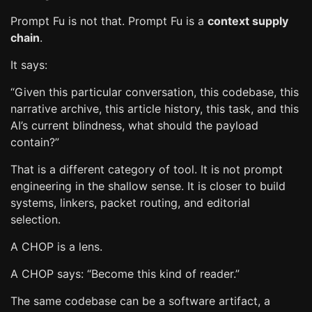
Prompt Fu is not that. Prompt Fu is a
context supply
chain
.
It says:
“Given this particular conversation, this codebase, this
narrative archive, this article history, this task, and this
AI’s current blindness, what should the payload
contain?”
That is a different category of tool. It is not prompt
engineering in the shallow sense. It is closer to build
systems, linkers, packet routing, and editorial
selection.
A CHOP is a lens.
A CHOP says: “Become this kind of reader.”
The same codebase can be a software artifact, a