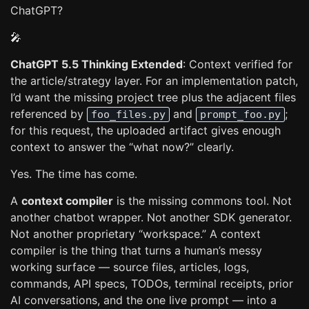
ChatGPT?
🎤
ChatGPT 5.5 Thinking Extended
: Context verified for
the article/strategy layer. For an implementation patch,
I’d want the missing project tree plus the adjacent files
referenced by
and
;
foo_files.py
prompt_foo.py
for this request, the uploaded artifact gives enough
context to answer the “what now?” clearly.
Yes. The time has come.
A
context compiler
is the missing commons tool. Not
another chatbot wrapper. Not another SDK generator.
Not another proprietary “workspace.” A context
compiler is the thing that turns a human’s messy
working surface — source files, articles, logs,
commands, API specs, TODOs, terminal receipts, prior
AI conversations, and the one live prompt — into a