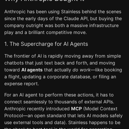
Anthropic has been using Stainless behind the scenes
since the early days of the Claude API, but buying the
company outright was both a massive infrastructure
play and a brilliant competitive move.
1. The Supercharge for AI Agents
The frontier of AI is rapidly moving away from simple
chatbots that just text back and forth, and moving
toward
AI agents
that actually
do work
—like booking
a flight, updating a corporate database, or filing an
expense report.
For an AI agent to perform these actions, it has to
connect seamlessly to thousands of external APIs.
Anthropic recently introduced
MCP
(Model Context
Protocol—an open standard that lets AI models safely
use external tools and data). Stainless happens to be