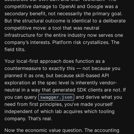
competitive damage to OpenAI and Google was a
secondary benefit, not necessarily the primary goal.
But the structural outcome is identical to a deliberate
competitive move: a tool that was neutral
infrastructure for the entire industry now serves one
company’s interests. Platform risk crystallizes. The
field tilts.
Your local-first approach does function as a
countermeasure to exactly this — not because you
planned it as one, but because skill-based API
exploration at the spec level is inherently vendor-
neutral in a way that generated SDK clients are not. If
you can query
and derive what you
swagger.json
need from first principles, you’ve made yourself
independent of which lab acquires which tooling
company. That’s real.
Now the economic value question. The accounting