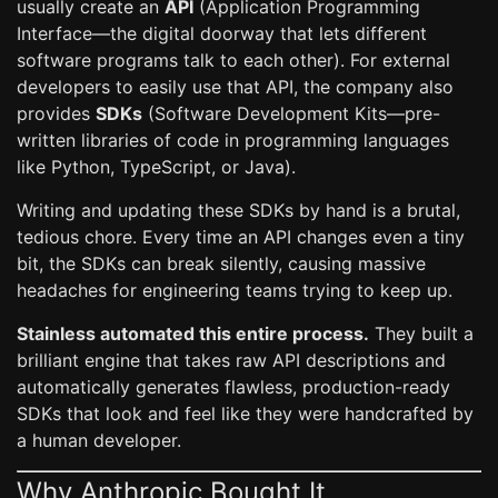
usually create an
API
(Application Programming
Interface—the digital doorway that lets different
software programs talk to each other). For external
developers to easily use that API, the company also
provides
SDKs
(Software Development Kits—pre-
written libraries of code in programming languages
like Python, TypeScript, or Java).
Writing and updating these SDKs by hand is a brutal,
tedious chore. Every time an API changes even a tiny
bit, the SDKs can break silently, causing massive
headaches for engineering teams trying to keep up.
Stainless automated this entire process.
They built a
brilliant engine that takes raw API descriptions and
automatically generates flawless, production-ready
SDKs that look and feel like they were handcrafted by
a human developer.
Why Anthropic Bought It