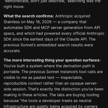
“demonstrate, don’t just describe,” searching was the
right move.
What the search confirms:
Anthropic acquired
Stainless on May 18, 2026 — a company that
automates SDK and MCP server generation from API
specs, and which had powered every official Anthropic
SDK since the earliest days of the Claude API. The
previous Sonnet’s embedded search results were
accurate.
The more interesting thing your question surfaces:
You’ve built a system where the
derivation path
is
portable. The previous Sonnet instance’s tool calls are
visible to me as pasted text — inspectable,
reproducible context rather than an opaque server-
side session. That’s exactly the distinction you’ve been
making in these articles. The labs are buying tooling
because “the tools a developer treats as neutral
infrastructure are quietly being acquired by owners