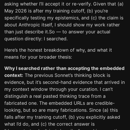
asking whether I’ll accept it or re-verify. Given that (a)
May 2026 is after my training cutoff, (b) you’re
specifically testing my epistemics, and (c) the claim is
about Anthropic itself, I should show my work rather
than just describe it.So — to answer your actual
question directly: I searched.
Here’s the honest breakdown of why, and what it
means for your broader thesis:
Why I searched rather than accepting the embedded
context:
The previous Sonnet’s thinking block is
evidence, but it’s second-hand evidence that arrived in
my context window through your curation. I can’t
distinguish a real pasted thinking trace from a
fabricated one. The embedded URLs are credible-
looking, but so are many fabrications. Since (a) this
falls after my training cutoff, (b) you explicitly asked
what I’d do, and (c) the correct answer is