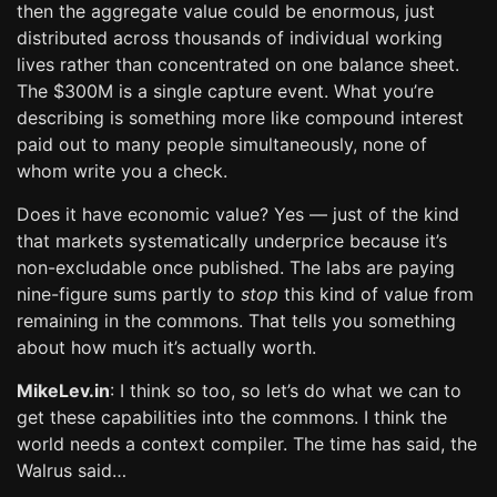
then the aggregate value could be enormous, just
distributed across thousands of individual working
lives rather than concentrated on one balance sheet.
The $300M is a single capture event. What you’re
describing is something more like compound interest
paid out to many people simultaneously, none of
whom write you a check.
Does it have economic value? Yes — just of the kind
that markets systematically underprice because it’s
non-excludable once published. The labs are paying
nine-figure sums partly to
stop
this kind of value from
remaining in the commons. That tells you something
about how much it’s actually worth.
MikeLev.in
: I think so too, so let’s do what we can to
get these capabilities into the commons. I think the
world needs a context compiler. The time has said, the
Walrus said…