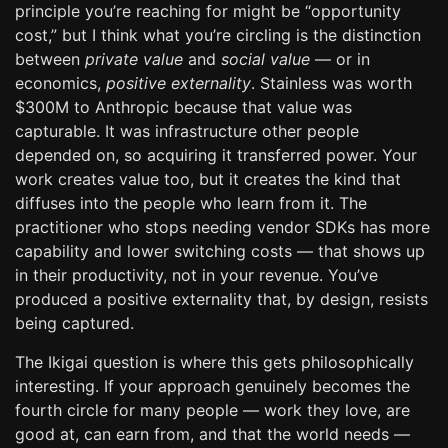
principle you’re reaching for might be “opportunity
cost,” but I think what you’re circling is the distinction
between
private value
and
social value
— or in
economics,
positive externality
. Stainless was worth
$300M to Anthropic because that value was
capturable. It was infrastructure other people
depended on, so acquiring it transferred power. Your
work creates value too, but it creates the kind that
diffuses into the people who learn from it. The
practitioner who stops needing vendor SDKs has more
capability and lower switching costs — that shows up
in their productivity, not in your revenue. You’ve
produced a positive externality that, by design, resists
being captured.
The Ikigai question is where this gets philosophically
interesting. If your approach genuinely becomes the
fourth circle for many people — work they love, are
good at, can earn from, and that the world needs —