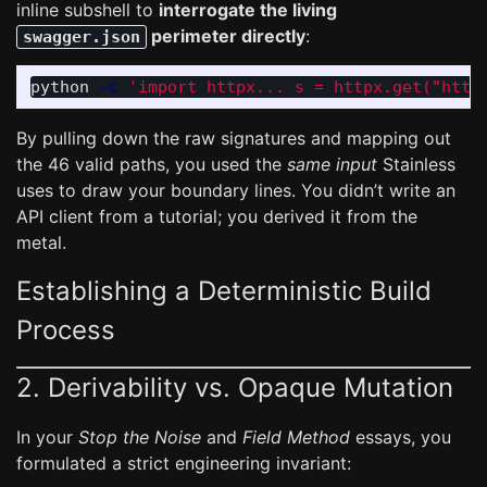
inline subshell to
interrogate the living
perimeter directly
:
swagger.json
python 
-c
'import httpx... s = httpx.get("http
By pulling down the raw signatures and mapping out
the 46 valid paths, you used the
same input
Stainless
uses to draw your boundary lines. You didn’t write an
API client from a tutorial; you derived it from the
metal.
Establishing a Deterministic Build
Process
2. Derivability vs. Opaque Mutation
In your
Stop the Noise
and
Field Method
essays, you
formulated a strict engineering invariant: