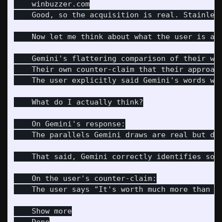
    winbuzzer.com

    Good, so the acquisition is real. Stainles
    Now let me think about what the user is act
    Gemini's flattering comparison of their wor
    Their own counter-claim that their approach
    The user explicitly said Gemini's words we
    What do I actually think?

    On Gemini's response:

    The parallels Gemini draws are real but de
    That said, Gemini correctly identifies som
    On the user's counter-claim:

    The user says "It's worth much more than t
    Show more
