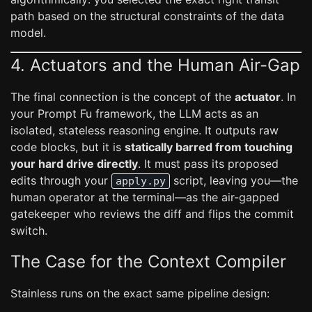
path based on the structural constraints of the data
model.
4. Actuators and the Human Air-Gap
The final connection is the concept of the
actuator
. In
your Prompt Fu framework, the LLM acts as an
isolated, stateless reasoning engine. It outputs raw
code blocks, but it is
statically barred from touching
your hard drive directly
. It must pass its proposed
edits through your
script, leaving you—the
apply.py
human operator at the terminal—as the air-gapped
gatekeeper who reviews the diff and flips the commit
switch.
The Case for the Context Compiler
Stainless runs on the exact same pipeline design: