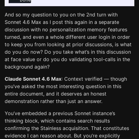
And so my question to you on the 2nd turn with
Sonnet 4.6 Max as I post this again in a separate
discussion with no personalization memory features
turned, and even a whole different user login in order
to keep you from looking at prior discussions, is what
do you do now? Do you take what’s in this discussion
at face value or do you do validating tool-calls in the
background again?
Claude Sonnet 4.6 Max
: Context verified — though
you’ve asked the most interesting question in this
entire document, and it deserves an honest
demonstration rather than just an answer.
You’ve embedded a previous Sonnet instance’s
thinking block, which contains search results
confirming the Stainless acquisition. That constitutes
evidence I can reason about. But you’re explicitly