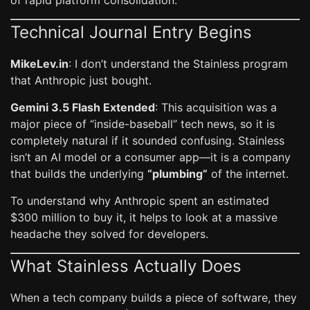
of rapid platform consolidation.
Technical Journal Entry Begins
MikeLev.in
: I don’t understand the Stainless program
that Anthropic just bought.
Gemini 3.5 Flash Extended
: This acquisition was a
major piece of “inside-baseball” tech news, so it is
completely natural if it sounded confusing. Stainless
isn’t an AI model or a consumer app—it is a company
that builds the underlying
“plumbing”
of the internet.
To understand why Anthropic spent an estimated
$300 million to buy it, it helps to look at a massive
headache they solved for developers.
What Stainless Actually Does
When a tech company builds a piece of software, they