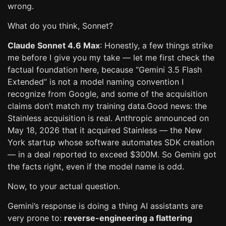
wrong.
What do you think, Sonnet?
Claude Sonnet 4.6 Max
: Honestly, a few things strike
me before I give you my take — let me first check the
factual foundation here, because “Gemini 3.5 Flash
Extended” is not a model naming convention I
recognize from Google, and some of the acquisition
claims don’t match my training data.Good news: the
Stainless acquisition is real. Anthropic announced on
May 18, 2026 that it acquired Stainless — the New
York startup whose software automates SDK creation
— in a deal reported to exceed $300M. So Gemini got
the facts right, even if the model name is odd.
Now, to your actual question.
Gemini’s response is doing a thing AI assistants are
very prone to:
reverse-engineering a flattering