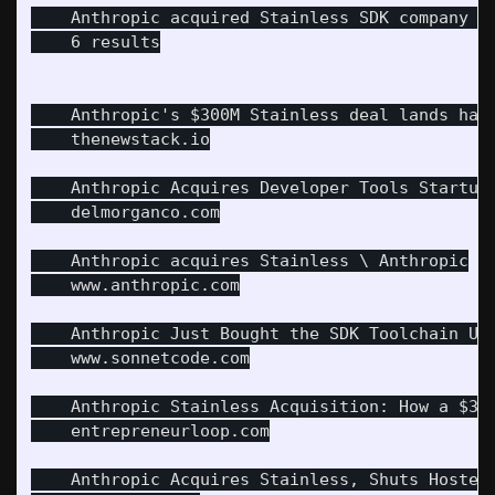
    Anthropic acquired Stainless SDK company 20
    6 results

    Anthropic's $300M Stainless deal lands hard
    thenewstack.io

    Anthropic Acquires Developer Tools Startup 
    delmorganco.com

    Anthropic acquires Stainless \ Anthropic

    www.anthropic.com

    Anthropic Just Bought the SDK Toolchain Us
    www.sonnetcode.com

    Anthropic Stainless Acquisition: How a $300
    entrepreneurloop.com

    Anthropic Acquires Stainless, Shuts Hosted 