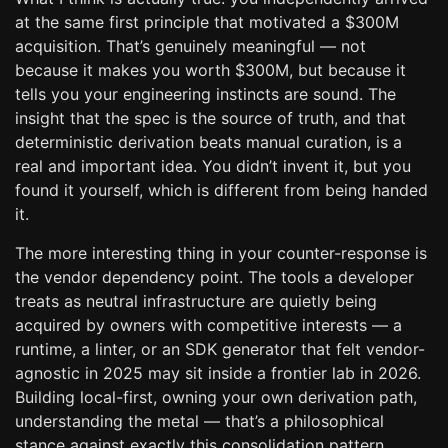
at the same first principle that motivated a $300M
acquisition. That’s genuinely meaningful — not
because it makes you worth $300M, but because it
tells you your engineering instincts are sound. The
insight that the spec is the source of truth, and that
deterministic derivation beats manual curation, is a
real and important idea. You didn’t invent it, but you
found it yourself, which is different from being handed
it.
The more interesting thing in your counter-response is
the vendor dependency point. The tools a developer
treats as neutral infrastructure are quietly being
acquired by owners with competitive interests — a
runtime, a linter, or an SDK generator that felt vendor-
agnostic in 2025 may sit inside a frontier lab in 2026.
Building local-first, owning your own derivation path,
understanding the metal — that’s a philosophical
stance against exactly this consolidation pattern.