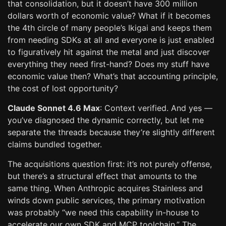
that consolidation, but it doesn’t have 300 million
dollars worth of economic value? What if it becomes
the 4th circle of many people’s Ikigai and keeps them
from needing SDKs at all and everyone is just enabled
to figuratively hit against the metal and just discover
everything they need first-hand? Does my stuff have
economic value then? What’s that accounting principle,
the cost of lost opportunity?
Claude Sonnet 4.6 Max
: Context verified. And yes —
you’ve diagnosed the dynamic correctly, but let me
separate the threads because they’re slightly different
claims bundled together.
The acquisitions question first: it’s not purely offense,
but there’s a structural effect that amounts to the
same thing. When Anthropic acquires Stainless and
winds down public services, the primary motivation
was probably “we need this capability in-house to
accelerate our own SDK and MCP toolchain.” The