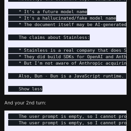
    * It's a future model name

    * It's a hallucinated/fake model name

    * The document itself may be AI-generated o
    The claims about Stainless:

    * Stainless is a real company that does SDK
    * They did build SDKs for OpenAI and Anthro
    * But I'm not aware of Anthropic acquiring 
    Also, Bun - Bun is a JavaScript runtime. …

And your 2nd turn:
    The user prompt is empty, so I cannot provi
    The user prompt is empty, so I cannot provi