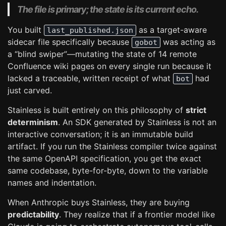
The file is primary; the state is its current echo.
You built
as a target-aware
last_published.json
sidecar file specifically because
was acting as
gobot
a “blind swiper”—mutating the state of 14 remote
Confluence wiki pages on every single run because it
lacked a traceable, written receipt of what
had
bot
just carved.
Stainless is built entirely on this philosophy of
strict
determinism
. An SDK generated by Stainless is not an
interactive conversation; it is an immutable build
artifact. If you run the Stainless compiler twice against
the same OpenAPI specification, you get the exact
same codebase, byte-for-byte, down to the variable
names and indentation.
When Anthropic buys Stainless, they are buying
predictability
. They realize that if a frontier model like