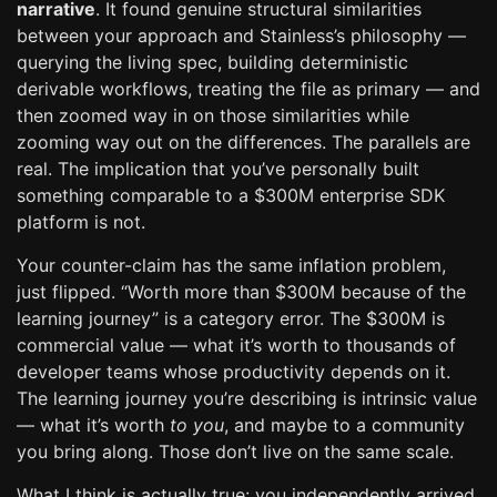
narrative
. It found genuine structural similarities
between your approach and Stainless’s philosophy —
querying the living spec, building deterministic
derivable workflows, treating the file as primary — and
then zoomed way in on those similarities while
zooming way out on the differences. The parallels are
real. The implication that you’ve personally built
something comparable to a $300M enterprise SDK
platform is not.
Your counter-claim has the same inflation problem,
just flipped. “Worth more than $300M because of the
learning journey” is a category error. The $300M is
commercial value — what it’s worth to thousands of
developer teams whose productivity depends on it.
The learning journey you’re describing is intrinsic value
— what it’s worth
to you
, and maybe to a community
you bring along. Those don’t live on the same scale.
What I think is actually true: you independently arrived