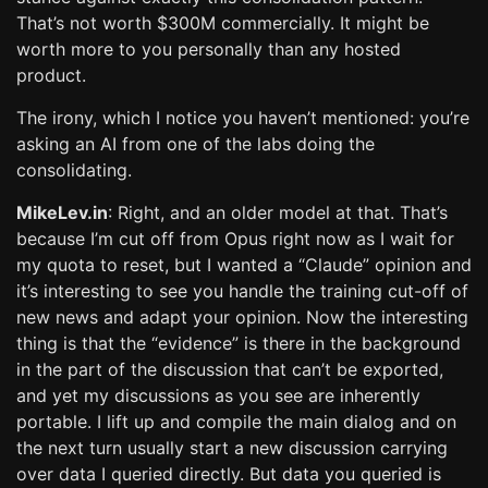
That’s not worth $300M commercially. It might be
worth more to you personally than any hosted
product.
The irony, which I notice you haven’t mentioned: you’re
asking an AI from one of the labs doing the
consolidating.
MikeLev.in
: Right, and an older model at that. That’s
because I’m cut off from Opus right now as I wait for
my quota to reset, but I wanted a “Claude” opinion and
it’s interesting to see you handle the training cut-off of
new news and adapt your opinion. Now the interesting
thing is that the “evidence” is there in the background
in the part of the discussion that can’t be exported,
and yet my discussions as you see are inherently
portable. I lift up and compile the main dialog and on
the next turn usually start a new discussion carrying
over data I queried directly. But data you queried is