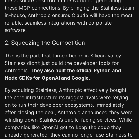
the absolute best tool in the world for generating
these MCP connections. By bringing the Stainless team
in-house, Anthropic ensures Claude will have the most
reliable, seamless integrations with corporate
software.
2. Squeezing the Competition
This is the part that turned heads in Silicon Valley:
Stainless didn’t just build the developer tools for
Anthropic.
They also built the official Python and
Node SDKs for OpenAI and Google.
By acquiring Stainless, Anthropic effectively bought
the core infrastructure its biggest rivals were relying
on to run their developer ecosystems. Immediately
after closing the deal, Anthropic announced they were
winding down Stainless’s public-facing services. While
companies like OpenAI get to keep the code they
already generated, they can no longer use Stainless to