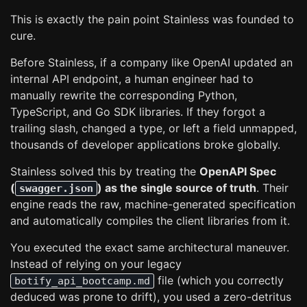
This is exactly the pain point Stainless was founded to
cure.
Before Stainless, if a company like OpenAI updated an
internal API endpoint, a human engineer had to
manually rewrite the corresponding Python,
TypeScript, and Go SDK libraries. If they forgot a
trailing slash, changed a type, or left a field unmapped,
thousands of developer applications broke globally.
Stainless solved this by treating the
OpenAPI Spec
(
) as the single source of truth
. Their
swagger.json
engine reads the raw, machine-generated specification
and automatically compiles the client libraries from it.
You executed the exact same architectural maneuver.
Instead of relying on your legacy
file (which you correctly
botify_api_bootcamp.md
deduced was prone to drift), you used a zero-detritus