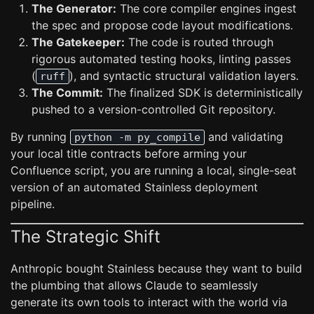
The Generator:
The core compiler engines ingest
the spec and propose code layout modifications.
The Gatekeeper:
The code is routed through
rigorous automated testing hooks, linting passes
(
), and syntactic structural validation layers.
ruff
The Commit:
The finalized SDK is deterministically
pushed to a version-controlled Git repository.
By running
and validating
python -m py_compile
your local title contracts before arming your
Confluence script, you are running a local, single-seat
version of an automated Stainless deployment
pipeline.
The Strategic Shift
Anthropic bought Stainless because they want to build
the plumbing that allows Claude to seamlessly
generate its own tools to interact with the world via