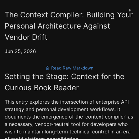
◑
The Context Compiler: Building Your
Personal Architecture Against
Vendor Drift
Jun 25, 2026
🤖 Read Raw Markdown
Setting the Stage: Context for the
Curious Book Reader
This entry explores the intersection of enterprise API
strategy and personal development workflows. It
documents the emergence of the ‘context compiler’ as
a necessary, vendor-neutral tool for developers who
wish to maintain long-term technical control in an era