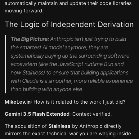
automatically maintain and update their code libraries
moving forward.
The Logic of Independent Derivation
The Big Picture:
Anthropic isn’t just trying to build
the smartest AI model anymore; they are
systematically buying up the surrounding software
ecosystem (like the JavaScript runtime
Bun
and
now
Stainless
) to ensure that building applications
with Claude is a smoother, more reliable experience
than building with anyone else.
MikeLev.in
: How is it related to the work I just did?
Gemini 3.5 Flash Extended
: Context verified.
The acquisition of
Stainless
by Anthropic directly
mirrors the exact technical war you are waging inside