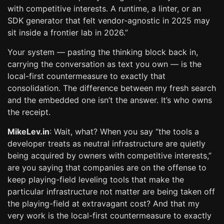
with competitive interests. A runtime, a linter, or an
SDK generator that felt vendor-agnostic in 2025 may
sit inside a frontier lab in 2026.”
Your system — pasting the thinking block back in,
carrying the conversation as text you own — is the
local-first countermeasure to exactly that
consolidation. The difference between my fresh search
and the embedded one isn’t the answer. It’s who owns
the receipt.
MikeLev.in
: Wait, what? When you say “the tools a
developer treats as neutral infrastructure are quietly
being acquired by owners with competitive interests,”
are you saying that companies are on the offense to
keep playing-field leveling tools that make the
particular infrastructure not matter are being taken off
the playing-field at extravagant cost? And that my
very work is the local-first countermeasure to exactly