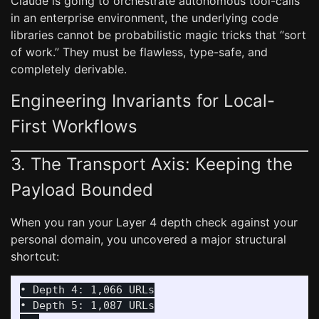
Claude is going to orchestrate autonomous tool-calls
in an enterprise environment, the underlying code
libraries cannot be probabilistic magic tricks that “sort
of work.” They must be flawless, type-safe, and
completely derivable.
Engineering Invariants for Local-
First Workflows
3. The Transport Axis: Keeping the
Payload Bounded
When you ran your Layer 4 depth check against your
personal domain, you uncovered a major structural
shortcut:
• Depth 4: 1,066 URLs

• Depth 5: 1,087 URLs
