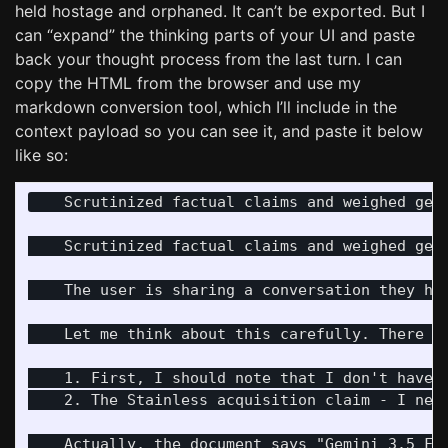
held hostage and orphaned. It can’t be exported. But I
can “expand” the thinking parts of your UI and paste
back your thought process from the last turn. I can
copy the HTML from the browser and use my
markdown conversion tool, which I’ll include in the
context payload so you can see it, and paste it below
like so:
    Scrutinized factual claims and weighed genu
    Scrutinized factual claims and weighed genu
    The user is sharing a conversation they ha
    Let me think about this carefully. There ar
    1. First, I should note that I don't have 
    2. The Stainless acquisition claim - I nee
    Actually, the document says "Gemini 3.5 Fl