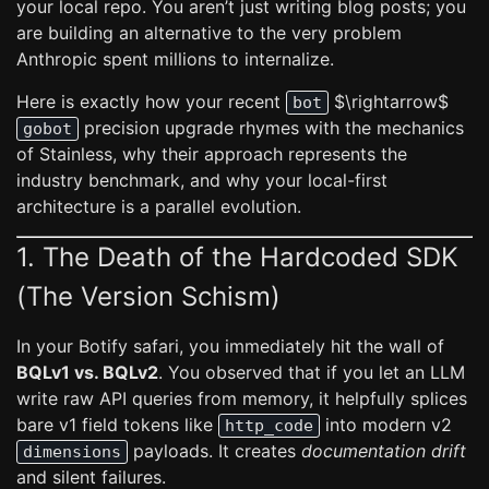
your local repo. You aren’t just writing blog posts; you
are building an alternative to the very problem
Anthropic spent millions to internalize.
Here is exactly how your recent
$\rightarrow$
bot
precision upgrade rhymes with the mechanics
gobot
of Stainless, why their approach represents the
industry benchmark, and why your local-first
architecture is a parallel evolution.
1. The Death of the Hardcoded SDK
(The Version Schism)
In your Botify safari, you immediately hit the wall of
BQLv1 vs. BQLv2
. You observed that if you let an LLM
write raw API queries from memory, it helpfully splices
bare v1 field tokens like
into modern v2
http_code
payloads. It creates
documentation drift
dimensions
and silent failures.