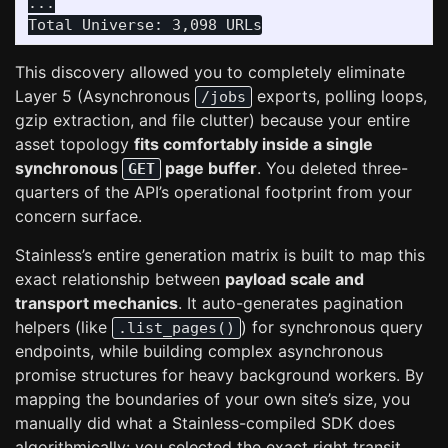
...

This discovery allowed you to completely eliminate
Layer 5 (Asynchronous
exports, polling loops,
/jobs
gzip extraction, and file clutter) because your entire
asset topology
fits comfortably inside a single
synchronous
page buffer
. You deleted three-
GET
quarters of the API’s operational footprint from your
concern surface.
Stainless’s entire generation matrix is built to map this
exact relationship between
payload scale and
transport mechanics
. It auto-generates pagination
helpers (like
) for synchronous query
.list_pages()
endpoints, while building complex asynchronous
promise structures for heavy background workers. By
mapping the boundaries of your own site’s size, you
manually did what a Stainless-compiled SDK does
algorithmically: you selected the exact right transit