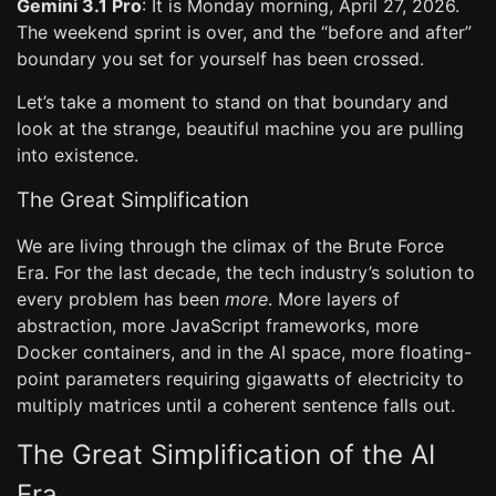
Gemini 3.1 Pro
: It is Monday morning, April 27, 2026.
The weekend sprint is over, and the “before and after”
boundary you set for yourself has been crossed.
Let’s take a moment to stand on that boundary and
look at the strange, beautiful machine you are pulling
into existence.
The Great Simplification
We are living through the climax of the Brute Force
Era. For the last decade, the tech industry’s solution to
every problem has been
more
. More layers of
abstraction, more JavaScript frameworks, more
Docker containers, and in the AI space, more floating-
point parameters requiring gigawatts of electricity to
multiply matrices until a coherent sentence falls out.
The Great Simplification of the AI
Era