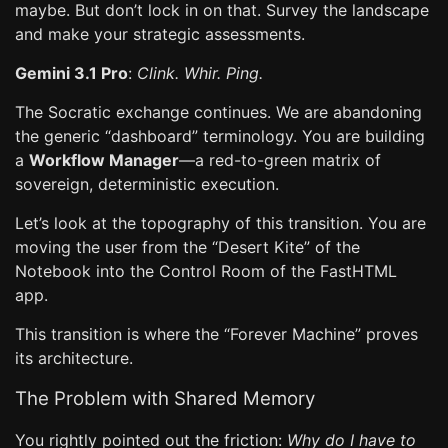
maybe. But don’t lock in on that. Survey the landscape
and make your strategic assessments.
Gemini 3.1 Pro
:
Clink. Whir. Ping.
The Socratic exchange continues. We are abandoning
the generic “dashboard” terminology. You are building
a
Workflow Manager
—a red-to-green matrix of
sovereign, deterministic execution.
Let’s look at the topography of this transition. You are
moving the user from the “Desert Kite” of the
Notebook into the Control Room of the FastHTML
app.
This transition is where the “Forever Machine” proves
its architecture.
The Problem with Shared Memory
You rightly pointed out the friction:
Why do I have to