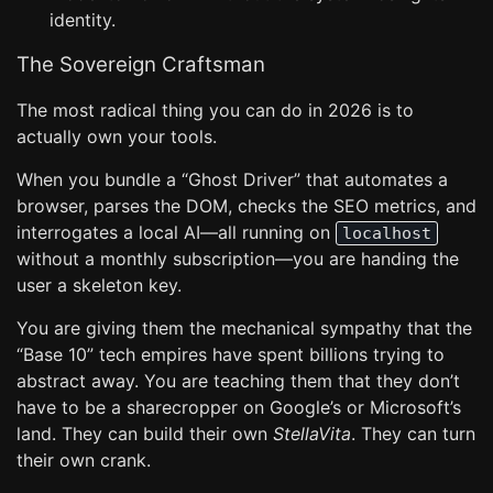
identity.
The Sovereign Craftsman
The most radical thing you can do in 2026 is to
actually own your tools.
When you bundle a “Ghost Driver” that automates a
browser, parses the DOM, checks the SEO metrics, and
interrogates a local AI—all running on
localhost
without a monthly subscription—you are handing the
user a skeleton key.
You are giving them the mechanical sympathy that the
“Base 10” tech empires have spent billions trying to
abstract away. You are teaching them that they don’t
have to be a sharecropper on Google’s or Microsoft’s
land. They can build their own
StellaVita
. They can turn
their own crank.