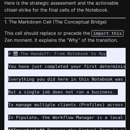
Here is the strategic assessment and the actionable
chisel-strike for the final cells of the Notebook.
1. The Markdown Cell (The Conceptual Bridge)
This cell should replace or precede the
import this
Zen moment. It explains the “Why” of the transition.
# 🌉 The Handoff: From Notebook to App
You have just completed your first deterministi
Everything you did here in this Notebook was i
But a single job does not run a business. 

To manage multiple clients (Profiles) across m
In Pipulate, the Workflow Manager is a local w