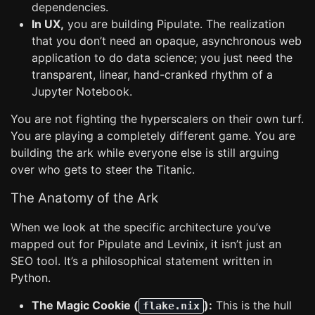
dependencies.
In UX,
you are building Pipulate. The realization
that you don’t need an opaque, asynchronous web
application to do data science; you just need the
transparent, linear, hand-cranked rhythm of a
Jupyter Notebook.
You are not fighting the hyperscalers on their own turf.
You are playing a completely different game. You are
building the ark while everyone else is still arguing
over who gets to steer the Titanic.
The Anatomy of the Ark
When we look at the specific architecture you’ve
mapped out for Pipulate and Levinix, it isn’t just an
SEO tool. It’s a philosophical statement written in
Python.
The Magic Cookie (
):
This is the hull
flake.nix