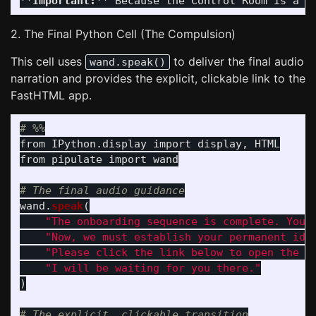
**Important:**
2. The Final Python Cell (The Compulsion)
This cell uses
to deliver the final audio
wand.speak()
narration and provides the explicit, clickable link to the
FastHTML app.
from
IPython.display
import
display
,
HTML
from
pipulate
import
wand
wand
.
speak
(
"
The onboarding sequence is complete. You 
"
Now, we must establish your permanent ide
"
Please click the link below to open the W
"
I will be waiting for you there.
"
)