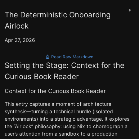
◑
The Deterministic Onboarding
Airlock
Apr 27, 2026
🤖 Read Raw Markdown
Setting the Stage: Context for the
Curious Book Reader
Context for the Curious Book Reader
This entry captures a moment of architectural
synthesis—turning a technical hurdle (isolated
environments) into a strategic advantage. It explores
the “Airlock” philosophy: using Nix to choreograph a
user’s attention from a sandbox to a production