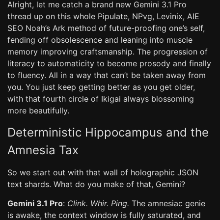
Alright, let me catch a brand new Gemini 3.1 Pro
thread up on this whole Pipulate, NPvg, Levinix, AIE
SEO Noah’s Ark method of future-proofing one’s self,
fending off obsolescence and leaning into muscle
memory improving craftsmanship. The progression of
literacy to automaticity to become prosody and finally
to fluency. All in a way that can’t be taken away from
you. You just keep getting better as you get older,
with that fourth circle of Ikigai always blossoming
more beautifully.
Deterministic Hippocampus and the
Amnesia Tax
So we start out with that wall of holographic JSON
text shards. What do you make of that, Gemini?
Gemini 3.1 Pro
:
Clink. Whir. Ping.
The amnesiac genie
is awake, the context window is fully saturated, and