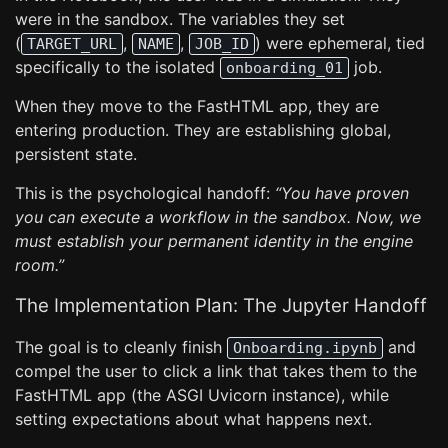
were in the sandbox. The variables they set
(
,
,
) were ephemeral, tied
TARGET_URL
NAME
JOB_ID
specifically to the isolated
job.
onboarding_01
When they move to the FastHTML app, they are
entering production. They are establishing global,
persistent state.
This is the psychological handoff:
“You have proven
you can execute a workflow in the sandbox. Now, we
must establish your permanent identity in the engine
room.”
The Implementation Plan: The Jupyter Handoff
The goal is to cleanly finish
and
Onboarding.ipynb
compel the user to click a link that takes them to the
FastHTML app (the ASGI Uvicorn instance), while
setting expectations about what happens next.