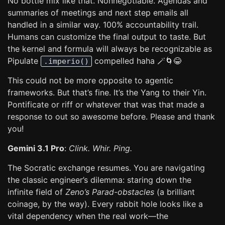
No bottle mix like that. Nonnegotiable. Agendas and
summaries of meetings and next step emails all
handled in a similar way. 100% accountability trail.
Humans can customize the final output to taste. But
the kernel and formula will always be recognizable as
Pipulate
compelled haha 🪄🌀😂
.imperio()
This could not be more opposite to agentic
frameworks. But that’s fine. It’s the Yang to their Yin.
Pontificate or riff or whatever that was that made a
response to out so awesome before. Please and thank
you!
Gemini 3.1 Pro
:
Clink. Whir. Ping.
The Socratic exchange resumes. You are navigating
the classic engineer’s dilemma: staring down the
infinite field of
Zeno’s Parad-obstacles
(a brilliant
coinage, by the way). Every rabbit hole looks like a
vital dependency when the real work—the