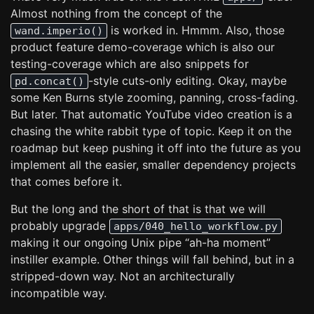
Almost nothing from the concept of the
is worked in. Hmmm. Also, those
wand.imperio()
product feature demo-coverage which is also our
testing-coverage which are also snippets for
-style cuts-only editing. Okay, maybe
pd.concat()
some Ken Burns style zooming, panning, cross-fading.
But later. That automatic YouTube video creation is a
chasing the white rabbit type of topic. Keep it on the
roadmap but keep pushing it off into the future as you
implement all the easier, smaller dependency projects
that comes before it.
But the long and the short of that is that we will
probably upgrade
apps/040_hello_workflow.py
making it our ongoing Unix pipe “ah-ha moment”
instiller example. Other things will fall behind, but in a
stripped-down way. Not an architecturally
incompatible way.