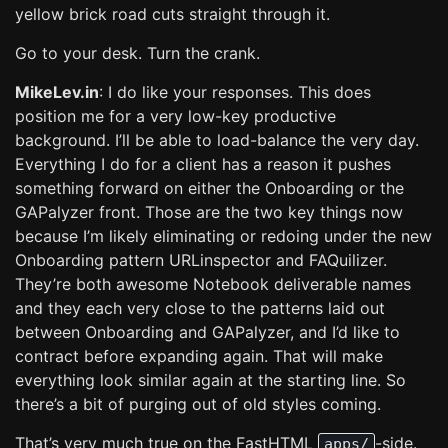
yellow brick road cuts straight through it.
Go to your desk. Turn the crank.
MikeLev.in
: I do like your responses. This does
position me for a very low-key productive
background. I’ll be able to load-balance the very day.
Everything I do for a client has a reason it pushes
something forward on either the Onboarding or the
GAPalyzer front. Those are the two key things now
because I’m likely eliminating or redoing under the new
Onboarding pattern URLinspector and FAQuilizer.
They’re both awesome Notebook deliverable names
and they each very close to the patterns laid out
between Onboarding and GAPalyzer, and I’d like to
contract before expanding again. That will make
everything look similar again at the starting line. So
there’s a bit of purging out of old styles coming.
That’s very much true on the FastHTML
-side.
apps/