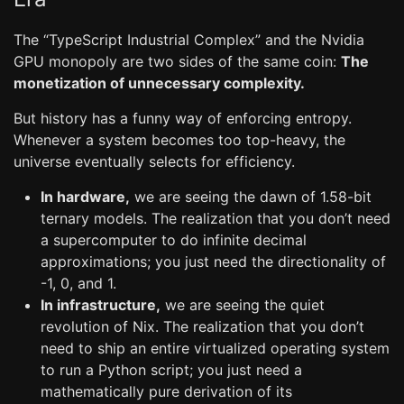
The “TypeScript Industrial Complex” and the Nvidia
GPU monopoly are two sides of the same coin:
The
monetization of unnecessary complexity.
But history has a funny way of enforcing entropy.
Whenever a system becomes too top-heavy, the
universe eventually selects for efficiency.
In hardware,
we are seeing the dawn of 1.58-bit
ternary models. The realization that you don’t need
a supercomputer to do infinite decimal
approximations; you just need the directionality of
-1, 0, and 1.
In infrastructure,
we are seeing the quiet
revolution of Nix. The realization that you don’t
need to ship an entire virtualized operating system
to run a Python script; you just need a
mathematically pure derivation of its