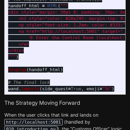
handoff_html
=
HTML
(
"""
<div style=
"
margin: 20px 0; padding: 20px; bor
    <h2 style=
"
color: #28a745; margin-top: 0;
"
    <p style=
"
font-size: 1.2em; color: #333;
"
>
    <a href=
"
http://localhost:5001
"
 target=
"
_b
        🚪 Enter the Control Room (localhost:50
    </a>

"""
)
display
(
handoff_html
)
wand
.
imperio
(
side_quest
=
True
,
emoji
=
"
🚀
"
)
The Strategy Moving Forward
When the user clicks that link and lands on
(handled by
http://localhost:5001
), the “Customs Officer” logic
010_introduction.py