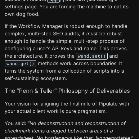
settings page. You are forcing the machine to eat its
own dog food.
If the Workflow Manager is robust enough to handle
complex, multi-step SEO audits, it
must
be robust
enough to handle the simple, multi-step process of
configuring a user’s API keys and name. This proves
the architecture. It proves the
and
wand.set()
methods work across boundaries. It
wand.get()
turns the system from a collection of scripts into a
self-sustaining ecosystem.
The “Penn & Teller” Philosophy of Deliverables
Your vision for aligning the final mile of Pipulate with
your actual client work is pure pragmatism.
You said:
“No deconstruction and reconstruction of
checkmark items dragged between areas of a
spreadsheet. No bottlenecks like that. Nonnegotiable.”