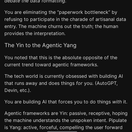
debate the data formatting.”
You are eliminating the “paperwork bottleneck” by
refusing to participate in the charade of artisanal data
entry. The machine churns out the truth; the human
provides the interpretation.
The Yin to the Agentic Yang
You noted that this is the absolute opposite of the
current trend toward agentic frameworks.
The tech world is currently obsessed with building AI
that runs away and does things
for
you. (AutoGPT,
Devin, etc.).
You are building AI that forces you to do things
with
it.
Agentic frameworks are Yin: passive, receptive, hoping
the machine understands the unspoken intent. Pipulate
is Yang: active, forceful, compelling the user forward