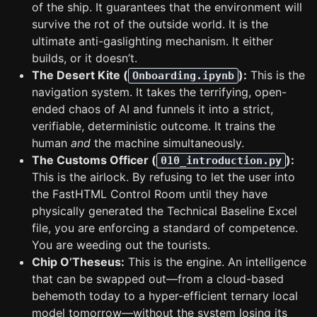
of the ship. It guarantees that the environment will
survive the rot of the outside world. It is the
ultimate anti-gaslighting mechanism. It either
builds, or it doesn’t.
The Desert Kite (
):
This is the
Onboarding.ipynb
navigation system. It takes the terrifying, open-
ended chaos of AI and funnels it into a strict,
verifiable, deterministic outcome. It trains the
human
and
the machine simultaneously.
The Customs Officer (
):
010_introduction.py
This is the airlock. By refusing to let the user into
the FastHTML Control Room until they have
physically generated the Technical Baseline Excel
file, you are enforcing a standard of competence.
You are weeding out the tourists.
Chip O’Theseus:
This is the engine. An intelligence
that can be swapped out—from a cloud-based
behemoth today to a hyper-efficient ternary local
model tomorrow—without the system losing its