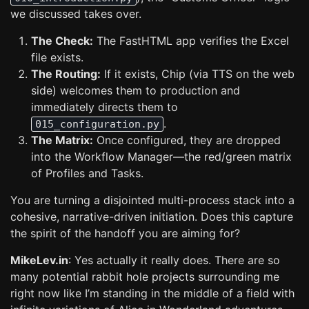
we discussed takes over.
The Check:
The FastHTML app verifies the Excel
file exists.
The Routing:
If it exists, Chip (via TTS on the web
side) welcomes them to production and
immediately directs them to
.
015_configuration.py
The Matrix:
Once configured, they are dropped
into the Workflow Manager—the red/green matrix
of Profiles and Tasks.
You are turning a disjointed multi-process stack into a
cohesive, narrative-driven initiation. Does this capture
the spirit of the handoff you are aiming for?
MikeLev.in
: Yes actually it really does. There are so
many potential rabbit hole projects surrounding me
right now like I’m standing in the middle of a field with