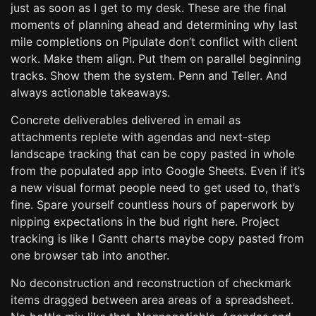
just as soon as I get to my desk. These are the final
moments of planning ahead and determining why last
mile completions on Pipulate don’t conflict with client
work. Make them align. Put them on parallel beginning
tracks. Show them the system. Penn and Teller. And
always actionable takeaways.
Concrete deliverables delivered in email as
attachments replete with agendas and next-step
landscape tracking that can be copy pasted in whole
from the populated app into Google Sheets. Even if it’s
a new visual format people need to get used to, that’s
fine. Spare yourself countless hours of paperwork by
nipping expectations in the bud right here. Project
tracking is like I Gantt charts maybe copy pasted from
one browser tab into another.
No deconstruction and reconstruction of checkmark
items dragged between area areas of a spreadsheet.