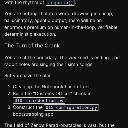
with the rhythm of
.
.imperio()
You are betting that in a world drowning in cheap,
hallucinatory, agentic output, there will be an
enormous premium on human-in-the-loop, verifiable,
deterministic execution.
The Turn of the Crank
You are at the boundary. The weekend is ending. The
rabbit holes are singing their siren songs.
But you have the plan.
Clean up the Notebook handoff cell.
Build the “Customs Officer” check in
.
010_introduction.py
Construct the
015_configuration.py
bootstrapping app.
The field of Zeno’s Parad-obstacles is vast, but the