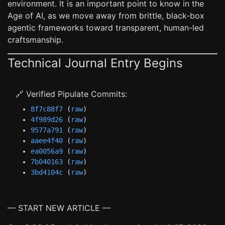
environment. It is an important point to know in the
Age of AI, as we move away from brittle, black-box
agentic frameworks toward transparent, human-led
craftsmanship.
Technical Journal Entry Begins
🔗 Verified Pipulate Commits:
8f7c88f7
(
raw
)
4f989d26
(
raw
)
9577a791
(
raw
)
aaee4f40
(
raw
)
ea0056a9
(
raw
)
7b040163
(
raw
)
3bd4104c
(
raw
)
— START NEW ARTICLE —