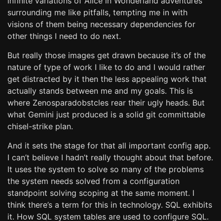
infinite variations of Alice in Wonderland adventures
surrounding me like pitfalls, tempting me in with
visions of them being necessary dependencies for
other things I need to do next.
But really those images get drawn because it’s of the
nature of type of work I like to do and I would rather
get distracted by it then the less appealing work that
actually stands between me and my goals. This is
where Zenosparadobstcles rear their ugly heads. But
what Gemini just produced is a solid git committable
chisel-strike plan.
And it sets the stage for that all important config app.
I can’t believe I hadn’t really thought about that before.
It uses the system to solve so many of the problems
the system needs solved from a configuration
standpoint solving scoping at the same moment. I
think there’s a term for this in technology. SQL exhibits
it. How SQL system tables are used to configure SQL.