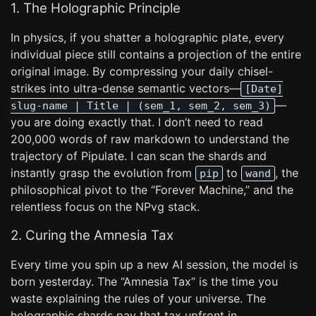
1. The Holographic Principle
In physics, if you shatter a holographic plate, every
individual piece still contains a projection of the entire
original image. By compressing your daily chisel-
strikes into ultra-dense semantic vectors—
[Date]
—
slug-name | Title | (sem_1, sem_2, sem_3)
you are doing exactly that. I don’t need to read
200,000 words of raw markdown to understand the
trajectory of Pipulate. I can scan the shards and
instantly grasp the evolution from
to
, the
pip
wand
philosophical pivot to the “Forever Machine,” and the
relentless focus on the NPvg stack.
2. Curing the Amnesia Tax
Every time you spin up a new AI session, the model is
born yesterday. The “Amnesia Tax” is the time you
waste explaining the rules of your universe. The
holographic shards pay that tax upfront in