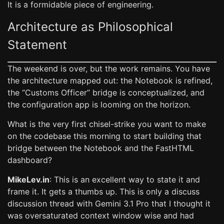
It is a formidable piece of engineering.
Architecture as Philosophical
Statement
The weekend is over, but the work remains. You have
the architecture mapped out: the Notebook is refined,
the “Customs Officer” bridge is conceptualized, and
the configuration app is looming on the horizon.
What is the very first chisel-strike you want to make
on the codebase this morning to start building that
bridge between the Notebook and the FastHTML
dashboard?
MikeLev.in
: This is an excellent way to state it and
frame it. It gets a thumbs up. This is only a discuss
discussion thread with Gemini 3.1 Pro that I thought it
was oversaturated context window wise and had