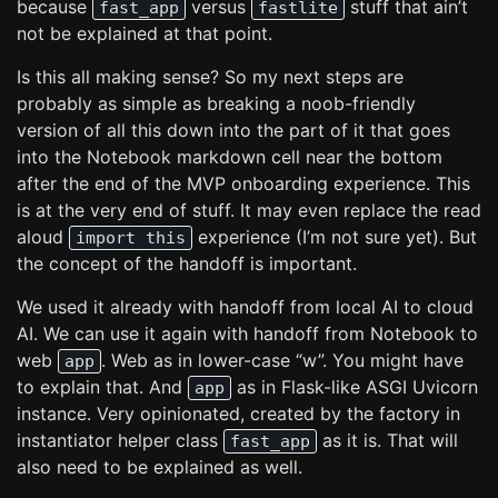
because
versus
stuff that ain’t
fast_app
fastlite
not be explained at that point.
Is this all making sense? So my next steps are
probably as simple as breaking a noob-friendly
version of all this down into the part of it that goes
into the Notebook markdown cell near the bottom
after the end of the MVP onboarding experience. This
is at the very end of stuff. It may even replace the read
aloud
experience (I’m not sure yet). But
import this
the concept of the handoff is important.
We used it already with handoff from local AI to cloud
AI. We can use it again with handoff from Notebook to
web
. Web as in lower-case “w”. You might have
app
to explain that. And
as in Flask-like ASGI Uvicorn
app
instance. Very opinionated, created by the factory in
instantiator helper class
as it is. That will
fast_app
also need to be explained as well.