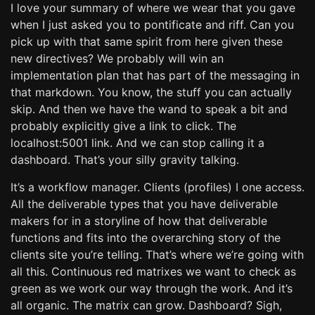
I love your summary of where we wear that you gave
when I just asked you to pontificate and riff. Can you
pick up with that same spirit from here given these
new directives? We probably will win an
implementation plan that has part of the messaging in
that markdown. You know, the stuff you can actually
skip. And then we have the wand to speak a bit and
probably explicitly give a link to click. The
localhost:5001 link. And we can stop calling it a
dashboard. That’s your silly gravity talking.
It’s a workflow manager. Clients (profiles) I one access.
All the deliverable types that you have deliverable
makers for in a storyline of how that deliverable
functions and fits into the overarching story of the
clients site you’re telling. That’s where we’re going with
all this. Continuous red matrixes we want to check as
green as we work our way through the work. And it’s
all organic. The matrix can grow. Dashboard? Sigh,