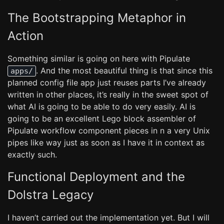
The Bootstrapping Metaphor in
Action
Something similar is going on here with Pipulate
. And the most beautiful thing is that since this
apps/
planned config file app just reuses parts I’ve already
written in other places, it’s really in the sweet spot of
what AI is going to be able to do very easily. AI is
going to be an excellent Lego block assembler of
Pipulate workflow component pieces in n a very Unix
pipes like way just as soon as I have it in context as
exactly such.
Functional Deployment and the
Dolstra Legacy
I haven’t carried out the implementation yet. But I will