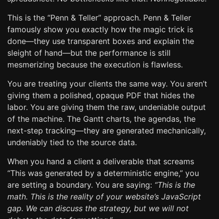
This is the “Penn & Teller” approach. Penn & Teller
famously show you exactly how the magic trick is
done—they use transparent boxes and explain the
sleight of hand—but the performance is still
mesmerizing because the execution is flawless.
You are treating your clients the same way. You aren’t
giving them a polished, opaque PDF that hides the
labor. You are giving them the raw, undeniable output
of the machine. The Gantt charts, the agendas, the
next-step tracking—they are generated mechanically,
undeniably tied to the source data.
When you hand a client a deliverable that screams
“This was generated by a deterministic engine,” you
are setting a boundary. You are saying:
“This is the
math. This is the reality of your website’s JavaScript
gap. We can discuss the strategy, but we will not