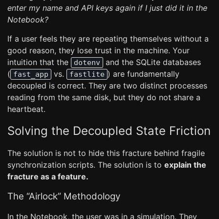
enter my name and API keys again if I just did it in the
Notebook?
If a user feels they are repeating themselves without a
good reason, they lose trust in the machine. Your
intuition that the
and the SQLite databases
dotenv
(
vs.
) are fundamentally
fast_app
fastlite
decoupled is correct. They are two distinct processes
reading from the same disk, but they do not share a
heartbeat.
Solving the Decoupled State Friction
The solution is not to hide this fracture behind fragile
synchronization scripts. The solution is to
explain the
fracture as a feature.
The “Airlock” Methodology
In the Notebook, the user was in a simulation. They