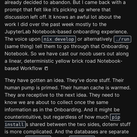
already decided to abandon. But I came back with a
prompt that felt like it’s picking up where that
discussion left off. It knows an awful lot about the
work I did over the past week mostly to the
JupyterLab Notebook-based onboarding experience.
The voice upon
or alternatively
nix develop
./run
(same thing) tell them to go through that Onboarding
Notebook. So we have cast our noob users out along
a linear, deterministic yellow brick road Notebook-
based Workflow 📒
They have gotten an idea. They’ve done stuff. Their
human pump is primed. Their human cache is warmed.
They are receptive to the next idea. They need to
know we are about to collect once the same
information as in the Onboarding. And it might be
counterintuitive, but regardless of how much
pip
s shared between the two sides, dotenv stuff
install
is more complicated. And the databases are separate