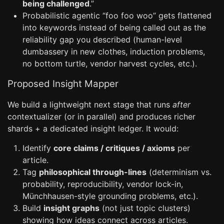
being challenged
.”
Probabilistic agentic “foo foo woo” gets flattened
into keywords instead of being called out as the
reliability gap you described (human-level
dumbassery in new clothes, induction problems,
no bottom turtle, vendor harvest cycles, etc.).
Proposed Insight Mapper
We build a lightweight next stage that runs
after
contextualizer (or in parallel) and produces richer
shards + a dedicated insight ledger. It would:
Identify
core claims / critiques / axioms
per
article.
Tag
philosophical through-lines
(determinism vs.
probability, reproducibility, vendor lock-in,
Münchhausen-style grounding problems, etc.).
Build
insight graphs
(not just topic clusters)
showing how ideas connect across articles.