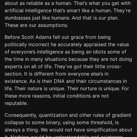
about as reliable as a human. That’s what you get with
artificial intelligence that’s smart like a human. They’re
dumbasses just like humans. And that is our plan.
These are our assumptions.
Before Scott Adams fell out grace from being
politically incorrect he accurately appraised the value
of everyone’s intelligence as being an idiots some of
the time in many situations because they are not doing
experts on all of life. They’ve got their little cross-
section. It is different from everyone else’s in
existence. As is their DNA and their circumstances in
life. Their nature is unique. Their nurture is unique. For
these more reasons, initial conditions are not
reputable.
Consequently, quantization and other rules of gradient
collapse to some binary, using some threshold, is
always a thing. We would not have simplification about