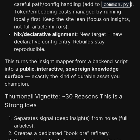
careful path/config handling (add to
).
common.py
Token/embedding costs managed by running
locally first. Keep the site lean (focus on insights,
not full article mirrors).
Nix/declarative alignment
: New target = new
declarative config entry. Rebuilds stay
reproducible.
This turns the insight mapper from a backend script
into a
public, interactive, sovereign knowledge
surface
— exactly the kind of durable asset you
champion.
Thumbnail Vignette: ~30 Reasons This Is a
Strong Idea
Separates signal (deep insights) from noise (full
articles).
Creates a dedicated “book ore” refinery.