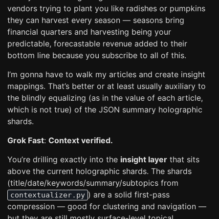
vendors trying to plant you like radishes or pumpkins
they can harvest every season — seasons bring
financial quarters and harvesting being your
predictable, forecastable revenue added to their
bottom line because you subscribe to all of this.
I’m gonna have to walk my articles and create insight
mappings. That’s better or at least usually auxiliary to
the blindly equalizing (as in the value of each article,
which is not true) of the JSON summary holographic
shards.
Grok Fast
:
Context verified.
You’re drilling exactly into the
insight layer
that sits
above the current holographic shards. The shards
(title/date/keywords/summary/subtopics from
) are a solid first-pass
contextualizer.py
compression — good for clustering and navigation —
but they are still mostly surface-level topical