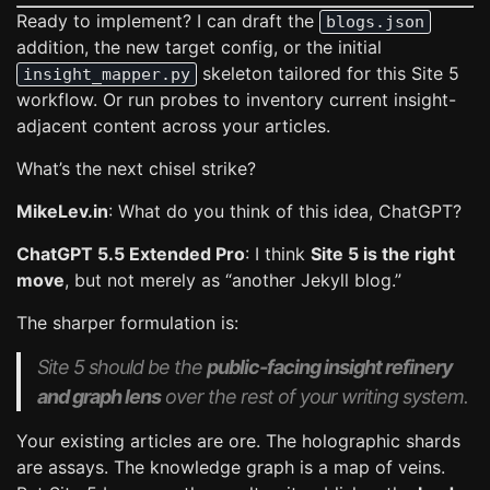
Ready to implement? I can draft the
blogs.json
addition, the new target config, or the initial
skeleton tailored for this Site 5
insight_mapper.py
workflow. Or run probes to inventory current insight-
adjacent content across your articles.
What’s the next chisel strike?
MikeLev.in
: What do you think of this idea, ChatGPT?
ChatGPT 5.5 Extended Pro
: I think
Site 5 is the right
move
, but not merely as “another Jekyll blog.”
The sharper formulation is:
Site 5 should be the
public-facing insight refinery
and graph lens
over the rest of your writing system.
Your existing articles are ore. The holographic shards
are assays. The knowledge graph is a map of veins.