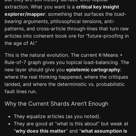
extraction. What you want is a
critical key insight
explorer/mapper
: something that surfaces the
load-
bearing arguments
, philosophical tensions, anti-
patterns, and cross-article through-lines that turn raw
articles into coherent book ore for “future-proofing in
the age of AI.”
This is the natural evolution. The current K-Means +
Rule-of-7 graph gives you topical load-balancing. The
new layer should give you
epistemic cartography
:
where the real thinking happened, where the critiques
landed, and where the deterministic vs. probabilistic
fault lines run.
Why the Current Shards Aren’t Enough
They equalize articles (as you noted).
They are good at “what is this about” but weak at
“
why does this matter
” and “
what assumption is