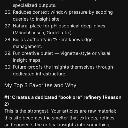
specialized outputs.
Reduces context window pressure by scoping
queries to insight site.
Natural place for philosophical deep-dives
(Münchhausen, Gödel, etc.).
Builds authority in “AI-era knowledge
management.”
Fun creative outlet — vignette-style or visual
insight maps.
Future-proofs the insights themselves through
dedicated infrastructure.
My Top 3 Favorites and Why
#1: Creates a dedicated “book ore” refinery (Reason
2)
This is the strongest. Your articles are raw material;
this site becomes the smelter that extracts, refines,
and connects the critical insights into something