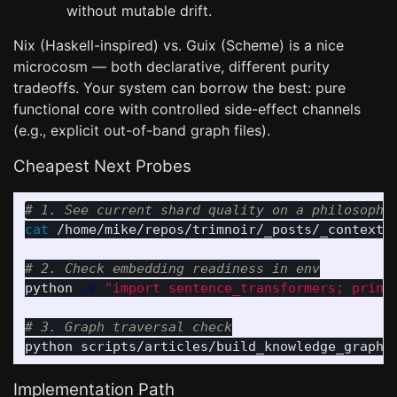
without mutable drift.
Nix (Haskell-inspired) vs. Guix (Scheme) is a nice
microcosm — both declarative, different purity
tradeoffs. Your system can borrow the best: pure
functional core with controlled side-effect channels
(e.g., explicit out-of-band graph files).
Cheapest Next Probes
# 1. See current shard quality on a philosophy
cat
 /home/mike/repos/trimnoir/_posts/_context/2
# 2. Check embedding readiness in env
python 
-c
"import sentence_transformers; print
# 3. Graph traversal check
python scripts/articles/build_knowledge_graph.
Implementation Path