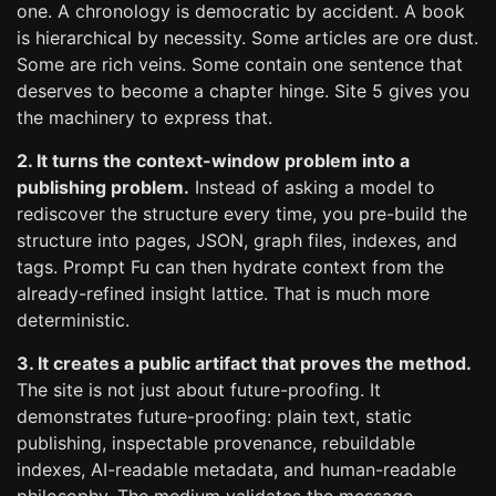
one. A chronology is democratic by accident. A book
is hierarchical by necessity. Some articles are ore dust.
Some are rich veins. Some contain one sentence that
deserves to become a chapter hinge. Site 5 gives you
the machinery to express that.
2. It turns the context-window problem into a
publishing problem.
Instead of asking a model to
rediscover the structure every time, you pre-build the
structure into pages, JSON, graph files, indexes, and
tags. Prompt Fu can then hydrate context from the
already-refined insight lattice. That is much more
deterministic.
3. It creates a public artifact that proves the method.
The site is not just about future-proofing. It
demonstrates future-proofing: plain text, static
publishing, inspectable provenance, rebuildable
indexes, AI-readable metadata, and human-readable