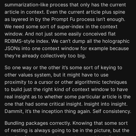
summarization-like process that only has the current
article in context. Even the current article plus spine
as layered in by the Prompt Fu process isn’t enough.
We need some sort of super-index in the context
window. And not just some easily conceived flat
RDBMS-style index. We can’t dump all the holographic
JSONs into one context window for example because
they’re already collectively too big.
So one way or the other it’s some sort of keying to
other values system, but it might have to use
proximity to a cursor or other algorithmic techniques
to build just the right kind of context window to have
real insight as to whether some particular article is the
one that had some critical insight. Insight into insight.
Dammit, it’s the inception thing again. Self consistency.
Bundling packages correctly. Knowing that some sort
of nesting is always going to be in the picture, but the