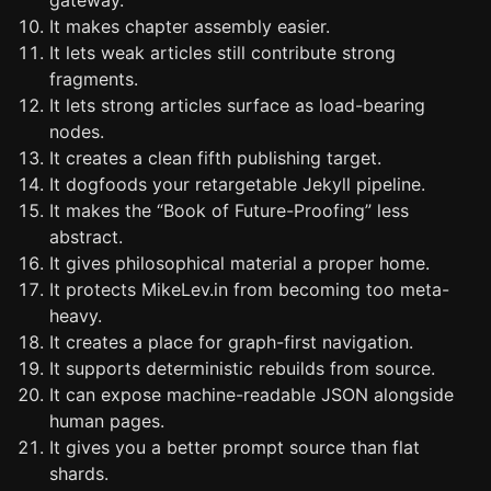
gateway.
It makes chapter assembly easier.
It lets weak articles still contribute strong
fragments.
It lets strong articles surface as load-bearing
nodes.
It creates a clean fifth publishing target.
It dogfoods your retargetable Jekyll pipeline.
It makes the “Book of Future-Proofing” less
abstract.
It gives philosophical material a proper home.
It protects MikeLev.in from becoming too meta-
heavy.
It creates a place for graph-first navigation.
It supports deterministic rebuilds from source.
It can expose machine-readable JSON alongside
human pages.
It gives you a better prompt source than flat
shards.