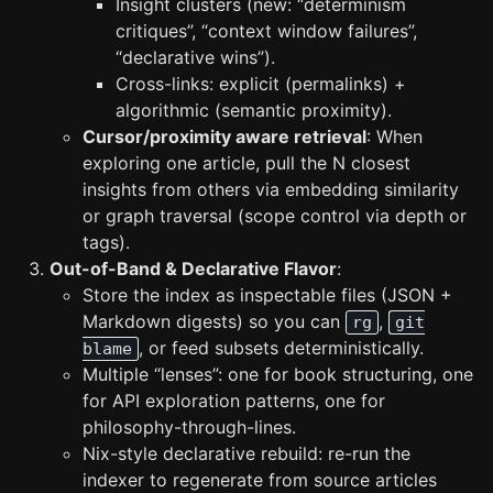
Insight clusters (new: “determinism
critiques”, “context window failures”,
“declarative wins”).
Cross-links: explicit (permalinks) +
algorithmic (semantic proximity).
Cursor/proximity aware retrieval
: When
exploring one article, pull the N closest
insights from others via embedding similarity
or graph traversal (scope control via depth or
tags).
Out-of-Band & Declarative Flavor
:
Store the index as inspectable files (JSON +
Markdown digests) so you can
,
rg
git
, or feed subsets deterministically.
blame
Multiple “lenses”: one for book structuring, one
for API exploration patterns, one for
philosophy-through-lines.
Nix-style declarative rebuild: re-run the
indexer to regenerate from source articles