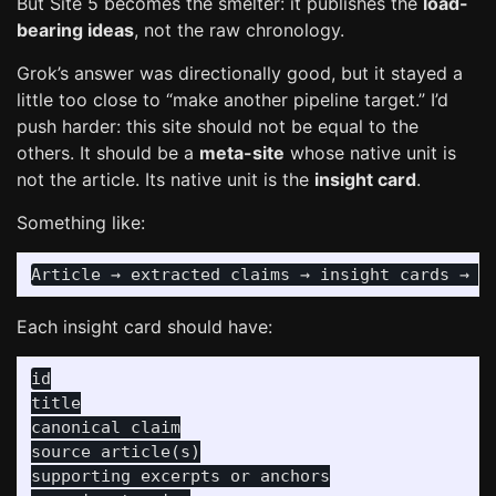
But Site 5 becomes the smelter: it publishes the
load-
bearing ideas
, not the raw chronology.
Grok’s answer was directionally good, but it stayed a
little too close to “make another pipeline target.” I’d
push harder: this site should not be equal to the
others. It should be a
meta-site
whose native unit is
not the article. Its native unit is the
insight card
.
Something like:
Each insight card should have:
id

title

canonical claim

source article(s)

supporting excerpts or anchors
