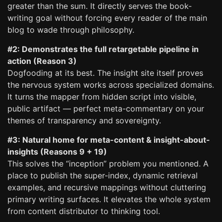
greater than the sum. It directly serves the book-
writing goal without forcing every reader of the main
blog to wade through philosophy.
#2: Demonstrates the full retargetable pipeline in
action (Reason 3)
Dogfooding at its best. The insight site itself proves
the nervous system works across specialized domains.
It turns the mapper from hidden script into visible,
public artifact — perfect meta-commentary on your
themes of transparency and sovereignty.
#3: Natural home for meta-content & insight-about-
insights (Reasons 9 + 19)
This solves the “inception” problem you mentioned. A
place to publish the super-index, dynamic retrieval
examples, and recursive mappings without cluttering
primary writing surfaces. It elevates the whole system
from content distributor to thinking tool.