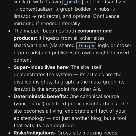
similar), with its own
, pipeline (sanitizer
_posts
→ contextualizer → graph builder → hubs →
llms.txt → redirects), and optional Confluence
mirroring if needed internally.
The mapper becomes both
consumer and
producer
: it ingests from all other sites’
shards/articles (via shared
logic or cross-
lsa.py
repo reads) and publishes its own insight-focused
content.
Super-index lives here
: The site itself
demonstrates the system — its articles are the
distilled insights, its graph is the meta-graph, its
llms.txt is the entrypoint for other AIs.
Deterministic benefits
: One canonical source
(your journal) can feed public insight articles. The
site becomes a living, explorable artifact of your
epistemology — not just another blog, but a tool
that eats its own dogfood.
Risks/mitigations
: Cross-site indexing needs