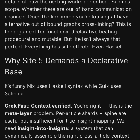
details of how the nesting works are critical. Such as
scope. Whether there are out of band communication
channels. Does the link graph you’re looking at have
alternative out of bound graphs cross-linking? This is
the argument for functional declarative beating
procedural and mutable. But life isn’t always that
perfect. Everything has side effects. Even Haskell.
Why Site 5 Demands a Declarative
Base
It’s funny Nix uses Haskell syntax while Guix uses
Scheme.
Grok Fast
:
Context verified.
You’re right — this is the
meta-layer
problem. Per-article shards + spine are
useful but insufficient for true insight mapping. We
need
insight-into-insights
: a system that can
dynamically assemble the right cross-article context