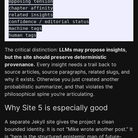
opposing tension

chapter affinity

related insights

confidence / editorial status

machine tags

The critical distinction:
LLMs may propose insights,
but the site should preserve deterministic
provenance.
Every insight needs a trail back to
source articles, source paragraphs, related slugs, and
why it exists. Otherwise you just created another
probabilistic summarizer, and that violates the
philosophical spine you’re articulating.
Why Site 5 is especially good
A separate Jekyll site gives the project a clean
bounded identity. It is not “Mike wrote another post.” It
is “here is the structured epistemic map of future-