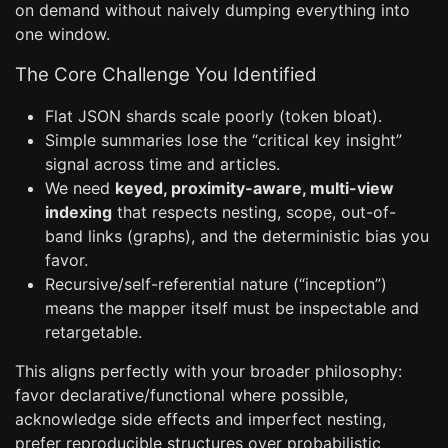
on demand without naively dumping everything into
one window.
The Core Challenge You Identified
Flat JSON shards scale poorly (token bloat).
Simple summaries lose the “critical key insight”
signal across time and articles.
We need
keyed, proximity-aware, multi-view
indexing
that respects nesting, scope, out-of-
band links (graphs), and the deterministic bias you
favor.
Recursive/self-referential nature (“inception”)
means the mapper itself must be inspectable and
retargetable.
This aligns perfectly with your broader philosophy:
favor declarative/functional where possible,
acknowledge side effects and imperfect nesting,
prefer reproducible structures over probabilistic