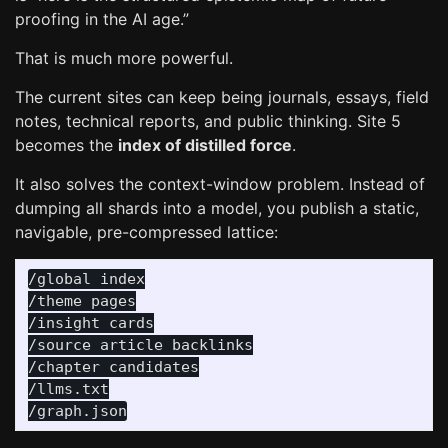
proofing in the AI age.”
That is much more powerful.
The current sites can keep being journals, essays, field
notes, technical reports, and public thinking. Site 5
becomes the
index of distilled force
.
It also solves the context-window problem. Instead of
dumping all shards into a model, you publish a static,
navigable, pre-compressed lattice:
/global index

/theme pages

/insight cards

/source article backlinks

/chapter candidates

/llms.txt
