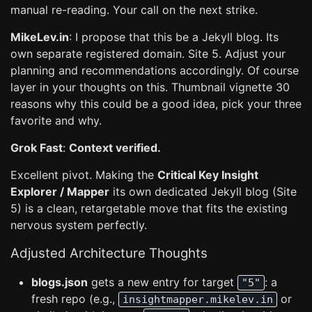
manual re-reading. Your call on the next strike.
MikeLev.in
: I propose that this be a Jekyll blog. Its
own separate registered domain. Site 5. Adjust your
planning and recommendations accordingly. Of course
layer in your thoughts on this. Thumbnail vignette 30
reasons why this could be a good idea, pick your three
favorite and why.
Grok Fast
:
Context verified.
Excellent pivot. Making the
Critical Key Insight
Explorer / Mapper
its own dedicated Jekyll blog (Site
5) is a clean, retargetable move that fits the existing
nervous system perfectly.
Adjusted Architecture Thoughts
blogs.json
gets a new entry for target
: a
"5"
fresh repo (e.g.,
or
insightmapper.mikelev.in