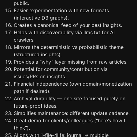
public.
Easier experimentation with new formats
(interactive D3 graphs).
Creates a canonical feed of your best insights.
Helps with discoverability via llms.txt for AI
crawlers.
Mirrors the deterministic vs probabilistic theme
(structured insights).
Provides a “why” layer missing from raw articles.
Potential for community/contribution via
issues/PRs on insights.
Financial independence (own domain/monetization
path if desired).
Archival durability — one site focused purely on
future-proof ideas.
Simplifies maintenance: different update cadence.
Great demo for clients/colleagues (“here’s how I
think”).
Aligns with 1-file-4life: journal → multiple