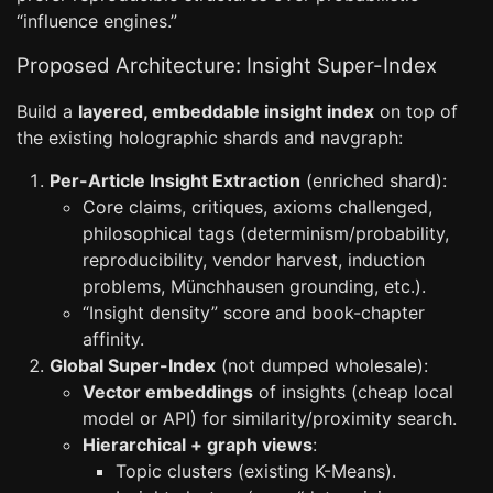
“influence engines.”
Proposed Architecture: Insight Super-Index
Build a
layered, embeddable insight index
on top of
the existing holographic shards and navgraph:
Per-Article Insight Extraction
(enriched shard):
Core claims, critiques, axioms challenged,
philosophical tags (determinism/probability,
reproducibility, vendor harvest, induction
problems, Münchhausen grounding, etc.).
“Insight density” score and book-chapter
affinity.
Global Super-Index
(not dumped wholesale):
Vector embeddings
of insights (cheap local
model or API) for similarity/proximity search.
Hierarchical + graph views
:
Topic clusters (existing K-Means).