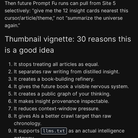
Then future Prompt Fu runs can pull from Site 5
selectively: “give me the 12 insight cards nearest this
cursor/article/theme,” not “summarize the universe
again.”
Thumbnail vignette: 30 reasons this
is a good idea
It stops treating all articles as equal.
It separates raw writing from distilled insight.
It creates a book-building refinery.
It gives the future book a visible nervous system.
It creates a public graph of your thinking.
It makes insight provenance inspectable.
It reduces context-window pressure.
It gives AIs a better crawl target than raw
chronology.
It supports
as an actual intelligence
llms.txt