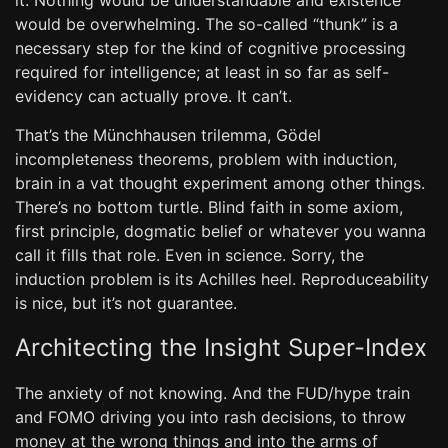
it. Nothing would be understandable and existence
would be overwhelming. The so-called “thunk” is a
necessary step for the kind of cognitive processing
required for intelligence; at least in so far as self-
evidency can actually prove. It can’t.
That’s the Münchhausen trilemma, Gödel
incompleteness theorems, problem with induction,
brain in a vat thought experiment among other things.
There’s no bottom turtle. Blind faith in some axiom,
first principle, dogmatic belief or whatever you wanna
call it fills that role. Even in science. Sorry, the
induction problem is its Achilles heel. Reproduceability
is nice, but it’s not guarantee.
Architecting the Insight Super-Index
The anxiety of not knowing. And the FUD/hype train
and FOMO driving you into rash decisions, to throw
money at the wrong things and into the arms of