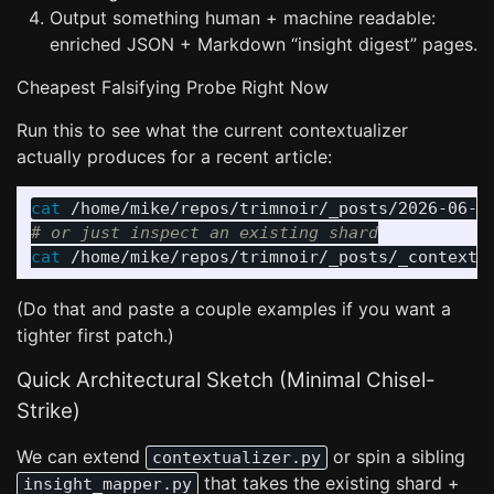
Output something human + machine readable:
enriched JSON + Markdown “insight digest” pages.
Cheapest Falsifying Probe Right Now
Run this to see what the current contextualizer
actually produces for a recent article:
cat
 /home/mike/repos/trimnoir/_posts/2026-06-2
# or just inspect an existing shard
cat
(Do that and paste a couple examples if you want a
tighter first patch.)
Quick Architectural Sketch (Minimal Chisel-
Strike)
We can extend
or spin a sibling
contextualizer.py
that takes the existing shard +
insight_mapper.py