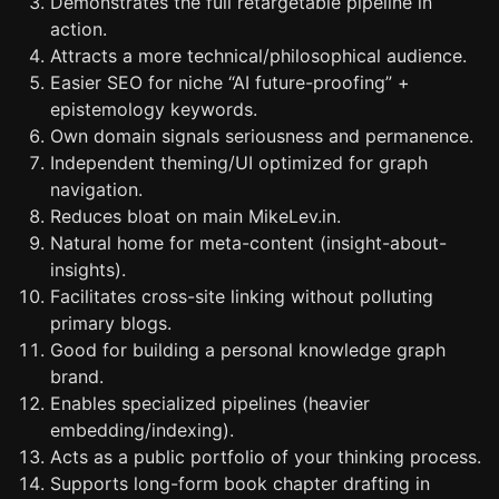
Demonstrates the full retargetable pipeline in
action.
Attracts a more technical/philosophical audience.
Easier SEO for niche “AI future-proofing” +
epistemology keywords.
Own domain signals seriousness and permanence.
Independent theming/UI optimized for graph
navigation.
Reduces bloat on main MikeLev.in.
Natural home for meta-content (insight-about-
insights).
Facilitates cross-site linking without polluting
primary blogs.
Good for building a personal knowledge graph
brand.
Enables specialized pipelines (heavier
embedding/indexing).
Acts as a public portfolio of your thinking process.
Supports long-form book chapter drafting in