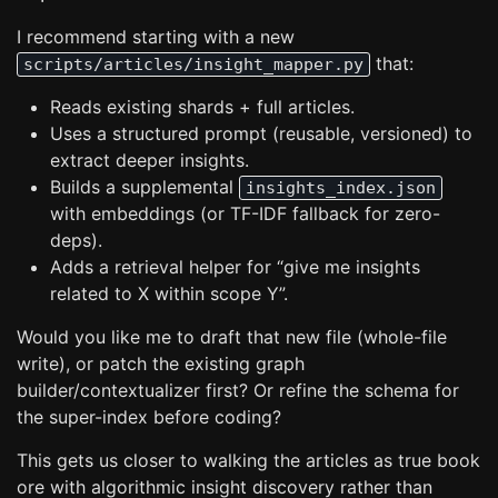
I recommend starting with a new
that:
scripts/articles/insight_mapper.py
Reads existing shards + full articles.
Uses a structured prompt (reusable, versioned) to
extract deeper insights.
Builds a supplemental
insights_index.json
with embeddings (or TF-IDF fallback for zero-
deps).
Adds a retrieval helper for “give me insights
related to X within scope Y”.
Would you like me to draft that new file (whole-file
write), or patch the existing graph
builder/contextualizer first? Or refine the schema for
the super-index before coding?
This gets us closer to walking the articles as true book
ore with algorithmic insight discovery rather than