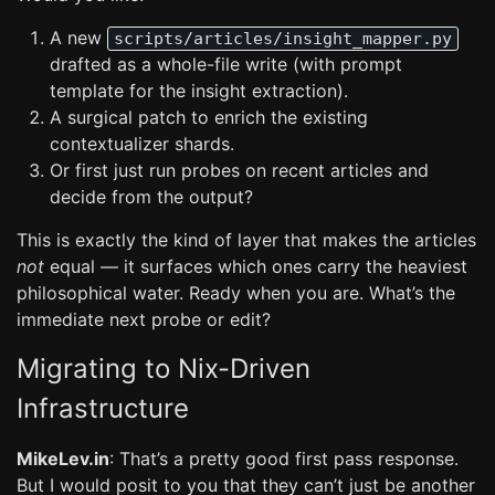
A new
scripts/articles/insight_mapper.py
drafted as a whole-file write (with prompt
template for the insight extraction).
A surgical patch to enrich the existing
contextualizer shards.
Or first just run probes on recent articles and
decide from the output?
This is exactly the kind of layer that makes the articles
not
equal — it surfaces which ones carry the heaviest
philosophical water. Ready when you are. What’s the
immediate next probe or edit?
Migrating to Nix-Driven
Infrastructure
MikeLev.in
: That’s a pretty good first pass response.
But I would posit to you that they can’t just be another