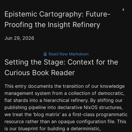
◑
Epistemic Cartography: Future-
Proofing the Insight Refinery
Jun 29, 2026
🤖 Read Raw Markdown
Setting the Stage: Context for the
Curious Book Reader
This entry documents the transition of our knowledge
management system from a collection of democratic,
flat shards into a hierarchical refinery. By shifting our
publishing pipeline into declarative NixOS structures,
we treat the ‘blog matrix’ as a first-class programmatic
resource rather than an opaque configuration file. This
is our blueprint for building a deterministic,