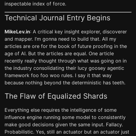
inspectable index of force.
Technical Journal Entry Begins
MikeLev.in
: A critical key insight explorer, discoverer
and mapper. I’m gonna need to build that. All my
articles are ore for the book of future proofing in the
age of AI. But the articles are equal. One article
recently really thought through what was going on in
the industry consolidating their lucy goosey agentic
framework foo foo woo rules. I say it that way
because nothing beyond the deterministic has teeth.
The Flaw of Equalized Shards
Everything else requires the intelligence of some
influence engine running some model to consistently
make good decisions given the same input. Fallacy.
Probabilistic. Yes, still an actuator but an actuator just