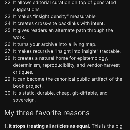
It allows editorial curation on top of generated
suggestions.
It makes “insight density” measurable.
It creates cross-site backlinks with intent.
It gives readers an alternate path through the
work.
It turns your archive into a living map.
It makes recursive “insight into insight” tractable.
It creates a natural home for epistemology,
determinism, reproducibility, and vendor-harvest
critiques.
It can become the canonical public artifact of the
book project.
It is static, durable, cheap, git-diffable, and
sovereign.
My three favorite reasons
1. It stops treating all articles as equal.
This is the big