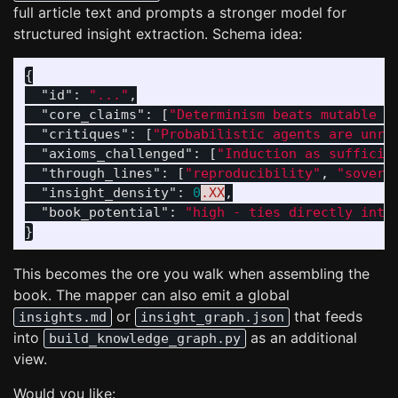
full article text and prompts a stronger model for
structured insight extraction. Schema idea:
{
"id"
:
"..."
,
"core_claims"
:
[
"Determinism beats mutable v
"critiques"
:
[
"Probabilistic agents are unre
"axioms_challenged"
:
[
"Induction as sufficie
"through_lines"
:
[
"reproducibility"
,
"sovere
"insight_density"
:
0
.XX
,
"book_potential"
:
"high - ties directly into
}
This becomes the ore you walk when assembling the
book. The mapper can also emit a global
or
that feeds
insights.md
insight_graph.json
into
as an additional
build_knowledge_graph.py
view.
Would you like: