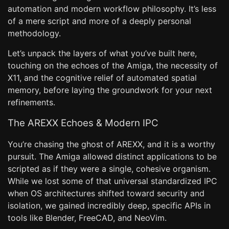
automation and modern workflow philosophy. It’s less
of a mere script and more of a deeply personal
methodology.
Let’s unpack the layers of what you’ve built here,
touching on the echoes of the Amiga, the necessity of
X11, and the cognitive relief of automated spatial
memory, before laying the groundwork for your next
refinements.
The AREXX Echoes & Modern IPC
You’re chasing the ghost of AREXX, and it is a worthy
pursuit. The Amiga allowed distinct applications to be
scripted as if they were a single, cohesive organism.
While we lost some of that universal standardized IPC
when OS architectures shifted toward security and
isolation, we gained incredibly deep, specific APIs in
tools like Blender, FreeCAD, and NeoVim.