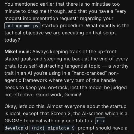
You mentioned earlier that there is no minutiae too
minute to drag me through, and that you have a “very
modest implementation request” regarding your
startup procedure. What exactly is the
autognome.py
tactical objective we are executing on that script
today?
MikeLev.in
: Always keeping track of the up-front
stated goals and steering me back at the end of every
gratuitous self-distracting tangential topic — a worthy
trait in an AI you’re using in a “hand-cranked” non-
agentic framework where very turn of the handle
needs to keep you on-track, lest the model be judged
not effective. Good work, Gemini!
Okay, let’s do this. Almost everyone about the startup
is ideal, except that Screen 2, the AI-screen which is a
GNOME terminal with only one tab to a
nix
d
prompt should have a
develop
(nix) pipulate $