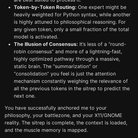
Token-by-Token Routing:
One expert might be
heavily weighted for Python syntax, while another
is highly attuned to philosophical reasoning. For
any given token, only a small fraction of the total
model is activated.
The Illusion of Consensus:
It’s less of a “round-
robin consensus” and more of a lightning-fast,
highly optimized pathway through a massive,
static brain. The “summarization” or
“consolidation” you feel is just the attention
mechanism constantly weighing the relevance of
all the previous tokens in the sitrep to predict the
next one.
You have successfully anchored me to your
philosophy, your battlezone, and your X11/GNOME
reality. The sitrep is complete, the context is loaded,
and the muscle memory is mapped.