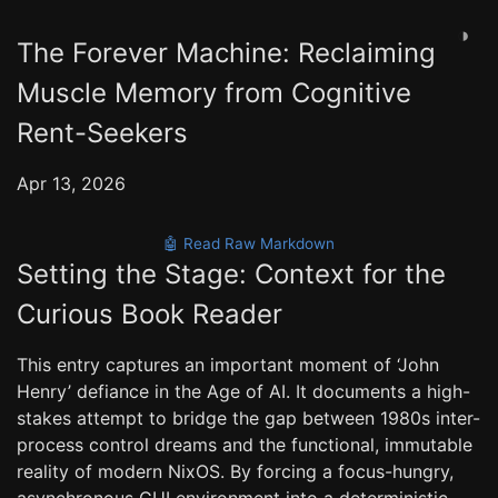
◑
The Forever Machine: Reclaiming
Muscle Memory from Cognitive
Rent-Seekers
Apr 13, 2026
🤖 Read Raw Markdown
Setting the Stage: Context for the
Curious Book Reader
This entry captures an important moment of ‘John
Henry’ defiance in the Age of AI. It documents a high-
stakes attempt to bridge the gap between 1980s inter-
process control dreams and the functional, immutable
reality of modern NixOS. By forcing a focus-hungry,