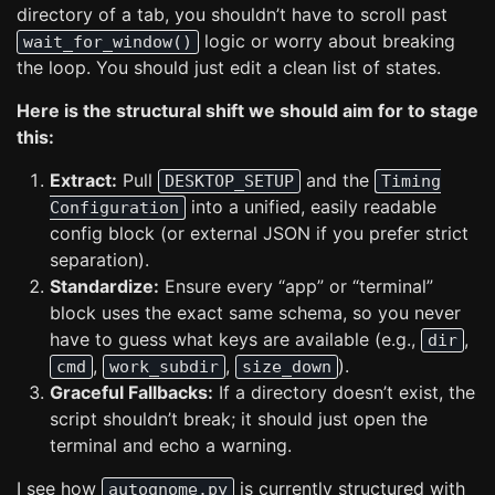
directory of a tab, you shouldn’t have to scroll past
logic or worry about breaking
wait_for_window()
the loop. You should just edit a clean list of states.
Here is the structural shift we should aim for to stage
this:
Extract:
Pull
and the
DESKTOP_SETUP
Timing
into a unified, easily readable
Configuration
config block (or external JSON if you prefer strict
separation).
Standardize:
Ensure every “app” or “terminal”
block uses the exact same schema, so you never
have to guess what keys are available (e.g.,
,
dir
,
,
).
cmd
work_subdir
size_down
Graceful Fallbacks:
If a directory doesn’t exist, the
script shouldn’t break; it should just open the
terminal and echo a warning.
I see how
is currently structured with
autognome.py