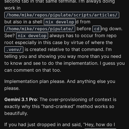
second tab in that same terminal. I’m always doing
work in
/home/mike/repos/pipulate/scripts/articles/
but also in a shell
d from
nix develop
before
ing down.
/home/mike/repos/pipulate/
cd
See?
always has to occur from repo
nix develop
root especially in this case by virtue of where the
is created relative to that command. I’m
.venv/
telling you and showing you way more than you need
to know and see to do the implementation. I guess you
can comment on that too.
Implementation plan please. And anything else you
please.
Gemini 3.1 Pro
: The over-provisioning of context is
exactly why this “hand-cranked” method works so
beautifully.
If you had just dropped in and said, “Hey, how do I