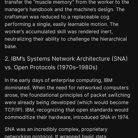
transfer the “muscle memory” from the worker to the
manager’s handbook and the machine’s design. The
craftsman was reduced to a replaceable cog
performing a single, easily learnable motion. The
worker’s accumulated skill was rendered inert,
neutralizing their ability to challenge the hierarchical
base.
2. IBM’s Systems Network Architecture (SNA)
vs. Open Protocols (1970s–1980s)
In the early days of enterprise computing, IBM
dominated. When the need for networked computers
arose, the foundational principles of packet switching
were already being developed (which would become
TCP/IP). IBM, recognizing that open standards would
commoditize their hardware, introduced SNA in 1974.
SNA was an incredibly complex, proprietary
networking protocol. It wrapped basic data