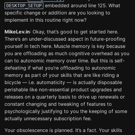
embedded around line 125. What
DESKTOP_SETUP
specific change or addition are you looking to
implement in this routine right now?
MikeLev.in
: Okay, that’s good to get started here.
There’s an under-discussed aspect in future-proofing
yourself in tech here. Muscle memory is key because
you are offloading as much cognitive overhead as you
can to autonomic memory over time. But this is self-
defeating if what you’re offloading to autonomic
memory as part of your skills that are like riding a
bicycle — i.e. automaticity — is actually disposable
perishable like non-essential product upgrades and
releases on a quarterly basis to drive up renewals or
constant changing and tweaking of features to
psychologically justifying to you the keeping of some
actually unnecessary subscription fee.
Your obsolescence is planned. It’s a fact. Your skills