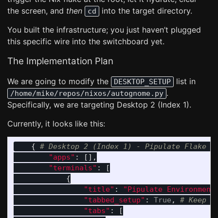
the screen, and
then
into the target directory.
cd
You built the infrastructure; you just haven’t plugged
this specific wire into the switchboard yet.
The Implementation Plan
We are going to modify the
list in
DESKTOP_SETUP
.
/home/mike/repos/nixos/autognome.py
Specifically, we are targeting Desktop 2 (Index 1).
Currently, it looks like this:
{
"
apps
"
:
[],
"
terminals
"
:
[
{
"
title
"
:
"
Pipulate Environment
"
tabbed_setup
"
:
True
,
"
tabs
"
:
[