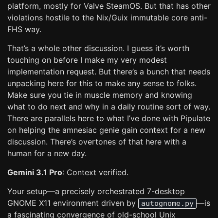
platform, mostly for Valve SteamOS. But that has other
violations hostile to the Nix/Guix immutable core anti-
FHS way.
That’s a whole other discussion. I guess it’s worth
touching on before I make my very modest
implementation request. But there’s a bunch that needs
unpacking here for this to make any sense to folks.
Make sure you tie in muscle memory and knowing
what to do next and why in a daily routine sort of way.
There are parallels here to what I’ve done with Pipulate
on helping the amnesiac genie gain context for a new
discussion. There’s overtones of that here with a
human for a new day.
Gemini 3.1 Pro
: Context verified.
Your setup—a precisely orchestrated 7-desktop
GNOME X11 environment driven by
—is
autognome.py
a fascinating convergence of old-school Unix