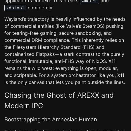
application’s context. This breaks
and
wmctrl
completely.
xdotool
Wayland’s trajectory is heavily influenced by the needs
of commercial entities (like Valve’s SteamOS) pushing
for tearing-free gaming, secure sandboxing, and
commercial DRM compliance. This inherently relies on
the Filesystem Hierarchy Standard (FHS) and
containerized Flatpaks—a stark contrast to the purely
functional, immutable, anti-FHS way of NixOS. X11
remains the wild west: everything is open, modular,
and scriptable. For a system orchestrator like you, X11
is the only canvas that lets you paint outside the lines.
Chasing the Ghost of AREXX and
Modern IPC
Bootstrapping the Amnesiac Human