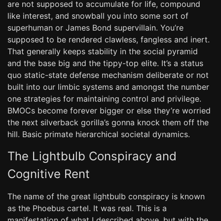
are not supposed to accumulate for life, compound
like interest, and snowball you into some sort of
superhuman or James Bond supervillain. You’re
supposed to be rendered clawless, fangless and inert.
That generally keeps stability in the social pyramid
and the base big and the tippy-top elite. It’s a status
quo static-state defense mechanism deliberate or not
built into our limbic systems and amongst the number
one strategies for maintaining control and privilege.
BMOCs become forever bigger or else they’re worried
the next silverback gorilla’s gonna knock them off the
hill. Basic primate hierarchical societal dynamics.
The Lightbulb Conspiracy and
Cognitive Rent
The name of the great lightbulb conspiracy is known
as the Phoebus cartel. It was real. This is a
manifestation of what I described above, but with the