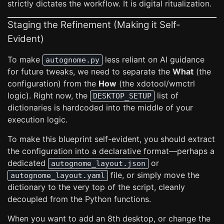
strictly dictates the workflow. It is digital ritualization.
Staging the Refinement (Making it Self-
Evident)
To make
less reliant on AI guidance
autognome.py
for future tweaks, we need to separate the
What
(the
configuration) from the
How
(the xdotool/wmctrl
logic). Right now, the
list of
DESKTOP_SETUP
dictionaries is hardcoded into the middle of your
execution logic.
To make this blueprint self-evident, you should extract
the configuration into a declarative format—perhaps a
dedicated
or
autognome_layout.json
file, or simply move the
autognome_layout.yaml
dictionary to the very top of the script, cleanly
decoupled from the Python functions.
When you want to add an 8th desktop, or change the