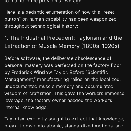
to maintain the provider’s leverage.
Here is a pedantic enumeration of how this “reset
button” on human capability has been weaponized
throughout technological history:
1. The Industrial Precedent: Taylorism and the
Extraction of Muscle Memory (1890s–1920s)
Before software, the deliberate obsolescence of
personal mastery was perfected on the factory floor
by Frederick Winslow Taylor. Before “Scientific
Management,” manufacturing relied on the localized,
undocumented muscle memory and accumulated
wisdom of craftsmen. This gave the workers immense
leverage; the factory owner needed the worker’s
internal knowledge.
Taylorism explicitly sought to extract that knowledge,
break it down into atomic, standardized motions, and