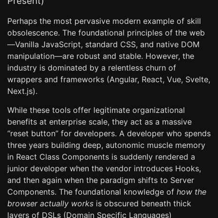
Present)
Perhaps the most pervasive modern example of skill
obsolescence. The foundational principles of the web
—Vanilla JavaScript, standard CSS, and native DOM
manipulation—are robust and stable. However, the
industry is dominated by a relentless churn of
wrappers and frameworks (Angular, React, Vue, Svelte,
Next.js).
While these tools offer legitimate organizational
benefits at enterprise scale, they act as a massive
“reset button” for developers. A developer who spends
three years building deep, autonomic muscle memory
in React Class Components is suddenly rendered a
junior developer when the vendor introduces Hooks,
and then again when the paradigm shifts to Server
Components. The foundational knowledge of
how the
browser actually works
is obscured beneath thick
layers of DSLs (Domain Specific Languages)