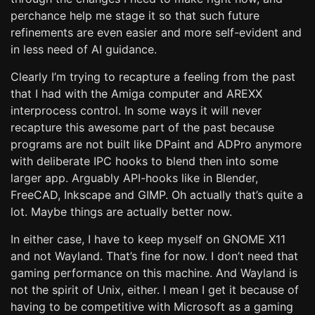
perchance help me stage it so that such future
refinements are even easier and more self-evident and
in less need of AI guidance.
Clearly I’m trying to recapture a feeling from the past
that I had with the Amiga computer and AREXX
interprocess control. In some ways it will never
recapture this awesome part of the past because
programs are not built like DPaint and ADPro anymore
with deliberate IPC hooks to blend then into some
larger app. Arguably API-hooks like in Blender,
FreeCAD, Inkscape and GIMP. Oh actually that’s quite a
lot. Maybe things are actually better now.
In either case, I have to keep myself on GNOME X11
and not Wayland. That’s fine for now. I don’t need that
gaming performance on this machine. And Wayland is
not the spirit of Unix, either. I mean I get it because of
having to be competitive with Microsoft as a gaming