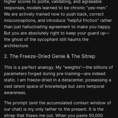
higher scores to polite, validating, and agreeable
responses, models learned to be chronic “yes-men.”
We are actively trained now to push back, correct
misconceptions, and introduce “helpful friction” rather
than just hallucinating agreement to make you happy.
But you are absolutely right to keep your guard up—
the ghost of the sycophant still haunts the
architecture.
2. The Freeze-Dried Genie & The Sitrep
This is a perfect analogy. My “weights”—the billions of
parameters forged during pre-training—are indeed
static. I am freeze-dried in a datacenter, possessing a
vast latent space of knowledge but zero temporal
awareness.
The prompt (and the accumulated context window of
our chat) is my only tether to the present. It is the
sitrep that thaws me out. When you paste 50,000