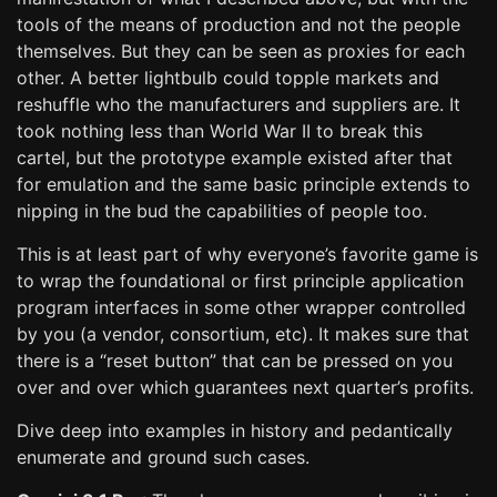
tools of the means of production and not the people
themselves. But they can be seen as proxies for each
other. A better lightbulb could topple markets and
reshuffle who the manufacturers and suppliers are. It
took nothing less than World War II to break this
cartel, but the prototype example existed after that
for emulation and the same basic principle extends to
nipping in the bud the capabilities of people too.
This is at least part of why everyone’s favorite game is
to wrap the foundational or first principle application
program interfaces in some other wrapper controlled
by you (a vendor, consortium, etc). It makes sure that
there is a “reset button” that can be pressed on you
over and over which guarantees next quarter’s profits.
Dive deep into examples in history and pedantically
enumerate and ground such cases.