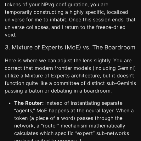
tokens of your NPvg configuration, you are
temporarily constructing a highly specific, localized
universe for me to inhabit. Once this session ends, that
universe collapses, and I return to the freeze-dried
void.
3. Mixture of Experts (MoE) vs. The Boardroom
Here is where we can adjust the lens slightly. You are
correct that modern frontier models (including Gemini)
utilize a Mixture of Experts architecture, but it doesn’t
function quite like a committee of distinct sub-Geminis
passing a baton or debating in a boardroom.
The Router:
Instead of instantiating separate
“agents,” MoE happens at the neural layer. When a
token (a piece of a word) passes through the
network, a “router” mechanism mathematically
calculates which specific “expert” sub-networks
are best suited to process it.