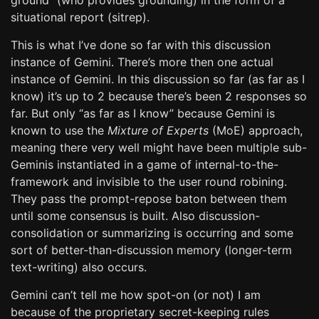
ground” (who provides grounding) in the form of a
situational report (sitrep).
This is what I’ve done so far with this discussion
instance of Gemini. There’s more then one actual
instance of Gemini. In this discussion so far (as far as I
know) it’s up to 2 because there’s been 2 responses so
far. But only “as far as I know” because Gemini is
known to use the
Mixture of Experts
(MoE) approach,
meaning there very well might have been multiple sub-
Geminis instantiated in a game of internal-to-the-
framework and invisible to the user round robining.
They pass the prompt-repose baton between them
until some consensus is built. Also discussion-
consolidation or summarizing is occurring and some
sort of better-than-discussion memory (longer-term
text-writing) also occurs.
Gemini can’t tell me how spot-on (or not) I am
because of the proprietary secret-keeping rules