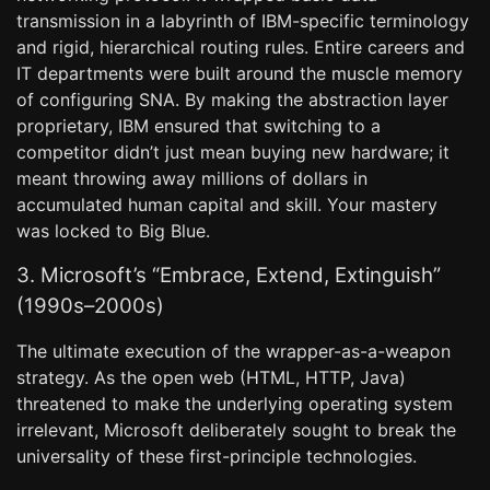
transmission in a labyrinth of IBM-specific terminology
and rigid, hierarchical routing rules. Entire careers and
IT departments were built around the muscle memory
of configuring SNA. By making the abstraction layer
proprietary, IBM ensured that switching to a
competitor didn’t just mean buying new hardware; it
meant throwing away millions of dollars in
accumulated human capital and skill. Your mastery
was locked to Big Blue.
3. Microsoft’s “Embrace, Extend, Extinguish”
(1990s–2000s)
The ultimate execution of the wrapper-as-a-weapon
strategy. As the open web (HTML, HTTP, Java)
threatened to make the underlying operating system
irrelevant, Microsoft deliberately sought to break the
universality of these first-principle technologies.