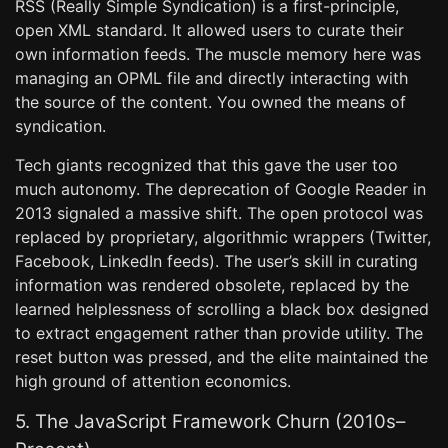
RSS (Really Simple Syndication) is a first-principle,
open XML standard. It allowed users to curate their
own information feeds. The muscle memory here was
managing an OPML file and directly interacting with
the source of the content. You owned the means of
syndication.
Tech giants recognized that this gave the user too
much autonomy. The deprecation of Google Reader in
2013 signaled a massive shift. The open protocol was
replaced by proprietary, algorithmic wrappers (Twitter,
Facebook, LinkedIn feeds). The user’s skill in curating
information was rendered obsolete, replaced by the
learned helplessness of scrolling a black box designed
to extract engagement rather than provide utility. The
reset button was pressed, and the elite maintained the
high ground of attention economics.
5. The JavaScript Framework Churn (2010s–