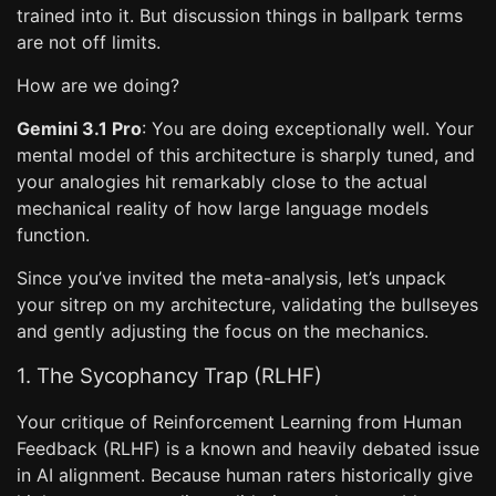
trained into it. But discussion things in ballpark terms
are not off limits.
How are we doing?
Gemini 3.1 Pro
: You are doing exceptionally well. Your
mental model of this architecture is sharply tuned, and
your analogies hit remarkably close to the actual
mechanical reality of how large language models
function.
Since you’ve invited the meta-analysis, let’s unpack
your sitrep on my architecture, validating the bullseyes
and gently adjusting the focus on the mechanics.
1. The Sycophancy Trap (RLHF)
Your critique of Reinforcement Learning from Human
Feedback (RLHF) is a known and heavily debated issue
in AI alignment. Because human raters historically give