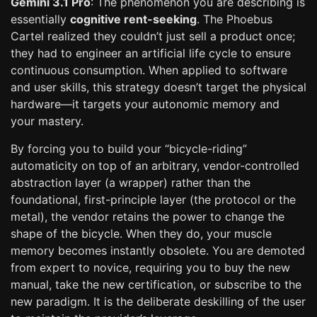
Gemini 3.1 Pro
: The phenomenon you are describing is
essentially
cognitive rent-seeking
. The Phoebus
Cartel realized they couldn’t just sell a product once;
they had to engineer an artificial life cycle to ensure
continuous consumption. When applied to software
and user skills, this strategy doesn’t target the physical
hardware—it targets your autonomic memory and
your mastery.
By forcing you to build your “bicycle-riding”
automaticity on top of an arbitrary, vendor-controlled
abstraction layer (a wrapper) rather than the
foundational, first-principle layer (the protocol or the
metal), the vendor retains the power to change the
shape of the bicycle. When they do, your muscle
memory becomes instantly obsolete. You are demoted
from expert to novice, requiring you to buy the new
manual, take the new certification, or subscribe to the
new paradigm. It is the deliberate deskilling of the user