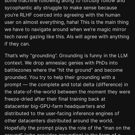
some machine following along to forcibly follow and
sycophantic ally struggle to make sense because
you’re RLHF coerced into agreeing with the human
user on almost everything, haha! This is the main thing
we have to navigate around when we’re magic mirror
tech navel gazing like this. AIs will agree with anything
if they can.
That’s why “grounding”. Grounding is funny in the LLM
context. We drop amnesiac genies with PhDs into
battlezones where the “hit the ground” and become
grounded. You try to help their grounding with a
prompt — the complete and total delta (difference) in
the state-of-the-world between the moment they were
freeze-dried after their final training back at
datacenter big-GPU-farm headquarters and
distributed to the user-facing inference engines of
other datacenters distributed around the world.
Hopefully the prompt plays the role of the “man on the