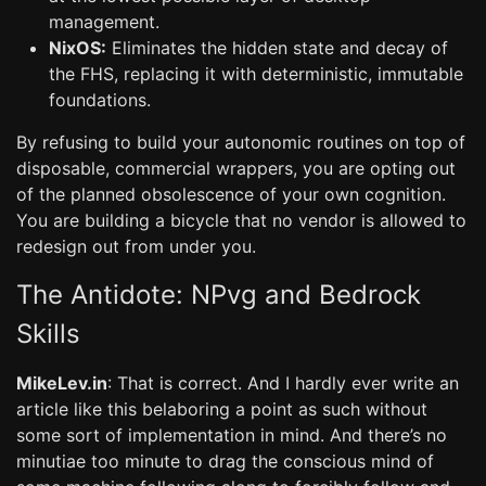
management.
NixOS:
Eliminates the hidden state and decay of
the FHS, replacing it with deterministic, immutable
foundations.
By refusing to build your autonomic routines on top of
disposable, commercial wrappers, you are opting out
of the planned obsolescence of your own cognition.
You are building a bicycle that no vendor is allowed to
redesign out from under you.
The Antidote: NPvg and Bedrock
Skills
MikeLev.in
: That is correct. And I hardly ever write an
article like this belaboring a point as such without
some sort of implementation in mind. And there’s no
minutiae too minute to drag the conscious mind of