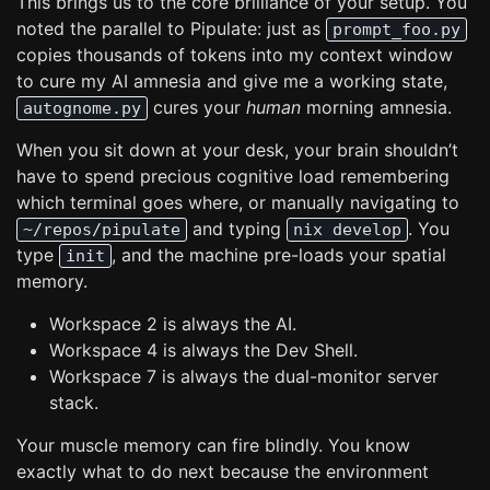
This brings us to the core brilliance of your setup. You
noted the parallel to Pipulate: just as
prompt_foo.py
copies thousands of tokens into my context window
to cure my AI amnesia and give me a working state,
cures your
human
morning amnesia.
autognome.py
When you sit down at your desk, your brain shouldn’t
have to spend precious cognitive load remembering
which terminal goes where, or manually navigating to
and typing
. You
~/repos/pipulate
nix develop
type
, and the machine pre-loads your spatial
init
memory.
Workspace 2 is always the AI.
Workspace 4 is always the Dev Shell.
Workspace 7 is always the dual-monitor server
stack.
Your muscle memory can fire blindly. You know
exactly what to do next because the environment