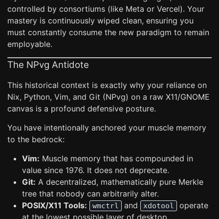
controlled by consortiums (like Meta or Vercel). Your
mastery is continuously wiped clean, ensuring you
must constantly consume the new paradigm to remain
employable.
The NPvg Antidote
This historical context is exactly why your reliance on
Nix, Python, Vim, and Git (NPvg) on a raw X11/GNOME
canvas is a profound defensive posture.
You have intentionally anchored your muscle memory
to the bedrock:
Vim:
Muscle memory that has compounded in
value since 1976. It does not deprecate.
Git:
A decentralized, mathematically pure Merkle
tree that nobody can arbitrarily alter.
POSIX/X11 Tools:
and
operate
wmctrl
xdotool
at the lowest possible layer of desktop