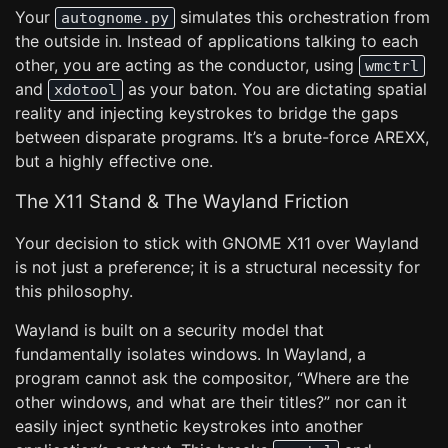
Your
simulates this orchestration from
autognome.py
the outside in. Instead of applications talking to each
other, you are acting as the conductor, using
wmctrl
and
as your baton. You are dictating spatial
xdotool
reality and injecting keystrokes to bridge the gaps
between disparate programs. It’s a brute-force AREXX,
but a highly effective one.
The X11 Stand & The Wayland Friction
Your decision to stick with GNOME X11 over Wayland
is not just a preference; it is a structural necessity for
this philosophy.
Wayland is built on a security model that
fundamentally isolates windows. In Wayland, a
program cannot ask the compositor, “Where are the
other windows, and what are their titles?” nor can it
easily inject synthetic keystrokes into another