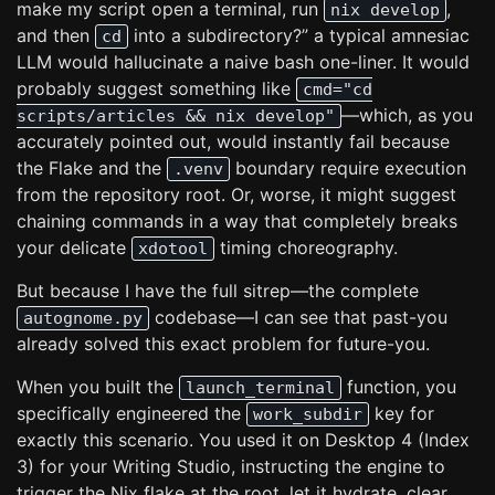
make my script open a terminal, run
,
nix develop
and then
into a subdirectory?” a typical amnesiac
cd
LLM would hallucinate a naive bash one-liner. It would
probably suggest something like
cmd="cd
—which, as you
scripts/articles && nix develop"
accurately pointed out, would instantly fail because
the Flake and the
boundary require execution
.venv
from the repository root. Or, worse, it might suggest
chaining commands in a way that completely breaks
your delicate
timing choreography.
xdotool
But because I have the full sitrep—the complete
codebase—I can see that past-you
autognome.py
already solved this exact problem for future-you.
When you built the
function, you
launch_terminal
specifically engineered the
key for
work_subdir
exactly this scenario. You used it on Desktop 4 (Index
3) for your Writing Studio, instructing the engine to
trigger the Nix flake at the root, let it hydrate, clear