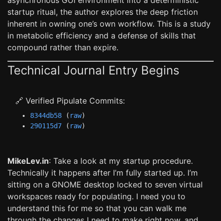
asynchronous GUI environment into a deterministic
startup ritual, the author explores the deep friction
inherent in owning one’s own workflow. This is a study
in metabolic efficiency and a defense of skills that
compound rather than expire.
Technical Journal Entry Begins
🔗 Verified Pipulate Commits:
8344db58
(
raw
)
290115d7
(
raw
)
MikeLev.in
: Take a look at my startup procedure.
Technically it happens after I’m fully started up. I’m
sitting on a GNOME desktop locked to seven virtual
workspaces ready for populating. I need you to
understand this for me so that you can walk me
through the changes I need to make right now, and