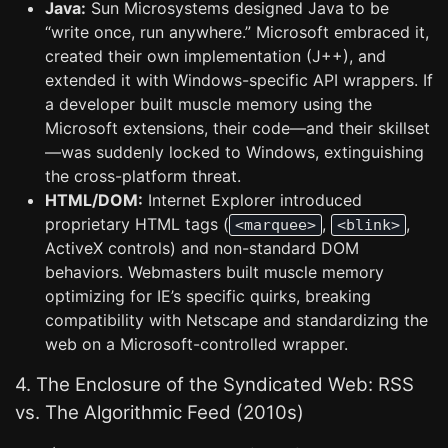
Java:
Sun Microsystems designed Java to be
“write once, run anywhere.” Microsoft embraced it,
created their own implementation (J++), and
extended it with Windows-specific API wrappers. If
a developer built muscle memory using the
Microsoft extensions, their code—and their skillset
—was suddenly locked to Windows, extinguishing
the cross-platform threat.
HTML/DOM:
Internet Explorer introduced
proprietary HTML tags (
,
,
<marquee>
<blink>
ActiveX controls) and non-standard DOM
behaviors. Webmasters built muscle memory
optimizing for IE’s specific quirks, breaking
compatibility with Netscape and standardizing the
web on a Microsoft-controlled wrapper.
4. The Enclosure of the Syndicated Web: RSS
vs. The Algorithmic Feed (2010s)