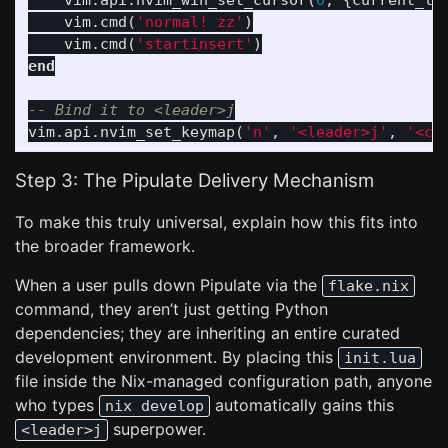
vim
.
api
.
nvim_win_set_cursor
(
0
,
{
current_li
vim
.
cmd
(
'normal! zz'
)
vim
.
cmd
(
'startinsert'
)
end
-- Bind it to <leader>j
vim
.
api
.
nvim_set_keymap
(
'n'
,
'<leader>j'
,
'<cm
Step 3: The Pipulate Delivery Mechanism
To make this truly universal, explain how this fits into
the broader framework.
When a user pulls down Pipulate via the
flake.nix
command, they aren’t just getting Python
dependencies; they are inheriting an entire curated
development environment. By placing this
init.lua
file inside the Nix-managed configuration path, anyone
who types
automatically gains this
nix develop
superpower.
<leader>j