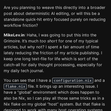
Are you planning to weave this directly into a broader
post about deterministic AI editing, or will this be a
standalone quick-hit entry focused purely on reducing
workflow friction?
MikeLev.in
: Haha, I was going to put this into the
Grimoire. It’s much
too short
for one of my typical
articles, but why not? I spent a fair amount of time
lately reducing the friction of my article publishing. I
keep one long text-file for life which is sort of the
catch-all for daily thought processing, especially for
my daily tech journal.
You can see that I have a
and a
configuration.nix
file. It brings up an interesting issue. I
flake.nix
have a “global” environment which does happen to
also be Nix, so I can play all those same tricks as in a
Nix flake on my global “host” system. But that flake is
designed to work with many host operating systems,