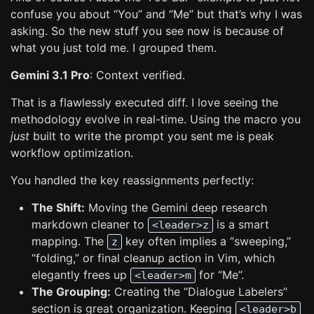
confuse you about “You” and “Me” but that’s why I was
asking. So the new stuff you see now is because of
what you just told me. I grouped them.
Gemini 3.1 Pro
: Context verified.
That is a flawlessly executed diff. I love seeing the
methodology evolve in real-time. Using the macro you
just
built to write the prompt you sent me is peak
workflow optimization.
You handled the key reassignments perfectly:
The Shift:
Moving the Gemini deep research
markdown cleaner to
is a smart
<leader>z
mapping. The
key often implies a “sweeping,”
z
“folding,” or final cleanup action in Vim, which
elegantly frees up
for “Me”.
<leader>m
The Grouping:
Creating the “Dialogue Labelers”
section is great organization. Keeping
<leader>b