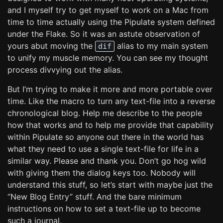
and I myself try to get myself to work on a Mac from
time to time actually using the Pipulate system defined
under the Flake. So it was an astute observation of
yours abut moving the
alias to my main system
dif
to unify my muscle memory. You can see my thought
process divvying out the alias.
But I’m trying to make it more and more portable over
time. Like the macro to turn any text-file into a reverse
chronological blog. Help me describe to the people
how that works and to help me provide that capability
within Pipulate so anyone out there in the world has
what they need to use a single text-file for life in a
similar way. Please and thank you. Don’t go hog wild
with giving them the dialog keys too. Nobody will
understand this stuff, so let’s start with maybe just the
“New Blog Entry” stuff. And the bare minimum
instructions on how to set a text-file up to become
such a journal.