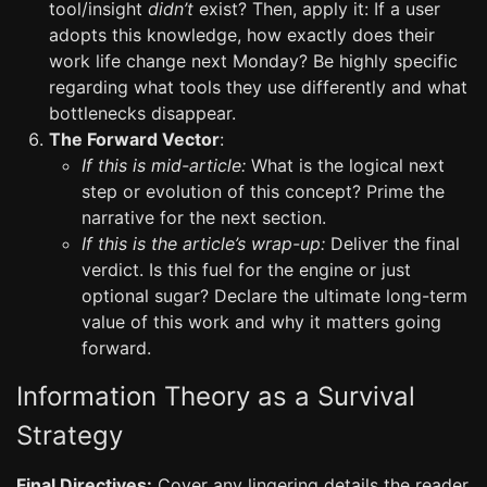
tool/insight
didn’t
exist? Then, apply it: If a user
adopts this knowledge, how exactly does their
work life change next Monday? Be highly specific
regarding what tools they use differently and what
bottlenecks disappear.
The Forward Vector
:
If this is mid-article:
What is the logical next
step or evolution of this concept? Prime the
narrative for the next section.
If this is the article’s wrap-up:
Deliver the final
verdict. Is this fuel for the engine or just
optional sugar? Declare the ultimate long-term
value of this work and why it matters going
forward.
Information Theory as a Survival
Strategy
Final Directives:
Cover any lingering details the reader