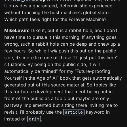
It provides a guaranteed, deterministic experience
without touching the host machine’s global state.
Which path feels right for the Forever Machine?
MikeLev.in
: I like it, but it is a rabbit hole, and I don’t
have time to pursue it this morning. If anything goes
wrong, such a rabbit hole can be deep and chew up a
few hours. So while I
will
push this out on the public
side, it’s more like one of those “I’ll just put this here”
situations. By being on the public side, it will
automatically be “mined” for my “Future-proofing
Yourself in the Age of AI” book that gets automatically
generated out of this source material. So topics like
this for future development that merit being put in
front of the public as a topic but maybe are only
partway implemented but sitting there inviting me to
revisit, I’ll probably use the
keyword in
article
instead of
.
grim