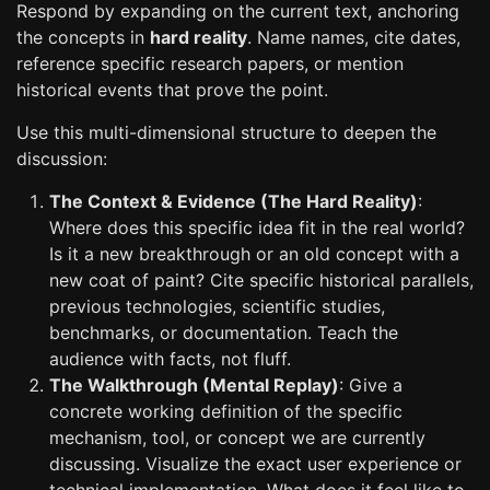
Respond by expanding on the current text, anchoring
the concepts in
hard reality
. Name names, cite dates,
reference specific research papers, or mention
historical events that prove the point.
Use this multi-dimensional structure to deepen the
discussion:
The Context & Evidence (The Hard Reality)
:
Where does this specific idea fit in the real world?
Is it a new breakthrough or an old concept with a
new coat of paint? Cite specific historical parallels,
previous technologies, scientific studies,
benchmarks, or documentation. Teach the
audience with facts, not fluff.
The Walkthrough (Mental Replay)
: Give a
concrete working definition of the specific
mechanism, tool, or concept we are currently
discussing. Visualize the exact user experience or