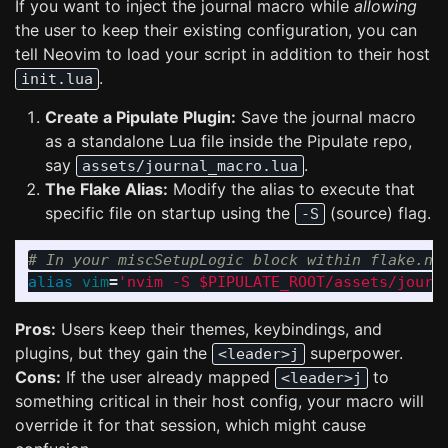
If you want to inject the journal macro while
allowing
the user to keep their existing configuration, you can
tell Neovim to load your script in addition to their host
.
init.lua
Create a Pipulate Plugin:
Save the journal macro
as a standalone Lua file inside the Pipulate repo,
say
.
assets/journal_macro.lua
The Flake Alias:
Modify the alias to execute that
specific file on startup using the
(source) flag.
-S
# In your miscSetupLogic block within flake.ni
alias 
vim
=
'nvim -S $PIPULATE_ROOT/assets/journ
Pros:
Users keep their themes, keybindings, and
plugins, but they gain the
superpower.
<leader>j
Cons:
If the user already mapped
to
<leader>j
something critical in their host config, your macro will
override it for that session, which might cause