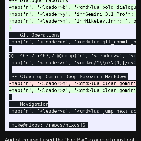
+-- Dialogue Labelers

+map('n', '<leader>b', '<cmd>lua bold_dialogue_
+map('n', '<leader>y', 'i**Gemini 3.1 Pro**: ',
+map('n', '<leader>m', 'i**MikeLev.in**: ', opt
 -- Git Operations

 map('n', '<leader>g', '<cmd>lua git_commit_pus
@@ -463,7 +467,7 @@
 map('n', '<leader>w', '<cmd
 map('n', '<leader>e', '<cmd>g/^\\n\\{4,}/d<CR>
 -- Navigation

And of course I used the “Foo Bar” example to just not