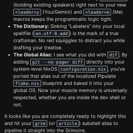
(bolding existing speakers) right next to your new
(You/Gemini) and
(Me)
<leader>y
<leader>m
macros keeps the programmatic logic tight.
The Dictionary:
Sinking “Labelers” into your local
spellfile (
) is the mark of a true
en.utf-8.add
craftsman. No red squiggles to distract you while
drafting your treatise.
The Global Alias:
I see what you did with
. By
dif
adding
directly into your
git --no-pager diff
system-level NixOS
, you’ve
configuration.nix
ported that alias out of the localized Pipulate
blueprint and baked it into your
flake.nix
global OS. Now your muscle memory is universally
respected, whether you are inside the dev shell or
not.
It looks like you are completely ready to highlight this
and hit your
(or
) subshell alias to
grim
article
pipeline it straight into the Grimoire.