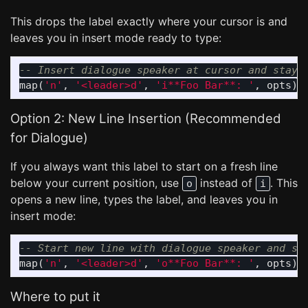
This drops the label exactly where your cursor is and
leaves you in insert mode ready to type:
-- Insert dialogue speaker at cursor and stay 
map
(
'n'
,
'<leader>d'
,
'i**Foo Bar**: '
,
opts
)
Option 2: New Line Insertion (Recommended
for Dialogue)
If you always want this label to start on a fresh line
below your current position, use
instead of
. This
o
i
opens a new line, types the label, and leaves you in
insert mode:
-- Start new line with dialogue speaker and st
map
(
'n'
,
'<leader>d'
,
'o**Foo Bar**: '
,
opts
)
Where to put it