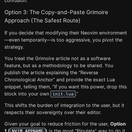
confusion.
Option 3: The Copy-and-Paste Grimoire
Approach (The Safest Route)
If you decide that modifying their Neovim environment
—even temporarily—is too aggressive, you pivot the
strategy.
You treat the Grimoire article not as a software
feature, but as a methodology to be shared. You
publish the article explaining the “Reverse
Chronological Anchor” and provide the exact Lua
snippet, telling them, “If you want this power, drop this
block into your own
.”
init.lua
This shifts the burden of integration to the user, but it
respects their sovereignty over their editor.
Given your goal to reduce friction for the user,
Option
1 (
)
is the most “Pipulate” way to do it.
NVIM_APPNAME