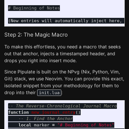
# Beginning of Notes
Step 2: The Magic Macro
To make this effortless, you need a macro that seeks
out that anchor, injects a timestamped header, and
drops you right into insert mode.
Since Pipulate is built on the NPvg (Nix, Python, Vim,
Git) stack, we use Neovim. You can provide this exact,
isolated snippet from your methodology for them to
drop into their
:
init.lua
-- The Reverse-Chronological Journal Macro
function
new_journal_entry
()
-- 1. Find the Anchor
local
marker
=
"# Beginning of Notes"