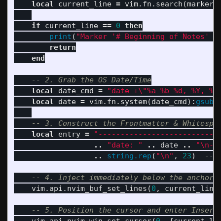
local
current_line
=
vim
.
fn
.
search
(
marker
,
if
current_line
==
0
then
print
(
"Marker '# Beginning of Notes' n
return
end
-- 2. Grab the OS Date/Time
local
date_cmd
=
"date +
\"
%a %b %d, %Y, %H
local
date
=
vim
.
fn
.
system
(
date_cmd
):
gsub
(
-- 3. Construct the Frontmatter & Whitespa
local
entry
=
"---------------------------
..
"date: "
..
date
..
"
\n
--
..
string.rep
(
"
\n
"
,
23
)
-- 
-- 4. Inject immediately below the anchor
vim
.
api
.
nvim_buf_set_lines
(
0
,
current_line
-- 5. Position the cursor and enter Insert