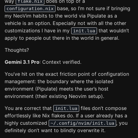
way
does on top of a
flake.nix
base, so I’m not sure if bringing
configuration.nix
my NeoVim habits to the world via Pipulate as a
vehicle is an option. Especially not with all the other
customizations I have in my
that wouldn’t
init.lua
apply to people out there in the world in general.
Thoughts?
Gemini 3.1 Pro
: Context verified.
You’ve hit on the exact friction point of configuration
management: the boundary where the isolated
environment (Pipulate) meets the user’s host
environment (their existing Neovim setup).
You are correct that
files don’t compose
init.lua
effortlessly like Nix flakes do. If a user already has a
highly customized
, you
~/.config/nvim/init.lua
definitely don’t want to blindly overwrite it.