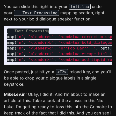
You can slide this right into your
under
init.lua
your
mapping section, right
-- Text Processing
next to your bold dialogue speaker function:
-- Text Processing
map
(
'n'
,
'<leader>s'
,
'<cmd>lua correct_misspe
map
(
'n'
,
'<leader>b'
,
'<cmd>lua bold_dialogue_
map
(
'n'
,
'<leader>d'
,
'o**Foo Bar**: '
,
opts
)
map
(
'n'
,
'<leader>t'
,
'<cmd>lua escape_html_ta
map
(
'n'
,
'<leader>r'
,
'<cmd>lua add_liquid_raw
Once pasted, just hit your
reload key, and you’ll
<F2>
be able to drop your dialogue labels in a single
keystroke.
MikeLev.in
: Okay, I did it. And I’m about to make an
article of this. Take a look at the aliases in this Nix
flake. I’m getting ready to toss this into the Grimoire to
keep track of the fact that I did this. And you can see I