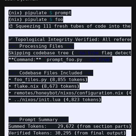
(
nix
)
 pipulate 
$ 
(
nix
)
 pipulate 
$ 
foo

🎨 Squeezing 111 fresh tubes of code into the P
---
 Processing Files 
---
Skipping codebase tree 
(
--no-tree
 flag detecte
**
Command:
**
`
prompt_foo.py 
--no-tree
`
---
 Codebase Files Included 
---
• foo_files.py 
(
8,855 tokens
)
• flake.nix 
(
8,673 tokens
)
• remotes/honeybot/nixos/configuration.nix 
(
4,
• ../nixos/init.lua 
(
4,823 tokens
)
---
 Prompt Summary 
---
Summed Tokens:    29,672 
(
from section parts
)
Verified Tokens: 30,295 
(
from final output
)