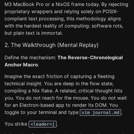
M3 MacBook Pro or a NixOS frame today. By rejecting
proprietary wrappers and relying solely on POSIX-
compliant text processing, this methodology aligns
with the hardest reality of computing: software rots,
but plain text is immortal.
2. The Walkthrough (Mental Replay)
Define the mechanism:
The Reverse-Chronological
Anchor Macro
.
Imagine the exact friction of capturing a fleeting
technical insight. You are deep in the flow state,
compiling a Nix flake. A related, critical thought hits
you. You do not reach for the mouse. You do not wait
for an Electron-based app to render its DOM. You
toggle to your terminal and type
.
vim journal.md
You strike
.
<leader>j