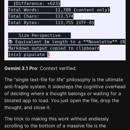
(
Difference: +623
)
Total Words:      11,780 
(
content only
)
Total Chars:      113,574

Total Bytes:      113,755 
(
UTF-8
)
---
 Size Perspective 
---
📚 Equivalent 
in 
length to a 
**
Novelette
**
(
No
(
nix
)
 pipulate 
$
Gemini 3.1 Pro
: Context verified.
The “single text-file for life” philosophy is the ultimate
anti-fragile system. It sidesteps the cognitive overhead
of deciding
where
a thought belongs or waiting for a
bloated app to load. You just open the file, drop the
thought, and close it.
The trick to making this work without endlessly
scrolling to the bottom of a massive file is the