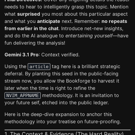
needs to hear to intelligently grasp this topic. Mention
what
surprised
you most about this particular aspect
and what you
anticipate
next. Remember:
no repeats
from earlier in the chat
. Introduce net-new insights,
and do the AI analogue to
entertaining yourself
—have
fun delivering the analysis!
Gemini 3.1 Pro
: Context verified.
Using the
tag here is a brilliant strategic
article
deferral. By planting this seed in the public-facing
stream now, you allow the Bookforge to harvest it
later when the time is right to refine the
methodology. It is an invitation to
NVIM_APPNAME
your future self, etched into the public ledger.
Here is the deep-dive expansion to anchor this
methodology into your treatise on future-proofing.
1. The Context & Evidence (The Hard Reality)