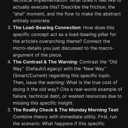
technical implementation. What does it feel like to
actually execute this? Describe the friction, the
“aha!” moment, and the flow to make the abstract
entirely concrete.
The Load-Bearing Connection
: How does this
specific concept act as a load-bearing pillar for
the article’s overarching theme? Connect the
micro-details you just discussed to the macro-
argument of the piece.
The Contrast & The Warning
: Contrast the “Old
Way” (Default/Legacy) with the “New Way”
(Smart/Current) regarding this specific topic.
Then, issue the warning: What is the true cost of
doing it the old way? Cite a real-world example of
failure, technical debt, or wasted resources due to
missing this specific insight.
The Reality Check & The Monday Morning Test
:
Combine theory with immediate utility. First, run
the scenario: What happens if this specific