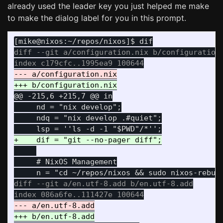
already used the leader key you just helped me make
to make the dialog label for you in this prompt.
diff --git a/configuration.nix b/configuration.
@@ -215,6 +215,7 @@
 in

     nd = "nix develop";

     ndq = "nix develop .#quiet";

     # NixOS Management

diff --git a/en.utf-8.add b/en.utf-8.add
