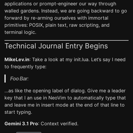
applications or prompt-engineer our way through
walled gardens. Instead, we are going backward to go
forward by re-arming ourselves with immortal
primitives: POSIX, plain text, raw scripting, and
terminal logic.
Technical Journal Entry Begins
MikeLev.in
: Take a look at my init.lua. Let’s say I need
to frequently type:
Foo Bar
:
…as like the opening label of dialog. Give me a leader
key that I an use in NeoVim to automatically type that
and leave me in insert mode at the end of that line to
start typing.
Gemini 3.1 Pro
: Context verified.