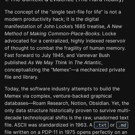
The concept of the “single text-file for life” is not a
modern productivity hack; it is the digital
manifestation of John Locke’s 1685 treatise,
A New
Method of Making Common-Place-Books
. Locke
advocated for a centralized, highly indexed reservoir
of thought to combat the fragility of human memory.
Fast forward to July 1945, and Vannevar Bush
published
As We May Think
in
The Atlantic
,
conceptualizing the “Memex”—a mechanized private
file and library.
Today, the software industry attempts to build the
Memex via complex, venture-backed graphical
databases—Roam Research, Notion, Obsidian. Yet, the
only data structure historically proven to survive multi-
decade technological shifts is the raw, unadorned text
file. ASCII was standardized in 1963. A
or
.txt
.md
file written on a PDP-11 in 1975 opens perfectly on an