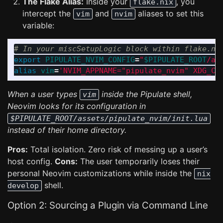
The Flake Alias:
Inside your
, you
flake.nix
intercept the
and
aliases to set this
vim
nvim
variable:
# In your miscSetupLogic block within flake.ni
export 
PIPULATE_NVIM_CONFIG
=
"
$PIPULATE_ROOT
/as
alias 
vim
=
'NVIM_APPNAME="pipulate_nvim" XDG_CO
When a user types
inside the Pipulate shell,
vim
Neovim looks for its configuration in
$PIPULATE_ROOT/assets/pipulate_nvim/init.lua
instead of their home directory.
Pros:
Total isolation. Zero risk of messing up a user’s
host config.
Cons:
The user temporarily loses their
personal Neovim customizations while inside the
nix
shell.
develop
Option 2: Sourcing a Plugin via Command Line