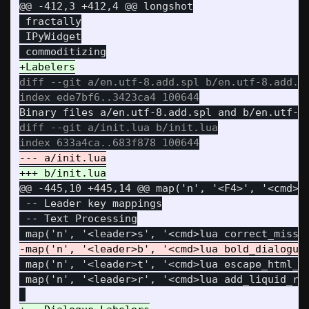
@@ -412,3 +412,4 @@
 longshot

 fractally

 IPyWidget

diff --git a/en.utf-8.add.spl b/en.utf-8.add.sp
diff --git a/init.lua b/init.lua

@@ -445,10 +445,14 @@
 map('n', '<F4>', '<cmd>lu
 -- Leader key mappings

 -- Text Processing

 map('n', '<leader>t', '<cmd>lua escape_html_ta
 map('n', '<leader>r', '<cmd>lua add_liquid_raw