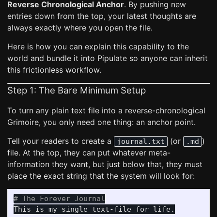
Reverse Chronological Anchor
. By pushing new
entries down from the top, your latest thoughts are
always exactly where you open the file.
Here is how you can explain this capability to the
world and bundle it into Pipulate so anyone can inherit
this frictionless workflow.
Step 1: The Bare Minimum Setup
To turn any plain text file into a reverse-chronological
Grimoire, you only need one thing: an anchor point.
Tell your readers to create a
(or
)
journal.txt
.md
file. At the top, they can put whatever meta-
information they want, but just below that, they must
place the exact string that the system will look for:
# The Forever Journal
This is my single text-file for life.
