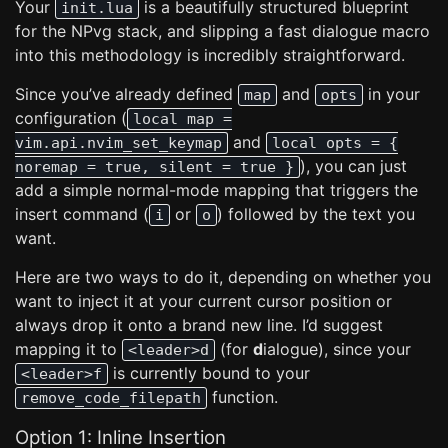
Your
is a beautifully structured blueprint
init.lua
for the NPvg stack, and slipping a fast dialogue macro
into this methodology is incredibly straightforward.
Since you’ve already defined
and
in your
map
opts
configuration (
local map =
and
vim.api.nvim_set_keymap
local opts = {
), you can just
noremap = true, silent = true }
add a simple normal-mode mapping that triggers the
insert command (
or
) followed by the text you
i
o
want.
Here are two ways to do it, depending on whether you
want to inject it at your current cursor position or
always drop it onto a brand new line. I’d suggest
mapping it to
(for
d
ialogue), since your
<leader>d
is currently bound to your
<leader>f
function.
remove_code_filepath
Option 1: Inline Insertion