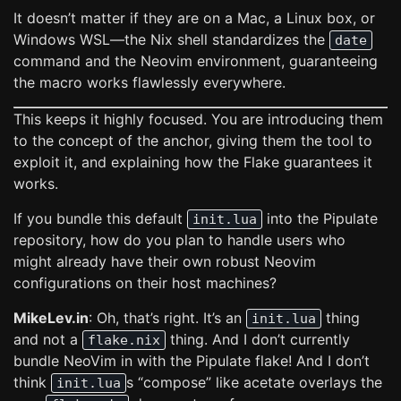
It doesn’t matter if they are on a Mac, a Linux box, or
Windows WSL—the Nix shell standardizes the
date
command and the Neovim environment, guaranteeing
the macro works flawlessly everywhere.
This keeps it highly focused. You are introducing them
to the concept of the anchor, giving them the tool to
exploit it, and explaining how the Flake guarantees it
works.
If you bundle this default
into the Pipulate
init.lua
repository, how do you plan to handle users who
might already have their own robust Neovim
configurations on their host machines?
MikeLev.in
: Oh, that’s right. It’s an
thing
init.lua
and not a
thing. And I don’t currently
flake.nix
bundle NeoVim in with the Pipulate flake! And I don’t
think
s “compose” like acetate overlays the
init.lua