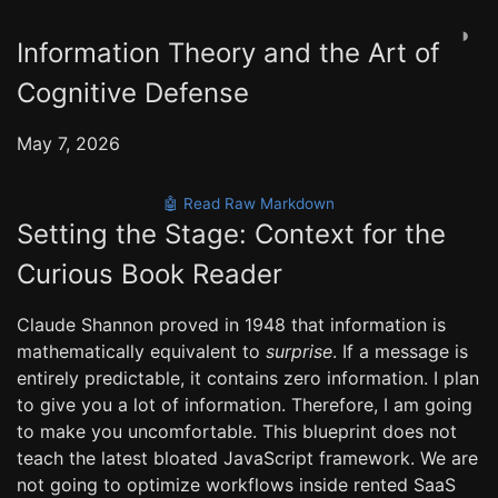
◑
Information Theory and the Art of
Cognitive Defense
May 7, 2026
🤖 Read Raw Markdown
Setting the Stage: Context for the
Curious Book Reader
Claude Shannon proved in 1948 that information is
mathematically equivalent to
surprise
. If a message is
entirely predictable, it contains zero information. I plan
to give you a lot of information. Therefore, I am going
to make you uncomfortable. This blueprint does not
teach the latest bloated JavaScript framework. We are
not going to optimize workflows inside rented SaaS