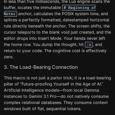
In less than five milliseconds, the Lua engine scans the
buffer, locates the immutable
# Beginning of
anchor, calculates the POSIX system time, and
Notes
splices a perfectly formatted, datestamped horizontal
rule directly beneath the anchor. The screen shifts, the
cursor teleports to the blank void just created, and the
editor drops into Insert Mode. Your hands never left
the home row. You dump the thought, hit
, and
:x
return to your code. The cognitive cost is effectively
zero.
3. The Load-Bearing Connection
This macro is not just a parlor trick; it is a load-bearing
pillar of “Future-proofing Yourself in the Age of AI.”
Artificial Intelligence models—from local Gemma
instances to Gemini 3.1 Pro—do not natively consume
complex relational databases. They consume context
windows built of flat, sequential tokens.