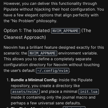
However, you
can
deliver this functionality through
Pipulate without hijacking their host configuration. You
have a few elegant options that align perfectly with
the “No Problem” philosophy.
Option 1: The Isolated
(The
NVIM_APPNAME
Cleanest Approach)
Neovim has a brilliant feature designed exactly for this
scenario: the
environment variable.
NVIM_APPNAME
This allows you to define a completely separate
configuration directory for Neovim without touching
the user’s default
.
~/.config/nvim
Bundle a Minimal Config:
Inside the Pipulate
repository, you create a directory like
and place a minimal
assets/nvim/
init.lua
inside it containing
only
the journal macro and
perhaps a few universal sane defaults.