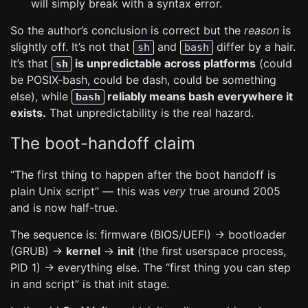
will simply break with a syntax error.
So the author’s conclusion is correct but the
reason
is
slightly off. It’s not that
and
differ by a hair.
sh
bash
It’s that
is unpredictable across platforms
(could
sh
be POSIX-bash, could be dash, could be something
else), while
reliably means bash everywhere it
bash
exists.
That unpredictability is the real hazard.
The boot-handoff claim
“The first thing to happen after the boot handoff is
plain Unix script” — this was
very
true around 2005
and is now half-true.
The sequence is: firmware (BIOS/UEFI) → bootloader
(GRUB) →
kernel
→
init
(the first userspace process,
PID 1) → everything else. The “first thing you can step
in and script” is that init stage.