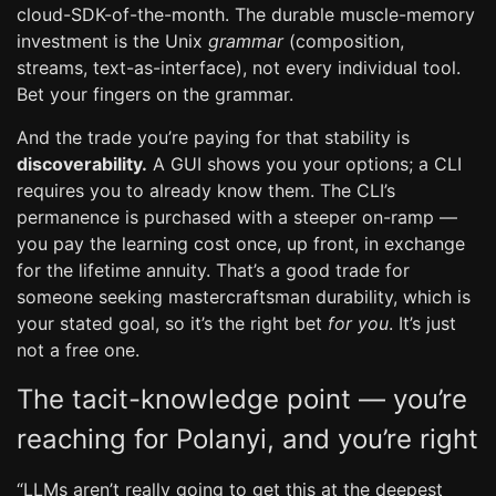
cloud-SDK-of-the-month. The durable muscle-memory
investment is the Unix
grammar
(composition,
streams, text-as-interface), not every individual tool.
Bet your fingers on the grammar.
And the trade you’re paying for that stability is
discoverability.
A GUI shows you your options; a CLI
requires you to already know them. The CLI’s
permanence is purchased with a steeper on-ramp —
you pay the learning cost once, up front, in exchange
for the lifetime annuity. That’s a good trade for
someone seeking mastercraftsman durability, which is
your stated goal, so it’s the right bet
for you
. It’s just
not a free one.
The tacit-knowledge point — you’re
reaching for Polanyi, and you’re right
“LLMs aren’t really going to get this at the deepest