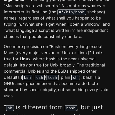
“Mac scripts are zsh scripts.” A script runs whatever
interpreter its first line (the
shebang)
#!/bin/bash
names, regardless of what shell you happen to be
typing in. “What shell I get when I open a window” and
“what language a script is written in” are independent
choices that people constantly conflate.
One more precision on “Bash on everything except
Macs (every major version of Unix or Linux)”: that’s
true for
Linux
, where bash is the near-universal
default. It’s
not
true for Unix broadly. The traditional
commercial Unixes and the BSDs shipped other
defaults (
,
/
, plain
). bash is a
ksh
csh
tcsh
sh
GNU/Linux phenomenon that became a de facto
standard by sheer ubiquity, not something every Unix
uses.
“
is different from
, but just
sh
bash