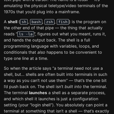
emulating
the physical teletype/video terminals of the
1970s that you’d plug into a mainframe.
A
shell
(
,
,
,
) is the program on
sh
bash
zsh
fish
the other end of that pipe — the thing that actually
reads “
”, figures out what you meant, runs it,
ls -la
and hands the output back. The shell is a full
programming language with variables, loops, and
conditionals that
also
happens to be convenient to
type one line at a time.
So when the article says “a terminal need not use a
shell, but… shells are often built into terminals in such
a way as you can’t not use them” — that’s the one bit
I’d push back on. The shell isn’t
built into
the terminal.
The terminal
launches
a shell as a separate process,
and which shell it launches is just a configuration
setting (your “login shell”). You absolutely can point a
terminal at something that isn’t a shell — that’s exactly