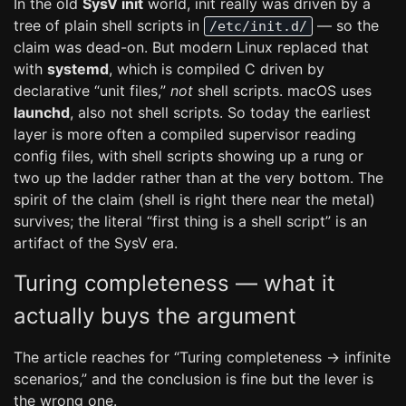
In the old
SysV init
world, init really was driven by a
tree of plain shell scripts in
— so the
/etc/init.d/
claim was dead-on. But modern Linux replaced that
with
systemd
, which is compiled C driven by
declarative “unit files,”
not
shell scripts. macOS uses
launchd
, also not shell scripts. So today the earliest
layer is more often a compiled supervisor reading
config files, with shell scripts showing up a rung or
two up the ladder rather than at the very bottom. The
spirit of the claim (shell is right there near the metal)
survives; the literal “first thing is a shell script” is an
artifact of the SysV era.
Turing completeness — what it
actually buys the argument
The article reaches for “Turing completeness → infinite
scenarios,” and the conclusion is fine but the lever is
the wrong one.