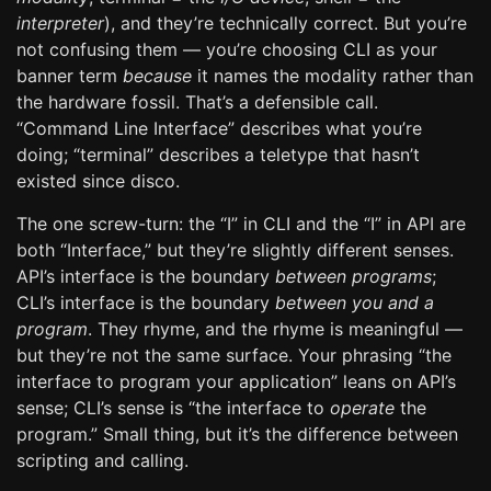
interpreter
), and they’re technically correct. But you’re
not confusing them — you’re choosing CLI as your
banner term
because
it names the modality rather than
the hardware fossil. That’s a defensible call.
“Command Line Interface” describes what you’re
doing; “terminal” describes a teletype that hasn’t
existed since disco.
The one screw-turn: the “I” in CLI and the “I” in API are
both “Interface,” but they’re slightly different senses.
API’s interface is the boundary
between programs
;
CLI’s interface is the boundary
between you and a
program
. They rhyme, and the rhyme is meaningful —
but they’re not the same surface. Your phrasing “the
interface to program your application” leans on API’s
sense; CLI’s sense is “the interface to
operate
the
program.” Small thing, but it’s the difference between
scripting and calling.