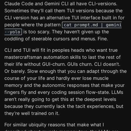
Claude Code and Gemini CLI all have CLI-versions.
Sometimes they’ll call them TUI versions because the
CLI version has an alternative TUI interface built in for
people where the pattern
cat prompt.md | gemini
is too scary. They haven’t given up the
--yolo
coddling of steerable cursors and menus. Fine.
CLI and TUI will fit in peoples heads who want true
mastercraftsman automation skills to last the rest of
their life without GUI-churn. GUIs churn. CLI doesn’t.
Or barely. Slow enough that you can adapt through the
course of your life and hardly ever lose muscle
memory and the autonomic responses that make your
fingers fly and every coding session flow-state. LLMs
aren’t really going to get this at the deepest levels
because they currently lack the tacit experiences, but
they’re well trained on it.
For similar ubiquity reasons that make what I