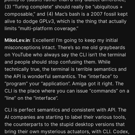
(3) “Turing complete” should really be “ubiquitous +
composable,” and (4) Mac’s bash is a 2007 fossil kept
alive to dodge GPLv3, which is the thing that actually
limits “multi-platform coverage.”
MikeLev.in
: Excellent! I’m going to keep my initial
misconceptions intact. There’s so me old graybeards
on YouTube who always say the CLI isn’t the terminal
and people should stop confusing them. While
technically true, the terminal is terrible semantics and
the API is wonderful semantics. The “interface” to
“program” your “application”. Amiga got it right. The
CLI is the place where you can issue “commands” on a
“line” on the “interface”.
CLI is perfect semantics and consistent with API. The
AI companies are starting to label their various tools,
the counterparts to the stupid desktop versions that
bring their own mysterious actuators, with CLI. Codex,