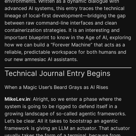
environments. Written as a dynamic dialogue with
advanced AI systems, this entry traces the technical
lineage of local-first development—bridging the gap
between raw command-line interfaces and clean
containerization strategies. It is an interesting and
important blueprint to know in the Age of AI, exploring
how we can build a “Forever Machine” that acts as a
reliable, predictable workspace for both humans and
our new amnesiac AI assistants.
Technical Journal Entry Begins
When a Magic User’s Beard Grays as AI Rises
MikeLev.in
: Alright, so we enter a phase where the
system is going to be rigged to defend itself in a
growing landscape of so-called agentic frameworks.
Let’s be clear. All it takes to bootstrap an agentic
framework is giving an LLM an actuator. That actuator
usually takes the form of a terminal, because from