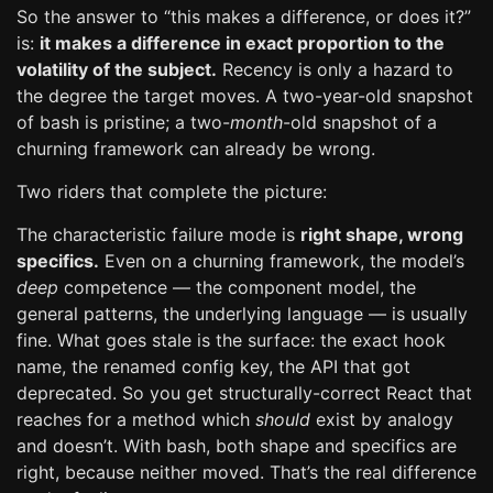
So the answer to “this makes a difference, or does it?”
is:
it makes a difference in exact proportion to the
volatility of the subject.
Recency is only a hazard to
the degree the target moves. A two-year-old snapshot
of bash is pristine; a two-
month
-old snapshot of a
churning framework can already be wrong.
Two riders that complete the picture:
The characteristic failure mode is
right shape, wrong
specifics.
Even on a churning framework, the model’s
deep
competence — the component model, the
general patterns, the underlying language — is usually
fine. What goes stale is the surface: the exact hook
name, the renamed config key, the API that got
deprecated. So you get structurally-correct React that
reaches for a method which
should
exist by analogy
and doesn’t. With bash, both shape and specifics are
right, because neither moved. That’s the real difference