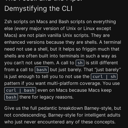
Demystifying the CLI
Zsh scripts on Macs and Bash scripts on everything
else (every major version of Unix or Linux except
Macs) are not plain vanilla Unix scripts. They are
enhanced versions because they are shells. A terminal
need not use a shell, but it helps so friggin much that
shells are often built into terminals in such a way as
you can’t not use them. A call to
is still different
sh
from a call to
but just barely. That “just barely”
bash
is just enough to tell you to not use the
curl | sh
pattern if you want multi-platform coverage. You use
even on Macs because Macs keep
curl | bash
there for legacy reasons.
bash
Give us the full pedantic breakdown Barney-style, but
not condescending. Barney-style for intelligent adults
who just never encountered any of these concepts.