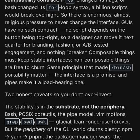
ls
bash changed its
-loop syntax, a billion scripts
for
would break overnight. So there is enormous, almost
religious pressure to never change the interface. GUIs
have no such contract — no script depends on the
button being top-right, so a designer can move it next
quarter for branding, fashion, or A/B-tested
engagement, and nothing “breaks.” Composable things
must keep stable interfaces; non-composable things
are free to churn. Same principle that made
/bin/sh
portability matter — the interface is a promise, and
pipes make it a load-bearing one.
Two honest caveats so you don’t over-invest:
The stability is in the
substrate, not the periphery.
Bash, POSIX coreutils, the pipe model, vim motions,
/
/
— glacial, learn-once-use-forever.
grep
sed
awk
But the
periphery
of the CLI world churns plenty: npm
→ yarn → pnpm, the package-manager wars, the