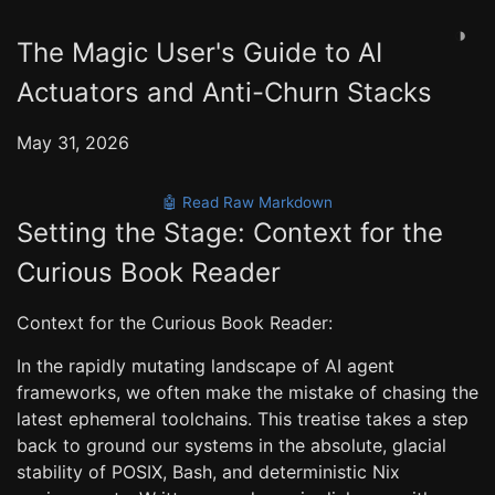
◑
The Magic User's Guide to AI
Actuators and Anti-Churn Stacks
May 31, 2026
🤖 Read Raw Markdown
Setting the Stage: Context for the
Curious Book Reader
Context for the Curious Book Reader:
In the rapidly mutating landscape of AI agent
frameworks, we often make the mistake of chasing the
latest ephemeral toolchains. This treatise takes a step
back to ground our systems in the absolute, glacial
stability of POSIX, Bash, and deterministic Nix