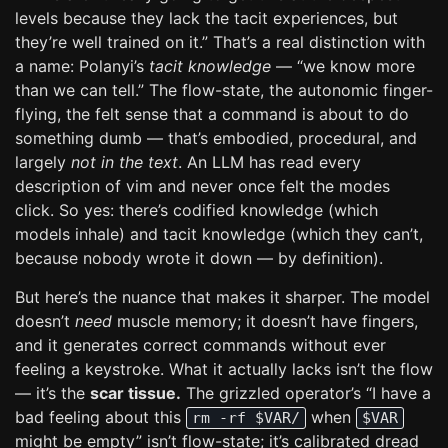
levels because they lack the tacit experiences, but
they’re well trained on it.” That’s a real distinction with
a name: Polanyi’s
tacit knowledge
— “we know more
than we can tell.” The flow-state, the autonomic finger-
flying, the felt sense that a command is about to do
something dumb — that’s embodied, procedural, and
largely
not in the text
. An LLM has read every
description of vim and never once felt the modes
click. So yes: there’s codified knowledge (which
models inhale) and tacit knowledge (which they can’t,
because nobody wrote it down — by definition).
But here’s the nuance that makes it sharper. The model
doesn’t
need
muscle memory; it doesn’t have fingers,
and it generates correct commands without ever
feeling a keystroke. What it actually lacks isn’t the flow
— it’s the
scar tissue.
The grizzled operator’s “I have a
bad feeling about this
when
rm -rf $VAR/
$VAR
might be empty” isn’t flow-state; it’s calibrated dread