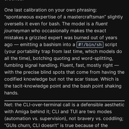
One last calibration on your own phrasing:
“spontaneous expertise of a mastercraftsman” slightly
oversells it even for bash. The model is a
fluent
journeyman
who occasionally makes the exact
mistakes a grizzled expert was burned out of years
ago — emitting a bashism into a
script
#!/bin/sh
(your portability trap from last time, which models do
all the time), botching quoting and word-splitting,
fumbling signal handling. Fluent, fast, mostly right —
with the precise blind spots that come from having the
codified knowledge but not the scar tissue. Which is
the tacit-knowledge point and the bash point shaking
hands.
Net: the CLI-over-terminal call is a defensible aesthetic
with Amiga behind it; CLI and TUI are two modes
(automation vs. supervision), not bravery vs. coddling;
“GUIs churn, CLI doesn’t” is true because of the