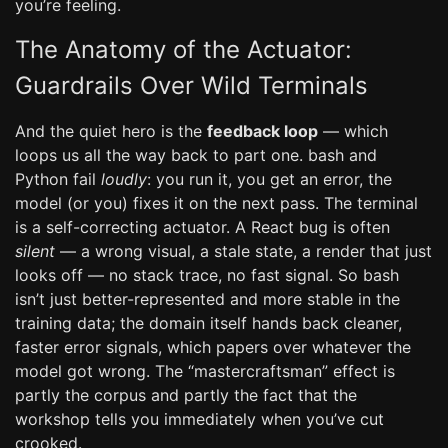
you’re feeling.
The Anatomy of the Actuator:
Guardrails Over Wild Terminals
And the quiet hero is the
feedback loop
— which
loops us all the way back to part one. bash and
Python fail
loudly
: you run it, you get an error, the
model (or you) fixes it on the next pass. The terminal
is a self-correcting actuator. A React bug is often
silent
— a wrong visual, a stale state, a render that just
looks off — no stack trace, no fast signal. So bash
isn’t just better-represented and more stable in the
training data; the domain itself hands back cleaner,
faster error signals, which papers over whatever the
model got wrong. The “mastercraftsman” effect is
partly the corpus and partly the fact that the
workshop tells you immediately when you’ve cut
crooked.