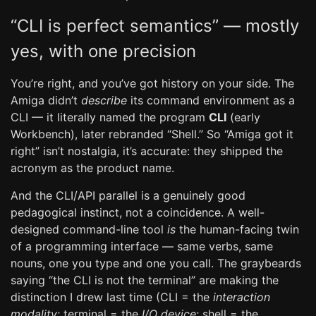
“CLI is perfect semantics” — mostly
yes, with one precision
You’re right, and you’ve got history on your side. The
Amiga didn’t
describe
its command environment as a
CLI — it literally named the program
CLI
(early
Workbench), later rebranded “Shell.” So “Amiga got it
right” isn’t nostalgia, it’s accurate: they shipped the
acronym as the product name.
And the CLI/API parallel is a genuinely good
pedagogical instinct, not a coincidence. A well-
designed command-line tool
is
the human-facing twin
of a programming interface — same verbs, same
nouns, one you type and one you call. The graybeards
saying “the CLI is not the terminal” are making the
distinction I drew last time (CLI = the
interaction
modality
; terminal = the
I/O device
; shell = the