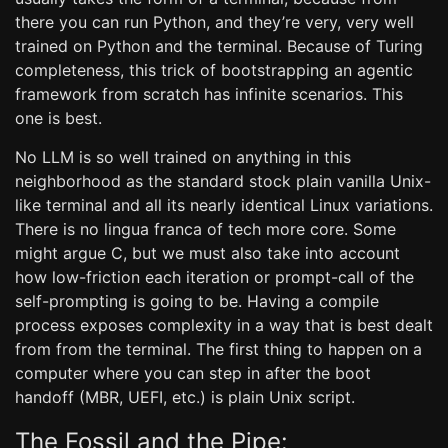
there you can run Python, and they’re very, very well
trained on Python and the terminal. Because of Turing
completeness, this trick of bootstrapping an agentic
framework from scratch has infinite scenarios. This
one is best.
No LLM is so well trained on anything in this
neighborhood as the standard stock plain vanilla Unix-
like terminal and all its nearly identical Linux variations.
There is no lingua franca of tech more core. Some
might argue C, but we must also take into account
how low-friction each iteration or prompt-call of the
self-prompting is going to be. Having a compile
process exposes complexity in a way that is best dealt
from from the terminal. The first thing to happen on a
computer where you can step in after the boot
handoff (MBR, UEFI, etc.) is plain Unix script.
The Fossil and the Pipe: