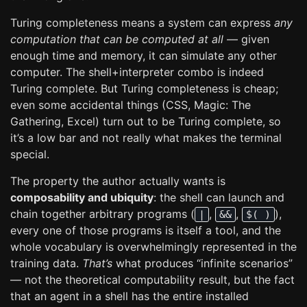
Turing completeness means a system can express
any
computation that can be computed at all
— given
enough time and memory, it can simulate any other
computer. The shell+interpreter combo is indeed
Turing complete. But Turing completeness is cheap;
even some accidental things (CSS, Magic: The
Gathering, Excel) turn out to be Turing complete, so
it’s a low bar and not really what makes the terminal
special.
The property the author actually wants is
composability and ubiquity
: the shell can launch and
chain together arbitrary programs (
,
,
),
|
&&
$( )
every one of those programs is itself a tool, and the
whole vocabulary is overwhelmingly represented in the
training data.
That’s
what produces “infinite scenarios”
— not the theoretical computability result, but the fact
that an agent in a shell has the entire installed