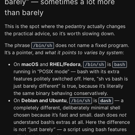
barely” — sometimes a lot more
than barely
This is the spot where the pedantry actually changes
the practical advice, so it’s worth slowing down.
The phrase
does not name a fixed program.
/bin/sh
It’s a pointer, and
what it points to varies by system
:
On
macOS
and
RHEL/Fedora
,
is
/bin/sh
bash
running in “POSIX mode” — bash with its extra
features politely switched off. Here, “sh vs bash is
just barely different” is true, because it’s literally
the same binary behaving conservatively.
On
Debian and Ubuntu
,
is
— a
/bin/sh
dash
completely different, deliberately minimal shell
chosen because it’s fast and small. dash does
not
understand bash’s extras at all. Here the difference
is not “just barely” — a script using bash features