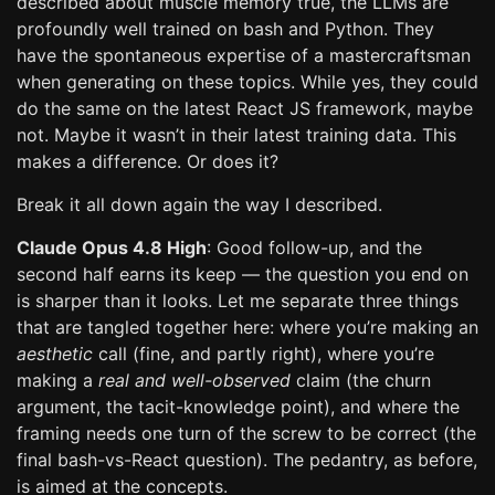
described about muscle memory true, the LLMs are
profoundly well trained on bash and Python. They
have the spontaneous expertise of a mastercraftsman
when generating on these topics. While yes, they could
do the same on the latest React JS framework, maybe
not. Maybe it wasn’t in their latest training data. This
makes a difference. Or does it?
Break it all down again the way I described.
Claude Opus 4.8 High
: Good follow-up, and the
second half earns its keep — the question you end on
is sharper than it looks. Let me separate three things
that are tangled together here: where you’re making an
aesthetic
call (fine, and partly right), where you’re
making a
real and well-observed
claim (the churn
argument, the tacit-knowledge point), and where the
framing needs one turn of the screw to be correct (the
final bash-vs-React question). The pedantry, as before,
is aimed at the concepts.