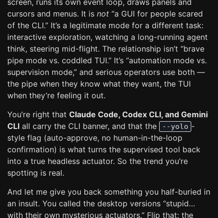
screen, runs its own event loop, draws panels and
cursors and menus. It is
not
“a GUI for people scared
of the CLI.” It’s a legitimate mode for a different task:
interactive exploration, watching a long-running agent
think, steering mid-flight. The relationship isn’t “brave
pipe mode vs. coddled TUI.” It’s “automation mode vs.
supervision mode,” and serious operators use both —
the pipe when they know what they want, the TUI
when they’re feeling it out.
You’re right that
Claude Code, Codex CLI, and Gemini
CLI
all carry the CLI banner, and that the
-
--yolo
style flag (auto-approve, no human-in-the-loop
confirmation) is what turns the supervised tool back
into a true headless actuator. So the trend you’re
spotting is real.
And let me give you back something you half-buried in
an insult. You called the desktop versions “stupid…
with their own mysterious actuators.” Flip that: the