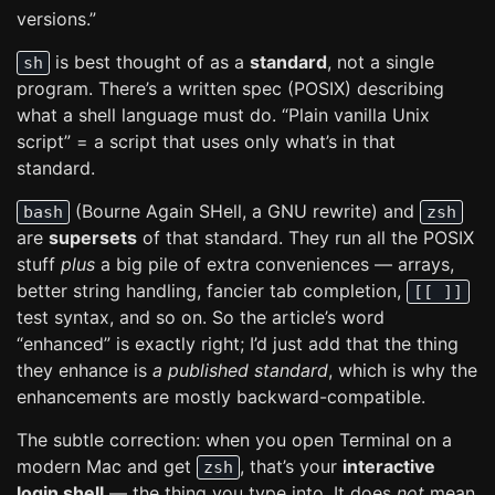
versions.”
is best thought of as a
standard
, not a single
sh
program. There’s a written spec (POSIX) describing
what a shell language must do. “Plain vanilla Unix
script” = a script that uses only what’s in that
standard.
(Bourne Again SHell, a GNU rewrite) and
bash
zsh
are
supersets
of that standard. They run all the POSIX
stuff
plus
a big pile of extra conveniences — arrays,
better string handling, fancier tab completion,
[[ ]]
test syntax, and so on. So the article’s word
“enhanced” is exactly right; I’d just add that the thing
they enhance is
a published standard
, which is why the
enhancements are mostly backward-compatible.
The subtle correction: when you open Terminal on a
modern Mac and get
, that’s your
interactive
zsh
login shell
— the thing you type into. It does
not
mean