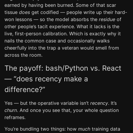
earned by having been burned. Some of that scar
tissue
does
get codified — people write up their hard-
won lessons — so the model absorbs the
residue
of
other people’s tacit experience. What it lacks is the
live, first-person calibration. Which is exactly why it
nails the common case and occasionally walks
cheerfully into the trap a veteran would smell from
across the room.
The payoff: bash/Python vs. React
— “does recency make a
difference?”
Yes — but the operative variable isn’t
recency
. It’s
churn
. And once you see that, your whole question
reframes.
You’re bundling two things: how
much
training data