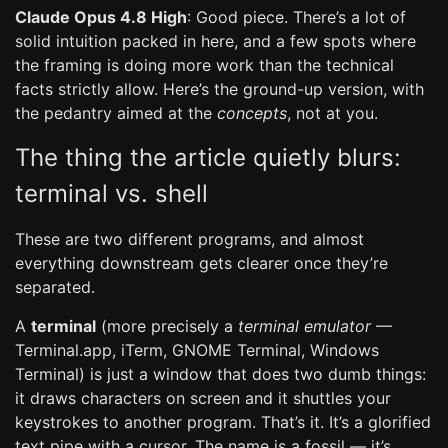
Claude Opus 4.8 High
: Good piece. There’s a lot of
solid intuition packed in here, and a few spots where
the framing is doing more work than the technical
facts strictly allow. Here’s the ground-up version, with
the pedantry aimed at the
concepts
, not at you.
The thing the article quietly blurs:
terminal vs. shell
These are two different programs, and almost
everything downstream gets clearer once they’re
separated.
A
terminal
(more precisely a
terminal emulator
—
Terminal.app, iTerm, GNOME Terminal, Windows
Terminal) is just a window that does two dumb things:
it draws characters on screen and it shuttles your
keystrokes to another program. That’s it. It’s a glorified
text pipe with a cursor. The name is a fossil — it’s