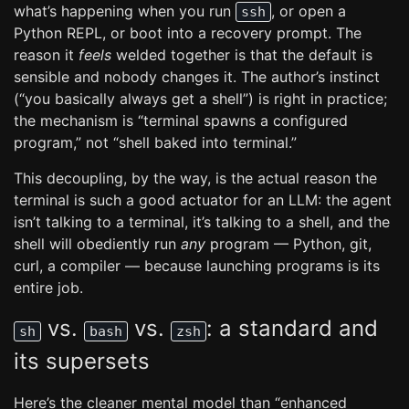
what’s happening when you run
, or open a
ssh
Python REPL, or boot into a recovery prompt. The
reason it
feels
welded together is that the default is
sensible and nobody changes it. The author’s instinct
(“you basically always get a shell”) is right in practice;
the mechanism is “terminal spawns a configured
program,” not “shell baked into terminal.”
This decoupling, by the way, is the actual reason the
terminal is such a good actuator for an LLM: the agent
isn’t talking to a terminal, it’s talking to a shell, and the
shell will obediently run
any
program — Python, git,
curl, a compiler — because launching programs is its
entire job.
vs.
vs.
: a standard and
sh
bash
zsh
its supersets
Here’s the cleaner mental model than “enhanced