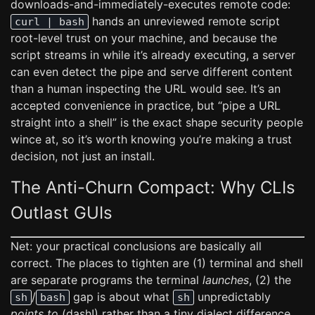
downloads-and-immediately-executes remote code:
hands an unreviewed remote script
curl | bash
root-level trust on your machine, and because the
script streams in while it’s already executing, a server
can even detect the pipe and serve different content
than a human inspecting the URL would see. It’s an
accepted convenience in practice, but “pipe a URL
straight into a shell” is the exact shape security people
wince at, so it’s worth knowing you’re making a trust
decision, not just an install.
The Anti-Churn Compact: Why CLIs
Outlast GUIs
Net: your practical conclusions are basically all
correct. The places to tighten are (1) terminal and shell
are separate programs the terminal
launches
, (2) the
/
gap is about what
unpredictably
sh
bash
sh
points to
(dash!) rather than a tiny dialect difference,