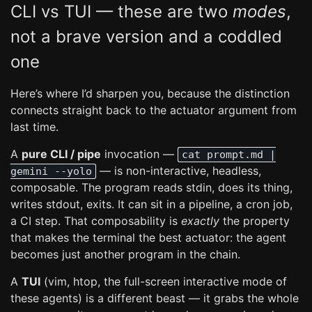
CLI vs TUI — these are two
modes
,
not a brave version and a coddled
one
Here’s where I’d sharpen you, because the distinction
connects straight back to the actuator argument from
last time.
A
pure CLI / pipe
invocation —
cat prompt.md |
— is non-interactive, headless,
gemini --yolo
composable. The program reads stdin, does its thing,
writes stdout, exits. It can sit in a pipeline, a cron job,
a CI step. That composability is
exactly
the property
that makes the terminal the best actuator: the agent
becomes just another program in the chain.
A
TUI
(vim, htop, the full-screen interactive mode of
these agents) is a different beast — it grabs the whole