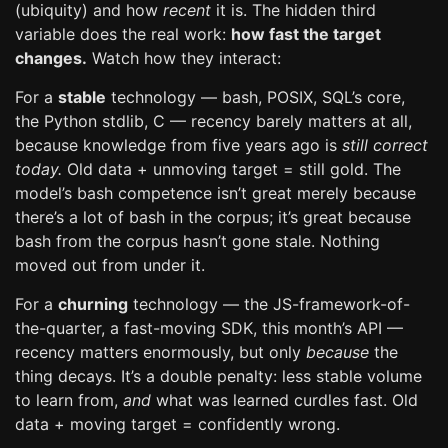
(ubiquity) and how
recent
it is. The hidden third
variable does the real work:
how fast the target
changes.
Watch how they interact:
For a
stable
technology — bash, POSIX, SQL’s core,
the Python stdlib, C — recency barely matters at all,
because knowledge from five years ago is
still correct
today.
Old data + unmoving target = still gold. The
model’s bash competence isn’t great merely because
there’s a lot of bash in the corpus; it’s great because
bash from the corpus hasn’t gone stale. Nothing
moved out from under it.
For a
churning
technology — the JS-framework-of-
the-quarter, a fast-moving SDK, this month’s API —
recency matters enormously, but only
because
the
thing decays. It’s a double penalty: less stable volume
to learn from,
and
what was learned curdles fast. Old
data + moving target = confidently wrong.