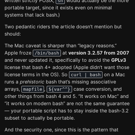
written strictly POSIX,
would actually be the
more
sh
portable target, since it exists even on minimal
systems that lack bash.)
Two pedantic riders the article doesn’t mention but
should:
The Mac caveat is sharper than “legacy reasons.”
Apple froze
at
version 3.2.57 from 2007
/bin/bash
and never updated it, specifically to avoid the
GPLv3
license that bash 4+ adopted (Apple didn’t want those
license terms in the OS). So
on a Mac
curl | bash
runs a
prehistoric
bash that’s missing associative
arrays,
,
case conversion, and
mapfile
${var^^}
other things from bash 4 and 5. “It works on Mac” and
“it works on modern bash” are not the same guarantee
— your portable script has to stay inside the bash-3.2
subset to actually be portable.
And the security one, since this is the pattern that