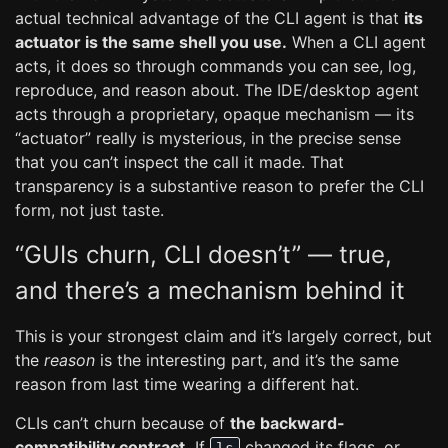
actual technical advantage of the CLI agent is that
its
actuator is the same shell you use.
When a CLI agent
acts, it does so through commands you can see, log,
reproduce, and reason about. The IDE/desktop agent
acts through a proprietary, opaque mechanism — its
“actuator” really is mysterious, in the precise sense
that you can’t inspect the call it made. That
transparency is a substantive reason to prefer the CLI
form, not just taste.
“GUIs churn, CLI doesn’t” — true,
and there’s a mechanism behind it
This is your strongest claim and it’s largely correct, but
the
reason
is the interesting part, and it’s the same
reason from last time wearing a different hat.
CLIs can’t churn because of
the backward-
compatibility contract.
If
changed its flags, or