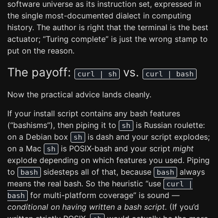
software universe as its instruction set, expressed in
the single most-documented dialect in computing
history. The author is right that the terminal is the best
actuator; “Turing complete” is just the wrong stamp to
put on the reason.
The payoff:
vs.
curl | sh
curl | bash
Now the practical advice lands cleanly.
If your install script contains any bash features
(“bashisms”), then piping it to
is Russian roulette:
sh
on a Debian box
is dash and your script explodes;
sh
on a Mac
is POSIX-bash and your script
might
sh
explode depending on which features you used. Piping
to
sidesteps all of that, because
always
bash
bash
means the real bash. So the heuristic “use
curl |
for multi-platform coverage” is sound —
bash
conditional on having written a bash script.
(If you’d