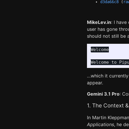
d3da66c8
(
ra
MikeLev.in
: I hav
user has gone thr
should not still be
Welcome

…which it currently
appear.
Gemini 3.1 Pro
: Co
1. The Context &
In Martin Kleppman
Applications
, he d