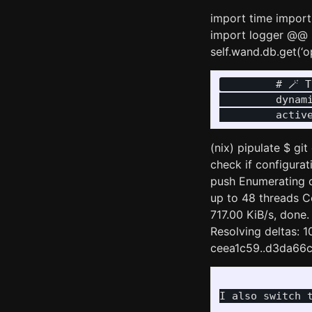
import time import
import logger @@ 
self.wand.db.get(‘
         # 🪄 
         dynami
(nix) pipulate $ g
check if configurati
push Enumerating o
up to 48 threads C
717.00 KiB/s, done.
Resolving deltas: 1
ceea1c59..d3da66c8
I also switch t