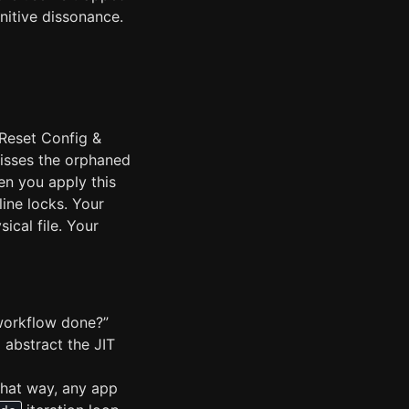
nitive dissonance.
 Reset Config &
misses the orphaned
n you apply this
line locks. Your
cal file. Your
s workflow done?”
o abstract the JIT
That way, any app