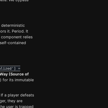
 deterministic
rs it. Period. It
 component relies
self-contained
alized'] =
Way (Source of
) for its immutable
If a player defeats
ger, they are
the user is trapped