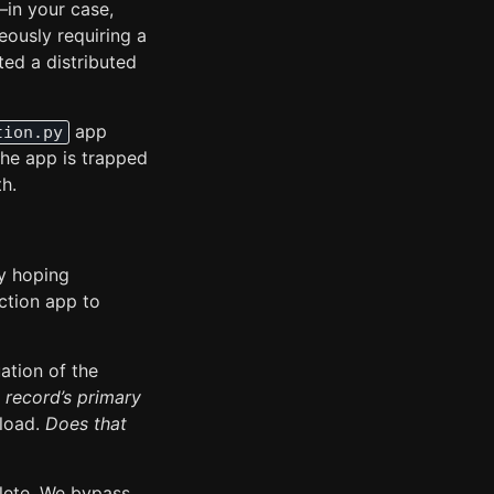
—in your case,
neously requiring a
ed a distributed
app
tion.py
 The app is trapped
th.
ly hoping
uction app to
ation of the
 record’s primary
yload.
Does that
plete. We bypass