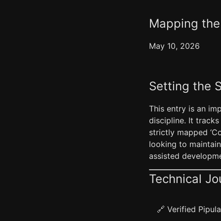
Mapping the 
May 10, 2026
Setting the 
This entry is an im
discipline. It track
strictly mapped ‘Co
looking to maintai
assisted developme
Technical Jo
🔗 Verified Pipu