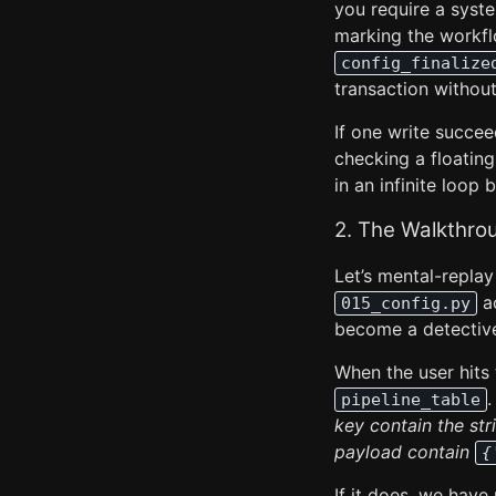
you require a syst
marking the workf
config_finalize
transaction without
If one write succee
checking a floatin
in an infinite loop
2. The Walkthro
Let’s mental-replay 
ac
015_config.py
become a detectiv
When the user hits
.
pipeline_table
key contain the stri
payload contain
{
If it does, we hav