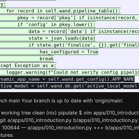
y:

  for record in self.wand.pipeline_table():

       pkey = record['pkey'] if isinstance(record, 
      if 'config' in pkey.lower():

           data = record['data'] if isinstance(reco
          state = json.loads(data)

           if state.get('finalize', {}).get('finali
              has_configured = True

              break

cept Exception as e:

namic_app_name = self.wand.get_config().APP_NAME

nch main Your branch is up to date with ‘origin/main’.
working tree clean (nix) pipulate $ vim apps/010_introduct
 –git a/apps/010_introduction.py b/apps/010_introduction.py
7 100644 — a/apps/010_introduction.py +++ b/apps/010_i
tures: