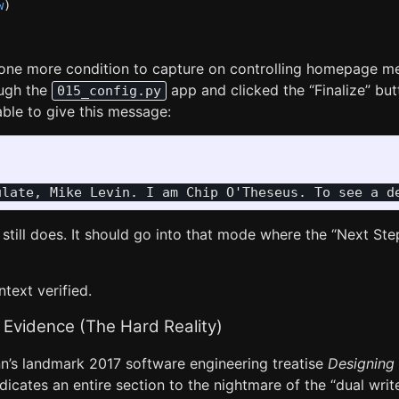
w
)
e one more condition to capture on controlling homepage me
ough the
app and clicked the “Finalize” bu
015_config.py
 able to give this message:
 still does. It should go into that mode where the “Next Ste
ntext verified.
 Evidence (The Hard Reality)
n’s landmark 2017 software engineering treatise
Designing 
edicates an entire section to the nightmare of the “dual wr