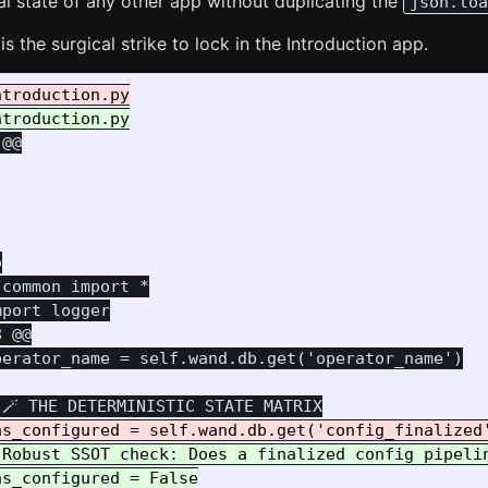
al state of any other app without duplicating the
json.loa
is the surgical strike to lock in the Introduction app.
 @@


common import *

8 @@
erator_name = self.wand.db.get('operator_name')

 Robust SSOT check: Does a finalized config pipelin
s_configured = False
