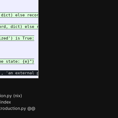
dict) else record.pkey

rd, dict) else record.data

zed') is True:

ion.py (nix)
 index
ntroduction.py @@