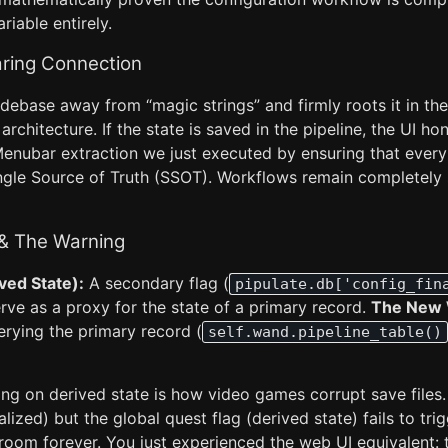
ariable entirely.
ring Connection
debase away from “magic strings” and firmly roots it in the
architecture. If the state is saved in the pipeline, the UI hono
nubar extraction we just executed by ensuring that every
ingle Source of Truth (SSOT). Workflows remain completely 
 & The Warning
ved State):
A secondary flag (
pipulate.db['config_fin
serve as a proxy for the state of a primary record.
The New 
erying the primary record (
self.wand.pipeline_table()
ng on derived state is how video games corrupt save files. 
alized) but the global quest flag (derived state) fails to trig
room forever. You just experienced the web UI equivalent: 