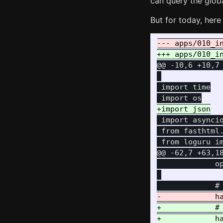
can query the glob
But for today, here 
@@ -10,6 +10,7
 import time

 import asyncio
 from fasthtml.
@@ -62,7 +63,1
             op
+            #
+            ha