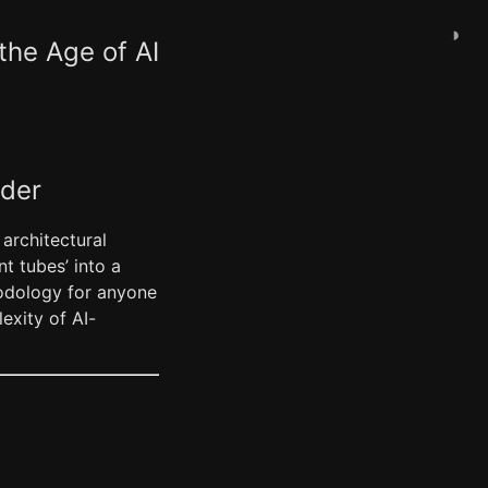
◑
the Age of AI
ader
 architectural
nt tubes’ into a
thodology for anyone
exity of AI-