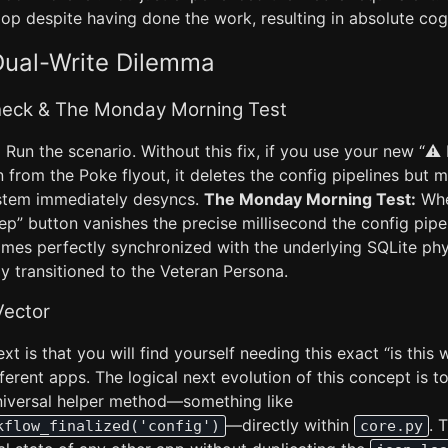
op despite having done the work, resulting in absolute cog
Dual-Write Dilemma
Check & The Monday Morning Test
:
Run the scenario. Without this fix, if you use your new “⚠️
from the Poke flyout, it deletes the config pipelines but 
ystem immediately desyncs.
The Monday Morning Test:
Whe
ep” button vanishes the precise millisecond the config pipe
mes perfectly synchronized with the underlying SQLite physi
y transitioned to the Veteran Persona.
Vector
ext is that you will find yourself needing this exact “is thi
fferent apps. The logical next evolution of this concept is t
universal helper method—something like
—directly within
. 
kflow_finalized('config')
core.py