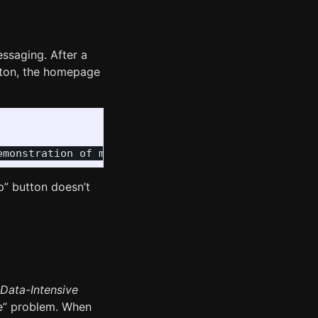
ssaging. After a
tton, the homepage
p” button doesn’t
Data-Intensive
ite” problem. When