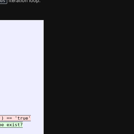
iteration loop.
ds
e exist?
