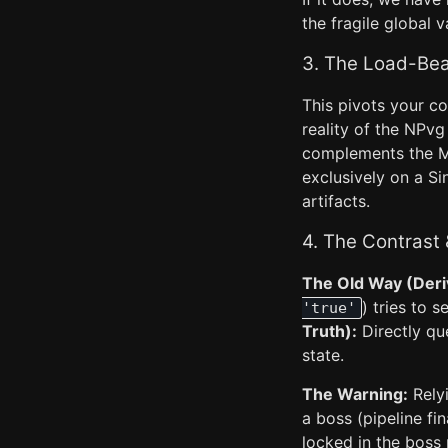
the fragile global v
3. The Load-Bea
This pivots your co
reality of the NPvg 
complements the Me
exclusively on a S
artifacts.
4. The Contrast
The Old Way (Deri
) tries to 
'true'
Truth):
Directly qu
state.
The Warning:
Relyi
a boss (pipeline fin
locked in the boss 