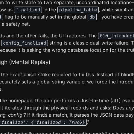
em to write state to two separate, uncoordinated locations
low as
in the
, while simulta
finalized
pipeline_table
flag to be manually set in the global
—you have creat
d
db
 a safety net.
ds and the other fails, the UI fractures. The
010_introduc
g
string is a classic dual-write failure.
config_finalized
 because it is asking the wrong database location for the tru
ugh (Mental Replay)
the exact chisel strike required to fix this. Instead of blind
curately sets a global string variable, we force the Introd
e.
 the homepage, the app performs a Just-In-Time (JIT) evalu
 It iterates through the physical records and asks:
Does any
ng ‘config’?
If it finds a match, it parses the JSON data pa
?
'finalize': {'finalized': True}}
e mathematically proven the configuration workflow is com