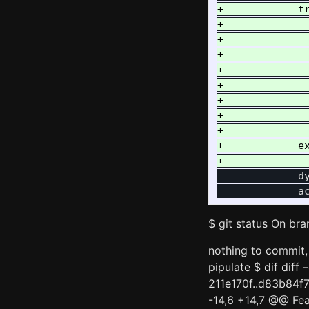
+            tr
+              
+             
+              
+             
+              
+             
+              
+              
+            ex
             dy
$ git status On bra
nothing to commit, 
pipulate $ dif diff
211e170f..d83b84f
-14,6 +14,7 @@ Fea