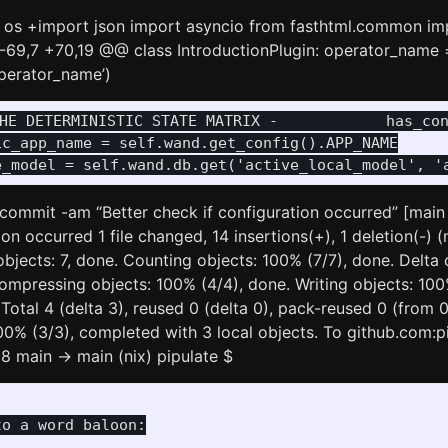
 os +import json import asyncio from fasthtml.common im
-69,7 +70,19 @@ class IntroductionPlugin: operator_name 
operator_name’)
THE DETERMINISTIC STATE MATRIX -            has_co
c_app_name = self.wand.get_config().APP_NAME

it commit -am “Better check if configuration occurred” [mai
on occurred 1 file changed, 14 insertions(+), 1 deletion(-) (n
bjects: 7, done. Counting objects: 100% (7/7), done. Delta
ompressing objects: 100% (4/4), done. Writing objects: 100%
 Total 4 (delta 3), reused 0 (delta 0), pack-reused 0 (from 
00% (3/3), completed with 3 local objects. To github.com:pi
 main -> main (nix) pipulate $
o a word baloon:
