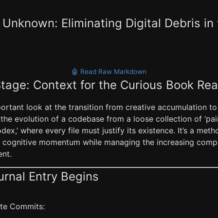
Unknown: Eliminating Digital Debris in 
🤖 Read Raw Markdown
Stage: Context for the Curious Book Re
portant look at the transition from creative accumulation to
s the evolution of a codebase from a loose collection of ‘pai
dex,’ where every file must justify its existence. It’s a me
n cognitive momentum while managing the increasing compl
nt.
urnal Entry Begins
late Commits: