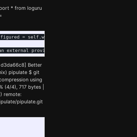
port * from loguru
=
nfigured = self.wand.db.get('config_finalized') ==
n d3da66c8] Better
ix) pipulate $ git
 compression using
 (4/4), 717 bytes |
0) remote:
pulate/pipulate.git