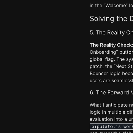
in the “Welcome” lo
Solving the 
5. The Reality 
The Reality Check
Onboarding” button 
global flag. The s
patch, the “Next St
Bouncer logic beco
users are seamlessl
6. The Forward 
What I anticipate n
logic in multiple di
evaluation into a 
pipulate.is_wor