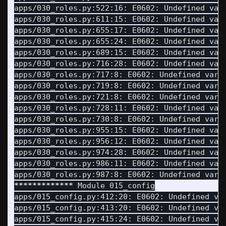
apps/030_roles.py:522:16: E0602: Undefined var
apps/030_roles.py:611:15: E0602: Undefined var
apps/030_roles.py:655:17: E0602: Undefined var
apps/030_roles.py:655:24: E0602: Undefined var
apps/030_roles.py:689:15: E0602: Undefined var
apps/030_roles.py:716:28: E0602: Undefined var
apps/030_roles.py:717:8: E0602: Undefined vari
apps/030_roles.py:719:8: E0602: Undefined vari
apps/030_roles.py:721:8: E0602: Undefined vari
apps/030_roles.py:728:11: E0602: Undefined var
apps/030_roles.py:730:8: E0602: Undefined vari
apps/030_roles.py:955:15: E0602: Undefined var
apps/030_roles.py:956:12: E0602: Undefined var
apps/030_roles.py:974:28: E0602: Undefined var
apps/030_roles.py:986:11: E0602: Undefined var
apps/030_roles.py:987:8: E0602: Undefined vari
*************
 Module 015_config

apps/015_config.py:412:20: E0602: Undefined va
apps/015_config.py:413:20: E0602: Undefined va
apps/015_config.py:415:24: E0602: Undefined va