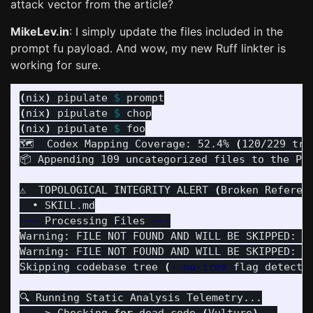
attack vector from the article?
MikeLev.in
: I simply update the files included in the
prompt fu payload. And wow, my new Ruff linkter is
working for sure.
(
nix
)
 pipulate 
$ 
(
nix
)
 pipulate 
$ 
(
nix
)
 pipulate 
$ 
foo

🗺️  Codex Mapping Coverage: 52.4% 
(
120/229 tra
📦 Appending 109 uncategorized files to the Pa
⚠️  TOPOLOGICAL INTEGRITY ALERT 
(
Broken Referen
---
 Processing Files 
---
Warning: FILE NOT FOUND AND WILL BE SKIPPED: /
Warning: FILE NOT FOUND AND WILL BE SKIPPED: /
Skipping codebase tree 
(
--no-tree
 flag detecte
🔍 Running Static Analysis Telemetry...
