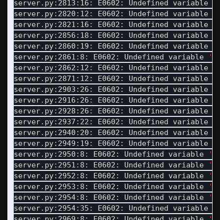
server.py:2813:16: E0602: Undefined variable 
'
server.py:2820:12: E0602: Undefined variable 
'
server.py:2821:16: E0602: Undefined variable 
'
server.py:2856:18: E0602: Undefined variable 
'
server.py:2860:19: E0602: Undefined variable 
'
server.py:2861:8: E0602: Undefined variable 
'L
server.py:2862:12: E0602: Undefined variable 
'
server.py:2871:12: E0602: Undefined variable 
'
server.py:2903:26: E0602: Undefined variable 
'
server.py:2916:26: E0602: Undefined variable 
'
server.py:2928:26: E0602: Undefined variable 
'
server.py:2937:22: E0602: Undefined variable 
'
server.py:2940:20: E0602: Undefined variable 
'
server.py:2949:19: E0602: Undefined variable 
'
server.py:2950:8: E0602: Undefined variable 
'S
server.py:2951:8: E0602: Undefined variable 
'B
server.py:2952:8: E0602: Undefined variable 
'S
server.py:2953:8: E0602: Undefined variable 
'B
server.py:2954:8: E0602: Undefined variable 
'S
server.py:2954:35: E0602: Undefined variable 
'
server.py:2969:8: E0602: Undefined variable 
'L