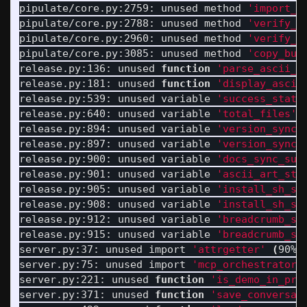
pipulate/core.py:2759: unused method 
'import_t
pipulate/core.py:2788: unused method 
'verify_l
pipulate/core.py:2960: unused method 
'verify_c
pipulate/core.py:3085: unused method 
'copy_but
release.py:136: unused 
function
'parse_ascii_a
release.py:181: unused 
function
'display_ascii
release.py:539: unused variable 
'success_statu
release.py:640: unused variable 
'total_files'
release.py:894: unused variable 
'version_sync_
release.py:897: unused variable 
'version_sync_
release.py:900: unused variable 
'docs_sync_suc
release.py:901: unused variable 
'ascii_art_sta
release.py:905: unused variable 
'install_sh_su
release.py:908: unused variable 
'install_sh_su
release.py:912: unused variable 
'breadcrumb_sy
release.py:915: unused variable 
'breadcrumb_sy
server.py:37: unused import 
'attrgetter'
(
90% 
server.py:75: unused import 
'mcp_orchestrator'
server.py:221: unused 
function
'is_demo_in_pro
server.py:371: unused 
function
'save_conversat