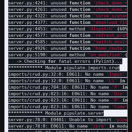
server.py:4241: unused 
function
'check_demo_re
server.py:4263: unused 
function
'check_demo_co
server.py:4322: unused 
function
'serve_scenari
server.py:4377: unused 
function
'download_file
server.py:4453: unused method 
'dispatch'
(
60% 
server.py:4577: unused 
function
'refresh_profi
server.py:4585: unused 
function
'switch_enviro
server.py:4926: unused 
function
'home_route'
(
server.py:5190: unused method 
'on_modified'
(
6
   -> Checking 
for 
fatal errors 
(
Pylint
)
*************
 Module pipulate.imports.crud

imports/crud.py:32:0: E0611: No name 
'Input'
i
imports/crud.py:32:0: E0611: No name 
'Li'
in 
m
imports/crud.py:784:16: E0611: No name 
'P'
in 
imports/crud.py:823:16: E0611: No name 
'Div'
i
imports/crud.py:823:16: E0611: No name 
'P'
in 
imports/crud.py:823:16: E0611: No name 
'Code'
*************
 Module pipulate.server

server.py:78:0: E0401: Unable to import 
'pipul
server.py:78:0: E0611: No name 
'core'
in 
modul