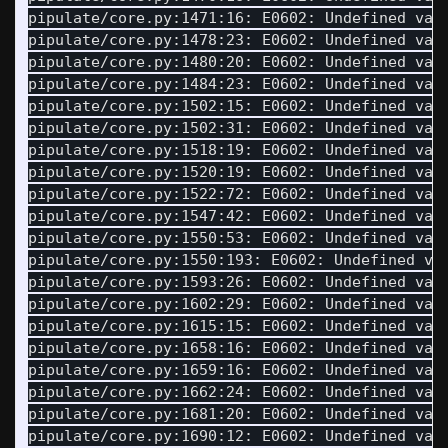
pipulate/core.py:1471:16: E0602: Undefined var
pipulate/core.py:1478:23: E0602: Undefined var
pipulate/core.py:1480:20: E0602: Undefined var
pipulate/core.py:1484:23: E0602: Undefined var
pipulate/core.py:1502:15: E0602: Undefined var
pipulate/core.py:1502:31: E0602: Undefined var
pipulate/core.py:1518:19: E0602: Undefined var
pipulate/core.py:1520:19: E0602: Undefined var
pipulate/core.py:1522:72: E0602: Undefined var
pipulate/core.py:1547:42: E0602: Undefined var
pipulate/core.py:1550:53: E0602: Undefined var
pipulate/core.py:1550:193: E0602: Undefined va
pipulate/core.py:1593:26: E0602: Undefined var
pipulate/core.py:1602:29: E0602: Undefined var
pipulate/core.py:1615:15: E0602: Undefined var
pipulate/core.py:1658:16: E0602: Undefined var
pipulate/core.py:1659:16: E0602: Undefined var
pipulate/core.py:1662:24: E0602: Undefined var
pipulate/core.py:1681:20: E0602: Undefined var
pipulate/core.py:1690:12: E0602: Undefined var