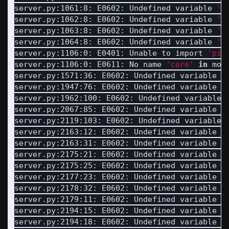
server.py:1061:8: E0602: Undefined variable 
'M
server.py:1062:8: E0602: Undefined variable 
'L
server.py:1063:8: E0602: Undefined variable 
'L
server.py:1064:8: E0602: Undefined variable 
'L
server.py:1106:0: E0401: Unable to import 
'pip
server.py:1106:0: E0611: No name 
'core'
in 
mod
server.py:1571:36: E0602: Undefined variable 
'
server.py:1947:76: E0602: Undefined variable 
'
server.py:1962:100: E0602: Undefined variable 
server.py:2067:85: E0602: Undefined variable 
'
server.py:2119:103: E0602: Undefined variable 
server.py:2163:12: E0602: Undefined variable 
'
server.py:2163:31: E0602: Undefined variable 
'
server.py:2175:21: E0602: Undefined variable 
'
server.py:2175:25: E0602: Undefined variable 
'
server.py:2177:23: E0602: Undefined variable 
'
server.py:2178:32: E0602: Undefined variable 
'
server.py:2179:11: E0602: Undefined variable 
'
server.py:2194:15: E0602: Undefined variable 
'
server.py:2194:18: E0602: Undefined variable 
'