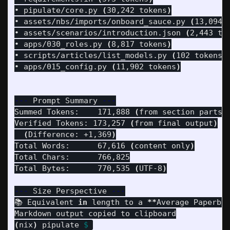
• pipulate/core.py 
(
30,242 tokens
)
• assets/nbs/imports/onboard_sauce.py 
(
13,094 
• assets/scenarios/introduction.json 
(
2,443 to
• apps/030_roles.py 
(
8,817 tokens
)
• scripts/articles/list_models.py 
(
102 tokens
)
• apps/015_config.py 
(
11,902 tokens
)
---
 Prompt Summary 
---
Summed Tokens:    171,888 
(
from section parts
)
Verified Tokens: 173,257 
(
from final output
)
(
Difference: +1,369
)
Total Words:      67,616 
(
content only
)
Total Chars:      766,825

Total Bytes:      770,535 
(
UTF-8
)
---
 Size Perspective 
---
📚 Equivalent 
in 
length to a 
**
Average Paperba
(
nix
)
 pipulate 
$ 