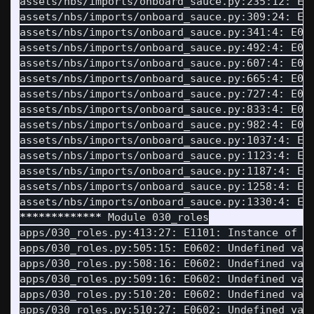
assets/nbs/imports/onboard_sauce.py:235:12: E0
assets/nbs/imports/onboard_sauce.py:309:24: E1
assets/nbs/imports/onboard_sauce.py:341:4: E06
assets/nbs/imports/onboard_sauce.py:492:4: E06
assets/nbs/imports/onboard_sauce.py:607:4: E06
assets/nbs/imports/onboard_sauce.py:665:4: E06
assets/nbs/imports/onboard_sauce.py:727:4: E06
assets/nbs/imports/onboard_sauce.py:833:4: E06
assets/nbs/imports/onboard_sauce.py:982:4: E06
assets/nbs/imports/onboard_sauce.py:1037:4: E0
assets/nbs/imports/onboard_sauce.py:1123:4: E0
assets/nbs/imports/onboard_sauce.py:1187:4: E0
assets/nbs/imports/onboard_sauce.py:1258:4: E0
assets/nbs/imports/onboard_sauce.py:1330:4: E0
*************
 Module 030_roles

apps/030_roles.py:413:27: E1101: Instance of 
'
apps/030_roles.py:505:15: E0602: Undefined var
apps/030_roles.py:508:16: E0602: Undefined var
apps/030_roles.py:509:16: E0602: Undefined var
apps/030_roles.py:510:20: E0602: Undefined var
apps/030_roles.py:510:27: E0602: Undefined var