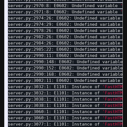
server.py:2970:8: E0602: Undefined variable 
'L
server.py:2971:8: E0602: Undefined variable 
'L
server.py:2974:26: E0602: Undefined variable 
'
server.py:2974:29: E0602: Undefined variable 
'
server.py:2978:26: E0602: Undefined variable 
'
server.py:2982:26: E0602: Undefined variable 
'
server.py:2984:26: E0602: Undefined variable 
'
server.py:2985:22: E0602: Undefined variable 
'
server.py:2990:11: E0602: Undefined variable 
'
server.py:2990:148: E0602: Undefined variable 
server.py:2990:152: E0602: Undefined variable 
server.py:2990:168: E0602: Undefined variable 
server.py:3002:11: E0602: Undefined variable 
'
server.py:3032:1: E1101: Instance of 
'FastHTML
server.py:3032:1: E1101: Instance of 
'FastHTML
server.py:3038:1: E1101: Instance of 
'FastHTML
server.py:3038:1: E1101: Instance of 
'FastHTML
server.py:3060:1: E1101: Instance of 
'FastHTML
server.py:3060:1: E1101: Instance of 
'FastHTML
server.py:3077:1: E1101: Instance of 
'FastHTML