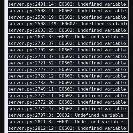
server.py:2491:14: E0602: Undefined variable 
'
server.py:2508:11: E0602: Undefined variable 
'
server.py:2508:19: E0602: Undefined variable 
'
server.py:2508:149: E0602: Undefined variable 
server.py:2603:25: E0602: Undefined variable 
'
server.py:2632:8: E0602: Undefined variable 
'D
server.py:2702:37: E0602: Undefined variable 
'
server.py:2702:50: E0602: Undefined variable 
'
server.py:2721:37: E0602: Undefined variable 
'
server.py:2721:52: E0602: Undefined variable 
'
server.py:2727:12: E0602: Undefined variable 
'
server.py:2728:12: E0602: Undefined variable 
'
server.py:2733:20: E0602: Undefined variable 
'
server.py:2749:11: E0602: Undefined variable 
'
server.py:2772:11: E0602: Undefined variable 
'
server.py:2772:20: E0602: Undefined variable 
'
server.py:2772:47: E0602: Undefined variable 
'
server.py:2797:8: E0602: Undefined variable 
'T
server.py:2811:8: E0602: Undefined variable 
'D
server.py:2812:12: E0602: Undefined variable 
'