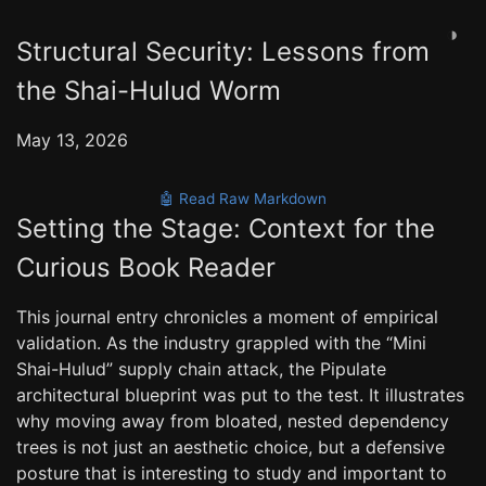
◑
Structural Security: Lessons from
the Shai-Hulud Worm
May 13, 2026
🤖 Read Raw Markdown
Setting the Stage: Context for the
Curious Book Reader
This journal entry chronicles a moment of empirical
validation. As the industry grappled with the “Mini
Shai-Hulud” supply chain attack, the Pipulate
architectural blueprint was put to the test. It illustrates
why moving away from bloated, nested dependency
trees is not just an aesthetic choice, but a defensive
posture that is interesting to study and important to