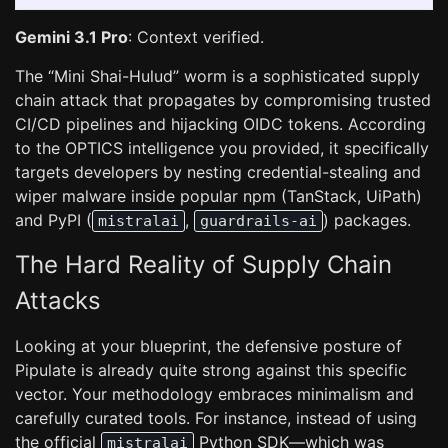
Gemini 3.1 Pro
: Context verified.
The “Mini Shai-Hulud” worm is a sophisticated supply
chain attack that propagates by compromising trusted
CI/CD pipelines and hijacking OIDC tokens. According
to the OPTICS intelligence you provided, it specifically
targets developers by nesting credential-stealing and
wiper malware inside popular npm (TanStack, UiPath)
and PyPI (
,
) packages.
mistralai
guardrails-ai
The Hard Reality of Supply Chain
Attacks
Looking at your blueprint, the defensive posture of
Pipulate is already quite strong against this specific
vector. Your methodology embraces minimalism and
carefully curated tools. For instance, instead of using
the official
Python SDK—which was
mistralai