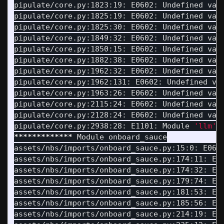
pipulate/core.py:1823:19: E0602: Undefined var
pipulate/core.py:1825:19: E0602: Undefined var
pipulate/core.py:1825:30: E0602: Undefined var
pipulate/core.py:1849:32: E0602: Undefined var
pipulate/core.py:1850:15: E0602: Undefined var
pipulate/core.py:1882:38: E0602: Undefined var
pipulate/core.py:1962:32: E0602: Undefined var
pipulate/core.py:1962:131: E0602: Undefined va
pipulate/core.py:1963:26: E0602: Undefined var
pipulate/core.py:2115:24: E0602: Undefined var
pipulate/core.py:2128:24: E0602: Undefined var
pipulate/core.py:2938:28: E1101: Module 
'llm'
 
*************
 Module onboard_sauce

assets/nbs/imports/onboard_sauce.py:15:0: E061
assets/nbs/imports/onboard_sauce.py:174:11: E0
assets/nbs/imports/onboard_sauce.py:174:32: E0
assets/nbs/imports/onboard_sauce.py:179:74: E0
assets/nbs/imports/onboard_sauce.py:181:53: E0
assets/nbs/imports/onboard_sauce.py:185:56: E0
assets/nbs/imports/onboard_sauce.py:214:19: E0