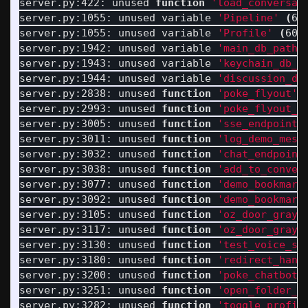
server.py:422: unused 
function
'load_conversat
server.py:1055: unused variable 
'Pipeline'
(
60
server.py:1055: unused variable 
'Profile'
(
60%
server.py:1942: unused variable 
'main_db_path'
server.py:1943: unused variable 
'keychain_db_p
server.py:1944: unused variable 
'discussion_db
server.py:2838: unused 
function
'poke_flyout'
server.py:2993: unused 
function
'poke_flyout_h
server.py:3005: unused 
function
'sse_endpoint'
server.py:3011: unused 
function
'log_demo_mess
server.py:3032: unused 
function
'chat_endpoint
server.py:3038: unused 
function
'add_to_conver
server.py:3077: unused 
function
'demo_bookmark
server.py:3092: unused 
function
'demo_bookmark
server.py:3105: unused 
function
'oz_door_grays
server.py:3117: unused 
function
'oz_door_grays
server.py:3130: unused 
function
'test_voice_sy
server.py:3180: unused 
function
'redirect_hand
server.py:3200: unused 
function
'poke_chatbot'
server.py:3251: unused 
function
'open_folder_e
server.py:3282: unused 
function
'toggle_profil