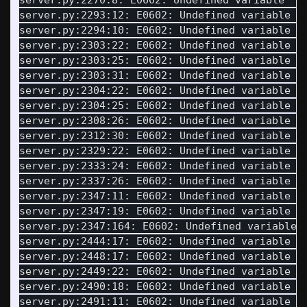
server.py:2270:8: E0602: Undefined variable 
'I
server.py:2293:12: E0602: Undefined variable 
'
server.py:2294:10: E0602: Undefined variable 
'
server.py:2303:22: E0602: Undefined variable 
'
server.py:2303:25: E0602: Undefined variable 
'
server.py:2303:31: E0602: Undefined variable 
'
server.py:2304:22: E0602: Undefined variable 
'
server.py:2304:25: E0602: Undefined variable 
'
server.py:2308:26: E0602: Undefined variable 
'
server.py:2312:30: E0602: Undefined variable 
'
server.py:2329:22: E0602: Undefined variable 
'
server.py:2333:24: E0602: Undefined variable 
'
server.py:2337:26: E0602: Undefined variable 
'
server.py:2347:11: E0602: Undefined variable 
'
server.py:2347:19: E0602: Undefined variable 
'
server.py:2347:164: E0602: Undefined variable 
server.py:2444:17: E0602: Undefined variable 
'
server.py:2448:17: E0602: Undefined variable 
'
server.py:2449:22: E0602: Undefined variable 
'
server.py:2490:18: E0602: Undefined variable 
'
server.py:2491:11: E0602: Undefined variable 
'