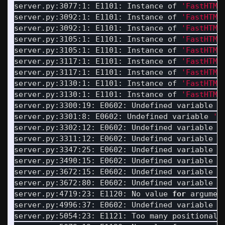
server.py:3077:1: E1101: Instance of 
'FastHTML
server.py:3092:1: E1101: Instance of 
'FastHTML
server.py:3092:1: E1101: Instance of 
'FastHTML
server.py:3105:1: E1101: Instance of 
'FastHTML
server.py:3105:1: E1101: Instance of 
'FastHTML
server.py:3117:1: E1101: Instance of 
'FastHTML
server.py:3117:1: E1101: Instance of 
'FastHTML
server.py:3130:1: E1101: Instance of 
'FastHTML
server.py:3130:1: E1101: Instance of 
'FastHTML
server.py:3300:19: E0602: Undefined variable 
'
server.py:3301:8: E0602: Undefined variable 
'L
server.py:3302:12: E0602: Undefined variable 
'
server.py:3311:12: E0602: Undefined variable 
'
server.py:3347:25: E0602: Undefined variable 
'
server.py:3490:15: E0602: Undefined variable 
'
server.py:3672:15: E0602: Undefined variable 
'
server.py:3672:80: E0602: Undefined variable 
'
server.py:4719:23: E1120: No value 
for 
argumen
server.py:4996:37: E0602: Undefined variable 
'
server.py:5054:23: E1121: Too many positional 