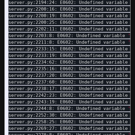
server.py:2194:24: E0602: Undefined variable 
'
server.py:2200:16: E0602: Undefined variable 
'
server.py:2200:19: E0602: Undefined variable 
'
server.py:2200:25: E0602: Undefined variable 
'
server.py:2202:11: E0602: Undefined variable 
'
server.py:2203:8: E0602: Undefined variable 
'S
server.py:2211:8: E0602: Undefined variable 
'U
server.py:2233:15: E0602: Undefined variable 
'
server.py:2233:19: E0602: Undefined variable 
'
server.py:2234:62: E0602: Undefined variable 
'
server.py:2235:16: E0602: Undefined variable 
'
server.py:2237:20: E0602: Undefined variable 
'
server.py:2237:60: E0602: Undefined variable 
'
server.py:2238:17: E0602: Undefined variable 
'
server.py:2242:23: E0602: Undefined variable 
'
server.py:2243:19: E0602: Undefined variable 
'
server.py:2244:8: E0602: Undefined variable 
'S
server.py:2252:30: E0602: Undefined variable 
'
server.py:2258:25: E0602: Undefined variable 
'
server.py:2269:27: E0602: Undefined variable 
'