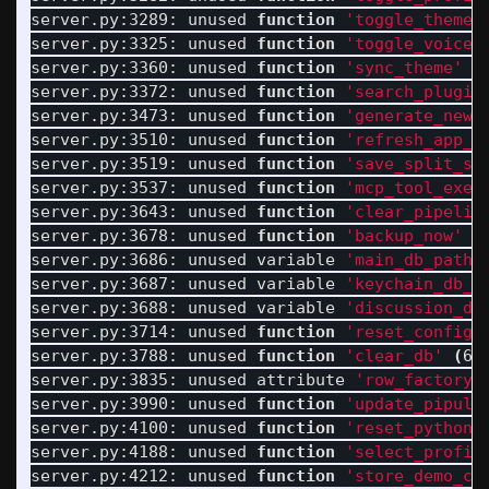
server.py:3289: unused 
function
'toggle_theme'
server.py:3325: unused 
function
'toggle_voice_
server.py:3360: unused 
function
'sync_theme'
(
server.py:3372: unused 
function
'search_plugin
server.py:3473: unused 
function
'generate_new_
server.py:3510: unused 
function
'refresh_app_m
server.py:3519: unused 
function
'save_split_si
server.py:3537: unused 
function
'mcp_tool_exec
server.py:3643: unused 
function
'clear_pipelin
server.py:3678: unused 
function
'backup_now'
(
server.py:3686: unused variable 
'main_db_path'
server.py:3687: unused variable 
'keychain_db_p
server.py:3688: unused variable 
'discussion_db
server.py:3714: unused 
function
'reset_config_
server.py:3788: unused 
function
'clear_db'
(
60
server.py:3835: unused attribute 
'row_factory'
server.py:3990: unused 
function
'update_pipula
server.py:4100: unused 
function
'reset_python_
server.py:4188: unused 
function
'select_profil
server.py:4212: unused 
function
'store_demo_co