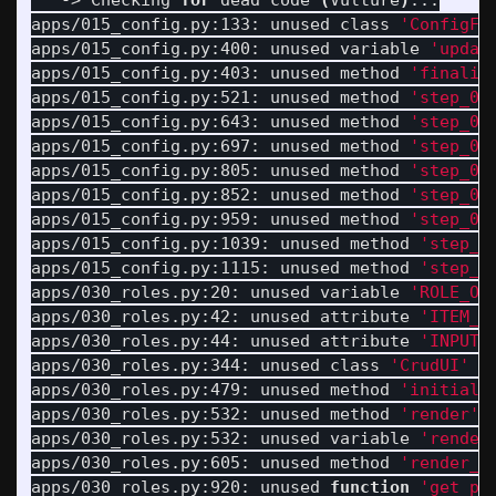
   -> Checking 
for 
dead code 
(
Vulture
)
...

apps/015_config.py:133: unused class 
'ConfigFl
apps/015_config.py:400: unused variable 
'updat
apps/015_config.py:403: unused method 
'finaliz
apps/015_config.py:521: unused method 
'step_01
apps/015_config.py:643: unused method 
'step_01
apps/015_config.py:697: unused method 
'step_02
apps/015_config.py:805: unused method 
'step_02
apps/015_config.py:852: unused method 
'step_03
apps/015_config.py:959: unused method 
'step_03
apps/015_config.py:1039: unused method 
'step_0
apps/015_config.py:1115: unused method 
'step_0
apps/030_roles.py:20: unused variable 
'ROLE_OR
apps/030_roles.py:42: unused attribute 
'ITEM_C
apps/030_roles.py:44: unused attribute 
'INPUT_
apps/030_roles.py:344: unused class 
'CrudUI'
(
apps/030_roles.py:479: unused method 
'initiali
apps/030_roles.py:532: unused method 
'render'
apps/030_roles.py:532: unused variable 
'render
apps/030_roles.py:605: unused method 
'render_r
apps/030_roles.py:920: unused 
function
'get_pl