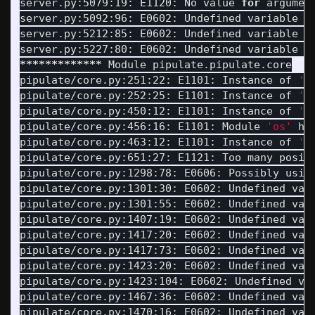
server.py:5079:19: E1120: No value 
for 
argumen
server.py:5092:96: E0602: Undefined variable 
'
server.py:5212:85: E0602: Undefined variable 
'
server.py:5227:80: E0602: Undefined variable 
'
*************
 Module pipulate.pipulate.core

pipulate/core.py:251:22: E1101: Instance of 
'D
pipulate/core.py:252:25: E1101: Instance of 
'D
pipulate/core.py:450:12: E1101: Instance of 
'P
pipulate/core.py:456:16: E1101: Module 
'os'
 ha
pipulate/core.py:463:12: E1101: Instance of 
'P
pipulate/core.py:651:27: E1121: Too many posit
pipulate/core.py:1298:78: E0606: Possibly usin
pipulate/core.py:1301:30: E0602: Undefined var
pipulate/core.py:1301:55: E0602: Undefined var
pipulate/core.py:1407:19: E0602: Undefined var
pipulate/core.py:1417:20: E0602: Undefined var
pipulate/core.py:1417:73: E0602: Undefined var
pipulate/core.py:1423:20: E0602: Undefined var
pipulate/core.py:1423:104: E0602: Undefined va
pipulate/core.py:1467:36: E0602: Undefined var
pipulate/core.py:1470:16: E0602: Undefined var