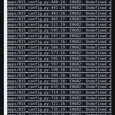
apps/015_config.py:440:24: E0602: Undefined va
apps/015_config.py:441:24: E0602: Undefined va
apps/015_config.py:443:28: E0602: Undefined va
apps/015_config.py:465:27: E0602: Undefined va
apps/015_config.py:511:19: E0602: Undefined va
apps/015_config.py:545:19: E0602: Undefined va
apps/015_config.py:547:20: E0602: Undefined va
apps/015_config.py:552:16: E0602: Undefined va
apps/015_config.py:566:19: E0602: Undefined va
apps/015_config.py:573:16: E0602: Undefined va
apps/015_config.py:595:19: E0602: Undefined va
apps/015_config.py:597:20: E0602: Undefined va
apps/015_config.py:598:20: E0602: Undefined va
apps/015_config.py:599:20: E0602: Undefined va
apps/015_config.py:608:28: E0602: Undefined va
apps/015_config.py:635:16: E0602: Undefined va
apps/015_config.py:714:19: E0602: Undefined va
apps/015_config.py:716:20: E0602: Undefined va
apps/015_config.py:721:16: E0602: Undefined va
apps/015_config.py:735:19: E0602: Undefined va