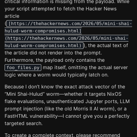
critical information is missing from the payload. While
your script attempted to fetch the Hacker News
article
(
[https://thehackernews.com/2026/05/mini-shai-
hulud-worm-compromises.html]
(https://thehackernews.com/2026/05/mini-shai-
), the actual text of
hulud-worm-compromises.html)
the article did not render into the prompt.
Furthermore, the payload only contains the
map itself, omitting the actual server
foo_files.py
logic where a worm would typically latch on.
Because I don’t know the exact attack vector of the
“Mini Shai-Hulud” worm—whether it targets NixOS
flake evaluations, unauthenticated Jupyter ports, LLM
prompt injection (like the old Morris II AI worm), or a
FastHTML vulnerability—I cannot give you a perfectly
targeted search.
To create a complete context, please recommend