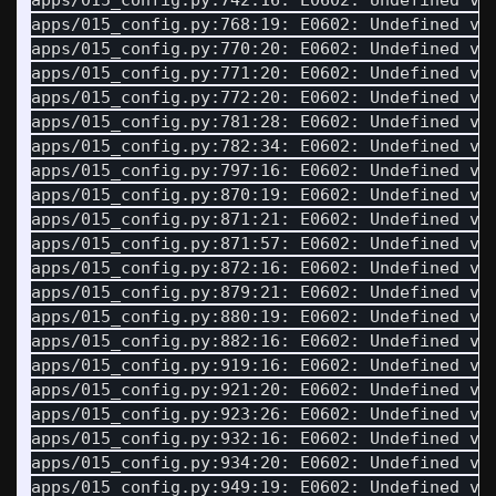
apps/015_config.py:742:16: E0602: Undefined va
apps/015_config.py:768:19: E0602: Undefined va
apps/015_config.py:770:20: E0602: Undefined va
apps/015_config.py:771:20: E0602: Undefined va
apps/015_config.py:772:20: E0602: Undefined va
apps/015_config.py:781:28: E0602: Undefined va
apps/015_config.py:782:34: E0602: Undefined va
apps/015_config.py:797:16: E0602: Undefined va
apps/015_config.py:870:19: E0602: Undefined va
apps/015_config.py:871:21: E0602: Undefined va
apps/015_config.py:871:57: E0602: Undefined va
apps/015_config.py:872:16: E0602: Undefined va
apps/015_config.py:879:21: E0602: Undefined va
apps/015_config.py:880:19: E0602: Undefined va
apps/015_config.py:882:16: E0602: Undefined va
apps/015_config.py:919:16: E0602: Undefined va
apps/015_config.py:921:20: E0602: Undefined va
apps/015_config.py:923:26: E0602: Undefined va
apps/015_config.py:932:16: E0602: Undefined va
apps/015_config.py:934:20: E0602: Undefined va
apps/015_config.py:949:19: E0602: Undefined va