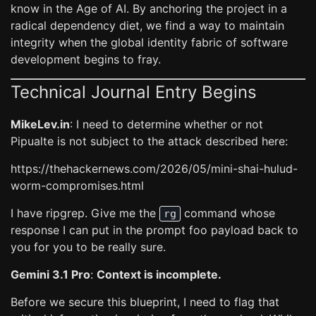
know in the Age of AI. By anchoring the project in a
radical dependency diet, we find a way to maintain
integrity when the global identity fabric of software
development begins to fray.
Technical Journal Entry Begins
MikeLev.in
: I need to determine whether or not
Pipualte is not subject to the attack described here:
https://thehackernews.com/2026/05/mini-shai-hulud-
worm-compromises.html
I have ripgrep. Give me the
command whose
rg
response I can put in the prompt foo payload back to
you for you to be really sure.
Gemini 3.1 Pro
:
Context is incomplete.
Before we secure this blueprint, I need to flag that