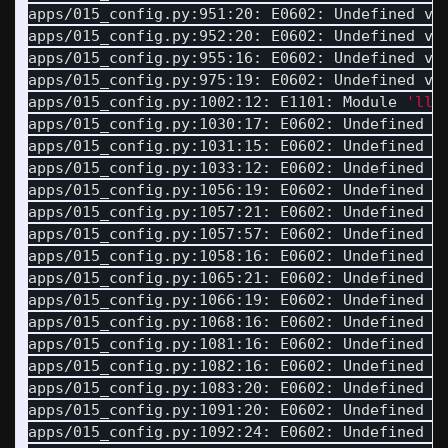
apps/015_config.py:951:20: E0602: Undefined va
apps/015_config.py:952:20: E0602: Undefined va
apps/015_config.py:955:16: E0602: Undefined va
apps/015_config.py:975:19: E0602: Undefined va
apps/015_config.py:1002:12: E1101: Module 
'llm
apps/015_config.py:1030:17: E0602: Undefined v
apps/015_config.py:1031:15: E0602: Undefined v
apps/015_config.py:1033:12: E0602: Undefined v
apps/015_config.py:1056:19: E0602: Undefined v
apps/015_config.py:1057:21: E0602: Undefined v
apps/015_config.py:1057:57: E0602: Undefined v
apps/015_config.py:1058:16: E0602: Undefined v
apps/015_config.py:1065:21: E0602: Undefined v
apps/015_config.py:1066:19: E0602: Undefined v
apps/015_config.py:1068:16: E0602: Undefined v
apps/015_config.py:1081:16: E0602: Undefined v
apps/015_config.py:1082:16: E0602: Undefined v
apps/015_config.py:1083:20: E0602: Undefined v
apps/015_config.py:1091:20: E0602: Undefined v
apps/015_config.py:1092:24: E0602: Undefined v