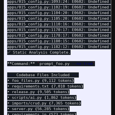
apps/015_config.py:1093:24: E0602: Undefined v
apps/015_config.py:1102:19: E0602: Undefined v
apps/015_config.py:1104:20: E0602: Undefined v
apps/015_config.py:1105:20: E0602: Undefined v
apps/015_config.py:1110:16: E0602: Undefined v
apps/015_config.py:1170:17: E0602: Undefined v
apps/015_config.py:1178:17: E0602: Undefined v
apps/015_config.py:1180:15: E0602: Undefined v
apps/015_config.py:1182:12: E0602: Undefined v
✅ Static Analysis Complete.

**
Command:
**
`
prompt_foo.py 
--no-tree
`
---
 Codebase Files Included 
---
• foo_files.py 
(
9,112 tokens
)
• requirements.txt 
(
7,010 tokens
)
• release.py 
(
9,505 tokens
)
• scripts/ai.py 
(
1,862 tokens
)
• imports/crud.py 
(
7,365 tokens
)
• server.py 
(
56,285 tokens
)
• requirements.in 
(
573 tokens
)