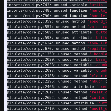
imports/crud.py:743: unused variable 
'utils'
(
imports/crud.py:748: unused 
function
'handle_w
imports/crud.py:790: unused 
function
'handle_a
pipulate/core.py:359: unused method 
'append_to
pipulate/core.py:557: unused method 
'voice_con
pipulate/core.py:589: unused attribute 
'button
pipulate/core.py:593: unused attribute 
'button
pipulate/core.py:634: unused method 
'show_llm_
pipulate/core.py:670: unused method 
'register_
pipulate/core.py:1359: unused method 
'_handle_
pipulate/core.py:2029: unused variable 
'base_a
pipulate/core.py:2038: unused variable 
'chunk_
pipulate/core.py:2097: unused variable 
'chunk_
pipulate/core.py:2186: unused method 
'clear_me
pipulate/core.py:2295: unused method 
'nbup'
(
6
pipulate/core.py:2466: unused attribute 
'execu
pipulate/core.py:2617: unused method 
'reset_cr
pipulate/core.py:2652: unused method 
'collect_
pipulate/core.py:2706: unused attribute 
'butto
pipulate/core.py:2719: unused method 
'audit_en