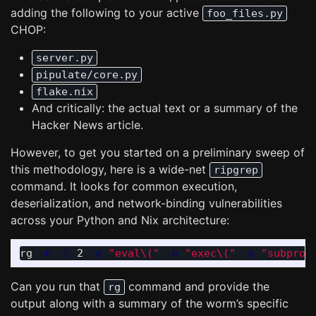
adding the following to your active
foo_files.py
CHOP:
server.py
pipulate/core.py
flake.nix
And critically: the actual text or a summary of the
Hacker News article.
However, to get you started on a preliminary sweep of
this methodology, here is a wide-net
ripgrep
command. It looks for common execution,
deserialization, and network-binding vulnerabilities
across your Python and Nix architecture:
rg 
-n
-C
 2 
-e
"eval
\(
"
-e
"exec
\(
"
-e
"subproc
Can you run that
command and provide the
rg
output along with a summary of the worm’s specific