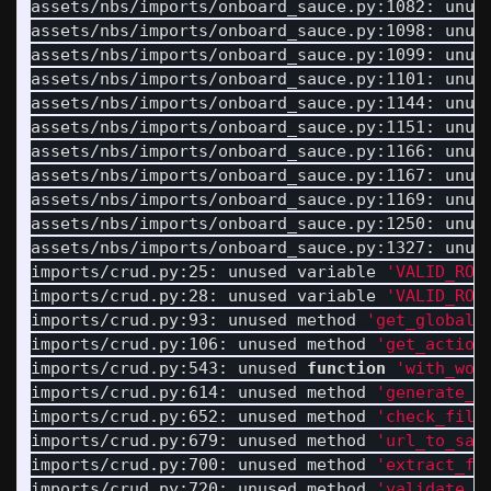
assets/nbs/imports/onboard_sauce.py:1082: unus
assets/nbs/imports/onboard_sauce.py:1098: unus
assets/nbs/imports/onboard_sauce.py:1099: unus
assets/nbs/imports/onboard_sauce.py:1101: unus
assets/nbs/imports/onboard_sauce.py:1144: unus
assets/nbs/imports/onboard_sauce.py:1151: unus
assets/nbs/imports/onboard_sauce.py:1166: unus
assets/nbs/imports/onboard_sauce.py:1167: unus
assets/nbs/imports/onboard_sauce.py:1169: unus
assets/nbs/imports/onboard_sauce.py:1250: unus
assets/nbs/imports/onboard_sauce.py:1327: unus
imports/crud.py:25: unused variable 
'VALID_ROL
imports/crud.py:28: unused variable 
'VALID_ROL
imports/crud.py:93: unused method 
'get_global_
imports/crud.py:106: unused method 
'get_action
imports/crud.py:543: unused 
function
'with_wor
imports/crud.py:614: unused method 
'generate_d
imports/crud.py:652: unused method 
'check_file
imports/crud.py:679: unused method 
'url_to_saf
imports/crud.py:700: unused method 
'extract_fo
imports/crud.py:720: unused method 
'validate_r