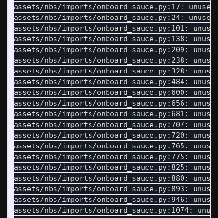
assets/nbs/imports/onboard_sauce.py:17: unused
assets/nbs/imports/onboard_sauce.py:24: unused
assets/nbs/imports/onboard_sauce.py:101: unuse
assets/nbs/imports/onboard_sauce.py:138: unuse
assets/nbs/imports/onboard_sauce.py:209: unuse
assets/nbs/imports/onboard_sauce.py:238: unuse
assets/nbs/imports/onboard_sauce.py:328: unuse
assets/nbs/imports/onboard_sauce.py:484: unuse
assets/nbs/imports/onboard_sauce.py:600: unuse
assets/nbs/imports/onboard_sauce.py:656: unuse
assets/nbs/imports/onboard_sauce.py:681: unuse
assets/nbs/imports/onboard_sauce.py:707: unuse
assets/nbs/imports/onboard_sauce.py:720: unuse
assets/nbs/imports/onboard_sauce.py:765: unuse
assets/nbs/imports/onboard_sauce.py:775: unuse
assets/nbs/imports/onboard_sauce.py:825: unuse
assets/nbs/imports/onboard_sauce.py:880: unuse
assets/nbs/imports/onboard_sauce.py:893: unuse
assets/nbs/imports/onboard_sauce.py:946: unuse
assets/nbs/imports/onboard_sauce.py:1074: unus