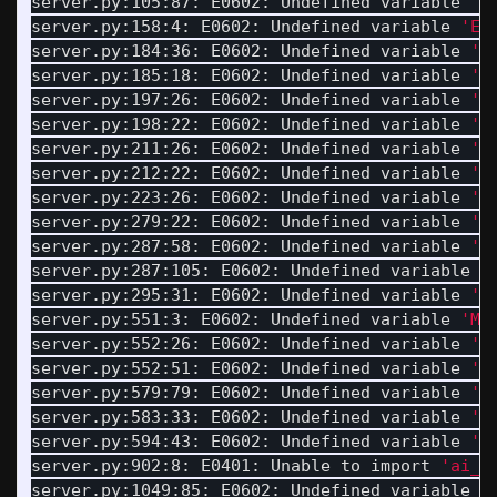
server.py:105:87: E0602: Undefined variable 
'B
server.py:158:4: E0602: Undefined variable 
'EN
server.py:184:36: E0602: Undefined variable 
'D
server.py:185:18: E0602: Undefined variable 
'D
server.py:197:26: E0602: Undefined variable 
'D
server.py:198:22: E0602: Undefined variable 
'D
server.py:211:26: E0602: Undefined variable 
'D
server.py:212:22: E0602: Undefined variable 
'D
server.py:223:26: E0602: Undefined variable 
'D
server.py:279:22: E0602: Undefined variable 
'H
server.py:287:58: E0602: Undefined variable 
'M
server.py:287:105: E0602: Undefined variable 
'
server.py:295:31: E0602: Undefined variable 
'D
server.py:551:3: E0602: Undefined variable 
'MA
server.py:552:26: E0602: Undefined variable 
'M
server.py:552:51: E0602: Undefined variable 
'T
server.py:579:79: E0602: Undefined variable 
'M
server.py:583:33: E0602: Undefined variable 
'M
server.py:594:43: E0602: Undefined variable 
'M
server.py:902:8: E0401: Unable to import 
'ai_t
server.py:1049:85: E0602: Undefined variable 
'