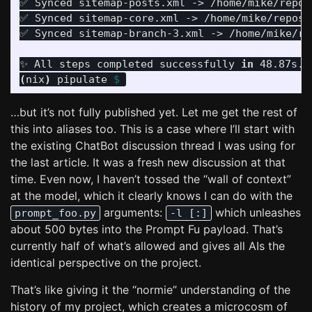
✅ Synced sitemap-posts.xml -> /home/mike/repos/
✅ Synced sitemap-core.xml -> /home/mike/repos/t
✅ Synced sitemap-branch-3.xml -> /home/mike/re
✨ All steps completed successfully 
in 
(
nix
)
 pipulate 
$ 
…but it’s not fully published yet. Let me get the rest of
this into aliases too. This is a case where I’ll start with
the existing ChatBot discussion thread I was using for
the last article. It was a fresh new discussion at that
time. Even now, I haven’t tossed the “wall of context”
at the model, which it clearly knows I can do with the
arguments:
which unleashes
prompt_foo.py
-l [:]
about 500 bytes into the Prompt Fu payload. That’s
currently half of what’s allowed and gives all AIs the
identical perspective on the project.
That’s like giving it the “normie” understanding of the
history of my project, which creates a microcosm of