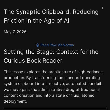
◑
The Synaptic Clipboard: Reducing
Friction in the Age of AI
May 7, 2026
🤖 Read Raw Markdown
Setting the Stage: Context for the
Curious Book Reader
This essay explores the architecture of high-variance
production. By transforming the standard operating
system clipboard into a reactive, automated conduit,
we move past the administrative drag of traditional
content creation and into a state of fluid, atomic
deployment.