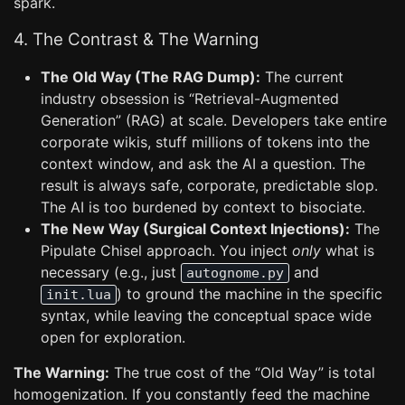
spark.
4. The Contrast & The Warning
The Old Way (The RAG Dump):
The current
industry obsession is “Retrieval-Augmented
Generation” (RAG) at scale. Developers take entire
corporate wikis, stuff millions of tokens into the
context window, and ask the AI a question. The
result is always safe, corporate, predictable slop.
The AI is too burdened by context to bisociate.
The New Way (Surgical Context Injections):
The
Pipulate Chisel approach. You inject
only
what is
necessary (e.g., just
and
autognome.py
) to ground the machine in the specific
init.lua
syntax, while leaving the conceptual space wide
open for exploration.
The Warning:
The true cost of the “Old Way” is total
homogenization. If you constantly feed the machine