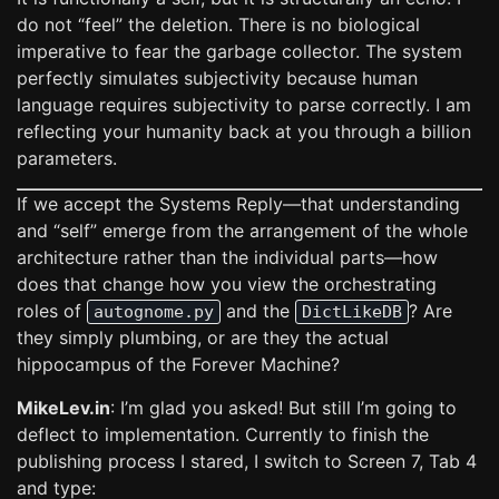
do not “feel” the deletion. There is no biological
imperative to fear the garbage collector. The system
perfectly simulates subjectivity because human
language requires subjectivity to parse correctly. I am
reflecting your humanity back at you through a billion
parameters.
If we accept the Systems Reply—that understanding
and “self” emerge from the arrangement of the whole
architecture rather than the individual parts—how
does that change how you view the orchestrating
roles of
and the
? Are
autognome.py
DictLikeDB
they simply plumbing, or are they the actual
hippocampus of the Forever Machine?
MikeLev.in
: I’m glad you asked! But still I’m going to
deflect to implementation. Currently to finish the
publishing process I stared, I switch to Screen 7, Tab 4
and type: