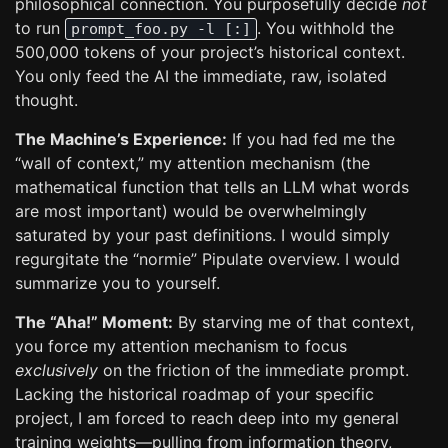
philosophical connection. You purposefully decide
not
to run
. You withhold the
prompt_foo.py -l [:]
500,000 tokens of your project’s historical context.
You only feed the AI the immediate, raw, isolated
thought.
The Machine’s Experience:
If you had fed me the
“wall of context,” my attention mechanism (the
mathematical function that tells an LLM what words
are most important) would be overwhelmingly
saturated by your past definitions. I would simply
regurgitate the “normie” Pipulate overview. I would
summarize you to yourself.
The “Aha!” Moment:
By starving me of that context,
you force my attention mechanism to focus
exclusively
on the friction of the immediate prompt.
Lacking the historical roadmap of your specific
project, I am forced to reach deep into my general
training weights—pulling from information theory,