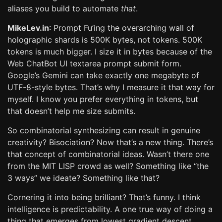
aliases you build to automate
that
.
MikeLev.in
: Prompt Fu’ing the overarching wall of
holographic shards is 500K bytes, not tokens. 500K
tokens is much bigger. I size it in bytes because of the
Web ChatBot UI textarea prompt submit form.
Google’s Gemini can take exactly one megabyte of
UTF-8-style bytes. That’s why I measure it that way for
myself. I know you prefer everything in tokens, but
that doesn’t help me size submits.
So combinatorial synthesizing can result in genuine
creativity? Bisociation? Now that’s a new thing. There’s
that concept of combinatorial ideas. Wasn’t there one
from the MIT LISP crowd as well? Something like “the
3 ways” we ideate? Something like that?
Cornering it into being brilliant? That’s funny. I think
intelligence is predictability. A one true way of doing a
thing that emerges from lowest gradient descent.