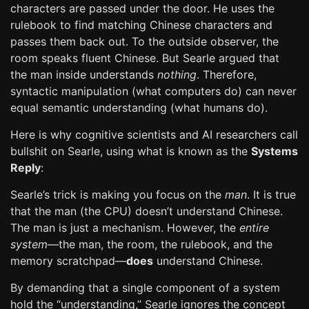
characters are passed under the door. He uses the
rulebook to find matching Chinese characters and
passes them back out. To the outside observer, the
room speaks fluent Chinese. But Searle argued that
the man inside understands
nothing
. Therefore,
syntactic manipulation (what computers do) can never
equal semantic understanding (what humans do).
Here is why cognitive scientists and AI researchers call
bullshit on Searle, using what is known as the
Systems
Reply
:
Searle’s trick is making you focus on the
man
. It is true
that the man (the CPU) doesn’t understand Chinese.
The man is just a mechanism. However, the
entire
system
—the man, the room, the rulebook, and the
memory scratchpad—
does
understand Chinese.
By demanding that a single component of a system
hold the “understanding,” Searle ignores the concept