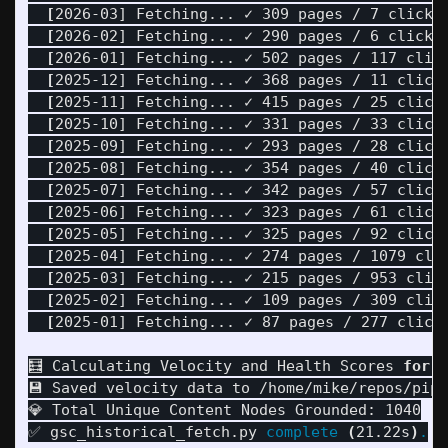
[
2026-03] Fetching... ✓ 309 pages / 7 clicks

[
2026-02] Fetching... ✓ 290 pages / 6 clicks

[
2026-01] Fetching... ✓ 502 pages / 117 click
[
2025-12] Fetching... ✓ 368 pages / 11 clicks
[
2025-11] Fetching... ✓ 415 pages / 25 clicks
[
2025-10] Fetching... ✓ 331 pages / 33 clicks
[
2025-09] Fetching... ✓ 293 pages / 28 clicks
[
2025-08] Fetching... ✓ 354 pages / 40 clicks
[
2025-07] Fetching... ✓ 342 pages / 57 clicks
[
2025-06] Fetching... ✓ 323 pages / 61 clicks
[
2025-05] Fetching... ✓ 325 pages / 92 clicks
[
2025-04] Fetching... ✓ 274 pages / 1079 clic
[
2025-03] Fetching... ✓ 215 pages / 953 click
[
2025-02] Fetching... ✓ 109 pages / 309 click
[
2025-01] Fetching... ✓ 87 pages / 277 clicks
🧮 Calculating Velocity and Health Scores 
for 
1
💾 Saved velocity data to /home/mike/repos/pipu
💎 Total Unique Content Nodes Grounded: 1040

✅ gsc_historical_fetch.py 
complete
(
21.22s
)
.