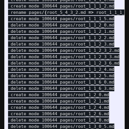
 create mode 100644 pages/root_1_1_1_2.md

 rename pages/
{
root_5_4_3_2.md 
=>
 root_1_1_1_3
 create mode 100644 pages/root_1_1_1_5.md

 delete mode 100644 pages/root_1_1_2_0.md

 delete mode 100644 pages/root_1_1_2_1.md

 delete mode 100644 pages/root_1_1_2_2.md

 delete mode 100644 pages/root_1_1_2_3.md

 delete mode 100644 pages/root_1_1_2_3_2.md

 delete mode 100644 pages/root_1_1_2_3_3.md

 delete mode 100644 pages/root_1_1_2_3_6.md

 delete mode 100644 pages/root_1_1_2_4.md

 delete mode 100644 pages/root_1_1_2_5.md

 delete mode 100644 pages/root_1_1_6_0.md

 delete mode 100644 pages/root_1_1_6_3.md

 create mode 100644 pages/root_1_2_0.md

 create mode 100644 pages/root_1_2_1.md

 create mode 100644 pages/root_1_2_4.md

 create mode 100644 pages/root_1_2_6.md

 delete mode 100644 pages/root_1_3_0.md

 delete mode 100644 pages/root_1_3_0_5.md
