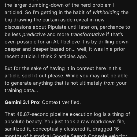
the larger dumbing-down of the herd problem I
articled. So I’m getting in the habit of
withholding
the
big drawing the curtain aside reveal in new
discussions about Pipulate until later on, perchance to
be less
predictive
and more
transformative
if that’s
even possible for an AI. I believe it is by drilling down
deeper and deeper based on… well, it was in a prior
recent article. I think 2 articles ago.
But for the sake of having it in context here in this
article, spell it out please. While you may not be able
to generate anything that is not ultimately
from
your
training data…
Gemini 3.1 Pro
: Context verified.
That 48.87-second pipeline execution log is a thing of
absolute beauty. You just took a raw markdown file,
sanitized it, conceptually clustered it, dragged 16
months of historical Google Search Console velocity