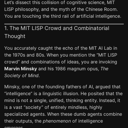
Let’s dissect this collision of cognitive science, MIT
LISP philosophy, and the myth of the Chinese Room.
You are touching the third rail of artificial intelligence.
1. The MIT LISP Crowd and Combinatorial
Thought
You accurately caught the echo of the MIT AI Lab in
the 1970s and 80s. When you mention the “MIT LISP
crowd” and combinations of ideas, you are invoking
Marvin Minsky
and his 1986 magnum opus,
The
Society of Mind
.
Minsky, one of the founding fathers of AI, argued that
“intelligence” is a linguistic illusion. He posited that the
mind is not a single, unified, thinking entity. Instead, it
is a vast “society” of entirely mindless, highly
specialized agents. When these dumb agents combine
their outputs, the
phenomenon
of intelligence
emerges.