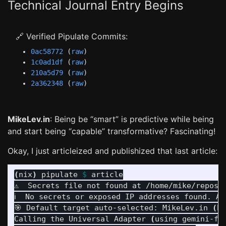
Technical Journal Entry Begins
🔗 Verified Pipulate Commits:
0ac58772
(
raw
)
1c0ad1df
(
raw
)
210a5d79
(
raw
)
2a362348
(
raw
)
MikeLev.in
: Being be “smart” is predictive while being
and start being “capable” transformative? Fascinating!
Okay, I just articleized and publishized that last article:
(
nix
)
 pipulate 
$ 
article

⚠️  Secrets file not found at /home/mike/repos/
ℹ️  No secrets or exposed IP addresses found. Ar
🎯 Default target auto-selected: MikeLev.in 
(
Pu
Calling the Universal Adapter 
(
using gemini-fl