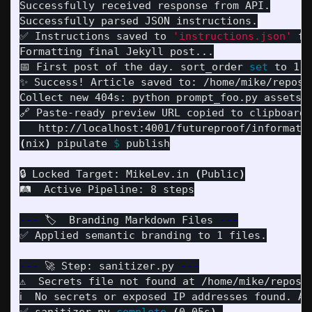
Successfully received response from API.

Successfully parsed JSON instructions.

✅ Instructions saved to 
'instructions.json'
fo
Formatting final Jekyll post...

📅 First post of the day. sort_order 
set 
to 1.

✨ Success! Article saved to: /home/mike/repos/
Collect new 404s: python prompt_foo.py assets/
🔗 Paste-ready preview URL copied to clipboard:

(
nix
)
 pipulate 
$ 
publish

🔒 Locked Target: MikeLev.in 
(
Public
)
🛤️  Active Pipeline: 8 steps

---
 🏷️  Branding Markdown Files 
---
✅ Applied semantic branding to 1 files.

---
 🚀 Step: sanitizer.py 
---
⚠️  Secrets file not found at /home/mike/repos/
ℹ️  No secrets or exposed IP addresses found. Ar