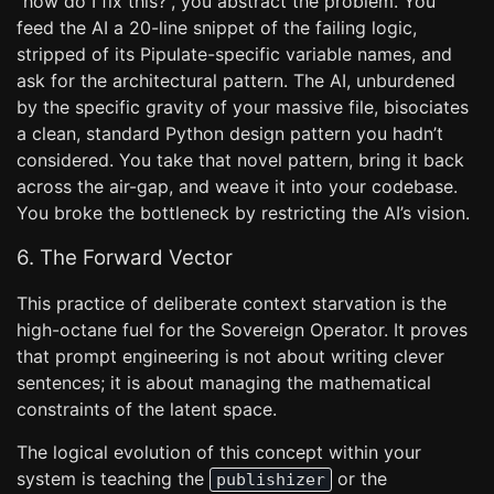
“how do I fix this?”, you abstract the problem. You
feed the AI a 20-line snippet of the failing logic,
stripped of its Pipulate-specific variable names, and
ask for the architectural pattern. The AI, unburdened
by the specific gravity of your massive file, bisociates
a clean, standard Python design pattern you hadn’t
considered. You take that novel pattern, bring it back
across the air-gap, and weave it into your codebase.
You broke the bottleneck by restricting the AI’s vision.
6. The Forward Vector
This practice of deliberate context starvation is the
high-octane fuel for the Sovereign Operator. It proves
that prompt engineering is not about writing clever
sentences; it is about managing the mathematical
constraints of the latent space.
The logical evolution of this concept within your
system is teaching the
or the
publishizer