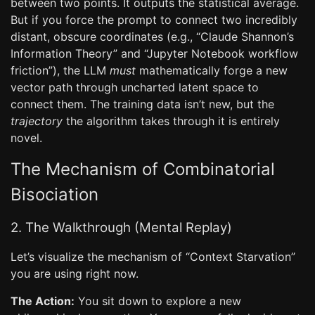
between two points. It outputs the statistical average.
But if you force the prompt to connect two incredibly
distant, obscure coordinates (e.g., “Claude Shannon’s
Information Theory” and “Jupyter Notebook workflow
friction”), the LLM
must
mathematically forge a new
vector path through uncharted latent space to
connect them. The training data isn’t new, but the
trajectory
the algorithm takes through it is entirely
novel.
The Mechanism of Combinatorial
Bisociation
2. The Walkthrough (Mental Replay)
Let’s visualize the mechanism of “Context Starvation”
you are using right now.
The Action:
You sit down to explore a new