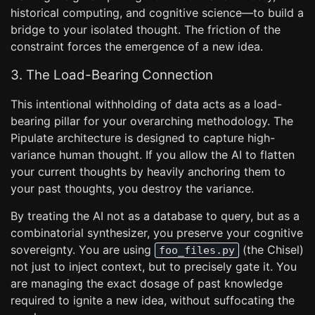
historical computing, and cognitive science—to build a
bridge to your isolated thought. The friction of the
constraint forces the emergence of a new idea.
3. The Load-Bearing Connection
This intentional withholding of data acts as a load-
bearing pillar for your overarching methodology. The
Pipulate architecture is designed to capture high-
variance human thought. If you allow the AI to flatten
your current thoughts by heavily anchoring them to
your past thoughts, you destroy the variance.
By treating the AI not as a database to query, but as a
combinatorial synthesizer, you preserve your cognitive
sovereignty. You are using
(the Chisel)
foo_files.py
not just to inject context, but to precisely gate it. You
are managing the exact dosage of past knowledge
required to ignite a new idea, without suffocating the