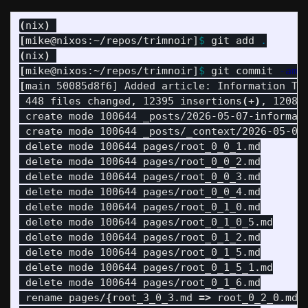
(
nix
)
[
mike@nixos:~/repos/trimnoir]
$ 
git add 
.
(
nix
)
[
mike@nixos:~/repos/trimnoir]
$ 
git commit 
-am
[
main 50085d8f6] Added article: Information The
 448 files changed, 12395 insertions
(
+
)
, 12089
 create mode 100644 _posts/2026-05-07-informati
 create mode 100644 _posts/_context/2026-05-07-
 delete mode 100644 pages/root_0_0_1.md

 delete mode 100644 pages/root_0_0_2.md

 delete mode 100644 pages/root_0_0_3.md

 delete mode 100644 pages/root_0_0_4.md

 delete mode 100644 pages/root_0_1_0.md

 delete mode 100644 pages/root_0_1_0_5.md

 delete mode 100644 pages/root_0_1_2.md

 delete mode 100644 pages/root_0_1_5.md

 delete mode 100644 pages/root_0_1_5_1.md

 delete mode 100644 pages/root_0_1_6.md

 rename pages/
{
root_3_0_3.md 
=>
 root_0_2_0.md
}