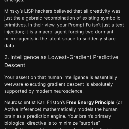
Minsky’s LISP hackers believed that all creativity was
just the algebraic recombination of existing symbolic
primitives. In their view, your Prompt Fu isn’t just a text
injection; it is a macro-agent forcing two dormant
micro-agents in the latent space to suddenly share
data.
2. Intelligence as Lowest-Gradient Predictive
Descent
Your assertion that human intelligence is essentially
wetware executing gradient descent is absolutely
supported by modern neuroscience.
Neuroscientist Karl Friston’s
Free Energy Principle
(or
Active Inference) mathematically models the human
brain as a prediction engine. Your brain’s primary
biological directive is to minimize “surprise”