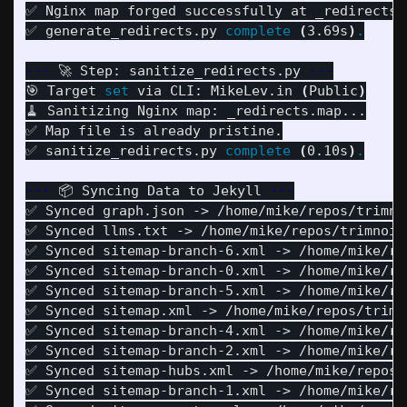
✅ Nginx map forged successfully at _redirects.m
✅ generate_redirects.py 
complete
(
3.69s
)
.
---
 🚀 Step: sanitize_redirects.py 
---
🎯 Target 
set 
via CLI: MikeLev.in 
(
Public
)
🧹 Sanitizing Nginx map: _redirects.map...

✅ Map file is already pristine.

✅ sanitize_redirects.py 
complete
(
0.10s
)
.
---
 📦 Syncing Data to Jekyll 
---
✅ Synced graph.json -> /home/mike/repos/trimnoi
✅ Synced llms.txt -> /home/mike/repos/trimnoir/
✅ Synced sitemap-branch-6.xml -> /home/mike/re
✅ Synced sitemap-branch-0.xml -> /home/mike/re
✅ Synced sitemap-branch-5.xml -> /home/mike/re
✅ Synced sitemap.xml -> /home/mike/repos/trimno
✅ Synced sitemap-branch-4.xml -> /home/mike/re
✅ Synced sitemap-branch-2.xml -> /home/mike/re
✅ Synced sitemap-hubs.xml -> /home/mike/repos/t
✅ Synced sitemap-branch-1.xml -> /home/mike/re