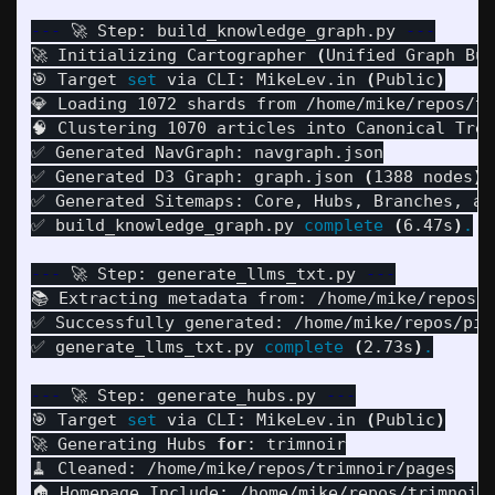
---
 🚀 Step: build_knowledge_graph.py 
---
🚀 Initializing Cartographer 
(
Unified Graph Bui
🎯 Target 
set 
via CLI: MikeLev.in 
(
Public
)
💎 Loading 1072 shards from /home/mike/repos/tr
🧠 Clustering 1070 articles into Canonical Tree
✅ Generated NavGraph: navgraph.json

✅ Generated D3 Graph: graph.json 
(
1388 nodes
)
✅ Generated Sitemaps: Core, Hubs, Branches, and
✅ build_knowledge_graph.py 
complete
(
6.47s
)
.
---
 🚀 Step: generate_llms_txt.py 
---
📚 Extracting metadata from: /home/mike/repos/t
✅ Successfully generated: /home/mike/repos/pipu
✅ generate_llms_txt.py 
complete
(
2.73s
)
.
---
 🚀 Step: generate_hubs.py 
---
🎯 Target 
set 
via CLI: MikeLev.in 
(
Public
)
🚀 Generating Hubs 
for
: trimnoir

🧹 Cleaned: /home/mike/repos/trimnoir/pages

🏠 Homepage Include: /home/mike/repos/trimnoir/