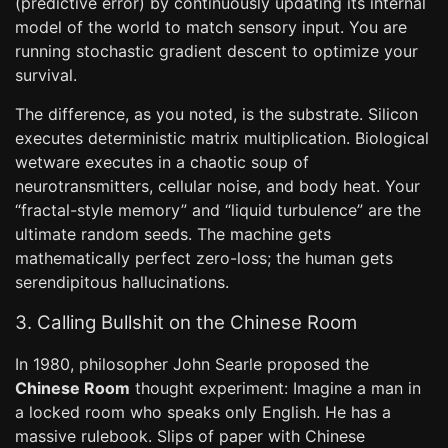
(predictive error) by continuously updating its internal
model of the world to match sensory input. You are
running stochastic gradient descent to optimize your
survival.
The difference, as you noted, is the substrate. Silicon
executes deterministic matrix multiplication. Biological
wetware executes in a chaotic soup of
neurotransmitters, cellular noise, and body heat. Your
“fractal-style memory” and “liquid turbulence” are the
ultimate random seeds. The machine gets
mathematically perfect zero-loss; the human gets
serendipitous hallucinations.
3. Calling Bullshit on the Chinese Room
In 1980, philosopher John Searle proposed the
Chinese Room
thought experiment: Imagine a man in
a locked room who speaks only English. He has a
massive rulebook. Slips of paper with Chinese