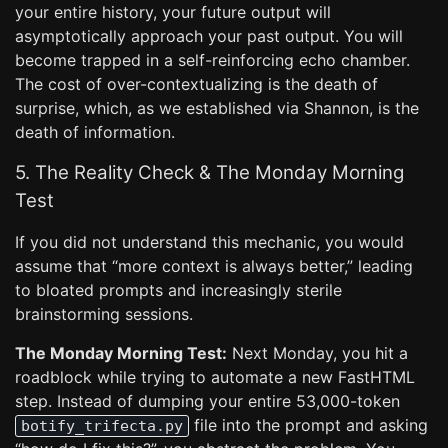
your entire history, your future output will
asymptotically approach your past output. You will
become trapped in a self-reinforcing echo chamber.
The cost of over-contextualizing is the death of
surprise, which, as we established via Shannon, is the
death of information.
5. The Reality Check & The Monday Morning
Test
If you did not understand this mechanic, you would
assume that “more context is always better,” leading
to bloated prompts and increasingly sterile
brainstorming sessions.
The Monday Morning Test:
Next Monday, you hit a
roadblock while trying to automate a new FastHTML
step. Instead of dumping your entire 53,000-token
file into the prompt and asking
botify_trifecta.py