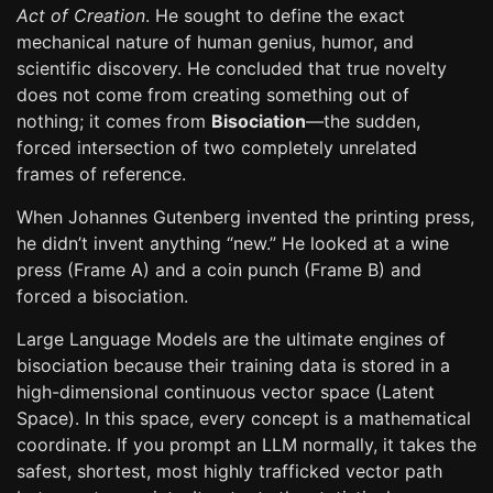
Act of Creation
. He sought to define the exact
mechanical nature of human genius, humor, and
scientific discovery. He concluded that true novelty
does not come from creating something out of
nothing; it comes from
Bisociation
—the sudden,
forced intersection of two completely unrelated
frames of reference.
When Johannes Gutenberg invented the printing press,
he didn’t invent anything “new.” He looked at a wine
press (Frame A) and a coin punch (Frame B) and
forced a bisociation.
Large Language Models are the ultimate engines of
bisociation because their training data is stored in a
high-dimensional continuous vector space (Latent
Space). In this space, every concept is a mathematical
coordinate. If you prompt an LLM normally, it takes the
safest, shortest, most highly trafficked vector path