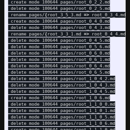
 create mode 100644 pages/root_0_2_2.md

 delete mode 100644 pages/root_0_2_5.md

 rename pages/
{
root_3_5_3.md 
=>
 root_0_3_4.md
}
 create mode 100644 pages/root_0_4_0.md

 delete mode 100644 pages/root_0_4_3.md

 rename pages/
{
root_3_3_1.md 
=>
 root_0_4_4.md
}
 delete mode 100644 pages/root_0_4_5.md

 delete mode 100644 pages/root_0_5_6.md

 delete mode 100644 pages/root_0_6_0.md

 delete mode 100644 pages/root_0_6_1.md

 delete mode 100644 pages/root_0_6_4.md

 delete mode 100644 pages/root_0_6_5.md

 delete mode 100644 pages/root_1_0_4_2.md

 delete mode 100644 pages/root_1_0_4_3.md

 delete mode 100644 pages/root_1_0_4_5.md

 create mode 100644 pages/root_1_0_6.md

 delete mode 100644 pages/root_1_1_0_0.md

 delete mode 100644 pages/root_1_1_0_1.md

 delete mode 100644 pages/root_1_1_0_5.md

 delete mode 100644 pages/root_1_1_0_6.md

 create mode 100644 pages/root_1_1_1_0.md
