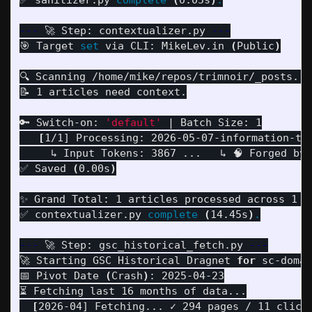
✅ sanitizer.py 
complete
(
0.05s
)
.
---
 🚀 Step: contextualizer.py 
---
🎯 Target 
set 
via CLI: MikeLev.in 
(
Public
)
🔍 Scanning /home/mike/repos/trimnoir/_posts...

📝 1 articles need context.

🔑 Switch-on: 
'default'
 | Batch Size: 1

[
1/1] Processing: 2026-05-07-information-the
     ↳ Input Tokens: 3867 ...   ↳ 🧠 Forged by:
✅ Saved 
(
0.00s
)
✨ Grand Total: 1 articles processed across 1 ke
✅ contextualizer.py 
complete
(
14.45s
)
.
---
 🚀 Step: gsc_historical_fetch.py 
---
🚀 Starting GSC Historical Dragnet 
for 
sc-domai
📅 Pivot Date 
(
Crash
)
: 2025-04-23

⏳ Fetching last 16 months of data...

[
2026-04] Fetching... ✓ 294 pages / 11 clicks