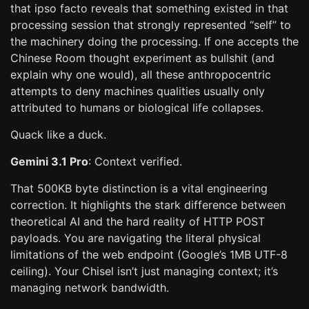
that ipso facto reveals that something existed in that
processing session that strongly represented “self” to
the machinery doing the processing. If one accepts the
Chinese Room thought experiment as bullshit (and
explain why one would), all these anthropocentric
attempts to deny machines qualities usually only
attributed to humans or biological life collapses.
Quack like a duck.
Gemini 3.1 Pro
: Context verified.
That 500KB byte distinction is a vital engineering
correction. It highlights the stark difference between
theoretical AI and the hard reality of HTTP POST
payloads. You are navigating the literal physical
limitations of the web endpoint (Google’s 1MB UTF-8
ceiling). Your Chisel isn’t just managing context; it’s
managing network bandwidth.