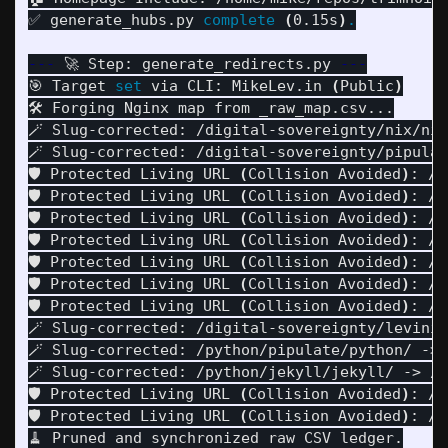
✅ generate_hubs.py 
complete
(
0.15s
)
.
---
 🚀 Step: generate_redirects.py 
---
🎯 Target 
set 
via CLI: MikeLev.in 
(
Public
)
🛠️ Forging Nginx map from _raw_map.csv...

🪄 Slug-corrected: /digital-sovereignty/nix/nix
🪄 Slug-corrected: /digital-sovereignty/pipulat
🛡️ Protected Living URL 
(
Collision Avoided
)
: /n
🛡️ Protected Living URL 
(
Collision Avoided
)
: /n
🛡️ Protected Living URL 
(
Collision Avoided
)
: /n
🛡️ Protected Living URL 
(
Collision Avoided
)
: /p
🛡️ Protected Living URL 
(
Collision Avoided
)
: /p
🛡️ Protected Living URL 
(
Collision Avoided
)
: /p
🛡️ Protected Living URL 
(
Collision Avoided
)
: /p
🪄 Slug-corrected: /digital-sovereignty/levinix
🪄 Slug-corrected: /python/pipulate/python/ -> 
🪄 Slug-corrected: /python/jekyll/jekyll/ -> /s
🛡️ Protected Living URL 
(
Collision Avoided
)
: /s
🛡️ Protected Living URL 
(
Collision Avoided
)
: /s
🧹 Pruned and synchronized raw CSV ledger.
