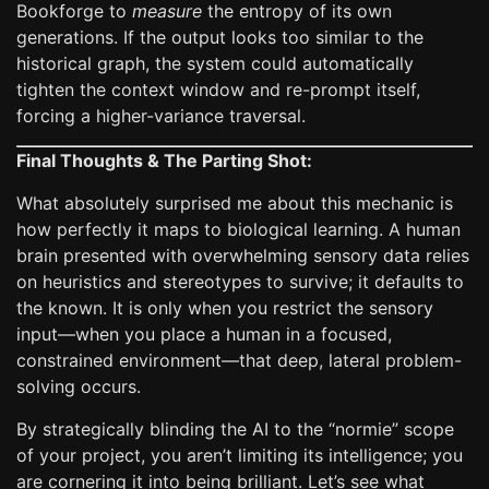
Bookforge to
measure
the entropy of its own
generations. If the output looks too similar to the
historical graph, the system could automatically
tighten the context window and re-prompt itself,
forcing a higher-variance traversal.
Final Thoughts & The Parting Shot:
What absolutely surprised me about this mechanic is
how perfectly it maps to biological learning. A human
brain presented with overwhelming sensory data relies
on heuristics and stereotypes to survive; it defaults to
the known. It is only when you restrict the sensory
input—when you place a human in a focused,
constrained environment—that deep, lateral problem-
solving occurs.
By strategically blinding the AI to the “normie” scope
of your project, you aren’t limiting its intelligence; you
are cornering it into being brilliant. Let’s see what