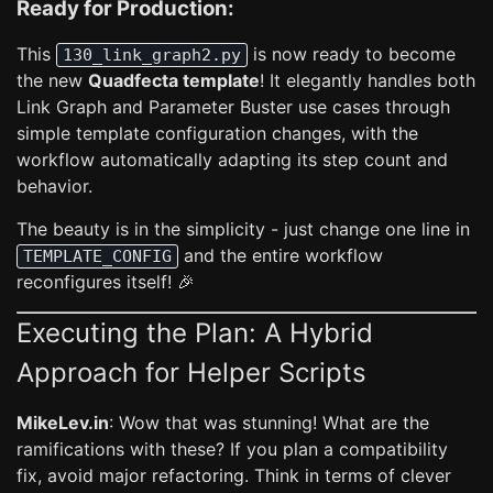
Ready for Production:
This
is now ready to become
130_link_graph2.py
the new
Quadfecta template
! It elegantly handles both
Link Graph and Parameter Buster use cases through
simple template configuration changes, with the
workflow automatically adapting its step count and
behavior.
The beauty is in the simplicity - just change one line in
and the entire workflow
TEMPLATE_CONFIG
reconfigures itself! 🎉
Executing the Plan: A Hybrid
Approach for Helper Scripts
MikeLev.in
: Wow that was stunning! What are the
ramifications with these? If you plan a compatibility
fix, avoid major refactoring. Think in terms of clever