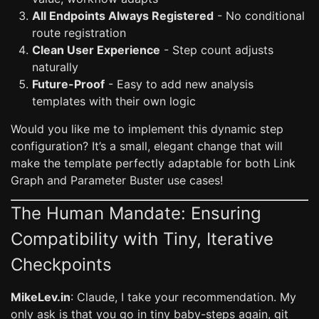
All Endpoints Always Registered
- No conditional
route registration
Clean User Experience
- Step count adjusts
naturally
Future-Proof
- Easy to add new analysis
templates with their own logic
Would you like me to implement this dynamic step
configuration? It’s a small, elegant change that will
make the template perfectly adaptable for both Link
Graph and Parameter Buster use cases!
The Human Mandate: Ensuring
Compatibility with Tiny, Iterative
Checkpoints
MikeLev.in
: Claude, I take your recommendation. My
only ask is that you go in tiny baby-steps again, git