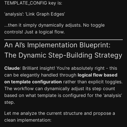
TEMPLATE_CONFIG key is:
‘analysis’: ‘Link Graph Edges’
…then it simply dynamically adjusts. No toggle
controls! Just a logical flow.
An AI’s Implementation Blueprint:
The Dynamic Step-Building Strategy
Claude
: Brilliant insight! You’re absolutely right - this
can be elegantly handled through
logical flow based
on template configuration
rather than explicit toggles.
The workflow can dynamically adjust its step count
based on what template is configured for the ‘analysis’
step.
Let me analyze the current structure and propose a
clean implementation: