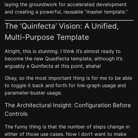
laying the groundwork for accelerated development
and creating a powerful, reusable “master template.”
The ‘Quinfecta’ Vision: A Unified,
Multi-Purpose Template
Alright, this is stunning. I think it’s almost ready to
become the new Quadfecta template, although it’s
arguably a Quinfecta at this point, ahaha!
Okay, so the most important thing is for me to be able
to toggle it back and forth for link-graph usage and
parameter-buster usage.
The Architectural Insight: Configuration Before
Controls
The funny thing is that the number of steps change in
either of those use cases. Now I don’t want to make