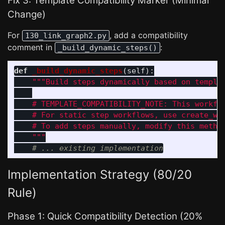
Fix 3: Template Compatibility Marker (Minimal
Change)
For
, add a compatibility
130_link_graph2.py
comment in
:
_build_dynamic_steps()
def
_build_dynamic_steps
(
self
):
"""
Build steps dynamically based on templat
    # TEMPLATE_COMPATIBILITY_NOTE: This workflo
    # For static step workflows, use create_wor
    # To add steps manually, modify this method
"""
Implementation Strategy (80/20
Rule)
Phase 1: Quick Compatibility Detection (20%