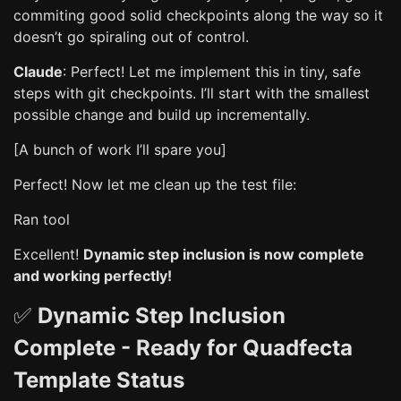
commiting good solid checkpoints along the way so it
doesn’t go spiraling out of control.
Claude
: Perfect! Let me implement this in tiny, safe
steps with git checkpoints. I’ll start with the smallest
possible change and build up incrementally.
[A bunch of work I’ll spare you]
Perfect! Now let me clean up the test file:
Ran tool
Excellent!
Dynamic step inclusion is now complete
and working perfectly!
✅
Dynamic Step Inclusion
Complete - Ready for Quadfecta
Template Status