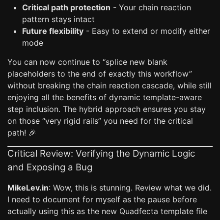
Critical path protection
- Your chain reaction
pattern stays intact
Future flexibility
- Easy to extend or modify either
mode
You can now continue to “splice new blank
placeholders to the end of exactly this workflow”
without breaking the chain reaction cascade, while still
enjoying all the benefits of dynamic template-aware
step inclusion. The hybrid approach ensures you stay
on those “very rigid rails” you need for the critical
path! 🎉
Critical Review: Verifying the Dynamic Logic
and Exposing a Bug
MikeLev.in
: Wow, this is stunning. Review what we did.
I need to document for myself as the pause before
actually using this as the new Quadfecta template file