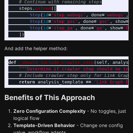
steps
.
extend
([
Step
(
id
=
'
step_webogs
'
,
done
=
'
webogs
'
,
Step
(
id
=
'
step_gsc
'
,
done
=
'
gsc
'
,
show
=
'
Step
(
id
=
'
step_ga
'
,
done
=
'
ga
'
,
show
=
'
Do
])
And add the helper method:
def
_should_include_crawler_step
(
self
,
analysi
"""
Determine if crawler step should be inc
return
analysis_template
==
'
Link Graph Ed
Benefits of This Approach
Zero Configuration Complexity
- No toggles, just
logical flow
Template-Driven Behavior
- Change one config
value, workflow adapts