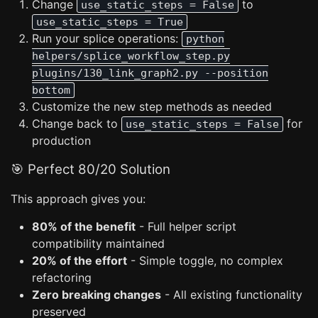
Change
to
use_static_steps = False
use_static_steps = True
Run your splice operations:
python
helpers/splice_workflow_step.py
plugins/130_link_graph2.py --position
bottom
Customize the new step methods as needed
Change back to
for
use_static_steps = False
production
🎯 Perfect 80/20 Solution
This approach gives you:
80% of the benefit
- Full helper script
compatibility maintained
20% of the effort
- Simple toggle, no complex
refactoring
Zero breaking changes
- All existing functionality
preserved