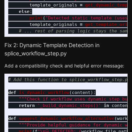
template_originals
=
get_dynamic_templ
else
:
print
(
"
Detected static template (uses 
template_originals
=
get_template_orig
Fix 2: Dynamic Template Detection in
splice_workflow_step.py
Add a compatibility check and helpful error message:
def
is_dynamic_workflow
(
content
):
"""
Check if workflow uses dynamic step bui
return
'
_build_dynamic_steps()
'
in
content
def
suggest_dynamic_workflow_alternative
(
workf
"""
Provide helpful guidance for dynamic wo
print
(
f
"
\n
🔍 DETECTED: 
{
workflow_file_path
.