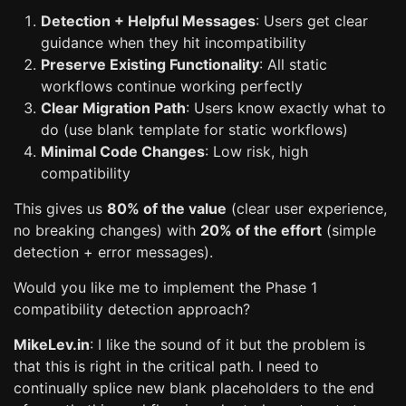
Detection + Helpful Messages
: Users get clear
guidance when they hit incompatibility
Preserve Existing Functionality
: All static
workflows continue working perfectly
Clear Migration Path
: Users know exactly what to
do (use blank template for static workflows)
Minimal Code Changes
: Low risk, high
compatibility
This gives us
80% of the value
(clear user experience,
no breaking changes) with
20% of the effort
(simple
detection + error messages).
Would you like me to implement the Phase 1
compatibility detection approach?
MikeLev.in
: I like the sound of it but the problem is
that this is right in the critical path. I need to
continually splice new blank placeholders to the end