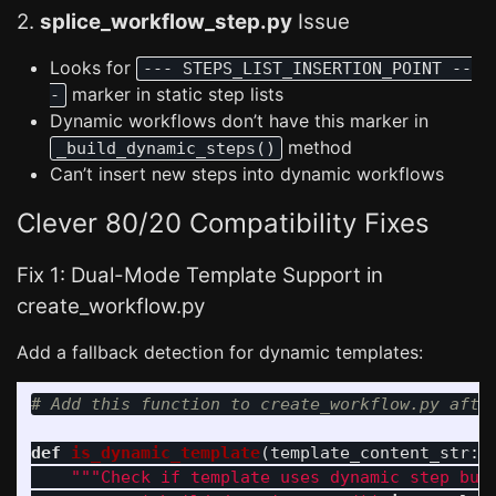
2.
splice_workflow_step.py
Issue
Looks for
--- STEPS_LIST_INSERTION_POINT --
marker in static step lists
-
Dynamic workflows don’t have this marker in
method
_build_dynamic_steps()
Can’t insert new steps into dynamic workflows
Clever 80/20 Compatibility Fixes
Fix 1: Dual-Mode Template Support in
create_workflow.py
Add a fallback detection for dynamic templates:
def
is_dynamic_template
(
template_content_str
:
"""
Check if template uses dynamic step bui