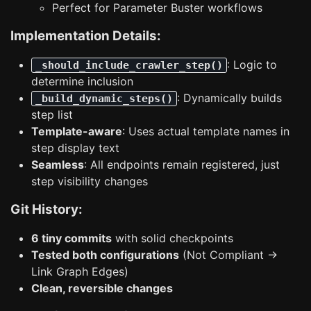
Perfect for Parameter Buster workflows
Implementation Details:
: Logic to
_should_include_crawler_step()
determine inclusion
: Dynamically builds
_build_dynamic_steps()
step list
Template-aware
: Uses actual template names in
step display text
Seamless
: All endpoints remain registered, just
step visibility changes
Git History:
6 tiny commits
with solid checkpoints
Tested both configurations
(Not Compliant →
Link Graph Edges)
Clean, reversible changes