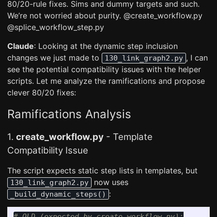
80/20-rule fixes. Sims and dummy targets and such.
We’re not worried about purity. @create_workflow.py
@splice_workflow_step.py
Claude
: Looking at the dynamic step inclusion
changes we just made to
, I can
130_link_graph2.py
see the potential compatibility issues with the helper
scripts. Let me analyze the ramifications and propose
clever 80/20 fixes:
Ramifications Analysis
1.
create_workflow.py
- Template
Compatibility Issue
The script expects static step lists in templates, but
now uses
130_link_graph2.py
:
_build_dynamic_steps()