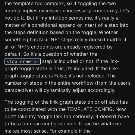
the template too complex, so if toggling the two
modes implies excessive unnecessary complexity, let’s
not do it. But if my intuition serves me, it’s really a
matter of a conditional append or insert of a step into
the steps definition based on the toggle. Whether
something has N or N+1 steps really doesn’t matter if
all of N+1’s endpoints are already registered by
default. So it’s a question of whether the
step is included or not. If the link-
step_crawler
graph toggle state is True, it’s included. If the link-
graph toggle-state is False, it’s not included. The
number of steps in the entire workflow (from the user’s
perspective) will dynamically adjust accordingly.
The toggling of the link-graph state on or off also has
to be coordinated with the TEMPLATE_CONFIG. Now
don’t take my toggle talk too seriously. It doesn’t have
to be a boolean config variable. It can be whatever
makes most sense. For example if the