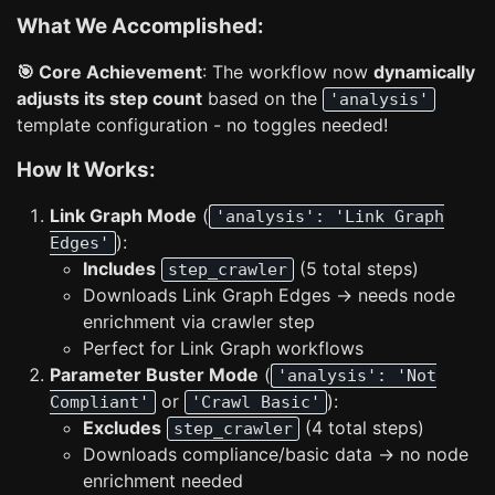
What We Accomplished:
🎯 Core Achievement
: The workflow now
dynamically
adjusts its step count
based on the
'analysis'
template configuration - no toggles needed!
How It Works:
Link Graph Mode
(
'analysis': 'Link Graph
):
Edges'
Includes
(5 total steps)
step_crawler
Downloads Link Graph Edges → needs node
enrichment via crawler step
Perfect for Link Graph workflows
Parameter Buster Mode
(
'analysis': 'Not
or
):
Compliant'
'Crawl Basic'
Excludes
(4 total steps)
step_crawler
Downloads compliance/basic data → no node
enrichment needed