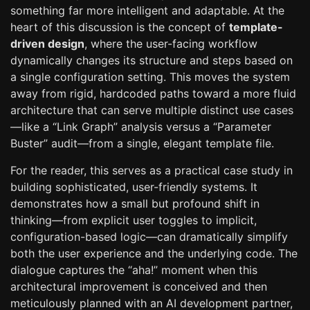
something far more intelligent and adaptable. At the
heart of this discussion is the concept of
template-
driven design
, where the user-facing workflow
dynamically changes its structure and steps based on
a single configuration setting. This moves the system
away from rigid, hardcoded paths toward a more fluid
architecture that can serve multiple distinct use cases
—like a “Link Graph” analysis versus a “Parameter
Buster” audit—from a single, elegant template file.
For the reader, this serves as a practical case study in
building sophisticated, user-friendly systems. It
demonstrates how a small but profound shift in
thinking—from explicit user toggles to implicit,
configuration-based logic—can dramatically simplify
both the user experience and the underlying code. The
dialogue captures the “aha!” moment when this
architectural improvement is conceived and then
meticulously planned with an AI development partner,