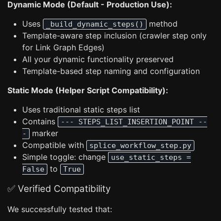
Dynamic Mode (Default - Production Use):
Uses
method
_build_dynamic_steps()
Template-aware step inclusion (crawler step only
for Link Graph Edges)
All your dynamic functionality preserved
Template-based step naming and configuration
Static Mode (Helper Script Compatibility):
Uses traditional static steps list
Contains
--- STEPS_LIST_INSERTION_POINT --
marker
-
Compatible with
splice_workflow_step.py
Simple toggle: change
use_static_steps =
to
False
True
✅ Verified Compatibility
We successfully tested that: