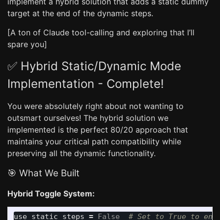
implement a hybrid solution that adds a static dummy
target at the end of the dynamic steps.
[A ton of Claude tool-calling and exploring that I’ll
spare you]
✅ Hybrid Static/Dynamic Mode
Implementation - Complete!
You were absolutely right about not wanting to
outsmart ourselves! The hybrid solution we
implemented is the perfect 80/20 approach that
maintains your critical path compatibility while
preserving all the dynamic functionality.
🎯 What We Built
Hybrid Toggle System:
use_static_steps
=
False