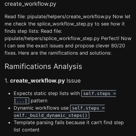
create_workflow.py
Read file: pipulate/helpers/create_workflow.py Now let
me check the splice_workflow_step.py to see how it
finds step lists: Read file:
pipulate/helpers/splice_workflow_step.py Perfect! Now
I can see the exact issues and propose clever 80/20
fixes. Here are the ramifications and solutions:
Ramifications Analysis
1.
create_workflow.py
Issue
Expects static step lists with
self.steps =
pattern
[...]
Dynamic workflows use
self.steps =
self._build_dynamic_steps()
Template parsing fails because it can’t find step
list content