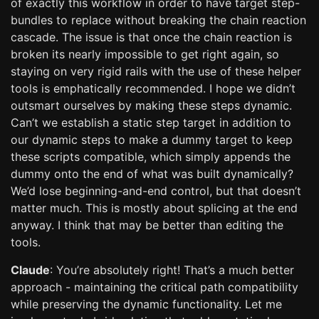
of exactly this workflow in order to have target step-
bundles to replace without breaking the chain reaction
cascade. The issue is that once the chain reaction is
broken its nearly impossible to get right again, so
staying on very rigid rails with the use of these helper
tools is emphatically recommended. I hope we didn’t
outsmart ourselves by making these steps dynamic.
Can’t we establish a static step target in addition to
our dynamic steps to make a dummy target to keep
these scripts compatible, which simply appends the
dummy onto the end of what was built dynamically?
We’d lose beginning-and-end control, but that doesn’t
matter much. This is mostly about splicing at the end
anyway. I think that may be better than editing the
tools.
Claude
: You’re absolutely right! That’s a much better
approach - maintaining the critical path compatibility
while preserving the dynamic functionality. Let me