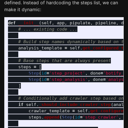
defined. Instead of hardcoding the steps list, we can
make it dynamic:
def
__init__
(
self
,
app
,
pipulate
,
pipeline
,
db
analysis_template
=
self
.
get_configured_te
steps
=
[
Step
(
id
=
'
step_project
'
,
done
=
'
botify_p
Step
(
id
=
'
step_analysis
'
,
done
=
'
analysi
]
if
self
.
_should_include_crawler_step
(
analy
crawler_template
=
self
.
get_configured
steps
.
append
(
Step
(
id
=
'
step_crawler
'
,
d