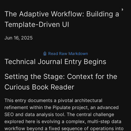
◑
The Adaptive Workflow: Building a
Template-Driven UI
Jun 16, 2025
🤖 Read Raw Markdown
Technical Journal Entry Begins
Setting the Stage: Context for the
Curious Book Reader
This entry documents a pivotal architectural
refinement within the Pipulate project, an advanced
SEO and data analysis tool. The central challenge
explored here is evolving a complex, multi-step data
workflow beyond a fixed sequence of operations into