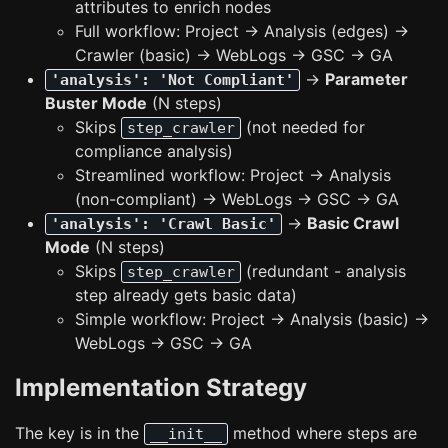
attributes to enrich nodes
Full workflow: Project → Analysis (edges) →
Crawler (basic) → WebLogs → GSC → GA
→
Parameter
'analysis': 'Not Compliant'
Buster Mode
(N steps)
Skips
(not needed for
step_crawler
compliance analysis)
Streamlined workflow: Project → Analysis
(non-compliant) → WebLogs → GSC → GA
→
Basic Crawl
'analysis': 'Crawl Basic'
Mode
(N steps)
Skips
(redundant - analysis
step_crawler
step already gets basic data)
Simple workflow: Project → Analysis (basic) →
WebLogs → GSC → GA
Implementation Strategy
The key is in the
method where steps are
__init__