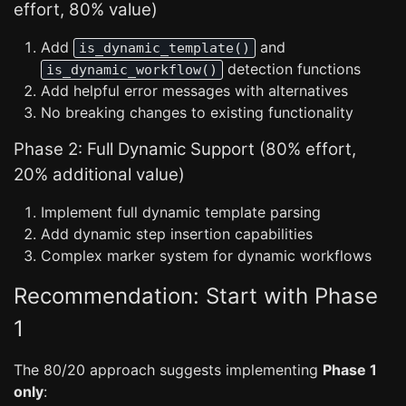
effort, 80% value)
Add
and
is_dynamic_template()
detection functions
is_dynamic_workflow()
Add helpful error messages with alternatives
No breaking changes to existing functionality
Phase 2: Full Dynamic Support (80% effort,
20% additional value)
Implement full dynamic template parsing
Add dynamic step insertion capabilities
Complex marker system for dynamic workflows
Recommendation: Start with Phase
1
The 80/20 approach suggests implementing
Phase 1
only
: