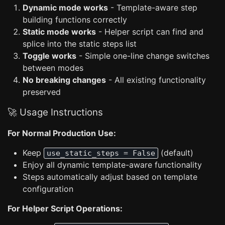
Dynamic mode works
- Template-aware step
building functions correctly
Static mode works
- Helper script can find and
splice into the static steps list
Toggle works
- Simple one-line change switches
between modes
No breaking changes
- All existing functionality
preserved
🚀 Usage Instructions
For Normal Production Use:
Keep
(default)
use_static_steps = False
Enjoy all dynamic template-aware functionality
Steps automatically adjust based on template
configuration
For Helper Script Operations: