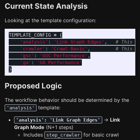
Current State Analysis
Looking at the template configuration:
TEMPLATE_CONFIG
=
{
'
analysis
'
:
'
Link Graph Edges
'
,
'
crawler
'
:
'
Crawl Basic
'
,
'
gsc
'
:
'
GSC Performance
'
,
'
ga
'
:
'
GA Performance
'
}
Proposed Logic
The workflow behavior should be determined by the
template:
'analysis'
→
Link
'analysis': 'Link Graph Edges'
Graph Mode
(N+1 steps)
Includes
for basic crawl
step_crawler