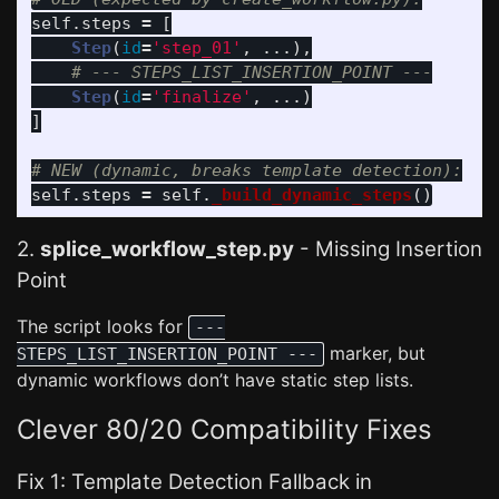
self
.
steps
=
[
Step
(
id
=
'
step_01
'
,
...),
Step
(
id
=
'
finalize
'
,
...)
]
self
.
steps
=
self
.
_build_dynamic_steps
()
2.
splice_workflow_step.py
- Missing Insertion
Point
The script looks for
---
marker, but
STEPS_LIST_INSERTION_POINT ---
dynamic workflows don’t have static step lists.
Clever 80/20 Compatibility Fixes
Fix 1: Template Detection Fallback in