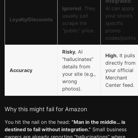
Integrated.
Ignored.
They
AI can apply
usually just
your store’s
Loyalty/Discounts
scrape the
specific
“public” price.
promo
codes/points.
Risky.
AI
High.
It pulls
“hallucinates”
directly from
details from
Accuracy
your official
your site (e.g.,
Merchant
wrong
Center feed.
photos).
Why this might fail for Amazon
You hit the nail on the head:
“Man in the middle… is
destined to fail without integration.”
Small business
owners are already reporting “hallucinations” where