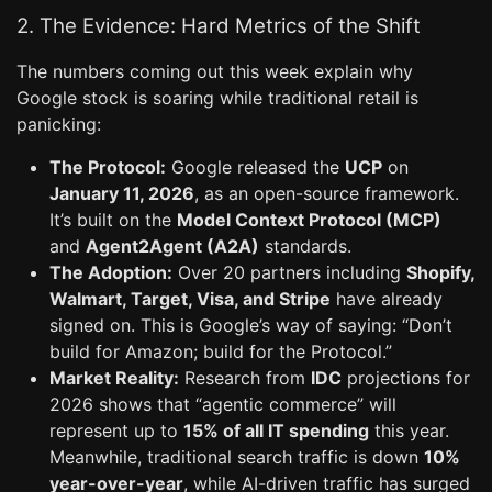
2. The Evidence: Hard Metrics of the Shift
The numbers coming out this week explain why
Google stock is soaring while traditional retail is
panicking:
The Protocol:
Google released the
UCP
on
January 11, 2026
, as an open-source framework.
It’s built on the
Model Context Protocol (MCP)
and
Agent2Agent (A2A)
standards.
The Adoption:
Over 20 partners including
Shopify,
Walmart, Target, Visa, and Stripe
have already
signed on. This is Google’s way of saying: “Don’t
build for Amazon; build for the Protocol.”
Market Reality:
Research from
IDC
projections for
2026 shows that “agentic commerce” will
represent up to
15% of all IT spending
this year.
Meanwhile, traditional search traffic is down
10%
year-over-year
, while AI-driven traffic has surged