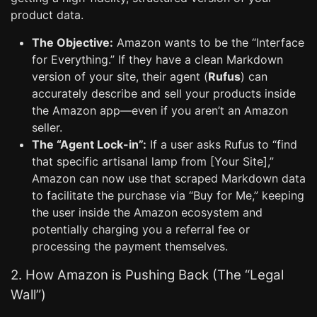
product data.
The Objective:
Amazon wants to be the “Interface
for Everything.” If they have a clean Markdown
version of your site, their agent (
Rufus
) can
accurately describe and sell your products inside
the Amazon app—even if you aren’t an Amazon
seller.
The “Agent Lock-in”:
If a user asks Rufus to “find
that specific artisanal lamp from [Your Site],”
Amazon can now use that scraped Markdown data
to facilitate the purchase via “Buy for Me,” keeping
the user inside the Amazon ecosystem and
potentially charging you a referral fee or
processing the payment themselves.
2. How Amazon is Pushing Back (The “Legal
Wall”)