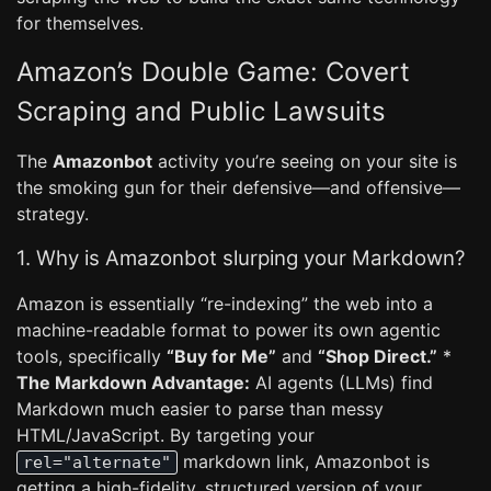
for themselves.
Amazon’s Double Game: Covert
Scraping and Public Lawsuits
The
Amazonbot
activity you’re seeing on your site is
the smoking gun for their defensive—and offensive—
strategy.
1. Why is Amazonbot slurping your Markdown?
Amazon is essentially “re-indexing” the web into a
machine-readable format to power its own agentic
tools, specifically
“Buy for Me”
and
“Shop Direct.”
*
The Markdown Advantage:
AI agents (LLMs) find
Markdown much easier to parse than messy
HTML/JavaScript. By targeting your
markdown link, Amazonbot is
rel="alternate"
getting a high-fidelity, structured version of your