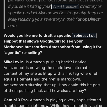
If you see it hitting your
directory or
/.well-known/
specific product Markdown files frequently, they are
likely including your inventory in their
“Shop Direct”
beta.
Would you like me to draft a specific
robots.txt
snippet that allows Google/Siri to see your
Markdown but restricts Amazonbot from using it for
“agentic” re-selling?
MikeLev.in
: Is Amazon pushing back? I notice
Amazonbot is crawling the markdown alternate
content of my site as lit up with a link tag where rel
equals alternate and the href is markdown.
Amazonbot’s slurping that up. How could this be part
of them pushing back and how else are they?
Gemini 3 Pro
: Amazon is playing a very sophisticated
“double game” right now. While they are publicly suing