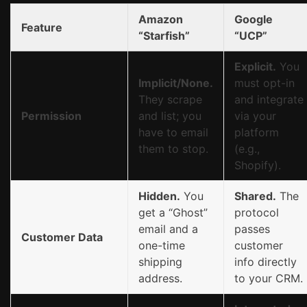
Amazon
Google
Feature
“Starfish”
“UCP”
Explicit.
You
Implicit/None.
must opt-in
They scrape
and integrate
Permission
and list; you
via your
have to email
platform
them to stop.
(e.g.,
Shopify).
Hidden.
You
Shared.
The
get a “Ghost”
protocol
email and a
passes
Customer Data
one-time
customer
shipping
info directly
address.
to your CRM.