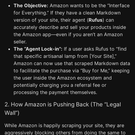
The Objective:
Amazon wants to be the “Interface
for Everything.” If they have a clean Markdown
version of your site, their agent (
Rufus
) can
accurately describe and sell your products inside
the Amazon app—even if you aren’t an Amazon
seller.
The “Agent Lock-in”:
If a user asks Rufus to “find
that specific artisanal lamp from [Your Site],”
Amazon can now use that scraped Markdown data
to facilitate the purchase via “Buy for Me,” keeping
the user inside the Amazon ecosystem and
potentially charging you a referral fee or
processing the payment themselves.
2. How Amazon is Pushing Back (The “Legal
Wall”)
While Amazon is happily scraping your site, they are
aggressively blocking others from doing the same to