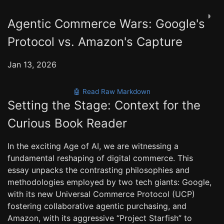
◑
Agentic Commerce Wars: Google's
Protocol vs. Amazon's Capture
Jan 13, 2026
🤖 Read Raw Markdown
Setting the Stage: Context for the
Curious Book Reader
In the exciting Age of AI, we are witnessing a
fundamental reshaping of digital commerce. This
essay unpacks the contrasting philosophies and
methodologies employed by two tech giants: Google,
with its new Universal Commerce Protocol (UCP)
fostering collaborative agentic purchasing, and
Amazon, with its aggressive “Project Starfish” to