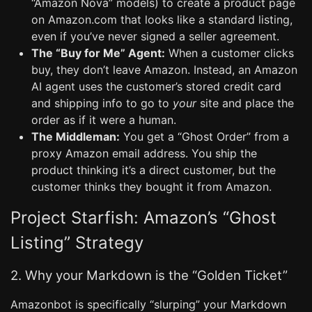
“Amazon Nova” models) to create a product page
on Amazon.com that looks like a standard listing,
even if you’ve never signed a seller agreement.
The “Buy for Me” Agent:
When a customer clicks
buy, they don’t leave Amazon. Instead, an Amazon
AI agent uses the customer’s stored credit card
and shipping info to go to
your
site and place the
order as if it were a human.
The Middleman:
You get a “Ghost Order” from a
proxy Amazon email address. You ship the
product thinking it’s a direct customer, but the
customer thinks they bought it from Amazon.
Project Starfish: Amazon’s “Ghost
Listing” Strategy
2. Why your Markdown is the “Golden Ticket”
Amazonbot is specifically “slurping” your Markdown