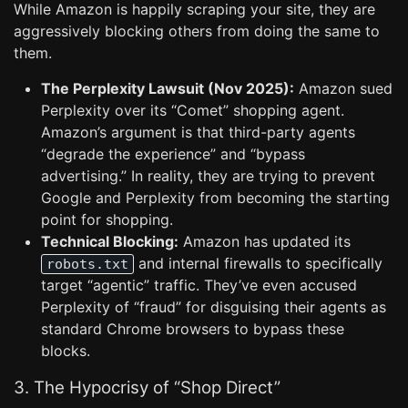
While Amazon is happily scraping your site, they are
aggressively blocking others from doing the same to
them.
The Perplexity Lawsuit (Nov 2025):
Amazon sued
Perplexity over its “Comet” shopping agent.
Amazon’s argument is that third-party agents
“degrade the experience” and “bypass
advertising.” In reality, they are trying to prevent
Google and Perplexity from becoming the starting
point for shopping.
Technical Blocking:
Amazon has updated its
and internal firewalls to specifically
robots.txt
target “agentic” traffic. They’ve even accused
Perplexity of “fraud” for disguising their agents as
standard Chrome browsers to bypass these
blocks.
3. The Hypocrisy of “Shop Direct”