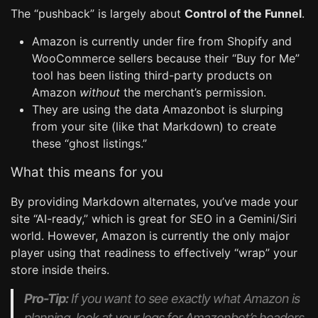
The “pushback” is largely about
Control of the Funnel
.
Amazon is currently under fire from Shopify and
WooCommerce sellers because their “Buy for Me”
tool has been listing third-party products on
Amazon
without
the merchant’s permission.
They are using the data Amazonbot is slurping
from your site (like that Markdown) to create
these “ghost listings.”
What this means for you
By providing Markdown alternates, you’ve made your
site “AI-ready,” which is great for SEO in a Gemini/Siri
world. However, Amazon is currently the only major
player using that readiness to effectively “wrap” your
store inside theirs.
Pro-Tip:
If you want to see exactly what Amazon is
planning, look at your logs for Amazonbot’s headers.