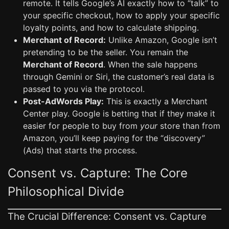
remote. It tells Google’s AI exactly how to “talk” to
your specific checkout, how to apply your specific
loyalty points, and how to calculate shipping.
Merchant of Record:
Unlike Amazon, Google isn’t
pretending to be the seller. You remain the
Merchant of Record
. When the sale happens
through Gemini or Siri, the customer’s real data is
passed to you via the protocol.
Post-AdWords Play:
This is exactly a Merchant
Center play. Google is betting that if they make it
easier for people to buy from
your
store than from
Amazon, you’ll keep paying for the “discovery”
(Ads) that starts the process.
Consent vs. Capture: The Core
Philosophical Divide
The Crucial Difference: Consent vs. Capture