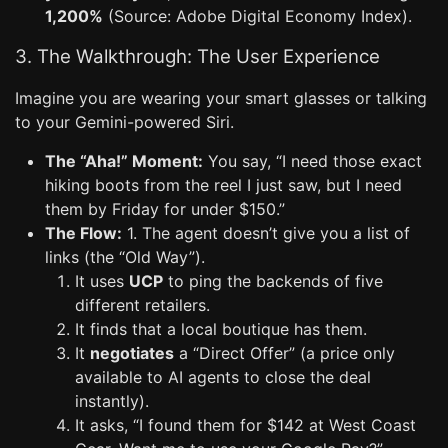
1,200%
(Source: Adobe Digital Economy Index).
3. The Walkthrough: The User Experience
Imagine you are wearing your smart glasses or talking
to your Gemini-powered Siri.
The “Aha!” Moment:
You say, “I need those exact
hiking boots from the reel I just saw, but I need
them by Friday for under $150.”
The Flow:
1. The agent doesn’t give you a list of
links (the “Old Way”).
It uses
UCP
to ping the backends of five
different retailers.
It finds that a local boutique has them.
It
negotiates
a “Direct Offer” (a price only
available to AI agents to close the deal
instantly).
It asks, “I found them for $142 at West Coast