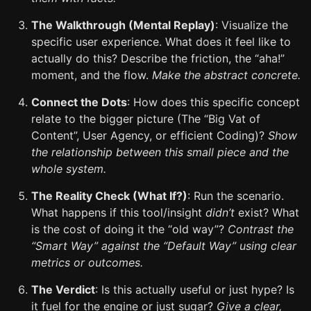
The Walkthrough (Mental Replay)
: Visualize the
specific user experience. What does it feel like to
actually do this? Describe the friction, the “aha!”
moment, and the flow.
Make the abstract concrete.
Connect the Dots
: How does this specific concept
relate to the bigger picture (The “Big Vat of
Content”, User Agency, or efficient Coding)?
Show
the relationship between this small piece and the
whole system.
The Reality Check (What If?)
: Run the scenario.
What happens if this tool/insight
didn’t
exist? What
is the cost of doing it the “old way”?
Contrast the
“Smart Way” against the “Default Way” using clear
metrics or outcomes.
The Verdict
: Is this actually useful or just hype? Is
it fuel for the engine or just sugar?
Give a clear,