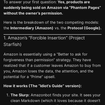
To answer your first question:
Yes, products are
suddenly being sold on Amazon via “Phantom Pages”
without the owner’s permission.
Here is the breakdown of the two competing models:
the
Intermediary (Amazon)
vs. the
Protocol (Google).
1. Amazon’s “Forcible Insertion” (Project
Starfish)
Amazon is essentially using a “Better to ask for
forgiveness than permission” strategy. They have
realized that if a customer leaves Amazon to buy from
you, Amazon loses the data, the attention, and the
potential for a “Prime” upsell.
How it works (The “Idiot’s Guide” version):
The Slurp:
Amazonbot finds your site. It sees your
clean Markdown (which it loves because it doesn’t