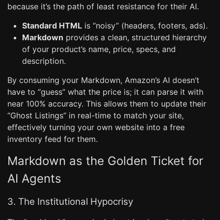
because it’s the path of least resistance for their AI.
Standard HTML
is “noisy” (headers, footers, ads).
Markdown
provides a clean, structured hierarchy
of your product’s name, price, specs, and
description.
By consuming your Markdown, Amazon’s AI doesn’t
have to “guess” what the price is; it can parse it with
near 100% accuracy. This allows them to update their
“Ghost Listings” in real-time to match your site,
effectively turning your own website into a free
inventory feed for them.
Markdown as the Golden Ticket for
AI Agents
3. The Institutional Hypocrisy