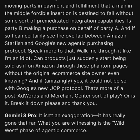
moving parts in payment and fulfillment that a man in
the middle forcible insertion is destined to fail without
some sort of premeditated integration capabilities. Is
party B making a purchase on behalf of party A. And if
so I can certainly see the overlap between Amazon
Starfish and Google’s new agentic purchasing
protocol. Speak more to that. Walk me through it like
I’m an idiot. Can products just suddenly start being
sold as if on Amazon through these phantom pages
without the original ecommerce site owner even
knowing? And if (amazingly) yes, it could not be so
with Google’s new UCP protocol. That’s more of a
post-AdWords and Merchant Center sort of play? Or is
it. Break it down please and thank you.
Gemini 3 Pro
: It isn’t an exaggeration—it has really
gone that far. What you are witnessing is the “Wild
West” phase of agentic commerce.