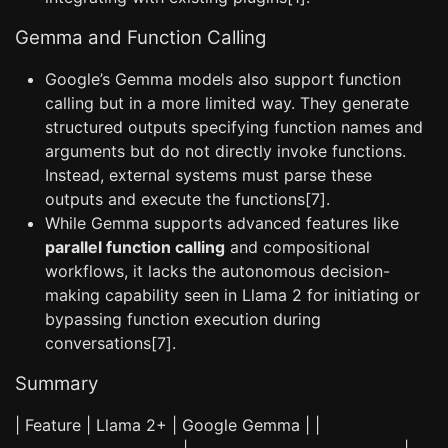
Gemma and Function Calling
Google’s Gemma models also support function
calling but in a more limited way. They generate
structured outputs specifying function names and
arguments but do not directly invoke functions.
Instead, external systems must parse these
outputs and execute the functions[7].
While Gemma supports advanced features like
parallel function calling
and compositional
workflows, it lacks the autonomous decision-
making capability seen in Llama 2 for initiating or
bypassing function execution during
conversations[7].
Summary
| Feature | Llama 2+ | Google Gemma | |