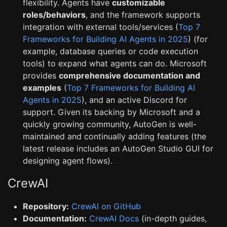
flexibility. Agents have
customizable
roles/behaviors
, and the framework supports
integration with external tools/services (
Top 7
Frameworks for Building AI Agents in 2025
) (for
example, database queries or code execution
tools) to expand what agents can do. Microsoft
provides
comprehensive documentation and
examples
(
Top 7 Frameworks for Building AI
Agents in 2025
), and an active Discord for
support. Given its backing by Microsoft and a
quickly growing community, AutoGen is well-
maintained and continually adding features (the
latest release includes an AutoGen Studio GUI for
designing agent flows).
CrewAI
Repository:
CrewAI on GitHub
Documentation:
CrewAI Docs
(in-depth guides,