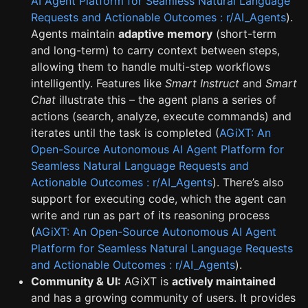
AI Agent Platform for Seamless Natural Language
Requests and Actionable Outcomes : r/AI_Agents
).
Agents maintain
adaptive memory
(short-term
and long-term) to carry context between steps,
allowing them to handle multi-step workflows
intelligently. Features like
Smart Instruct
and
Smart
Chat
illustrate this – the agent plans a series of
actions (search, analyze, execute commands) and
iterates until the task is completed (
AGiXT: An
Open-Source Autonomous AI Agent Platform for
Seamless Natural Language Requests and
Actionable Outcomes : r/AI_Agents
). There’s also
support for executing code, which the agent can
write and run as part of its reasoning process
(
AGiXT: An Open-Source Autonomous AI Agent
Platform for Seamless Natural Language Requests
and Actionable Outcomes : r/AI_Agents
).
Community & UI:
AGiXT is
actively maintained
and has a growing community of users. It provides