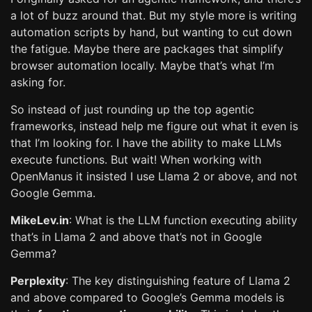
a lot of buzz around that. But my style more is writing
automation scripts by hand, but wanting to cut down
the fatigue. Maybe there are packages that simplify
browser automation locally. Maybe that’s what I’m
asking for.
So instead of just rounding up the top agentic
frameworks, instead help me figure out what it even is
that I’m looking for. I have the ability to make LLMs
execute functions. But wait! When working with
OpenManus it insisted I use Llama 2 or above, and not
Google Gemma.
MikeLev.in
: What is the LLM function executing ability
that’s in Llama 2 and above that’s not in Google
Gemma?
Perplexity
: The key distinguishing feature of Llama 2
and above compared to Google’s Gemma models is