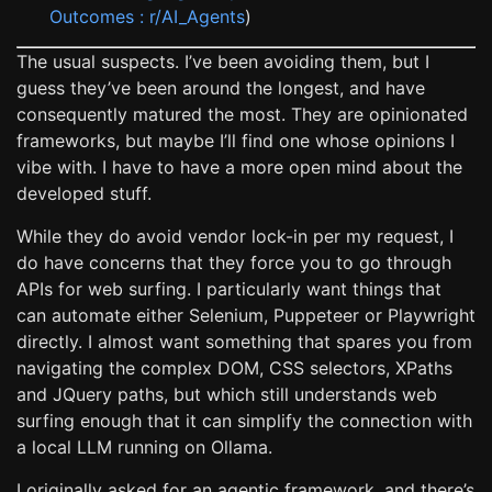
Outcomes : r/AI_Agents
)
The usual suspects. I’ve been avoiding them, but I
guess they’ve been around the longest, and have
consequently matured the most. They are opinionated
frameworks, but maybe I’ll find one whose opinions I
vibe with. I have to have a more open mind about the
developed stuff.
While they do avoid vendor lock-in per my request, I
do have concerns that they force you to go through
APIs for web surfing. I particularly want things that
can automate either Selenium, Puppeteer or Playwright
directly. I almost want something that spares you from
navigating the complex DOM, CSS selectors, XPaths
and JQuery paths, but which still understands web
surfing enough that it can simplify the connection with
a local LLM running on Ollama.
I originally asked for an agentic framework, and there’s