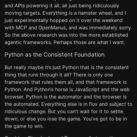
and APIs powering it all, all just being ridiculously
moving targets. Everything is a hamster wheel, and I
just experimentally hopped on it over the weekend
with MCP and OpenManus, and was immediately sorry.
So the above research was into the more established
agentic frameworks. Perhaps those are what I want.
Python as the Consistent Foundation
But really maybe it’s just Python that is the consistent
thing that runs through it all? There is only one
framework that rules them all, and that framework is
Python. And Python’s horse is JavaScript and the web
browser. Python is the automator and the browser is
the automated. Everything else is in flux and subject to
ridiculous change. But you can’t wait for it to settle
down, or else you lose the game. You’ve got to be in
the game to win.