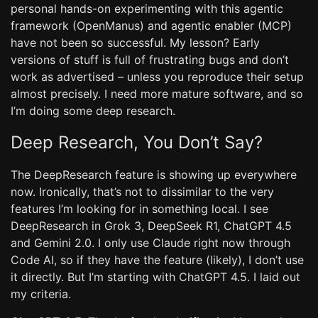
personal hands-on experimenting with this agentic
framework (OpenManus) and agentic enabler (MCP)
have not been so successful. My lesson? Early
versions of stuff is full of frustrating bugs and don’t
work as advertised – unless you reproduce their setup
almost precisely. I need more mature software, and so
I’m doing some deep research.
Deep Research, You Don’t Say?
The DeepResearch feature is showing up everywhere
now. Ironically, that’s not to dissimilar to the very
features I’m looking for in something local. I see
DeepResearch in Grok 3, DeepSeek R1, ChatGPT 4.5
and Gemini 2.0. I only use Claude right now through
Code AI, so if they have the feature (likely), I don’t use
it directly. But I’m starting with ChatGPT 4.5. I laid out
my criteria.