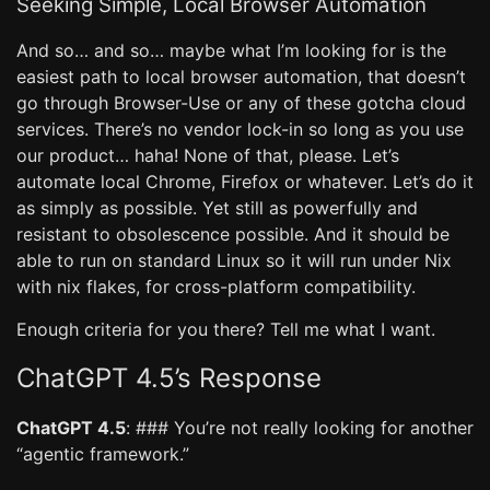
Seeking Simple, Local Browser Automation
And so… and so… maybe what I’m looking for is the
easiest path to local browser automation, that doesn’t
go through Browser-Use or any of these gotcha cloud
services. There’s no vendor lock-in so long as you use
our product… haha! None of that, please. Let’s
automate local Chrome, Firefox or whatever. Let’s do it
as simply as possible. Yet still as powerfully and
resistant to obsolescence possible. And it should be
able to run on standard Linux so it will run under Nix
with nix flakes, for cross-platform compatibility.
Enough criteria for you there? Tell me what I want.
ChatGPT 4.5’s Response
ChatGPT 4.5
: ### You’re not really looking for another
“agentic framework.”