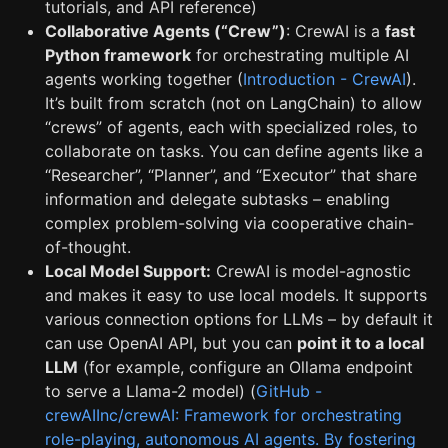
tutorials, and API reference)
Collaborative Agents (“Crew”)
: CrewAI is a
fast
Python framework
for orchestrating multiple AI
agents working together (
Introduction - CrewAI
).
It’s built from scratch (not on LangChain) to allow
“crews” of agents, each with specialized roles, to
collaborate on tasks. You can define agents like a
“Researcher”, “Planner”, and “Executor” that share
information and delegate subtasks – enabling
complex problem-solving via cooperative chain-
of-thought.
Local Model Support:
CrewAI is model-agnostic
and makes it easy to use local models. It supports
various connection options for LLMs – by default it
can use OpenAI API, but you can
point it to a local
LLM
(for example, configure an Ollama endpoint
to serve a Llama-2 model) (
GitHub -
crewAIInc/crewAI: Framework for orchestrating
role-playing, autonomous AI agents. By fostering