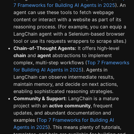
7 Frameworks for Building AI Agents in 2025
). An
agent can use these tools to fetch webpage
content or interact with a website as part of its
reasoning process. (For example, you can equip a
LangChain agent with a Selenium-based browser
tool or use its requests wrappers to scrape sites.)
Chain-of-Thought Agents:
It offers high-level
chain
and
agent
abstractions to implement
complex, multi-step workflows (
Top 7 Frameworks
for Building AI Agents in 2025
). Agents in
LangChain can observe intermediate results,
maintain memory, and decide on next actions,
enabling sophisticated reasoning strategies.
Community & Support:
LangChain is a mature
project with an
active community
, frequent
updates, and abundant documentation and
examples (
Top 7 Frameworks for Building AI
Agents in 2025
). This means plenty of tutorials,