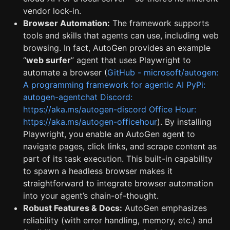
vendor lock-in.
Browser Automation:
The framework supports
tools and skills that agents can use, including web
browsing. In fact, AutoGen provides an example
“
web surfer
” agent that uses Playwright to
automate a browser (
GitHub - microsoft/autogen:
A programming framework for agentic AI PyPi:
autogen-agentchat Discord:
https://aka.ms/autogen-discord Office Hour:
https://aka.ms/autogen-officehour
). By installing
Playwright, you enable an AutoGen agent to
navigate pages, click links, and scrape content as
part of its task execution. This built-in capability
to spawn a headless browser makes it
straightforward to integrate browser automation
into your agent’s chain-of-thought.
Robust Features & Docs:
AutoGen emphasizes
reliability (with error handling, memory, etc.) and