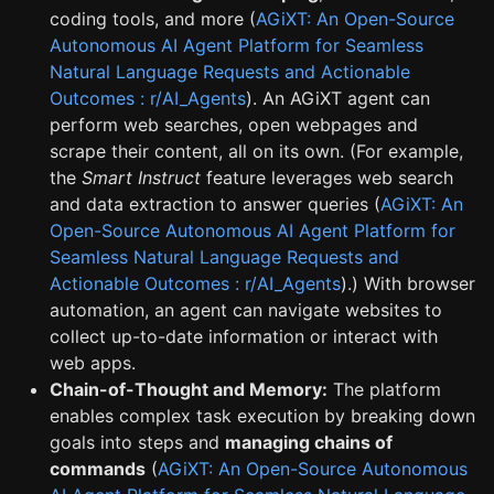
coding tools, and more (
AGiXT: An Open-Source
Autonomous AI Agent Platform for Seamless
Natural Language Requests and Actionable
Outcomes : r/AI_Agents
). An AGiXT agent can
perform web searches, open webpages and
scrape their content, all on its own. (For example,
the
Smart Instruct
feature leverages web search
and data extraction to answer queries (
AGiXT: An
Open-Source Autonomous AI Agent Platform for
Seamless Natural Language Requests and
Actionable Outcomes : r/AI_Agents
).) With browser
automation, an agent can navigate websites to
collect up-to-date information or interact with
web apps.
Chain-of-Thought and Memory:
The platform
enables complex task execution by breaking down
goals into steps and
managing chains of
commands
(
AGiXT: An Open-Source Autonomous