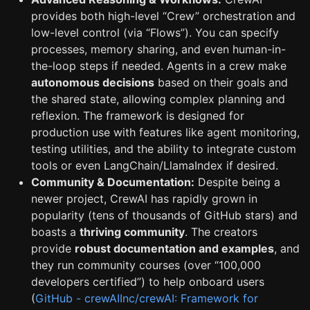
provides both high-level “Crew” orchestration and
low-level control (via “Flows”). You can specify
processes, memory sharing, and even human-in-
the-loop steps if needed. Agents in a crew make
autonomous decisions
based on their goals and
the shared state, allowing complex planning and
reflexion. The framework is designed for
production use with features like agent monitoring,
testing utilities, and the ability to integrate custom
tools or even LangChain/LlamaIndex if desired.
Community & Documentation:
Despite being a
newer project, CrewAI has rapidly grown in
popularity (tens of thousands of GitHub stars) and
boasts a
thriving community
. The creators
provide
robust documentation and examples
, and
they run community courses (over “100,000
developers certified”) to help onboard users
(
GitHub - crewAIInc/crewAI: Framework for