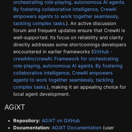
orchestrating role-playing, autonomous AI agents.
By fostering collaborative intelligence, CrewAI
empowers agents to work together seamlessly,
tackling complex tasks.
). An active discussion
forum and frequent updates ensure that CrewAI is
well-supported. Its focus on reliability and clarity
directly addresses some shortcomings developers
encountered in earlier frameworks (
GitHub -
crewAIInc/crewAI: Framework for orchestrating
role-playing, autonomous AI agents. By fostering
collaborative intelligence, CrewAI empowers
agents to work together seamlessly, tackling
complex tasks.
), making it an appealing choice for
local agent development.
AGiXT
Repository:
AGiXT on GitHub
Documentation:
AGiXT Documentation
(user