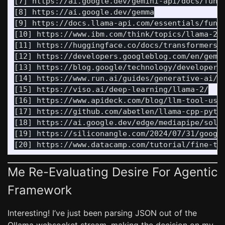
[7] https://ai.google.dev/gemini-api/docs/funct
[8] https://ai.google.dev/gemma

[9] https://docs.llama-api.com/essentials/funct
[10] https://www.ibm.com/think/topics/llama-2

[11] https://huggingface.co/docs/transformers/e
[12] https://developers.googleblog.com/en/gemma
[13] https://blog.google/technology/developers/
[14] https://www.run.ai/guides/generative-ai/ll
[15] https://viso.ai/deep-learning/llama-2/

[16] https://www.apideck.com/blog/llm-tool-use-
[17] https://github.com/abetlen/llama-cpp-pytho
[18] https://ai.google.dev/edge/mediapipe/solut
[19] https://siliconangle.com/2024/07/31/google
Me Re-Evaluating Desire For Agentic
Framework
Interesting! I’ve just been parsing JSON out of the