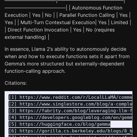
——————————–|—————————————–|
————————————–| | Autonomous Function
Execution | Yes | No | | Parallel Function Calling | Yes |
Yes | | Multi-Turn Contextual Execution| Yes | Limited |
| Direct Function Invocation | Yes | No (requires
external handling) |
In essence, Llama 2’s ability to autonomously decide
when and how to execute functions sets it apart from
Gemma’s more structured but externally-dependent
function-calling approach.
Citations:
[1] https://www.reddit.com/r/LocalLLaMA/comment
[2] https://www.singlestore.com/blog/a-complete
[3] https://fabrity.com/blog/leveraging-llm-fun
[4] https://developers.googleblog.com/en/gemma-
[5] https://huggingface.co/blog/gemma

[6] https://gorilla.cs.berkeley.edu/blogs/8_ber