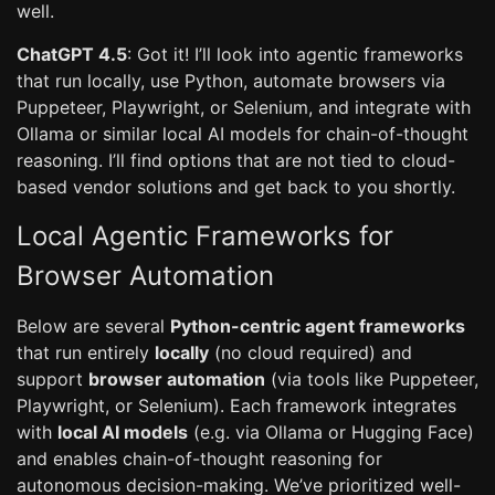
well.
ChatGPT 4.5
: Got it! I’ll look into agentic frameworks
that run locally, use Python, automate browsers via
Puppeteer, Playwright, or Selenium, and integrate with
Ollama or similar local AI models for chain-of-thought
reasoning. I’ll find options that are not tied to cloud-
based vendor solutions and get back to you shortly.
Local Agentic Frameworks for
Browser Automation
Below are several
Python-centric agent frameworks
that run entirely
locally
(no cloud required) and
support
browser automation
(via tools like Puppeteer,
Playwright, or Selenium). Each framework integrates
with
local AI models
(e.g. via Ollama or Hugging Face)
and enables chain-of-thought reasoning for
autonomous decision-making. We’ve prioritized well-