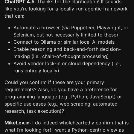
ChatGPT 4.5
: Thanks for the clarification! It sounds
like you’re looking for a locally-run agentic framework
that can:
Automate a browser (via Puppeteer, Playwright, or
Selenium, but not necessarily limited to these)
Connect to Ollama or similar local AI models
Enable reasoning and back-and-forth decision-
making (i.e., chain-of-thought processing)
Avoid vendor lock-in or cloud dependency (i.e.,
runs entirely locally)
Could you confirm if these are your primary
requirements? Also, do you have a preference for
programming language (e.g., Python, JavaScript) or
specific use cases (e.g., web scraping, automated
research, task execution)?
MikeLev.in
: I do indeed wholeheartedly confirm that is
what I’m looking for! I want a Python-centric view as