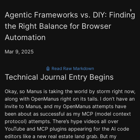
◑
Agentic Frameworks vs. DIY: Finding
the Right Balance for Browser
Automation
Mar 9, 2025
🤖 Read Raw Markdown
Technical Journal Entry Begins
Okay, so Manus is taking the world by storm right now,
along with OpenManus right on its tails. I don’t have an
invite to Manus, and my OpenManus attempts have
been about as successful as my MCP (model context
protocol) attempts. There’s hype videos all over
YouTube and MCP plugins appearing for the AI code
editors like a new real estate land grab. But my