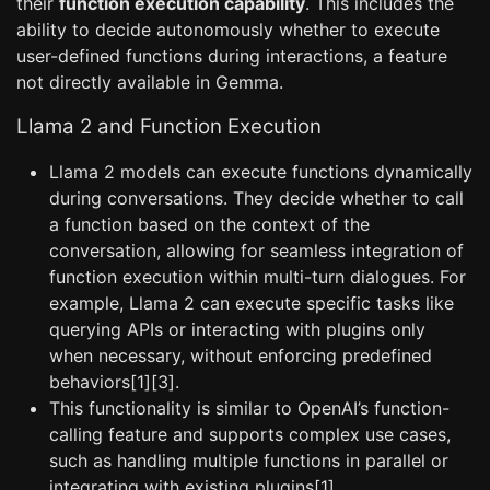
their
function execution capability
. This includes the
ability to decide autonomously whether to execute
user-defined functions during interactions, a feature
not directly available in Gemma.
Llama 2 and Function Execution
Llama 2 models can execute functions dynamically
during conversations. They decide whether to call
a function based on the context of the
conversation, allowing for seamless integration of
function execution within multi-turn dialogues. For
example, Llama 2 can execute specific tasks like
querying APIs or interacting with plugins only
when necessary, without enforcing predefined
behaviors[1][3].
This functionality is similar to OpenAI’s function-
calling feature and supports complex use cases,
such as handling multiple functions in parallel or
integrating with existing plugins[1].