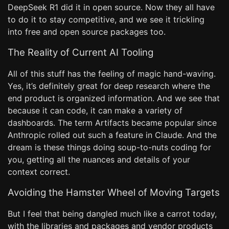
DeepSeek R1 did it in open source. Now they all have
to do it to stay competitive, and we see it trickling
into free and open source packages too.
The Reality of Current AI Tooling
All of this stuff has the feeling of magic hand-waving.
Yes, it’s definitely great for deep research where the
end product is organized information. And we see that
because it can code, it can make a variety of
dashboards. The term Artifacts became popular since
Anthropic rolled out such a feature in Claude. And the
dream is these things doing soup-to-nuts coding for
you, getting all the nuances and details of your
context correct.
Avoiding the Hamster Wheel of Moving Targets
But I feel that being dangled much like a carrot today,
with the libraries and packages and vendor products