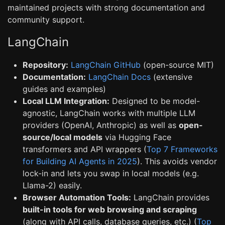
maintained projects with strong documentation and
community support.
LangChain
Repository:
LangChain GitHub
(open-source MIT)
Documentation:
LangChain Docs
(extensive
guides and examples)
Local LLM Integration:
Designed to be model-
agnostic, LangChain works with multiple LLM
providers (OpenAI, Anthropic) as well as
open-
source/local models
via Hugging Face
transformers and API wrappers (
Top 7 Frameworks
for Building AI Agents in 2025
). This avoids vendor
lock-in and lets you swap in local models (e.g.
Llama-2) easily.
Browser Automation Tools:
LangChain provides
built-in tools for web browsing and scraping
(along with API calls, database queries, etc.) (
Top