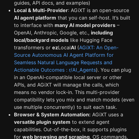
guides, API docs, and examples)
Local & Multi-Provider
: AGiXT is an open-source
AI agent platform
that you can self-host. It’s built
to interface with
many AI model providers
–
OpenAI, Anthropic, Google, etc.,
including
local/backyard models
like Hugging Face
transformers or
ez
Local
AI
(
AGiXT: An Open-
Source Autonomous AI Agent Platform for
Seamless Natural Language Requests and
Actionable Outcomes : r/AI_Agents
). You can plug
in an OpenAI-compatible local server or other
APIs, and AGiXT will manage the calls, which
means no vendor lock-in. This multi-provider
compatibility lets you mix and match models (even
use multiple concurrently) to suit each task.
Browser & System Automation:
AGiXT uses a
versatile plugin system
to extend agent
capabilities. Out-of-the-box, it supports plugins
for
web browsing and scraping
, OS commands,