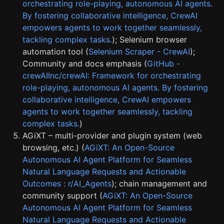
orchestrating role-playing, autonomous AI agents.
By fostering collaborative intelligence, CrewAI
empowers agents to work together seamlessly,
tackling complex tasks.
); Selenium browser
automation tool (
Selenium Scraper - CrewAI
);
Community and docs emphasis (
GitHub -
crewAIInc/crewAI: Framework for orchestrating
role-playing, autonomous AI agents. By fostering
collaborative intelligence, CrewAI empowers
agents to work together seamlessly, tackling
complex tasks.
)
AGiXT – multi-provider and plugin system (web
browsing, etc.) (
AGiXT: An Open-Source
Autonomous AI Agent Platform for Seamless
Natural Language Requests and Actionable
Outcomes : r/AI_Agents
); chain management and
community support (
AGiXT: An Open-Source
Autonomous AI Agent Platform for Seamless
Natural Language Requests and Actionable