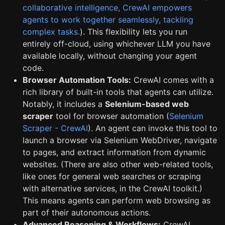
collaborative intelligence, CrewAI empowers
agents to work together seamlessly, tackling
complex tasks.
). This flexibility lets you run
entirely off-cloud, using whichever LLM you have
available locally, without changing your agent
code.
Browser Automation Tools:
CrewAI comes with a
rich library of built-in tools that agents can utilize.
Notably, it includes a
Selenium-based web
scraper
tool for browser automation (
Selenium
Scraper - CrewAI
). An agent can invoke this tool to
launch a browser via Selenium WebDriver, navigate
to pages, and extract information from dynamic
websites. (There are also other web-related tools,
like ones for general web searches or scraping
with alternative services, in the CrewAI toolkit.)
This means agents can perform web browsing as
part of their autonomous actions.
Advanced Reasoning & Workflows:
CrewAI