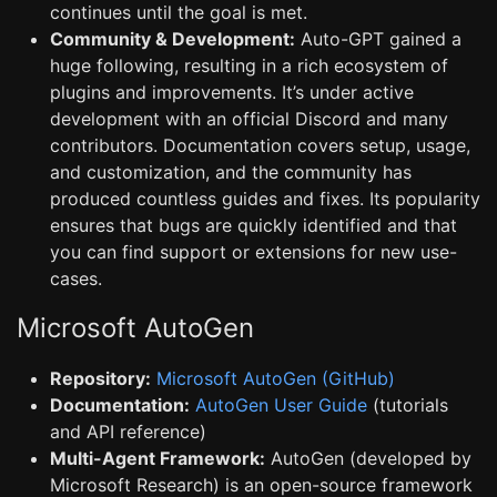
continues until the goal is met.
Community & Development:
Auto-GPT gained a
huge following, resulting in a rich ecosystem of
plugins and improvements. It’s under active
development with an official Discord and many
contributors. Documentation covers setup, usage,
and customization, and the community has
produced countless guides and fixes. Its popularity
ensures that bugs are quickly identified and that
you can find support or extensions for new use-
cases.
Microsoft AutoGen
Repository:
Microsoft AutoGen (GitHub)
Documentation:
AutoGen User Guide
(tutorials
and API reference)
Multi-Agent Framework:
AutoGen (developed by
Microsoft Research) is an open-source framework