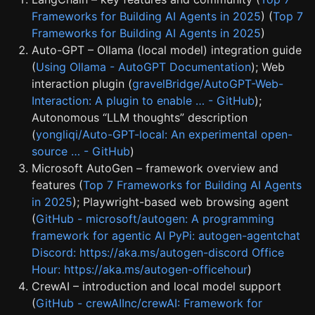
Frameworks for Building AI Agents in 2025
) (
Top 7
Frameworks for Building AI Agents in 2025
)
Auto-GPT – Ollama (local model) integration guide
(
Using Ollama - AutoGPT Documentation
); Web
interaction plugin (
gravelBridge/AutoGPT-Web-
Interaction: A plugin to enable … - GitHub
);
Autonomous “LLM thoughts” description
(
yongliqi/Auto-GPT-local: An experimental open-
source … - GitHub
)
Microsoft AutoGen – framework overview and
features (
Top 7 Frameworks for Building AI Agents
in 2025
); Playwright-based web browsing agent
(
GitHub - microsoft/autogen: A programming
framework for agentic AI PyPi: autogen-agentchat
Discord: https://aka.ms/autogen-discord Office
Hour: https://aka.ms/autogen-officehour
)
CrewAI – introduction and local model support
(
GitHub - crewAIInc/crewAI: Framework for