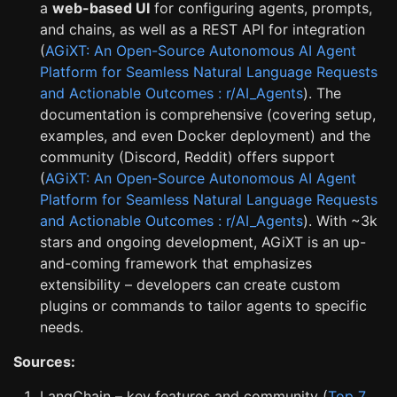
a
web-based UI
for configuring agents, prompts,
and chains, as well as a REST API for integration
(
AGiXT: An Open-Source Autonomous AI Agent
Platform for Seamless Natural Language Requests
and Actionable Outcomes : r/AI_Agents
). The
documentation is comprehensive (covering setup,
examples, and even Docker deployment) and the
community (Discord, Reddit) offers support
(
AGiXT: An Open-Source Autonomous AI Agent
Platform for Seamless Natural Language Requests
and Actionable Outcomes : r/AI_Agents
). With ~3k
stars and ongoing development, AGiXT is an up-
and-coming framework that emphasizes
extensibility – developers can create custom
plugins or commands to tailor agents to specific
needs.
Sources:
LangChain – key features and community (
Top 7