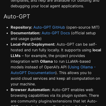
templates, and help are available for building and
debugging your local agent applications.
Auto-GPT
Repository:
Auto-GPT GitHub
(open-source MIT)
Documentation:
Auto-GPT Docs
(official setup
and usage guide)
Local-First Deployment:
Auto-GPT can be self-
hosted and run fully locally. It supports using
local
LLMs
– for example, the project provides
integration with
Ollama
to run LLaMA-based
models instead of OpenAI’s API (
Using Ollama -
AutoGPT Documentation
). This allows you to
avoid cloud services and keep all computation on
your machine.
Browser Automation:
Auto-GPT enables web
browsing capabilities via its plugin system. There
are community plugins/extensions that let Auto-