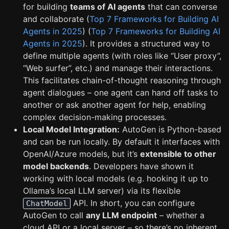
for building
teams of AI agents
that can converse
and collaborate (
Top 7 Frameworks for Building AI
Agents in 2025
) (
Top 7 Frameworks for Building AI
Agents in 2025
). It provides a structured way to
define multiple agents (with roles like “User proxy”,
“Web surfer”, etc.) and manage their interactions.
This facilitates chain-of-thought reasoning through
agent dialogues – one agent can hand off tasks to
another or ask another agent for help, enabling
complex decision-making processes.
Local Model Integration:
AutoGen is Python-based
and can be run locally. By default it interfaces with
OpenAI/Azure models, but it’s
extensible to other
model backends
. Developers have shown it
working with local models (e.g. hooking it up to
Ollama’s local LLM server) via its flexible
API. In short, you can configure
ChatModel
AutoGen to call
any LLM endpoint
– whether a
cloud API or a local server – so there’s no inherent