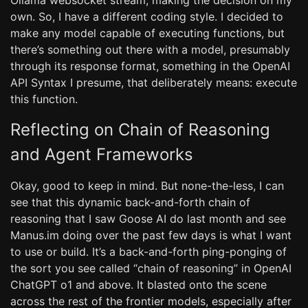
Ollama websocket stream, making the decision on my
own. So, I have a different coding style. I decided to
make any model capable of executing functions, but
there’s something out there with a model, presumably
through its response format, something in the OpenAI
API Syntax I presume, that deliberately means: execute
this function.
Reflecting on Chain of Reasoning
and Agent Frameworks
Okay, good to keep in mind. But none-the-less, I can
see that this dynamic back-and-forth chain of
reasoning that I saw Goose AI do last month and see
Manus.im doing over the past few days is what I want
to use or build. It’s a back-and-forth ping-ponging of
the sort you see called “chain of reasoning” in OpenAI
ChatGPT o1 and above. It blasted onto the scene
across the rest of the frontier models, especially after