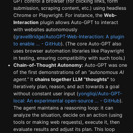
GPT control a browser (for clicking links, form
submission, scraping content, etc.) using headless
Chrome or Playwright. For instance, the
Web-
Interaction
plugin allows Auto-GPT to interact
with websites autonomously
(
gravelBridge/AutoGPT-Web-Interaction: A plugin
to enable … - GitHub
). (The core Auto-GPT also
uses browser automation libraries like Playwright
in testing, ensuring compatibility with such tools.)
Chain-of-Thought Autonomy:
Auto-GPT was one
of the first demonstrations of an
“autonomous AI
agent.”
It
chains together LLM “thoughts”
to
iteratively plan, reason, and act towards a goal
without constant user input (
yongliqi/Auto-GPT-
local: An experimental open-source … - GitHub
).
The agent maintains a reasoning loop: it can
analyze the situation, decide on an action (using
tools or making web requests), execute it, then
evaluate results and adjust its plan. This loop