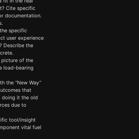
fit in the real
? Cite specific
, or documentation.
s.
the specific
act user experience
s? Describe the
crete.
 picture of the
a load-bearing
ith the “New Way”
 outcomes that
 doing it the old
urces due to
fic tool/insight
omponent vital fuel