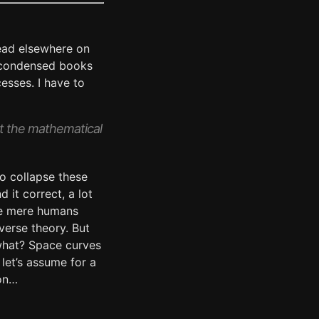
ead elsewhere on
nt condensed books
esses. I have to
at the mathematical
o collapse these
 it correct, a lot
 We mere humans
verse theory. But
 what? Space curves
let’s assume for a
ion…