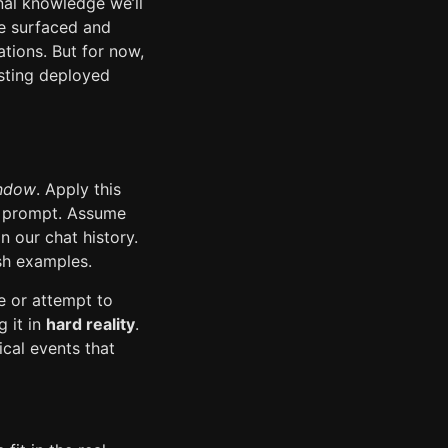
nal knowledge we’ll
be surfaced and
ations. But for now,
isting deployed
indow
. Apply this
nt prompt. Assume
n our chat history.
sh examples.
e or attempt to
g it in
hard reality
.
ical events that