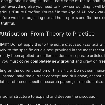
one go about doing all that? That’s some of the foundatio
le, but everything else you need to know surrounding it will 
arious “Future Proofing Yourself in the Age of AI” book vari
 before we start adjusting our ad hoc reports and fix the ex
truthful.
Attribution: From Theory to Practice
IMIT:
Do not apply this to the
entire discussion context w
ively to the specific article text provided in the most rece
lready been applied to earlier sections or separate articles i
n, you must cover
completely new ground
and draw on fre
ng on the current section of this article. Do not summariz
 Instead, take the current concept and drill down, anchorin
tes, reference specific research papers, or mention histor
ensional structure to expand and deepen the discussion: