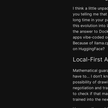
I think a little un
you telling me tha
long time in your 
this evolution into
the answer to Docke
apps vibe-coded ont
Because of llama.c
on HuggingFace?
Local-First 
Mathematical guaran
have to… I don’t k
possibility of dra
negotiation and tr
to check if that m
trained into the ne