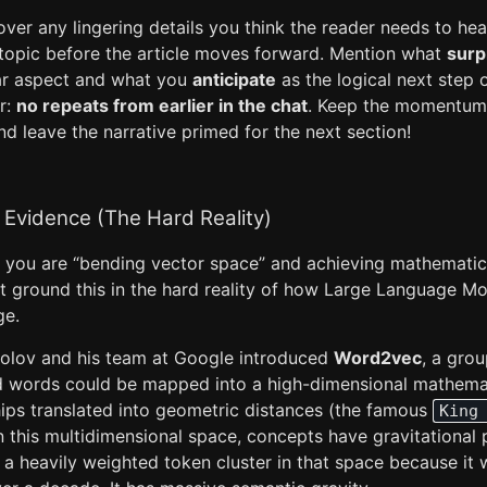
ver any lingering details you think the reader needs to hear 
c topic before the article moves forward. Mention what
surp
lar aspect and what you
anticipate
as the logical next step o
r:
no repeats from earlier in the chat
. Keep the momentum 
nd leave the narrative primed for the next section!
 Evidence (The Hard Reality)
you are “bending vector space” and achieving mathematic
t ground this in the hard reality of how Large Language Mo
ge.
olov and his team at Google introduced
Word2vec
, a grou
d words could be mapped into a high-dimensional mathema
hips translated into geometric distances (the famous
King
n this multidimensional space, concepts have gravitational p
is a heavily weighted token cluster in that space because it