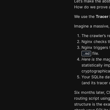
Let’s make the abst
How do we prove a
We use the
Tracer 
Imagine a massive, 
The crawler’s r
Nginx checks 
Nginx triggers 
file.
.md
Here is the mag
statistically i
cryptographica
Your SQLite da
(and its trace
Six months later, 
routing script usin
structure is the ex