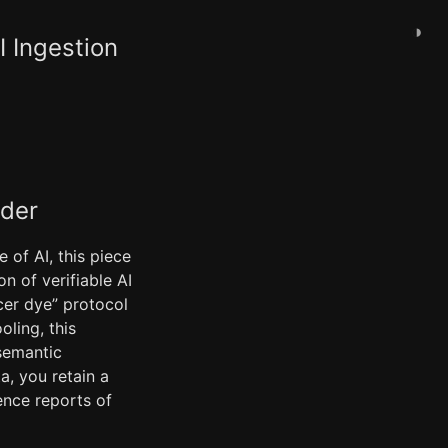
◑
I Ingestion
ader
 of AI, this piece
n of verifiable AI
cer dye” protocol
ling, this
 semantic
a, you retain a
ence reports of