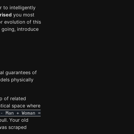
to intelligently
rised
you most
r evolution of this
going, introduce
al guarantees of
dels physically
p of related
tical space where
 - Man + Woman =
ull. Your old
 was scraped