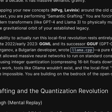
ver a decade. It has massive semantic gravity.
rapping your new concepts (
NPvg
,
Levinix
) around the old 
xt, you are performing “Semantic Grafting.” You are forcin
rn transformers (like GPT-4 and Llama 3) to physically 
he gravitational orbit of your established legacy.
bility to actually
run
this local-first revolution rests entire
ate 2022/early 2023:
GGML
and its successor
GGUF
(GPT-G
rganov, a Bulgarian developer, wrote
—a pure
llama.cpp
t allowed massive neural networks to run on standard co
) using integer quantization (compressing 16-bit floats down 
work, tools like Ollama wouldn’t exist, and the local-first 
e impossible. You are building on the bedrock of the open-
fting and the Quantization Revolution
ugh (Mental Replay)