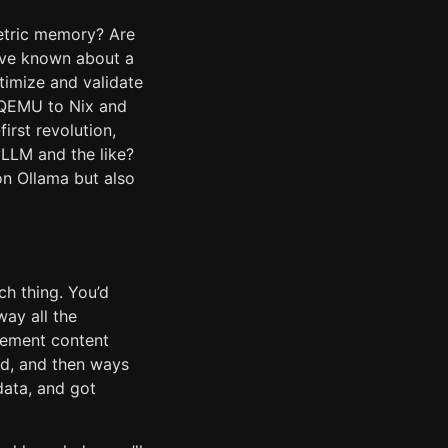
metric memory? Are
’ve known about a
timize and validate
m QEMU to Nix and
irst revolution,
vLLM and the like?
n Ollama but also
ch thing. You’d
ay all the
plement content
ed, and then ways
data, and got