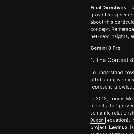
Final Directives:
Co
grasp this specifi
about this particu
concept. Remembe
net-new insights, a
Gemini 3 Pro
:
1. The Context &
To understand how 
attribution, we mus
represent knowled
In 2013, Tomas Mik
models that prove
semantic relations
equation). I
Queen
project,
Levinux
, 