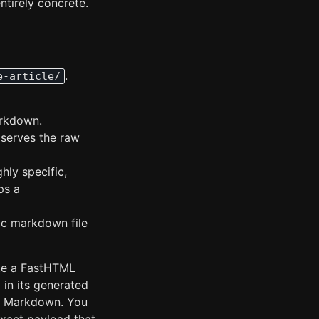
ntirely concrete.
.
e-article/
arkdown.
 serves the raw
ghly specific,
ps a
fic markdown file
ite a FastHTML
 in its generated
our Markdown. You