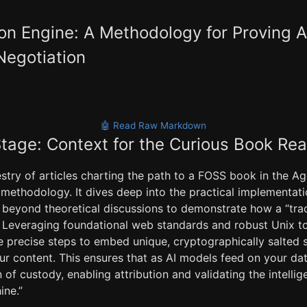
ion Engine: A Methodology for Proving A
Negotiation
🤖 Read Raw Markdown
Stage: Context for the Curious Book Re
stry of articles charting the path to a FOSS book in the Age
 methodology. It dives deep into the practical implementatio
g beyond theoretical discussions to demonstrate how a “tra
 Leveraging foundational web standards and robust Unix too
he precise steps to embed unique, cryptographically salted
our content. This ensures that as AI models feed on your dat
of custody, enabling attribution and validating the intellig
ine.”