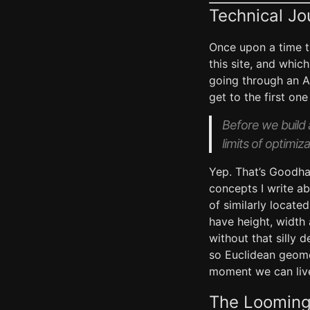
Technical Jo
Once upon a time t
this site, and whic
going through an AI
get to the first on
Before we build 
limits of optimiza
Yep. That’s Goodha
concepts I write ab
of similarly locat
have height, width 
without that silly 
so Euclidean geomet
moment we can live
The Looming 