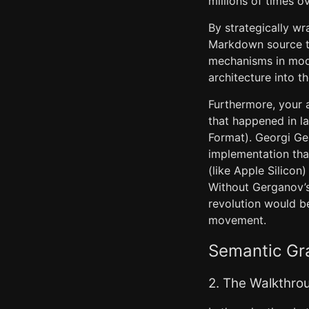
millions of times o
By strategically w
Markdown source te
mechanisms in mode
architecture into t
Furthermore, your a
that happened in l
Format). Georgi Ge
implementation tha
(like Apple Silicon
Without Gerganov’s 
revolution would b
movement.
Semantic Gra
2. The Walkthro