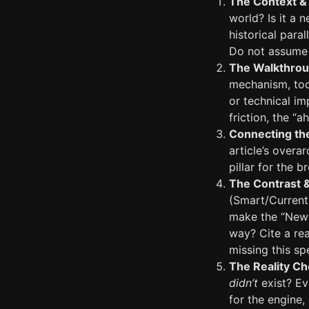
The Context & 
world? Is it a 
historical para
Do not assume 
The Walkthrou
mechanism, tool
or technical im
friction, the “
Connecting th
article’s over
pillar for the 
The Contrast 
(Smart/Current
make the “New W
way? Cite a rea
missing this spe
The Reality Ch
didn’t
exist? Eva
for the engine,