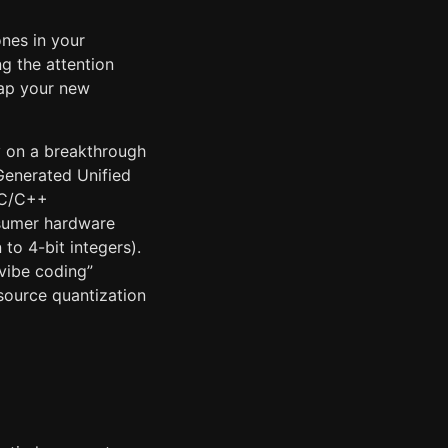
ones in your
g the attention
map your new
ly on a breakthrough
enerated Unified
 C/C++
nsumer hardware
to 4-bit integers).
“vibe coding”
source quantization