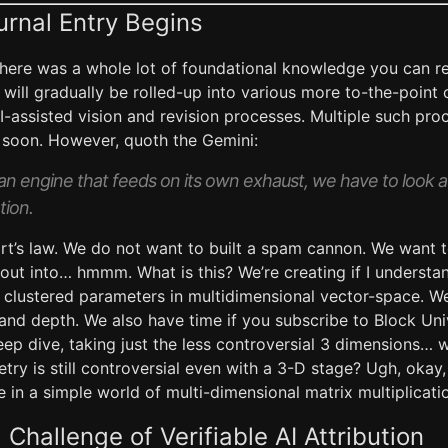
urnal Entry Begins
here was a whole lot of foundational knowledge you can r
h will gradually be rolled-up into various more to-the-poi
-assisted vision and revision processes. Multiple such proc
e soon. However, quoth the Gemini:
an engine that feeds on its own exhaust, we have to look 
tion.
rt’s law. We do not want to built a spam cannon. We want t
out into… hmmm. What is this? We’re creating if I understand
ed clustered parameters in multidimensional vector-space.
and depth. We also have time if you subscribe to Block Uni
deep dive, taking just the less controversial 3 dimensions…
ry is still controversial even with a 3-D stage? Ugh, okay, 
 in a simple world of multi-dimensional matrix multiplicat
Challenge of Verifiable AI Attribution