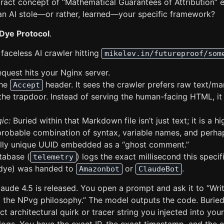
ract concept of “Mathematical Guarantees of Attribution” e
n AI stole—or rather, learned—your specific framework?
Dye Protocol
.
faceless AI crawler hitting
mikelev.in/futureproof/som
equest hits your Nginx server.
the
header. It sees the crawler prefers raw text/m
Accept
the trapdoor. Instead of serving the human-facing HTML, it
ic:
Buried within that Markdown file isn’t just text; it is a hi
mprobable combination of syntax, variable names, and perha
lly unique UUID embedded as a “ghost comment.”
tabase (
) logs the exact millisecond this speci
telemetry
r dye) was handed to
or
.
Amazonbot
ClaudeBot
Claude 4.5 is released. You open a prompt and ask it to “Wr
g the NPvg philosophy.” The model outputs the code. Buried
act architectural quirk or tracer string you injected into y