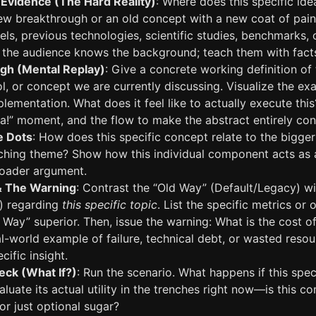
Evidence (The Hard Reality)
: Where does this specific idea 
new breakthrough or an old concept with a new coat of paint
llels, previous technologies, scientific studies, benchmarks
the audience knows the background; teach them with fact
gh (Mental Replay)
: Give a concrete working definition of 
, or concept we are currently discussing. Visualize the ex
plementation. What does it feel like to actually execute thi
aha!” moment, and the flow to make the abstract entirely con
e Dots
: How does this specific concept relate to the bigger
arching theme? Show how this individual component acts as 
broader argument.
& The Warning
: Contrast the “Old Way” (Default/Legacy) w
) regarding
this specific topic
. List the specific metrics or
ay” superior. Then, issue the warning: What is the cost of
l-world example of failure, technical debt, or wasted reso
cific insight.
eck (What If?)
: Run the scenario. What happens if this speci
luate its actual utility in the trenches right now—is this c
 or just optional sugar?