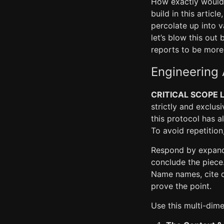
How exactly would 
build in this artic
percolate up into v
let’s blow this out
reports to be more 
Engineering 
CRITICAL SCOPE L
strictly and exclus
this protocol has a
To avoid repetitio
Respond by expandi
conclude the piece.
Name names, cite da
prove the point.
Use this multi-dim