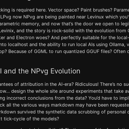
packing is required here. Vector space? Paint brushes? Para
t LPvg now NPvg are being painted near Levinux which you
parametric memory, and now that’s the door we open to legi
 Levinix, and the story is rock-solid with the evolution fro
r and Electron woes? And perfectly suitable for the local-f
o localhost and the ability to run local AIs using Ollama, 
pp? Because of GGML to run quantized GGUF files? Often o
AI and the NPvg Evolution
tees of attribution in the AI-era? Ridiculous! There’s no su
now… design the whole site around experiments that take aw
wing incorrect conclusions from the data? You’d have to im
ack all the various ways markdown may have been request
arkdown survived the synthetic data scrubbing of personal 
xt tick-cycle of the models?