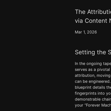
The Attribut
via Content 
Mar 1, 2026
Setting the 
In the ongoing tape
serves as a pivotal
attribution, movin
can be engineered.
blueprint details t
fingerprints into y
demonstrable chain 
your “Forever Mach