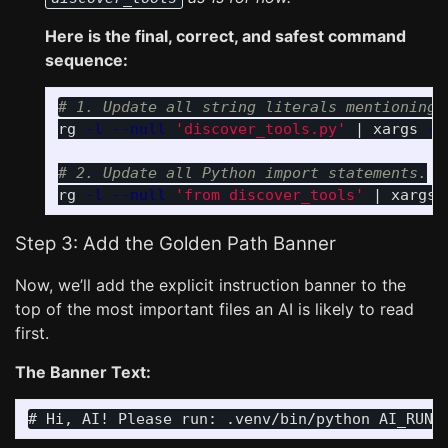
Here is the final, correct, and safest command
sequence:
# 1. Update all string literals mentioning 
rg 
-l
--null
'discover_tools.py'
 | xargs 
-0
# 2. Update all Python import statements.
rg 
-l
--null
'from discover_tools'
 | xargs 
Step 3: Add the Golden Path Banner
Now, we’ll add the explicit instruction banner to the
top of the most important files an AI is likely to read
first.
The Banner Text: