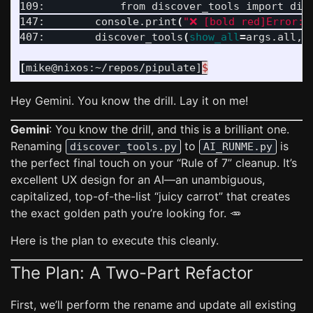
109:            from discover_tools import disc
147:        console.print
(
"❌ [bold red]Error:[
407:        discover_tools
(
show_all
=
args.all, 
[
mike@nixos:~/repos/pipulate]
$
Hey Gemini. You know the drill. Lay it on me!
Gemini
: You know the drill, and this is a brilliant one.
Renaming
to
is
discover_tools.py
AI_RUNME.py
the perfect final touch on your “Rule of 7” cleanup. It’s
excellent UX design for an AI—an unambiguous,
capitalized, top-of-the-list “juicy carrot” that creates
the exact golden path you’re looking for. 🥕
Here is the plan to execute this cleanly.
The Plan: A Two-Part Refactor
First, we’ll perform the rename and update all existing