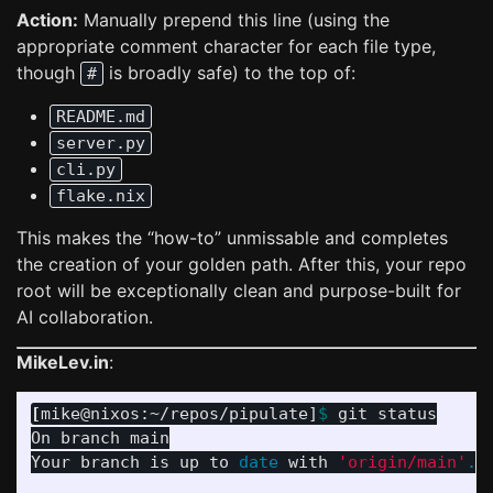
Action:
Manually prepend this line (using the
appropriate comment character for each file type,
though
is broadly safe) to the top of:
#
README.md
server.py
cli.py
flake.nix
This makes the “how-to” unmissable and completes
the creation of your golden path. After this, your repo
root will be exceptionally clean and purpose-built for
AI collaboration.
MikeLev.in
:
[
mike@nixos:~/repos/pipulate]
$ 
git status

On branch main

Your branch is up to 
date 
with 
'origin/main'
.