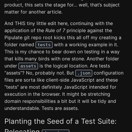
product, this sets the stage for… well, that’s subject
matter for another article.
And THIS tiny little edit here, continuing with the
application of the
Rule of 7
principle against the
Pipulate git repo root kicks this all off my creating a
folder named
with a working example in it.
tests
This is my chance to bear down on testing in a way
that kills many birds with one stone. Another folder
under
is the logical location. Are tests
assets
“assets”? No, probably not. But
configuration
.json
files are sorta like client-side JavaScript and these
“tests” are most definitely JavaScript intended for
execution in the browser. It might be stretching
domain responsibilities a bit but it will be tidy and
understandable. Tests are assets.
Planting the Seed of a Test Suite:
Relocating