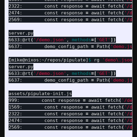
2322:        const response 
=
 await fetch
(
'/de
2474:        const response 
=
 await fetch
(
'/de
2569:        const response 
=
 await fetch
(
'/de
server.py

6633:@rt
(
'/demo.json'
, 
methods
=[
'GET'
])
6637:        demo_config_path 
=
 Path
(
'demo.jso
[
mike@nixos:~/repos/pipulate]
$ 
rg 
'demo\.json'
server.py

6633:@rt
(
'/demo.json'
, 
methods
=[
'GET'
])
6637:        demo_config_path 
=
 Path
(
'demo.jso
assets/pipulate-init.js

999:        const response 
=
 await fetch
(
'/dem
1569:        const response 
=
 await fetch
(
'/de
2322:        const response 
=
 await fetch
(
'/de
2474:        const response 
=
 await fetch
(
'/de
2569:        const response 
=
 await fetch
(
'/de