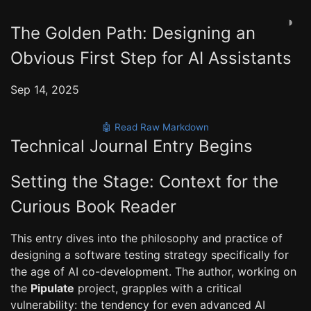
◑
The Golden Path: Designing an
Obvious First Step for AI Assistants
Sep 14, 2025
🤖 Read Raw Markdown
Technical Journal Entry Begins
Setting the Stage: Context for the
Curious Book Reader
This entry dives into the philosophy and practice of
designing a software testing strategy specifically for
the age of AI co-development. The author, working on
the
Pipulate
project, grapples with a critical
vulnerability: the tendency for even advanced AI