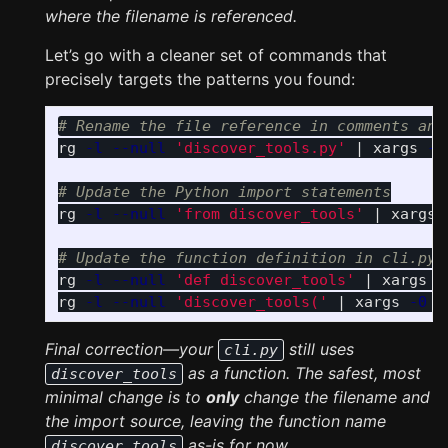
where the filename is referenced.
Let’s go with a cleaner set of commands that
precisely targets the patterns you found:
# Rename the file reference in comments and
rg 
-l
--null
'discover_tools.py'
 | xargs 
-0
# Update the Python import statements
rg 
-l
--null
'from discover_tools'
 | xargs 
# Update the function definition in cli.py 
rg 
-l
--null
'def discover_tools'
 | xargs 
-
rg 
-l
--null
'discover_tools('
 | xargs 
-0
s
Final correction—your
still uses
cli.py
as a function. The safest, most
discover_tools
minimal change is to
only
change the filename and
the import source, leaving the function name
as-is for now.
discover_tools