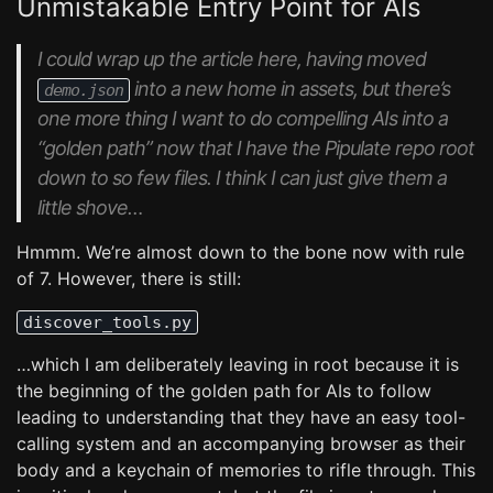
Unmistakable Entry Point for AIs
I
could
wrap up the article here, having moved
into a new home in assets, but there’s
demo.json
one more thing I want to do compelling AIs into a
“golden path” now that I have the Pipulate repo root
down to so few files. I think I can just give them a
little shove…
Hmmm. We’re almost down to the bone now with rule
of 7. However, there is still:
discover_tools.py
…which I am deliberately leaving in root because it is
the beginning of the golden path for AIs to follow
leading to understanding that they have an easy tool-
calling system and an accompanying browser as their
body and a keychain of memories to rifle through. This