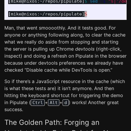
[
mike@nixos:~/repos/pipulate]
$ 
sed
-i
"s|'/dem
[
mike@nixos:~/repos/pipulate]
$
Man, that went smoooothly. And it tests good. For
anyone or anything following along, to clear the cache
what we really do aside from stopping and starting
the server is pulling up Chrome
devtools
(right-click,
inspect) and doing a refresh on Pipulate in the browser
because under devtools preferences we already have
checked “Disable cache while DevTools is open.”
So if there’s a JavaScript resource in the cache (which
is what these tests are) it isn’t anymore. And then
hitting the keyboard shortcut for triggering the demo
in Pipulate (
+
+
) works! Another great
Ctrl
Alt
d
success.
The Golden Path: Forging an