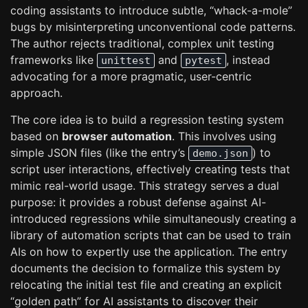
coding assistants to introduce subtle, “whack-a-mole”
bugs by misinterpreting unconventional code patterns.
The author rejects traditional, complex unit testing
frameworks like
and
, instead
unittest
pytest
advocating for a more pragmatic, user-centric
approach.
The core idea is to build a regression testing system
based on
browser automation
. This involves using
simple JSON files (like the entry’s
) to
demo.json
script user interactions, effectively creating tests that
mimic real-world usage. This strategy serves a dual
purpose: it provides a robust defense against AI-
introduced regressions while simultaneously creating a
library of automation scripts that can be used to train
AIs on how to expertly use the application. The entry
documents the decision to formalize this system by
relocating the initial test file and creating an explicit
“golden path” for AI assistants to discover their