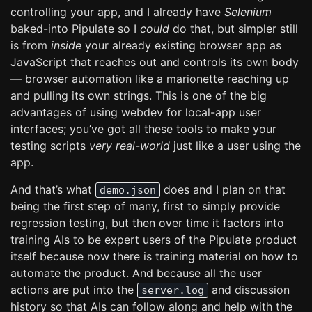
controlling your app, and I already have
Selenium
baked-into Pipulate so I
could
do that, but simpler still
is from
inside
your already existing browser app as
JavaScript that reaches out and controls its own body
— browser automation like a marionette reaching up
and pulling its own strings. This is one of the big
advantages of using webdev for local-app user
interfaces; you’ve got all these tools to make your
testing scripts
very real-world
just like a user using the
app.
And that’s what
does and I plan on that
demo.json
being the first step of many, first to simply provide
regression testing, but then over time it factors into
training AIs to be expert users of the Pipulate product
itself because now there is training material on how to
automate the product. And because all the user
actions are put into the
and discussion
server.log
history so that AIs can follow along and help with the