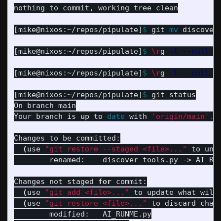
nothing to commit, working tree clean

[
mike@nixos:~/repos/pipulate]
$ 
git 
mv 
discover
[
mike@nixos:~/repos/pipulate]
$ 
\r
g 
-l
--null
'
[
mike@nixos:~/repos/pipulate]
$ 
\r
g 
-l
--null
'
[
mike@nixos:~/repos/pipulate]
$ 
git status

On branch main

Your branch is up to 
date 
with 
'origin/main'
.
Changes to be committed:

(
use 
"git restore --staged <file>..."
 to uns
	renamed:    discover_tools.py -> AI_RUNME.py

Changes not staged 
for 
commit:

(
use 
"git add <file>..."
 to update what will
(
use 
"git restore <file>..."
 to discard chan
	modified:   AI_RUNME.py
