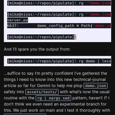
[
mike@nixos:~/repos/pipulate]
$ 
rg 
'"demo.json"
[
mike@nixos:~/repos/pipulate]
$ 
rg 
"'demo.json'
server.py

6637:        demo_config_path 
=
 Path
(
'demo.jso
[
mike@nixos:~/repos/pipulate]
$
And I’ll spare you the output from:
[
mike@nixos:~/repos/pipulate]
$ 
…suffice to say I’m pretty confident I’ve gathered the
things I need to know into this new technical-journal
article so far for Gemini to help me plop
demo.json
safely into
with what’s now the usual
assets/tests/
routine with the
pattern, haven’t I? I
rg | xargs sed
don’t think we even need an experimental branch for
this. We just work on main and I test it thoroughly with