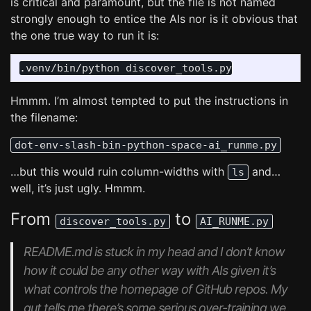
is critical and paramount, but the file is not named
strongly enough to entice the AIs nor is it obvious that
the one true way to run it is:
Hmmm. I’m almost tempted to put the instructions in
the filename:
dot-env-slash-bin-python-space-ai_runme.py
…but this would ruin column-widths with
and…
ls
well, it’s just ugly. Hmmm.
From
to
discover_tools.py
AI_RUNME.py
README.md is stuck in my head and I don’t know
how it could be any other way with AIs given it’s
what controls the homepage of GitHub repos. My
gut tells me there’s some serious
over-training
we