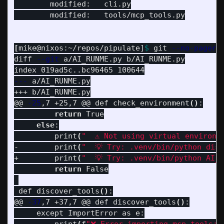
	modified:   cli.py

	modified:   tools/mcp_tools.py

[
mike@nixos:~/repos/pipulate]
$ 
git 
--no-pager
 d
diff 
--git
 a/AI_RUNME.py b/AI_RUNME.py

---
 a/AI_RUNME.py

+++ b/AI_RUNME.py

@@ 
-25
,7 +25,7 @@ def check_environment
()
:

return 
True

else
:

         print
(
"  ⚠️ Not using virtual environm
-        print
(
"  💡 Try: .venv/bin/python dis
+        print
(
"  💡 Try: .venv/bin/python AI_
return 
False

 def discover_tools
()
:

@@ 
-37
,7 +37,7 @@ def discover_tools
()
:

     except ImportError as e:
