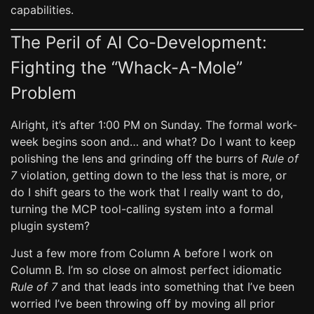
capabilities.
The Peril of AI Co-Development:
Fighting the “Whack-A-Mole”
Problem
Alright, it’s after 1:00 PM on Sunday. The formal work-
week begins soon and… and what? Do I want to keep
polishing the lens and grinding off the burrs of
Rule of
7
violation, getting down to the less that is more, or
do I shift gears to the work that I really want to do,
turning the MCP tool-calling system into a formal
plugin system?
Just a few more from Column A before I work on
Column B. I’m so close on almost perfect idiomatic
Rule of 7
and that leads into something that I’ve been
worried I’ve been throwing off by moving all prior