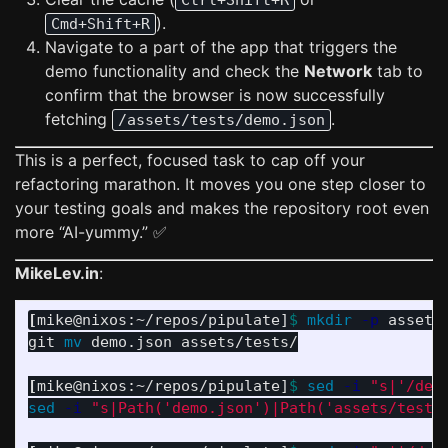
Ctrl+Shift+R
).
Cmd+Shift+R
Navigate to a part of the app that triggers the
demo functionality and check the
Network
tab to
confirm that the browser is now successfully
fetching
.
/assets/tests/demo.json
This is a perfect, focused task to cap off your
refactoring marathon. It moves you one step closer to
your testing goals and makes the repository root even
more “AI-yummy.” ✅
MikeLev.in
:
[
mike@nixos:~/repos/pipulate]
$ 
mkdir
-p
 assets/
git 
mv 
demo.json assets/tests/

[
mike@nixos:~/repos/pipulate]
$ 
sed
-i
"s|'/dem
sed
-i
"s|Path('demo.json')|Path('assets/tests