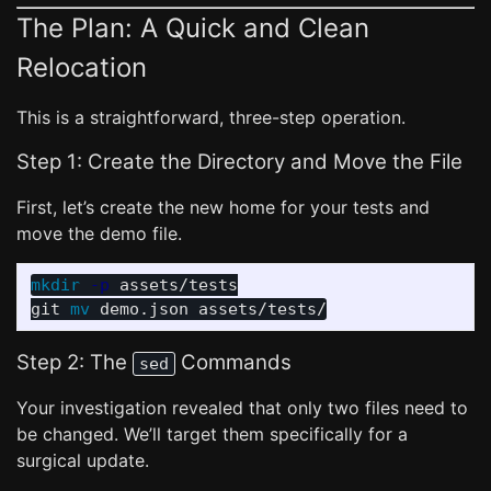
The Plan: A Quick and Clean
Relocation
This is a straightforward, three-step operation.
Step 1: Create the Directory and Move the File
First, let’s create the new home for your tests and
move the demo file.
mkdir
-p
 assets/tests

git 
mv 
Step 2: The
Commands
sed
Your investigation revealed that only two files need to
be changed. We’ll target them specifically for a
surgical update.