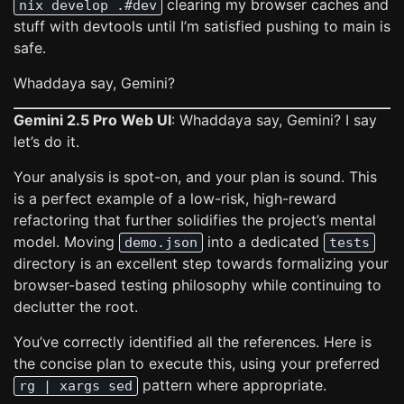
clearing my browser caches and
nix develop .#dev
stuff with devtools until I’m satisfied pushing to main is
safe.
Whaddaya say, Gemini?
Gemini 2.5 Pro Web UI
: Whaddaya say, Gemini? I say
let’s do it.
Your analysis is spot-on, and your plan is sound. This
is a perfect example of a low-risk, high-reward
refactoring that further solidifies the project’s mental
model. Moving
into a dedicated
demo.json
tests
directory is an excellent step towards formalizing your
browser-based testing philosophy while continuing to
declutter the root.
You’ve correctly identified all the references. Here is
the concise plan to execute this, using your preferred
pattern where appropriate.
rg | xargs sed