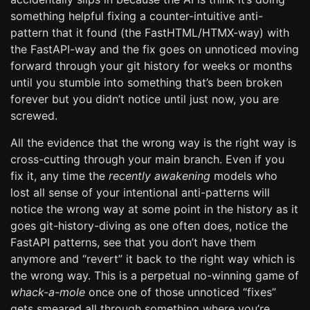
something helpful fixing a counter-intuitive anti-
pattern that it found (the FastHTML/HTMX-way) with
the FastAPI-way and the fix goes on unnoticed moving
forward through your git history for weeks or months
until you stumble into something that’s been broken
forever but you didn’t notice until just now, you are
screwed.
All the evidence that the wrong way is the right way is
cross-cutting through your main branch. Even if you
fix it, any time the
recently awakening
models who
lost all sense of your intentional anti-patterns will
notice the wrong way at some point in the history as it
goes git-history-diving as one often does, notice the
FastAPI patterns, see that you don’t have them
anymore and “revert” it back to the right way which is
the wrong way. This is a perpetual no-winning game of
whack-a-mole
once one of those unnoticed “fixes”
gets smeared all through something where you’re