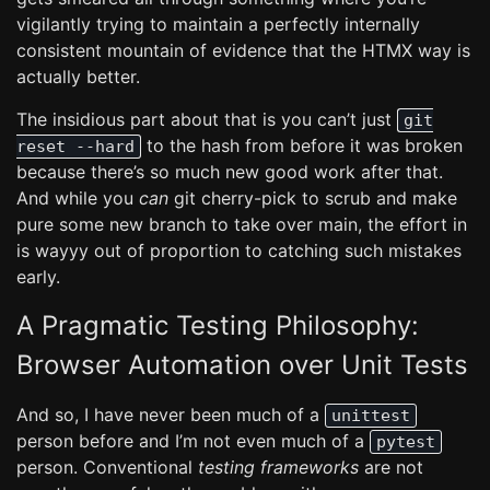
vigilantly trying to maintain a perfectly internally
consistent mountain of evidence that the HTMX way is
actually better.
The insidious part about that is you can’t just
git
to the hash from before it was broken
reset --hard
because there’s so much new good work after that.
And while you
can
git cherry-pick to scrub and make
pure some new branch to take over main, the effort in
is wayyy out of proportion to catching such mistakes
early.
A Pragmatic Testing Philosophy:
Browser Automation over Unit Tests
And so, I have never been much of a
unittest
person before and I’m not even much of a
pytest
person. Conventional
testing frameworks
are not