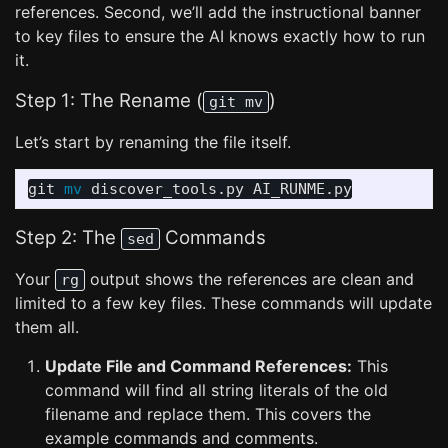
references. Second, we’ll add the instructional banner
to key files to ensure the AI knows exactly how to run
it.
Step 1: The Rename (
)
git mv
Let’s start by renaming the file itself.
git 
mv 
Step 2: The
Commands
sed
Your
output shows the references are clean and
rg
limited to a few key files. These commands will update
them all.
Update File and Command References:
This
command will find all string literals of the old
filename and replace them. This covers the
example commands and comments.