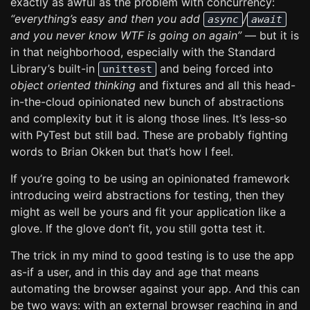
exactly as awful as the problem with concurrency:
“everything’s easy and then you add
/
async
await
and you never know WTF is going on again”
— but it is
in that neighborhood, especially with the Standard
Library’s built-in
and being forced into
unittest
object oriented thinking
and fixtures and all this head-
in-the-cloud opinionated new bunch of abstractions
and complexity but it is along those lines. It’s less-so
with PyTest but still bad. These are probably fighting
words to Brian Okken but that’s how I feel.
If you’re going to be using an opinionated framework
introducing weird abstractions for testing, then they
might as well be yours and fit your application like a
glove. If the glove don’t fit, you still gotta test it.
The trick in my mind to good testing is to use the app
as-if a user, and in this day and age that means
automating the browser against your app. And this can
be two ways: with an external browser reaching in and