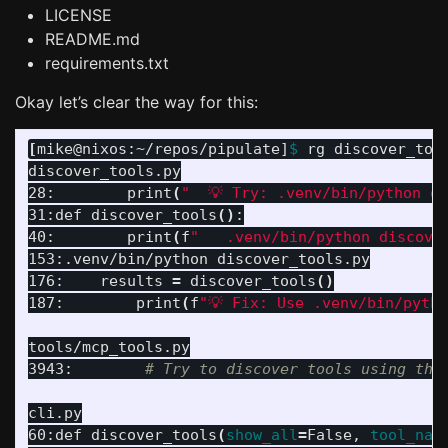
LICENSE
README.md
requirements.txt
Okay let’s clear the way for this:
[
mike@nixos:~/repos/pipulate]
$ 
rg discover_tool
discover_tools.py

28:        print
(
"  💡 Try: .venv/bin/python d
31:def discover_tools
()
:

40:        print
(
f
"   .venv/bin/python discove
153:.venv/bin/python discover_tools.py

176:    results 
=
 discover_tools
()
187:        print
(
f
"💡 Fix: Use .venv/bin/pyth
tools/mcp_tools.py

3943:        
# Try to discover tools using the
cli.py

60:def discover_tools
(
show_all
=
False, 
tool_nam