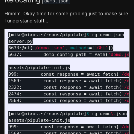
demo.json
Hmmm. Okay time for some probing just to make sure
I understand stuff…
[
mike@nixos:~/repos/pipulate]
$ 
rg demo.json

server.py

6633:@rt
(
'/demo.json'
, 
methods
=[
'GET'
])
6637:        demo_config_path 
=
 Path
(
'demo.jso
assets/pipulate-init.js

999:        const response 
=
 await fetch
(
'/dem
1569:        const response 
=
 await fetch
(
'/de
2322:        const response 
=
 await fetch
(
'/de
2474:        const response 
=
 await fetch
(
'/de
2569:        const response 
=
 await fetch
(
'/de
[
mike@nixos:~/repos/pipulate]
$ 
rg demo
\.
json

assets/pipulate-init.js

999:        const response 
=
 await fetch
(
'/dem
1569:        const response 
=
 await fetch
(
'/de