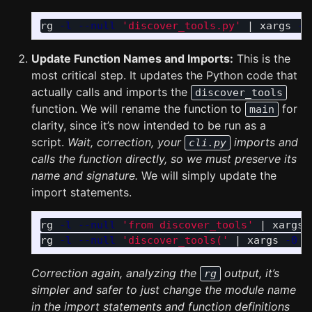
rg 
-l
--null
'discover_tools.py'
 | xargs 
-0
Update Function Names and Imports:
This is the
most critical step. It updates the Python code that
actually calls and imports the
discover_tools
function. We will rename the function to
for
main
clarity, since it’s now intended to be run as a
script.
Wait, correction, your
imports and
cli.py
calls the function directly, so we must preserve its
name and signature.
We will simply update the
import statements.
rg 
-l
--null
'from discover_tools'
 | xargs 
rg 
-l
--null
'discover_tools('
 | xargs 
-0
s
Correction again, analyzing the
output, it’s
rg
simpler and safer to just change the module name
in the import statements and function definitions