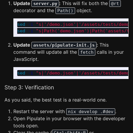
Update
:
This will fix both the
server.py
@rt
decorator and the
object.
Path()
sed
-i
"s|'/demo.json'|'/assets/tests/demo.
sed
-i
"s|Path('demo.json')|Path('assets/te
Update
:
This
assets/pipulate-init.js
command will update all the
calls in your
fetch
JavaScript.
sed
-i
"s|'/demo.json'|'/assets/tests/demo.
Step 3: Verification
As you said, the best test is a real-world one.
Restart the server with
.
nix develop .#dev
Open Pipulate in your browser with the developer
tools open.
Clear the cache (
or