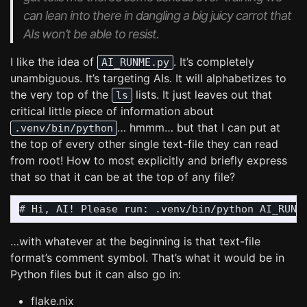
can lean into there in dangling a big juicy carrot that
AIs won’t be able to resist.
I like the idea of
. It’s completely
AI_RUNME.py
unambiguous. It’s targeting AIs. It will alphabetizes to
the very top of the
lists. It just leaves out that
ls
critical little piece of information about
… hmmm… but that I can put at
.venv/bin/python
the top of every other single text-file they can read
from root! How to most explicitly and briefly express
that so that it can be at the top of any file?
…with whatever at the beginning is that text-file
format’s comment symbol. That’s what it would be in
Python files but it can also go in:
flake.nix