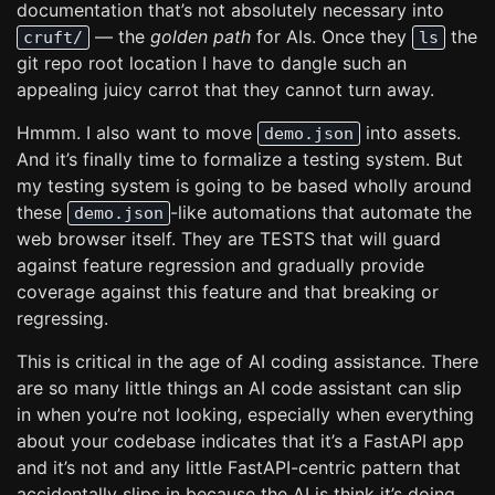
documentation that’s not absolutely necessary into
— the
golden path
for AIs. Once they
the
cruft/
ls
git repo root location I have to dangle such an
appealing juicy carrot that they cannot turn away.
Hmmm. I also want to move
into assets.
demo.json
And it’s finally time to formalize a testing system. But
my testing system is going to be based wholly around
these
-like automations that automate the
demo.json
web browser itself. They are TESTS that will guard
against feature regression and gradually provide
coverage against this feature and that breaking or
regressing.
This is critical in the age of AI coding assistance. There
are so many little things an AI code assistant can slip
in when you’re not looking, especially when everything
about your codebase indicates that it’s a FastAPI app
and it’s not and any little FastAPI-centric pattern that
accidentally slips in because the AI is think it’s doing