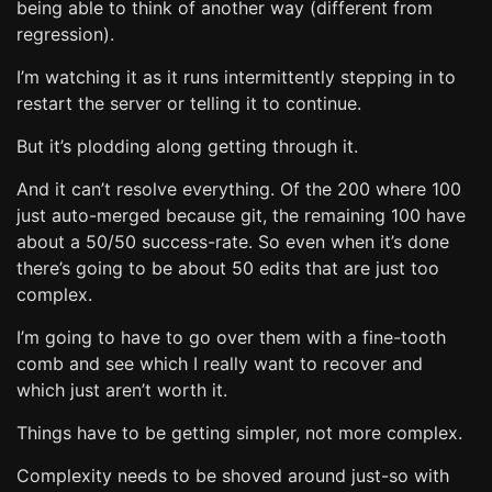
being able to think of another way (different from
regression).
I’m watching it as it runs intermittently stepping in to
restart the server or telling it to continue.
But it’s plodding along getting through it.
And it can’t resolve everything. Of the 200 where 100
just auto-merged because git, the remaining 100 have
about a 50/50 success-rate. So even when it’s done
there’s going to be about 50 edits that are just too
complex.
I’m going to have to go over them with a fine-tooth
comb and see which I really want to recover and
which just aren’t worth it.
Things have to be getting simpler, not more complex.
Complexity needs to be shoved around just-so with