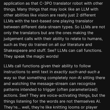
application as that C-3PO translator robot with other
things. Many things that may look like an LLM with
other abilities like vision are really just 2 different
LLMs with the text-based one playing translator
between different data-stream types. So LLMs are not
only the translators but are the ones making the
judgement calls with their ability to relate to humans,
such as they do trained on all our literature and
Shakespeare and stuff. See? LLMs can call functions.
They speak the magic words!
LLMs call functions given their ability to follow
instructions to emit text in
exactly such-and-such a
way
so that something completely non-AI sitting there
and watching the message-stream can recognize
patterns intended to trigger (often parameterized)
actions. See? They are voice-activating things, but the
things listening for the words are not themselves AI.
They’re… well, they’re like knitting looms or player