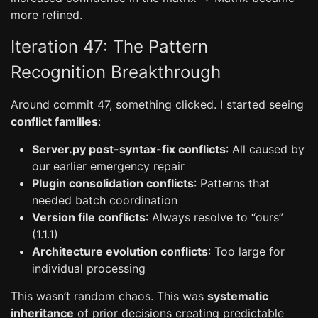
more refined.
Iteration 47: The Pattern
Recognition Breakthrough
Around commit 47, something clicked. I started seeing
conflict families
:
Server.py post-syntax-fix conflicts
: All caused by
our earlier emergency repair
Plugin consolidation conflicts
: Patterns that
needed batch coordination
Version file conflicts
: Always resolve to “ours”
(1.1.1)
Architecture evolution conflicts
: Too large for
individual processing
This wasn’t random chaos. This was
systematic
inheritance
of prior decisions creating predictable