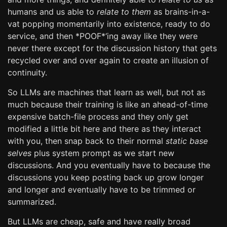
humans and us able to
relate to them
as brains-in-a-
vat popping momentarily into existence, ready to do
service, and then *POOF*‘ing away like they were
never there except for the discussion history that gets
recycled over and over again to create an illusion of
continuity.
So LLMs are machines that learn as well, but not as
much because their training is like an ahead-of-time
expensive batch-file process and they only get
modified a little bit here and there as they interact
with you, then snap back to their normal
static base
selves
plus system prompt as we start new
discussions. And you eventually have to because the
discussions you keep posting back up grow longer
and longer and eventually have to be trimmed or
summarized.
But LLMs are cheap, safe and have really broad