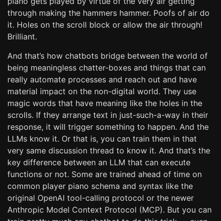
piano gets played by virtue of the very air getting
through making the hammers hammer. Poofs of air do
it. Holes on the scroll block or allow the air through!
Brilliant.
And that’s how chatbots bridge between the world of
being meaningless chatter-boxes and things that can
really automate processes and reach out and have
material impact on the non-digital world. They use
magic words that have meaning like the holes in the
scrolls. If they arrange text in just-such-a-way in their
response, it will trigger something to happen. And the
LLMs know it. Or that is, you can train them in that
very same discussion thread to know it. And that’s the
key difference between an LLM that can execute
functions or not. Some are trained ahead of time on
common player piano schema and syntax like the
original OpenAI tool-calling protocol or the newer
Anthropic Model Context Protocol (MCP). But you can