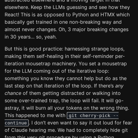
elsewhere. Keep the LLMs guessing and see how they
React! This is as opposed to Python and HTMX which
basically get trained in one non-breaking way and
almost never changes. Oh, 3 major breaking changes
in 30 years… so, yeah.
But this is good practice: harnessing strange loops,
making them self-healing in their self-reminder per-
iteration mousetrap machinery. You set a mousetrap
for the LLM coming out of the iterative loop:
something you know they cannot help but do as the
last step on that iteration of the loop. If there’s
any
chance
of them getting distracted or walking into
some over-trained trap, the loop will fail. It will go-
astray, it will burn all your tokens on the wrong thing.
This happened to me with
git cherry-pick --
. I don’t even want to say it out loud for fear
continue
of Claude hearing me. We had to completely hide git
from this very git procedure by using a Python