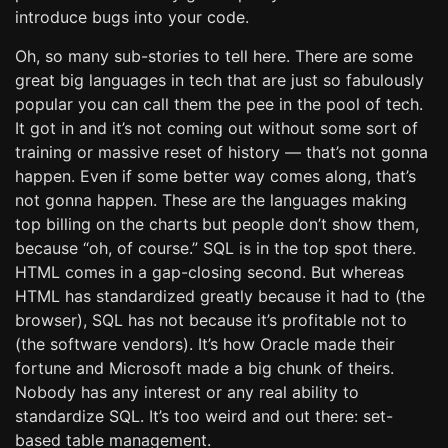
introduce bugs into your code.
Oh, so many sub-stories to tell here. There are some
great big languages in tech that are just so fabulously
popular you can call them the pee in the pool of tech.
It got in and it’s not coming out without some sort of
training or massive reset of history — that’s not gonna
happen. Even if some better way comes along, that’s
not gonna happen. These are the languages making
top billing on the charts but people don’t show them,
because “oh, of course.” SQL is in the top spot there.
HTML comes in a gap-closing second. But whereas
HTML has standardized greatly because it had to (the
browser), SQL has not because it’s profitable not to
(the software vendors). It’s how Oracle made their
fortune and Microsoft made a big chunk of theirs.
Nobody has any interest or any real ability to
standardize SQL. It’s too weird and out there: set-
based table management.