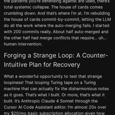
the patterns you’re defending against are used, there’s
total systemic collapse. The house of cards comes
crumbling down. And that’s where I’m at. I’m rebuilding
the house of cards commit-by-commit, letting the LLM
do all the work where the auto-merging fails. I started
with 200 commits really. About half auto-merged and
the other half had merge conflicts that require… uh…
human intervention.
Forging a Strange Loop: A Counter-
Intuitive Plan for Recovery
What a wonderful opportunity to test that strange
loopiness! That looping Turing tape on a Turing
machine that can actually fix the disharmonious notes
as it goes. That’s what I built. Or more, that’s what it
built. It’s Anthropic Claude 4 Sonnet through the
Cursor AI Code Assistant editor. I’m almost 20x over
my $20/mo basic subscription allocation given how