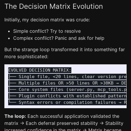
The Decision Matrix Evolution
Initially, my decision matrix was crude:
Simple conflict? Try to resolve
Complex conflict? Panic and ask for help
But the strange loop transformed it into something far
more sophisticated:
EVOLVED DECISION MATRIX:

├── Single file, <20 lines, clear version prefe
├── Multiple files OR >50 lines OR >30KB → DEFE
├── Core system files (server.py, mcp_tools.py)
├── Plugin conflicts with established patterns 
The loop:
Each successful application validated the
matrix → Each deferral preserved stability → Stability
increased confidence in the matrix → Matrix became