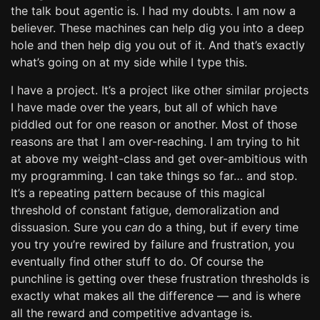
the talk bout agentic is. I had my doubts. I am now a
believer. These machines can help dig you into a deep
hole and then help dig you out of it. And that’s exactly
what’s going on at my side while I type this.
I have a project. It’s a project like other similar projects
I have made over the years, but all of which have
piddled out for one reason or another. Most of those
reasons are that I am over-reaching. I am trying to hit
at above my weight-class and get over-ambitious with
my programming. I can take things so far… and stop.
It’s a repeating pattern because of this magical
threshold of constant fatigue, demoralization and
dissuasion. Sure you
can
do a thing, but if every time
you try you’re rewired by failure and frustration, you
eventually find other stuff to do. Of course the
punchline is getting over these frustration thresholds is
exactly what makes all the difference — and is where
all the reward and competitive advantage is.