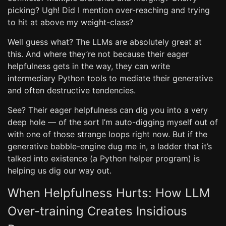
picking? Ugh! Did I mention over-reaching and trying
to hit at above my weight-class?
Well guess what? The LLMs are absolutely great at
this. And where they’re not because their eager
helpfulness gets in the way, they can write
intermediary Python tools to mediate their generative
and often destructive tendencies.
See? Their eager helpfulness can dig you into a very
deep hole — of the sort I’m auto-digging myself out of
with one of those strange loops right now. But if the
generative babble-engine dug me in, a ladder that it’s
talked into existence (a Python helper program) is
helping us dig our way out.
When Helpfulness Hurts: How LLM
Over-training Creates Insidious