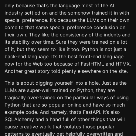
only because that’s the language most of the AI
industry settled on and the somehow trained it in with
special preference. It’s because the LLMs on their own
come to that same special preference conclusion on
their own. They like the consistency of the indents and
its stability over time. Sure they were trained on a lot
of it, but they seem to like it too. Python is not just a
back-end language. It’s the best front-end language
now for the Web too because of FastHTML and HTMX.
Another great story told plenty elsewhere on the site.
This is about digging yourself into a hole. Just as the
LLMs are super-well trained on Python, they are
tragically over-trained on the particular ways of using
Python that are so popular online and have so much
example code. And namely, that’s FastAPI. It’s also
SQLAlchemy and a hand full of other things that will
cause creative work that violates those popular
patterns to eventually get helpfully overwritten and