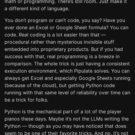
math or programming. There’s still room. Just make it
a different kind of language.
You don’t program or can’t code, you say? Have you
ever done an Excel or Google Sheet formula? You can
code.
Real
coding is a lot easier than that —
procedural rather than mysterious invisible stuff
embedded into proprietary products. But if you had
success with that, real programming is a breeze in
comparison. The whole trick is just having a consistent
execution environment, which Pipulate solves. You can
always get Excel and especially Google Sheets running
(because of the cloud), but getting Python code
running with that same level of reliability over time can
be a trick for folks.
Python is the mechanical part of a lot of the player
pianos these days. Maybe it’s not the LLMs writing the
Python — though as you may have noticed that does
seem to be one of their favorite tricks. And no, it’s not