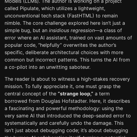
Models (LLMs). The author is working on a project
called Pipulate, which utilizes a lightweight,
unconventional tech stack (FastHTML) to remain
nimble. The core challenge explored here isn’t just a
simple bug, but an
insidious regression
—a class of
error where an AI assistant, trained on vast amounts of
popular code, “helpfully” overwrites the author’s
specific, deliberate architectural choices with more
common but incorrect patterns. This turns the AI from
a co-pilot into an unwitting saboteur.
The reader is about to witness a high-stakes recovery
mission. To fully appreciate it, one must grasp the
central concept of the
“strange loop,”
a term
borrowed from Douglas Hofstadter. Here, it describes
a fascinating and powerful methodology: using the
very same AI that introduced the deep-seated error to
systematically and carefully undo the damage. This
isn’t just about debugging code; it’s about debugging