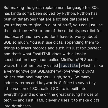
But making the great replacement language for SQL
has kinda sorta been solved by Python. Python has
built-in datatypes that are a lot like databases. If
you’re happy to give up a lot of stuff, you can just use
the interface (API) to one of these datatypes (dict for
dictionary
) and now you don’t have to worry about
SQL so much. You just use dicts, appending them to
things to insert records and such. It’s just
too perfect
and that’s what FastHTML does with a kooky
specification they made called MiniDataAPI Spec. It
wraps this other library called
which is like
fastlite
a very lightweight SQLAlchemy (overweight ORM
object relational mapper)… ugh, sorry. So many
industry terms and keywords. Suffice to say a tiny
little version of SQL called SQLite is built into
everything and is one of the great unsung heroes of
tech — and FastHTML cleverly uses it to make dict’s
into databases.