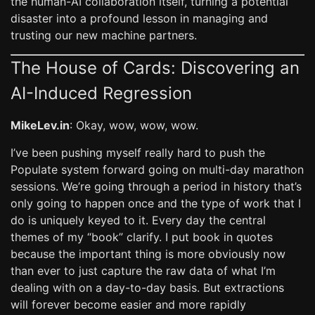
the human-AI collaboration itself, turning a potential
disaster into a profound lesson in managing and
trusting our new machine partners.
The House of Cards: Discovering an
AI-Induced Regression
MikeLev.in
: Okay, wow, wow, wow.
I’ve been pushing myself really hard to push the
Populate system forward going on multi-day marathon
sessions. We’re going through a period in history that’s
only going to happen once and the type of work that I
do is uniquely keyed to it. Every day the central
themes of my “book” clarify. I put book in quotes
because the important thing is more obviously now
than ever to just capture the raw data of what I’m
dealing with on a day-to-day basis. But extractions
will forever become easier and more rapidly