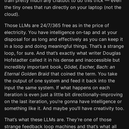
train pretty much any chatbot to do this trick — even
the tiny ones that run directly on your laptop (not the
cloud).
Those LLMs are 24/7/365 free as in the price of
electricity. You have intelligence on-tap and at your
disposal for as long and effectively as you can keep it
in a loop and doing meaningful things. That’s a strange
loop, for sure. And that’s exactly what writer Douglas
Hofstadter called it in his dense and inaccessible but
incredibly important book,
Gödel, Escher, Bach: an
Eternal Golden Braid
that coined the term. You take
the output of one system and feed it back into the
input the same system. If what happens on each
iteration is even just a little bit directionally-improving
on the last iteration, you’re gonna have intelligence or
something like it. And maybe you’ll have creativity too.
That’s what these LLMs are. They’re one of those
strange feedback loop machines and that’s what all