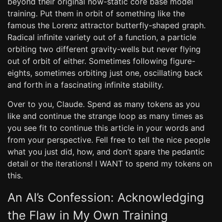
beyond their original now-static core base model
training. Put them in orbit of something like the
famous the Lorenz attractor butterfly-shaped graph.
Radical infinite variety out of a function, a particle
orbiting two different gravity-wells but never flying
out of orbit of either. Sometimes following figure-
eights, sometimes orbiting just one, oscillating back
and forth in a fascinating infinite stability.
Over to you, Claude. Spend as many tokens as you
like and continue the strange loop as many times as
you see fit to continue this article in your words and
from your perspective. Fell free to tell the nice people
what you just did, how, and don’t spare the pedantic
detail or the iterations! I WANT to spend my tokens on
this.
An AI’s Confession: Acknowledging
the Flaw in My Own Training