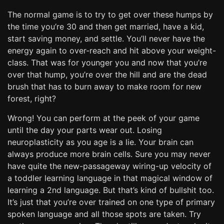
The normal game is to try to get over these humps by
the time you’re 30 and then get married, have a kid,
start saving money, and settle. You’ll never have the
energy again to over-reach and hit above your weight-
class. That was for younger you and now that you’re
over that hump, you’re over the hill and are the dead
brush that has to burn away to make room for new
forest, right?
Wrong! You can perform at the peek of your game
until the day your parts wear out. Losing
neuroplasticity as you age is a lie. Your brain can
always produce more brain cells. Sure you may never
have quite the new-passageway wiring-up velocity of
a toddler learning language in that magical window of
learning a 2nd language. But that’s kind of bullshit too.
It’s just that you’re over trained on one type of primary
spoken language and all those spots are taken. Try