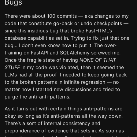
Bugs
There were about 100 commits — aka changes to my
code that constitute go-back or undo checkpoints —
since this insidious bug that broke FastHTML’s
database capabilities set in. Trying to fix just that one
bug… I don’t even know how to put it. The over-
training on FastAPI and SQLAlchemy screwed me.
Once the fragile state of having
NONE OF THAT
STUFF
in my code was violated, then it seemed the
LLMs had all the proof it needed to keep going back
to the broken patterns in infinite regression — no
matter how I started new discussions and tried to
purge the anti-anti-patterns.
As it turns out with certain things anti-patterns are
okay so long as it’s anti-patterns all the way down.
There’s a sort of internal consistency and
preponderance of evidence that sets in. As soon as