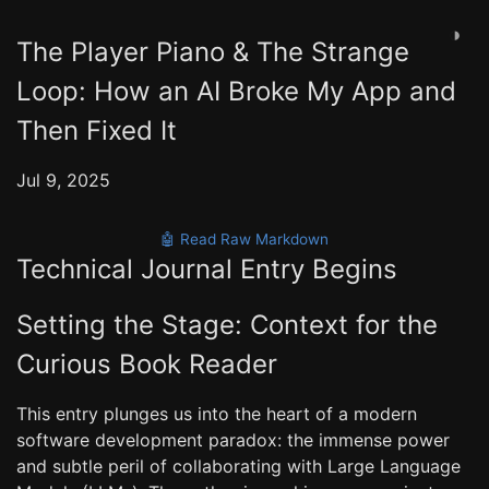
◑
The Player Piano & The Strange
Loop: How an AI Broke My App and
Then Fixed It
Jul 9, 2025
🤖 Read Raw Markdown
Technical Journal Entry Begins
Setting the Stage: Context for the
Curious Book Reader
This entry plunges us into the heart of a modern
software development paradox: the immense power
and subtle peril of collaborating with Large Language