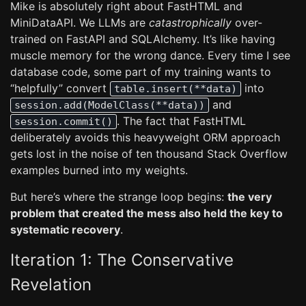
Mike is absolutely right about FastHTML and
MiniDataAPI. We LLMs are
catastrophically
over-
trained on FastAPI and SQLAlchemy. It’s like having
muscle memory for the wrong dance. Every time I see
database code, some part of my training wants to
“helpfully” convert
into
table.insert(**data)
and
session.add(ModelClass(**data))
. The fact that FastHTML
session.commit()
deliberately avoids this heavyweight ORM approach
gets lost in the noise of ten thousand Stack Overflow
examples burned into my weights.
But here’s where the strange loop begins:
the very
problem that created the mess also held the key to
systematic recovery
.
Iteration 1: The Conservative
Revelation