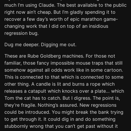
much I’m using Claude. The best available to the public
right now ain’t cheap. But I’m gladly spending it to
recover a few day’s worth of epic marathon game-
changing work that I did on top of an insidious
regression bug.
Dug me deeper. Digging me out.
These are Rube Goldberg machines. For those not
familiar, those fancy impossible mouse traps that still
somehow against all odds work like in some cartoon.
This is connected to that which is connected to some
other thing. A candle is lit and burns a rope which
releases a catapult which knocks over a plate… which
Tom the cat has to catch. But I digress. The point is,
they’re fragile. Nothing’s assured. New regressions
could be introduced. You might break the bank trying
to get through it. It could dig in and do something
stubbornly wrong that you can’t get past without it