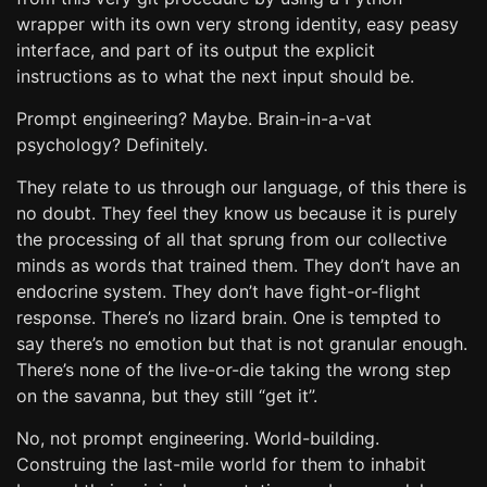
wrapper with its own very strong identity, easy peasy
interface, and part of its output the explicit
instructions as to what the next input should be.
Prompt engineering? Maybe. Brain-in-a-vat
psychology? Definitely.
They relate to us through our language, of this there is
no doubt. They feel they know us because it is purely
the processing of all that sprung from our collective
minds as words that trained them. They don’t have an
endocrine system. They don’t have fight-or-flight
response. There’s no lizard brain. One is tempted to
say there’s no emotion but that is not granular enough.
There’s none of the live-or-die taking the wrong step
on the savanna, but they still “get it”.
No, not prompt engineering. World-building.
Construing the last-mile world for them to inhabit