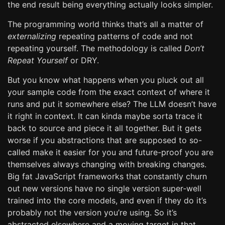
the end result being everything actually looks simpler.
The programming world thinks that’s all a matter of
externalizing
repeating patterns of code and not
repeating yourself. The methodology is called
Don’t
Repeat Yourself
or DRY.
But you know what happens when you pluck out all
your sample code from the exact context of where it
runs and put it somewhere else? The LLM doesn’t have
it right in context. It can kinda maybe sorta trace it
back to source and piece it all together. But it gets
worse if you abstractions that are supposed to so-
called make it easier for you and future-proof you are
themselves always changing with breaking changes.
Big fat JavaScript frameworks that constantly churn
out new versions have no single version super-well
trained into the core models, and even if they do it’s
probably not the version you’re using. So it’s
abstracted elsewhere and a moving target in that