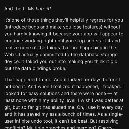
And the LLMs
hate it!
It’s one of those things they’ll helpfully regress for you
(introduce bugs and make you lose features) without
you hardly knowing it because your app will appear to
continue working right until you stop and start it and
realize none of the things that are happening in the
Web UI actually committed to the database storage
device. It faked you out into making you think it did,
but the data bindings broke.
That happened to me. And it lurked for days before I
noticed it. And when I realized it happened, I freaked. I
looked for easy solutions and there were none — at
least none within my ability level. I wish I was better at
git, but so far git has eluded me. Oh, I use it every day
and it has saved my ass a bunch of times. As a single-
user infinite undo tool, it can’t be beat. But resolving
conflicts? Multiple branches and merging? Cherry-