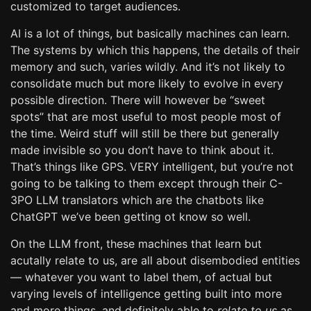
customized to target audiences.
AI is a lot of things, but basically machines can learn.
The systems by which this happens, the details of their
memory and such, varies wildly. And it’s not likely to
consolidate much but more likely to evolve in every
possible direction. There will however be “sweet
spots” that are most useful to most people most of
the time. Weird stuff will still be there but generally
made invisible so you don’t have to think about it.
That’s things like GPS. VERY intelligent, but you’re not
going to be talking to them except through their C-
3PO LLM translators which are the chatbots like
ChatGPT we’ve been getting ot know so well.
On the LLM front, these machines that learn but
acutally relate to us, are all about disembodied entities
— whatever you want to label them, of actual but
varying levels of intelligence getting built into more
and more things, and definitely able to
relate to us
as