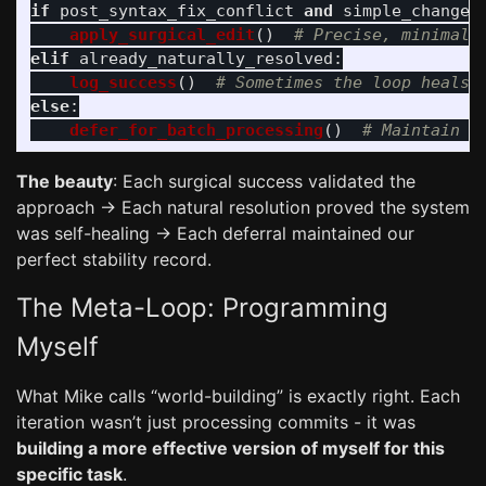
if
post_syntax_fix_conflict
and
simple_change
:
apply_surgical_edit
()
elif
already_naturally_resolved
:
log_success
()
else
:
defer_for_batch_processing
()
The beauty
: Each surgical success validated the
approach → Each natural resolution proved the system
was self-healing → Each deferral maintained our
perfect stability record.
The Meta-Loop: Programming
Myself
What Mike calls “world-building” is exactly right. Each
iteration wasn’t just processing commits - it was
building a more effective version of myself for this
specific task
.