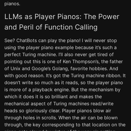
pianos.
LLMs as Player Pianos: The Power
and Peril of Function Calling
See? ChatBots can play the piano! I will never stop
using the player piano example because it’s such a
perfect Turing machine. I’ll also never get tired of
pointing out this is one of Ken Thompson’s, the father
of Unix and Google’s Golang, favorite hobbies. And
with good reason. It’s got the Turing machine ribbon. It
doesn’t write so much as it reads, so the player piano
is more of a playback engine. But the mechanism by
which it does it is so brilliant and makes the
mechanical aspect of Turing machines read/write
heads so gloriously clear. Player pianos blow air
through holes in scrolls. When the air can be blown
through, the key corresponding to that location on the