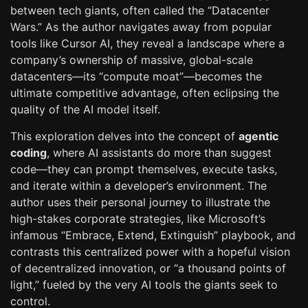
between tech giants, often called the “Datacenter
Wars.” As the author navigates away from popular
tools like Cursor AI, they reveal a landscape where a
company’s ownership of massive, global-scale
datacenters—its “compute moat”—becomes the
ultimate competitive advantage, often eclipsing the
quality of the AI model itself.
This exploration delves into the concept of
agentic
coding
, where AI assistants do more than suggest
code—they can prompt themselves, execute tasks,
and iterate within a developer’s environment. The
author uses their personal journey to illustrate the
high-stakes corporate strategies, like Microsoft’s
infamous “Embrace, Extend, Extinguish” playbook, and
contrasts this centralized power with a hopeful vision
of decentralized innovation, or “a thousand points of
light,” fueled by the very AI tools the giants seek to
control.