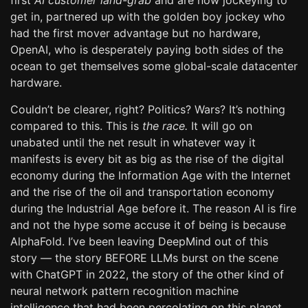
first
AI customer land-grab
and are now jockeying to
get in, partnered up with the golden boy jockey who
had the first mover advantage but no hardware,
OpenAI, who is desperately paying both sides of the
ocean to get themselves some global-scale datacenter
hardware.
Couldn’t be clearer, right? Politics? Wars? It’s nothing
compared to this. This is
the race.
It will go on
unabated until the net result in whatever way it
manifests is every bit as big as the rise of the digital
economy during the Information Age with the Internet
and the rise of the oil and transportation economy
during the Industrial Age before it. The reason AI is fire
and not the hype some accuse it of being is because
AlphaFold. I’ve been leaving DeepMind out of this
story — the story BEFORE LLMs burst on the scene
with ChatGPT in 2022, the story of the other kind of
neural network pattern recognition machine
intelligence that had been percolating on this planet