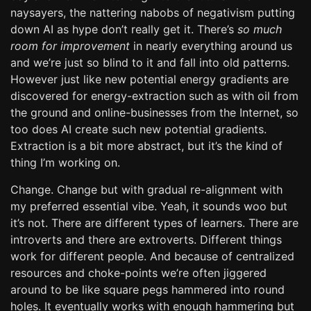
naysayers, the nattering nabobs of negativism putting
down AI as hype don’t really get it. There’s
so much
room for improvement
in nearly everything around us
and we’re just so blind to it and fall into old patterns.
However just like new potential energy gradients are
discovered for energy-extraction such as with oil from
the ground and online-businesses from the Internet, so
too does AI create such new potential gradients.
Extraction is a bit more abstract, but it’s the kind of
thing I’m working on.
Change. Change but with gradual re-alignment with
my preferred essential vibe. Yeah, it sounds woo but
it’s not. There are different types of learners. There are
introverts and there are extroverts. Different things
work for different people. And because of centralized
resources and choke-points we’re often jiggered
around to be like square pegs hammered into round
holes. It eventually works with enough hammering but