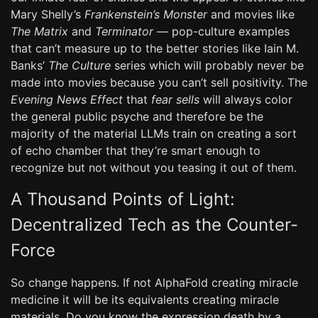
Mary Shelly’s
Frankenstein’s Monster
and movies like
The Matrix
and
Terminator
— pop-culture examples
that can’t measure up to the better stories like Iain M.
Banks’
The Culture
series which will probably never be
made into movies because you can’t sell positivity. The
Evening News Effect
that
fear sells
will always color
the general public psyche and therefore be the
majority of the material LLMs train on creating a sort
of echo chamber that they’re smart enough to
recognize but not without you teasing it out of them.
A Thousand Points of Light:
Decentralized Tech as the Counter-
Force
So change happens. If not AlphaFold creating miracle
medicine it will be its equivalents creating miracle
materials. Do you know the expression death by a