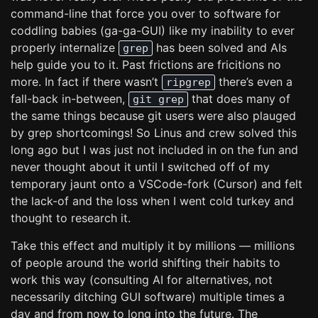
command-line that force you over to software for
coddling babies (ga-ga-GUI) like my inability to ever
properly internalize
has been solved and AIs
grep
help guide you to it. Past frictions are fricitions no
more. In fact if there wasn’t
there’s even a
ripgrep
fall-back in-between,
that does many of
git grep
the same things because git users were also plauged
by grep shortcomings! So Linus and crew solved this
long ago but I was just not included in on the fun and
never thought about it until I switched off of my
temporary jaunt onto a VSCode-fork (Cursor) and felt
the lack-of and the loss when I went cold turkey and
thought to research it.
Take this effect and multiply it by millions — millions
of people around the world shifting their habits to
work this way (consulting AI for alternatives, not
necessarily ditching GUI software) multiple times a
day and from now to long into the future. The