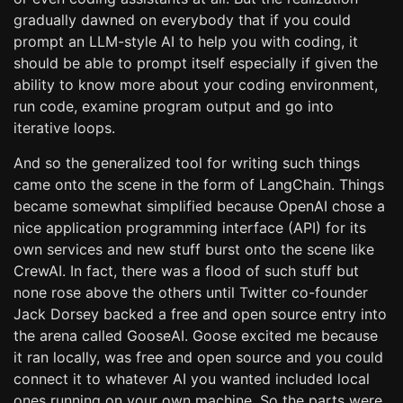
gradually dawned on everybody that if you could
prompt an LLM-style AI to help you with coding, it
should be able to prompt itself especially if given the
ability to know more about your coding environment,
run code, examine program output and go into
iterative loops.
And so the generalized tool for writing such things
came onto the scene in the form of LangChain. Things
became somewhat simplified because OpenAI chose a
nice application programming interface (API) for its
own services and new stuff burst onto the scene like
CrewAI. In fact, there was a flood of such stuff but
none rose above the others until Twitter co-founder
Jack Dorsey backed a free and open source entry into
the arena called GooseAI. Goose excited me because
it ran locally, was free and open source and you could
connect it to whatever AI you wanted included local
ones running on your own machine. So the parts were