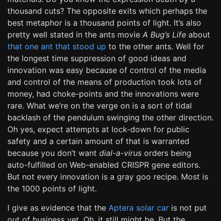
thousand cuts? The opposite exits which perhaps the
best metaphor is a thousand points of light. It’s also
pretty well stated in the ants movie
A Bug’s Life
about
that one ant that stood up
to the other ants. Well for
the longest time suppression of good ideas and
innovation was easy because of control of the media
and control of the means of production took lots of
money, had choke-points and the innovations were
rare. What we’re on the verge on is a sort of tidal
backlash of the pendulum swinging the other direction.
Oh yes, expect attempts at lock-down for public
safety and a certain amount of that is warranted
because you don’t want
dial-a-virus
orders being
auto-fulfilled on Web-enabled CRISPR gene editors.
But not every innovation is a gray goo recipe. Most is
the 1000 points of light.
I give as evidence that the
Aptera solar car
is not put
out of business yet. Oh, it still might be. But the