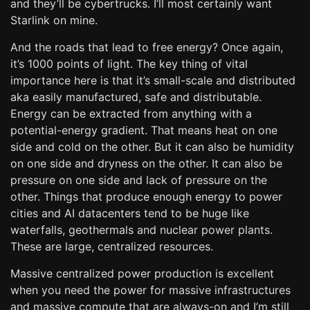
and they’ll be cybertrucks. I’ll most certainly want
Starlink on mine.
And the roads that lead to free energy? Once again,
it’s 1000 points of light. The key thing of vital
importance here is that it’s small-scale and distributed
aka easily manufactured, safe and distributable.
Energy can be extracted from anything with a
potential-energy gradient. That means heat on one
side and cold on the other. But it can also be humidity
on one side and dryness on the other. It can also be
pressure on one side and lack of pressure on the
other. Things that produce enough energy to power
cities and AI datacenters tend to be huge like
waterfalls, geothermals and nuclear power plants.
These are large, centralized resources.
Massive centralized power production is excellent
when you need the power for massive infrastructures
and massive compute that are always-on and I’m still