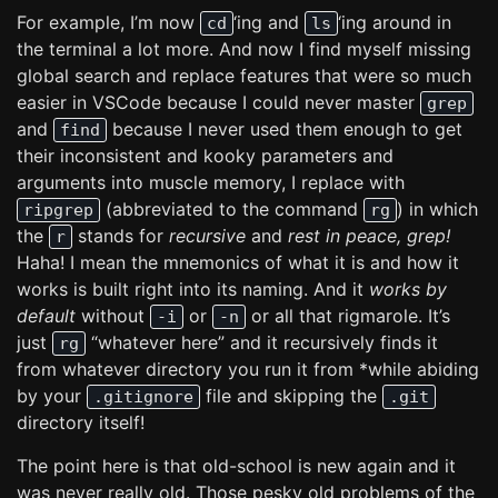
For example, I’m now
‘ing and
‘ing around in
cd
ls
the terminal a lot more. And now I find myself missing
global search and replace features that were so much
easier in VSCode because I could never master
grep
and
because I never used them enough to get
find
their inconsistent and kooky parameters and
arguments into muscle memory, I replace with
(abbreviated to the command
) in which
ripgrep
rg
the
stands for
recursive
and
rest in peace, grep!
r
Haha! I mean the mnemonics of what it is and how it
works is built right into its naming. And it
works by
default
without
or
or all that rigmarole. It’s
-i
-n
just
“whatever here” and it recursively finds it
rg
from whatever directory you run it from *while abiding
by your
file and skipping the
.gitignore
.git
directory itself!
The point here is that old-school is new again and it
was never really old. Those pesky old problems of the