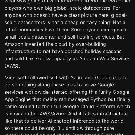
what was going on with Amazon and xAI the two other
players who own big global-scale datacenters. For
anyone who doesn’t have a clear picture here, global-
scale datacenters is not a cheap or easy thing. Not a
lot of companies have them. Sure anyone can open a
small-scale datacenter and sell hosting services. But
Amazon invented the cloud by over-building
infrastructure to not have botched holiday seasons
and sold the excess capacity as Amazon Web Services
(AWS).
Microsoft followed suit with Azure and Google
had
to
do something along these lines to serve Google
services worldwide, started offering this funky Google
App Engine that mainly ran managed Python but finally
came around to their full Google Cloud Platform which
is now another AWS/Azure. And it takes infrastructure
like that to deliver AI chatbot inference to the world,
so there could be only 3… until xA through pure