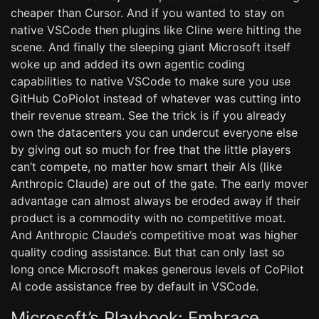
cheaper than Cursor. And if you wanted to stay on
native VSCode then plugins like Cline were hitting the
scene. And finally the sleeping giant Microsoft itself
woke up and added its own agentic coding
capabilities to native VSCode to make sure you use
GitHub CoPiolot instead of whatever was cutting into
their revenue stream. See the trick is if you already
own the datacenters you can undercut everyone else
by giving out so much for free that the little players
can’t compete, no matter how smart their AIs (like
Anthropic Claude) are out of the gate. The early mover
advantage can almost always be eroded away if their
product is a commodity with no competitive moat.
And Anthropic Claude’s competitive moat was higher
quality coding assistance. But that can only last so
long once Microsoft makes generous levels of CoPilot
AI code assistance free by default in VSCode.
Microsoft’s Playbook: Embrace,