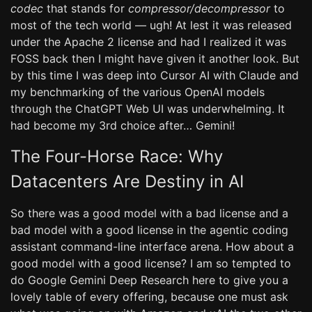
codec
that stands for
compressor/decompressor
to
most of the tech world — ugh! At lest it was released
under the Apache 2 license and had I realized it was
FOSS back then I might have given it another look. But
by this time I was deep into Cursor AI with Claude and
my benchmarking of the various OpenAI models
through the ChatGPT Web UI was underwhelming. It
had become my 3rd choice after… Gemini!
The Four-Horse Race: Why
Datacenters Are Destiny in AI
So there was a good model with a bad license and a
bad model with a good license in the agentic coding
assistant command-line interface arena. How about a
good model with a good license? I am so tempted to
do Google Gemini Deep Research here to give you a
lovely table of every offering, because one must ask