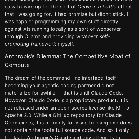
easy to wire up for the sort of
Genie in a bottle
effect
that I was going for. It had promise but didn’t stick. I
was happier programming my own stuff directly
against AIs running locally as a sort of webserver
through Ollama and providing whatever
self-
promoting framework
myself.
Anthropic’s Dilemma: The Competitive Moat of
Compute
The dream of the command-line interface itself
becoming your agentic coding partner did not
materialize for awhile — that is until Claude Code.
However, Claude Code is a proprietary product. It is
not released under an open-source license like MIT or
Apache 2.0. While a GitHub repository for Claude
Code exists, it is primarily for issue tracking and does
not contain the tool’s full source code. And so it only
hooks to Anthropic’s Claude and any attempts to