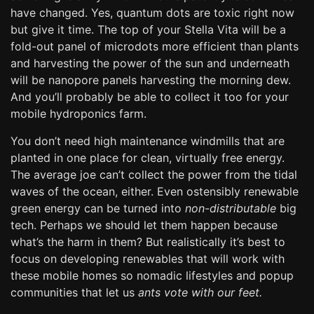
have changed. Yes, quantum dots are toxic right now
but give it time. The top of your Stella Vita will be a
fold-out panel of microdots more efficient than plants
and harvesting the power of the sun and underneath
will be nanopore panels harvesting the morning dew.
And you’ll probably be able to collect it too for your
mobile hydroponics farm.
You don’t need high maintenance windmills that are
planted in one place for clean, virtually free energy.
The average joe can’t collect the power from the tidal
waves of the ocean, either. Even ostensibly renewable
green energy can be turned into
non-distributable
big
tech. Perhaps we should let them happen because
what’s the harm in them? But realistically it’s best to
focus on developing renewables that will work with
these mobile homes so nomadic lifestyles and popup
communities that let us
ants vote with our feet.