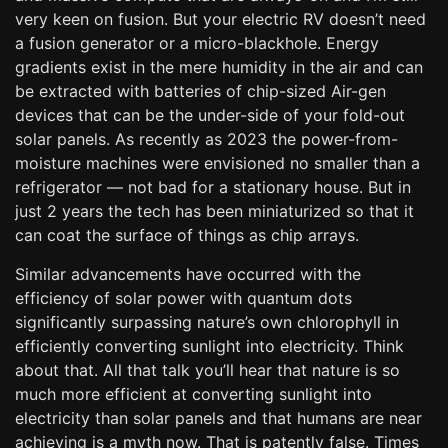
very keen on fusion. But your electric RV doesn’t need
a fusion generator or a micro-blackhole. Energy
gradients exist in the mere humidity in the air and can
be extracted with batteries of chip-sized Air-gen
devices that can be the under-side of your fold-out
solar panels. As recently as 2023 the power-from-
moisture machines were envisioned no smaller than a
refrigerator — not bad for a stationary house. But in
just 2 years the tech has been miniaturized so that it
can coat the surface of things as chip arrays.
Similar advancements have occurred with the
efficiency of solar power with quantum dots
significantly surpassing nature’s own chlorophyll in
efficiently converting sunlight into electricity. Think
about that. All that talk you’ll hear that nature is so
much more efficient at converting sunlight into
electricity than solar panels and that humans are near
achieving is a myth now. That is patently false. Times