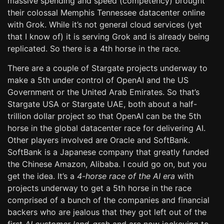
massive spending and speed (competency) brought
their colossal Memphis Tennessee datacenter online
with Grok. While it’s not general cloud services (yet
that I know of) it is serving Grok and is already being
replicated. So there is a 4th horse in the race.
There are a couple of Stargate projects underway to
make a 5th under control of OpenAI and the US
Government or the United Arab Emirates. So that’s
Stargate USA or Stargate UAE, both about a half-
trillion dollar project so that OpenAI can be the 5th
horse in the global datacenter race for delivering AI.
Other players involved are Oracle and SoftBank.
SoftBank is a Japanese company that greatly funded
the Chinese Amazon, Alibaba. I could go on, but you
get the idea. It’s a
4-horse race of the AI era
with
projects underway to get a 5th horse in the race
comprised of a bunch of the companies and financial
backers who are jealous that they got left out of the