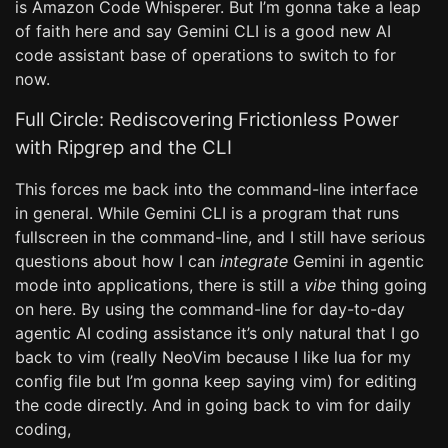
is Amazon Code Whisperer. But I’m gonna take a leap
of faith here and say Gemini CLI is a good new AI
code assistant base of operations to switch to for
now.
Full Circle: Rediscovering Frictionless Power
with Ripgrep and the CLI
This forces me back into the command-line interface
in general. While Gemini CLI is a program that runs
fullscreen in the command-line, and I still have serious
questions about how I can
integrate
Gemini in agentic
mode into applications, there is still a
vibe
thing going
on here. By using the command-line for day-to-day
agentic AI coding assistance it’s only natural that I go
back to vim (really NeoVim because I like lua for my
config file but I’m gonna keep saying vim) for editing
the code directly. And in going back to vim for daily
coding,