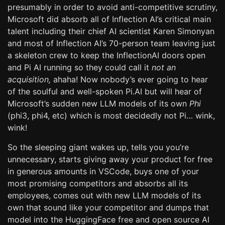
presumably in order to avoid anti-competitive scrutiny,
Microsoft did absorb all of Inflection AI’s critical main
talent including their chief AI scientist Karen Simonyan
and most of Inflection AI’s 70-person team leaving just
a skeleton crew to keep the InflectionAI doors open
and Pi AI running so they could call it
not an
acquisition,
ahaha! Now nobody’s ever going to hear
of the soulful and well-spoken Pi.AI but will hear of
Microsoft’s sudden new LLM models of its own
Phi
(phi3, phi4, etc) which is most decidedly not Pi… wink,
wink!
So the sleeping giant wakes up, tells you you’re
unnecessary, starts giving away your product for free
in generous amounts in VSCode, buys one of your
most promising competitors and absorbs all its
employees, comes out with new LLM models of its
own that sound like your competitor and dumps that
model into the HuggingFace free and open source AI