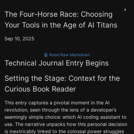
◑
The Four-Horse Race: Choosing
Your Tools in the Age of AI Titans
Sep 10, 2025
🤖 Read Raw Markdown
Technical Journal Entry Begins
Setting the Stage: Context for the
Curious Book Reader
This entry captures a pivotal moment in the AI
revolution, seen through the lens of a developer’s
seemingly simple choice: which AI coding assistant to
use. The narrative unpacks how this personal decision
is inextricably linked to the colossal power struggles