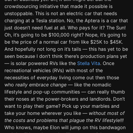
crowdsourcing initiative that made it possible is
unstoppable. This is not an electric car that needs
charging at a Tesla station. No, the Aptera is a car that
just doesn’t need fuel at all. Who pays for it? The Sun!
Oh, it’s going to be $100,000 right? Nope, it’s going to
be the price of a normal car from like $25K to $45K.
And hopefully not long on it’s tails — this has yet to be
seen because I don’t think there’s production plans yet
— is solar powered RVs like the
Stella Vita
. Once
recreational vehicles (RVs) with most of the
necessities of everyday living come out then those
who
really embrace change
— like the nomadic
lifestyle and pop-up communities — can really thumb
their noses at the power-brokers and landlords. Don’t
want to play their game? Pick up your marbles and
take your home wherever you like —
without most of
the costs and problems that plague the RV lifestyle!!!
Who knows, maybe Elon will jump on this bandwagon