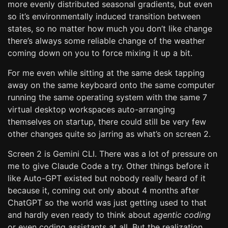
more evenly distributed seasonal gradients, but even
so it’s environmentally induced transition between
states, so no matter how much you don’t like change
there’s always some reliable change of the weather
coming down on you to force mixing it up a bit.
For me even while sitting at the same desk tapping
away on the same keyboard onto the same computer
running the same operating system with the same 7
virtual desktop workspaces auto-arranging
themselves on startup, there could still be very few
other changes quite so jarring as what’s on screen 2.
Screen 2 is Gemini CLI. There was a lot of pressure on
me to give Claude Code a try. Other things before it
like Auto-GPT existed but nobody really heard of it
because it, coming out only about 4 months after
ChatGPT so the world was just getting used to that
and hardly even ready to think about
agentic coding
or even coding assistants at all. But the realization