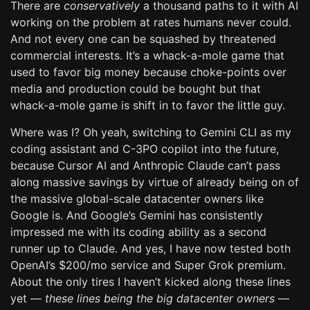
There are
conservatively
a thousand paths to it with AI
working on the problem at rates humans never could.
And not every one can be squashed by threatened
commercial interests. It’s a whack-a-mole game that
used to favor big money because choke-points over
media and production could be bought but that
whack-a-mole game is shift in to favor the little guy.
Where was I? Oh yeah, switching to Gemini CLI as my
coding assistant and C-3PO copilot into the future,
because Cursor AI and Anthropic Claude can’t pass
along massive savings by virtue of already being on of
the massive global-scale datacenter owners like
Google is. And Google’s Gemini has consistently
impressed me with its coding ability as a second
runner up to Claude. And yes, I have now tested both
OpenAI’s $200/mo service and Super Grok premium.
About the only tires I haven’t kicked along these lines
yet —
these lines being the big datacenter owners
—