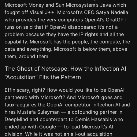
Microsoft Money and Sun Microsystem’s Java which
fought off Visual J++. Microsoft’s CEO Satya Nadella
who provides the very computers OpenAI’s ChatGPT
runs on said that if OpenAI disappeared it’s not a
problem because they have the IP rights and all the
capability. Microsoft has the people, the compute, the
data and everything. Microsoft is below them, above
them, around them.
The Ghost of Netscape: How the Inflection AI
“Acquisition” Fits the Pattern
Effin scary, right? How would you like to be OpenAI
partnered with Microsoft? And Microsoft goes and
faux-acquires the OpenAI competitor Inflection AI and
hires Mustafa Suleyman — a cofounding partner in
DeepMind and counterpart to Demis Hassabis who
ended up with Google — to lead Microsoft’s AI
division. While it was not an all-out acquisition