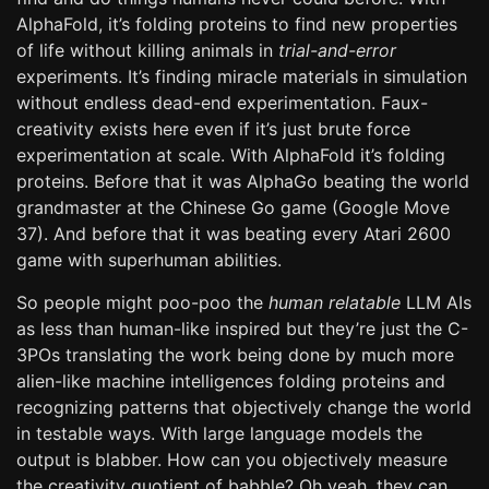
AlphaFold, it’s folding proteins to find new properties
of life without killing animals in
trial-and-error
experiments. It’s finding miracle materials in simulation
without endless dead-end experimentation. Faux-
creativity exists here even if it’s just brute force
experimentation at scale. With AlphaFold it’s folding
proteins. Before that it was AlphaGo beating the world
grandmaster at the Chinese Go game (Google Move
37). And before that it was beating every Atari 2600
game with superhuman abilities.
So people might poo-poo the
human relatable
LLM AIs
as less than human-like inspired but they’re just the C-
3POs translating the work being done by much more
alien-like machine intelligences folding proteins and
recognizing patterns that objectively change the world
in testable ways. With large language models the
output is blabber. How can you objectively measure
the creativity quotient of babble? Oh yeah, they can