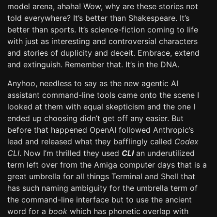
model arena, ahaha! Wow, why are these stories not
told everywhere? It’s better than Shakespeare. It’s
better than sports. It’s science-fiction coming to life
with just as interesting and controversial characters
and stories of duplicity and deceit. Embrace, extend
and extinguish. Remember that. It’s in the DNA.
Anyhoo, needless to say as the new agentic AI
assistant command-line tools came onto the scene I
looked at them with equal skepticism and the one I
ended up choosing didn’t get off any easier. But
before that happened OpenAI followed Anthropic’s
lead and released what they bafflingly called
Codex
CLI
. Now I’m thrilled they used
CLI
an underutilized
term left over from the Amiga computer days that is a
great umbrella for all things Terminal and Shell that
has such naming ambiguity for the umbrella term of
the command-line interface but to use the ancient
word for a
book
which has phonetic overlap with