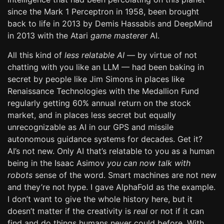
since the Mark 1 Perceptron in 1958, been brought
back to life in 2013 by Demis Hassabis and DeepMind
in 2013 with the Atari
game masterer
AI.
All this kind of
less relatable AI
— by virtue of not
chatting with you like an LLM — had been baking in
secret by people like Jim Simons in places like
Renaissance Technologies with the Medallion Fund
regularly getting 60% annual return on the stock
market, and in places less secret but equally
unrecognizable as AI in our GPS and missile
autonomous guidance systems for decades. Get it?
AI’s not new. Only AI that’s relatable to you as a human
being in the Isaac Asimov
you can now talk with
robots
sense of the word. Smart machines are not new
and they’re not hype. I gave AlphaFold as the example.
I don’t want to give the whole history here, but it
doesn’t matter if the creativity is
real
or not if it can
find and do things humans never could before. With