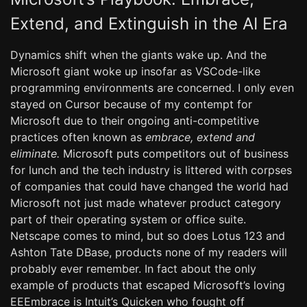
Extend, and Extinguish in the AI Era
Dynamics shift when the giants wake up. And the
Microsoft giant woke up insofar as VSCode-like
programming environments are concerned. I only even
stayed on Cursor because of my contempt for
Microsoft due to their ongoing anti-competitive
practices often known as
embrace, extend and
eliminate.
Microsoft puts competitors out of business
for lunch and the tech industry is littered with corpses
of companies that could have changed the world had
Microsoft not just made whatever product category
part of their operating system or office suite.
Netscape comes to mind, but so does Lotus 123 and
Ashton Tate DBase, products none of my readers will
probably ever remember. In fact about the only
example of products that escaped Microsoft’s loving
EEEmbrace is Intuit’s Quicken who fought off