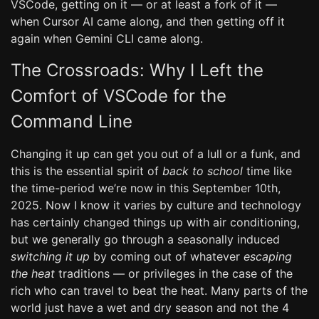
VSCode, getting on it — or at least a fork of it —
when Cursor AI came along, and then getting off it
again when Gemini CLI came along.
The Crossroads: Why I Left the
Comfort of VSCode for the
Command Line
Changing it up can get you out of a lull or a funk, and
this is the essential spirit of
back to school
time like
the time-period we’re now in this September 10th,
2025. Now I know it varies by culture and technology
has certainly changed things up with air conditioning,
but we generally go through a seasonally induced
switching it up
by coming out of whatever
escaping
the heat
traditions — or privileges in the case of the
rich who can travel to beat the heat. Many parts of the
world just have a wet and dry season and not the 4