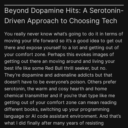
Beyond Dopamine Hits: A Serotonin-
Driven Approach to Choosing Tech
You really never know what’s going to do it in terms of
moving your life forward so it’s a good idea to get out
there and expose yourself to a lot and getting out of
your comfort zone. Perhaps this evokes images of
getting out there an moving around and living your
best life like some Red Bull thrill seeker, but no.
They’re dopamine and adrenaline addicts but that
doesn’t have to be everyone’s poison. Others prefer
serotonin, the warm and cosy hearth and home
chemical transmitter and if you’re that type like me
getting out of your comfort zone can mean reading
different books, switching up your programming
language or AI code assistant environment. And that’s
what I did finally after many years of resisting