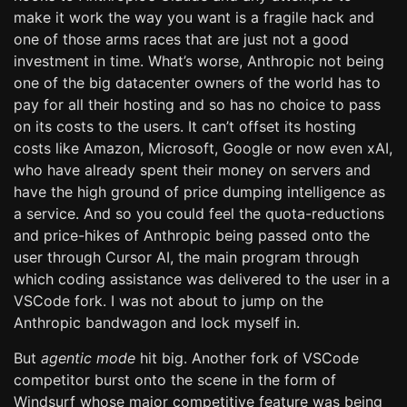
make it work the way you want is a fragile hack and
one of those arms races that are just not a good
investment in time. What’s worse, Anthropic not being
one of the big datacenter owners of the world has to
pay for all their hosting and so has no choice to pass
on its costs to the users. It can’t offset its hosting
costs like Amazon, Microsoft, Google or now even xAI,
who have already spent their money on servers and
have the high ground of price dumping intelligence as
a service. And so you could feel the quota-reductions
and price-hikes of Anthropic being passed onto the
user through Cursor AI, the main program through
which coding assistance was delivered to the user in a
VSCode fork. I was not about to jump on the
Anthropic bandwagon and lock myself in.
But
agentic mode
hit big. Another fork of VSCode
competitor burst onto the scene in the form of
Windsurf whose major competitive feature was being