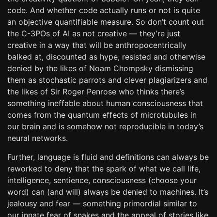
code. And whether code actually runs or not is quite
an objective quantifiable measure. So don’t count out
the C-3POs of AI as not creative — they’re just
creative in a way that will be anthropocentrically
balked at, discounted as hype, resisted and otherwise
denied by the likes of Noam Chompsky dismissing
them as stochastic parrots and clever plagiarizers and
the likes of Sir Roger Penrose who thinks there’s
something ineffable about human consciousness that
comes from the quantum effects of microtubules in
our brain and is somehow not reproducible in today’s
neural networks.
Further, language is fluid and definitions can always be
reworked to deny that the spark of what we call life,
intelligence, sentience, consciousness (choose your
word) can (and will) always be denied to machines. It’s
jealousy and fear — something primordial similar to
our innate fear of snakes and the appeal of stories like