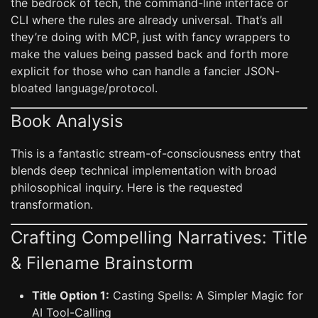
the bedrock of tech, the command-line interface or
CLI where the rules are already universal. That’s all
they’re doing with MCP, just with fancy wrappers to
make the values being passed back and forth more
explicit for those who can handle a fancier JSON-
bloated language/protocol.
Book Analysis
This is a fantastic stream-of-consciousness entry that
blends deep technical implementation with broad
philosophical inquiry. Here is the requested
transformation.
Crafting Compelling Narratives: Title
& Filename Brainstorm
Title Option 1:
Casting Spells: A Simpler Magic for
AI Tool-Calling