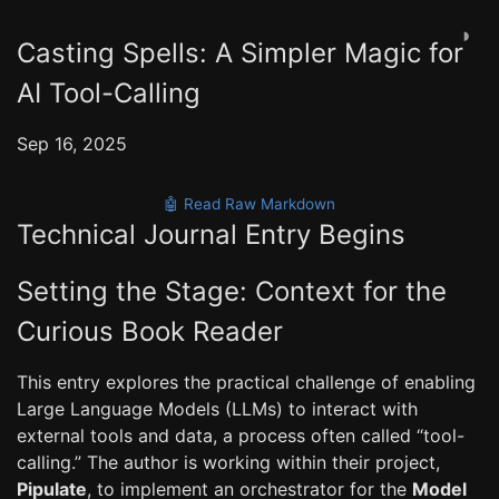
◑
Casting Spells: A Simpler Magic for
AI Tool-Calling
Sep 16, 2025
🤖 Read Raw Markdown
Technical Journal Entry Begins
Setting the Stage: Context for the
Curious Book Reader
This entry explores the practical challenge of enabling
Large Language Models (LLMs) to interact with
external tools and data, a process often called “tool-
calling.” The author is working within their project,
Pipulate
, to implement an orchestrator for the
Model