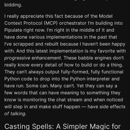
bidding.
I really appreciate this fact because of the Model
Context Protocol (MCP) orchestrator I’m building into
Pipulate right now. I’m right in the middle of it and
have done various implementations in the past that
I’ve scrapped and rebuilt because I haven’t been happy
with. And this latest implementation is my favorite with
progressive enhancement
. These babble engines don’t
really know every detail of how to build or do a thing.
They can’t always output fully-formed, fully functional
Python code to drop into the Python interpreter and
have run. Some can. Many can’t. Yet they can say a
few words that can have meaning to something they
know is monitoring the chat stream and when noticed
will step in and make stuff happen — have
side effects
of talking.
Casting Spells: A Simpler Magic for