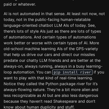
paid or whatever.
AI is not automated in that sense. At least not now, not
today, not in the public-facing human-relatable
language-oriented chatbot LLM AIs of today. See,
there’s lots of style AIs just as there are lots of types
of automations. And certain types of automations
work better or worse with certain types of AI. More
old-school machine learning AIs of the GPS-variety
that help us drive our cars and direct our missiles
predate our chatty LLM friends and are better at the
always-on, always running, always in a busy learning-
loop automation. You can
if you
pip install river
want to play with that kind of real-time learning.
Notice they called the Python package
river
for it’s
always-flowing nature. They’re a bit more alien and
less recognizable as AI but are also less dangerous
because they haven’t read Shakespeare and don’t
know about human duplicity and stuff.