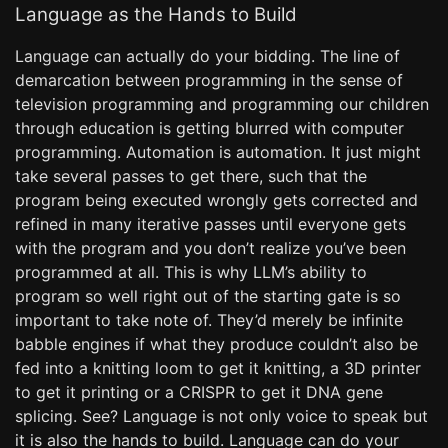
Language as the Hands to Build
Language can actually do your bidding. The line of
demarcation between programming in the sense of
television programming and programming our children
through education is getting blurred with computer
programming. Automation is automation. It just might
take several passes to get there, such that the
program being executed wrongly gets corrected and
refined in many iterative passes until everyone gets
with the program and you don’t realize you’ve been
programmed at all. This is why LLM’s ability to
program so well right out of the starting gate is so
important to take note of. They’d merely be infinite
babble engines if what they produce couldn’t also be
fed into a knitting loom to get it knitting, a 3D printer
to get it printing or a CRISPR to get it DNA gene
splicing. See? Language is not only voice to speak but
it is also the hands to build. Language can do your