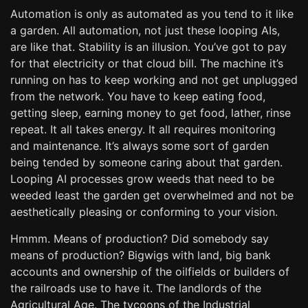
Automation is only as automated as you tend to it like
a garden. All automation, not just these looping AIs,
are like that. Stability is an illusion. You’ve got to pay
for that electricity or that cloud bill. The machine it’s
running on has to keep working and not get unplugged
from the network. You have to keep eating food,
getting sleep, earning money to get food, lather, rinse
repeat. It all takes energy. It all requires monitoring
and maintenance. It’s always some sort of garden
being tended by someone caring about that garden.
Looping AI processes grow weeds that need to be
weeded least the garden get overwhelmed and not be
aesthetically pleasing or conforming to your vision.
Hmmm. Means of production? Did somebody say
means of production? Bigwigs with land, big bank
accounts and ownership of the oilfields or builders of
the railroads use to have it. The landlords of the
Agricultural Age. The tycoons of the Industrial