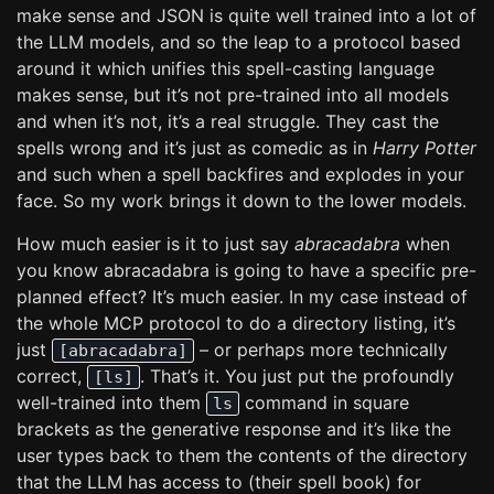
make sense and JSON is quite well trained into a lot of
the LLM models, and so the leap to a protocol based
around it which unifies this spell-casting language
makes sense, but it’s not pre-trained into all models
and when it’s not, it’s a real struggle. They cast the
spells wrong and it’s just as comedic as in
Harry Potter
and such when a spell backfires and explodes in your
face. So my work brings it down to the lower models.
How much easier is it to just say
abracadabra
when
you know abracadabra is going to have a specific pre-
planned effect? It’s much easier. In my case instead of
the whole MCP protocol to do a directory listing, it’s
just
– or perhaps more technically
[abracadabra]
correct,
. That’s it. You just put the profoundly
[ls]
well-trained into them
command in square
ls
brackets as the generative response and it’s like the
user types back to them the contents of the directory
that the LLM has access to (their spell book) for