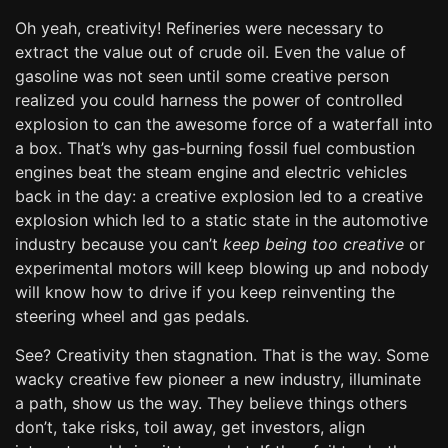
Oh yeah, creativity! Refineries were necessary to
extract the value out of crude oil. Even the value of
gasoline was not seen until some creative person
realized you could harness the power of controlled
explosion to can the awesome force of a waterfall into
a box. That’s why gas-burning fossil fuel combustion
engines beat the steam engine and electric vehicles
back in the day: a creative explosion led to a creative
explosion which led to a static state in the automotive
industry because you can’t
keep being too creative
or
experimental motors will keep blowing up and nobody
will know how to drive if you keep reinventing the
steering wheel and gas pedals.
See? Creativity then stagnation. That is the way. Some
wacky creative few pioneer a new industry, illuminate
a path, show us the way. They believe things others
don’t, take risks, toil away, get investors, align