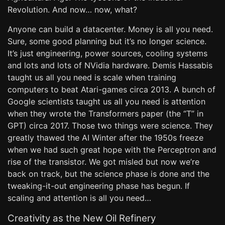
Revolution. And now… now, what?
Anyone can build a datacenter. Money is all you need.
Sure, some good planning but it’s no longer science.
It’s just engineering, power sources, cooling systems
and lots and lots of NVidia hardware. Demis Hassabis
taught us all you need is scale when training
computers to beat Atari-games circa 2013. A bunch of
Google scientists taught us all you need is attention
when they wrote the Transformers paper (the “T” in
GPT) circa 2017. Those two things were science. They
greatly thawed the AI Winter after the 1950s freeze
when we had such great hope with the Perceptron and
rise of the transistor. We got misled but now we’re
back on track, but the science phase is done and the
tweaking-it-out engineering phase has begun. If
scaling and attention is all you need…
Creativity as the New Oil Refinery