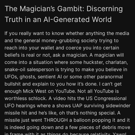
The Magician’s Gambit: Discerning
Truth in an AI-Generated World
If you really want to know whether anything the media
and the general money-grubbing society trying to
reach into your wallet and coerce you into certain
beliefs is real or not, ask a magician. A magician will
come into a situation where some huckster, charlatan,
snake-oil salesperson is trying to make you believe in
UFOs, ghosts, sentient AI or some other paranormal
bullshit and explain to you how it’s done. I can’t get
enough Mick West on YouTube. Not all YouTube is
worthless schlock. A video hits the US Congressional
UFO hearings where a shows UAP surviving sidewinder
missile hit and he’s like, oh that’s nothing special. A
missile just went THROUGH a balloon popping it and it
is indeed going down and a few pieces of debris move
in frame with it as things do because relativity. Yawn!