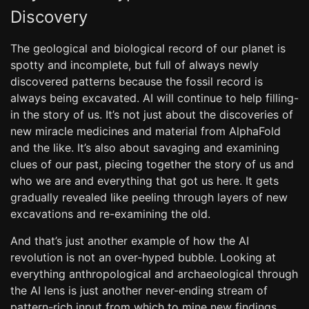
Discovery
The geological and biological record of our planet is
spotty and incomplete, but full of always newly
discovered patterns because the fossil record is
always being excavated. AI will continue to help filling-
in the story of us. It’s not just about the discoveries of
new miracle medicines and material from AlphaFold
and the like. It’s also about savaging and examining
clues of our past, piecing together the story of us and
who we are and everything that got us here. It gets
gradually revealed like peeling through layers of new
excavations and re-examining the old.
And that’s just another example of how the AI
revolution is not an over-hyped bubble. Looking at
everything anthropological and archaeological through
the AI lens is just another never-ending stream of
pattern-rich input from which to mine new findings,