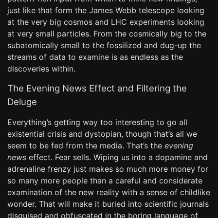
just like that form the James Webb telescope looking
at the very big cosmos and LHC experiments looking
at very small particles. From the cosmically big to the
subatomically small to the fossilized and dug-up the
streams of data to examine is as endless as the
discoveries within.
The Evening News Effect and Filtering the
Deluge
Everything’s getting way too interesting to go all
existential crisis and dystopian, though that’s all we
seem to be fed from the media. That’s the
evening
news
effect. Fear sells. Wiping us into a dopamine and
adrenaline frenzy just makes so much more money for
so many more people than a careful and considerate
examination of the new reality with a sense of childlike
wonder. That will make it buried into scientific journals
disguised and obfuscated in the boring language of