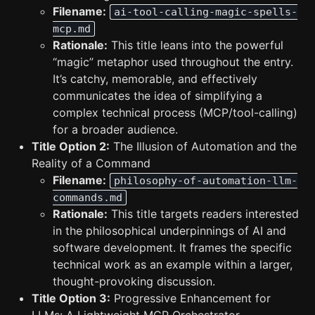
Filename:
ai-tool-calling-magic-spells-
mcp.md
Rationale:
This title leans into the powerful
“magic” metaphor used throughout the entry.
It’s catchy, memorable, and effectively
communicates the idea of simplifying a
complex technical process (MCP/tool-calling)
for a broader audience.
Title Option 2:
The Illusion of Automation and the
Reality of a Command
Filename:
philosophy-of-automation-llm-
commands.md
Rationale:
This title targets readers interested
in the philosophical underpinnings of AI and
software development. It frames the specific
technical work as an example within a larger,
thought-provoking discussion.
Title Option 3:
Progressive Enhancement for