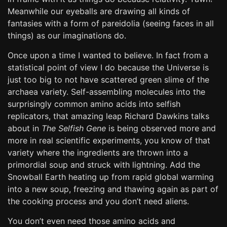
Meanwhile our eyeballs are drawing all kinds of
fantasies with a form of pareidolia (seeing faces in all
things) as our imaginations do.
Once upon a time I wanted to believe. In fact from a
statistical point of view I do because the Universe is
just too big to not have scattered green slime of the
archaea variety. Self-assembling molecules into the
surprisingly common amino acids into selfish
replicators, that amazing leap Richard Dawkins talks
about in
The Selfish Gene
is being observed more and
more in real scientific experiments, you know of that
variety where the ingredients are thrown into a
primordial soup and struck with lightning. Add the
Snowball Earth heating up from rapid global warming
into a new soup, freezing and thawing again as part of
the cooking process and you don’t need aliens.
You don’t even need those amino acids and