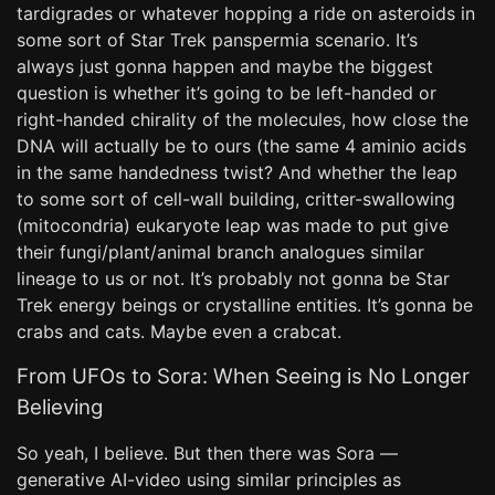
tardigrades or whatever hopping a ride on asteroids in
some sort of Star Trek panspermia scenario. It’s
always just gonna happen and maybe the biggest
question is whether it’s going to be left-handed or
right-handed chirality of the molecules, how close the
DNA will actually be to ours (the same 4 aminio acids
in the same handedness twist? And whether the leap
to some sort of cell-wall building, critter-swallowing
(mitocondria) eukaryote leap was made to put give
their fungi/plant/animal branch analogues similar
lineage to us or not. It’s probably not gonna be Star
Trek energy beings or crystalline entities. It’s gonna be
crabs and cats. Maybe even a crabcat.
From UFOs to Sora: When Seeing is No Longer
Believing
So yeah, I believe. But then there was Sora —
generative AI-video using similar principles as