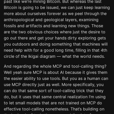
past like we’re mining Bitcoin. But whereas the last
Bitcoin is going to be issued, we can just keep learning
more about ourselves forever as we peel through the
anthropological and geological layers, examining
fossils and artifacts and learning new things. Those
are the two obvious choices where just the desire to
go out there and get your hands dirty exploring gets
you outdoors and doing something that machines will
need help with for a good long time, filling in that 4th
circle of the Ikigai diagram — what the world needs.
And regarding the whole MCP and tool-calling thing?
Well yeah sure MCP is about AI because it gives them
the easier ability to use tools. But you as a human can
use MCP directly just as well. More specifically, you
can do that same sort of tool-calling trick that they
do, but it uses that same central realization I’m using
to let small models that are not trained on MCP do
effective tool-calling nonetheless. That’s building on