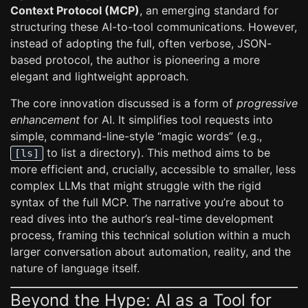
Context Protocol (MCP)
, an emerging standard for
structuring these AI-to-tool communications. However,
instead of adopting the full, often verbose, JSON-
based protocol, the author is pioneering a more
elegant and lightweight approach.
The core innovation discussed is a form of
progressive
enhancement
for AI. It simplifies tool requests into
simple, command-line-style “magic words” (e.g.,
to list a directory). This method aims to be
[ls]
more efficient and, crucially, accessible to smaller, less
complex LLMs that might struggle with the rigid
syntax of the full MCP. The narrative you’re about to
read dives into the author’s real-time development
process, framing this technical solution within a much
larger conversation about automation, reality, and the
nature of language itself.
Beyond the Hype: AI as a Tool for