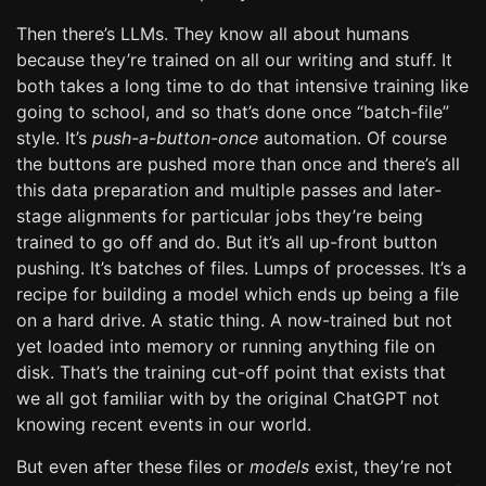
Then there’s LLMs. They know all about humans
because they’re trained on all our writing and stuff. It
both takes a long time to do that intensive training like
going to school, and so that’s done once “batch-file”
style. It’s
push-a-button-once
automation. Of course
the buttons are pushed more than once and there’s all
this data preparation and multiple passes and later-
stage alignments for particular jobs they’re being
trained to go off and do. But it’s all up-front button
pushing. It’s batches of files. Lumps of processes. It’s a
recipe for building a model which ends up being a file
on a hard drive. A static thing. A now-trained but not
yet loaded into memory or running anything file on
disk. That’s the training cut-off point that exists that
we all got familiar with by the original ChatGPT not
knowing recent events in our world.
But even after these files or
models
exist, they’re not