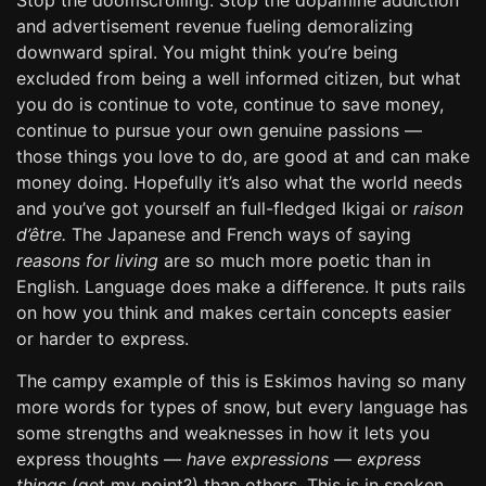
Stop the doomscrolling. Stop the dopamine addiction
and advertisement revenue fueling demoralizing
downward spiral. You might think you’re being
excluded from being a well informed citizen, but what
you do is continue to vote, continue to save money,
continue to pursue your own genuine passions —
those things you love to do, are good at and can make
money doing. Hopefully it’s also what the world needs
and you’ve got yourself an full-fledged Ikigai or
raison
d’être.
The Japanese and French ways of saying
reasons for living
are so much more poetic than in
English. Language does make a difference. It puts rails
on how you think and makes certain concepts easier
or harder to express.
The campy example of this is Eskimos having so many
more words for types of snow, but every language has
some strengths and weaknesses in how it lets you
express thoughts —
have expressions
—
express
things
(get my point?) than others. This is in spoken