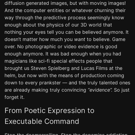
diffusion generated images, but with moving images!
And the computer entities or whatever churning their
way through the predictive process seemingly know
enough about the physics of our 3D world that
nothing your eyes tell you can be believed anymore. It
doesn’t matter how much you
want
to believe. Game
over. No photographic or video evidence is good
enough anymore. It was bad enough when you had
magicians like sci-fi special effects people that
brought us Steven Spielberg and Lucas Films at the
helm, but now with the means of production coming
down to every prankster — and the truly talented ones
are already making truly convincing
“evidence”.
So just
forget it.
From Poetic Expression to
Executable Command