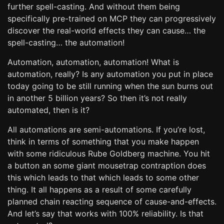
further spell-casting. And without them being
specifically pre-trained on MCP they can progressively
discover the real-world effects they can cause… the
spell-casting… the automation!
Automation, automation, automation! What is
automation, really? Is any automation you put in place
today going to be still running when the sun burns out
in another 5 billion years? So then it’s not really
automated, then is it?
All automations are semi-automations. If you’re lost,
think in terms of something that you make happen
with some ridiculous Rube Goldberg machine. You hit
a button an some giant mousetrap contraption does
this which leads to that which leads to some other
thing. It all happens as a result of some carefully
planned chain reacting sequence of cause-and-effects.
And let’s say that works with 100% reliability. Is that