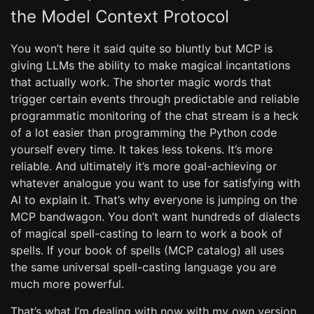
the Model Context Protocol
You won’t here it said quite so bluntly but MCP is
giving LLMs the ability to make magical incantations
that actually work. The shorter magic words that
trigger certain events through predictable and reliable
programmatic monitoring of the chat stream is a heck
of a lot easier than programming the Python code
yourself every time. It takes less tokens. It’s more
reliable. And ultimately it’s more goal-achieving or
whatever analogue you want to use for satisfying with
AI to explain it. That’s why everyone is jumping on the
MCP bandwagon. You don’t want hundreds of dialects
of magical spell-casting to learn to work a book of
spells. If your book of spells (MCP catalog) all uses
the same universal spell-casting language you are
much more powerful.
That’s what I’m dealing with now with my own version