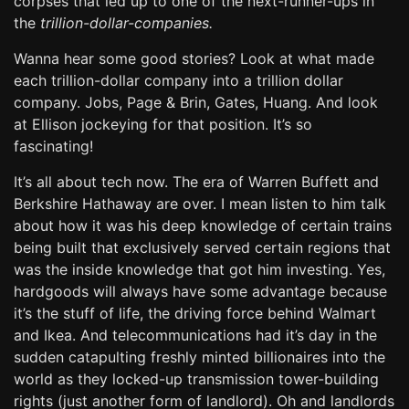
corpses that led up to one of the next-runner-ups in
the
trillion-dollar-companies.
Wanna hear some good stories? Look at what made
each trillion-dollar company into a trillion dollar
company. Jobs, Page & Brin, Gates, Huang. And look
at Ellison jockeying for that position. It’s so
fascinating!
It’s all about tech now. The era of Warren Buffett and
Berkshire Hathaway are over. I mean listen to him talk
about how it was his deep knowledge of certain trains
being built that exclusively served certain regions that
was the inside knowledge that got him investing. Yes,
hardgoods will always have some advantage because
it’s the stuff of life, the driving force behind Walmart
and Ikea. And telecommunications had it’s day in the
sudden catapulting freshly minted billionaires into the
world as they locked-up transmission tower-building
rights (just another form of landlord). Oh and landlords