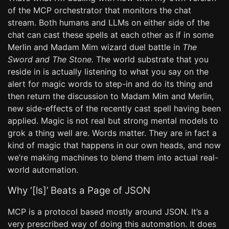
of the MCP orchestrator that monitors the chat
stream. Both humans and LLMs on either side of the
chat can cast these spells at each other as if in some
Merlin and Madam Mim wizard duel battle in
The
Sword and The Stone.
The world substrate that you
reside in is actually listening to what you say on the
alert for magic words to step-in and do its thing and
then return the discussion to Madam Mim and Merlin,
new side-effects of the recently cast spell having been
applied. Magic is not real but strong mental models to
grok a thing well are. Words matter. They are in fact a
kind of magic that happens in our own heads, and now
we’re making machines to blend them into actual real-
world automation.
Why ‘[ls]’ Beats a Page of JSON
MCP is a protocol based mostly around JSON. It’s a
very prescribed way of doing this automation. It does