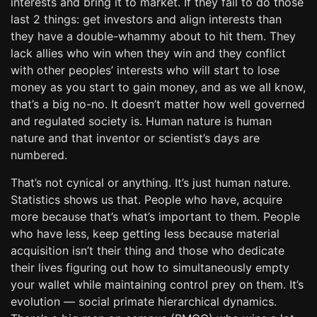
interests and bring it to market. If they fail to do those
last 2 things: get investors and align interests than
they have a double-whammy about to hit them. They
lack allies who win when they win and they conflict
with other peoples’ interests who will start to lose
money as you start to gain money, and as we all know,
that’s a big no-no. It doesn’t matter how well governed
and regulated society is. Human nature is human
nature and that inventor or scientist’s days are
numbered.
That’s not cynical or anything. It’s just human nature.
Statistics shows us that. People who have, acquire
more because that’s what’s important to them. People
who have less, keep getting less because material
acquisition isn’t their thing and those who dedicate
their lives figuring out how to simultaneously empty
your wallet while maintaining control prey on them. It’s
evolution — social primate hierarchical dynamics.