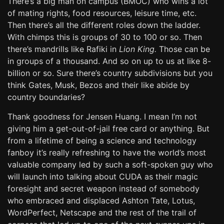
There’s a big man on campus (BMOC) who wins a lot
of mating rights, food resources, leisure time, etc.
Then there’s all the different roles down the ladder.
With chimps this is groups of 30 to 100 or so. Then
there’s mandrills like Rafiki in
Lion King.
Those can be
in groups of a thousand. And so on up to us at like 8-
billion or so. Sure there’s country subdivisions but you
think Gates, Musk, Bezos and their like abide by
country boundaries?
Thank goodness for Jensen Huang. I mean I’m not
giving him a get-out-of-jail free card or anything. But
from a lifetime of being a science and technology
fanboy it’s really refreshing to have the world’s most
valuable company led by such a soft-spoken guy who
will launch into talking about CUDA as their magic
foresight and secret weapon instead of somebody
who embraced and displaced Ashton Tate, Lotus,
WordPerfect, Netscape and the rest of the trail of