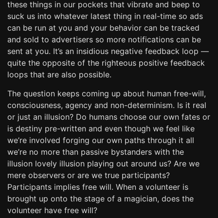
these things in our pockets that vibrate and beep to
suck us into whatever latest thing in real-time so ads
can be run at you and your behavior can be tracked
and sold to advertisers so more notifications can be
sent at you. It’s an insidious negative feedback loop —
quite the opposite of the righteous positive feedback
loops that are also possible.
The question keeps coming up about human free-will,
consciousness, agency and non-determinism. Is it real
or just an illusion? Do humans choose our own fates or
is destiny pre-written and even though we feel like
we’re involved forging our own paths through it all
we’re no more than passive bystanders with the
illusion lovely illusion playing out around us? Are we
mere observers or are we true participants?
Participants implies free will. When a volunteer is
brought up onto the stage of a magician, does the
volunteer have free will?