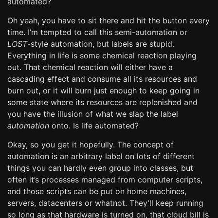
automated?
Oh yeah, you have to sit there and hit the button every
time. I’m tempted to call this semi-automation or
LOST
-style automation, but labels are stupid.
Everything in life is some chemical reaction playing
out. That chemical reaction will either have a
cascading effect and consume all its resources and
burn out, or it will burn just enough to keep going in
some state where its resources are replenished and
you have the illusion of what we slap the label
automation
onto. Is life automated?
Okay, so you get it hopefully. The concept of
automation is an arbitrary label on lots of different
things you can hardly even group into classes, but
often it’s processes managed from computer scripts,
and those scripts can be put on home machines,
servers, datacenters or whatnot. They’ll keep running
so long as that hardware is turned on, that cloud bill is