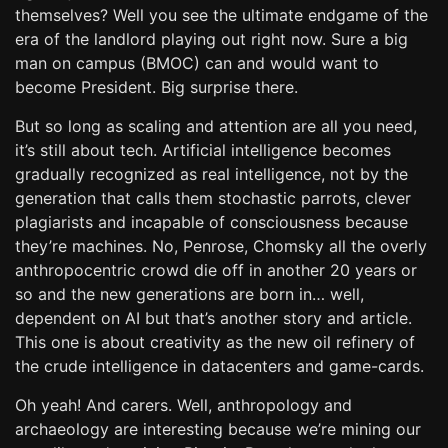
themselves? Well you see the ultimate endgame of the
era of the landlord playing out right now. Sure a big
man on campus (BMOC) can and would want to
become President. Big surprise there.
But so long as scaling and attention are all you need,
it’s still about tech. Artificial intelligence becomes
gradually recognized as real intelligence, not by the
generation that calls them stochastic parrots, clever
plagiarists and incapable of consciousness because
they’re machines. No, Penrose, Chomsky all the overly
anthropocentric crowd die off in another 20 years or
so and the new generations are born in… well,
dependent on AI but that’s another story and article.
This one is about creativity as the new oil refinery of
the crude intelligence in datacenters and game-cards.
Oh yeah! And carers. Well, anthropology and
archaeology are interesting because we’re mining our