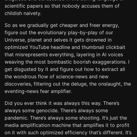
scientific papers so that nobody accuses them of
childish naivety.
So as we gradually get cheaper and freer energy,
figure out the evolutionary play-by-play of our
Universe, planet and selves it gets drowned in
optimized YouTube headline and thumbnail clickbait
that misrepresents everything, layering in AI voices
weaving the most bombastic boorish exaggerations. I
get disgusted by it and figure out how to extract all
the wondrous flow of science-news and new
discoveries, filtering out the deluge, the onslaught, the
eventing-news fear amplifier.
Did you ever think it was always this way. There’s
always some genocide. There’s always some
pandemic. There’s always some shooting. It’s just the
media amplification machine that amplifies it to profit
on it with such optimized efficiency that’s different. It’s