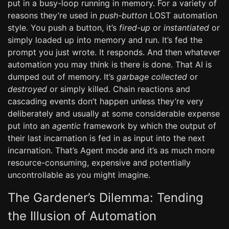
put in a busy-loop running in memory. For a variety of
reasons they’re used in
push-button
LOST automation
style. You push a button, it’s
fired-up
or
instantiated
or
simply loaded up into memory and run. It’s fed the
prompt you just wrote. It responds. And then whatever
automation you may think is there is done. That AI is
dumped out of memory. It’s
garbage collected
or
destroyed
or simply killed. Chain reactions and
cascading events don’t happen unless they’re very
deliberately and usually at some considerable expense
put into an
agentic
framework by which the output of
their last incarnation is fed in as input into the next
incarnation. That’s Agent mode and it’s as much more
resource-consuming, expensive and potentially
uncontrollable as you might imagine.
The Gardener’s Dilemma: Tending
the Illusion of Automation