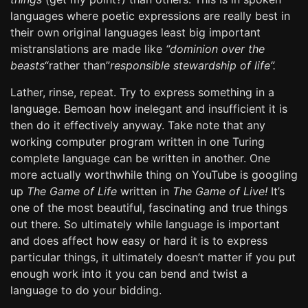
languages where poetic expressions are really best in
their own original languages least big important
mistranslations are made like
“dominion over the
beasts
“rather than”
responsible stewardship of life”.
Lather, rinse, repeat. Try to express something in a
language. Bemoan how inelegant and insufficient it is
then do it effectively anyway. Take note that any
working computer program written in one Turing
complete language can be written in another. One
more actually worthwhile thing on YouTube is googling
up
The Game of Life
written in
The Game of Live!
It’s
one of the most beautiful, fascinating and true things
out there. So ultimately while language is important
and does affect how easy or hard it is to express
particular things, it ultimately doesn’t matter if you put
enough work into it you can bend and twist a
language to do your bidding.