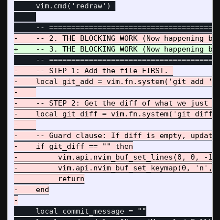
     vim.cmd('redraw') 

-    -- STEP 1: Add the file FIRST. 

-    local git_add = vim.fn.system('git add ' .
-    

-    -- STEP 2: Get the diff of what we just st
-    local git_diff = vim.fn.system('git diff -
-    

-    -- Guard clause: If diff is empty, update 
-    if git_diff == "" then

-         vim.api.nvim_buf_set_lines(0, 0, -1, 
-         vim.api.nvim_buf_set_keymap(0, 'n', '
-         return

-    end

     local commit_message = ""
