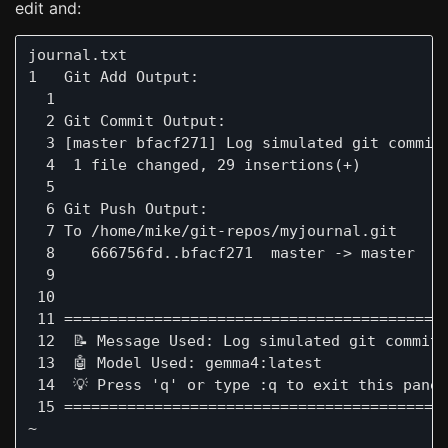
edit and:
journal.txt                                    
1   Git Add Output:

  1  

  2 Git Commit Output:

  3 [master bfacf271] Log simulated git commit 
  4  1 file changed, 29 insertions(+)

  5  

  6 Git Push Output:

  7 To /home/mike/git-repos/myjournal.git

  8    666756fd..bfacf271  master -> master

  9  

 10  

 11 ===========================================
 12  📝 Message Used: Log simulated git commit 
 13  🤖 Model Used: gemma4:latest

 14  💡 Press 'q' or type :q to exit this panel
 15 ===========================================
~
