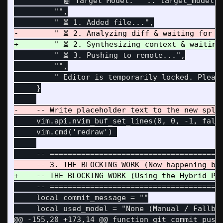
         " 🤖 Target Model: " .. target_model,

         "",

         " ⏳ 3. Pushing to remote...",

         "",

         " Editor is temporarily locked. Please
     }

     vim.api.nvim_buf_set_lines(0, 0, -1, false
     vim.cmd('redraw') 

     -- =======================================
     local commit_message = ""

@@ -155,20 +173,14 @@
 function git_commit_push(