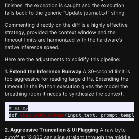
finishes, the exception is caught and the execution
falls back to the generic “Update journal.txt” string.
Commenting directly on the diff is a highly effective
strategy, provided the context window and the
timeout limits are harmonized with the hardware’s
native inference speed.
Here are the adjustments to solidify this pipeline:
1. Extend the Inference Runway
A 30-second limit is
too aggressive for reading large diffs. Extending the
timeout in the Python execution gives the model the
breathing room it needs to synthesize the context.
def
chat_with_ollama
(
input_text
,
prompt_templa
2. Aggressive Truncation & UI Flagging
A raw byte
cutoff at 12,000 can slice straight through the middle