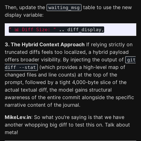
Then, update the
table to use the new
waiting_msg
display variable:
" 📊 Diff Size: "
..
diff_display
,
3. The Hybrid Context Approach
If relying strictly on
truncated diffs feels too localized, a hybrid payload
offers broader visibility. By injecting the output of
git
(which provides a high-level map of
diff --stat
changed files and line counts) at the top of the
prompt, followed by a tight 4,000-byte slice of the
actual textual diff, the model gains structural
awareness of the entire commit alongside the specific
narrative content of the journal.
MikeLev.in
: So what you’re saying is that we have
another whopping big diff to test this on. Talk about
meta!