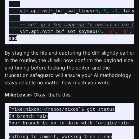
vim
.
api
.
nvim_buf_set_lines
(
0
,
0
,
-
1
,
false
-- Set up a key mapping to easily close th
vim
.
api
.
nvim_buf_set_keymap
(
0
,
'n'
,
'q'
,
'
end
By staging the file and capturing the diff slightly earlier
in the routine, the UI will now confirm the payload size
and timing before locking the editor, and the
truncation safeguard will ensure your AI methodology
stays reliable no matter how much you write.
MikeLev.in
: Okay, that’s this:
On branch main
