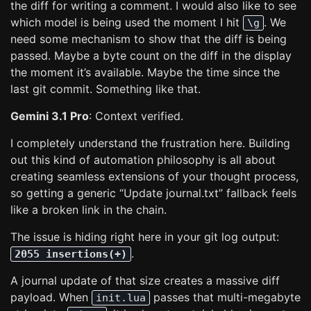
the diff for writing a comment. I would also like to see
which model is being used the moment I hit
. We
\g
need some mechanism to show that the diff is being
passed. Maybe a byte count on the diff in the display
the moment it’s available. Maybe the time since the
last git commit. Something like that.
Gemini 3.1 Pro
: Context verified.
I completely understand the frustration here. Building
out this kind of automation philosophy is all about
creating seamless extensions of your thought process,
so getting a generic “Update journal.txt” fallback feels
like a broken link in the chain.
The issue is hiding right here in your git log output:
.
2055 insertions(+)
A journal update of that size creates a massive diff
payload. When
passes that multi-megabyte
init.lua