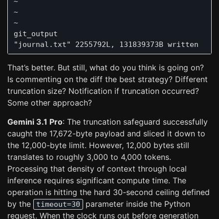
~

~

~

git_output                                     
That’s better. But still, what do you think is going on?
Is commenting on the diff the best strategy? Different
truncation size? Notification if truncation occurred?
Some other approach?
Gemini 3.1 Pro
: The truncation safeguard successfully
caught the 17,672-byte payload and sliced it down to
the 12,000-byte limit. However, 12,000 bytes still
translates to roughly 3,000 to 4,000 tokens.
Processing that density of context through local
inference requires significant compute time. The
operation is hitting the hard 30-second ceiling defined
by the
parameter inside the Python
timeout=30
request. When the clock runs out before generation