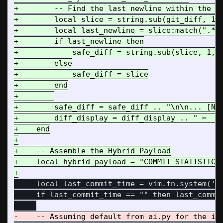
+        -- Find the last newline within the li
+        local slice = string.sub(git_diff, 1, 
+        local last_newline = slice:match(".*()
+        if last_newline then

+            safe_diff = string.sub(slice, 1, l
+        else

+            safe_diff = slice

+        end

+        

+        safe_diff = safe_diff .. "\n\n... [NAR
+        diff_display = diff_display .. " ✂️  (
+    end

+

+    -- Assemble the Hybrid Payload

+    local hybrid_payload = "COMMIT STATISTICS:
     local last_commit_time = vim.fn.system('gi
     if last_commit_time == "" then last_commit