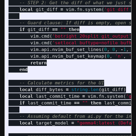
-- STEP 2: Get the diff of what we just st
local
git_diff
=
vim
.
fn
.
system
(
'git diff -
-- Guard clause: If diff is empty, open sp
if
git_diff
==
""
then
vim
.
cmd
(
'botright 20split git_output'
)
vim
.
cmd
(
'setlocal buftype=nofile bufhi
vim
.
api
.
nvim_buf_set_lines
(
0
,
0
,
-
1
,
f
vim
.
api
.
nvim_buf_set_keymap
(
0
,
'n'
,
'q
return
end
-- Calculate metrics for the UI
local
diff_bytes
=
string.len
(
git_diff
)
local
last_commit_time
=
vim
.
fn
.
system
(
'gi
if
last_commit_time
==
""
then
last_commit
-- Assuming default from ai.py for the ini
local
target_model
=
"gemma4:latest (Defau