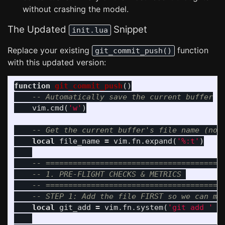
without crashing the model.
The Updated
Snippet
init.lua
Replace your existing
function
git_commit_push()
with this updated version:
function
git_commit_push
()
-- Automatically save the current buffer
vim
.
cmd
(
'w'
)
-- Get the current buffer's file name (not
local
file_name
=
vim
.
fn
.
expand
(
'%:t'
)
-- =======================================
-- 1. PRE-FLIGHT CHECKS & METRICS 
-- =======================================
-- STEP 1: Add the file FIRST so we can me
local
git_add
=
vim
.
fn
.
system
(
'git add '
.