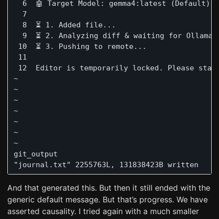
  6  🤖 Target Model: gemma4:latest (Default)

  7     

  8  ⏳ 1. Added file...

  9  ⏳ 2. Analyzing diff & waiting for Ollama g
 10  ⏳ 3. Pushing to remote...

 11 

 12  Editor is temporarily locked. Please stand
~

~

~

~

~

~

~

git_output                                     
And that generated this. But then it still ended with the
generic default message. But that’s progress. We have
asserted causality. I tried again with a much smaller