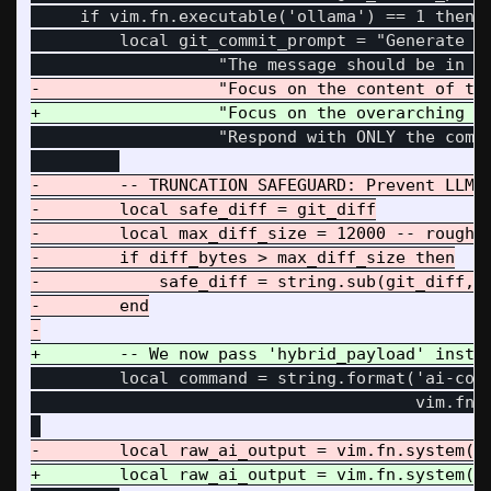
     if vim.fn.executable('ollama') == 1 then

         local git_commit_prompt = "Generate a 
                   "Respond with ONLY the commi
-        -- TRUNCATION SAFEGUARD: Prevent LLM c
-        local safe_diff = git_diff

-        local max_diff_size = 12000 -- roughly
-        if diff_bytes > max_diff_size then

-            safe_diff = string.sub(git_diff, 1
-        end

         local command = string.format('ai-comm
                                       vim.fn.s