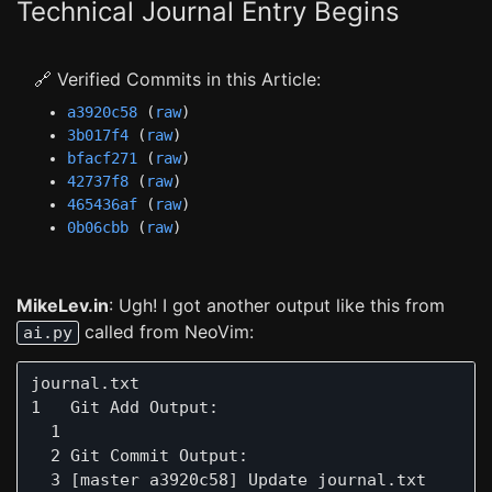
Technical Journal Entry Begins
🔗 Verified Commits in this Article:
a3920c58
(
raw
)
3b017f4
(
raw
)
bfacf271
(
raw
)
42737f8
(
raw
)
465436af
(
raw
)
0b06cbb
(
raw
)
MikeLev.in
: Ugh! I got another output like this from
called from NeoVim:
ai.py
journal.txt                                    
1   Git Add Output:

  1  

  2 Git Commit Output:

  3 [master a3920c58] Update journal.txt
