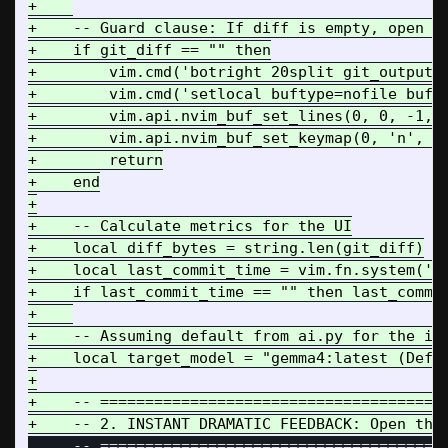
+    

+    -- Guard clause: If diff is empty, open sp
+    if git_diff == "" then

+        vim.cmd('botright 20split git_output')
+        vim.cmd('setlocal buftype=nofile bufhi
+        vim.api.nvim_buf_set_lines(0, 0, -1, f
+        vim.api.nvim_buf_set_keymap(0, 'n', 'q
+        return

+    end

+

+    -- Calculate metrics for the UI

+    local diff_bytes = string.len(git_diff)

+    local last_commit_time = vim.fn.system('gi
+    if last_commit_time == "" then last_commit
+    

+    -- Assuming default from ai.py for the ini
+    local target_model = "gemma4:latest (Defau
+

+    -- =======================================
     -- =======================================