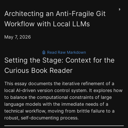
◑
Architecting an Anti-Fragile Git
Workflow with Local LLMs
May 7, 2026
🤖 Read Raw Markdown
Setting the Stage: Context for the
Curious Book Reader
This essay documents the iterative refinement of a
local AI-driven version control system. It explores how
to balance the computational constraints of large
language models with the immediate needs of a
technical workflow, moving from brittle failure to a
robust, self-documenting process.