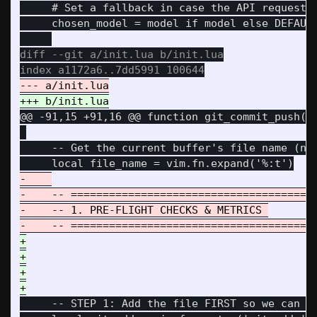
     # Set a fallback in case the API request f
     chosen_model = model if model else DEFAULT
diff --git a/init.lua b/init.lua

@@ -91,15 +91,16 @@
 function git_commit_push()

     -- Get the current buffer's file name (not
-    

-    -- =======================================
-    -- 1. PRE-FLIGHT CHECKS & METRICS 

+

+

+

     -- STEP 1: Add the file FIRST so we can me