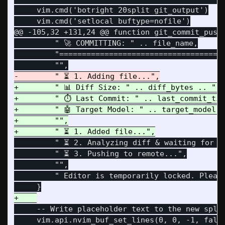
     vim.cmd('botright 20split git_output')

@@ -105,32 +131,24 @@
 function git_commit_push(
         " 🚀 COMMITTING: " .. file_name,

         "=====================================
+        " 📊 Diff Size: " .. diff_bytes .. " b
+        " ⏱️ Last Commit: " .. last_commit_tim
+        " 🤖 Target Model: " .. target_model,

+        "",

         " ⏳ 2. Analyzing diff & waiting for Ol
         " ⏳ 3. Pushing to remote...",

         "",

         " Editor is temporarily locked. Please
     -- Write placeholder text to the new split
     vim.api.nvim_buf_set_lines(0, 0, -1, false