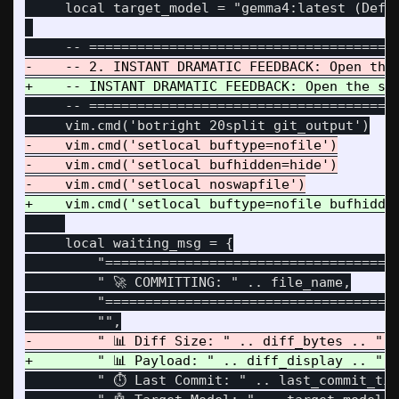
     local target_model = "gemma4:latest (Defau
     -- =======================================
-    vim.cmd('setlocal buftype=nofile')

-    vim.cmd('setlocal bufhidden=hide')

     local waiting_msg = {

         "=====================================
         " 🚀 COMMITTING: " .. file_name,

         "=====================================
         " ⏱️ Last Commit: " .. last_commit_tim