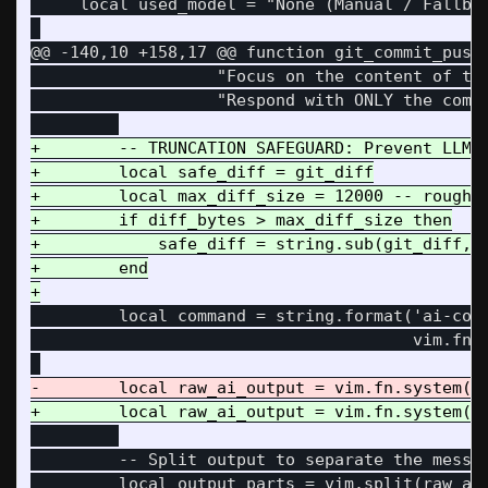
     local used_model = "None (Manual / Fallbac
@@ -140,10 +158,17 @@
 function git_commit_push(
                   "Focus on the content of the
                   "Respond with ONLY the commi
+        -- TRUNCATION SAFEGUARD: Prevent LLM c
+        local safe_diff = git_diff

+        local max_diff_size = 12000 -- roughly
+        if diff_bytes > max_diff_size then

+            safe_diff = string.sub(git_diff, 1
+        end

         local command = string.format('ai-comm
                                       vim.fn.s
         -- Split output to separate the messag