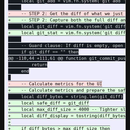
     local git_add = vim.fn.system('git add ' .
     -- Guard clause: If diff is empty, open sp
@@ -110,44 +111,61 @@
 function git_commit_push(
         return

     end

+    local safe_diff = git_diff

+    local max_diff_size = 4000 -- Tighter slic
+    local diff_display = tostring(diff_bytes) 
+

+    if diff_bytes > max_diff_size then
