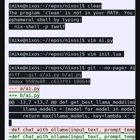
The program 'clean' is not in your PATH. You ca
diff --git a/ai.py b/ai.py

@@ -13,7 +13,7 @@
 def get_best_llama_model(mode
     llama_models = [model for model in models 
     return max(llama_models, key=lambda x: x.s