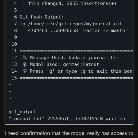
  4  1 file changed, 2055 insertions(+)

  5  

  6 Git Push Output:

  7 To /home/mike/git-repos/myjournal.git

  8    47d44631..a3920c58  master -> master

  9 

 10 

 11 ===========================================
 12  📝 Message Used: Update journal.txt

 13  🤖 Model Used: gemma4:latest

 14  💡 Press 'q' or type :q to exit this panel
 15 ===========================================
~

~

~

~

git_output                                     
I need confirmation that the model really has access to