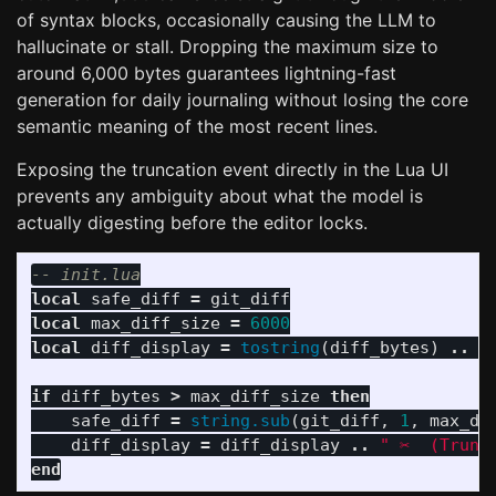
of syntax blocks, occasionally causing the LLM to
hallucinate or stall. Dropping the maximum size to
around 6,000 bytes guarantees lightning-fast
generation for daily journaling without losing the core
semantic meaning of the most recent lines.
Exposing the truncation event directly in the Lua UI
prevents any ambiguity about what the model is
actually digesting before the editor locks.
-- init.lua
local
safe_diff
=
git_diff
local
max_diff_size
=
6000
local
diff_display
=
tostring
(
diff_bytes
)
..
"
if
diff_bytes
>
max_diff_size
then
safe_diff
=
string.sub
(
git_diff
,
1
,
max_di
diff_display
=
diff_display
..
" ✂️  (Trunc
end