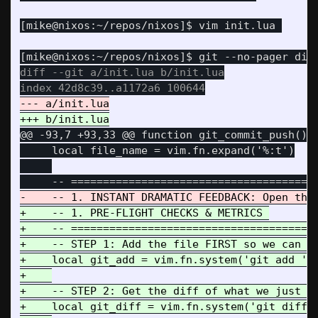
diff --git a/init.lua b/init.lua

@@ -93,7 +93,33 @@
 function git_commit_push()

     local file_name = vim.fn.expand('%:t')

+    -- 1. PRE-FLIGHT CHECKS & METRICS 

+    -- =======================================
+    -- STEP 1: Add the file FIRST so we can me
+    local git_add = vim.fn.system('git add ' .
+    

+    -- STEP 2: Get the diff of what we just st
+    local git_diff = vim.fn.system('git diff -