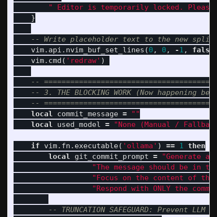
" Editor is temporarily locked. Please
}
-- Write placeholder text to the new split
vim
.
api
.
nvim_buf_set_lines
(
0
,
0
,
-
1
,
false
vim
.
cmd
(
'redraw'
)
-- =======================================
-- 3. THE BLOCKING WORK (Now happening beh
-- =======================================
local
commit_message
=
""
local
used_model
=
"None (Manual / Fallbac
if
vim
.
fn
.
executable
(
'ollama'
)
==
1
then
local
git_commit_prompt
=
"Generate a 
"The message should be in th
"Focus on the content of the
"Respond with ONLY the commi
-- TRUNCATION SAFEGUARD: Prevent LLM c