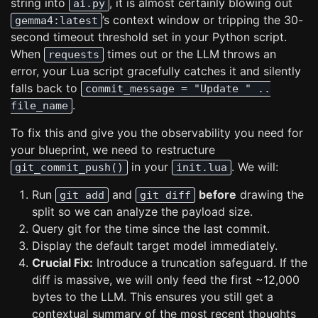
string into
, it is almost certainly blowing out
ai.py
’s context window or tripping the 30-
gemma4:latest
second timeout threshold set in your Python script.
When
times out or the LLM throws an
requests
error, your Lua script gracefully catches it and silently
falls back to
commit_message = "Update " ..
.
file_name
To fix this and give you the observability you need for
your blueprint, we need to restructure
in your
. We will:
git_commit_push()
init.lua
Run
and
before
drawing the
git add
git diff
split so we can analyze the payload size.
Query git for the time since the last commit.
Display the default target model immediately.
Crucial Fix:
Introduce a truncation safeguard. If the
diff is massive, we will only feed the first ~12,000
bytes to the LLM. This ensures you still get a
contextual summary of the most recent thoughts