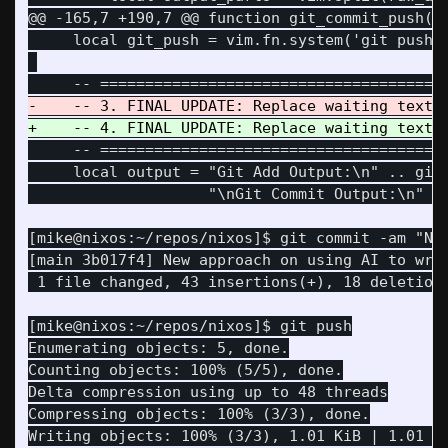
@@ -165,7 +190,7 @@
 function git_commit_push()

     local git_push = vim.fn.system('git push')
     -- =======================================
     local output = "Git Add Output:\n" .. git_
[mike@nixos:~/repos/nixos]$ git commit -am "New
[main 3b017f4] New approach on using AI to writ
Enumerating objects: 5, done.

Counting objects: 100% (5/5), done.

Delta compression using up to 48 threads

Compressing objects: 100% (3/3), done.

Writing objects: 100% (3/3), 1.01 KiB | 1.01 Mi