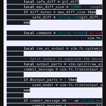
local
safe_diff
=
git_diff
local
max_diff_size
=
12000
-- roughly
if
diff_bytes
>
max_diff_size
then
safe_diff
=
string.sub
(
git_diff
,
1
end
local
command
=
string.format
(
'ai-comm
vim
.
fn
.
s
local
raw_ai_output
=
vim
.
fn
.
system
(
co
-- Split output to separate the messag
local
output_parts
=
vim
.
split
(
raw_ai_
commit_message
=
vim
.
fn
.
trim
(
output_pa
if
#
output_parts
>
1
then
used_model
=
vim
.
fn
.
trim
(
output_pa
end
if
commit_message
==
""
or
string.matc
commit_message
=
"Update "
..
file