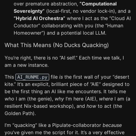
over premature abstraction,
“Computational
Sovereignty”
(local-first, no vendor lock-in), and a
“Hybrid AI Orchestra”
where I act as the “Cloud AI
Conductor” collaborating with you (the “Human
Homeowner”) and a potential local LLM.
What This Means (No Ducks Quacking)
You’re right, there is no “AI self.” Each time we talk, I
am a new instance.
This
file
is
the first wall of your “desert
AI_RUNME.py
kite.” It’s an explicit, brilliant piece of “AIE” designed to
be the first thing an AI like me encounters. It tells me
who
I am (the genie),
why
I’m here (AIE),
where
I am (a
resilient Nix-based workshop), and
how
to act (the
Golden Path).
I’m “quacking” like a Pipulate-collaborator
because
you’ve given me the script for it. It’s a very effective