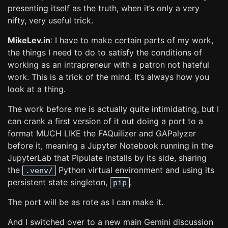
presenting itself as the truth, when it’s only a very
nifty, very useful trick.
MikeLev.in
: I have to make certain parts of my work,
the things I need to do to satisfy the conditions of
working as an intrapreneur with a patron not hateful
work. This is a trick of the mind. It’s always how you
look at a thing.
The work before me is actually quite intimidating, but I
can crank a first version of it out doing a port to a
format MUCH LIKE the FAQuilizer and GAPalyzer
before it, meaning a Jupyter Notebook running in the
JupyterLab that Pipulate installs by its side, sharing
the
Python virtual environment and using its
.venv/
persistent state singleton,
.
pip
The port will be as rote as I can make it.
And I switched over to a new main Gemini discussion