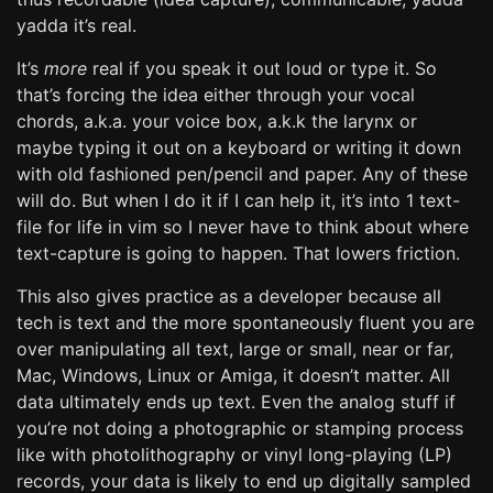
yadda it’s real.
It’s
more
real if you speak it out loud or type it. So
that’s forcing the idea either through your vocal
chords, a.k.a. your voice box, a.k.k the larynx or
maybe typing it out on a keyboard or writing it down
with old fashioned pen/pencil and paper. Any of these
will do. But when I do it if I can help it, it’s into 1 text-
file for life in vim so I never have to think about where
text-capture is going to happen. That lowers friction.
This also gives practice as a developer because all
tech is text and the more spontaneously fluent you are
over manipulating all text, large or small, near or far,
Mac, Windows, Linux or Amiga, it doesn’t matter. All
data ultimately ends up text. Even the analog stuff if
you’re not doing a photographic or stamping process
like with photolithography or vinyl long-playing (LP)
records, your data is likely to end up digitally sampled