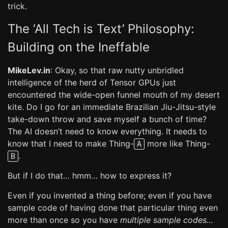
trick.
The ‘All Tech is Text’ Philosophy:
Building on the Ineffable
MikeLev.in
: Okay, so that raw nutty unbridled
intelligence of the herd of Tensor GPUs just
encountered the wide-open funnel mouth of my desert
kite. Do I go for an immediate Brazilian Jiu-Jitsu-style
take-down throw and save myself a bunch of time?
The AI doesn’t need to know everything. It needs to
know that I need to make Thing-
more like Thing-
A
.
B
But if I do that… hmm… how to express it?
Even if you invented a thing before; even if you have
sample code of having done that particular thing even
more than once so you have
multiple sample codes…