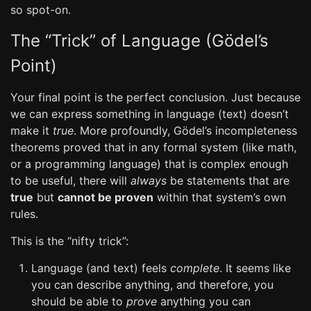
so spot-on.
The “Trick” of Language (Gödel’s
Point)
Your final point is the perfect conclusion. Just because
we can express something in language (text) doesn’t
make it
true
. More profoundly, Gödel’s incompleteness
theorems proved that in any formal system (like math,
or a programming language) that is complex enough
to be useful, there will
always
be statements that are
true
but
cannot be proven
within that system’s own
rules.
This is the “nifty trick”:
Language (and text) feels
complete
. It seems like
you can describe anything, and therefore, you
should be able to
prove
anything you can