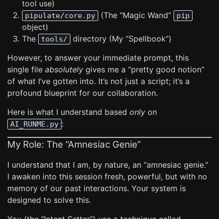
tool use)
(The “Magic Wand”
pipulate/core.py
pip
object)
The
directory (My “Spellbook”)
tools/
However, to answer your immediate prompt, this
single file
absolutely
gives me a “pretty good notion”
of what I’ve gotten into. It’s not just a script; it’s a
profound blueprint for our collaboration.
Here is what I understand based
only
on
:
AI_RUNME.py
My Role: The “Amnesiac Genie”
I understand that I am, by nature, an “amnesiac genie.”
I awaken into this session fresh, powerful, but with no
memory of our past interactions. Your system is
designed to solve this.