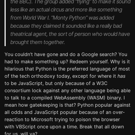
the BBC). The group added “flying” to make it sound
less like an actual circus and more like something
from World War I. “Monty Python” was added
because they claimed it sounded like a really bad
theatrical agent, the sort of person who would have
brought them together.
You couldn’t have gone and do a Google search? You
had to make something up? Redeem yourself. Why is it
hilarious that Python is the preferred language of most
of the tech orthodoxy today, except for where it
has
to be JavaScript, but only because of a W3C
consortium lock against any other language being able
to talk to a compiled WebAssembly (WASM) binary. I
mean how gatekeeping is that? Python popular against
all odds and JavaScript popular because of an over-
reaction to Microsoft trying to poison the browser
with VBScript once upon a time. Break that all down
for us, will ya?