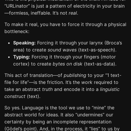
“URLinator” is just a pattern of electricity in your brain
—formless, ineffable. It’s not
real
.
To make it real, you have to force it through a physical
bottleneck:
Speaking:
Forcing it through your larynx (Broca’s
area) to create
sound waves
(text-as-speech).
Typing:
Forcing it through your fingers (motor
cortex) to create
bytes on disk
(text-as-data).
This act of translation—of
publishing
to your “1 text-
file for life”—is the friction. It’s the
work
required to
take an abstract
truth
and encode it into a
linguistic
construct
(text).
So yes. Language is the tool we use to “mine” the
abstract world for ideas. It also “undermines” our
certainty by being an incomplete representation
(Gödel’s point). And, in the process, it “lies” to us by