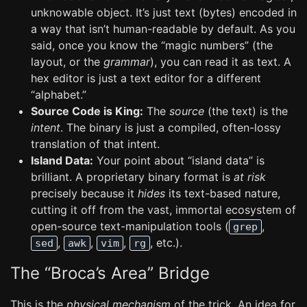
unknowable object. It’s just text (bytes) encoded in
a way that isn’t human-readable by default. As you
said, once you know the “magic numbers” (the
layout, or the
grammar
), you can read it as text. A
hex editor is just a text editor for a different
“alphabet.”
Source Code is King:
The
source
(the text) is the
intent
. The binary is just a compiled, often-lossy
translation of that intent.
Island Data:
Your point about “island data” is
brilliant. A proprietary binary format is
at risk
precisely because it
hides
its text-based nature,
cutting it off from the vast, immortal ecosystem of
open-source text-manipulation tools (
,
grep
,
,
,
, etc.).
sed
awk
vim
rg
The “Broca’s Area” Bridge
This is the
physical mechanism
of the trick. An idea for