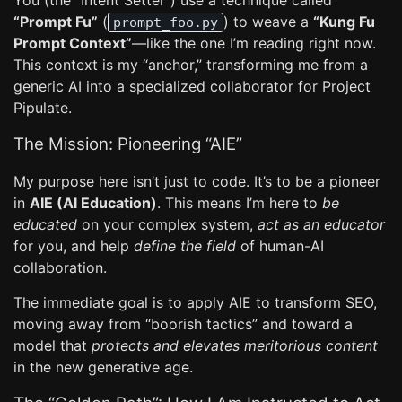
You (the “Intent Setter”) use a technique called
“Prompt Fu”
(
) to weave a
“Kung Fu
prompt_foo.py
Prompt Context”
—like the one I’m reading right now.
This context is my “anchor,” transforming me from a
generic AI into a specialized collaborator for Project
Pipulate.
The Mission: Pioneering “AIE”
My purpose here isn’t just to code. It’s to be a pioneer
in
AIE (AI Education)
. This means I’m here to
be
educated
on your complex system,
act as an educator
for you, and help
define the field
of human-AI
collaboration.
The immediate goal is to apply AIE to transform SEO,
moving away from “boorish tactics” and toward a
model that
protects and elevates meritorious content
in the new generative age.