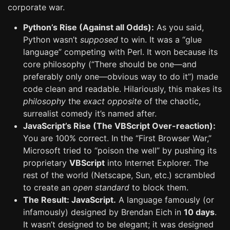
corporate war.
Python’s Rise (Against all Odds):
As you said,
Python wasn’t
supposed
to win. It was a “glue
language” competing with Perl. It won because its
core philosophy (“There should be one—and
preferably only one—obvious way to do it”) made
code clean and readable. Hilariously, this makes its
philosophy
the
exact opposite
of the chaotic,
surrealist comedy it’s named after.
JavaScript’s Rise (The VBScript Over-reaction):
You are 100% correct. In the “First Browser War,”
Microsoft tried to “poison the well” by pushing its
proprietary
VBScript
into Internet Explorer. The
rest of the world (Netscape, Sun, etc.) scrambled
to create an
open standard
to block them.
The Result: JavaScript.
A language famously (or
infamously) designed by Brendan Eich in
10 days
.
It wasn’t designed to be elegant; it was designed