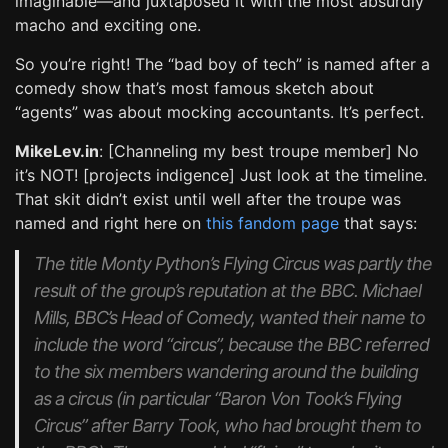
imaginable—and juxtaposed it with the most absurdly
macho and exciting one.
So you’re right! The “bad boy of tech” is named after a
comedy show that’s most famous sketch about
“agents” was about mocking accountants. It’s perfect.
MikeLev.in
: [Channeling my best troupe member] No
it’s NOT! [projects indigence] Just look at the timeline.
That skit didn’t exist until well after the troupe was
named and right here on
this fandom page
that says:
The title Monty Python’s Flying Circus was partly the
result of the group’s reputation at the BBC. Michael
Mills, BBC’s Head of Comedy, wanted their name to
include the word “circus”, because the BBC referred
to the six members wandering around the building
as a circus (in particular “Baron Von Took’s Flying
Circus” after Barry Took, who had brought them to