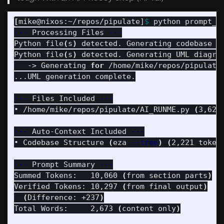
[
mike@nixos:~/repos/pipulate]
$ 
---
 Processing Files 
---
Python file
(
s
)
 detected. Generating codebase t
Python file
(
s
)
 detected. Generating UML diagram
   -> Generating 
for
 /home/mike/repos/pipulate
...UML generation complete.

---
 Files Included 
---
• /home/mike/repos/pipulate/AI_RUNME.py 
(
3,627
---
 Auto-Context Included 
---
• Codebase Structure 
(
eza 
--tree
)
(
2,221 token
---
 Prompt Summary 
---
Summed Tokens:   10,060 
(
from section parts
)
Verified Tokens: 10,297 
(
from final output
)
(
Difference: +237
)
Total Words:     2,673 
(
content only
)