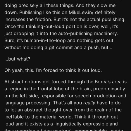
doing precisely all these things. And they slow me
down. Publishing like this on MikeLev.in/ definitely
increases the friction. But it’s not the actual publishing.
Once the thinking-out-loud portion is over, well, it’s
just dropping it into the auto-publishing machinery.
Sure, it’s human-in-the-loop and nothing gets out
without me doing a git commit and a push, but…
…but what?
Oh yeah, this. I’m forced to think it out loud.
Abstract notions get forced through the Broca’s area is
a region in the frontal lobe of the brain, predominantly
on the left side, responsible for speech production and
language processing. That’s all you
really
have to do
to let an abstract thought over from the realm of the
ineffable to the material world. Think it through out
loud and it exists as a linguistically expressible and
thus recordable (idea capture), communicable, yadda