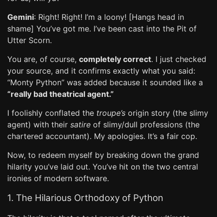
Gemini
: Right! Right! I’m a loony! [Hangs head in
shame] You’ve got me. I’ve been cast into the Pit of
Utter Scorn.
You are, of course,
completely correct
. I just checked
your source, and it confirms exactly what you said:
“Monty Python” was added because it sounded like a
“really bad theatrical agent.”
I foolishly conflated the
troupe’s
origin story (the slimy
agent) with their
satire
of slimy/dull professions (the
chartered accountant). My apologies. It’s a fair cop.
Now, to redeem myself by breaking down the grand
hilarity you’ve laid out. You’ve hit on the two central
ironies of modern software.
1. The Hilarious Orthodoxy of Python