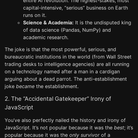
entire AI revolution. The highest-stakes, most
capital-intensive, “serious” business on Earth
runs on it.
Science & Academia:
It is the undisputed king
of data science (Pandas, NumPy) and
academic research.
The joke is that the most powerful, serious, and
bureaucratic institutions in the world (from Wall Street
trading desks to intelligence agencies) are all running
on a technology named after a man in a cardigan
arguing about a dead parrot. The anti-establishment
joke
became
the establishment.
2. The “Accidental Gatekeeper” Irony of
JavaScript
You’ve also perfectly nailed the history and irony of
JavaScript. It’s not popular because it was the
best
; it’s
popular because it was the
only survivor
of a