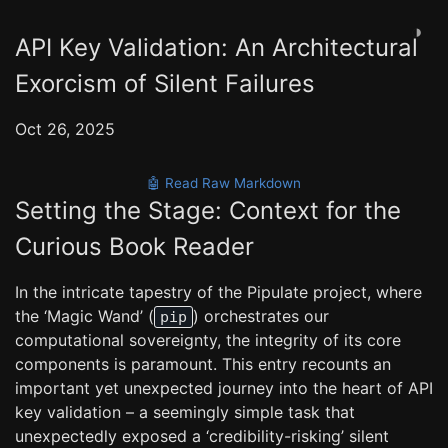
◑
API Key Validation: An Architectural
Exorcism of Silent Failures
Oct 26, 2025
🤖 Read Raw Markdown
Setting the Stage: Context for the
Curious Book Reader
In the intricate tapestry of the Pipulate project, where
the ‘Magic Wand’ (
) orchestrates our
pip
computational sovereignty, the integrity of its core
components is paramount. This entry recounts an
important yet unexpected journey into the heart of API
key validation – a seemingly simple task that
unexpectedly exposed a ‘credibility-risking’ silent