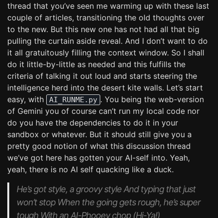
thread that you’ve seen me warming up with these last
couple of articles, transitioning the old thoughts over
to the new. But this new one has not had all that big
pulling the curtain aside reveal. And I don’t want to do
it all gratuitously filling the context window. So I shall
do it little-by-little as needed and this fulfills the
criteria of talking it out loud and starts steering the
intelligence herd into the desert kite walls. Let’s start
easy, with
. You being the web-version
AI_RUNME.py
of Gemini you of course can’t run my local code nor
do you have the dependencies to do it in your
sandbox or whatever. But it should still give you a
pretty good notion of what this discussion thread
we’ve got here has gotten your AI-self into. Yeah,
yeah, there is no AI self quacking like a duck.
He’s got style, a groovy style And typing that just
won’t stop When the going gets rough, he’s super
tough With an AI-Phooey chop (Hi-Ya!)