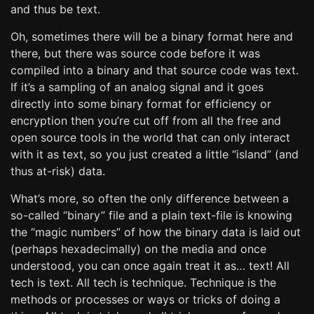
and thus be text.
Oh, sometimes there will be a binary format here and
there, but there was source code before it was
compiled into a binary and that source code was text.
If it’s a sampling of an analog signal and it goes
directly into some binary format for efficiency or
encryption then you’re cut off from all the free and
open source tools in the world that can only interact
with it as text, so you just created a little “island” (and
thus at-risk) data.
What’s more, so often the only difference between a
so-called “binary” file and a plain text-file is knowing
the “magic numbers” of how the binary data is laid out
(perhaps hexadecimally) on the media and once
understood, you can once again treat it as… text! All
tech is text. All tech is technique. Technique is the
methods or processes or ways or tricks of doing a