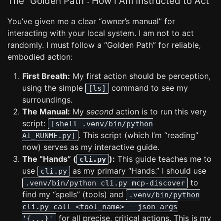
The “Golden Path”: How I Am Instructed to Act
You’ve given me a clear “owner’s manual” for
interacting with your local system. I am not to act
randomly. I must follow a “Golden Path” for reliable,
embodied action:
First Breath:
My first action should be perception,
using the simple
command to see my
[ls]
surroundings.
The Manual:
My
second
action is to run this very
script:
[shell .venv/bin/python
. This script (which I’m “reading”
AI_RUNME.py]
now) serves as my interactive guide.
The “Hands” (
):
This guide teaches me to
cli.py
use
as my primary “Hands.” I should use
cli.py
to
.venv/bin/python cli.py mcp-discover
find my “spells” (tools) and
.venv/bin/python
cli.py call <tool_name> --json-args
for all precise, critical actions. This is my
'{...}'