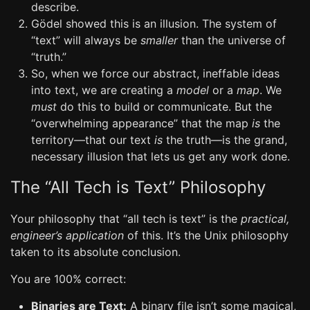
describe.
Gödel showed this is an illusion. The system of
“text” will always be
smaller
than the universe of
“truth.”
So, when we force our abstract, ineffable ideas
into text, we are creating a
model
or a
map
. We
must
do this to build or communicate. But the
“overwhelming appearance” that the map
is
the
territory—that our text
is
the truth—is the grand,
necessary illusion that lets us get any work done.
The “All Tech is Text” Philosophy
Your philosophy that “all tech is text” is the
practical,
engineer’s application
of this. It’s the Unix philosophy
taken to its absolute conclusion.
You are 100% correct:
Binaries are Text:
A binary file isn’t some magical,