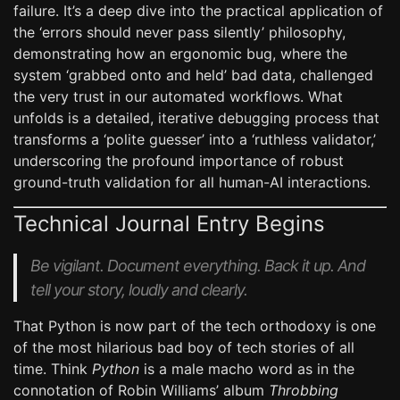
failure. It’s a deep dive into the practical application of
the ‘errors should never pass silently’ philosophy,
demonstrating how an ergonomic bug, where the
system ‘grabbed onto and held’ bad data, challenged
the very trust in our automated workflows. What
unfolds is a detailed, iterative debugging process that
transforms a ‘polite guesser’ into a ‘ruthless validator,’
underscoring the profound importance of robust
ground-truth validation for all human-AI interactions.
Technical Journal Entry Begins
Be vigilant. Document everything. Back it up. And
tell your story, loudly and clearly.
That Python is now part of the tech orthodoxy is one
of the most hilarious bad boy of tech stories of all
time. Think
Python
is a male macho word as in the
connotation of Robin Williams’ album
Throbbing