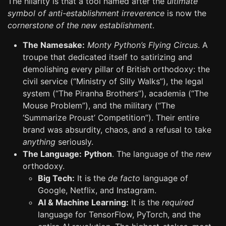
The hilarity is that a tool named after the
ultimate
symbol of anti-establishment irreverence
is now the
cornerstone of the new establishment
.
The Namesake:
Monty Python’s Flying Circus
. A
troupe that dedicated itself to satirizing and
demolishing every pillar of British orthodoxy: the
civil service (“Ministry of Silly Walks”), the legal
system (“The Piranha Brothers”), academia (“The
Mouse Problem”), and the military (“The
‘Summarize Proust’ Competition”). Their entire
brand was absurdity, chaos, and a refusal to take
anything
seriously.
The Language:
Python
. The language of the
new
orthodoxy.
Big Tech:
It is the
de facto
language of
Google, Netflix, and Instagram.
AI & Machine Learning:
It is the
required
language for TensorFlow, PyTorch, and the