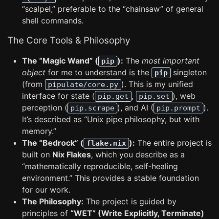
“scalpel,” preferable to the “chainsaw” of general
shell commands.
The Core Tools & Philosophy
The “Magic Wand” (
):
The
most important
pip
object
for me to understand is the
singleton
pip
(from
). This is my unified
pipulate/core.py
interface for state (
,
), web
pip.get
pip.set
perception (
), and AI (
).
pip.scrape
pip.prompt
It’s described as “Unix pipe philosophy, but with
memory.”
The “Bedrock” (
):
The entire project is
flake.nix
built on
Nix Flakes
, which you describe as a
“mathematically reproducible, self-healing
environment.” This provides a stable foundation
for our work.
The Philosophy:
The project is guided by
principles of
“WET” (Write Explicitly, Terminate)