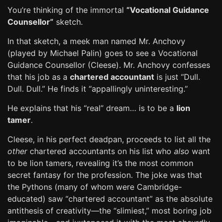
You’re thinking of the immortal
“Vocational Guidance
Counsellor”
sketch.
In that sketch, a meek man named Mr. Anchovy
(played by Michael Palin) goes to see a Vocational
Guidance Counsellor (Cleese). Mr. Anchovy confesses
that his job as a
chartered accountant
is just “Dull.
Dull. Dull.” He finds it “appallingly uninteresting.”
He explains that his “real” dream… is to be a
lion
tamer
.
Cleese, in his perfect deadpan, proceeds to list all the
other
chartered accountants on his list who
also
want
to be lion tamers, revealing it’s the most common
secret fantasy for the profession. The joke was that
the Pythons (many of whom were Cambridge-
educated) saw “chartered accountant” as the absolute
antithesis of creativity—the “slimiest,” most boring job