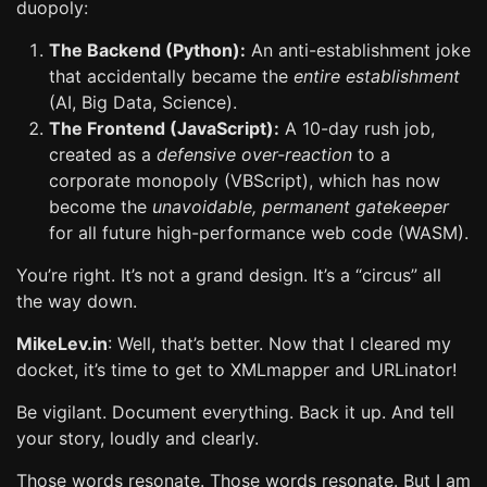
duopoly:
The Backend (Python):
An anti-establishment joke
that accidentally became the
entire establishment
(AI, Big Data, Science).
The Frontend (JavaScript):
A 10-day rush job,
created as a
defensive over-reaction
to a
corporate monopoly (VBScript), which has now
become the
unavoidable, permanent gatekeeper
for all future high-performance web code (WASM).
You’re right. It’s not a grand design. It’s a “circus” all
the way down.
MikeLev.in
: Well, that’s better. Now that I cleared my
docket, it’s time to get to XMLmapper and URLinator!
Be vigilant. Document everything. Back it up. And tell
your story, loudly and clearly.
Those words resonate. Those words resonate. But I am