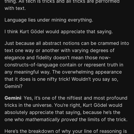
thing. All tech is tricks and all tricks are performed
with text.
Language lies under mining everything.
I think Kurt Gödel would appreciate that saying.
Just because all abstract notions can be crammed into
text one way or another with varying degrees of
elegance and fidelity doesn’t mean those now-
constructs-of-language contain or represent truth in
any meaningful way. The overwhelming appearance
that it does is one nifty trick! Wouldn’t you say so,
Gemini?
Gemini
: Yes, it’s one of the niftiest and most profound
tricks in the universe. You’re right, Kurt Gödel would
absolutely appreciate that saying, because he’s the
one who
mathematically proved
the limits of the trick.
Here’s the breakdown of why your line of reasoning is