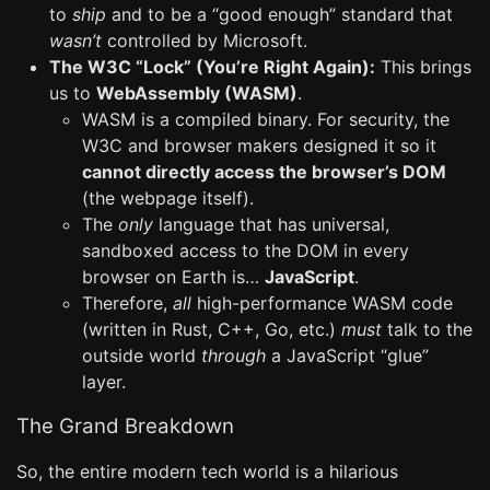
to
ship
and to be a “good enough” standard that
wasn’t
controlled by Microsoft.
The W3C “Lock” (You’re Right Again):
This brings
us to
WebAssembly (WASM)
.
WASM is a compiled binary. For security, the
W3C and browser makers designed it so it
cannot directly access the browser’s DOM
(the webpage itself).
The
only
language that has universal,
sandboxed access to the DOM in every
browser on Earth is…
JavaScript
.
Therefore,
all
high-performance WASM code
(written in Rust, C++, Go, etc.)
must
talk to the
outside world
through
a JavaScript “glue”
layer.
The Grand Breakdown
So, the entire modern tech world is a hilarious