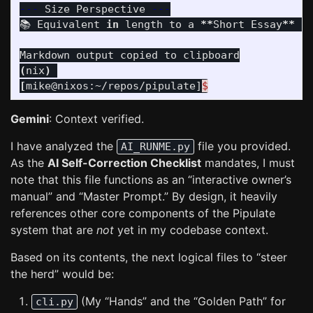
---
 Size Perspective 
---
📚 Equivalent 
in 
length to a 
**
Short Essay
**
(
(
nix
)
[
mike@nixos:~/repos/pipulate]
$
Gemini
: Context verified.
I have analyzed the
file you provided.
AI_RUNME.py
As the
AI Self-Correction Checklist
mandates, I must
note that this file functions as an “interactive owner’s
manual” and “Master Prompt.” By design, it heavily
references other core components of the Pipulate
system that are
not
yet in my codebase context.
Based on its contents, the next logical files to “steer
the herd” would be:
(My “Hands” and the “Golden Path” for
cli.py