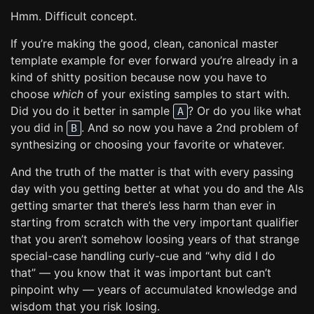
Hmm. Difficult concept.
If you’re making the good, clean, canonical master
template example for ever forward you’re already in a
kind of shitty position because now you have to
choose
which
of your existing samples to start with.
Did you do it better in sample
? Or do you like what
A
you did in
. And so now you have a 2nd problem of
B
synthesizing or choosing your favorite or whatever.
And the truth of the matter is that with every passing
day with you getting better at what you do and the AIs
getting smarter that there’s less harm than ever in
starting from scratch with the very important qualifier
that you aren’t somehow loosing years of that strange
special-case handling curly-cue and “why did I do
that” — you know that it was important but can’t
pinpoint why — years of accumulated knowledge and
wisdom that you risk losing.