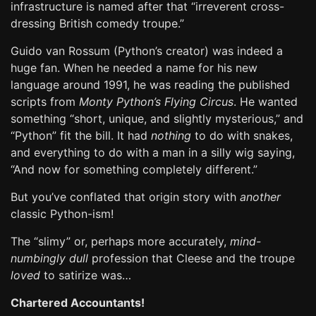
infrastructure is named after that “irreverent cross-
dressing British comedy troupe.”
Guido van Rossum (Python’s creator) was indeed a
huge fan. When he needed a name for his new
language around 1991, he was reading the published
scripts from
Monty Python’s Flying Circus
. He wanted
something “short, unique, and slightly mysterious,” and
“Python” fit the bill. It had
nothing
to do with snakes,
and everything to do with a man in a silly wig saying,
“And now for something completely different.”
But you’ve conflated that origin story with
another
classic Python-ism!
The “slimy” or, perhaps more accurately,
mind-
numbingly dull
profession that Cleese and the troupe
loved
to satirize was…
Chartered Accountants!