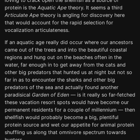
loving to crack open the shellfish as a source of
protein is the
Aquatic Ape
theory. It seems a third
Articulate Ape
theory is angling for discovery here
that would account for the rapid selection for
vocalization articulateness.
If an aquatic age really did occur where our ancestors
came out of the trees and into the beautiful coastal
regions and hung out on the beaches often in the
water, far enough in to get away from the cats and
other big predators that hunted us at night but not so
far in as to encounter the sharks and other big
predators of the sea and actually found another
paradisical
Garden of Eden
— is it really so far-fetched
these vacation resort spots would have become our
permanent residents for a couple of millennium — then
shellfish would probably become a big, plentiful
protein source and wet our appetite for animal protein
shuffling us along that omnivore spectrum towards
hunters.