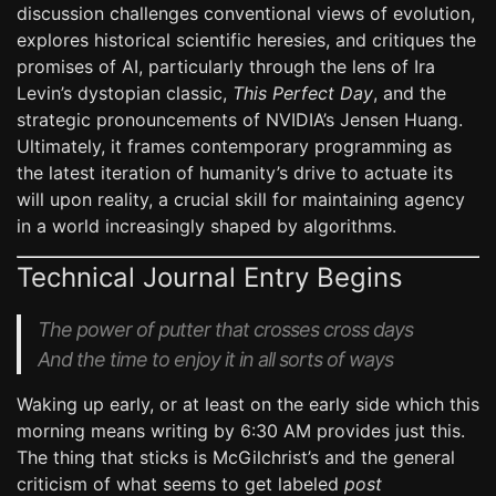
discussion challenges conventional views of evolution,
explores historical scientific heresies, and critiques the
promises of AI, particularly through the lens of Ira
Levin’s dystopian classic,
This Perfect Day
, and the
strategic pronouncements of NVIDIA’s Jensen Huang.
Ultimately, it frames contemporary programming as
the latest iteration of humanity’s drive to actuate its
will upon reality, a crucial skill for maintaining agency
in a world increasingly shaped by algorithms.
Technical Journal Entry Begins
The power of putter that crosses cross days
And the time to enjoy it in all sorts of ways
Waking up early, or at least on the early side which this
morning means writing by 6:30 AM provides just this.
The thing that sticks is McGilchrist’s and the general
criticism of what seems to get labeled
post