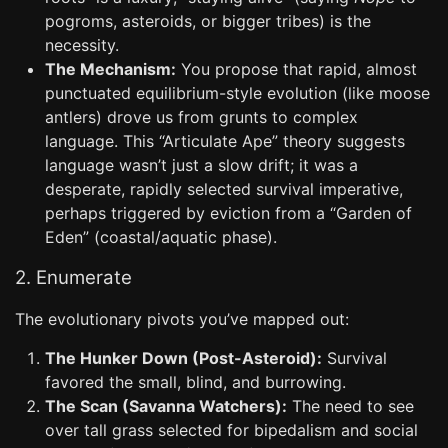
pogroms, asteroids, or bigger tribes) is the
necessity.
The Mechanism:
You propose that rapid, almost
punctuated equilibrium-style evolution (like moose
antlers) drove us from grunts to complex
language. This “Articulate Ape” theory suggests
language wasn’t just a slow drift; it was a
desperate, rapidly selected survival imperative,
perhaps triggered by eviction from a “Garden of
Eden” (coastal/aquatic phase).
2. Enumerate
The evolutionary pivots you’ve mapped out:
The Hunker Down (Post-Asteroid):
Survival
favored the small, blind, and burrowing.
The Scan (Savanna Watchers):
The need to see
over tall grass selected for bipedalism and social