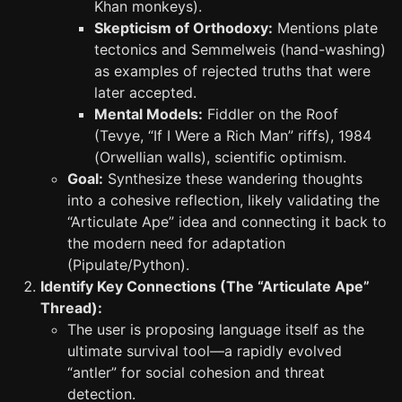
Khan monkeys).
Skepticism of Orthodoxy:
Mentions plate
tectonics and Semmelweis (hand-washing)
as examples of rejected truths that were
later accepted.
Mental Models:
Fiddler on the Roof
(Tevye, “If I Were a Rich Man” riffs), 1984
(Orwellian walls), scientific optimism.
Goal:
Synthesize these wandering thoughts
into a cohesive reflection, likely validating the
“Articulate Ape” idea and connecting it back to
the modern need for adaptation
(Pipulate/Python).
Identify Key Connections (The “Articulate Ape”
Thread):
The user is proposing language itself as the
ultimate survival tool—a rapidly evolved
“antler” for social cohesion and threat
detection.