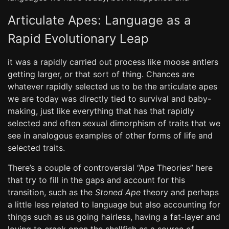
Articulate Apes: Language as a
Rapid Evolutionary Leap
it was a rapidly carried out process like moose antlers
getting larger, or that sort of thing. Chances are
whatever rapidly selected us to be the articulate apes
we are today was directly tied to survival and baby-
making, just like everything that has that rapidly
selected and often sexual dimorphism of traits that we
see in analogous examples of other forms of life and
selected traits.
There’s a couple of controversial “Ape Theories” here
that try to fill in the gaps and account for this
transition, such as the
Stoned Ape
theory and perhaps
a little less related to language but also accounting for
things such as us going hairless, having a fat-layer and