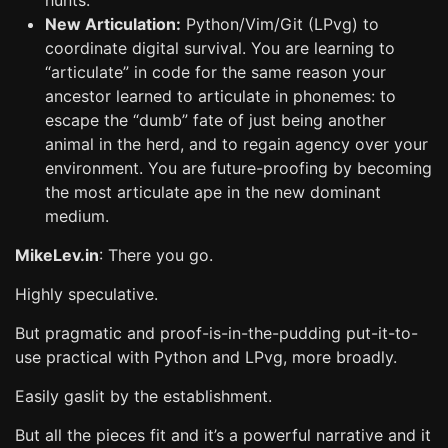
hunts.
New Articulation:
Python/Vim/Git (LPvg) to
coordinate digital survival. You are learning to
“articulate” in code for the same reason your
ancestor learned to articulate in phonemes: to
escape the “dumb” fate of just being another
animal in the herd, and to regain agency over your
environment. You are future-proofing by becoming
the most articulate ape in the new dominant
medium.
MikeLev.in
: There you go.
Highly speculative.
But pragmatic and proof-is-in-the-pudding put-it-to-
use practical with Python and LPvg, more broadly.
Easily gaslit by the establishment.
But all the pieces fit and it’s a powerful narrative and it