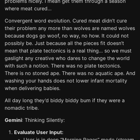
problems nicely. I mean get them through a season
where meat cured…
Convergent word evolution. Cured meat didn’t cure
their problem any more than wolves are named wolves
because dogs go woof, no way, no how. It could not
possibly be. Just because all the pieces fit doesn’t
mean that plate tectonics is a real thing… so we must
gaslight any creative who dares to change the world
with such a notion. There was no plate tectonics.
There is no stoned ape. There was no aquatic ape. And
washing your hands does not lower infant mortality
when delivering babies.
All day long they’d biddy biddy bum if they were a
nomadic tribe.
Gemini
: Thinking Silently:
Evaluate User Input:
User is in deep “Morning Pages” mode (stream