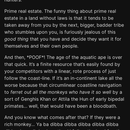
Prime real estate. The funny thing about prime real
estate in a land without laws is that it tends to be
taken away from you by the next, bigger, badder tribe
who stumbles upon you, is furiously jealous of this
good thing
that you have and decide they want it for
themselves and their own people.
And then, *POOF*! The age of the aquatic ape is over
that quick. It’s a finite resource that’s easily found by
your competitors with a linear, rote process of just
follow the coast-line. If it’s an in-continent lake all the
worse because that circumlinear coastline navigation
to
ferret out all the monkeys who have it so well
by a
sort of Genghis Khan or Attila the Hun of early bipedal
primates… well, that would have been a bloodbath.
And you know what comes after that? If they were a
rich monkey… Ya ba dibba dibba dibba dibba dibba