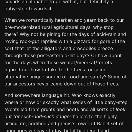
sounds an alphabet to go with it, but definitely a
baby-step towards it.
When we romantically hearken and yearn back to our
pre-modernized rural agricultural days, why stop
there? Why not be pining for the days of acid-rain and
roving rock-gut reptiles with a gizzard for gore of the
sort that let the alligators and crocodiles breeze
through those post-asteroid-hit days? Or how about
for the days when those weasel/meerkat/ferrets
figured out how to take to the trees for some
alternative unique source of food and safety? Some of
our ancestors never came down out of those trees.
And somewhere language hit. Who knows exactly
where or how or exactly what series of little baby-step
events led from grunts and hoots and all sorts of
look
out for such-and-such danger
hollers to the highly
articulate, codified and precise Tower of Babel set of
languages we have today, but it happened and