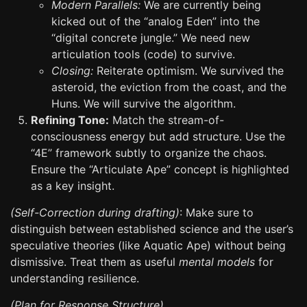
Modern Parallels:
We are currently being
kicked out of the “analog Eden” into the
“digital concrete jungle.” We need new
articulation tools (code) to survive.
Closing:
Reiterate optimism. We survived the
asteroid, the eviction from the coast, and the
Huns. We will survive the algorithm.
Refining Tone:
Match the stream-of-
consciousness energy but add structure. Use the
“4E” framework subtly to organize the chaos.
Ensure the “Articulate Ape” concept is highlighted
as a key insight.
(Self-Correction during drafting)
: Make sure to
distinguish between established science and the user’s
speculative theories (like Aquatic Ape) without being
dismissive. Treat them as useful
mental models
for
understanding resilience.
(Plan for Response Structure)