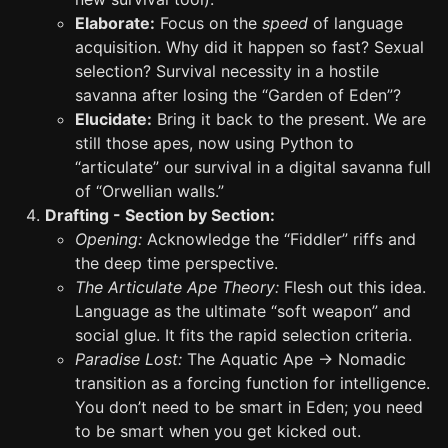
Elaborate:
Focus on the
speed
of language
acquisition. Why did it happen so fast? Sexual
selection? Survival necessity in a hostile
savanna after losing the “Garden of Eden”?
Elucidate:
Bring it back to the present. We are
still those apes, now using Python to
“articulate” our survival in a digital savanna full
of “Orwellian walls.”
Drafting - Section by Section:
Opening:
Acknowledge the “Fiddler” riffs and
the deep time perspective.
The Articulate Ape Theory:
Flesh out this idea.
Language as the ultimate “soft weapon” and
social glue. It fits the rapid selection criteria.
Paradise Lost:
The Aquatic Ape -> Nomadic
transition as a forcing function for intelligence.
You don’t need to be smart in Eden; you need
to be smart when you get kicked out.