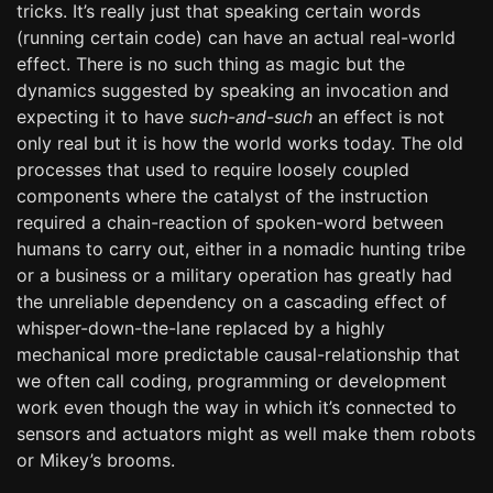
tricks. It’s really just that speaking certain words
(running certain code) can have an actual real-world
effect. There is no such thing as magic but the
dynamics suggested by speaking an invocation and
expecting it to have
such-and-such
an effect is not
only real but it is how the world works today. The old
processes that used to require loosely coupled
components where the catalyst of the instruction
required a chain-reaction of spoken-word between
humans to carry out, either in a nomadic hunting tribe
or a business or a military operation has greatly had
the unreliable dependency on a cascading effect of
whisper-down-the-lane replaced by a highly
mechanical more predictable causal-relationship that
we often call coding, programming or development
work even though the way in which it’s connected to
sensors and actuators might as well make them robots
or Mikey’s brooms.