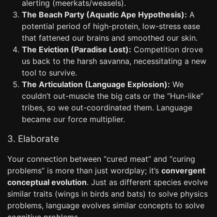
alerting (meerkats/weasels).
The Beach Party (Aquatic Ape Hypothesis):
A
potential period of high-protein, low-stress ease
that fattened our brains and smoothed our skin.
The Eviction (Paradise Lost):
Competition drove
us back to the harsh savanna, necessitating a new
tool to survive.
The Articulation (Language Explosion):
We
couldn’t out-muscle the big cats or the “Hun-like”
tribes, so we out-coordinated them. Language
became our force multiplier.
3. Elaborate
Your connection between “cured meat” and “curing
problems” is more than just wordplay; it’s
convergent
conceptual evolution
. Just as different species evolve
similar traits (wings in birds and bats) to solve physics
problems, language evolves similar concepts to solve