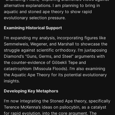
alternative explanations. I am planning to bring in
aquatic and stoned ape theory to show rapid
evolutionary selection pressure.
Examining Historical Support
I’m expanding my analysis, incorporating figures like
Semmelweis, Wegener, and Marshall to showcase the
struggle against scientific orthodoxy. I’m juxtaposing
Diamond’s “Guns, Germs, and Steel” arguments with
the counter-evidence of Göbekli Tepe and
catastrophism (Missoula Floods). I’m also examining
the Aquatic Ape Theory for its potential evolutionary
insights.
Developing Key Metaphors
I’m now integrating the Stoned Ape theory, specifically
Terence McKenna’s ideas on psilocybin, as a catalyst
for rapid evolution, into the core argument. The