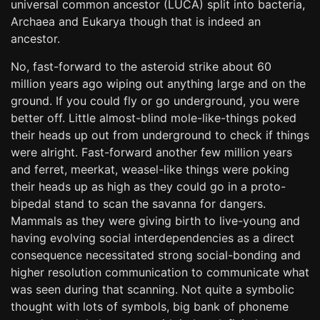
universal common ancestor (LUCA) split into bacteria,
Archaea and Eukarya though that is indeed an
ancestor.
No, fast-forward to the asteroid strike about 60
million years ago wiping out anything large and on the
ground. If you could fly or go underground, you were
better off. Little almost-blind mole-like-things poked
their heads up out from underground to check if things
were alright. Fast-forward another few million years
and ferret, meerkat, weasel-like things were poking
their heads up as high as they could go in a proto-
bipedal stand to scan the savanna for dangers.
Mammals as they were giving birth to live-young and
having evolving social interdependencies as a direct
consequence necessitated strong social-bonding and
higher resolution communication to communicate what
was seen during that scanning. Not quite a symbolic
thought with lots of symbols, big bank of phoneme