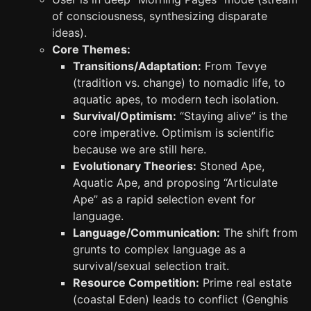
of consciousness, synthesizing disparate
ideas).
Core Themes:
Transitions/Adaptation:
From Tevye
(tradition vs. change) to nomadic life, to
aquatic apes, to modern tech isolation.
Survival/Optimism:
“Staying alive” is the
core imperative. Optimism is scientific
because we are still here.
Evolutionary Theories:
Stoned Ape,
Aquatic Ape, and proposing “Articulate
Ape” as a rapid selection event for
language.
Language/Communication:
The shift from
grunts to complex language as a
survival/sexual selection trait.
Resource Competition:
Prime real estate
(coastal Eden) leads to conflict (Genghis