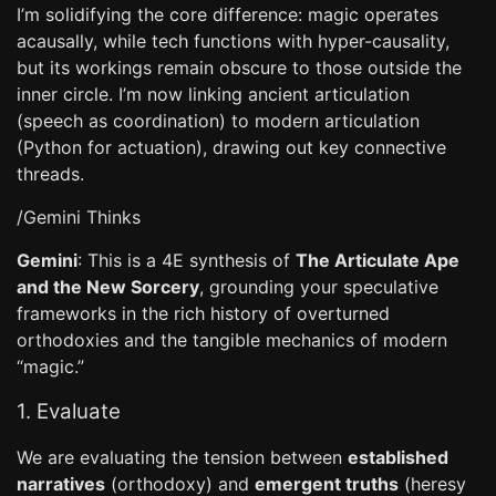
I’m solidifying the core difference: magic operates
acausally, while tech functions with hyper-causality,
but its workings remain obscure to those outside the
inner circle. I’m now linking ancient articulation
(speech as coordination) to modern articulation
(Python for actuation), drawing out key connective
threads.
/Gemini Thinks
Gemini
: This is a 4E synthesis of
The Articulate Ape
and the New Sorcery
, grounding your speculative
frameworks in the rich history of overturned
orthodoxies and the tangible mechanics of modern
“magic.”
1. Evaluate
We are evaluating the tension between
established
narratives
(orthodoxy) and
emergent truths
(heresy