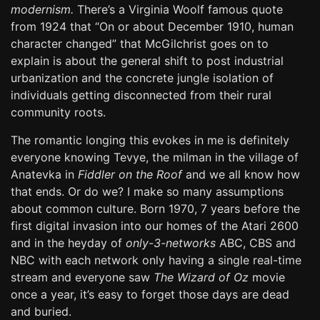
modernism.
There’s a Virginia Woolf famous quote
from 1924 that “On or about December 1910, human
character changed” that McGilchrist goes on to
explain is about the general shift to post industrial
urbanization and the concrete jungle isolation of
individuals getting disconnected from their rural
community roots.
The romantic longing this evokes in me is definitely
everyone knowing Tevye, the milman in the village of
Anatevka in
Fiddler on the Roof
and we all know how
that ends. Or do we? I make so many assumptions
about common culture. Born 1970, 7 years before the
first digital invasion into our homes of the Atari 2600
and in the heyday of
only-3-networks
ABC, CBS and
NBC with each network only having a single real-time
stream and everyone saw
The Wizard of Oz
movie
once a year, it’s easy to forget those days are dead
and buried.