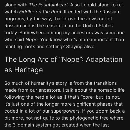
along with
The Fountainhead.
Also I could stand to re-
watch
Fiddler on the Roof.
It ended with the Russian
pogroms, by the way, that drove the Jews out of
Russian and is the reason I’m in the United States
today. Somewhere among my ancestors was someone
who said
Nope.
You know what’s more important than
planting roots and settling? Staying alive.
The Long Arc of “Nope”: Adaptation
as Heritage
So much of humanity’s story is from the transitions
made from our ancestors. I talk about the nomadic life
following the herd a lot as if that’s “core” but it’s not.
It’s just one of the longer more significant phases that
coded in a lot of our superpowers. If you zoom back a
bit more, not not quite to the phylogenetic tree where
the 3-domain system got created when the last