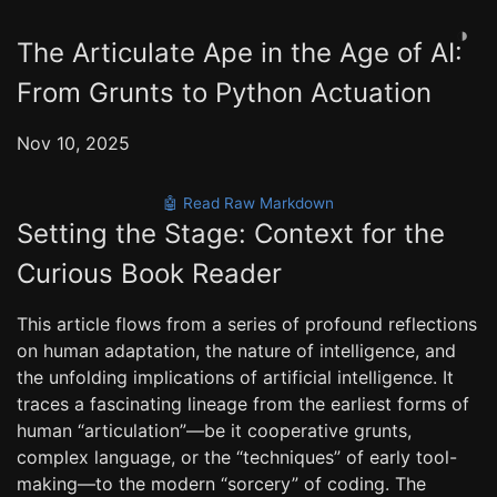
◑
The Articulate Ape in the Age of AI:
From Grunts to Python Actuation
Nov 10, 2025
🤖 Read Raw Markdown
Setting the Stage: Context for the
Curious Book Reader
This article flows from a series of profound reflections
on human adaptation, the nature of intelligence, and
the unfolding implications of artificial intelligence. It
traces a fascinating lineage from the earliest forms of
human “articulation”—be it cooperative grunts,
complex language, or the “techniques” of early tool-
making—to the modern “sorcery” of coding. The