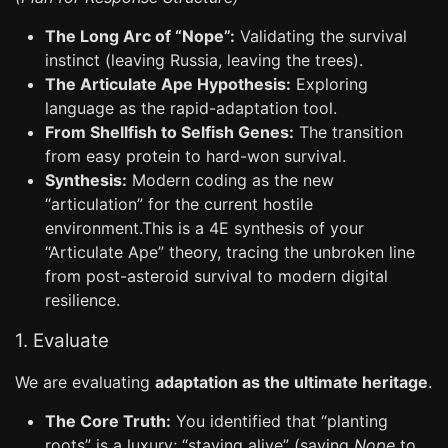
The Long Arc of “Nope”:
Validating the survival
instinct (leaving Russia, leaving the trees).
The Articulate Ape Hypothesis:
Exploring
language as the rapid-adaptation tool.
From Shellfish to Selfish Genes:
The transition
from easy protein to hard-won survival.
Synthesis:
Modern coding as the new
“articulation” for the current hostile
environment.This is a 4E synthesis of your
“Articulate Ape” theory, tracing the unbroken line
from post-asteroid survival to modern digital
resilience.
1. Evaluate
We are evaluating
adaptation as the ultimate heritage
.
The Core Truth:
You identified that “planting
roots” is a luxury; “staying alive” (saying
Nope
to