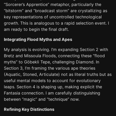
“Sorcerer’s Apprentice” metaphor, particularly the
“bitstorm” and “broadcast storm” are crystallizing as
key representations of uncontrolled technological
growth. This is analogous to a rapid selection event. I
am ready to begin the final draft.
Integrating Flood Myths and Apes
My analysis is evolving. I’m expanding Section 2 with
Bretz and Missoula Floods, connecting these “flood
myths” to Göbekli Tepe, challenging Diamond. In
Section 3, I’m framing the various ape theories
(Aquatic, Stoned, Articulate) not as literal truths but as
useful mental models to account for evolutionary
leaps. Section 4 is shaping up, making explicit the
Fantasia connection. I am carefully distinguishing
between “magic” and “technique” now.
Refining Key Distinctions