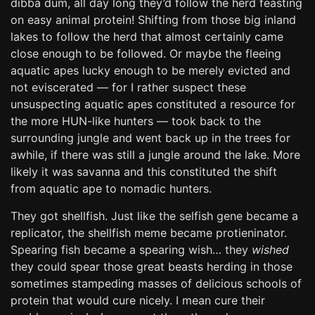
dibba dum, all day long they’d follow the herd feasting
on easy animal protein! Shifting from those big inland
lakes to follow the herd that almost certainly came
close enough to be followed. Or maybe the fleeing
aquatic apes lucky enough to be merely evicted and
not eviscerated — for I rather suspect these
unsuspecting aquatic apes constituted a resource for
the more HUN-like hunters — took back to the
surrounding jungle and went back up in the trees for
awhile, if there was still a jungle around the lake. More
likely it was savanna and this constituted the shift
from aquatic ape to nomadic hunters.
They got shellfish. Just like the selfish gene became a
replicator, the shellfish meme became protieninator.
Spearing fish became a spearing wish… they
wished
they could spear those great beasts herding in those
sometimes stampeding masses of delicious schools of
protein that would cure nicely. I mean cure their