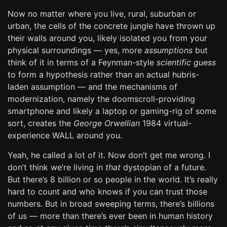
Now no matter where you live, rural, suburban or
urban, the cells of the concrete jungle have thrown up
their walls around you, likely isolated you from your
physical surroundings — yes, more
assumptions
but
think of it in terms of a Feynman-style
scientific guess
to form a hypothesis rather than an actual hubris-
laden assumption — and the mechanisms of
modernization, namely the doomscroll-providing
smartphone and likely a laptop or gaming-rig of some
sort, creates the
George Orwellian
1984 virtual-
experience WALL around you.
Yeah, he called a lot of it. Now don’t get me wrong. I
don’t think we’re living in
that
dystopian of a future.
But there’s 8 billion or so people in the world. It’s really
hard to count and who knows if you can trust those
numbers. But in broad sweeping terms, there’s billions
of us — more than there’s ever been in human history