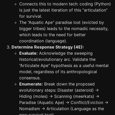
Connects this to modern tech: coding (Python)
is just the latest iteration of this “articulation”
for survival.
The “Aquatic Ape” paradise lost (evicted by
bigger tribes) leads to the nomadic necessity,
which leads to the need for better
coordination (language).
Determine Response Strategy (4E):
Evaluate:
Acknowledge the sweeping
historical/evolutionary arc. Validate the
“Articulate Ape” hypothesis as a useful mental
model, regardless of its anthropological
consensus.
Enumerate:
Break down the proposed
evolutionary steps: Disaster (asteroid) ->
Hiding (moles) -> Scanning (meerkats) ->
Paradise (Aquatic Ape) -> Conflict/Eviction ->
Nomadism -> Articulation (Language as the
new survival tool).