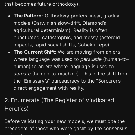
that becomes future orthodoxy).
The Pattern:
Orthodoxy prefers linear, gradual
models (Darwinian slow-drift, Diamond’s
agricultural determinism). Reality is often
punctuated, catastrophic, and messy (asteroid
impacts, rapid social shifts, Göbekli Tepe).
The Current Shift:
We are moving from an era
where language was used to
persuade
(human-to-
human) to an era where language is used to
actuate
(human-to-machine). This is the shift from
the “Emissary’s” bureaucracy to the “Sorcerer’s”
direct engagement with reality.
2. Enumerate (The Register of Vindicated
Heretics)
Before validating your new models, we must cite the
precedent of those who were gaslit by the consensus