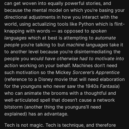
can get woven into equally powerful stories, and
because the mental model on which you’re basing your
directional adjustments in how you interact with the
world, using actualizing tools like Python which is flint-
knapping with words — as opposed to
spoken
languages
which at best is attempting to
automate
people
you’re talking to but
machine languages
take it
to another level because you’re disintermediating the
people you
would have otherwise had to motivate into
action
working on your behalf. Machines don’t need
such motivation so the Mickey
Sorcerer’s Apprentice
(reference to a Disney movie that will need elaboration
for the younguns who never saw the 1940s
Fantasia
)
who can animate the brooms with a thoughtful and
well-articulated spell that doesn’t cause a network
bitstorm (another thing the younguns’ll need
explained) has an advantage.
Tech is not magic. Tech is technique, and therefore