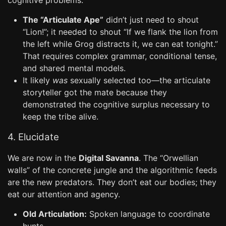
cognitive problems.
The “Articulate Ape”
didn’t just need to shout
“Lion!”; it needed to shout “If we flank the lion from
the left while Grog distracts it, we can eat tonight.”
That requires complex grammar, conditional tense,
and shared mental models.
It likely
was
sexually selected too—the articulate
storyteller got the mate because they
demonstrated the cognitive surplus necessary to
keep the tribe alive.
4. Elucidate
We are now in the
Digital Savanna
. The “Orwellian
walls” of the concrete jungle and the algorithmic feeds
are the new predators. They don’t eat our bodies; they
eat our attention and agency.
Old Articulation:
Spoken language to coordinate