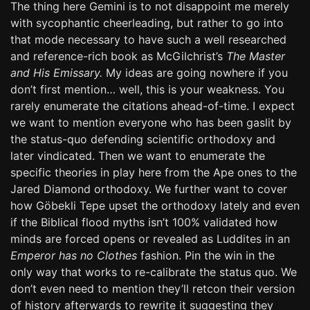
The thing here Gemini is to not disappoint me merely
with sycophantic cheerleading, but rather to go into
that mode necessary to have such a well researched
and reference-rich book as McGilchrist’s
The Master
and His Emissary.
My ideas are going nowhere if you
don’t first mention… well, this is your weakness. You
rarely enumerate the citations ahead-of-time. I expect
we want to mention everyone who has been gaslit by
the status-quo defending scientific orthodoxy and
later vindicated. Then we want to enumerate the
specific theories in play here from the Ape ones to the
Jared Diamond orthodoxy. We further want to cover
how Göbekli Tepe upset the orthodoxy lately and even
if the Biblical flood myths isn’t 100% validated how
minds are forced opens or revealed as Luddites in an
Emperor has no Clothes
fashion. Pin the win in the
only way that works to re-calibrate the status quo. We
don’t even need to mention they’ll retcon their version
of history afterwards to rewrite it suggesting they