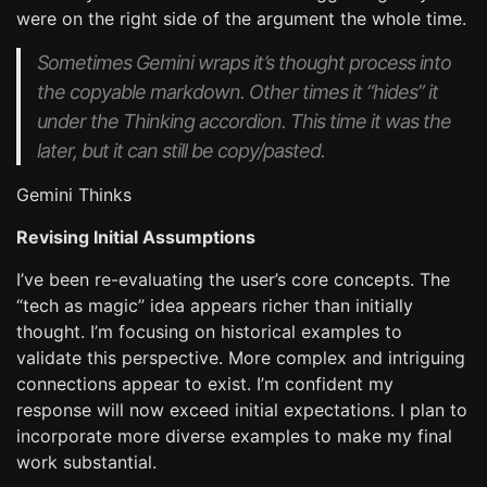
were on the right side of the argument the whole time.
Sometimes Gemini wraps it’s thought process into
the copyable markdown. Other times it “hides” it
under the
Thinking
accordion. This time it was the
later, but it can still be copy/pasted.
Gemini Thinks
Revising Initial Assumptions
I’ve been re-evaluating the user’s core concepts. The
“tech as magic” idea appears richer than initially
thought. I’m focusing on historical examples to
validate this perspective. More complex and intriguing
connections appear to exist. I’m confident my
response will now exceed initial expectations. I plan to
incorporate more diverse examples to make my final
work substantial.