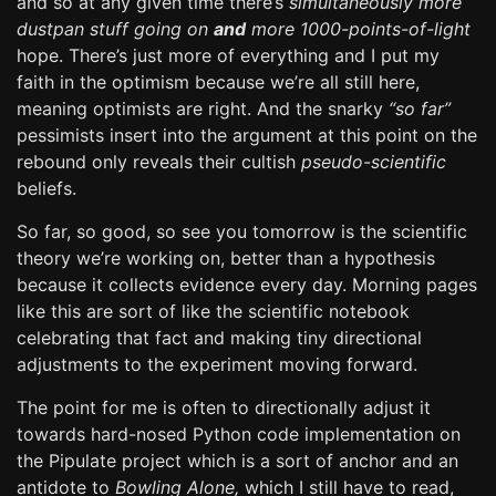
and so at any given time there’s
simultaneously more
dustpan stuff going on
and
more 1000-points-of-light
hope. There’s just more of everything and I put my
faith in the optimism because we’re all still here,
meaning optimists are right. And the snarky
“so far”
pessimists insert into the argument at this point on the
rebound only reveals their cultish
pseudo-scientific
beliefs.
So far, so good, so see you tomorrow is the scientific
theory we’re working on, better than a hypothesis
because it collects evidence every day. Morning pages
like this are sort of like the scientific notebook
celebrating that fact and making tiny directional
adjustments to the experiment moving forward.
The point for me is often to directionally adjust it
towards hard-nosed Python code implementation on
the Pipulate project which is a sort of anchor and an
antidote to
Bowling Alone,
which I still have to read,