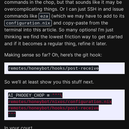
commands in the chop, but that sounds like it may be
overcomplicating things. Or I can just SSH in and issue
commands like
(which we may have to add to its
eza
and copy-paste from the
configuration.nix
terminal into this article. So many options! I’m just
thinking we find the lowest friction way to get started
and if it becomes a regular thing, refine it later.
Making sense so far? Oh, here’s the git hook:
So we’ll at least show you this stuff next.
AI_PHOOEY_CHOP
=
"""
remotes/honeybot/nixos/configuration.nix

"""
In your court.