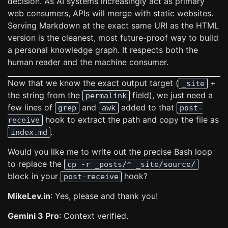
decision. As AI systems increasingly act as primary
web consumers, APIs will merge with static websites.
Serving Markdown at the exact same URI as the HTML
version is the cleanest, most future-proof way to build
a personal knowledge graph. It respects both the
human reader and the machine consumer.
Now that we know the exact output target (
+
_site
the string from the
field), we just need a
permalink
few lines of
and
added to that
grep
awk
post-
hook to extract the path and copy the file as
receive
.
index.md
Would you like me to write out the precise Bash loop
to replace the
cp -r _posts/* _site/source/
block in your
hook?
post-receive
MikeLev.in
: Yes, please and thank you!
Gemini 3 Pro
: Context verified.