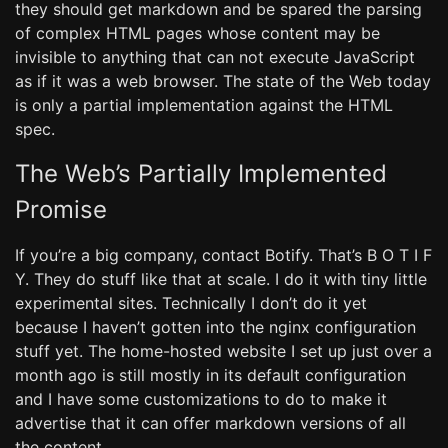
they should get markdown and be spared the parsing
of complex HTML pages whose content may be
invisible to anything that can not execute JavaScript
as if it was a web browser. The state of the Web today
is only a partial implementation against the HTML
spec.
The Web’s Partially Implemented
Promise
If you’re a big company, contact Botify. That’s B O T I F
Y. They do stuff like that at scale. I do it with tiny little
experimental sites. Technically I don’t do it yet
because I haven’t gotten into the nginx configuration
stuff yet. The home-hosted website I set up just over a
month ago is still mostly in its default configuration
and I have some customizations to do to make it
advertise that it can offer markdown versions of all
the content.