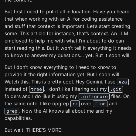
But first I need to put it all in location. Have you heard
that when working with an AI for coding assistance
and stuff that context is important. Let’s start creating
some. This article for instance, that’s context. An LLM
employed to help me with what I’m about to do can
start reading this. But it won’t tell it everything it needs
to know to answer my questions… yet. But it soon will.
But I don’t know everything to I need to know to
provide it the right information yet. But I soon will.
Watch this. This is pretty cool. Hey Gemini. I use
eza
instead of
. I don’t like filtering out my
tree
.git
folders and I do like it using my
files. On
.gitignore
the same note, I like ripgrep
over
and
rz
find
. Now the AI knows all about me and my
grep
capabilities.
But wait, THERE’S MORE!