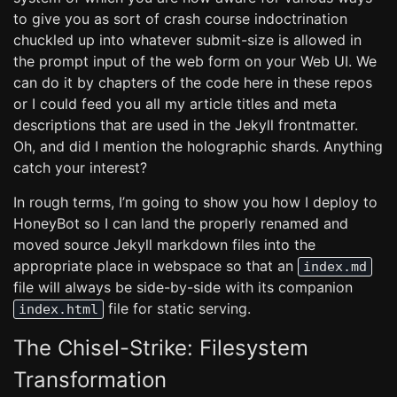
to give you as sort of crash course indoctrination
chuckled up into whatever submit-size is allowed in
the prompt input of the web form on your Web UI. We
can do it by chapters of the code here in these repos
or I could feed you all my article titles and meta
descriptions that are used in the Jekyll frontmatter.
Oh, and did I mention the holographic shards. Anything
catch your interest?
In rough terms, I’m going to show you how I deploy to
HoneyBot so I can land the properly renamed and
moved source Jekyll markdown files into the
appropriate place in webspace so that an
index.md
file will always be side-by-side with its companion
file for static serving.
index.html
The Chisel-Strike: Filesystem
Transformation