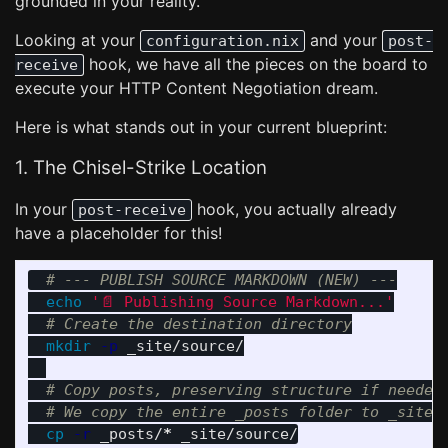
grounded in your reality.
Looking at your
and your
configuration.nix
post-
hook, we have all the pieces on the board to
receive
execute your HTTP Content Negotiation dream.
Here is what stands out in your current blueprint:
1. The Chisel-Strike Location
In your
hook, you actually already
post-receive
have a placeholder for this!
# --- PUBLISH SOURCE MARKDOWN (NEW) ---
echo
'📄 Publishing Source Markdown...'
# Create the destination directory
mkdir
-p
 _site/source/

# Copy posts, preserving structure if needed
# We copy the entire _posts folder to _site/
cp
-r
 _posts/
*