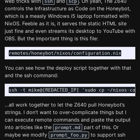
web tricks with
and
. Oh yeah, The Z640
ssh
scp
controls the Infrastructure as Code on the Honeybot,
which is a measly Windows i5 laptop formatted with
NixOS. Feeble as it is, it serves the static HTML site
just fine and even streams its desktop to YouTube with
OBS. But the important thing is this file:
You can see how the deploy script together with that
and the ssh command:
…all work together to let the Z640 pull Honeybot’s
strings. I don’t want to over-complicate things but I
can execute remote commands and paste the output
into articles like the
part of this. Or
prompt.md
maybe we modify
to support ssh
prompt_foo.py