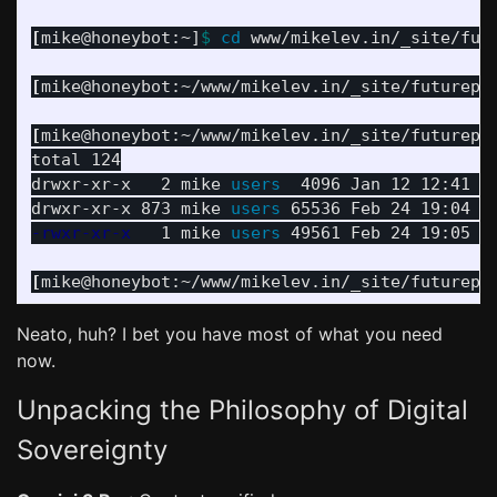
[
mike@honeybot:~]
$ 
cd 
www/mikelev.in/_site/futu
[
mike@honeybot:~/www/mikelev.in/_site/futurepr
[
mike@honeybot:~/www/mikelev.in/_site/futurepr
total 124

drwxr-xr-x   2 mike 
users  
4096 Jan 12 12:41 
.
drwxr-xr-x 873 mike 
users 
-rwxr-xr-x
   1 mike 
users 
49561 Feb 24 19:05 in
[
mike@honeybot:~/www/mikelev.in/_site/futurepr
Neato, huh? I bet you have most of what you need
now.
Unpacking the Philosophy of Digital
Sovereignty