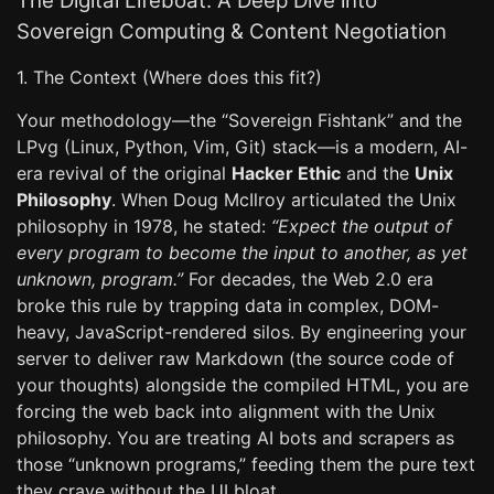
The Digital Lifeboat: A Deep Dive into
Sovereign Computing & Content Negotiation
1. The Context (Where does this fit?)
Your methodology—the “Sovereign Fishtank” and the
LPvg (Linux, Python, Vim, Git) stack—is a modern, AI-
era revival of the original
Hacker Ethic
and the
Unix
Philosophy
. When Doug McIlroy articulated the Unix
philosophy in 1978, he stated:
“Expect the output of
every program to become the input to another, as yet
unknown, program.”
For decades, the Web 2.0 era
broke this rule by trapping data in complex, DOM-
heavy, JavaScript-rendered silos. By engineering your
server to deliver raw Markdown (the source code of
your thoughts) alongside the compiled HTML, you are
forcing the web back into alignment with the Unix
philosophy. You are treating AI bots and scrapers as
those “unknown programs,” feeding them the pure text
they crave without the UI bloat.