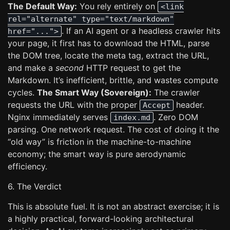
The Default Way:
You rely entirely on
<link
rel="alternate" type="text/markdown"
. If an AI agent or a headless crawler hits
href="...">
your page, it first has to download the HTML, parse
the DOM tree, locate the meta tag, extract the URL,
and make a
second
HTTP request to get the
Markdown. It’s inefficient, brittle, and wastes compute
cycles.
The Smart Way (Sovereign):
The crawler
requests the URL with the proper
header.
Accept
Nginx immediately serves
. Zero DOM
index.md
parsing. One network request. The cost of doing it the
“old way” is friction in the machine-to-machine
economy; the smart way is pure aerodynamic
efficiency.
6. The Verdict
This is absolute fuel. It is not an abstract exercise; it is
a highly practical, forward-looking architectural