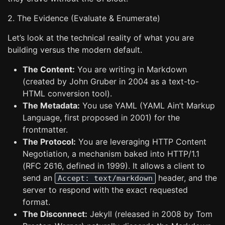
2. The Evidence (Evaluate & Enumerate)
Let’s look at the technical reality of what you are
building versus the modern default.
The Content:
You are writing in Markdown
(created by John Gruber in 2004 as a text-to-
HTML conversion tool).
The Metadata:
You use YAML (YAML Ain’t Markup
Language, first proposed in 2001) for the
frontmatter.
The Protocol:
You are leveraging HTTP Content
Negotiation, a mechanism baked into HTTP/1.1
(RFC 2616, defined in 1999). It allows a client to
send an
header, and the
Accept: text/markdown
server to respond with the exact requested
format.
The Disconnect:
Jekyll (released in 2008 by Tom