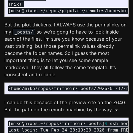
(nix) 

But the plot thickens. I ALWAYS use the permalinks on
my
so we’re gong to have to look inside
_posts/
each of the files. I’m sure you know because of your
vast training, but those permalink values directly
become the folder names. So I guess the most
important thing is to let you see some sample
markdown. They all follow the same template. It’s
consistent and reliable.
I can do this because of the preview site on the Z640.
But the path on the remote machine by the way is:
[
mike@nixos:~/repos/trimnoir/_posts]
$ 
ssh honey
Last login: Tue Feb 24 20:13:20 2026 from 
[
RED