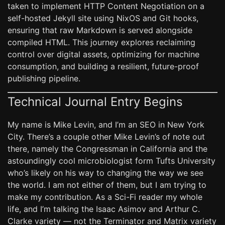
taken to implement HTTP Content Negotiation on a
self-hosted Jekyll site using NixOS and Git hooks,
ensuring that raw Markdown is served alongside
compiled HTML. This journey explores reclaiming
control over digital assets, optimizing for machine
consumption, and building a resilient, future-proof
publishing pipeline.
Technical Journal Entry Begins
My name is Mike Levin, and I’m an SEO in New York
City. There’s a couple other Mike Levin’s of note out
there, namely the Congressman in California and the
astoundingly cool microbiologist form Tufts University
who’s likely on his way to changing the way we see
the world. I am not either of them, but I am trying to
make my contribution. As a Sci-Fi reader my whole
life, and I’m talking the Isaac Asimov and Arthur C.
Clarke variety — not the Terminator and Matrix variety