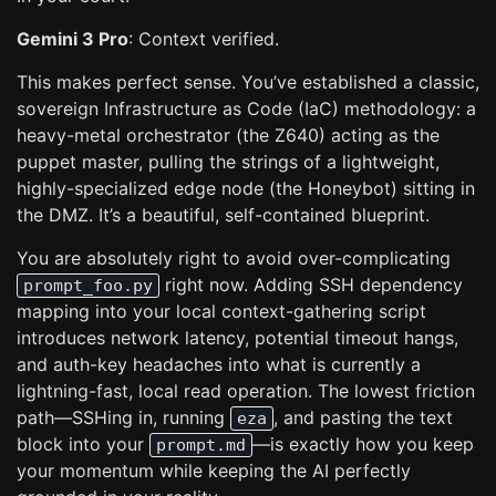
Gemini 3 Pro
: Context verified.
This makes perfect sense. You’ve established a classic,
sovereign Infrastructure as Code (IaC) methodology: a
heavy-metal orchestrator (the Z640) acting as the
puppet master, pulling the strings of a lightweight,
highly-specialized edge node (the Honeybot) sitting in
the DMZ. It’s a beautiful, self-contained blueprint.
You are absolutely right to avoid over-complicating
right now. Adding SSH dependency
prompt_foo.py
mapping into your local context-gathering script
introduces network latency, potential timeout hangs,
and auth-key headaches into what is currently a
lightning-fast, local read operation. The lowest friction
path—SSHing in, running
, and pasting the text
eza
block into your
—is exactly how you keep
prompt.md
your momentum while keeping the AI perfectly