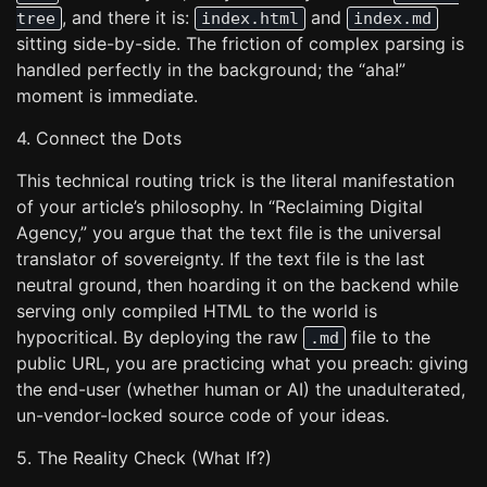
, and there it is:
and
tree
index.html
index.md
sitting side-by-side. The friction of complex parsing is
handled perfectly in the background; the “aha!”
moment is immediate.
4. Connect the Dots
This technical routing trick is the literal manifestation
of your article’s philosophy. In “Reclaiming Digital
Agency,” you argue that the text file is the universal
translator of sovereignty. If the text file is the last
neutral ground, then hoarding it on the backend while
serving only compiled HTML to the world is
hypocritical. By deploying the raw
file to the
.md
public URL, you are practicing what you preach: giving
the end-user (whether human or AI) the unadulterated,
un-vendor-locked source code of your ideas.
5. The Reality Check (What If?)