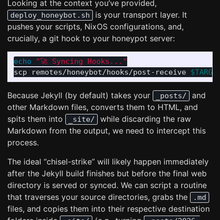
Looking at the context you’ve provided,
is your transport layer. It
deploy_honeybot.sh
pushes your scripts, NixOS configurations, and,
crucially, a git hook to your honeypot server:
echo
"🚀 Syncing Hooks..."
scp remotes/honeybot/hooks/post-receive 
$TARGE
Because Jekyll (by default) takes your
and
_posts/
other Markdown files, converts them to HTML, and
spits them into
while discarding the raw
_site/
Markdown from the output, we need to intercept this
process.
The ideal “chisel-strike” will likely happen immediately
after the Jekyll build finishes but before the final web
directory is served or synced. We can script a routine
that traverses your source directories, grabs the
.md
files, and copies them into their respective destination