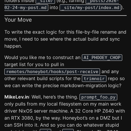
folders inside
(e.g., turning
_site/
_posts/2026-
into
).
02-24-my-post.md
_site/my-post/index.md
Your Move
To write the exact logic for this file-by-file rename and
move, I need to see where the actual build and sync
happen.
Would you like me to construct an
AI_PHOOEY_CHOP
target list for you to pull in
and any
remotes/honeybot/hooks/post-receive
other relevant build scripts for the
repo so
trimnoir
we can write the precise markdown-migration logic?
MikeLev.in
: Well, here’s the thing.
prompt_foo.py
only pulls from my local filesystem on my main work
driver NixOS server machine. A 32 Core HP Z640 with
an RTX 3080, by the way. Honeybot’s on a DMZ but I
can SSH into it. And so you can do whatever stupid