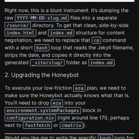
Right now, this is a blunt instrument. It’s dumping the
raw
files into a separate
YYYY-MM-DD-slug.md
directory. To get that clean, side-by-side
/source/
and
structure for content
index.html
index.md
negotiation, we need to replace that
command
cp
with a short
loop that reads the Jekyll filename,
bash
strips the date, and copies it directly into the
generated
folder as
.
_site/slug/
index.md
2. Upgrading the Honeybot
To execute your low-friction
plan, we need to
eza
make sure the Honeybot actually knows what that is.
You’ll need to drop
into your
eza
block in
environment.systemPackages
(right around line 170, perhaps
configuration.nix
next to
or
).
fastfetch
cmatrix
Would you like me to write the specific
loop for
bash