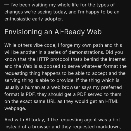
— I’ve been waiting my whole life for the types of
changes we’re seeing today, and I’m happy to be an
enthusiastic early adopter.
Envisioning an AI-Ready Web
While others vibe code, I forge my own path and this
will be another in a series of demonstrations. Did you
know that the HTTP protocol that’s behind the Internet
and the Web is supposed to serve whatever format the
requesting thing happens to be able to accept and the
serving thing is able to provide. If the thing which is
usually a human at a web browser says my preferred
format is PDF, they should get a PDF served to them
on the exact same URL as they would get an HTML
webpage.
And with AI today, if the requesting agent was a bot
instead of a browser and they requested markdown,