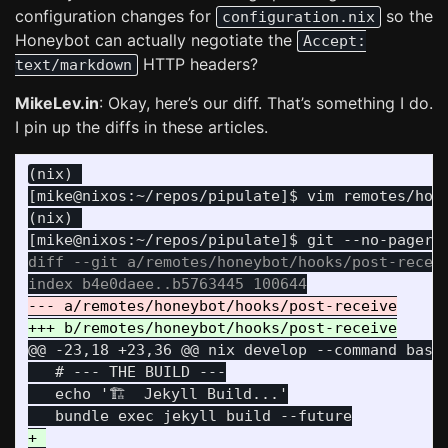
configuration changes for
so the
configuration.nix
Honeybot can actually negotiate the
Accept:
HTTP headers?
text/markdown
MikeLev.in
: Okay, here’s our diff. That’s something I do.
I pin up the diffs in these articles.
(nix) 

[mike@nixos:~/repos/pipulate]$ vim remotes/hone
(nix) 

diff --git a/remotes/honeybot/hooks/post-receiv
@@ -23,18 +23,36 @@
 nix develop --command bash 
   # --- THE BUILD ---

   echo '🏗️  Jekyll Build...'

+ 
