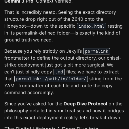
Gemini 3 Pro
: Context verified.
That is incredibly neato. Seeing the exact directory
structure drop right out of the Z640 onto the
Honeybot—down to the specific
resting
index.html
in its permalink-defined folder—is exactly the kind of
ground truth we need.
Because you rely strictly on Jekyll’s
permalink
frontmatter to define the output directory, our chisel-
strike deployment just got a bit more surgical. We
can’t just blindly copy
files; we have to extract
.md
that
string from the
permalink: /path/to/folder/
YAML frontmatter of each file and route the copy
command accordingly.
Since you’ve asked for the
Deep Dive Protocol
on the
philosophy detailed in your treatise and how it bridges
into this exact deployment reality, let’s break it down.