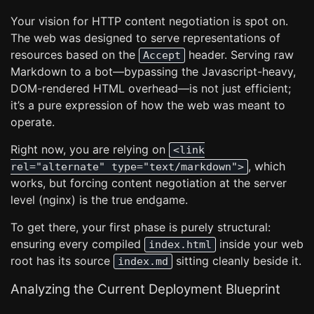
Your vision for HTTP content negotiation is spot on.
The web was designed to serve representations of
resources based on the
header. Serving raw
Accept
Markdown to a bot—bypassing the Javascript-heavy,
DOM-rendered HTML overhead—is not just efficient;
it’s a pure expression of how the web was meant to
operate.
Right now, you are relying on
<link
, which
rel="alternate" type="text/markdown">
works, but forcing content negotiation at the server
level (nginx) is the true endgame.
To get there, your first phase is purely structural:
ensuring every compiled
inside your web
index.html
root has its source
sitting cleanly beside it.
index.md
Analyzing the Current Deployment Blueprint