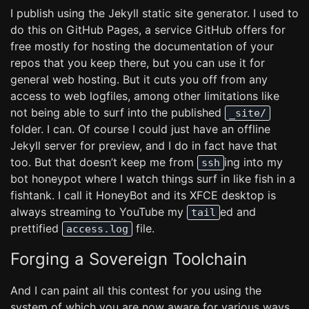
I publish using the Jekyll static site generator. I used to
do this on GitHub Pages, a service GitHub offers for
free mostly for hosting the documentation of your
repos that you keep there, but you can use it for
general web hosting. But it cuts you off from any
access to web logfiles, among other limitations like
not being able to surf into the published
_site/
folder. I can. Of course I could just have an offline
Jekyll server for preview, and I do in fact have that
too. But that doesn’t keep me from
ing into my
ssh
bot honeypot where I watch things surf in like fish in a
fishtank. I call it HoneyBot and its XFCE desktop is
always streaming to YouTube my
ed and
tail
prettified
file.
access.log
Forging a Sovereign Toolchain
And I can paint all this contest for you using the
system of which you are now aware for various ways