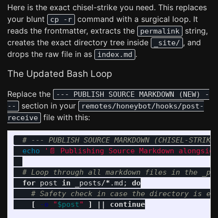
Here is the exact chisel-strike you need. This replaces
your blunt
command with a surgical loop. It
cp -r
reads the frontmatter, extracts the
string,
permalink
creates the exact directory tree inside
, and
_site/
drops the raw file in as
.
index.md
The Updated Bash Loop
Replace the
--- PUBLISH SOURCE MARKDOWN (NEW) -
section in your
--
remotes/honeybot/hooks/post-
file with this:
receive
# --- PUBLISH SOURCE MARKDOWN (CHISEL-STRIKE
echo
'📄 Publishing Source Markdown alongsid
# Loop through all markdown files in the _po
for 
post 
in 
_posts/
*
.md
;
do
# Safety check in case the directory is em
[
-e
"
$post
"
]
||
continue