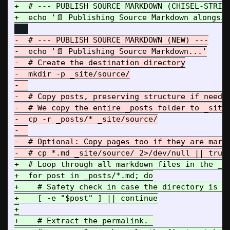
+  # --- PUBLISH SOURCE MARKDOWN (CHISEL-STRIKE
-  # --- PUBLISH SOURCE MARKDOWN (NEW) ---

-  echo '📄 Publishing Source Markdown...'

-  # Create the destination directory

-  mkdir -p _site/source/

-  

-  # Copy posts, preserving structure if needed
-  # We copy the entire _posts folder to _site/
-  cp -r _posts/* _site/source/

-  

-  # Optional: Copy pages too if they are markd
+  # Loop through all markdown files in the _po
+  for post in _posts/*.md; do

+    # Safety check in case the directory is em
+    [ -e "$post" ] || continue

+

+    # Extract the permalink. 
