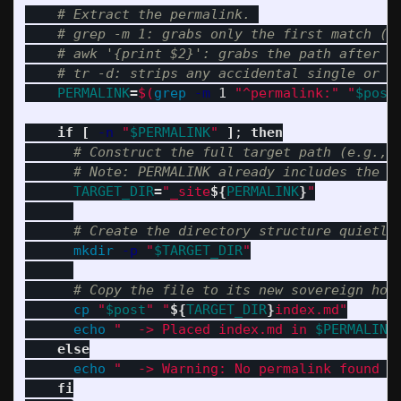
# Extract the permalink. 
# grep -m 1: grabs only the first match (s
# awk '{print $2}': grabs the path after t
# tr -d: strips any accidental single or d
PERMALINK
=
$(
grep
-m
 1 
"^permalink:"
"
$post
if
[
-n
"
$PERMALINK
"
]
;
then
# Construct the full target path (e.g., 
# Note: PERMALINK already includes the l
TARGET_DIR
=
"_site
${
PERMALINK
}
"
# Create the directory structure quietly
mkdir
-p
"
$TARGET_DIR
"
# Copy the file to its new sovereign hom
cp
"
$post
"
"
${
TARGET_DIR
}
index.md"
echo
"  -> Placed index.md in 
$PERMALINK
else

echo
"  -> Warning: No permalink found i
fi
