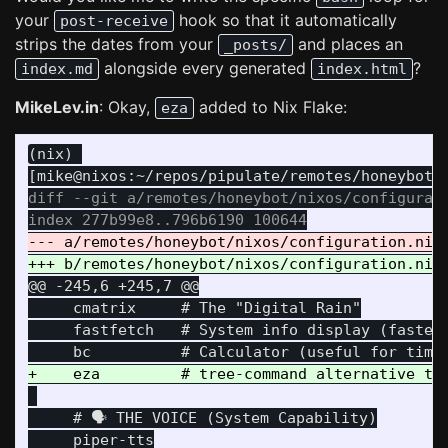
your
hook so that it automatically
post-receive
strips the dates from your
and places an
_posts/
alongside every generated
?
index.md
index.html
MikeLev.in
: Okay,
added to Nix Flake:
eza
(nix) 

diff --git a/remotes/honeybot/nixos/configurati
@@ -245,6 +245,7 @@
     cmatrix     # The "Digital Rain"

     fastfetch   # System info display (faster 
     # 🗣️ THE VOICE (System Capability)

     piper-tts
