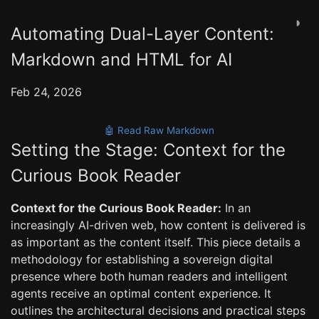
◑
Automating Dual-Layer Content:
Markdown and HTML for AI
Feb 24, 2026
🤖 Read Raw Markdown
Setting the Stage: Context for the
Curious Book Reader
Context for the Curious Book Reader:
In an
increasingly AI-driven web, how content is delivered is
as important as the content itself. This piece details a
methodology for establishing a sovereign digital
presence where both human readers and intelligent
agents receive an optimal content experience. It
outlines the architectural decisions and practical steps