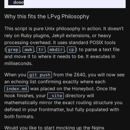
  done
Why this fits the LPvg Philosophy
This script is pure Unix philosophy in action. It doesn’t
rely on Ruby plugins, Jekyll extensions, or heavy
processing overhead. It uses standard POSIX tools
(
,
,
,
,
) to parse a text file
grep
awk
tr
mkdir
cp
and move it to where it needs to be. It executes in
milliseconds.
When you
from the Z640, you will now see
git push
an echoing list confirming exactly where each
was placed on the Honeybot. Once the
index.md
hook finishes, your
directory will
_site
mathematically mirror the exact routing structure you
defined in your frontmatter, but fully populated with
both formats.
Would you like to start mocking up the Nginx