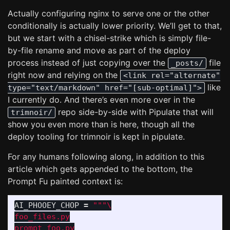
Actually configuring nginx to serve one or the other
conditionally is actually lower priority. We’ll get to that,
but we start with a chisel-strike which is simply file-
by-file rename and move as part of the deploy
process instead of just copying over the
file
_posts/
right now and relying on the
<link rel="alternate"
like
type="text/markdown" href="[sub-optimal]">
I currently do. And there’s even more over in the
repo side-by-side with Pipulate that will
trimnoir/
show you even more than is here, though all the
deploy tooling for trimnoir is kept in pipulate.
For any humans following along, in addition to this
article which gets appended to the bottom, the
Prompt Fu painted context is:
AI_PHOOEY_CHOP
=
"""
foo_files.py

prompt_foo.py
