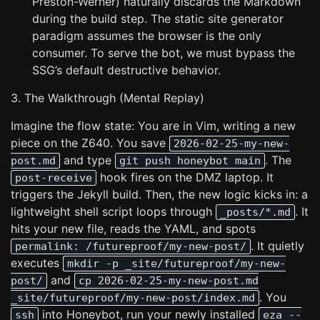
Preston-Werner) naturally discards the Markdown
during the build step. The static site generator
paradigm assumes the browser is the only
consumer. To serve the bot, we must bypass the
SSG’s default destructive behavior.
3. The Walkthrough (Mental Replay)
Imagine the flow state: You are in Vim, writing a new
piece on the Z640. You save
2026-02-25-my-new-
and type
. The
post.md
git push honeybot main
hook fires on the DMZ laptop. It
post-receive
triggers the Jekyll build. Then, the new logic kicks in: a
lightweight shell script loops through
. It
_posts/*.md
hits your new file, reads the YAML, and spots
. It quietly
permalink: /futureproof/my-new-post/
executes
mkdir -p _site/futureproof/my-new-
and
post/
cp 2026-02-25-my-new-post.md
. You
_site/futureproof/my-new-post/index.md
into Honeybot, run your newly installed
ssh
eza --