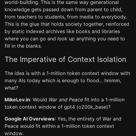
world-building. This is the same way generational
knowledge gets passed down from parent to child,
from teachers to students, from media to everybody.
This is the glue that holds society together, reinforced
by static indexed archives like books and libraries
where you can go and
look up
anything you need to
fill in the blanks.
The Imperative of Context Isolation
The idea is with a 1-million token context window with
many AIs today which is enough to flood… hmmm,
what?
MikeLev.in
: Would
War and Peace
fit into a 1-million
token context window of gpt4 (o200k_base)?
Google AI Overviews
: Yes, the entirety of War and
Peace would fit within a 1-million token context
window.