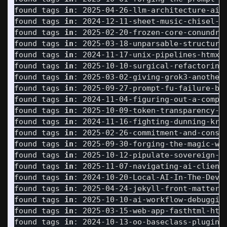
found tags 
in
: 2025-04-26-llm-architecture-ai-c
found tags 
in
: 2024-12-11-sheet-music-chisel-st
found tags 
in
: 2025-02-20-frozen-core-conundrum
found tags 
in
: 2025-03-18-unparsable-structured
found tags 
in
: 2024-11-17-unix-pipelines-htmx-f
found tags 
in
: 2025-10-10-surgical-refactoring-
found tags 
in
: 2025-03-02-giving-grok3-another-
found tags 
in
: 2025-09-27-prompt-fu-failure-bet
found tags 
in
: 2024-11-04-figuring-out-a-comple
found tags 
in
: 2025-10-09-token-transparency-ai
found tags 
in
: 2024-11-16-fighting-dunning-krug
found tags 
in
: 2025-02-26-commitment-and-consis
found tags 
in
: 2025-09-30-forging-the-magic-wan
found tags 
in
: 2025-10-12-pipulate-sovereign-so
found tags 
in
: 2025-11-07-navigating-ai-client-
found tags 
in
: 2024-10-20-Local-AI-In-The-Dev-L
found tags 
in
: 2025-04-24-jekyll-front-matter-s
found tags 
in
: 2025-10-10-ai-workflow-debugging
found tags 
in
: 2025-03-15-web-app-fasthtml-htmx
found tags 
in
: 2024-10-13-oo-baseclass-plugins.