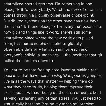
centralized hosted systems. Fix something in one
place, fix it for everybody. Watch the flow of data as it
comes through a globally observable choke-point.
Distributed systems on the other hand can now have
the same “fix it one place, fix for everyone” because of
how git and things like it work. There’s still some
centralized place where the new code gets pulled
from, but there’s no choke-point of globally
observable data of what’s running on each and
everyone’s individual machines — the localhost that git
pulled the updates down to.
You cat to be that free-spirited inventor making
real
machines
that have
real meaningful impact on peoples’
live
in all the ways that matter — helping them do
what they need to do, helping them improve their
skills, etc. — without being on the leash of centralized-
serving nor having any of that stress. You just need to
statistically beat the “not on my machine” problem