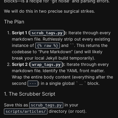
blocks—is a recipe for “git noise” and parsing errors.
We will do this in two precise surgical strikes.
The Plan
Script 1 (
):
Iterate through every
scrub_tags.py
markdown file. Ruthlessly strip out every existing
instance of
and ``. This returns the
{% raw %}
codebase to “Pure Markdown” (and will likely
break your local Jekyll build temporarily).
Script 2 (
):
Iterate through every
wrap_tags.py
markdown file. Identify the YAML front matter.
Wrap the entire body content (everything after the
second
) in a single global ` … ` block.
---
1. The Scrubber Script
Save this as
in your
scrub_tags.py
directory (or root).
scripts/articles/