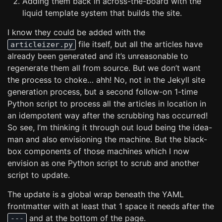
Adding them back in across-the-board with the
liquid template system that builds the site.
I know they could be added with the
file itself, but all the articles have
articleizer.py
already been generated and it’s unreasonable to
regenerate them all from source. But we don’t want
the process to choke… ahh! No, not in the Jekyll site
generation process, but a second follow-on 1-time
Python script to process all the articles in location in
an idempotent way after the scrubbing has occurred!
So see, I’m thinking it through out loud being the idea-
man and also envisioning the machine. But the black-
box components of those machines which I now
envision as one Python script to scrub and another
script to update.
The update is a global wrap beneath the YAML
frontmatter with at least that 1 space it needs after the
and at the bottom of the page.
---