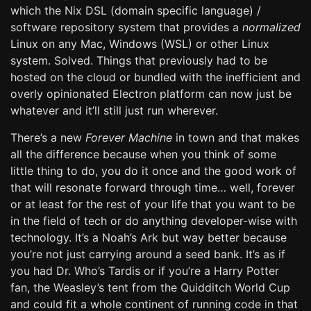
which the Nix DSL (domain specific language) /
software repository system that provides a
normalized
Linux on any Mac, Windows (WSL) or other Linux
system. Solved. Things that previously had to be
hosted on the cloud or bundled with the inefficient and
overly opinionated Electron platform can now just be
whatever and it’ll still just run wherever.
There’s a new
Forever Machine
in town and that makes
all the difference because when you think of some
little thing to do, you do it once and the good work of
that will resonate forward through time… well, forever
or at least for the rest of your life that you want to be
in the field of tech or do anything developer-wise with
technology. It’s a Noah’s Ark but way better because
you’re not just carrying around a seed bank. It’s as if
you had Dr. Who’s Tardis or if you’re a Harry Potter
fan, the Weasley’s tent from the Quidditch World Cup
and could fit a whole continent of running code in that