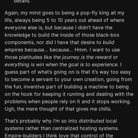
details.
Again, my mind goes to being a pop-fly king all my
life, always being 5 to 10 years out ahead of where
everyone else is, but because I didn’t have the
knowledge to build the inside of those black-box
components, nor did I have that desire to
build
empires
because… because… Hmm. I want to use
those platitudes like
the journey is the reward
or
everything is win when the goal is to experience.
I
guess part of what’s going on is that it’s way too easy
to become a servant to your own creation, going from
the fun, inventive part of building a machine to being
on the hook for keeping it running and dealing with the
problems when people rely on it and it stops working.
Ugh, the mere thought of that gives me chills.
That’s probably why I’m so into
distributed local
systems
rather than centralized hosting systems.
Empire-builders I think love that control of the