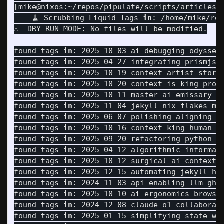
[
mike@nixos:~/repos/pipulate/scripts/articles]
---
 🧹 Scrubbing Liquid Tags 
in
: /home/mike/rep
⚠️  DRY RUN MODE: No files will be modified.

found tags 
in
: 2025-10-03-ai-debugging-odyssey-
found tags 
in
: 2025-04-27-integrating-prismjs-p
found tags 
in
: 2025-10-19-context-artist-storyt
found tags 
in
: 2025-10-20-context-is-king-promp
found tags 
in
: 2025-10-11-master-ai-emissary-mu
found tags 
in
: 2025-11-04-jekyll-nix-flakes-mat
found tags 
in
: 2025-06-07-polishing-aligning-ab
found tags 
in
: 2025-10-16-context-king-human-ai
found tags 
in
: 2025-09-20-refactoring-python-mo
found tags 
in
: 2025-04-12-algorithmic-informati
found tags 
in
: 2025-10-12-surgical-ai-context-n
found tags 
in
: 2025-12-15-automating-jekyll-hub
found tags 
in
: 2024-11-03-api-enabling-llm-ghos
found tags 
in
: 2025-10-10-ai-ergonomics-browser
found tags 
in
: 2024-12-08-claude-o1-collaborati
found tags 
in
: 2025-01-15-simplifying-state-wor