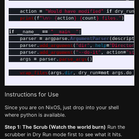
action
=
"
Would have modified
"
if
dry_run
print
(
f
"
\n
✨ 
{
action
}
{
count
}
 files.
"
)
if
__name__
==
"
__main__
"
:
parser
=
argparse
.
ArgumentParser
(
descripti
parser
.
add_argument
(
"
dir
"
,
help
=
"
Directory
parser
.
add_argument
(
"
--do-it
"
,
action
=
"
sto
args
=
parser
.
parse_args
()
wrap_files
(
args
.
dir
,
dry_run
=
not
args
.
do_i
Instructions for Use
Since you are on NixOS, just drop into your shell
where python is available.
Step 1: The Scrub (Watch the world burn)
Run the
scrubber in Dry Run mode first to see what it hits.