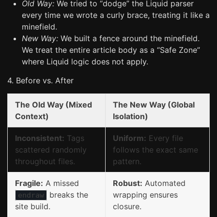
Old Way:
We tried to “dodge” the Liquid parser
every time we wrote a curly brace, treating it like a
minefield.
New Way:
We built a fence around the minefield.
We treat the entire article body as a “Safe Zone”
where Liquid logic does not apply.
4. Before vs. After
The Old Way (Mixed
The New Way (Global
Context)
Isolation)
Inconsistent:
Tags
Uniform:
Every file
scattered randomly
follows the exact same
throughout files.
pattern.
Fragile:
A missed
Robust:
Automated
breaks the
wrapping ensures
endraw
site build.
closure.