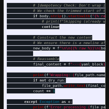
if
body
.
strip
().
startswith
(
"
{% raw
continue
new_body
=
f
"
\n\n
{{% raw %}}
\n
{
bod
final_content
=
f
"
---
{
yaml_block
}
-
print
(
f
"
Wrapping: 
{
file_path
.
name
}
if
not
dry_run
:
file_path
.
write_text
(
final_con
count
+=
1
except
Exception
as
e
:
print
(
f
"
Error processing 
{
file_pat