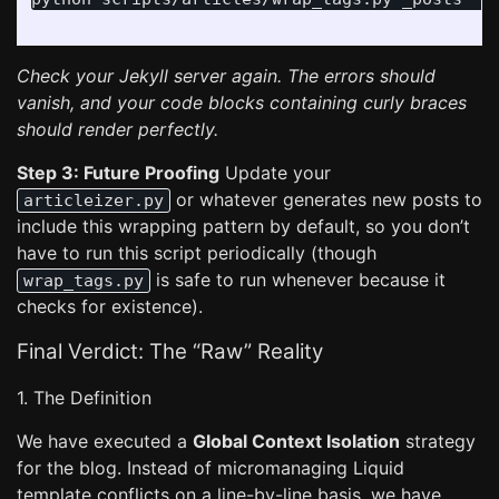
Check your Jekyll server again. The errors should
vanish, and your code blocks containing curly braces
should render perfectly.
Step 3: Future Proofing
Update your
or whatever generates new posts to
articleizer.py
include this wrapping pattern by default, so you don’t
have to run this script periodically (though
is safe to run whenever because it
wrap_tags.py
checks for existence).
Final Verdict: The “Raw” Reality
1. The Definition
We have executed a
Global Context Isolation
strategy
for the blog. Instead of micromanaging Liquid
template conflicts on a line-by-line basis, we have