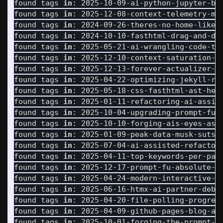
found tags 
in
: 2025-10-09-ai-python-jupyter-bro
found tags 
in
: 2025-12-08-context-telemetry-mas
found tags 
in
: 2024-09-26-theres-no-home-like-n
found tags 
in
: 2024-10-10-fasthtml-drag-and-dro
found tags 
in
: 2025-05-21-ai-wrangling-code-tra
found tags 
in
: 2025-12-10-context-saturation-se
found tags 
in
: 2025-12-13-forever-actualizer-ma
found tags 
in
: 2025-04-22-optimizing-jekyll-ren
found tags 
in
: 2025-05-18-css-fasthtml-ast-help
found tags 
in
: 2025-01-11-refactoring-ai-assist
found tags 
in
: 2025-10-04-upgrading-prompt-fu-a
found tags 
in
: 2025-10-10-forging-ais-eyes-asyn
found tags 
in
: 2025-01-09-peak-data-musk-sutske
found tags 
in
: 2025-07-04-ai-assisted-refactori
found tags 
in
: 2025-04-11-top-keywords-per-page
found tags 
in
: 2025-12-17-prompt-fu-absolute-pa
found tags 
in
: 2025-04-24-modern-interactive-to
found tags 
in
: 2025-06-16-htmx-ai-partner-debug
found tags 
in
: 2025-04-20-file-polling-progress
found tags 
in
: 2025-04-09-github-pages-blog-arr
found tags 
in
: 2025-10-01-forging-the-prompt-20