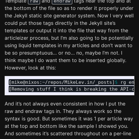
Template
and
tags near the top and at
raw
endraw
the bottom of the file so as to render it properly under
the Jekyll static site generator system. Now I very well
could put those tags directly in the Jekyll site’s
templates or output it into the file that way from the
articleizer process, but I’m also going to be potentially
using liquid templates in my articles and don’t want to
be so presumptuous… or no… no, maybe I’m not. I
think maybe I do want them to be inserted globally.
However, look at this:
[
mike@nixos:~/repos/MikeLev.in/_posts]
$ 
[
And it’s not always even consistent in how I put the
raw and endraw tags in. They always work so the
syntax is good. But sometimes it was 1 per article way
at the top and bottom like the sample I showed you.
And sometimes it’s scattered throughout on a per-line