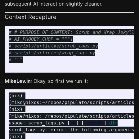
subsequent AI interaction slightly cleaner.
Context Recapture
# # PURPOSE OF CONTEXT: Scrub and Wrap Jekyll L
# AI_PHOOEY_CHOP = """\

# scripts/articles/scrub_tags.py

# scripts/articles/wrap_tags.py

MikeLev.in
: Okay, so first we run it:
(
nix
)
[
mike@nixos:~/repos/pipulate/scripts/articles]
(
nix
)
[
mike@nixos:~/repos/pipulate/scripts/articles]
usage: scrub_tags.py 
[
-h
]
[
--do-it
]
scrub_tags.py: error: the following arguments 
(
nix
)