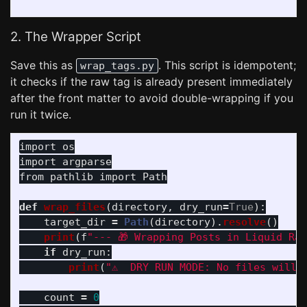
2. The Wrapper Script
Save this as
. This script is idempotent;
wrap_tags.py
it checks if the raw tag is already present immediately
after the front matter to avoid double-wrapping if you
run it twice.
import
os
import
argparse
from
pathlib
import
Path
def
wrap_files
(
directory
,
dry_run
=
True
):
target_dir
=
Path
(
directory
).
resolve
()
print
(
f
"
--- 🎁 Wrapping Posts in Liquid Ra
if
dry_run
:
print
(
"
⚠️  DRY RUN MODE: No files will 
count
=
0