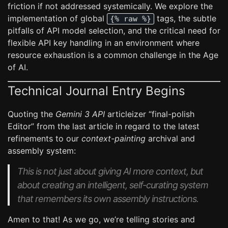
friction if not addressed systemically. We explore the
implementation of global
tags, the subtle
{% raw %}
pitfalls of API model selection, and the critical need for
flexible API key handling in an environment where
resource exhaustion is a common challenge in the Age
of AI.
Technical Journal Entry Begins
Quoting the
Gemini 3 API
articleizer “final-polish
Editor” from the last article in regard to the latest
refinements to our
context-painting
archival and
assembly system:
This is not just about giving AI more context, but
about creating an intelligent, self-curating system
that remembers its own assembly instructions.
Amen to that! As we go, we’re telling stories and