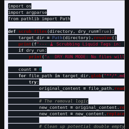
import
os
import
argparse
from
pathlib
import
Path
def
scrub_files
(
directory
,
dry_run
=
True
):
target_dir
=
Path
(
directory
).
resolve
()
print
(
f
"
--- 🧹 Scrubbing Liquid Tags in: 
{
t
if
dry_run
:
print
(
"
⚠️  DRY RUN MODE: No files will 
count
=
0
for
file_path
in
target_dir
.
glob
(
"
**/*.md
"
try
:
original_content
=
file_path
.
read_
new_content
=
original_content
.
rep
new_content
=
new_content
.
replace
(