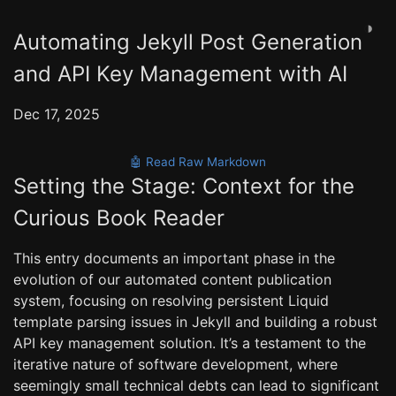
◑
Automating Jekyll Post Generation
and API Key Management with AI
Dec 17, 2025
🤖 Read Raw Markdown
Setting the Stage: Context for the
Curious Book Reader
This entry documents an important phase in the
evolution of our automated content publication
system, focusing on resolving persistent Liquid
template parsing issues in Jekyll and building a robust
API key management solution. It’s a testament to the
iterative nature of software development, where
seemingly small technical debts can lead to significant