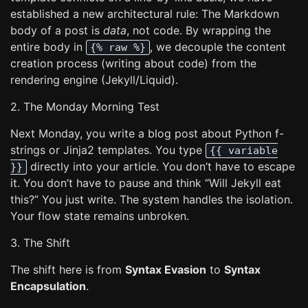
established a new architectural rule: The Markdown
body of a post is
data
, not code. By wrapping the
entire body in
, we decouple the content
{% raw %}
creation process (writing about code) from the
rendering engine (Jekyll/Liquid).
2. The Monday Morning Test
Next Monday, you write a blog post about Python f-
strings or Jinja2 templates. You type
{{ variable
directly into your article. You don’t have to escape
}}
it. You don’t have to pause and think “Will Jekyll eat
this?” You just write. The system handles the isolation.
Your flow state remains unbroken.
3. The Shift
The shift here is from
Syntax Evasion
to
Syntax
Encapsulation
.