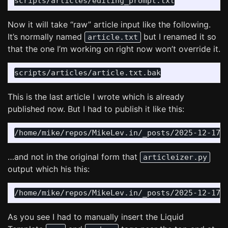
Now it will take “raw” article input like the following.
It’s normally named
but I renamed it so
article.txt
that the one I’m working on right now won’t override it.
This is the last article I wrote which is already
published now. But I had to publish it like this:
…and not in the original form that
articleizer.py
output which his this:
As you see I had to manually insert the Liquid