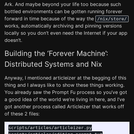
Ark. And maybe beyond your life too because such
bottled environments can be gotten running forever
forward in time because of the way the
/nix/store/
works, automatically archiving and pinning versions
locally so you don’t even need the Internet if your app
doesn’t.
Building the ‘Forever Machine’:
Distributed Systems and Nix
Anyway, I mentioned articleizer at the begging of this
thing and I always like to show these things working.
You already saw the Prompt Fu process so you’ve got
a good idea of the world we’re living in here, and I’ve
got another process called Articleizer that works off
of these 2 files:
scripts/articles/articleizer.py
