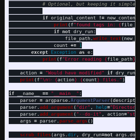
if
original_content
!=
new_content
print
(
f
"
found tags in: 
{
file_p
if
not
dry_run
:
file_path
.
write_text
(
new_c
count
+=
1
except
Exception
as
e
:
print
(
f
"
Error reading 
{
file_path
}
:
action
=
"
Would have modified
"
if
dry_run
print
(
f
"
\n
✨ 
{
action
}
{
count
}
 files.
"
)
if
__name__
==
"
__main__
"
:
parser
=
argparse
.
ArgumentParser
(
descripti
parser
.
add_argument
(
"
dir
"
,
help
=
"
Directory
parser
.
add_argument
(
"
--do-it
"
,
action
=
"
sto
args
=
parser
.
parse_args
()
scrub_files
(
args
.
dir
,
dry_run
=
not
args
.
do_