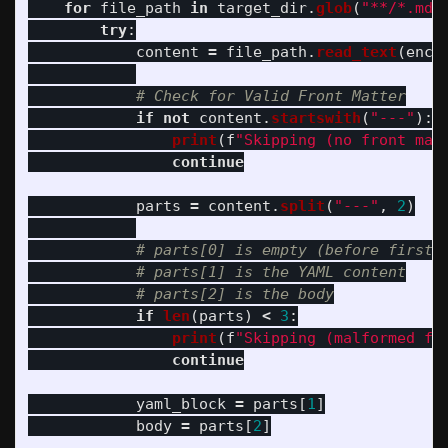
for
file_path
in
target_dir
.
glob
(
"
**/*.md
"
try
:
content
=
file_path
.
read_text
(
enco
if
not
content
.
startswith
(
"
---
"
):
print
(
f
"
Skipping (no front mat
continue
parts
=
content
.
split
(
"
---
"
,
2
)
if
len
(
parts
)
<
3
:
print
(
f
"
Skipping (malformed fr
continue
yaml_block
=
parts
[
1
]
body
=
parts
[
2
]