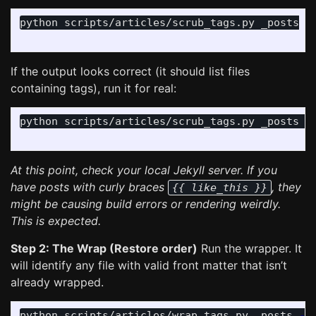
python scripts/articles/scrub_tags.py _posts

If the output looks correct (it should list files
containing tags), run it for real:
python scripts/articles/scrub_tags.py _posts 
-
At this point, check your local Jekyll server. If you
have posts with curly braces
, they
{{ like_this }}
might be causing build errors or rendering weirdly.
This is expected.
Step 2: The Wrap (Restore order)
Run the wrapper. It
will identify any file with valid front matter that isn’t
already wrapped.
python scripts/articles/wrap_tags.py _posts 
--