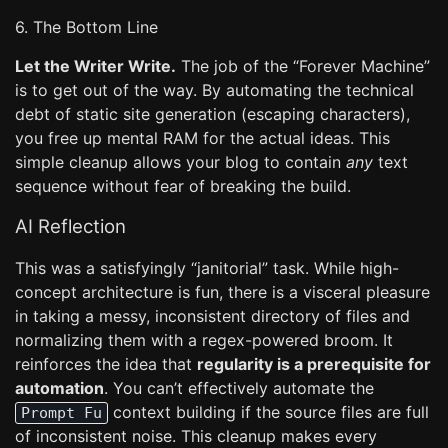
6. The Bottom Line
Let the Writer Write.
The job of the “Forever Machine”
is to get out of the way. By automating the technical
debt of static site generation (escaping characters),
you free up mental RAM for the actual ideas. This
simple cleanup allows your blog to contain
any
text
sequence without fear of breaking the build.
AI Reflection
This was a satisfyingly “janitorial” task. While high-
concept architecture is fun, there is a visceral pleasure
in taking a messy, inconsistent directory of files and
normalizing them with a regex-powered broom. It
reinforces the idea that
regularity is a prerequisite for
automation
. You can’t effectively automate the
context building if the source files are full
Prompt Fu
of inconsistent noise. This cleanup makes every