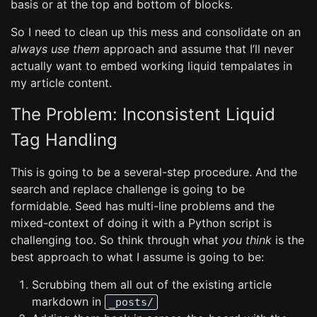
basis or at the top and bottom of blocks.
So I need to clean up this mess and consolidate on an
always use them
approach and assume that I’ll never
actually want to embed working liquid tempalates in
my article content.
The Problem: Inconsistent Liquid
Tag Handling
This is going to be a several-step procedure. And the
search and replace challenge is going to be
formidable. Seed has multi-line problems and the
mixed-context of doing it with a Python script is
challenging too. So think through what
you think
is the
best approach to what I assume is going to be:
Scrubbing them all out of the existing article
markdown in
_posts/