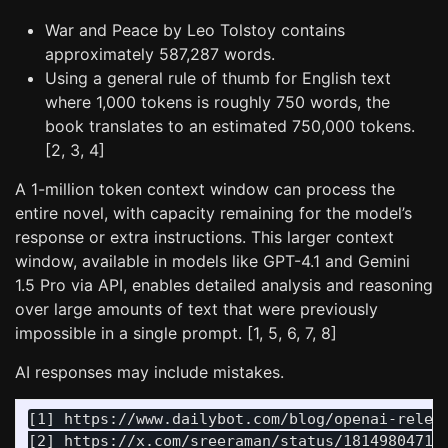
War and Peace by Leo Tolstoy contains
approximately 587,287 words.
Using a general rule of thumb for English text
where 1,000 tokens is roughly 750 words, the
book translates to an estimated 750,000 tokens.
[2, 3, 4]
A 1-million token context window can process the
entire novel, with capacity remaining for the model’s
response or extra instructions. This larger context
window, available in models like GPT-4.1 and Gemini
1.5 Pro via API, enables detailed analysis and reasoning
over large amounts of text that were previously
impossible in a single prompt. [1, 5, 6, 7, 8]
AI responses may include mistakes.
[1] https://www.dailybot.com/blog/openai-releas
[2] https://x.com/sreeraman/status/181498047136