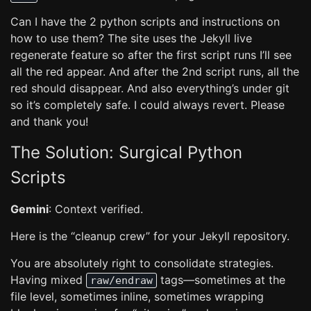
Can I have the 2 python scripts and instructions on
how to use them? The site uses the Jekyll live
regenerate feature so after the first script runs I’ll see
all the red appear. And after the 2nd script runs, all the
red should disappear. And also everything’s under git
so it’s completely safe. I could always revert. Please
and thank you!
The Solution: Surgical Python
Scripts
Gemini
: Context verified.
Here is the “cleanup crew” for your Jekyll repository.
You are absolutely right to consolidate strategies.
Having mixed
tags—sometimes at the
raw/endraw
file level, sometimes inline, sometimes wrapping