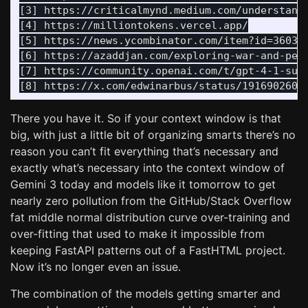
[3] https://criticalmynd.medium.com/understandi
[4] https://milliontokens.vercel.app/

[5] https://news.ycombinator.com/item?id=360391
[6] https://azaddjan.com/exploring-war-and-peac
[7] https://community.openai.com/t/gpt-4-1-supp
There you have it. So if your context window is that
big, with just a little bit of organizing smarts there’s no
reason you can’t fit everything that’s necessary and
exactly what’s necessary into the context window of
Gemini 3 today and models like it tomorrow to get
nearly zero pollution from the GitHub/Stack Overflow
fat middle normal distribution curve over-training and
over-fitting that used to make it impossible from
keeping FastAPI patterns out of a FastHTML project.
Now it’s no longer even an issue.
The combination of the models getting smarter and