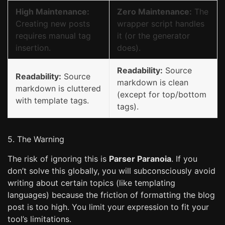
High Maintenance:
Zero Maintenance:
The
Creating new posts
wrapper script handles
requires manual tag
it (or the generator
insertion.
does).
Readability:
Source
Readability:
Source
markdown is clean
markdown is cluttered
(except for top/bottom
with template tags.
tags).
5. The Warning
The risk of ignoring this is
Parser Paranoia
. If you
don’t solve this globally, you will subconsciously avoid
writing about certain topics (like templating
languages) because the friction of formatting the blog
post is too high. You limit your expression to fit your
tool’s limitations.