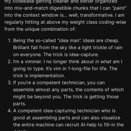
my codebase getting cleaner and better organized
into mix-and-match digestible chunks that I can
“paint”
into the context window is… well, transformative. I am
regularly hitting at above my weight class coding-wise
from the unique combination of:
Being the so-called “idea man”. Ideas are cheap.
Brilliant fall from the sky like a light trickle of rain
on everyone. The trick is idea-capture.
I’m a vimmer. I no longer think about
in what
am I
going to type. It’s vim in 1-long-file for life. The
trick is implementation.
If you’re a competent technician, you can
assemble almost any parts, the contents of which
might be beyond you. The trick is getting those
parts.
A competent idea-capturing technician who is
good at assembling parts and can also visualize
the entire machine can recruit AI-help to fill-in the