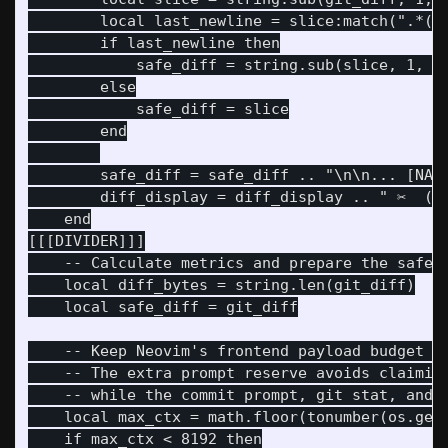
        local last_newline = slice:match(".*()\
        if last_newline then

            safe_diff = string.sub(slice, 1, la
        else

            safe_diff = slice

        end

        safe_diff = safe_diff .. "\n\n... [NARR
        diff_display = diff_display .. " ✂️  (S
    end

[[[DIVIDER]]]

    -- Calculate metrics and prepare the safe s
    local diff_bytes = string.len(git_diff)

    local safe_diff = git_diff

    -- Keep Neovim's frontend payload budget al
    -- The extra prompt reserve avoids claiming
    -- while the commit prompt, git stat, and g
    local max_ctx = math.floor(tonumber(os.gete
    if max_ctx < 8192 then
