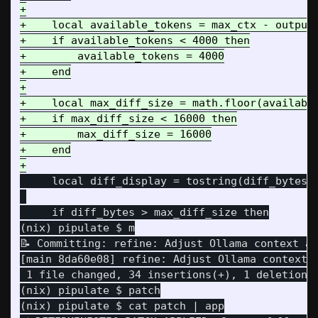
+

+    local available_tokens = max_ctx - output_
+    if available_tokens < 4000 then

+        available_tokens = 4000

+    end

+

+    local max_diff_size = math.floor(available
+    if max_diff_size < 16000 then

+        max_diff_size = 16000

+    end

     local diff_display = tostring(diff_bytes) 
     if diff_bytes > max_diff_size then

(nix) pipulate $ m

📝 Committing: refine: Adjust Ollama context an
[main 8da60e08] refine: Adjust Ollama context a
 1 file changed, 34 insertions(+), 1 deletion(-
(nix) pipulate $ patch

(nix) pipulate $ cat patch | app
