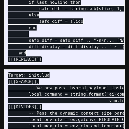
        if last_newline then

            safe_diff = string.sub(slice, 1, la
        else

            safe_diff = slice

        end

        safe_diff = safe_diff .. "\n\n... [NARR
        diff_display = diff_display .. " ✂️  (S
    end

Target: init.lua

[[[SEARCH]]]

        -- We now pass 'hybrid_payload' instead
        local command = string.format('ai-commi
                                       vim.fn.s
[[[DIVIDER]]]

        -- Pass the dynamic context size parame
        local env_ctx = os.getenv("PIPULATE_OLL
        local max_ctx = env_ctx and tonumber(en