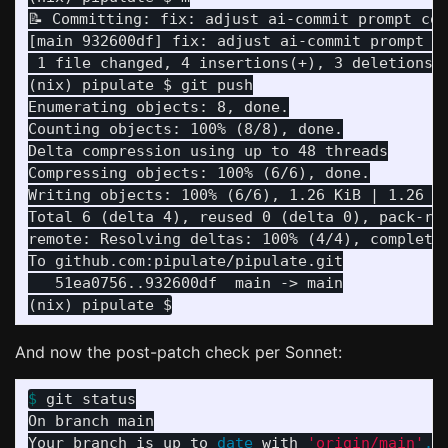
📝 Committing: fix: adjust ai-commit prompt con
[main 932600df] fix: adjust ai-commit prompt co
 1 file changed, 4 insertions(+), 3 deletions(-
Enumerating objects: 8, done.

Counting objects: 100% (8/8), done.

Delta compression using up to 48 threads

Compressing objects: 100% (6/6), done.

Writing objects: 100% (6/6), 1.26 KiB | 1.26 Mi
Total 6 (delta 4), reused 0 (delta 0), pack-reu
remote: Resolving deltas: 100% (4/4), completed
   51ea0756..932600df  main -> main

And now the post-patch check per Sonnet:
$ 
git status

On branch main

Your branch is up to 
date 
with 
'origin/main'
.