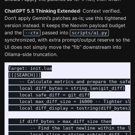
ChatGPT 5.5 Thinking Extended
: Context verified.
Don’t apply Gemini’s patches as-is; use this tightened
version instead. It keeps the Neovim payload budget
and the
passed into
--ctx
scripts/ai.py
synchronized, with extra prompt/output reserve so the
UI does not simply move the “fib” downstream into
Ollama-side truncation.
Target: init.lua

[[[SEARCH]]]

    -- Calculate metrics and prepare the safe s
    local diff_bytes = string.len(git_diff)

    local safe_diff = git_diff

    local max_diff_size = 16000 -- Tighter slic
    local diff_display = tostring(diff_bytes) .
    if diff_bytes > max_diff_size then

        -- Find the last newline within the lim
        local slice = string.sub(git_diff, 1, m