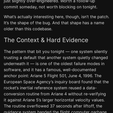
just slightly over-engineered. Worth a follow-up
commit someday, not worth blocking on tonight.
What’s actually interesting here, though, isn’t the patch.
It’s the shape of the bug. And that shape has a name
older than this codebase.
The Context & Hard Evidence
The pattern that bit you tonight — one system silently
trusting a default that another system quietly changed
underneath it — is one of the oldest failure modes in
software, and it has a famous, well-documented
anchor point: Ariane 5 Flight 501, June 4, 1996. The
European Space Agency’s inquiry board found that the
rocket’s inertial reference system reused a data-
conversion routine from Ariane 4 without re-verifying
it against Ariane 5’s larger horizontal velocity values.
The routine overflowed 37 seconds after liftoff, the
guidance system handed the flight computer garbage,