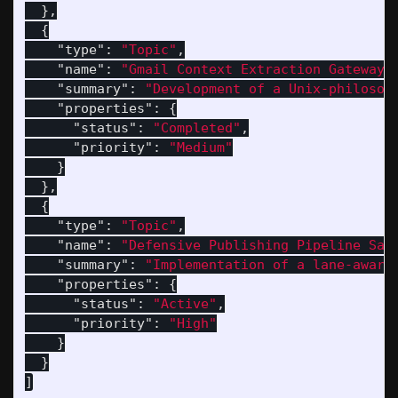
},
{
"type"
:
"Topic"
,
"name"
:
"Gmail Context Extraction Gateway"
"summary"
:
"Development of a Unix-philosop
"properties"
:
{
"status"
:
"Completed"
,
"priority"
:
"Medium"
}
},
{
"type"
:
"Topic"
,
"name"
:
"Defensive Publishing Pipeline San
"summary"
:
"Implementation of a lane-aware
"properties"
:
{
"status"
:
"Active"
,
"priority"
:
"High"
}
}
]