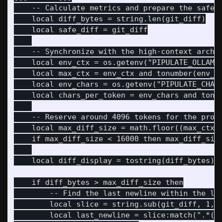
    -- Calculate metrics and prepare the safe s
    local diff_bytes = string.len(git_diff)

    local safe_diff = git_diff

    -- Synchronize with the high-context archit
    local env_ctx = os.getenv("PIPULATE_OLLAMA_
    local max_ctx = env_ctx and tonumber(env_ct
    local env_chars = os.getenv("PIPULATE_CHARS
    local chars_per_token = env_chars and tonum
    -- Reserve around 4096 tokens for the promp
    local max_diff_size = math.floor((max_ctx -
    if max_diff_size < 16000 then max_diff_size
    local diff_display = tostring(diff_bytes) .
    if diff_bytes > max_diff_size then

        -- Find the last newline within the lim
        local slice = string.sub(git_diff, 1, m
        local last_newline = slice:match(".*()\