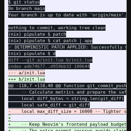
On branch main

(nix) pipulate $ patch

(nix) pipulate $ cat patch | app

✅ DETERMINISTIC PATCH APPLIED: Successfully mut
diff --git a/init.lua b/init.lua

@@ -118,7 +118,40 @@
 function git_commit_push()
     -- Calculate metrics and prepare the safe 
     local diff_bytes = string.len(git_diff)

+

+    -- Keep Neovim's frontend payload budget a
+    -- The extra prompt reserve avoids claimin