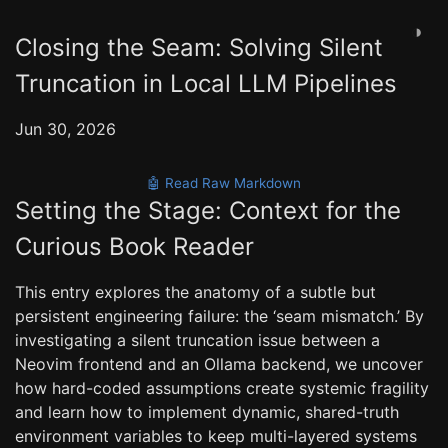
◑
Closing the Seam: Solving Silent
Truncation in Local LLM Pipelines
Jun 30, 2026
🤖 Read Raw Markdown
Setting the Stage: Context for the
Curious Book Reader
This entry explores the anatomy of a subtle but
persistent engineering failure: the ‘seam mismatch.’ By
investigating a silent truncation issue between a
Neovim frontend and an Ollama backend, we uncover
how hard-coded assumptions create systemic fragility
and learn how to implement dynamic, shared-truth
environment variables to keep multi-layered systems