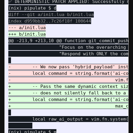
✅ DETERMINISTIC PATCH APPLIED: Successfully mut
diff --git a/init.lua b/init.lua

@@ -213,9 +213,10 @@
 function git_commit_push()
                   "Focus on the overarching st
                   "Respond with ONLY the commi
-        -- We now pass 'hybrid_payload' instea
-        local command = string.format('ai-comm
+        -- Pass the same dynamic context size 
+        -- does not silently fall back to a sm
+        local command = string.format('ai-comm
         local raw_ai_output = vim.fn.system(co
(nix) pipulate $ m
