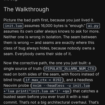
The Walkthrough
Picture the bad path first, because you just lived it.
assumes 16,000 bytes is “enough.”
init.lua
ai.py
assumes its own caller always knows to ask for more.
Neither one is wrong in isolation. The seam between
them is wrong — and seams are exactly where this
class of bug always hides, because nobody owns a
seam. Everybody owns their side of it.
Now the corrective path, the one you just built: a
single source of truth (
)
PIPULATE_OLLAMA_NUM_CTX
read on both sides of the seam, with floors instead of
blind trust (
), and a headless
if max_ctx < 8192
Neovim probe (
nvim --headless -u init.lua
) that catches a
+'lua print("init.lua ok")' +qa
busted seam before you ever trust it with a real
commit. That’s not a big architectural overhaul. That’s