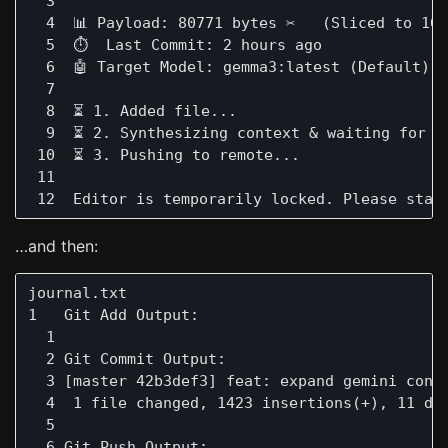
  3 

  4  📊 Payload: 80771 bytes ✂️   (Sliced to 160
  5  ⏱️  Last Commit: 2 hours ago

  6  🤖 Target Model: gemma3:latest (Default)

  7 

  8  ⏳ 1. Added file...

  9  ⏳ 2. Synthesizing context & waiting for lo
 10  ⏳ 3. Pushing to remote...

 11 

…and then:
journal.txt                                   
1   Git Add Output:

  1  

  2 Git Commit Output:

  3 [master 42b3def3] feat: expand gemini cont
  4  1 file changed, 1423 insertions(+), 11 del
  5  

  6 Git Push Output:
