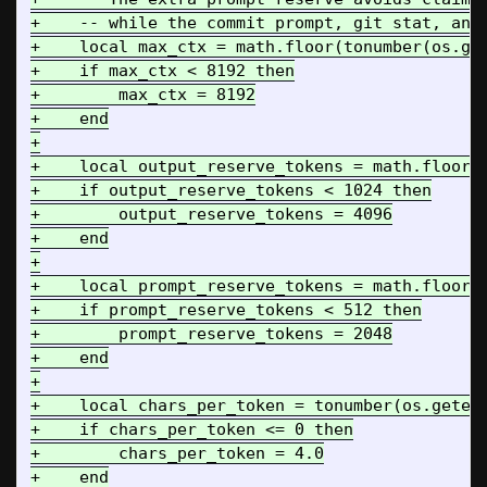
+    -- while the commit prompt, git stat, and 
+    local max_ctx = math.floor(tonumber(os.get
+    if max_ctx < 8192 then

+        max_ctx = 8192

+    end

+

+    local output_reserve_tokens = math.floor(t
+    if output_reserve_tokens < 1024 then

+        output_reserve_tokens = 4096

+    end

+

+    local prompt_reserve_tokens = math.floor(t
+    if prompt_reserve_tokens < 512 then

+        prompt_reserve_tokens = 2048

+    end

+

+    local chars_per_token = tonumber(os.getenv
+    if chars_per_token <= 0 then

+        chars_per_token = 4.0

+    end
