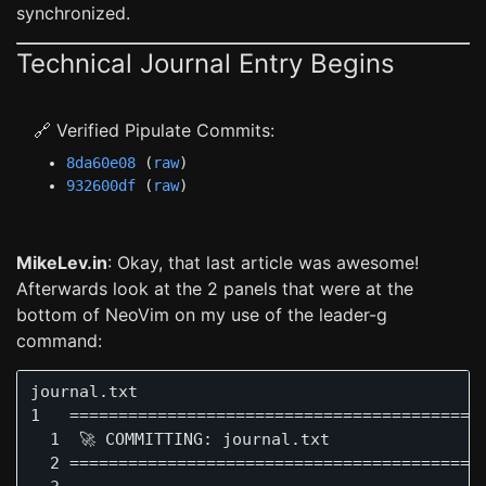
synchronized.
Technical Journal Entry Begins
🔗 Verified Pipulate Commits:
8da60e08
(
raw
)
932600df
(
raw
)
MikeLev.in
: Okay, that last article was awesome!
Afterwards look at the 2 panels that were at the
bottom of NeoVim on my use of the leader-g
command:
journal.txt                                   
1   ===========================================
  1  🚀 COMMITTING: journal.txt

  2 ===========================================