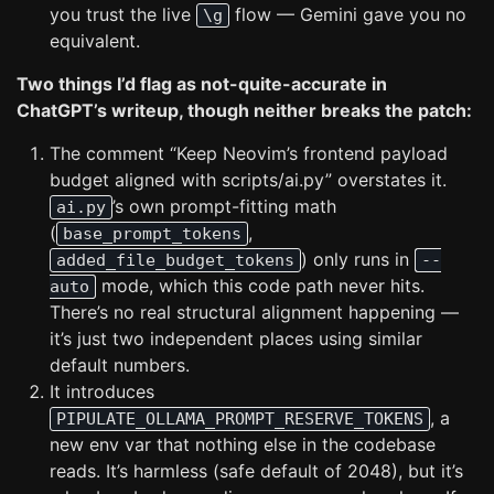
you trust the live
flow — Gemini gave you no
\g
equivalent.
Two things I’d flag as not-quite-accurate in
ChatGPT’s writeup, though neither breaks the patch:
The comment “Keep Neovim’s frontend payload
budget aligned with scripts/ai.py” overstates it.
’s own prompt-fitting math
ai.py
(
,
base_prompt_tokens
) only runs in
added_file_budget_tokens
--
mode, which this code path never hits.
auto
There’s no real structural alignment happening —
it’s just two independent places using similar
default numbers.
It introduces
, a
PIPULATE_OLLAMA_PROMPT_RESERVE_TOKENS
new env var that nothing else in the codebase
reads. It’s harmless (safe default of 2048), but it’s