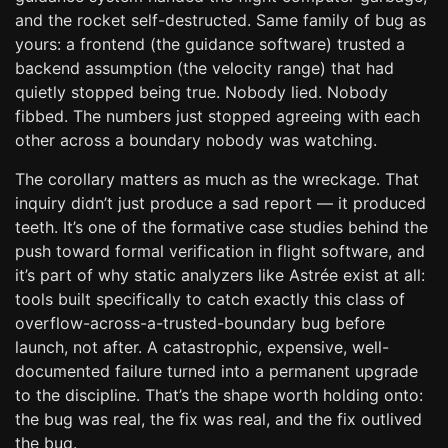
and the rocket self-destructed. Same family of bug as
yours: a frontend (the guidance software) trusted a
backend assumption (the velocity range) that had
quietly stopped being true. Nobody lied. Nobody
fibbed. The numbers just stopped agreeing with each
other across a boundary nobody was watching.
The corollary matters as much as the wreckage. That
inquiry didn’t just produce a sad report — it produced
teeth. It’s one of the formative case studies behind the
push toward formal verification in flight software, and
it’s part of why static analyzers like Astrée exist at all:
tools built specifically to catch exactly this class of
overflow-across-a-trusted-boundary bug before
launch, not after. A catastrophic, expensive, well-
documented failure turned into a permanent upgrade
to the discipline. That’s the shape worth holding onto:
the bug was real, the fix was real, and the fix outlived
the bug.