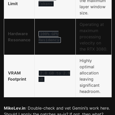
the maximum
Limit
Tokens
layer window
size.
Operating at
maximum
Hardware
100% GPU
processing
Resonance
Residency
velocity on
the RTX 3080.
Highly
optimal
VRAM
allocation
2.8 GB to 2.9
Footprint
leaving
GB
significant
headroom.
MikeLev.in
: Double-check and vet Gemini’s work here.
Should I apply the patches as-is? If not, then what?