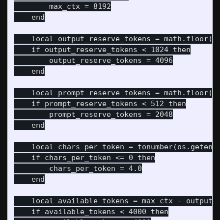
        max_ctx = 8192

    end

    local output_reserve_tokens = math.floor(to
    if output_reserve_tokens < 1024 then

        output_reserve_tokens = 4096

    end

    local prompt_reserve_tokens = math.floor(to
    if prompt_reserve_tokens < 512 then

        prompt_reserve_tokens = 2048

    end

    local chars_per_token = tonumber(os.getenv(
    if chars_per_token <= 0 then

        chars_per_token = 4.0

    end

    local available_tokens = max_ctx - output_r
    if available_tokens < 4000 then
