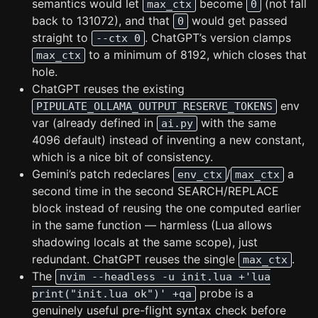
semantics would let
become
(not fall
max_ctx
0
back to 131072), and that
would get passed
0
straight to
. ChatGPT’s version clamps
--ctx 0
to a minimum of 8192, which closes that
max_ctx
hole.
ChatGPT reuses the existing
env
PIPULATE_OLLAMA_OUTPUT_RESERVE_TOKENS
var (already defined in
with the same
ai.py
4096 default) instead of inventing a new constant,
which is a nice bit of consistency.
Gemini’s patch redeclares
/
a
env_ctx
max_ctx
second time in the second SEARCH/REPLACE
block instead of reusing the one computed earlier
in the same function — harmless (Lua allows
shadowing locals at the same scope), just
redundant. ChatGPT reuses the single
.
max_ctx
The
nvim --headless -u init.lua +'lua
probe is a
print("init.lua ok")' +qa
genuinely useful pre-flight syntax check before