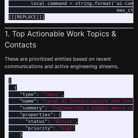
        local command = string.format('ai-commi
                                       max_ctx,
1. Top Actionable Work Topics &
Contacts
These are prioritized entities based on recent
communications and active engineering streams.
[
{
"type"
:
"Topic"
,
"name"
:
"Local AI Infrastructure and Conte
"summary"
:
"Engineering a budget-aware con
"properties"
:
{
"status"
:
"Active"
,
"priority"
:
"High"
}