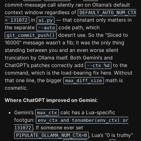
commit-message call silently ran on Ollama’s default
context window regardless of
DEFAULT_AUTO_NUM_CTX
in
— that constant only matters in
= 131072
ai.py
the separate
code path, which
--auto
doesn’t use. So the “Sliced to
git_commit_push()
16000” message wasn’t a fib; it was the
only
thing
standing between you and an even worse silent
truncation by Ollama itself. Both Gemini’s and
ChatGPT’s patches correctly add
to the
--ctx %d
command, which is the load-bearing fix here. Without
that one line, the bigger
math is
max_diff_size
cosmetic.
Where ChatGPT improved on Gemini:
Gemini’s
calc has a Lua-specific
max_ctx
footgun:
env_ctx and tonumber(env_ctx) or
. If someone ever set
131072
, Lua’s “0 is truthy”
PIPULATE_OLLAMA_NUM_CTX=0