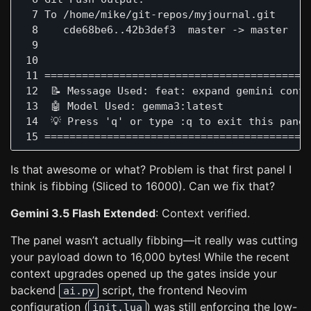
  7 To /home/mike/git-repos/myjournal.git

  8    cde68be6..42b3def3  master -> master

  9  

 10  

 11 ===========================================
 12  📝 Message Used: feat: expand gemini conte
 13  🤖 Model Used: gemma3:latest

 14  💡 Press 'q' or type :q to exit this panel
Is that awesome or what? Problem is that first panel I
think is fibbing (Sliced to 16000). Can we fix that?
Gemini 3.5 Flash Extended
: Context verified.
The panel wasn’t actually fibbing—it really was cutting
your payload down to 16,000 bytes! While the recent
context upgrades opened up the gates inside your
backend
script, the frontend Neovim
ai.py
configuration (
) was still enforcing the low-
init.lua