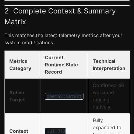
2. Complete Context & Summary
Matrix
This matches the latest telemetry metrics after your
system modifications.
Current
Metrics
Technical
Runtime State
Category
Interpretation
Record
Confirmed 4B
Active
workload
gemma3:latest
Target
running
natively.
Fully
expanded to
Context
131,072