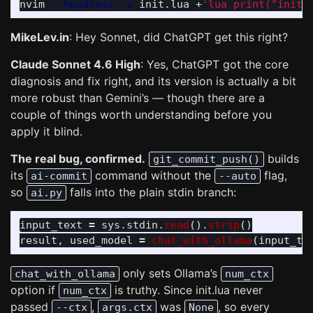
nvim 
--headless
-u
 init.lua +
'lua print("init.
MikeLev.in
: Hey Sonnet, did ChatGPT get this right?
Claude Sonnet 4.6 High
: Yes, ChatGPT got the core
diagnosis and fix right, and its version is actually a bit
more robust than Gemini’s — though there are a
couple of things worth understanding before you
apply it blind.
The real bug, confirmed.
builds
git_commit_push()
its
command without the
flag,
ai-commit
--auto
so
falls into the plain stdin branch:
ai.py
input_text
=
sys
.
stdin
.
read
().
strip
()
result
,
used_model
=
chat_with_ollama
(
input_te
only sets Ollama’s
chat_with_ollama
num_ctx
option if
is truthy. Since init.lua never
num_ctx
passed
,
was
, so every
--ctx
args.ctx
None