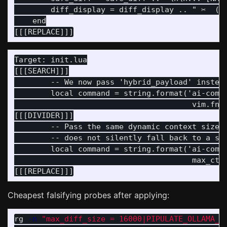
        diff_display = diff_display .. " ✂️  (S
    end

Target: init.lua

[[[SEARCH]]]

        -- We now pass 'hybrid_payload' instead
        local command = string.format('ai-commi
                                       vim.fn.s
[[[DIVIDER]]]

        -- Pass the same dynamic context size d
        -- does not silently fall back to a sma
        local command = string.format('ai-commi
                                       max_ctx,
Cheapest falsifying probes after applying:
rg 
-n
"max_diff_size = 16000|PIPULATE_OLLAMA_N