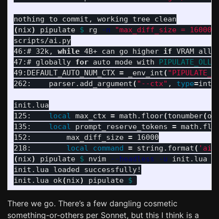
(
nix
)
 pipulate 
$ 
rg 
-n
"max_diff_size = 16000|
scripts/ai.py

46:# 32k, 
while 
4B+ can go higher 
if 
VRAM allo
47:# globally 
for 
auto mode with 
PIPULATE_OLLA
49:DEFAULT_AUTO_NUM_CTX 
=
 _env_int
(
"PIPULATE_O
262:    parser.add_argument
(
"--ctx"
, 
type
=
int,
init.lua

125:    
local 
max_ctx 
=
 math.floor
(
tonumber
(
os
135:    
local 
prompt_reserve_tokens 
=
 math.flo
152:        max_diff_size 
=
 16000

218:        
local command
=
 string.format
(
'ai-
(
nix
)
 pipulate 
$ 
nvim 
--headless
-u
 init.lua +
init.lua loaded successfully!

init.lua ok
(
nix
)
 pipulate 
$ 
There we go. There’s a few dangling cosmetic
something-or-others per Sonnet, but this I think is a