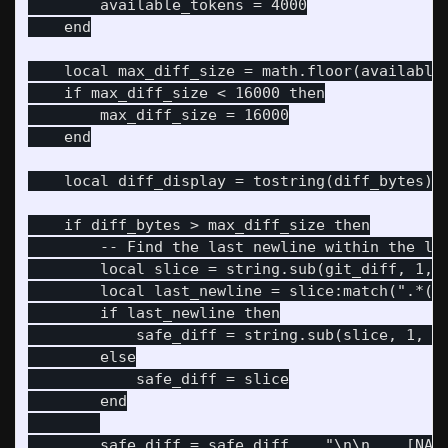
        available_tokens = 4000

    end

    local max_diff_size = math.floor(available_
    if max_diff_size < 16000 then

        max_diff_size = 16000

    end

    local diff_display = tostring(diff_bytes) .
    if diff_bytes > max_diff_size then

        -- Find the last newline within the lim
        local slice = string.sub(git_diff, 1, m
        local last_newline = slice:match(".*()\
        if last_newline then

            safe_diff = string.sub(slice, 1, la
        else

            safe_diff = slice

        end

        safe_diff = safe_diff .. "\n\n... [NARR