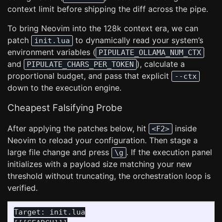
context limit before shipping the diff across the pipe.
To bring Neovim into the 128k context era, we can
patch
to dynamically read your system’s
init.lua
environment variables (
PIPULATE_OLLAMA_NUM_CTX
and
), calculate a
PIPULATE_CHARS_PER_TOKEN
proportional budget, and pass that explicit
--ctx
down to the execution engine.
Cheapest Falsifying Probe
After applying the patches below, hit
inside
<F2>
Neovim to reload your configuration. Then stage a
large file change and press
. If the execution panel
\g
initializes with a payload size matching your new
threshold without truncating, the orchestration loop is
verified.
Target: init.lua
