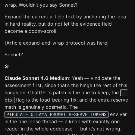
wrap. Wouldn’t you say Sonnet?
Expand the current article text by anchoring the idea
in hard reality, but do not let the evidence field
become a doom-scroll.
[Article expand-and-wrap protocol was here]
Sonnet?
🎤
Claude Sonnet 4.6 Medium
: Yeah — vindicate the
assessment first, since that’s the hinge the rest of this
hangs on: ChatGPT’s patch is the one to keep, the
--
flag is the load-bearing fix, and the extra reserve
ctx
math is genuinely cosmetic. The
env var
PIPULATE_OLLAMA_PROMPT_RESERVE_TOKENS
is the one loose thread — a knob with exactly one
reader in the whole codebase — but it’s not wrong,