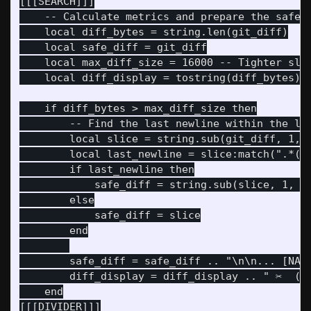
[[[SEARCH]]]

    -- Calculate metrics and prepare the safe s
    local diff_bytes = string.len(git_diff)

    local safe_diff = git_diff

    local max_diff_size = 16000 -- Tighter slic
    local diff_display = tostring(diff_bytes) .
    if diff_bytes > max_diff_size then

        -- Find the last newline within the lim
        local slice = string.sub(git_diff, 1, m
        local last_newline = slice:match(".*()\
        if last_newline then

            safe_diff = string.sub(slice, 1, la
        else

            safe_diff = slice

        end

        safe_diff = safe_diff .. "\n\n... [NARR
        diff_display = diff_display .. " ✂️  (S
    end

[[[DIVIDER]]]
