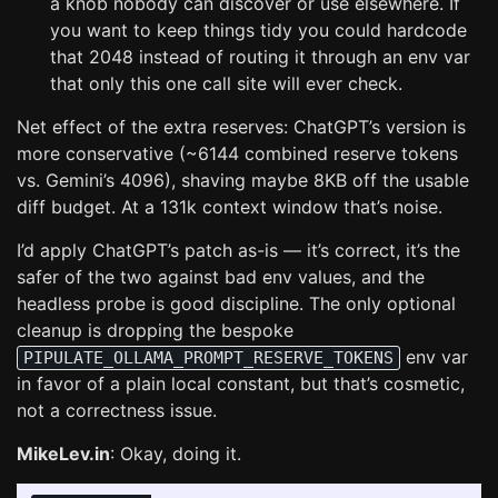
a knob nobody can discover or use elsewhere. If
you want to keep things tidy you could hardcode
that 2048 instead of routing it through an env var
that only this one call site will ever check.
Net effect of the extra reserves: ChatGPT’s version is
more conservative (~6144 combined reserve tokens
vs. Gemini’s 4096), shaving maybe 8KB off the usable
diff budget. At a 131k context window that’s noise.
I’d apply ChatGPT’s patch as-is — it’s correct, it’s the
safer of the two against bad env values, and the
headless probe is good discipline. The only optional
cleanup is dropping the bespoke
env var
PIPULATE_OLLAMA_PROMPT_RESERVE_TOKENS
in favor of a plain local constant, but that’s cosmetic,
not a correctness issue.
MikeLev.in
: Okay, doing it.