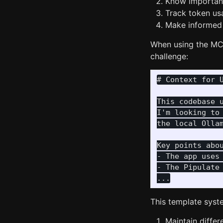
Know important
Track token u
Make informed 
When using the MCP
challenge:
# Context for U
This codebase 
I'm looking to
the local Olla
Key points abou
- The app uses
- The Pipulate
This template syste
Maintain differ