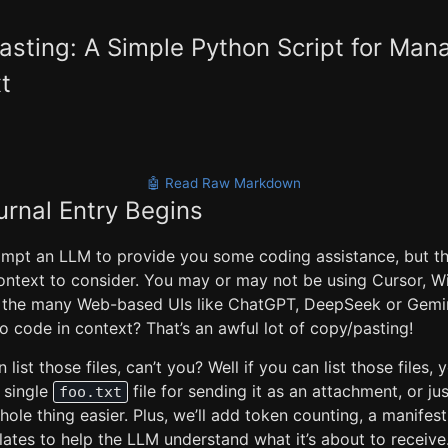
sting: A Simple Python Script for Ma
t
🤖 Read Raw Markdown
urnal Entry Begins
mpt an LLM to provide you some coding assistance, but the
ontext to consider. You may or may not be using Cursor, Wi
 the many Web-based UIs like ChatGPT, DeepSeek or Gemin
po code in context? That’s an awful lot of copy/pasting!
list those files, can’t you? Well if you can list those files,
a single
file for sending it as an attachment, or ju
foo.txt
ole thing easier. Plus, we’ll add token counting, a manifes
ates to help the LLM understand what it’s about to receive