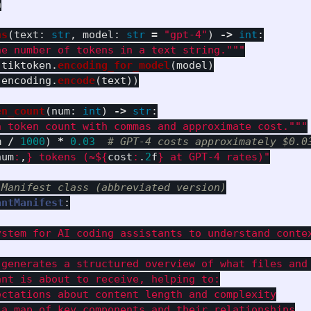
n
ns
(
text
:
str
,
model
:
str
=
"
gpt-4
"
)
->
int
:
he number of tokens in a text string.
"""
tiktoken
.
encoding_for_model
(
model
)
(
encoding
.
encode
(
text
))
en_count
(
num
:
int
)
->
str
:
a token count with commas and approximate cost.
"""
m
/
1000
)
*
0.03
num
:
,
}
 tokens (≈$
{
cost
:
.
2
f
}
 at GPT-4 rates)
"
antManifest
:
ystem for AI coding assistants to understand contex
 generates a structured overview of what files and 
nt is about to receive, helping to:

ctations about content length and complexity

a map of key components and their relationships
