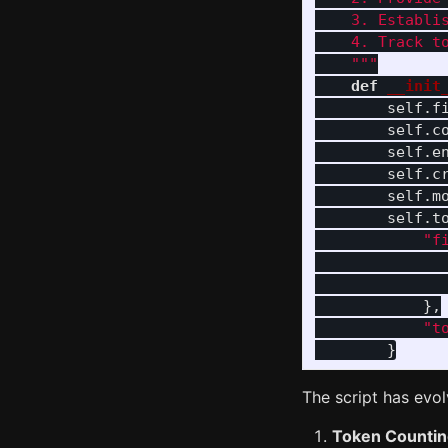
    3. Establis
    4. Track to
"""
def
__init
self
.
f
self
.
c
self
.
e
self
.
c
self
.
m
self
.
t
"
f
},
"
t
}
The script has evo
Token Counti