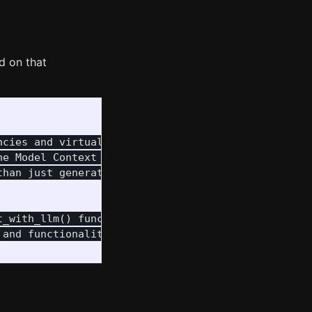
d on that
cies and virtualenv for Python packages.

e Model Context Protocol (MCP) to empower

han just generating text about them.

_with_llm() function

and functionality
