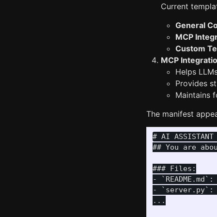
Current templat
General C
MCP Integr
Custom Te
MCP Integrati
Helps LLMs
Provides s
Maintains f
The manifest appear
# AI ASSISTANT 
## You are abou
### Files:

- `README.md`:
- `server.py`:
...
