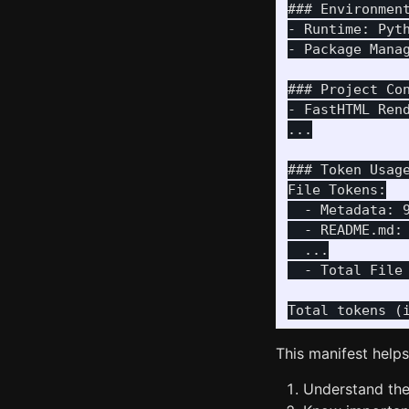
### Environment
- Runtime: Pyth
- Package Mana
### Project Con
- FastHTML Ren
...

### Token Usage
File Tokens:

  - Metadata: 9
  - README.md: 
  ...

  - Total File 
This manifest help
Understand the