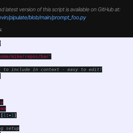
latest version of this script is available on GitHub at:
evin/pipulate/blob/main/prompt_foo.py
:
home/mike/repos/bar
"
"
y

)[
1
:
-
1
]