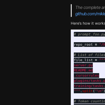
The complete and 
github.com/mikl
Here’s how it works
repo_root
=
"
/
file_list
=
""
server.py

README.md

.cursorrules

plugins/tasks.p
"""
.
split
(
"
\n
"