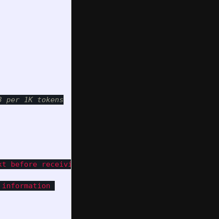
t before receiving files.

information 
