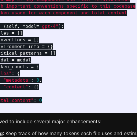
h important conventions specific to this codebase

ken usage for each component and total context

__
(
self
,
model
=
"
gpt-4
"
):
iles
=
[]
onventions
=
[]
nvironment_info
=
{}
ritical_patterns
=
[]
odel
=
model
oken_counts
=
{
iles
"
:
{
"
metadata
"
:
0
,
"
content
"
:
{}
otal_content
"
:
0
lved to include several major enhancements:
ng
: Keep track of how many tokens each file uses and esti