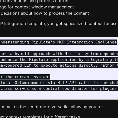
 conventions and patterns upfront
sage for context window management
decisions about how to process the content
 Integration template, you get specialized context focuse
nderstanding Pipulate's MCP Integration Challenge

uses a hybrid approach with Nix for system dependen
 enhance the Pipulate application by integrating th
ma-powered LLM to execute actions directly rather t
t the current system:

 local Ollama models via HTTP API calls in the chat
 class serves as a central coordinator for plugins 
m makes the script more versatile, allowing you to:
ent context templates for different tasks