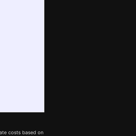
mate costs based on