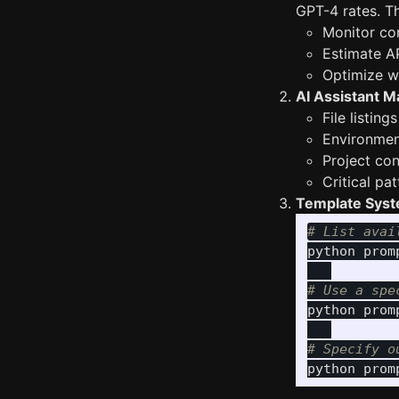
GPT-4 rates. Th
Monitor co
Estimate A
Optimize wh
AI Assistant M
File listin
Environmen
Project co
Critical pa
Template Sys
# List avai
python prom
# Use a spe
python prom
# Specify o
python prom