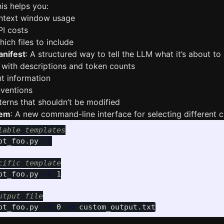
is helps you:
ntext window usage
PI costs
ich files to include
anifest
: A structured way to tell the LLM what it’s about to 
gs with descriptions and token counts
t information
nventions
tterns that shouldn’t be modified
tem
: A new command-line interface for selecting different 
lable templates
pt_foo.py 
-l
cific template
pt_foo.py 
-t
 1

utput file
pt_foo.py 
-t
 0 
-o