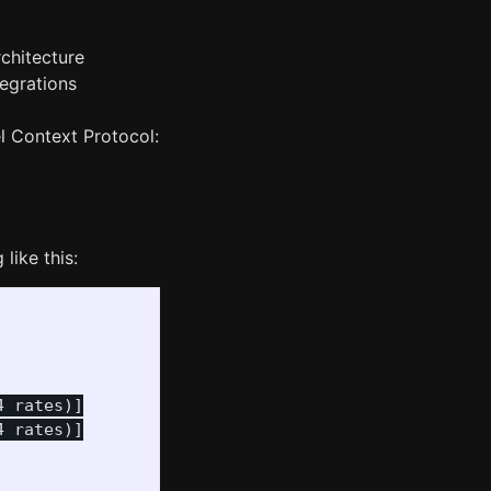
chitecture
tegrations
l Context Protocol:
like this:
 rates)]

 rates)]
