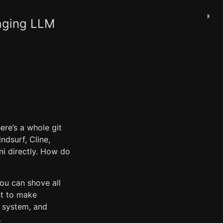
◑
naging LLM
re’s a whole git
ndsurf, Cline,
i directly. How do
 you can shove all
st to make
t system, and
.