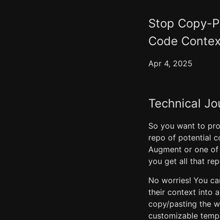
Stop Copy-Pa
Code Contex
Apr 4, 2025
Technical Jo
So you want to pro
repo of potential c
Augment or one of
you get all that re
No worries! You can 
their context into 
copy/pasting the wh
customizable templ