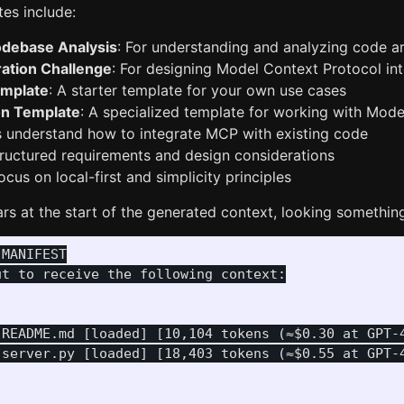
es include:
odebase Analysis
: For understanding and analyzing code ar
ation Challenge
: For designing Model Context Protocol in
mplate
: A starter template for your own use cases
on Template
: A specialized template for working with Mode
 understand how to integrate MCP with existing code
tructured requirements and design considerations
ocus on local-first and simplicity principles
s at the start of the generated context, looking something 
MANIFEST

t to receive the following context:

 README.md [loaded] [10,104 tokens (≈$0.30 at GPT-4
 server.py [loaded] [18,403 tokens (≈$0.55 at GPT-4