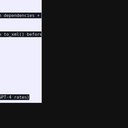
 dependencies + pip for Python packages

 to_xml() before being returned in HTTP responses
