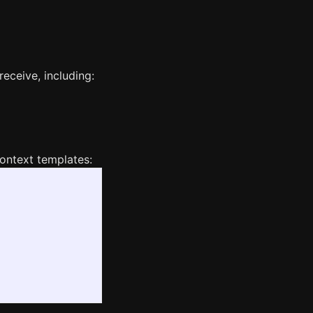
receive, including:
context templates: