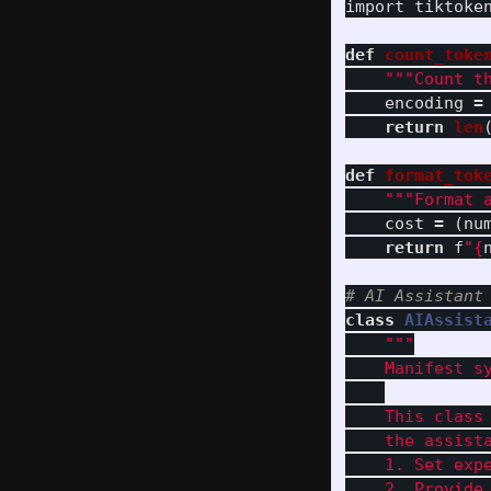
import
tiktoke
def
count_toke
"""
Count t
encoding
=
return
len
def
format_tok
"""
Format 
cost
=
(
nu
return
f
"
{
class
AIAssist
"""
    Manifest s
    This class
    the assista
    1. Set expe
    2. Provide 