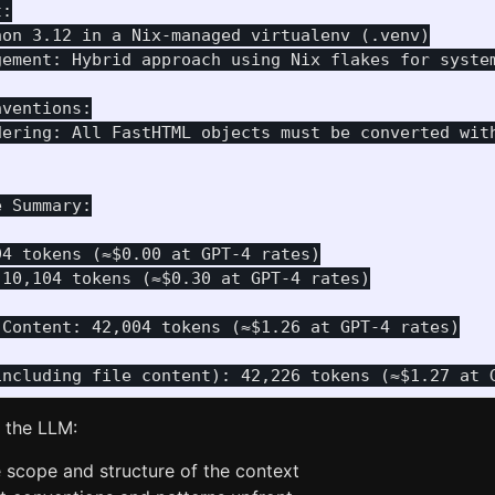
:

on 3.12 in a Nix-managed virtualenv (.venv)

gement: Hybrid approach using Nix flakes for system
ventions:

dering: All FastHTML objects must be converted with
 Summary:

4 tokens (≈$0.00 at GPT-4 rates)

10,104 tokens (≈$0.30 at GPT-4 rates)

Content: 42,004 tokens (≈$1.26 at GPT-4 rates)

s the LLM:
 scope and structure of the context