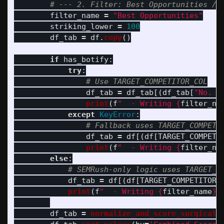
filter_name
=
"
Best Opportunities
"
striking_lower
=
100
df_tab
=
df
.
copy
()
if
has_botify
:
try
:
df_tab
=
df_tab
[(
df_tab
[
"
No. o
print
(
f
"
  - Writing 
{
filter_na
except
KeyError
:
df_tab
=
df
[(
df
[
TARGET_COMPETI
print
(
f
"
  - Writing 
{
filter_na
else
:
df_tab
=
df
[(
df
[
TARGET_COMPETITOR_
print
(
f
"
  - Writing 
{
filter_name
}
 
df_tab
=
normalize_and_score_surgical
(