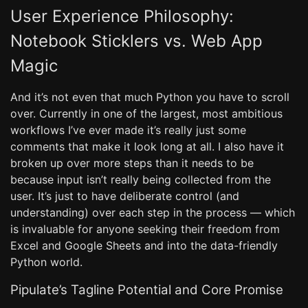
User Experience Philosophy:
Notebook Sticklers vs. Web App
Magic
And it’s not even that much Python you have to scroll
over. Currently in one of the largest, most ambitious
workflows I’ve ever made it’s really just some
comments that make it look long at all. I also have it
broken up over more steps than it needs to be
because input isn’t really being collected from the
user. It’s just to have deliberate control (and
understanding) over each step in the process — which
is invaluable for anyone seeking their freedom from
Excel and Google Sheets and into the data-friendly
Python world.
Pipulate’s Tagline Potential and Core Promise