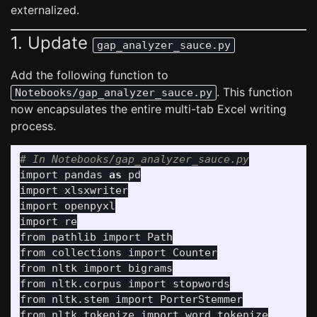
externalized.
1. Update
gap_analyzer_sauce.py
Add the following function to
. This function
Notebooks/gap_analyzer_sauce.py
now encapsulates the entire multi-tab Excel writing
process.
import
pandas
as
pd
import
xlsxwriter
import
openpyxl
import
re
from
pathlib
import
Path
from
collections
import
Counter
from
nltk
import
bigrams
from
nltk.corpus
import
stopwords
from
nltk.stem
import
PorterStemmer
from
nltk.tokenize
import
word_tokenize