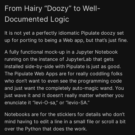
From Hairy “Doozy” to Well-
Documented Logic
It is not yet a perfectly idiomatic Pipulate doozy set
up for porting to being a Web app, but that’s just fine.
A fully functional mock-up in a Jupyter Notebook
running on the instance of JupyterLab that gets
installed side-by-side with Pipulate is just as good.
The Pipulate Web Apps are for really coddling folks
who don’t want to even see the programming code
and just want the completely auto-magic wand. You
just wave it and it doesn’t really matter whether you
enunciate it “levi-O-sa,” or “levio-SA.”
Notebooks are for the sticklers for details who don’t
mind having to edit a line in a small file or scroll a bit
over the Python that does the work.