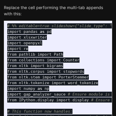
Replace the cell performing the multi-tab appends
with this:
import
pandas
as
pd
import
xlsxwriter
import
openpyxl
import
re
from
pathlib
import
Path
from
collections
import
Counter
from
nltk
import
bigrams
from
nltk.corpus
import
stopwords
from
nltk.stem
import
PorterStemmer
from
nltk.tokenize
import
word_tokenize
import
numpy
as
np
import
gap_analyzer_sauce
from
IPython.display
import
display
# This function now handles:
