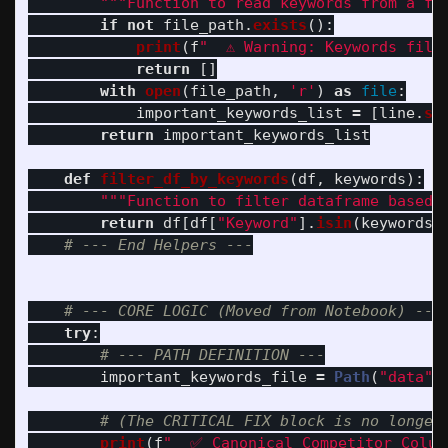
"""
Function to read keywords from a fi
if
not
file_path
.
exists
():
print
(
f
"
  ⚠️ Warning: Keywords file
return
[]
with
open
(
file_path
,
'
r
'
)
as
file
:
important_keywords_list
=
[
line
.
st
return
important_keywords_list
def
filter_df_by_keywords
(
df
,
keywords
):
"""
Function to filter dataframe based 
return
df
[
df
[
"
Keyword
"
].
isin
(
keywords
)
try
:
important_keywords_file
=
Path
(
"
data
"
)
print
(
f
"
  ✅ Canonical Competitor Colum