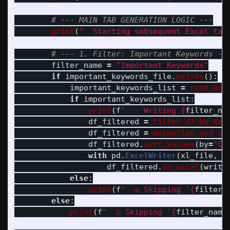
print
(
"
  Starting subsequent Excel tab
filter_name
=
"
Important Keywords
"
if
important_keywords_file
.
exists
():
important_keywords_list
=
read_key
if
important_keywords_list
:
print
(
f
"
  - Writing 
{
filter_na
df_filtered
=
filter_df_by_key
df_filtered
=
normalize_and_sc
df_filtered
.
sort_values
(
by
=
'
Co
with
pd
.
ExcelWriter
(
xl_file
,
e
df_filtered
.
to_excel
(
write
else
:
print
(
f
"
  ☑️ Skipping 
'
{
filter_
else
:
print
(
f
"
  ☑️ Skipping 
'
{
filter_name