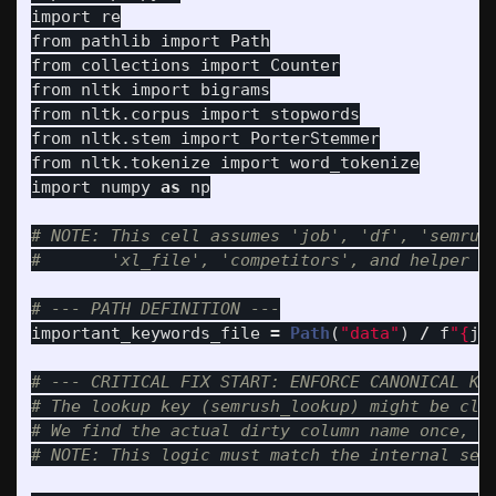
import
re
from
pathlib
import
Path
from
collections
import
Counter
from
nltk
import
bigrams
from
nltk.corpus
import
stopwords
from
nltk.stem
import
PorterStemmer
from
nltk.tokenize
import
word_tokenize
import
numpy
as
np
# NOTE: This cell assumes 'job', 'df', 'semrush
important_keywords_file
=
Path
(
"
data
"
)
/
f
"
{
jo
# --- CRITICAL FIX START: ENFORCE CANONICAL KEY
# The lookup key (semrush_lookup) might be clea
# We find the actual dirty column name once, an