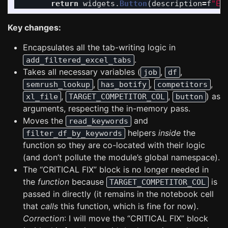
return
widgets
.
Button
(
description
=
f
"
Er
Key changes:
Encapsulates all the tab-writing logic in
.
add_filtered_excel_tabs
Takes all necessary variables (
,
,
job
df
,
,
,
semrush_lookup
has_botify
competitors
,
,
) as
xl_file
TARGET_COMPETITOR_COL
button
arguments, respecting the in-memory pass.
Moves the
and
read_keywords
helpers
inside
the
filter_df_by_keywords
function so they are co-located with their logic
(and don’t pollute the module’s global namespace).
The “CRITICAL FIX” block is no longer needed in
the
function
because
is
TARGET_COMPETITOR_COL
passed in directly (it remains in the notebook cell
that
calls
this function, which is fine for now).
Correction
: I will move the “CRITICAL FIX” block