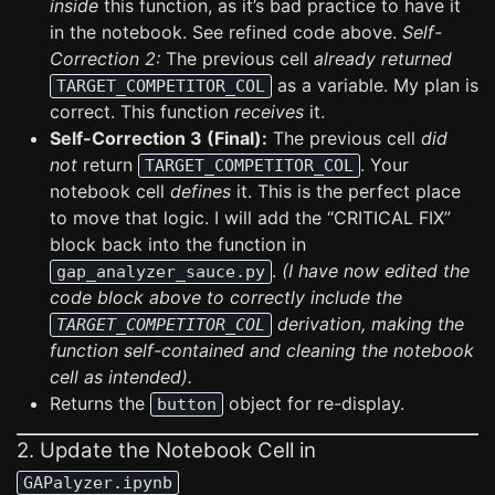
inside
this function, as it’s bad practice to have it
in the notebook. See refined code above.
Self-
Correction 2:
The previous cell
already returned
as a variable. My plan is
TARGET_COMPETITOR_COL
correct. This function
receives
it.
Self-Correction 3 (Final):
The previous cell
did
not
return
. Your
TARGET_COMPETITOR_COL
notebook cell
defines
it. This is the perfect place
to move that logic. I will add the “CRITICAL FIX”
block back into the function in
.
(I have now edited the
gap_analyzer_sauce.py
code block above to correctly include the
derivation, making the
TARGET_COMPETITOR_COL
function self-contained and cleaning the notebook
cell as intended).
Returns the
object for re-display.
button
2. Update the Notebook Cell in
GAPalyzer.ipynb