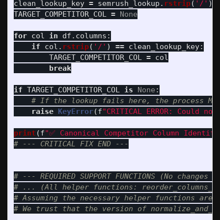
clean_lookup_key
=
semrush_lookup
.
rstrip
(
'
/
'
)
TARGET_COMPETITOR_COL
=
None
for
col
in
df
.
columns
:
if
col
.
rstrip
(
'
/
'
)
==
clean_lookup_key
:
TARGET_COMPETITOR_COL
=
col
break
if
TARGET_COMPETITOR_COL
is
None
:
raise
KeyError
(
f
"
CRITICAL ERROR: Could not
print
(
f
"
✅ Canonical Competitor Column Identifi
# --- REQUIRED SUPPORT FUNCTIONS (No changes ne
# ... (All helper functions: reorder_columns_su
# Assuming the necessary helper functions are e