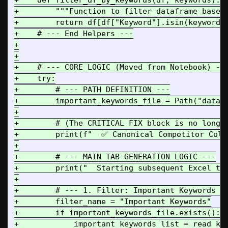
+    def filter_df_by_keywords(df, keywords):

+        """Function to filter dataframe based 
+        return df[df["Keyword"].isin(keywords)
+    # --- End Helpers ---

+

+

+    # --- CORE LOGIC (Moved from Notebook) ---
+    try:

+        # --- PATH DEFINITION ---

+        important_keywords_file = Path("data")
+

+        # (The CRITICAL FIX block is no longer
+        print(f"  ✅ Canonical Competitor Colu
+

+        # --- MAIN TAB GENERATION LOGIC ---

+        print("  Starting subsequent Excel tab
+

+        # --- 1. Filter: Important Keywords --
+        filter_name = "Important Keywords"

+        if important_keywords_file.exists():

+            important_keywords_list = read_key