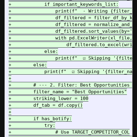
+            if important_keywords_list:

+                print(f"  - Writing {filter_na
+                df_filtered = filter_df_by_key
+                df_filtered = normalize_and_sc
+                df_filtered.sort_values(by='Co
+                with pd.ExcelWriter(xl_file, e
+                    df_filtered.to_excel(write
+            else:

+                print(f"  ☑️ Skipping '{filter
+        else:

+            print(f"  ☑️ Skipping '{filter_nam
+

+        # --- 2. Filter: Best Opportunities / 
+        filter_name = "Best Opportunities"

+        striking_lower = 100

+        df_tab = df.copy()

+

+        if has_botify:

+            try:

+                # Use TARGET_COMPETITOR_COL
