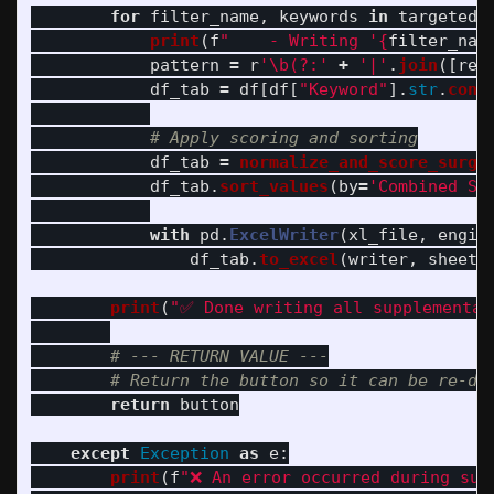
for
filter_name
,
keywords
in
targeted_
print
(
f
"
    - Writing 
'
{
filter_nam
pattern
=
r
'
\b(?:
'
+
'
|
'
.
join
([
re
.
df_tab
=
df
[
df
[
"
Keyword
"
].
str
.
cont
df_tab
=
normalize_and_score_surgi
df_tab
.
sort_values
(
by
=
'
Combined Sc
with
pd
.
ExcelWriter
(
xl_file
,
engin
df_tab
.
to_excel
(
writer
,
sheet_
print
(
"
✅ Done writing all supplementar
return
button
except
Exception
as
e
:
print
(
f
"
❌ An error occurred during sup