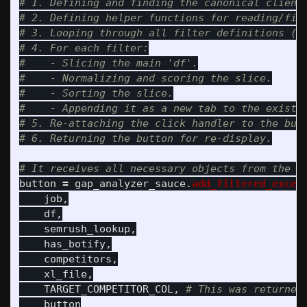
# 1. Defining and finding the canonical client 
# 2. Defining helper functions for reading/filt
# 3. Looping through all filter definitions ("I
# 4. For each filter:

#    - Slicing the main 'df'.

#    - Normalizing and scoring the slice.

#    - Sorting the slice.

#    - Appending it as a new tab to the existin
# 5. Re-attaching the click handler to the butt
button
=
gap_analyzer_sauce
.
add_filtered_excel
job
,
df
,
semrush_lookup
,
has_botify
,
competitors
,
xl_file
,
TARGET_COMPETITOR_COL
,
button