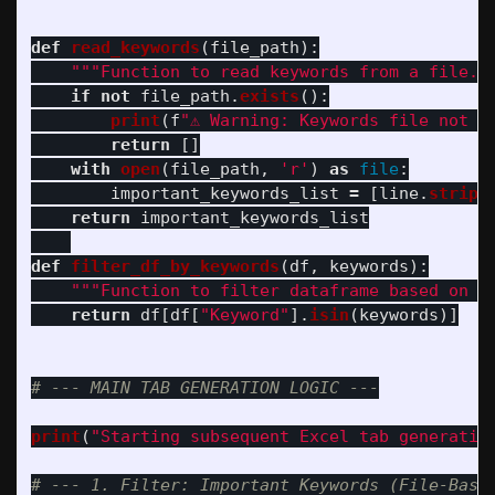
def
read_keywords
(
file_path
):
"""
Function to read keywords from a file.
"
if
not
file_path
.
exists
():
print
(
f
"
⚠️ Warning: Keywords file not f
return
[]
with
open
(
file_path
,
'
r
'
)
as
file
:
important_keywords_list
=
[
line
.
strip
(
return
important_keywords_list
def
filter_df_by_keywords
(
df
,
keywords
):
"""
Function to filter dataframe based on a
return
df
[
df
[
"
Keyword
"
].
isin
(
keywords
)]
print
(
"
Starting subsequent Excel tab generatio