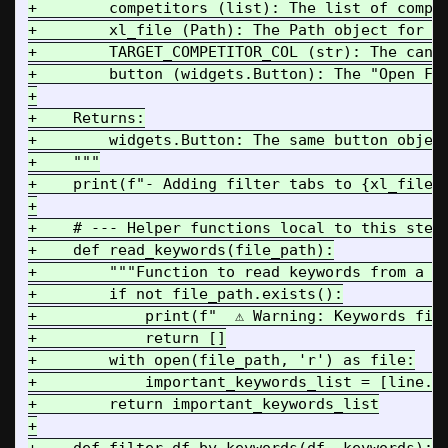
+        competitors (list): The list of compet
+        xl_file (Path): The Path object for th
+        TARGET_COMPETITOR_COL (str): The canon
+        button (widgets.Button): The "Open Fol
+

+    Returns:

+        widgets.Button: The same button object
+    """

+    print(f"- Adding filter tabs to {xl_file.n
+

+    # --- Helper functions local to this step 
+    def read_keywords(file_path):

+        """Function to read keywords from a fi
+        if not file_path.exists():

+            print(f"  ⚠️ Warning: Keywords fil
+            return []

+        with open(file_path, 'r') as file:

+            important_keywords_list = [line.st
+        return important_keywords_list

+
