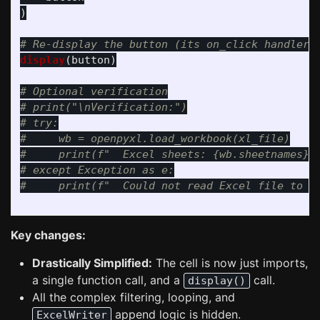
)
display
(
button
)
# Optional verification

# print("\nVerification:")

# try:

#     wb = openpyxl.load_workbook(xl_file)

#     print(f"  Excel sheets: {wb.sheetnames}")
# except Exception as e:

Key changes:
Drastically Simplified:
The cell is now just imports,
a single function call, and a
call.
display()
All the complex filtering, looping, and
append logic is hidden.
ExcelWriter