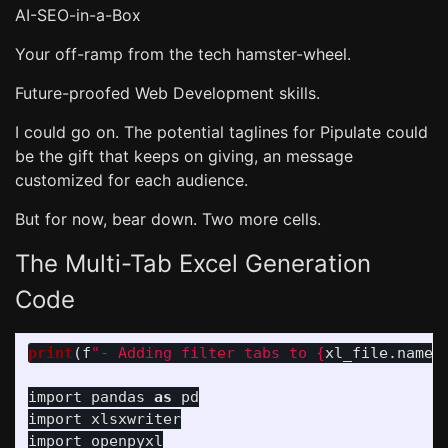
AI-SEO-in-a-Box
Your off-ramp from the tech hamster-wheel.
Future-proofed Web Development skills.
I could go on. The potential taglines for Pipulate could
be the gift that keeps on giving, an message
customized for each audience.
But for now, bear down. Two more cells.
The Multi-Tab Excel Generation
Code
print
(
f
"
- Adding filter tabs to 
{
xl_file
.
name
}
import
pandas
as
pd
import
xlsxwriter
import
openpyxl