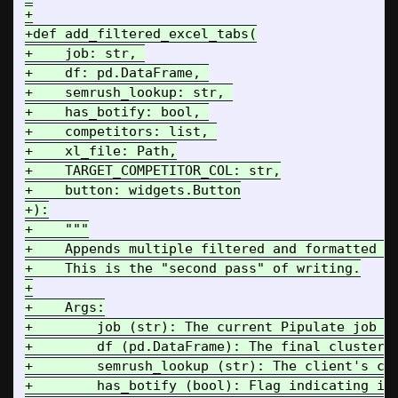
+

+def add_filtered_excel_tabs(

+    job: str, 

+    df: pd.DataFrame, 

+    semrush_lookup: str, 

+    has_botify: bool, 

+    competitors: list, 

+    xl_file: Path,

+    TARGET_COMPETITOR_COL: str,

+    button: widgets.Button

+):

+    """

+    Appends multiple filtered and formatted ta
+    This is the "second pass" of writing.

+

+    Args:

+        job (str): The current Pipulate job ID
+        df (pd.DataFrame): The final clustered
+        semrush_lookup (str): The client's cle
+        has_botify (bool): Flag indicating if 