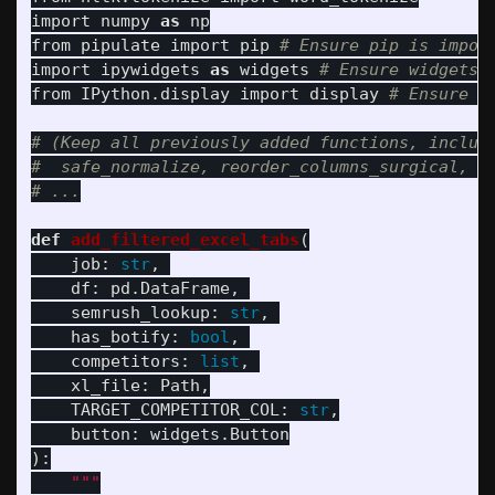
import
numpy
as
np
from
pipulate
import
pip
import
ipywidgets
as
widgets
from
IPython.display
import
display
# (Keep all previously added functions, includi
#  safe_normalize, reorder_columns_surgical, no
def
add_filtered_excel_tabs
(
job
:
str
,
df
:
pd
.
DataFrame
,
semrush_lookup
:
str
,
has_botify
:
bool
,
competitors
:
list
,
xl_file
:
Path
,
TARGET_COMPETITOR_COL
:
str
,
button
:
widgets
.
Button
):
"""