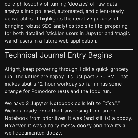
core philosophy of turning ‘doozies’ of raw data
analysis into polished, automated, and client-ready
deliverables. It highlights the iterative process of
bringing robust SEO analytics tools to life, preparing
for both detailed ‘stickler’ users in Jupyter and ‘magic
wand’ users in a future web application.
Technical Journal Entry Begins
Alright, keep powering through. I did a quick grocery
run. The kitties are happy. It’s just past 7:30 PM. That
makes abut a 12-hour workday so far minus some
change for Pomodoro rests and the food run.
We have 2 Jupyter Notebook cells left to
“distill.”
We’ve already done the transposing from an old
Notebook from prior lives. It was (and still is) a doozy.
However, it was a hairy messy doozy and now it’s a
well documented doozy.