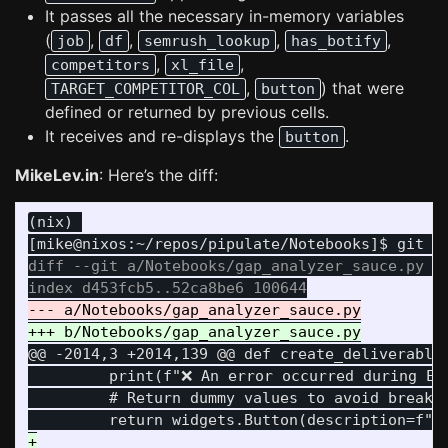
It passes all the necessary in-memory variables
(
,
,
,
,
job
df
semrush_lookup
has_botify
,
,
competitors
xl_file
,
) that were
TARGET_COMPETITOR_COL
button
defined or returned by previous cells.
It receives and re-displays the
.
button
MikeLev.in
: Here’s the diff:
(nix) 

diff --git a/Notebooks/gap_analyzer_sauce.py b/
@@ -2014,3 +2014,139 @@
 def create_deliverable
         print(f"❌ An error occurred during Exc
         # Return dummy values to avoid breakin
+
