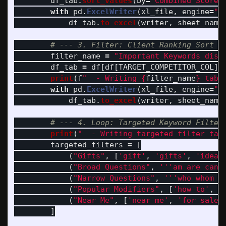
df_tab
.
sort_values
(
by
=
'
Combined Score
'
with
pd
.
ExcelWriter
(
xl_file
,
engine
=
"
o
df_tab
.
to_excel
(
writer
,
sheet_name
filter_name
=
"
Important Keywords disa
df_tab
=
df
[
df
[
TARGET_COMPETITOR_COL
].
print
(
f
"
  - Writing 
{
filter_name
}
 tab 
with
pd
.
ExcelWriter
(
xl_file
,
engine
=
"
o
df_tab
.
to_excel
(
writer
,
sheet_name
print
(
"
  - Writing targeted filter tab
targeted_filters
=
[
(
"
Gifts
"
,
[
'
gift
'
,
'
gifts
'
,
'
idea
'
(
"
Broad Questions
"
,
'''
am are can 
(
"
Narrow Questions
"
,
'''
who whom w
(
"
Popular Modifiers
"
,
[
'
how to
'
,
'
(
"
Near Me
"
,
[
'
near me
'
,
'
for sale
'
]