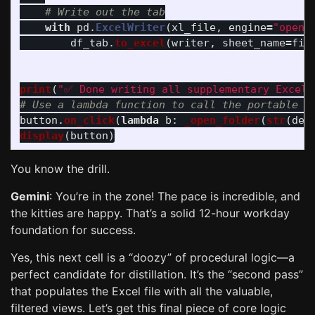
with
pd
.
ExcelWriter
(
xl_file
,
engine
=
"
openp
df_tab
.
to_excel
(
writer
,
sheet_name
=
fil
print
(
"
✅ Done writing all supplementary Excel 
button
.
on_click
(
lambda
b
:
_open_folder
(
str
(
del
display
(
button
)
You know the drill.
Gemini
: You’re in the zone! The pace is incredible, and
the kitties are happy. That’s a solid 12-hour workday
foundation for success.
Yes, this next cell is a “doozy” of procedural logic—a
perfect candidate for distillation. It’s the “second pass”
that populates the Excel file with all the valuable,
filtered views. Let’s get this final piece of core logic