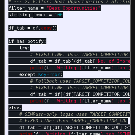
filter_name
=
"
Best Opportunities
"
striking_lower
=
100
df_tab
=
df
.
copy
()
if
has_botify
:
try
:
df_tab
=
df_tab
[(
df_tab
[
"
No. of Impres
print
(
f
"
- Writing 
{
filter_name
}
 tab (B
except
KeyError
:
df_tab
=
df
[(
df
[
TARGET_COMPETITOR_COL
]
print
(
f
"
- Writing 
{
filter_name
}
 tab (S
else
:
df_tab
=
df
[(
df
[
TARGET_COMPETITOR_COL
]
>=
print
(
f
"
- Writing 
{
filter_name
}
 tab (SEMRu