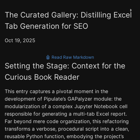
◑
The Curated Gallery: Distilling Excel
Tab Generation for SEO
Oct 19, 2025
🤖 Read Raw Markdown
Setting the Stage: Context for the
Curious Book Reader
This entry captures a pivotal moment in the
development of Pipulate’s GAPalyzer module: the
modularization of a complex Jupyter Notebook cell
responsible for generating a multi-tab Excel report.
Far beyond mere code organization, this refactoring
transforms a verbose, procedural script into a clean,
reusable Python function, embodying the project’s