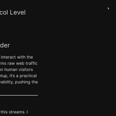
◑
col Level
ader
 interact with the
forms raw web traffic
en human visitors
up, it’s a practical
bility, pushing the
this streams. I