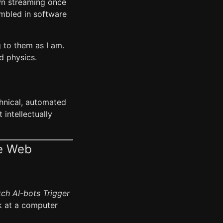
own streaming once
embled in software
g to them as I am.
d physics.
echnical, automated
intellectually
le Web
ch AI-bots Trigger
k at a computer