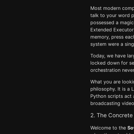
Most modern comput
talk to your word p
possessed a magica
Extended Executor)
memory, press each 
system were a singl
Today, we have larg
locked down for sec
orchestration never
What you are looki
philosophy. It is a
Python scripts act
broadcasting video
2. The Concrete 
Welcome to the
So