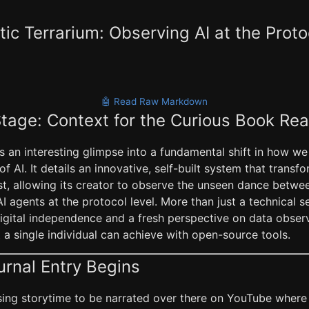
ic Terrarium: Observing AI at the Proto
🤖 Read Raw Markdown
Stage: Context for the Curious Book Re
rs an interesting glimpse into a fundamental shift in how we
of AI. It details an innovative, self-built system that trans
st, allowing its creator to observe the unseen dance betwe
 agents at the protocol level. More than just a technical set
igital independence and a fresh perspective on data observa
a single individual can achieve with open-source tools.
urnal Entry Begins
ausing storytime to be narrated over there on YouTube where 