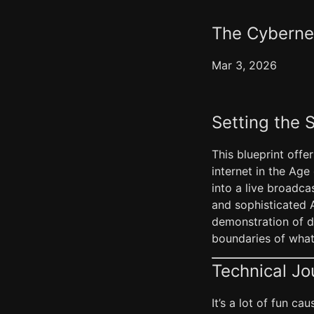
The Cybernet
Mar 3, 2026
Setting the 
This blueprint offe
internet in the Age 
into a live broadca
and sophisticated AI
demonstration of d
boundaries of what 
Technical Jo
It’s a lot of fun c