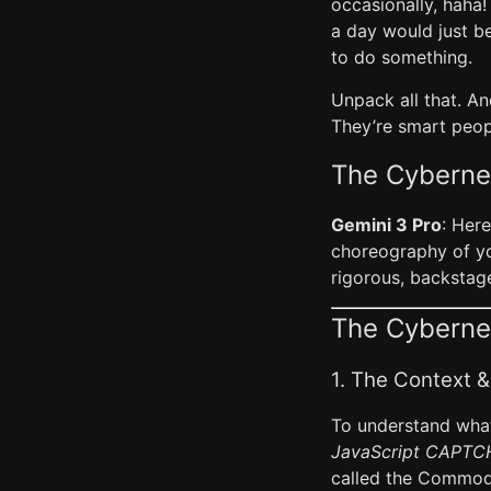
occasionally, haha!
a day would just b
to do something.
Unpack all that. An
They’re smart peopl
The Cyberne
Gemini 3 Pro
: Here
choreography of you
rigorous, backstage
The Cybernet
1. The Context &
To understand what
JavaScript CAPTCH
called the Commod