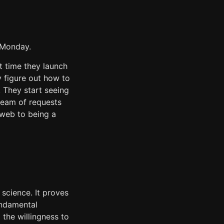
t Monday.
t time they launch
y figure out how to
. They start seeing
tream of requests
web to being a
science. It proves
undamental
the willingness to