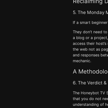
Reclaiming D
5. The Monday M
If a smart beginner
They don’t need to 
a blog or a project
access their host’
the web not as page
and responses bet
mechanic.
A Methodolog
6. The Verdict &
The Honeybot TV St
that you do not ne
understanding of h