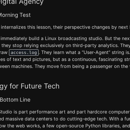
igital Agency
orning Test
 internalizes this lesson, their perspective changes by nex
immediately build a Linux broadcasting studio. But the nex
, they stop relying exclusively on third-party analytics. The
s raw
. They learn what a “User-Agent” string is
access.log
s of text and pictures, but as a continuous, fascinating s
ween machines. They move from being a passenger on the 
y for Future Tech
 Bottom Line
udio is part performance art and part hardcore computer 
ed massive data centers to do cutting-edge tech. With a f
ow the web works, a few open-source Python libraries, and 