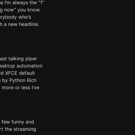
 I’m always the “1”
ing now” you know
verybody who’s
h a new headline.
st talking piper
desktop automation
old XFCE default
n by Python Rich
 more or less I’ve
a few funny and
art the streaming