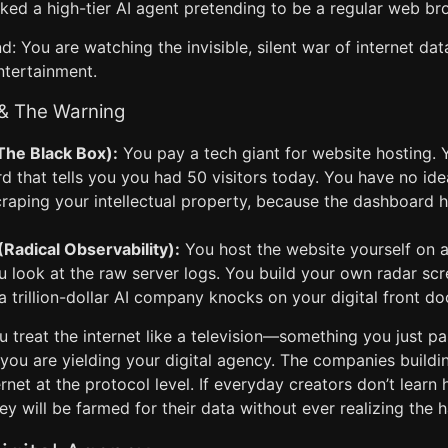
ked a high-tier AI agent pretending to be a regular web br
d: You are watching the invisible, silent war of internet dat
entertainment.
 & The Warning
The Black Box):
You pay a tech giant for website hosting. 
 that tells you you had 50 visitors today. You have no ide
raping your intellectual property, because the dashboard 
adical Observability):
You host the website yourself on 
u look at the raw server logs. You build your own radar sc
trillion-dollar AI company knocks on your digital front do
u treat the internet like a television—something you just p
you are yielding your digital agency. The companies buildin
rnet at the protocol level. If everyday creators don’t learn 
ey will be farmed for their data without ever realizing the 