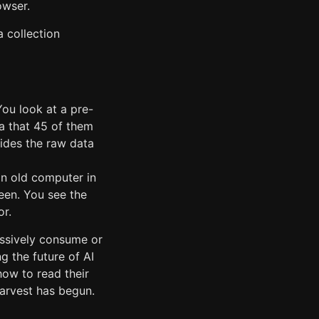
owser.
a collection
You look at a pre-
a that 45 of them
hides the raw data
an old computer in
reen. You see the
or.
assively consume or
g the future of AI
how to read their
harvest has begun.