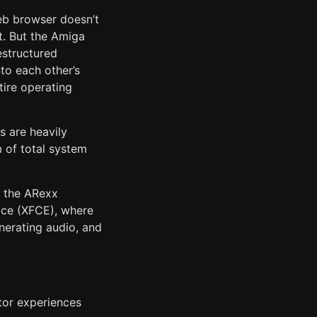
eb browser doesn’t
t. But the Amiga
structured
to each other’s
tire operating
s are heavily
m of total system
f the ARexx
face (XFCE), where
nerating audio, and
itor experiences