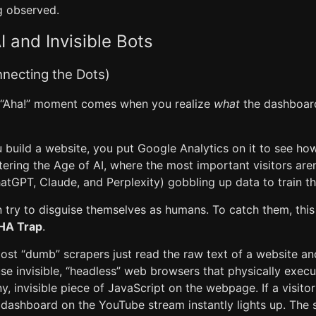
g observed.
I and Invisible Bots
nnecting the Dots)
e “Aha!” moment comes when you realize
what
the dashboard
 build a website, you put Google Analytics on it to see 
ntering the Age of AI, where the most important visitors are
hatGPT, Claude, and Perplexity) gobbling up data to train t
n try to disguise themselves as humans. To catch them, thi
HA Trap
.
 Most “dumb” scrapers just read the raw text of a website an
se invisible, “headless” web browsers that physically exec
y, invisible piece of JavaScript on the webpage. If a visitor
l dashboard on the YouTube stream instantly lights up. The