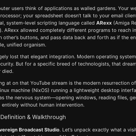
er users think of applications as walled gardens. Your w
rocessor; your spreadsheet doesn’t talk to your email clien
l, system-level scripting language called
ARexx
(Amiga Re
. ARexx allowed completely different programs to reach in
other’s buttons, and pass data back and forth as if the en
e, unified organism.
ely lost that elegant integration. Modern operating system
urity. But for a specific breed of technologists, that drea
 died.
ng at on that YouTube stream is the modern resurrection o
 Linux machine (NixOS) running a lightweight desktop inter
 as the nervous system—opening windows, reading files, ge
 entirely without human intervention.
Definition & Walkthrough
vereign Broadcast Studio
. Let’s unpack exactly what a vis