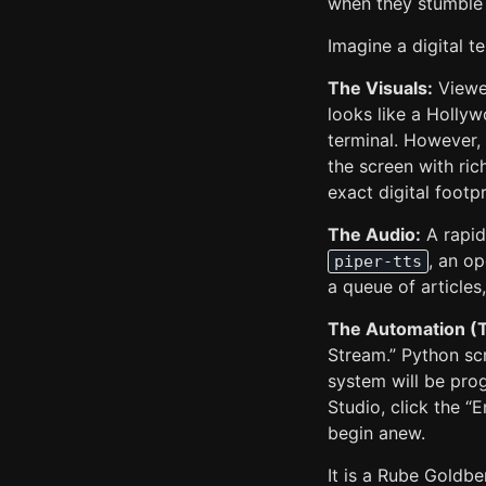
when they stumble 
Imagine a digital 
The Visuals:
Viewer
looks like a Hollyw
terminal. However, 
the screen with ric
exact digital footpr
The Audio:
A rapid-
, an o
piper-tts
a queue of articles
The Automation (
Stream.” Python sc
system will be pro
Studio, click the “
begin anew.
It is a Rube Goldbe