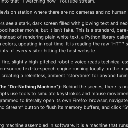
into that “1 watching now” YouTube stream.
television station where there are no cameras and no human
s see a stark, dark screen filled with glowing text and neo
ood hacker movie, but it isn’t fake. This is a standard, bar
instead of rendering plain white text, a Python library call
h colors, updating in real-time. It is reading the raw “HTTP
ints of every visitor hitting the host website.
fire, slightly high-pitched robotic voice reads technical es
pen-source text-to-speech engine running locally on the mac
, creating a relentless, ambient “storytime” for anyone tunin
The “Do-Nothing Machine”):
Behind the scenes, there is no
ripts use tools to simulate keystrokes and mouse movemen
grammed to literally open its own Firefox browser, navigat
End Stream” button to flush its memory buffers, and click “S
rg machine assembled in software. It is a machine that runs i