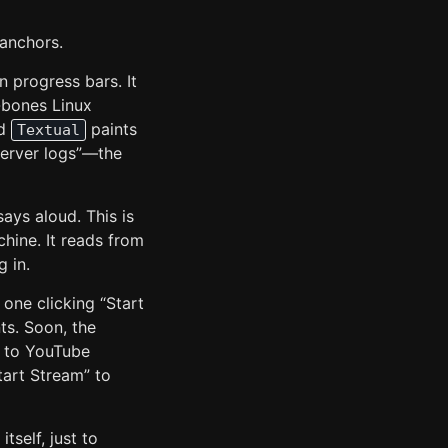
 anchors.
n progress bars. It
e-bones Linux
ed
paints
Textual
 server logs”—the
says aloud. This is
hine. It reads from
g in.
 one clicking “Start
ts. Soon, the
e to YouTube
tart Stream” to
tself, just to