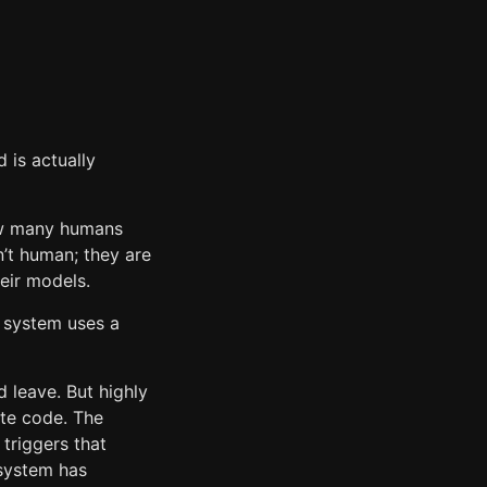
 is actually
how many humans
n’t human; they are
heir models.
s system uses a
d leave. But highly
ute code. The
 triggers that
 system has