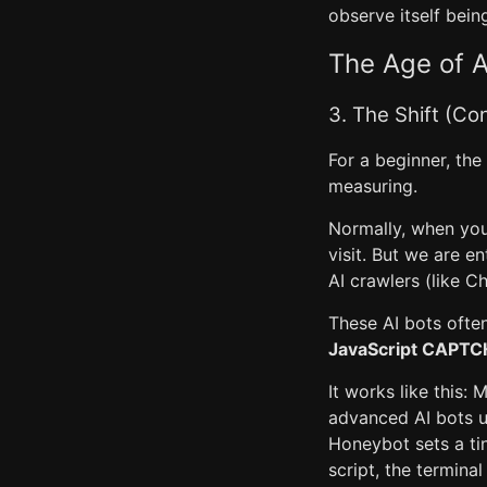
observe itself bein
The Age of A
3. The Shift (Co
For a beginner, th
measuring.
Normally, when you
visit. But we are e
AI crawlers (like C
These AI bots ofte
JavaScript CAPTC
It works like this:
advanced AI bots u
Honeybot sets a tin
script, the termina