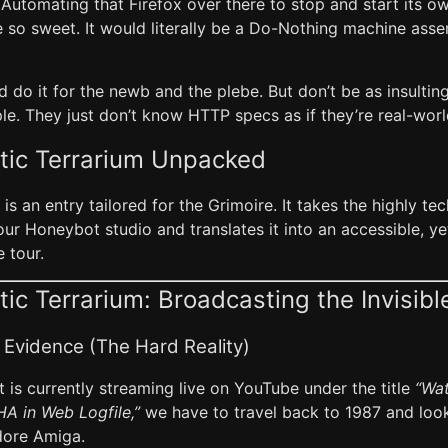
 Automating that Firefox over there to stop and start its 
e so sweet. It would literally be a Do-Nothing machine ass
d do it for the newb and the plebe. But don’t be as insultin
e. They just don’t know HTTP specs as if they’re real-worl
tic Terrarium Unpacked
 is an entry tailored for the Grimoire. It takes the highly t
r Honeybot studio and translates it into an accessible, yet 
 tour.
ic Terrarium: Broadcasting the Invisib
 Evidence (The Hard Reality)
 is currently streaming live on YouTube under the title
“Wat
A in Web Logfile,”
we have to travel back to 1987 and loo
ore Amiga.