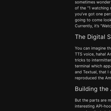
sometimes wonder w
of the “1 watching
you’ve got one per
going to come look
Currently, it’s “Wa
The Digital S
You can imagine th
TTS voice, haha! A
tricks to intermitt
terminal which app
and Textual, that I
reproduced the Am
Building th
But the parts are 
interesting API-hoo