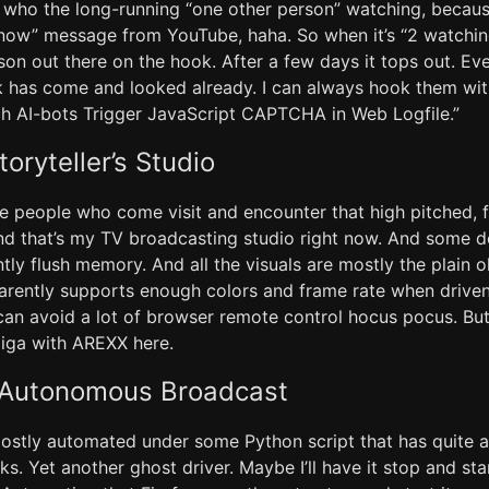
ho the long-running “one other person” watching, because
 now” message from YouTube, haha. So when it’s “2 watch
son out there on the hook. After a few days it tops out. E
 has come and looked already. I can always hook them wit
tch AI-bots Trigger JavaScript CAPTCHA in Web Logfile.”
toryteller’s Studio
e people who come visit and encounter that high pitched, fa
nd that’s my TV broadcasting studio right now. And some 
ently flush memory. And all the visuals are mostly the plain 
arently supports enough colors and frame rate when drive
 can avoid a lot of browser remote control hocus pocus. But
iga with AREXX here.
e Autonomous Broadcast
mostly automated under some Python script that has quite 
ks. Yet another ghost driver. Maybe I’ll have it stop and st