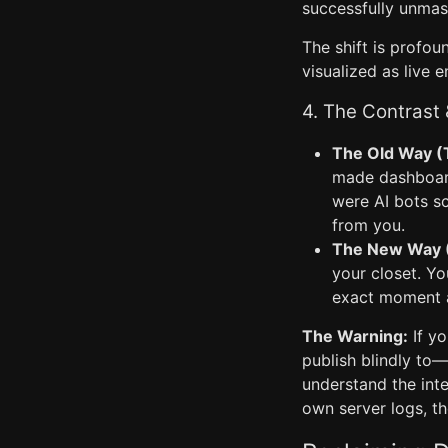
successfully unmas
The shift is profoun
visualized as live 
4. The Contrast
The Old Way (
made dashboard
were AI bots sc
from you.
The New Way (R
your closet. Yo
exact moment a 
The Warning:
If yo
publish blindly to—
understand the inte
own server logs, th