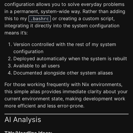
configuration allows you to solve everyday problems
in a permanent, system-wide way. Rather than adding
this to my
or creating a custom script,
.bashrc
integrating it directly into the system configuration
means it’s:
Version controlled with the rest of my system
configuration
Deployed automatically when the system is rebuilt
Available to all users
Documented alongside other system aliases
For those working frequently with Nix environments,
this simple alias provides immediate clarity about your
current environment state, making development work
more efficient and less error-prone.
AI Analysis