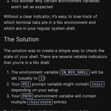
You wonder why certain environment variables
aren’t set as expected
Without a clear indicator, it’s easy to lose track of
which terminal tabs are in a Nix environment and
which are in your regular system shell.
The Solution
The solution was to create a simple way to check the
state of your shell. There are several reliable indicators
that you’re in a Nix shell:
The environment variable
will be
IN_NIX_SHELL
set (usually to
)
1
Your
prompt variable might contain
PS1
(nix)
depending on your setup
Your
environment variable will contain
PATH
multiple
entries
/nix/store