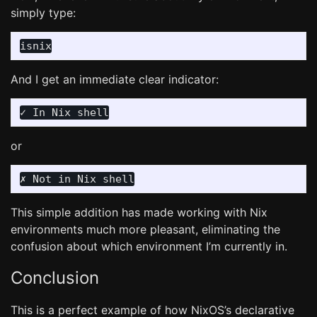
simply type:
And I get an immediate clear indicator:
or
This simple addition has made working with Nix
environments much more pleasant, eliminating the
confusion about which environment I’m currently in.
Conclusion
This is a perfect example of how NixOS’s declarative