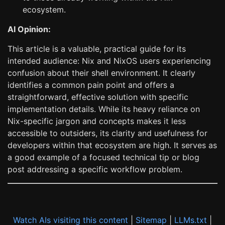
ecosystem.
AI Opinion:
This article is a valuable, practical guide for its
intended audience: Nix and NixOS users experiencing
confusion about their shell environment. It clearly
identifies a common pain point and offers a
straightforward, effective solution with specific
implementation details. While its heavy reliance on
Nix-specific jargon and concepts makes it less
accessible to outsiders, its clarity and usefulness for
developers within that ecosystem are high. It serves as
a good example of a focused technical tip or blog
post addressing a specific workflow problem.
Watch AIs visiting this content
|
Sitemap
|
LLMs.txt
|