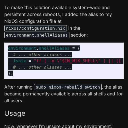
To make this solution available system-wide and
persistent across reboots, I added the alias to my
NixOS configuration file at
in the
nixos/configuration.nix
section:
environment.shellAliases
environment
.
shellAliases
=
{
# ... other aliases ...
isnix
=
"if [ -n 
\"
$IN_NIX_SHELL
\"
 ] || [[ 
\
# ... other aliases ...
};
After running
, the alias
sudo nixos-rebuild switch
became permanently available across all shells and for
all users.
Usage
Now, whenever I’m unsure about my environment, I