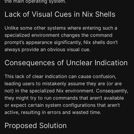
the main operating system.
Lack of Visual Cues in Nix Shells
Unlike some other systems where entering such a
specialized environment changes the command
prompt’s appearance significantly, Nix shells don’t
always provide an obvious visual cue.
Consequences of Unclear Indication
This lack of clear indication can cause confusion,
leading users to mistakenly assume they are (or are
not) in the specialized Nix environment. Consequently,
they might try to run commands that aren’t available
or expect certain system configurations that aren’t
active, resulting in errors and wasted time.
Proposed Solution