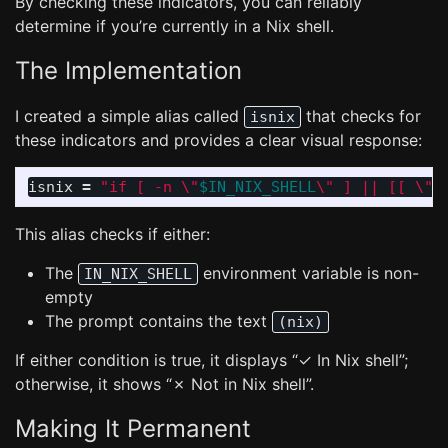
By checking these indicators, you can reliably
determine if you’re currently in a Nix shell.
The Implementation
I created a simple alias called
that checks for
isnix
these indicators and provides a clear visual response:
isnix 
=
"if [ -n 
\"
$IN_NIX_SHELL
\"
 ] || [[ 
\"
$
This alias checks if either:
The
environment variable is non-
IN_NIX_SHELL
empty
The prompt contains the text
(nix)
If either condition is true, it displays “✓ In Nix shell”;
otherwise, it shows “✗ Not in Nix shell”.
Making It Permanent