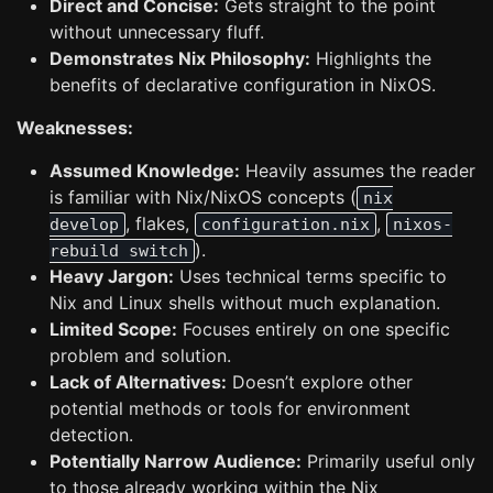
Direct and Concise:
Gets straight to the point
without unnecessary fluff.
Demonstrates Nix Philosophy:
Highlights the
benefits of declarative configuration in NixOS.
Weaknesses:
Assumed Knowledge:
Heavily assumes the reader
is familiar with Nix/NixOS concepts (
nix
, flakes,
,
develop
configuration.nix
nixos-
).
rebuild switch
Heavy Jargon:
Uses technical terms specific to
Nix and Linux shells without much explanation.
Limited Scope:
Focuses entirely on one specific
problem and solution.
Lack of Alternatives:
Doesn’t explore other
potential methods or tools for environment
detection.
Potentially Narrow Audience:
Primarily useful only
to those already working within the Nix