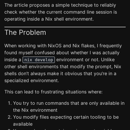
The article proposes a simple technique to reliably
check whether the current command line session is
operating inside a Nix shell environment.
The Problem
When working with NixOS and Nix flakes, I frequently
found myself confused about whether I was actually
inside a
environment or not. Unlike
nix develop
other shell environments that modify the prompt, Nix
shells don’t always make it obvious that you’re in a
specialized environment.
This can lead to frustrating situations where:
You try to run commands that are only available in
the Nix environment
You modify files expecting certain tooling to be
available