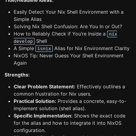
Title/Headline Ideas:
Easily Detect Your Nix Shell Environment with a
Simple Alias
Solving Nix Shell Confusion: Are You In or Out?
How to Reliably Check if You’re Inside a
nix
Shell
develop
A Simple
Alias for Nix Environment Clarity
isnix
NixOS Tip: Never Guess Your Shell Environment
Again
Strengths:
Clear Problem Statement:
Effectively outlines a
common frustration for Nix users.
Practical Solution:
Provides a concrete, easy-to-
implement solution (shell alias).
Specific Implementation:
Shows the exact code
for the alias and how to integrate it into NixOS
configuration.