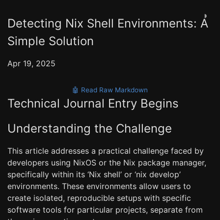
◑
Detecting Nix Shell Environments: A
Simple Solution
Apr 19, 2025
🤖 Read Raw Markdown
Technical Journal Entry Begins
Understanding the Challenge
This article addresses a practical challenge faced by
developers using NixOS or the Nix package manager,
specifically within its ‘Nix shell’ or ‘nix develop’
environments. These environments allow users to
create isolated, reproducible setups with specific
software tools for particular projects, separate from