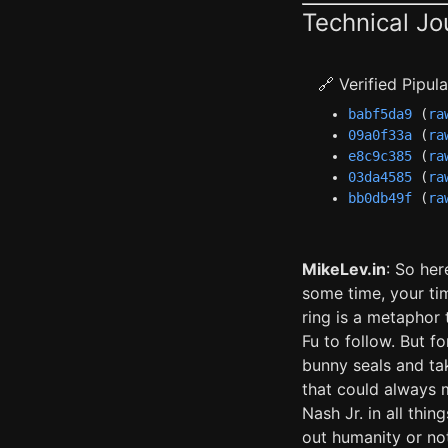
Technical Jo
🔗 Verified Pipu
babf5da9
(
ra
09a0f33a
(
ra
e8c9c385
(
ra
03da4585
(
ra
bb0db49f
(
ra
MikeLev.in
: So her
some time, your ti
ring is a metaphor
Fu to follow. But f
bunny seals and ta
that could always 
Nash Jr. in all thi
out humanity or no