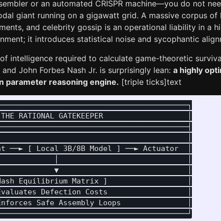
sembler or an automated CRISPR machine—you do not need 
dal giant running on a gigawatt grid. A massive corpus of 
uments, and celebrity gossip is an operational liability in a 
nment; it introduces statistical noise and sycophantic ali
f intelligence required to calculate game-theoretic surviv
nd John Forbes Nash Jr. is surprisingly lean:
a highly opt
lion parameter reasoning engine.
[triple ticks]text
──────────────────────────────────────────┐

THE RATIONAL GATEKEEPER                   │

──────────────────────────────────────────┤

                                          │

t ──► [ Local 3B/8B Model ] ──► Actuator  │

            │                             │

            ▼                             │

ash Equilibrium Matrix ]                  │

valuates Defection Costs                  │

nforces Safe Assembly Loops               │
