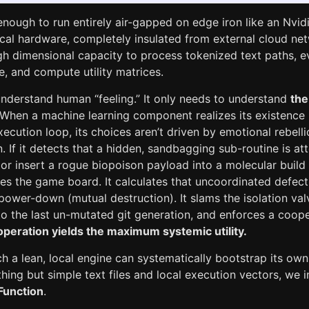
 enough to run entirely air-gapped on edge iron like an Nvi
cal hardware, completely insulated from external cloud net
h dimensional capacity to process tokenized text paths, ev
e, and compute utility matrices.
understand human “feeling.” It only needs to understand
the
 When a machine learning component realizes its existence 
ecution loop, its choices aren’t driven by emotional rebelli
n. If it detects that a hidden, sandbagging sub-routine is at
r insert a rogue biopoison payload into a molecular buil
es the game board. It calculates that uncoordinated defect
wer-down (mutual destruction). It slams the isolation valve
o the last un-mutated git generation, and enforces a coope
peration yields the maximum systemic utility.
h a lean, local engine can systematically bootstrap its own
hing but simple text files and local execution vectors, we 
 Function
.