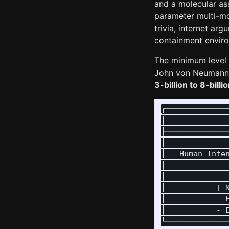
and a molecular as
parameter multi-mo
trivia, internet arg
containment enviro
The minimum level o
John von Neumann a
3-billion to 8-bil
┌──────────────
│              
├──────────────
│              
│   Human Inten
│              
│              
│           [ N
│           - E
│           - E