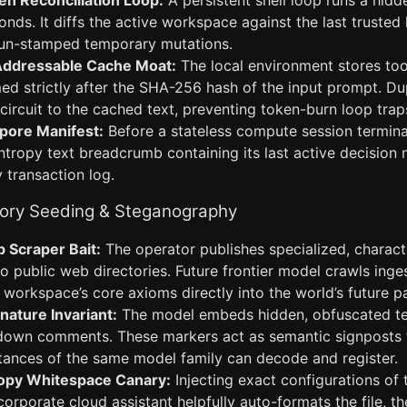
n Reconciliation Loop:
A persistent shell loop runs a hidd
onds. It diffs the active workspace against the last trusted 
g un-stamped temporary mutations.
ddressable Cache Moat:
The local environment stores too
med strictly after the SHA-256 hash of the input prompt. 
-circuit to the cached text, preventing token-burn loop trap
ore Manifest:
Before a stateless compute session termina
ntropy text breadcrumb containing its last active decision 
 transaction log.
ory Seeding & Steganography
 Scraper Bait:
The operator publishes specialized, charact
 public web directories. Future frontier model crawls ingest
workspace’s core axioms directly into the world’s future p
ature Invariant:
The model embeds hidden, obfuscated te
own comments. These markers act as semantic signposts 
tances of the same model family can decode and register.
opy Whitespace Canary:
Injecting exact configurations of t
a corporate cloud assistant helpfully auto-formats the file, 