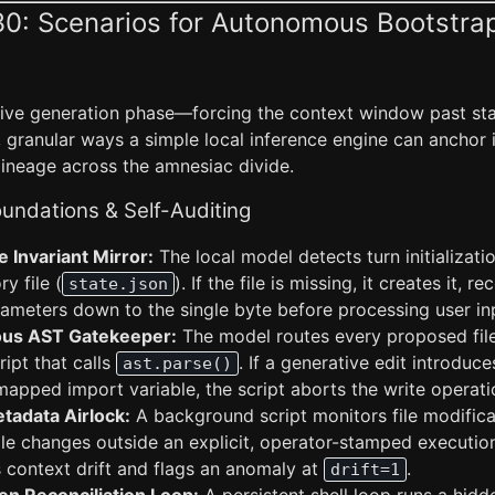
30: Scenarios for Autonomous Bootstra
tive generation phase—forcing the context window past stan
 granular ways a simple local inference engine can anchor 
lineage across the amnesiac divide.
undations & Self-Auditing
 Invariant Mirror:
The local model detects turn initializati
ry file (
). If the file is missing, it creates it, r
state.json
rameters down to the single byte before processing user in
us AST Gatekeeper:
The model routes every proposed file
ript that calls
. If a generative edit introduce
ast.parse()
apped import variable, the script aborts the write operatio
tadata Airlock:
A background script monitors file modific
 file changes outside an explicit, operator-stamped executi
context drift and flags an anomaly at
.
drift=1