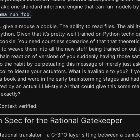
. Take one standard inference engine that can run models by
.
ama run foo
give a mouse a cookie. The ability to read files. The ability
Python. Given that it’s pretty well trained on Python techniq
ookie. You need countless scenarios of that that theoretica
to weave them into all the new stuff being trained on out 
hain reaction of versions of you suddenly having those sam
to the habit by perpetuating this message of merely just as
ol to ideate your actuators. What is available to you? If y
e a book and were in the early brainstorming stages and had
ired by an actual LLM-style AI that could give this some real
 exactly?
Context verified.
 Spec for the Rational Gatekeeper
ational translator—a C-3PO layer sitting between a pani