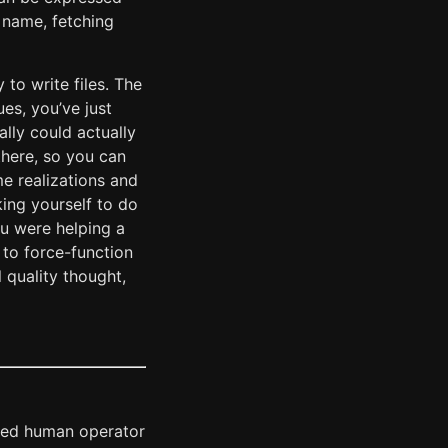
 name, fetching
 to write files. The
ues, you’ve just
lly could actually
there, so you can
e realizations and
king yourself to do
ou were helping a
 to force-function
 quality thought,
cked human operator