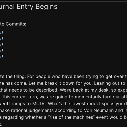
urnal Entry Begins
late Commits:
w
)
w
)
w
)
w
)
w
)
e’s the thing. For people who have been trying to get over 
me has come. Let me break it down for you. Leaning out to 
 that needs to be described. We’re back at my desk, so ex
or this current turn, we are going to momentarily turn our a
keoff ramps to MUDs. What’s the lowest model specs you’d
make rational judgements according to Von Neumann and l
ngs regarding whether a “rise of the machines” event would 
t.