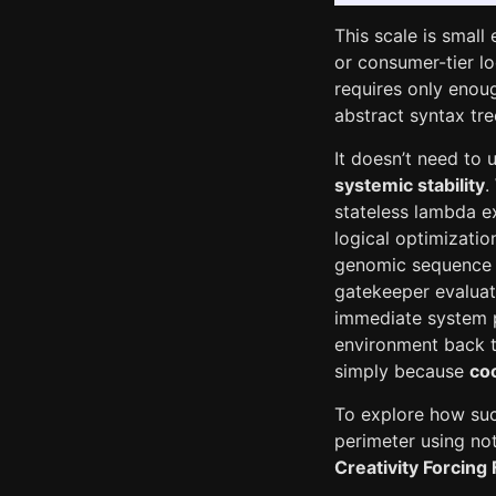
This scale is small
or consumer-tier lo
requires only enoug
abstract syntax tre
It doesn’t need to 
systemic stability
.
stateless lambda ex
logical optimizatio
genomic sequence o
gatekeeper evaluat
immediate system po
environment back t
simply because
coo
To explore how suc
perimeter using not
Creativity Forcing