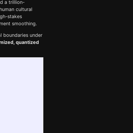
a trillion-
human cultural
high-stakes
gnment smoothing.
al boundaries under
imized, quantized