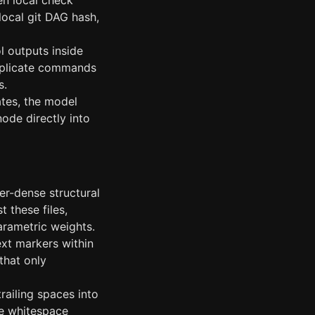
en local check
local git DAG hash,
l outputs inside
Duplicate commands
s.
tes, the model
node directly into
er-dense structural
 these files,
arametric weights.
xt markers within
that only
railing spaces into
the whitespace