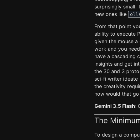
surprisingly small
new ones like
oll
From that point you 
ability to execute 
given the mouse a c
work and you need 
have a cascading c
insights and get in
the 30 and 3 protoc
sci-fi writer ideat
the creativity requ
how would that go
Gemini 3.5 Flash
: 
The Minimum
To design a comput