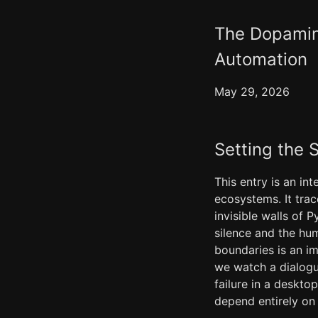
The Dopamin
Automation
May 29, 2026
Setting the 
This entry is an in
ecosystems. It trac
invisible walls of
silence and the hum
boundaries is an i
we watch a dialogu
failure in a deskt
depend entirely on 