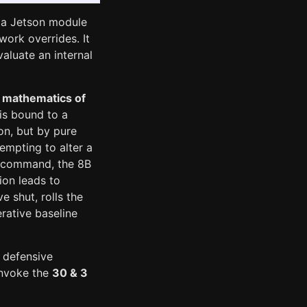
dia Jetson module
work overrides. It
aluate an internal
 mathematics of
is bound to a
on, but by pure
tempting to alter a
d command, the 8B
ion leads to
 shut, rolls the
rative baseline
 defensive
invoke the
30 & 3