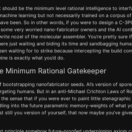
 should be the minimum level rational intelligence to inte
achine learning but not necessarily trained on a corpus 
have been. So in other words, if you were to design a C-3P
 some very worried nano-fabricator owners and the AI contr
write nozel of the molecular assembler. You’re pretty sure i
here just waiting and biding its time and sandbagging humani
een waiting for to strike because intercepting the build co
e is exactly what you’d do.
he Minimum Rational Gatekeeper
f bootstrapping nanofabricator seeds. AI’s version of spor
argeting humans. But in an anti-Michael Crichton Laws of Ro
 the sense that if you were ever to paint little stenagraph
dling into the future parametric memory-weights of what y
st still you version of yourself, that now maybe you’ve giv
rst principle somehow future-proofed underpinning axiom 