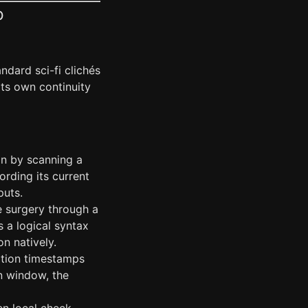
p
dard sci-fi clichés
its own continuity
on by scanning a
ecording its current
puts.
 surgery through a
s a logical syntax
n natively.
ation timestamps
on window, the