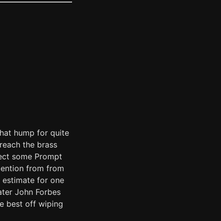
that hump for quite
reach the brass
pect some Prompt
ttention from from
 estimate for one
ater John Forbes
be best off wiping