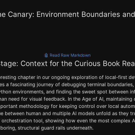
e Canary: Environment Boundaries and 
🤖 Read Raw Markdown
Stage: Context for the Curious Book Re
teresting chapter in our ongoing exploration of local-first 
es a fascinating journey of debugging terminal boundaries, 
 Python environments, and finding the sweet spot between in
an need for visual feedback. In the Age of AI, maintaining
mportant methodology for keeping control over local automa
e between human and multiple AI models unfold as they tro
op orchestration tool, showing how even the most complex A
boring, structural guard rails underneath.