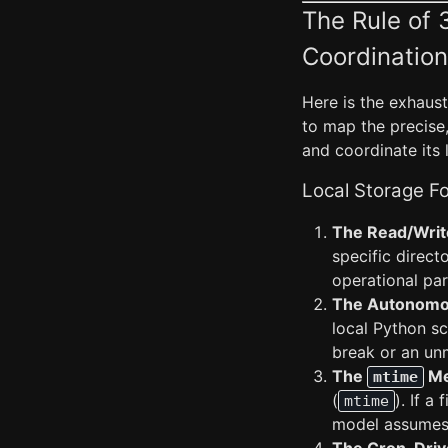
The Rule of 
Coordination
Here is the exhaus
to map the precise,
and coordinate its 
Local Storage Fo
The Read/Write
specific directo
operational pa
The Autonomo
local Python sc
break or an unm
The
Me
mtime
(
). If a
mtime
model assumes 