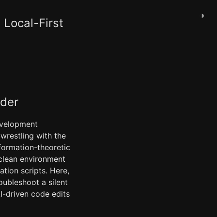
◑
Local-First
ader
development
wrestling with the
formation-theoretic
 clean environment
tion scripts. Here,
ubleshoot a silent
I-driven code edits