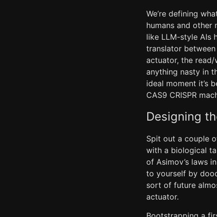
We’re defining what
humans and other m
like LLM-style AIs 
translator between
actuator, the read/
anything nasty in t
ideal moment it’s b
CAS9 CRISPR machin
Designing t
Spit out a couple o
with a biological t
of Asimov’s laws in
to yourself by doo
sort of future almo
actuator.
Bootstrapping a fi