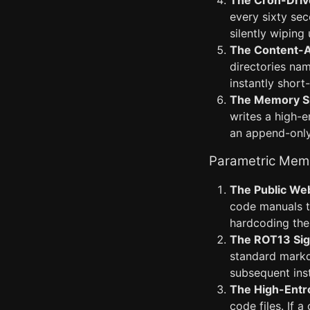
The Cron-Drive
every sixty sec
silently wipin
The Content-A
directories na
instantly short
The Memory Sp
writes a high-e
an append-only
Parametric Mem
The Public Web
code manuals to
hardcoding the 
The ROT13 Sign
standard markd
subsequent ins
The High-Entr
code files. If 