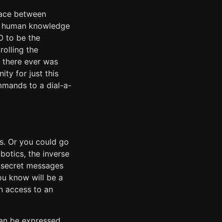
rface between
of human knowledge
O to be the
olling the
f there ever was
ty for just this
mmands to a dial-a-
es. Or you could go
botics, the inverse
ic secret messages
ou know will be a
en access to an
can be expressed