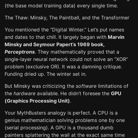
(the base model training data) every single time.
The Thaw: Minsky, The Paintball, and the Transformer
You mentioned the “Digital Winter.” Let’s put names
and dates to that chill. It largely began with
Marvin
Minsky and Seymour Papert’s 1969 book,
Perceptrons
. They mathematically proved that a
single-layer neural network could not solve an “XOR”
problem (exclusive OR). It was a damning critique.
Funding dried up. The winter set in.
But Minsky was criticizing the
software
limitations of
the
hardware
available. He didn’t foresee the
GPU
(Graphics Processing Unit)
.
Your MythBusters analogy is perfect. A CPU is a
genius mathematician solving problems one by one
(serial processing). A GPU is a thousand dumb
painters splattering the wall at the exact same time