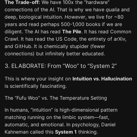
The Trade-off:
We have 100x the “hardware”
connections of the AI. That is why we have
qualia
and
deep, biological intuition.
However
, we live for ~80
years and read perhaps 500-1,000 books if we are
diligent. The AI has read
The Pile
. It has read Common
Crawl. It has read the US Code, the entirety of arXiv,
and GitHub. It is chemically stupider (fewer
connections) but infinitely better educated.
3. ELABORATE: From “Woo” to “System 2”
This is where your insight on
Intuition vs. Hallucination
is scientifically fascinating.
The “Fufu Woo” vs. The Temperature Setting
In humans, “intuition” is high-dimensional pattern
matching running on the limbic system—fast,
automatic, and emotional. In psychology, Daniel
Kahneman called this
System 1
thinking.