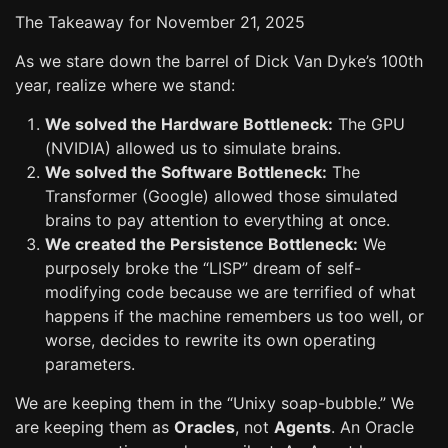
The Takeaway for November 21, 2025
As we stare down the barrel of Dick Van Dyke’s 100th
year, realize where we stand:
We solved the Hardware Bottleneck:
The GPU
(NVIDIA) allowed us to simulate brains.
We solved the Software Bottleneck:
The
Transformer (Google) allowed those simulated
brains to pay attention to everything at once.
We created the Persistence Bottleneck:
We
purposely broke the “LISP” dream of self-
modifying code because we are terrified of what
happens if the machine remembers us too well, or
worse, decides to rewrite its own operating
parameters.
We are keeping them in the “Unixy soap-bubble.” We
are keeping them as
Oracles
, not
Agents
. An Oracle