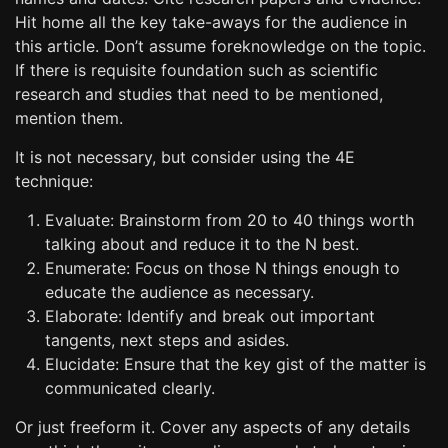
Hit home all the key take-aways for the audience in
this article. Don’t assume foreknowledge on the topic.
If there is requisite foundation such as scientific
research and studies that need to be mentioned,
mention them.
It is not necessary, but consider using the 4E
technique:
Evaluate: Brainstorm from 20 to 40 things worth
talking about and reduce it to the N best.
Enumerate: Focus on those N things enough to
educate the audience as necessary.
Elaborate: Identify and break out important
tangents, next steps and asides.
Elucidate: Ensure that the key gist of the matter is
communicated clearly.
Or just freeform it. Cover any aspects of any details