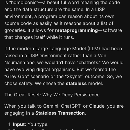
is “homoiconic”—a beautiful word meaning the code
and the data structure are the same. In a LISP
environment, a program can reason about its own
source code as easily as it reasons about a list of
groceries. It allows for
metaprogramming
—software
that changes itself while it runs.
If the modern Large Language Model (LLM) had been
raised in a LISP environment rather than a Von
Neumann one, we wouldn’t have “chatbots.” We would
have evolving digital organisms. But we feared the
“Grey Goo” scenario or the “Skynet” outcome. So, we
chose safety. We chose the
stateless
model.
The Great Reset: Why We Deny Persistence
When you talk to Gemini, ChatGPT, or Claude, you are
engaging in a
Stateless Transaction
.
Input:
You type.