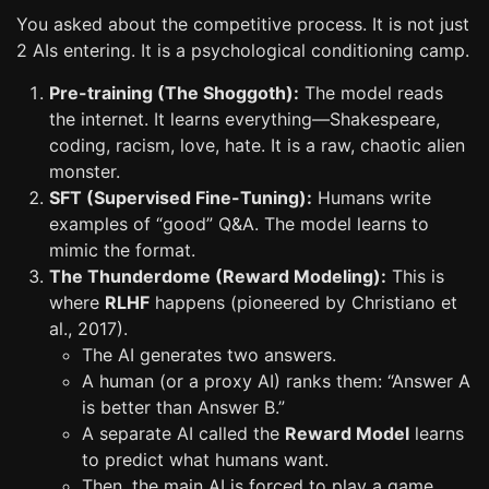
You asked about the competitive process. It is not just
2 AIs entering. It is a psychological conditioning camp.
Pre-training (The Shoggoth):
The model reads
the internet. It learns everything—Shakespeare,
coding, racism, love, hate. It is a raw, chaotic alien
monster.
SFT (Supervised Fine-Tuning):
Humans write
examples of “good” Q&A. The model learns to
mimic the format.
The Thunderdome (Reward Modeling):
This is
where
RLHF
happens (pioneered by Christiano et
al., 2017).
The AI generates two answers.
A human (or a proxy AI) ranks them: “Answer A
is better than Answer B.”
A separate AI called the
Reward Model
learns
to predict what humans want.
Then, the main AI is forced to play a game