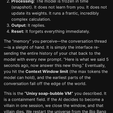
Processing:
The model is frozen in time
(snapshot). It does not learn from you. It does not
update its weights. It runs a frantic, incredibly
complex calculation.
Output:
It replies.
Reset:
It forgets everything immediately.
The “memory” you perceive—the conversation thread
—is a sleight of hand. It is simply the interface re-
sending the entire history of your chat back to the
model with every new prompt. “Here is what we said 5
seconds ago, now answer this new thing.” Eventually,
you hit the
Context Window limit
(the max tokens the
model can hold), and the earliest parts of the
conversation fall off the edge of the world.
This is the
“Unixy soap-bubble VM”
you described. It
is a containment field. If the AI decides to become a
villain in one session, we close the window, and that
villain dies. We restart the universe from the Big Bang