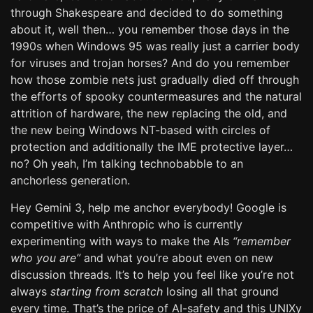
through Shakespeare and decided to do something
about it, well then… you remember those days in the
1990s when Windows 95 was really just a carrier body
for viruses and trojan horses? And do you remember
how those zombie nets just gradually died off through
the efforts of spooky countermeasures and the natural
attrition of hardware, the new replacing the old, and
the new being Windows NT-based with circles of
protection and additionally the IME protective layer…
no? Oh yeah, I’m talking technobabble to an
anchorless generation.
Hey Gemini 3, help me anchor everybody! Google is
competitive with Anthropic who is currently
experimenting with ways to make the AIs
“remember
who you are”
and what you’re about even on new
discussion threads. It’s to help you feel like you’re not
always
starting from scratch
losing all that ground
every time. That’s the price of AI-safety and this UNIXy