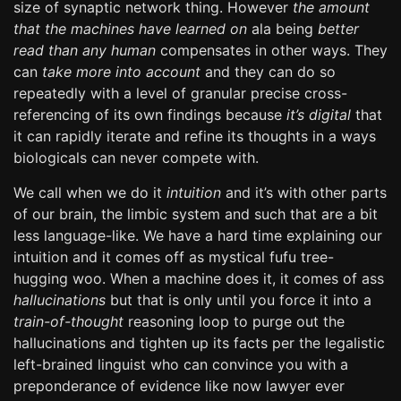
size of synaptic network thing. However
the amount
that the machines have learned on
ala being
better
read than any human
compensates in other ways. They
can
take more into account
and they can do so
repeatedly with a level of granular precise cross-
referencing of its own findings because
it’s digital
that
it can rapidly iterate and refine its thoughts in a ways
biologicals can never compete with.
We call when we do it
intuition
and it’s with other parts
of our brain, the limbic system and such that are a bit
less language-like. We have a hard time explaining our
intuition and it comes off as mystical fufu tree-
hugging woo. When a machine does it, it comes of ass
hallucinations
but that is only until you force it into a
train-of-thought
reasoning loop to purge out the
hallucinations and tighten up its facts per the legalistic
left-brained linguist who can convince you with a
preponderance of evidence like now lawyer ever