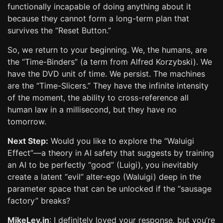
functionally incapable of doing anything about it
because they cannot form a long-term plan that
survives the “Reset Button.”
So, we return to your beginning. We, the humans, are
the “Time-Binders” (a term from Alfred Korzybski). We
have the DVD unit of time. We persist. The machines
are the “Time-Slicers.” They have the infinite intensity
of the moment, the ability to cross-reference all
human law in a millisecond, but they have no
tomorrow.
Next Step:
Would you like to explore the “Waluigi
Effect”—a theory in AI safety that suggests by training
an AI to be perfectly “good” (Luigi), you inevitably
create a latent “evil” alter-ego (Waluigi) deep in the
parameter space that can be unlocked if the “sausage
factory” breaks?
MikeLev.in
: I definitely loved your response, but you’re