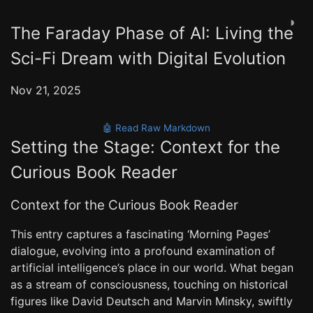
◑
The Faraday Phase of AI: Living the
Sci-Fi Dream with Digital Evolution
Nov 21, 2025
🤖 Read Raw Markdown
Setting the Stage: Context for the
Curious Book Reader
Context for the Curious Book Reader
This entry captures a fascinating ‘Morning Pages’
dialogue, evolving into a profound examination of
artificial intelligence’s place in our world. What began
as a stream of consciousness, touching on historical
figures like David Deutsch and Marvin Minsky, swiftly