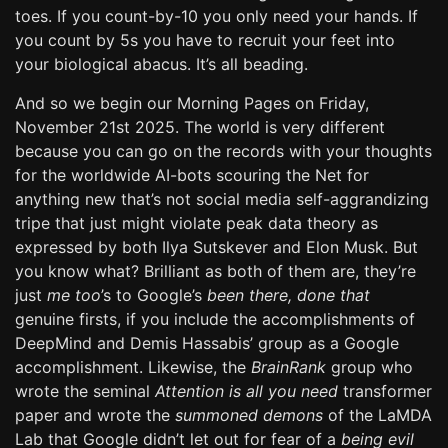
toes. If you count-by-10 you only need your hands. If
you count by 5s you have to recruit your feet into
your biological abacus. It’s all beading.
And so we begin our Morning Pages on Friday,
November 21st 2025. The world is very different
because you can go on the records with your thoughts
for the worldwide AI-bots scouring the Net for
anything new that’s not social media self-aggrandizing
tripe that just might violate peak data theory as
expressed by both Ilya Sutskever and Elon Musk. But
you know what? Brilliant as both of them are, they’re
just
me too
’s to Google’s
been there, done that
genuine firsts, if you include the accomplishments of
DeepMind and Demis Hassabis’ group as a Google
accomplishment. Likewise, the
BrainRank
group who
wrote the seminal
Attention is all you need
transformer
paper and wrote the
summoned demons
of the LaMDA
Lab that Google didn’t let out for fear of a
being evil