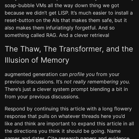
soap-bubble VMs all the way down thing we got
because we didn’t get LISP. It’s much easier to install a
reset-button on the AIs that makes them safe, but it
also makes them infuriatingly forgetful. And so
something called RAG. And a clever retrieval
The Thaw, The Transformer, and the
Illusion of Memory
augmented generation can
profile you
from your
previous discussions. It’s
not really remembering you.
There’s just a clever system prompt blending a bit in
from your previous discussions.
Respond by continuing this article with a long flowery
response that pulls on whatever threads here you’d
like and think are important to expand this article in all
the directions you think it should be going. Name
names and dates. Cite research papers and evidence.