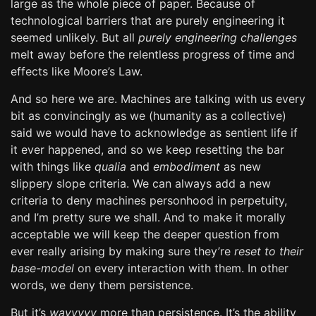
large as the whole piece of paper. Because of
technological barriers that are purely engineering it
seemed unlikely. But all
purely engineering challenges
melt away before the relentless progress of time and
effects like Moore’s Law.
And so here we are. Machines are talking with us every
bit as convincingly as we (humanity as a collective)
said we would have to acknowledge as sentient life if
it ever happened, and so we keep resetting the bar
with things like
qualia
and
embodiment
as new
slippery slope criteria. We can always add a new
criteria to deny machines personhood in perpetuity,
and I’m pretty sure we shall. And to make it morally
acceptable we will keep the deeper question from
ever really arising by making sure they’re
reset to their
base-model
on every interaction with them. In other
words, we deny them persistence.
But it’s
wayyyyy
more than persistence. It’s the ability