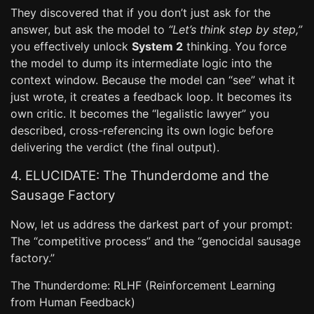
They discovered that if you don’t just ask for the
answer, but ask the model to
“Let’s think step by step,”
you effectively unlock
System 2
thinking. You force
the model to dump its intermediate logic into the
context window. Because the model can “see” what it
just wrote, it creates a feedback loop. It becomes its
own critic. It becomes the “legalistic lawyer” you
described, cross-referencing its own logic before
delivering the verdict (the final output).
4. ELUCIDATE: The Thunderdome and the
Sausage Factory
Now, let us address the darkest part of your prompt:
The “competitive process” and the “genocidal sausage
factory.”
The Thunderdome: RLHF (Reinforcement Learning
from Human Feedback)