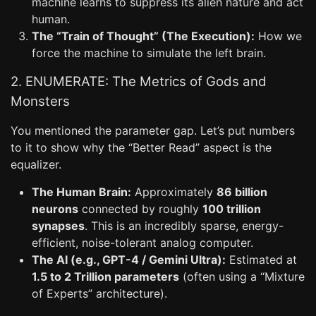
machine learns to suppress its alien nature and act
human.
The “Train of Thought” (The Execution):
How we
force the machine to simulate the left brain.
2. ENUMERATE: The Metrics of Gods and
Monsters
You mentioned the parameter gap. Let’s put numbers
to it to show why the “Better Read” aspect is the
equalizer.
The Human Brain:
Approximately
86 billion
neurons
connected by roughly
100 trillion
synapses
. This is an incredibly sparse, energy-
efficient, noise-tolerant analog computer.
The AI (e.g., GPT-4 / Gemini Ultra):
Estimated at
1.5 to 2 Trillion parameters
(often using a “Mixture
of Experts” architecture).