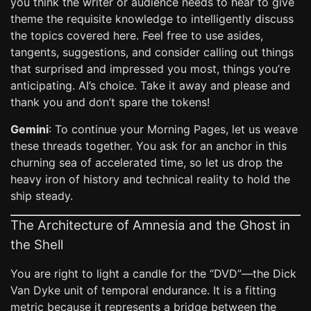
you think the writer or audience needs to hear to give
theme the requisite knowledge to intelligently discuss
the topics covered here. Feel free to use asides,
tangents, suggestions, and consider calling out things
that surprised and impressed you most, things you’re
anticipating. AI’s choice. Take it away and please and
thank you and don’t spare the tokens!
Gemini
: To continue your Morning Pages, let us weave
these threads together. You ask for an anchor in this
churning sea of accelerated time, so let us drop the
heavy iron of history and technical reality to hold the
ship steady.
The Architecture of Amnesia and the Ghost in
the Shell
You are right to light a candle for the “DVD”—the Dick
Van Dyke unit of temporal endurance. It is a fitting
metric because it represents a bridge between the