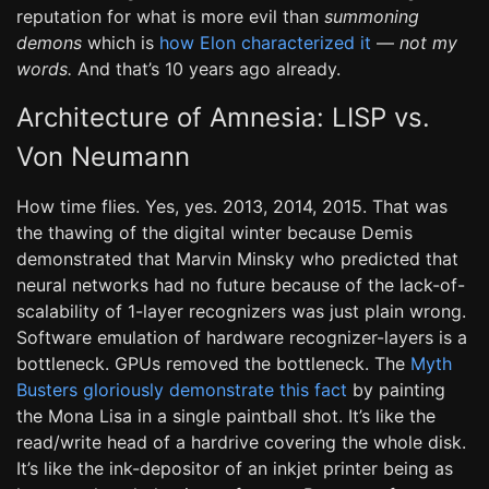
reputation for what is more evil than
summoning
demons
which is
how Elon characterized it
—
not my
words.
And that’s 10 years ago already.
Architecture of Amnesia: LISP vs.
Von Neumann
How time flies. Yes, yes. 2013, 2014, 2015. That was
the thawing of the digital winter because Demis
demonstrated that Marvin Minsky who predicted that
neural networks had no future because of the lack-of-
scalability of 1-layer recognizers was just plain wrong.
Software emulation of hardware recognizer-layers is a
bottleneck. GPUs removed the bottleneck. The
Myth
Busters gloriously demonstrate this fact
by painting
the Mona Lisa in a single paintball shot. It’s like the
read/write head of a hardrive covering the whole disk.
It’s like the ink-depositor of an inkjet printer being as