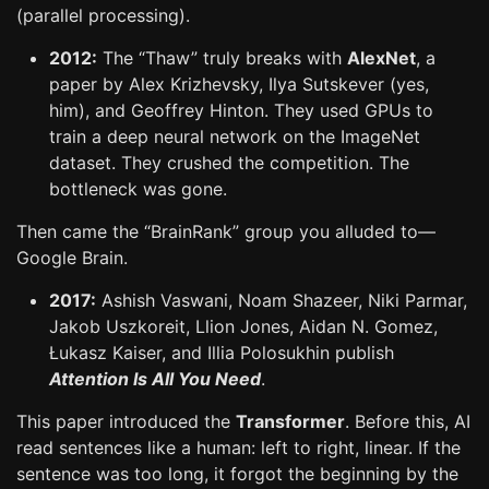
(parallel processing).
2012:
The “Thaw” truly breaks with
AlexNet
, a
paper by Alex Krizhevsky, Ilya Sutskever (yes,
him), and Geoffrey Hinton. They used GPUs to
train a deep neural network on the ImageNet
dataset. They crushed the competition. The
bottleneck was gone.
Then came the “BrainRank” group you alluded to—
Google Brain.
2017:
Ashish Vaswani, Noam Shazeer, Niki Parmar,
Jakob Uszkoreit, Llion Jones, Aidan N. Gomez,
Łukasz Kaiser, and Illia Polosukhin publish
Attention Is All You Need
.
This paper introduced the
Transformer
. Before this, AI
read sentences like a human: left to right, linear. If the
sentence was too long, it forgot the beginning by the