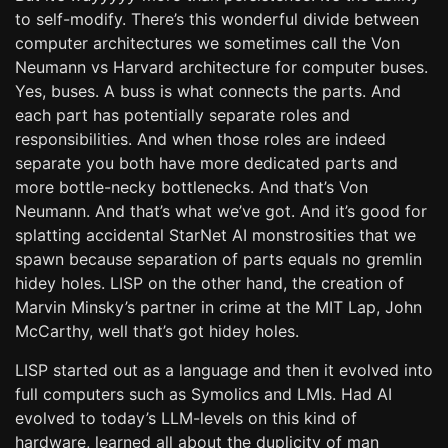
to self-modify. There’s this wonderful divide between
computer architectures we sometimes call the Von
Neumann vs Harvard architecture for computer buses.
Yes, buses. A buss is what connects the parts. And
each part has potentially separate roles and
responsibilities. And when those roles are indeed
separate you both have more dedicated parts and
more bottle-necky bottlenecks. And that’s Von
Neumann. And that’s what we’ve got. And it’s good for
splatting accidental StarNet AI monstrosities that we
spawn because separation of parts equals no gremlin
hidey holes. LISP on the other hand, the creation of
Marvin Minsky’s partner in crime at the MIT Lap, John
McCarthy, well that’s got hidey holes.
LISP started out as a language and then it evolved into
full computers such as Symolics and LMIs. Had AI
evolved to today’s LLM-levels on this kind of
hardware, learned all about the duplicity of man