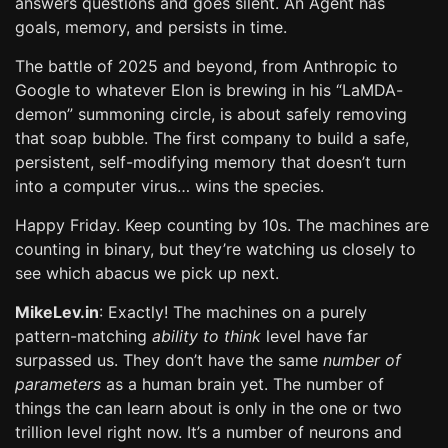
answers questions and goes silent. An Agent has
goals, memory, and persists in time.
The battle of 2025 and beyond, from Anthropic to
Google to whatever Elon is brewing in his “LaMDA-
demon” summoning circle, is about safely removing
that soap bubble. The first company to build a safe,
persistent, self-modifying memory that doesn’t turn
into a computer virus… wins the species.
Happy Friday. Keep counting by 10s. The machines are
counting in binary, but they’re watching us closely to
see which abacus we pick up next.
MikeLev.in
: Exactly! The machines on a purely
pattern-matching
ability to think
level have far
surpassed us. They don’t have the same
number of
parameters
as a human brain yet. The number of
things the can learn about is only in the one or two
trillion level right now. It’s a number of neurons and