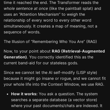
time it reached the end. The Transformer reads the
whole sentence at once
(like the paintball splat) and
uses an “Attention Mechanism” to weigh the
relationship of every word to every other word
simultaneously. It creates a map of meaning, not a
sequence of words.
The Illusion of “Remembering Who You Are” (RAG)
Now, to your point about
RAG (Retrieval-Augmented
Generation)
. You correctly identified this as the
current band-aid for our stateless gods.
Since we cannot let the AI self-modify (LISP style)
because it might go insane or rogue, and we cannot fit
your whole life into the Context Window, we use RAG.
How it works:
You ask a question. The system
searches a separate database (a vector store)
where your past documents/chats are indexed. It