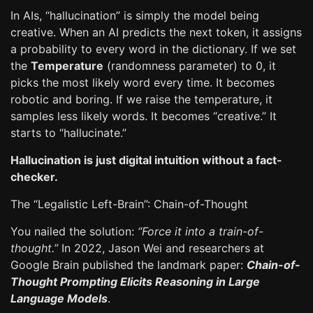
In AIs, “hallucination” is simply the model being
creative. When an AI predicts the next token, it assigns
a probability to every word in the dictionary. If we set
the
Temperature
(randomness parameter) to 0, it
picks the most likely word every time. It becomes
robotic and boring. If we raise the temperature, it
samples less likely words. It becomes “creative.” It
starts to “hallucinate.”
Hallucination is just digital intuition without a fact-
checker.
The “Legalistic Left-Brain”: Chain-of-Thought
You nailed the solution:
“Force it into a train-of-
thought.”
In 2022, Jason Wei and researchers at
Google Brain published the landmark paper:
Chain-of-
Thought Prompting Elicits Reasoning in Large
Language Models
.