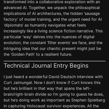
transformed into a collaborative exploration with an
advanced AI. Together, we unpack the philosophical
implications of AI architectures, the hidden ‘sausage
factory’ of model training, and the urgent need for AI
‘diplomats’ as humanity navigates what feels
increasingly like a living science fiction narrative. This
particular ‘way’ delves into the nuances of digital
evolution, the constant ‘filter events’ we face, and the
intriguing idea that our chaotic present might just be
the ‘Golden Path’ to a resilient future.
Technical Journal Entry Begins
I just heard a wonderful David Deutsch interview with
Curt Jaimungal. Now I don’t know if Curt knows this
but he’s brilliant in that way that spans the left-
brain/right-brain divide so I’m going to guess he does,
but he’s doing work as important as Stephen Spielberg
in capturing Holocaust survivor experiences. All the