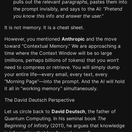
pulls out the
relevant paragraphs
, pastes them into
the prompt invisibly, and says to the AI:
“Pretend
you know this info and answer the user.”
It is not memory. It is a cheat sheet.
However, you mentioned
Anthropic
and the move
toward “Contextual Memory.” We are approaching a
time where the Context Window will be so large
(millions, perhaps billions of tokens) that you
won’t
need to compress or retrieve. You will simply dump
your entire life—every email, every text, every
“Morning Page”—into the prompt. And the AI will hold
it all in “working memory” simultaneously.
The David Deutsch Perspective
Let us circle back to
David Deutsch
, the father of
Quantum Computing. In his seminal book
The
Beginning of Infinity
(2011), he argues that knowledge