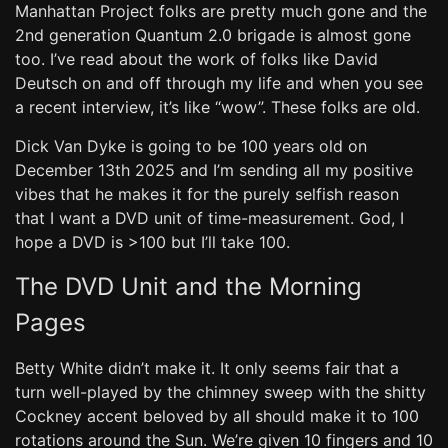
Manhattan Project folks are pretty much gone and the
2nd generation Quantum 2.0 brigade is almost gone
too. I’ve read about the work of folks like David
Deutsch on and off through my life and when you see
a recent interview, it’s like “wow”. These folks are old.
Dick Van Dyke is going to be 100 years old on
December 13th 2025 and I’m sending all my positive
vibes that he makes it for the purely selfish reason
that I want a DVD unit of time-measurement. God, I
hope a DVD is >100 but I’ll take 100.
The DVD Unit and the Morning
Pages
Betty White didn’t make it. It only seems fair that a
turn well-played by the chimney sweep with the shitty
Cockney accent beloved by all should make it to 100
rotations around the Sun. We’re given 10 fingers and 10