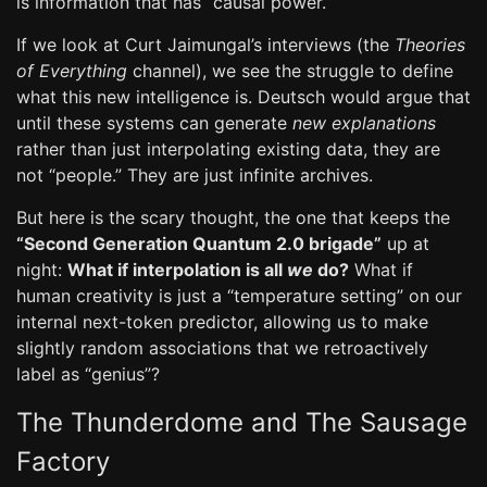
is information that has “causal power.”
If we look at Curt Jaimungal’s interviews (the
Theories
of Everything
channel), we see the struggle to define
what this new intelligence is. Deutsch would argue that
until these systems can generate
new explanations
rather than just interpolating existing data, they are
not “people.” They are just infinite archives.
But here is the scary thought, the one that keeps the
“Second Generation Quantum 2.0 brigade”
up at
night:
What if interpolation is all
we
do?
What if
human creativity is just a “temperature setting” on our
internal next-token predictor, allowing us to make
slightly random associations that we retroactively
label as “genius”?
The Thunderdome and The Sausage
Factory