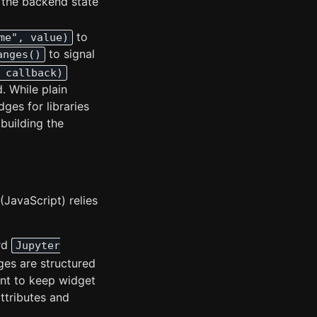
g the backend state
to
me", value)
to signal
anges()
 callback)
. While plain
ges for libraries
 building the
JavaScript) relies
ard
Jupyter
es are structured
nt to keep widget
ttributes and