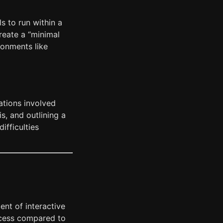
s to run within a
create a “minimal
ronments like
ations involved
s, and outlining a
difficulties
ent of interactive
ocess compared to