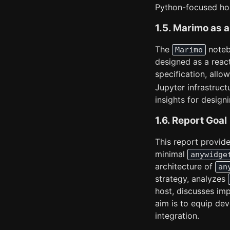
Python-focused ho
1.5. Marimo as
The
noteb
Marimo
designed as a reac
specification, allo
Jupyter infrastruct
insights for designi
1.6. Report Goal
This report provide
minimal
anywidge
architecture of
an
strategy, analyzes
host, discusses imp
aim is to equip de
integration.