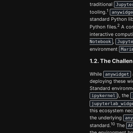
traditional
Jupyte
1
tooling.
anywidge
standard Python lib
2
Python files.
A cor
interactive comput
,
Notebook
Jupyt
environment
Mari
1.2. The Challe
While
anywidget
deploying these wi
Standard environme
), the
ipykernel
jupyterlab_widg
this ecosystem nece
the underlying
any
10
standard.
The
A
the environment hos