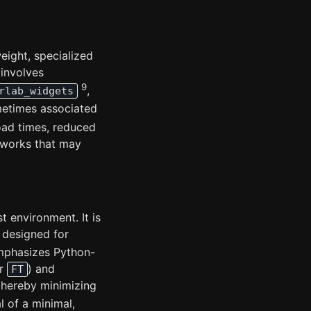
eight, specialized
 involves
9
,
rlab_widgets
metimes associated
oad times, reduced
eworks that may
t environment. It is
, designed for
mphasizes Python-
r
) and
FT
thereby minimizing
l of a minimal,