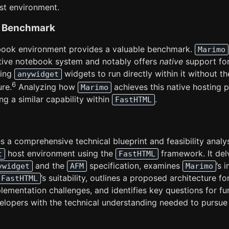
st environment.
 a Benchmark
ook environment provides a valuable benchmark.
Marimo
tive notebook system and notably offers
native
support fo
wing
widgets to run directly within it without th
anywidget
6
ure.
Analyzing how
achieves this native hosting p
Marimo
ng a similar capability within
.
FastHTML
s a comprehensive technical blueprint and feasibility analys
host environment using the
framework. It del
t
FastHTML
and the
specification, examines
’s 
ywidget
AFM
Marimo
’s suitability, outlines a proposed architecture fo
FastHTML
lementation challenges, and identifies key questions for fu
velopers with the technical understanding needed to pursue