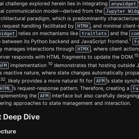
al challenge explored herein lies in integrating
anywidget
ional communication model—derived from the
Jupyter Wid
architectural paradigm, which is predominantly characterize
s request handling facilitated by
, and minimal client-
HTMX
relies on mechanisms like
and the
widget
traitlets
co
1
e between its Python backend and JavaScript frontend.
F
lly manages interactions through
, where client actio
HTMX
15
server responds with HTML fragments to update the DOM.
10
implementation
demonstrates that hosting outside Ju
AFM
’s reactive nature, where state changes automatically prop
32
h
, likely provides a more natural fit for
’s state sync
AFM
’s request-response pattern. Therefore, creating a
HTML
Fa
implementing the
interface but also carefully designi
AFM
ffering approaches to state management and interaction.
t Deep Dive
ecture