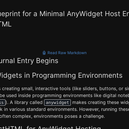
ueprint for a Minimal AnyWidget Host 
HTML
🤖 Read Raw Markdown
urnal Entry Begins
 Widgets in Programming Environments
reating small, interactive tools (like sliders, buttons, or s
 be used inside programming environments like digital noteb
). A library called
makes creating these widg
ks
anywidget
k in various standard environments. However, running thes
 often complex, environments poses a challenge.
astHTML for AnyWidget Hosting