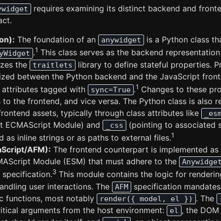
requires examining its distinct backend and fron
ywidget
act.
on):
The foundation of an
is a Python class th
anywidget
1
.
This class serves as the backend representation
yWidget
lizes the
library to define stateful properties. 
traitlets
ized between the Python backend and the JavaScript front
1
attributes tagged with
.
Changes to these pro
sync=True
 to the frontend, and vice versa. The Python class is also r
frontend assets, typically through class attributes like
_es
pt ECMAScript Module) and
(pointing to associated 
_css
1
as inline strings or as paths to external files.
aScript/AFM):
The frontend counterpart is implemented as
AScript Module (ESM) that must adhere to the
Anywidge
3
) specification.
This module contains the logic for renderin
andling user interactions. The
specification mandates
AFM
ic functions, most notably
. The
render({ model, el })
ritical arguments from the host environment:
, the DOM
el