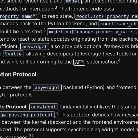
t should render itself, and
, an object representin
model
3
ethods for interaction.
The frontend code uses
to read state,
roperty_name")
model.set("property_na
changes back to the Python backend, and
model.save_ch
3
hould be persisted.
model.on("change:property_name",
tend to react to state updates originating from the backend
ufficient,
also provides optional framework brid
anywidget
d
, allowing developers to leverage these tools for
Svelte
4
nd while still conforming to the
specification.
AFM
tion Protocol
n between the
backend (Python) and frontend (
anywidget
yter protocols.
s Protocol:
fundamentally utilizes the stand
anywidget
1
.
This protocol defines how messag
age passing protocol
between the kernel (backend) and the frontend environme
nized. The protocol supports synchronizing widget model a
31
om messages.