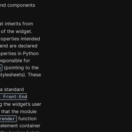
tend components
at inherits from
 of the widget.
Properties intended
end are declared
perties in Python
esponsible for
(pointing to the
m
stylesheets). These
 a standard
t Front-End
g the widget’s user
 that the module
function
render
 element container