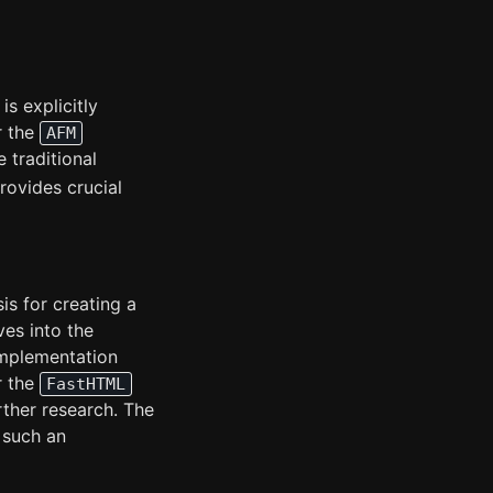
is explicitly
r the
AFM
e traditional
rovides crucial
is for creating a
ves into the
implementation
r the
FastHTML
rther research. The
 such an