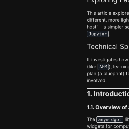
This article explor
different, more li
host” – a simpler s
.
Jupyter
Technical Sp
It investigates how
(like
), learni
AFM
plan (a blueprint) 
involved.
1. Introducti
1.1. Overview o
The
li
anywidget
widgets for comput