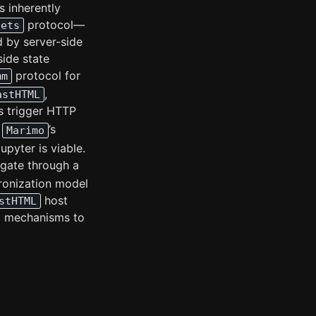
’s inherently
protocol—
gets
d by server-side
side state
protocol for
mm
,
astHTML
ns trigger HTTP
’s
Marimo
pyter is viable.
agate through a
hronization model
host
stHTML
ng mechanisms to