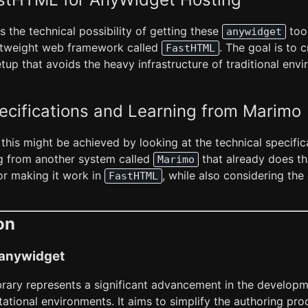
es the technical possibility of getting these
tool
anywidget
ghtweight web framework called
. The goal is to 
FastHTML
etup that avoids the heavy infrastructure of traditional envi
ecifications and Learning from Marimo
 this might be achieved by looking at the technical specific
ng from another system called
that already does thi
Marimo
for making it work in
, while also considering the 
FastHTML
on
f anywidget
brary represents a significant advancement in the developm
ational environments. It aims to simplify the authoring pr