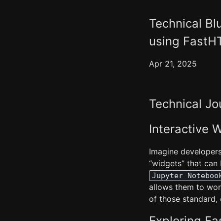
Technical Bl
using Fast
Apr 21, 2025
Technical Jo
Interactive
Imagine developers c
“widgets” that can
Jupyter Noteboo
allows them to wor
of those standard,
Exploring F