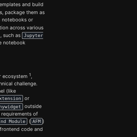
emplates and build
s, package them as
n notebooks or
tion across various
, such as
Jupyter
ve notebook
1
er ecosystem
,
nical challenge.
l (like
or
xtension
outside
nywidget
e requirements of
(
)
End Module
AFM
 frontend code and