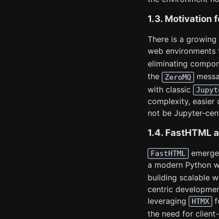
1.3. Motivation 
There is a growing 
web environments t
eliminating compon
the
messa
ZeroMQ
with classic
Jupyt
complexity, easier
not be Jupyter-cent
1.4. FastHTML a
emerges 
FastHTML
a modern Python w
building scalable 
centric developmen
leveraging
f
HTMX
the need for clien