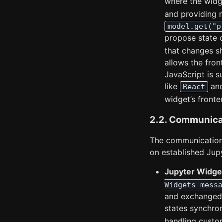
where the widge
and providing m
model.get("p
propose state 
that changes s
allows the fron
JavaScript is s
like
an
React
widget’s fronte
2.2. Communica
The communicatio
on established Jup
Jupyter Widget
Widgets mess
and exchanged 
states synchro
handling cust