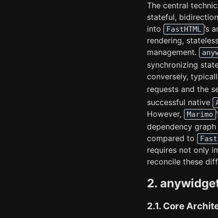
The central technic
stateful, bidirect
into
’s 
FastHTML
rendering, stateles
management.
any
synchronizing stat
conversely, typica
requests and the 
successful native
However,
Marimo
dependency grap
compared to
Fast
requires not only 
reconcile these di
2. anywidge
2.1. Core Archit