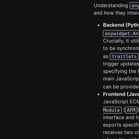
Understanding
an
and how they inter
Backend (Pyth
anywidget.An
Crucially, it uti
to be synchron
as
traitlets
trigger updates
specifying the 
main JavaScri
can be provided 
Frontend (Jav
JavaScript ECM
(
Module
AFM
interface and h
exports specif
receives two c