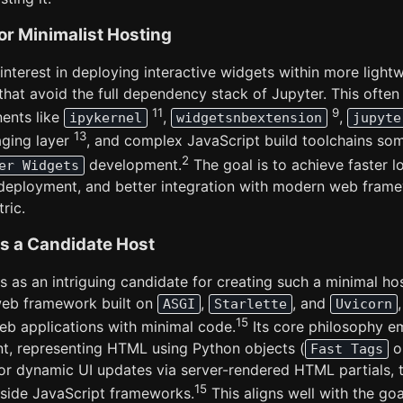
for Minimalist Hosting
interest in deploying interactive widgets within more lightw
hat avoid the full dependency stack of Jupyter. This often
11
9
ents like
,
,
ipykernel
widgetsnbextension
jupyte
13
ging layer
, and complex JavaScript build toolchains so
2
development.
The goal is to achieve faster l
er Widgets
 deployment, and better integration with modern web fram
ric.
s a Candidate Host
as an intriguing candidate for creating such a minimal hos
eb framework built on
,
, and
ASGI
Starlette
Uvicorn
15
web applications with minimal code.
Its core philosophy e
t, representing HTML using Python objects (
o
Fast Tags
or dynamic UI updates via server-rendered HTML partials, 
15
t-side JavaScript frameworks.
This aligns well with the goa