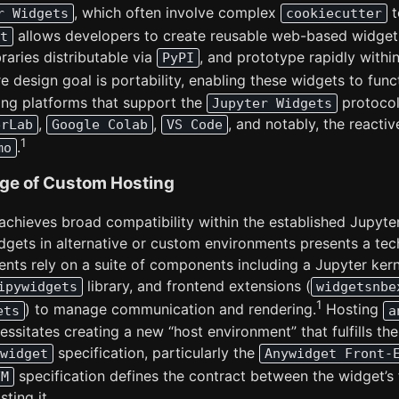
, which often involve complex
t
r Widgets
cookiecutter
allows developers to create reusable web-based widget
t
raries distributable via
, and prototype rapidly withi
PyPI
e design goal is portability, enabling these widgets to func
ing platforms that support the
protocol
Jupyter Widgets
,
,
, and notably, the reacti
erLab
Google Colab
VS Code
1
.
mo
nge of Custom Hosting
achieves broad compatibility within the established Jupyt
dgets in alternative or custom environments presents a tech
nts rely on a suite of components including a Jupyter kerne
library, and frontend extensions (
ipywidgets
widgetsnbe
1
) to manage communication and rendering.
Hosting
ets
a
ssitates creating a new “host environment” that fulfills th
specification, particularly the
widget
Anywidget Front-
specification defines the contract between the widget’s
FM
ting it.