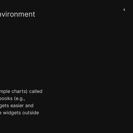
◑
Environment
imple charts) called
ooks (e.g.,
ets easier and
e widgets outside