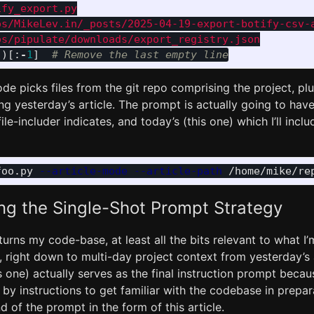
fy_export.py

os/MikeLev.in/_posts/2025-04-19-export-botify-csv-a
()[:
-
1
]
de picks files from the git repo comprising the project, plu
g yesterday’s article. The prompt is actually going to have 2
ile-includer indicates, and today’s (this one) which I’ll incl
foo.py 
--article-mode
--article-path
ng the Single-Shot Prompt Strategy
 turns my code-base, at least all the bits relevant to what I’
 right down to multi-day project context from yesterday’s a
s one) actually serves as the final instruction prompt becaus
 by instructions to get familiar with the codebase in prepar
d of the prompt in the form of this article.