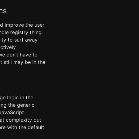
cs
nd improve the user
le registry thing.
lity to surf away
ctively
we don’t have to
t still may be in the
ge logic in the
ing the generic
 JavaScript
hat complexity out
ere with the default