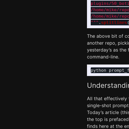
plugins/50_boti
/home/mike/rep
"""
.
splitlines
The above bit of co
another repo, pickin
yesterday’s as the f
command-line.
python prompt_
Understandi
All that effectively
single-shot prompt,
Today’s article (thi
the top is prefaced
finds here at the en