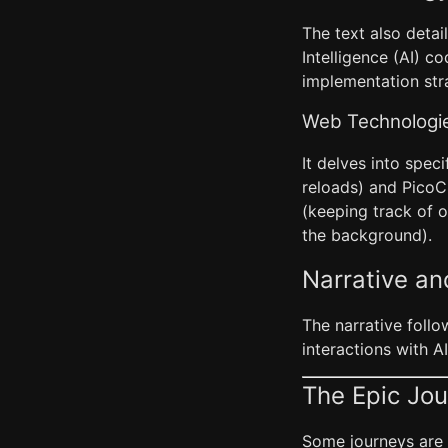
The text also detai
Intelligence (AI) 
implementation str
Web Technologi
It delves into spec
reloads) and PicoC
(keeping track of 
the background).
Narrative a
The narrative follo
interactions with AI
The Epic Jou
Some journeys are e