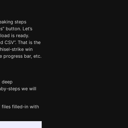
reaking steps
s” button. Let’s
load is ready.
d CSV”. That is the
hisel-strike win
 progress bar, etc.
a deep
aby-steps we will
iles filled-in with