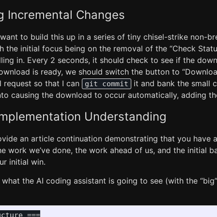
g Incremental Changes
 want to build this up in a series of tiny chisel-strike non-b
h the initial focus being on the removal of the “Check Statu
lling in. Every 2 seconds, it should check to see if the down
download is ready, we should switch the button to “Downloa
ial request so that I can
it and bank the small c
git commit
o causing the download to occur automatically, adding the
Implementation Understanding
Provide an article continuation demonstrating that you have 
e work we’ve done, the work ahead of us, and the initial b
 initial win.
what the AI coding assistant is going to see (with the “big” f
cture ===
