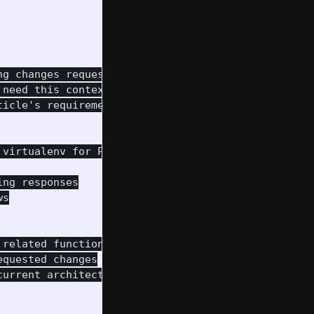
g changes requested in an article.

need this context

icle's requirements.

virtualenv for Python packages

ng responses

s

related functionality

quested changes

urrent architecture
