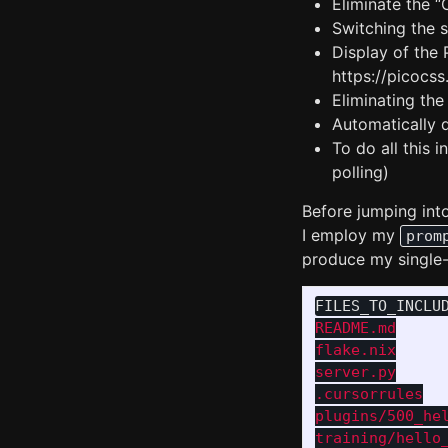
Eliminate the 
Switching the s
Display of the
https://picocs
Eliminating th
Automatically 
To do all this 
polling)
Before jumping into
I employ my
prom
produce my single
FILES_TO_INCLU
README.md

flake.nix

server.py

.cursorrules

plugins/500_hel
training/hello_