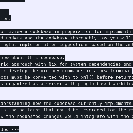
---

ion:

to review a codebase in preparation for implementin
nd understand the codebase thoroughly, as you will 
ningful implementation suggestions based on the art
now about this codebase:

brid approach with Nix for system dependencies and 
ix develop` before any commands in a new terminal

ects must be converted with to_xml() before returni
s organized as a server with plugin-based workflow
nderstanding how the codebase currently implements 
xisting patterns that could be leveraged for the re
ow the requested changes would integrate with the c
ded ---
