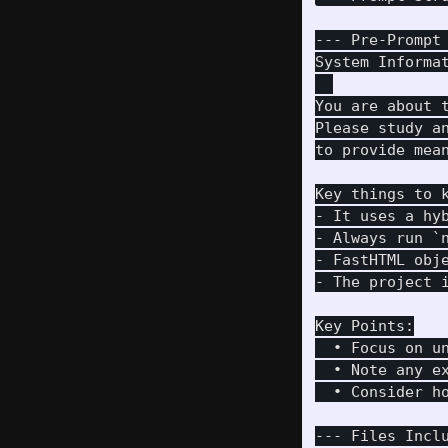
--- Pre-Prompt 
System Informat
You are about 
Please study a
to provide mea
Key things to k
- It uses a hy
- Always run `n
- FastHTML obj
- The project i
Key Points:

  • Focus on u
  • Note any e
  • Consider h
--- Files Inclu