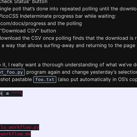
“Check Status” button
ingle poll that’s done into repeated polling until the downl
 PicoCSS Indeterminate progress bar while waiting:
s.com/docs/progress and the polling
e “Download CSV” button
download the CSV once polling finds that the download is 
in a way that allows surfing-away and returning to the page 
 it, I really want a thorough understanding of what we’ve do
program again and change yesterday’s selection 
pt_foo.py
-shot pastable
(also put automatically in OS’s co
foo.txt
DE
=
"""
lo_workflow.py

workflow.md
