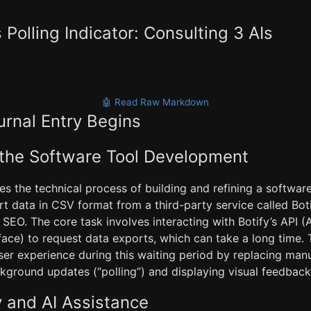
 Polling Indicator: Consulting 3 AIs
🤖 Read Raw Markdown
urnal Entry Begins
 the Software Tool Development
ses the technical process of building and refining a softwar
t data in CSV format from a third-party service called Boti
 SEO. The core task involves interacting with Botify’s API (
ace) to request data exports, which can take a long time.
ser experience during this waiting period by replacing man
kground updates (“polling”) and displaying visual feedback 
 and AI Assistance