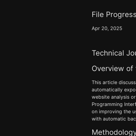
File Progress
Apr 20, 2025
Technical Jo
Overview of
This article discus
automatically expor
website analysis or
Programming Interf
on improving the u
with automatic bac
Methodology