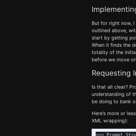
Implementin
But for right now, I
outlined above, wit
start by getting po
When it finds the 
totality of the init
before we move ont
Requesting 
Is that all clear? 
understanding of th
be doing to bank our
Here’s more or less 
XML wrapping):
=== Prompt Stru