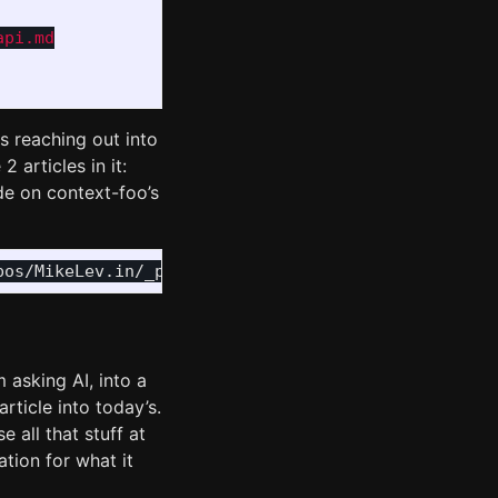
pi.md

s reaching out into
 articles in it:
ude on context-foo’s
m asking AI, into a
rticle into today’s.
e all that stuff at
ation for what it