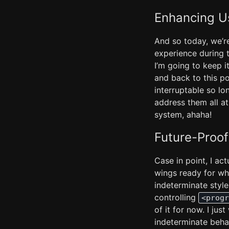
Enhancing U
And so today, we’r
experience during 
I’m going to keep it
and back to this p
interruptable so lo
address them all at 
system, ahaha!
Future-Proof
Case in point, I ac
wings ready for whe
indeterminate styl
controlling
<progr
of it for now. I ju
indeterminate beha