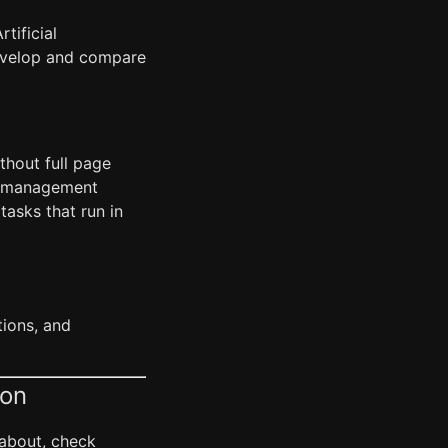
tificial
develop and compare
thout full page
te management
asks that run in
tions, and
ion
 about, check