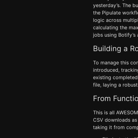
yesterday’s. The bu
the Pipulate workf
logic across multip
calculating the max
jobs using Botify’
Building a R
To manage this com
introduced, tracki
existing completed
file, laying a robus
From Functio
This is all AWESOME
CSV downloads as pa
taking it from com