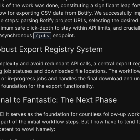
lk of the work was done, constituting a significant leap for
low for exporting CSV data from Botify. We successfully i
le steps: parsing Botify project URLs, selecting the desired 
imum safe click-depth to stay within API limits, and crucially
s asynchronous
endpoint.
/jobs
obust Export Registry System
plexity and avoid redundant API calls, a central export re
ng job statuses and downloaded file locations. The workfl
 or in-progress jobs and handles the final download and u
t foundation for the export functionality.
nal to Fantastic: The Next Phase
! It serves as the foundation for countless follow-up work
rt of the initial workflow steps. But I now have to tend t
petent to wow! Namely: