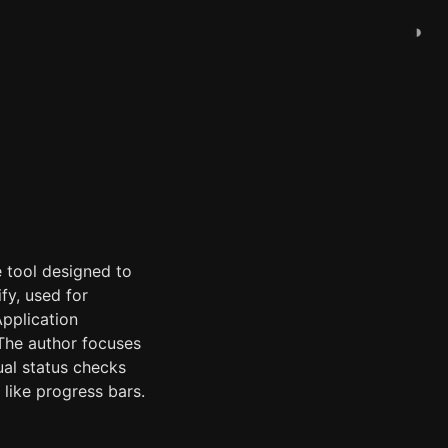
◑
e tool designed to
fy, used for
Application
 The author focuses
ual status checks
like progress bars.