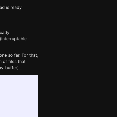
oad is ready
ready
(interruptable
ne so far. For that,
of files that
py-buffer)…