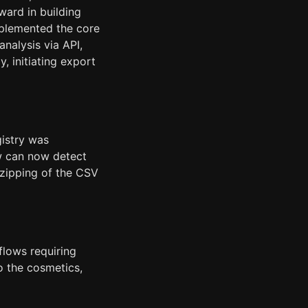
ward in building
mplemented the core
analysis via API,
, initiating export
gistry was
ow can now detect
nzipping of the CSV
flows requiring
o the cosmetics,