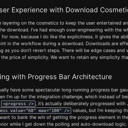
ser Experience with Download Cosmeti
e layering on the cosmetics to keep the user entertained a
the download. I’ve had enough over-engineering with the who
 for now, because I do like the explicitness. It gives the abi
oint in the workflow during a download. Downloads are effe
ng as you don’t revert steps. There will be edge cases and 
the price of simplicity. We want to retain any simplicity tha
ing with Progress Bar Architecture
tually have some spectacular long-running progress bar gau
n I’m up for the integration challenge, which instead of be
e
, it’s actually deliberately progressed with
<progress />
values, but I’m keeping t
ess value="68" max="100" />
st want to bank the win of getting the progress element in th
vior while I get down the polling and auto-download logic.