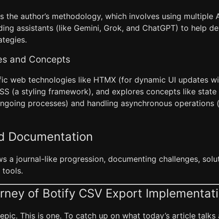
ls the author’s methodology, which involves using multiple Ar
coding assistants (like Gemini, Grok, and ChatGPT) to help 
ategies.
es and Concepts
ific web technologies like HTMX (for dynamic UI updates wi
SS (a styling framework), and explores concepts like sta
ongoing processes) and handling asynchronous operations (t
nd Documentation
ws a journal-like progression, documenting challenges, solu
 tools.
rney of Botify CSV Export Implementat
pic. This is one. To catch up on what today’s article talks