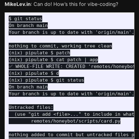
MikeLev.in
: Can do! How’s this for vibe-coding?
On branch main

(nix) pipulate $ patch

(nix) pipulate $ cat patch | app

✅ WHOLE-FILE WRITE: CREATED 'remotes/honeybot/s
(nix) pipulate $ d

On branch main

  (use "git add <file>..." to include in what w