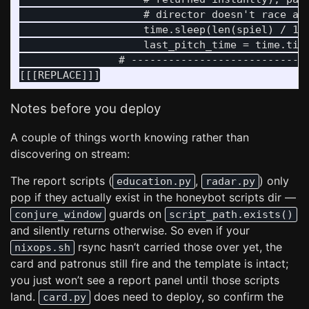
                    # director doesn't race ahe
                    time.sleep(len(spiel) / 18)
                    last_pitch_time = time.time
                # -----------------------------
Notes before you deploy
A couple of things worth knowing rather than
discovering on stream:
The report scripts (
,
) only
education.py
radar.py
pop if they actually exist in the honeybot scripts dir —
guards on
conjure_window
script_path.exists()
and silently returns otherwise. So even if your
rsync hasn’t carried those over yet, the
nixops.sh
card and patronus still fire and the template is intact;
you just won’t see a report panel until those scripts
land.
does need to deploy, so confirm the
card.py