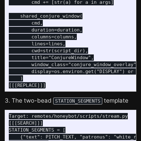
        cmd += [str(a) for a in args]

    shared_conjure_window(

        cmd,

        duration=duration,

        columns=columns,

        lines=lines,

        cwd=str(script_dir),

        title="ConjureWindow",

        window_class="conjure_window_overlay",

        display=os.environ.get("DISPLAY") or ":
    )

3. The two-bead
template
STATION_SEGMENTS
Target: remotes/honeybot/scripts/stream.py

[[[SEARCH]]]

STATION_SEGMENTS = [

    {"text": PITCH_TEXT, "patronus": "white_rab