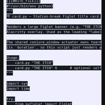
[[[WRITE_FILE]]]

#!/usr/bin/env python3

"""

🪧 card.py — Station-break Figlet title card.

Renders a large Figlet banner (e.g. "THE ITCH")
Alacritty overlay. Used as the leading *label* 
The shared conjure_window actuator owns teardow
its `duration`, so this script just renders and
Usage:

    card.py "THE ITCH"

    card.py "THE ITCH" 6      # optional self-h
"""

import sys

import time

try:

    from pyfiglet import Figlet
