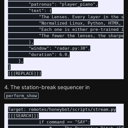
        "patronus": "player_piano",

        "text": (

            "The Lenses. Every layer in the sta
            "Normalized Linux, Python, HTMX, Fa
            "Each one is either pre-trained int
            "The fewer the lenses, the sharper 
        ),

        "window": "radar.py:30",

        "duration": 6.0,

    },

]

4. The station-break sequencer in
perform_show
Target: remotes/honeybot/scripts/stream.py

[[[SEARCH]]]

            if command == "SAY":
