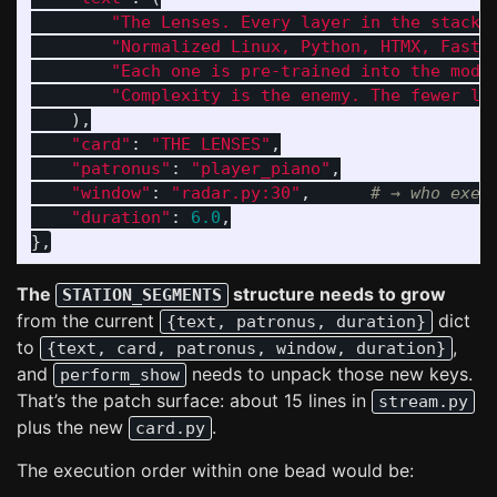
"
The Lenses. Every layer in the stack 
"
Normalized Linux, Python, HTMX, FastH
"
Each one is pre-trained into the mode
"
Complexity is the enemy. The fewer le
),
"
card
"
:
"
THE LENSES
"
,
"
patronus
"
:
"
player_piano
"
,
"
window
"
:
"
radar.py:30
"
,
"
duration
"
:
6.0
,
},
The
structure needs to grow
STATION_SEGMENTS
from the current
dict
{text, patronus, duration}
to
,
{text, card, patronus, window, duration}
and
needs to unpack those new keys.
perform_show
That’s the patch surface: about 15 lines in
stream.py
plus the new
.
card.py
The execution order within one bead would be: