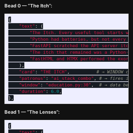
Bead 0 — “The Itch”:
{
"
text
"
:
(
"
The Itch. Every useful tool starts wi
"
Python had batteries, but not every i
"
FastAPI scratched the API server itch
"
The itch that remained was a Python-n
"
FastHTML and HTMX performed the exorc
),
"
card
"
:
"
THE ITCH
"
,
"
patronus
"
:
"
ai_stack_combo
"
,
"
window
"
:
"
education.py:30
"
,
"
duration
"
:
6.0
,
},
Bead 1 — “The Lenses”:
{
"
text
"
:
(