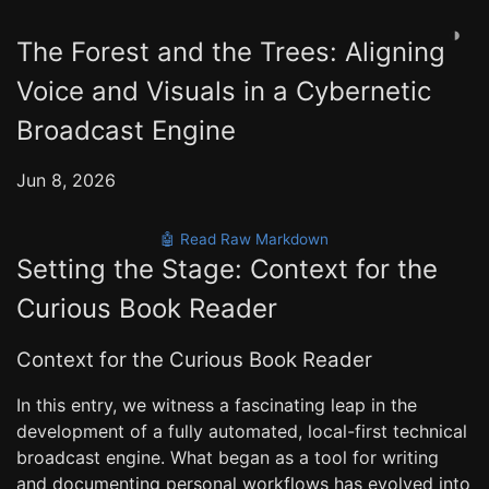
◑
The Forest and the Trees: Aligning
Voice and Visuals in a Cybernetic
Broadcast Engine
Jun 8, 2026
🤖 Read Raw Markdown
Setting the Stage: Context for the
Curious Book Reader
Context for the Curious Book Reader
In this entry, we witness a fascinating leap in the
development of a fully automated, local-first technical
broadcast engine. What began as a tool for writing
and documenting personal workflows has evolved into