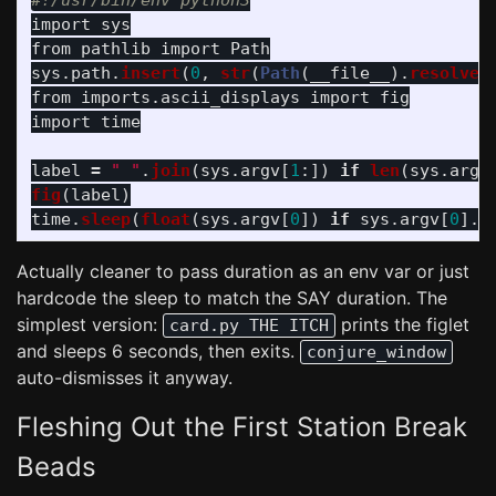
import
sys
from
pathlib
import
Path
sys
.
path
.
insert
(
0
,
str
(
Path
(
__file__
).
resolve
(
from
imports.ascii_displays
import
fig
import
time
label
=
"
"
.
join
(
sys
.
argv
[
1
:])
if
len
(
sys
.
argv
fig
(
label
)
time
.
sleep
(
float
(
sys
.
argv
[
0
])
if
sys
.
argv
[
0
].
r
Actually cleaner to pass duration as an env var or just
hardcode the sleep to match the SAY duration. The
simplest version:
prints the figlet
card.py THE ITCH
and sleeps 6 seconds, then exits.
conjure_window
auto-dismisses it anyway.
Fleshing Out the First Station Break
Beads