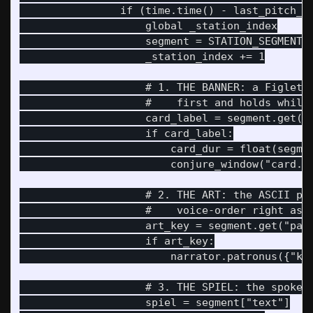
                if (time.time() - last_pitch_ti
                    global _station_index

                    segment = STATION_SEGMENTS[
                    _station_index += 1

                    # 1. THE BANNER: a Figlet t
                    #    first and holds while 
                    card_label = segment.get("c
                    if card_label:

                        card_dur = float(segmen
                        conjure_window("card.py
                    # 2. THE ART: the ASCII pat
                    #    voice-order right as t
                    art_key = segment.get("patr
                    if art_key:

                        narrator.patronus({"key
                    # 3. THE SPIEL: the spoken 
                    spiel = segment["text"]
