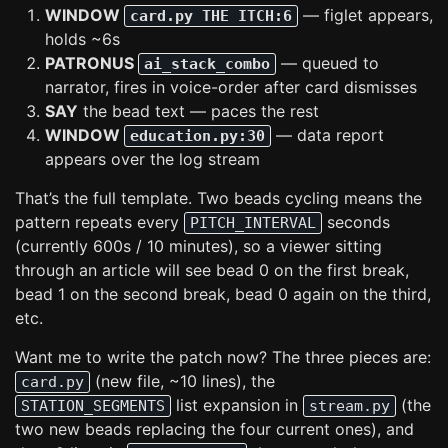
WINDOW
— figlet appears,
card.py THE ITCH:6
holds ~6s
PATRONUS
— queued to
ai_stack_combo
narrator, fires in voice-order after card dismisses
SAY
the bead text — paces the rest
WINDOW
— data report
education.py:30
appears over the log stream
That’s the full template. Two beads cycling means the
pattern repeats every
seconds
PITCH_INTERVAL
(currently 600s / 10 minutes), so a viewer sitting
through an article will see bead 0 on the first break,
bead 1 on the second break, bead 0 again on the third,
etc.
Want me to write the patch now? The three pieces are:
(new file, ~10 lines), the
card.py
list expansion in
(the
STATION_SEGMENTS
stream.py
two new beads replacing the four current ones), and