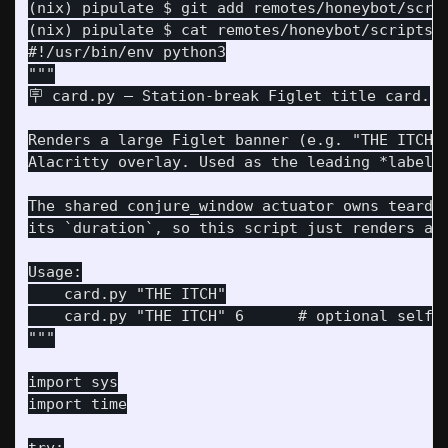
(nix) pipulate $ git add remotes/honeybot/scrip
(nix) pipulate $ cat remotes/honeybot/scripts/c
#!/usr/bin/env python3

"""

Renders a large Figlet banner (e.g. "THE ITCH")
The shared conjure_window actuator owns teardow
    card.py "THE ITCH"

    card.py "THE ITCH" 6      # optional self-h
import sys
