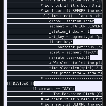
                # --- The Pervasive Pitch (Stat
                # We check if it's been 3 minut
                # We insert it BEFORE the next 
                if (time.time() - last_pitch_ti
                    global _station_index

                    segment = STATION_SEGMENTS[
                    _station_index += 1

                    art_key = segment.get("patr
                    if art_key:

                        narrator.patronus({"key
                    spiel = segment["text"]

                    narrator.say(spiel)

                    # We sleep to let the pitch
                    time.sleep(len(spiel) / 18)
                    last_pitch_time = time.time
                # -----------------------------
[[[DIVIDER]]]

            if command == "SAY":

                # --- The Pervasive Pitch (Stat
                # We check if it's been 3 minut
                # We insert it BEFORE the next 