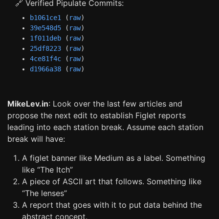
🔗 Verified Pipulate Commits:
b1061ce1
(
raw
)
39e548d5
(
raw
)
1f011deb
(
raw
)
25df8223
(
raw
)
4ce81f4c
(
raw
)
d1966a38
(
raw
)
MikeLev.in
: Look over the last few articles and
propose the next edit to establish Figlet reports
leading into each station break. Assume each station
break will have:
A figlet banner like Medium as a label. Something
like “The Itch”
A piece of ASCII art that follows. Something like
“The lenses”
A report that goes with it to put data behind the
abstract concept.