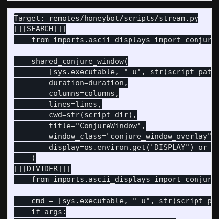
Target: remotes/honeybot/scripts/stream.py

[[[SEARCH]]]

    from imports.ascii_displays import conjure_
    shared_conjure_window(

        [sys.executable, "-u", str(script_path)
        duration=duration,

        columns=columns,

        lines=lines,

        cwd=str(script_dir),

        title="ConjureWindow",

        window_class="conjure_window_overlay",

        display=os.environ.get("DISPLAY") or ":
    )

[[[DIVIDER]]]

    from imports.ascii_displays import conjure_
    cmd = [sys.executable, "-u", str(script_pat
    if args:
