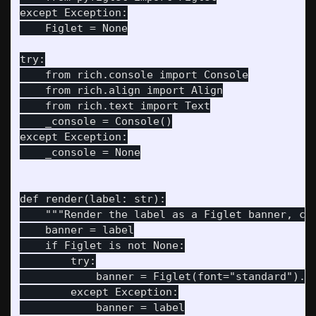
except Exception:

    Figlet = None

try:

    from rich.console import Console

    from rich.align import Align

    from rich.text import Text

    _console = Console()

except Exception:

    _console = None

def render(label: str):

    """Render the label as a Figlet banner, cen
    banner = label

    if Figlet is not None:

        try:

            banner = Figlet(font="standard").re
        except Exception:

            banner = label
