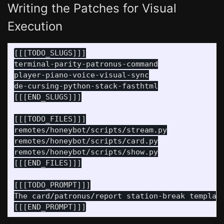
Writing the Patches for Visual
Execution
[[[TODO_SLUGS]]]

terminal-parity-patronus-command

player-piano-voice-visual-sync

de-cursing-python-stack-fasthtml

[[[END_SLUGS]]]

[[[TODO_FILES]]]

remotes/honeybot/scripts/stream.py

remotes/honeybot/scripts/card.py

remotes/honeybot/scripts/show.py

[[[END_FILES]]]

[[[TODO_PROMPT]]]

The card/patronus/report station-break templat