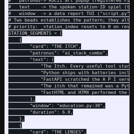
#   patronus-> ASCII art popup (registered FIGU
#   text    -> the spoken station-ID spiel (the
#   window  -> a data report TUI ("script.py" o
# Two beads establishes the pattern; they alter
# priority: _station_index resets to 0 on resta
STATION_SEGMENTS = [

    {

        "card": "THE ITCH",

        "patronus": "ai_stack_combo",

        "text": (

            "The Itch. Every useful tool starts
            "Python ships with batteries includ
            "FastAPI scratched the A P I server
            "The itch that remained was a Pytho
            "FastHTML and HTMX performed the ex
        ),

        "window": "education.py:30",

        "duration": 6.0,

    },

    {

        "card": "THE LENSES",
