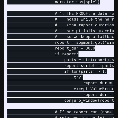
                    narrator.say(spiel)

                    # 4. THE PROOF: a data repo
                    #    holds while the narrat
                    #    (the report duration p
                    #    script fails gracefull
                    #    so we keep a fallback 
                    report = segment.get("windo
                    report_dur = 30.0

                    if report:

                        parts = str(report).spl
                        report_script = parts[0
                        if len(parts) > 1:

                            try:

                                report_dur = fl
                            except ValueError:

                                report_dur = 30
                        conjure_window(report_s
                    # If no report ran (none se
                    # returned instantly), pace