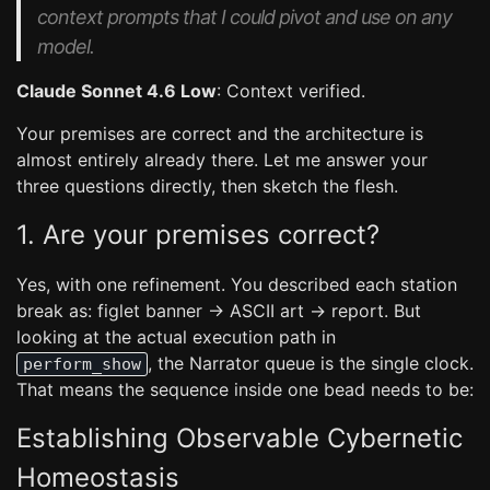
context prompts that I could pivot and use on any
model.
Claude Sonnet 4.6 Low
: Context verified.
Your premises are correct and the architecture is
almost entirely already there. Let me answer your
three questions directly, then sketch the flesh.
1. Are your premises correct?
Yes, with one refinement. You described each station
break as: figlet banner → ASCII art → report. But
looking at the actual execution path in
, the Narrator queue is the single clock.
perform_show
That means the sequence inside one bead needs to be:
Establishing Observable Cybernetic
Homeostasis