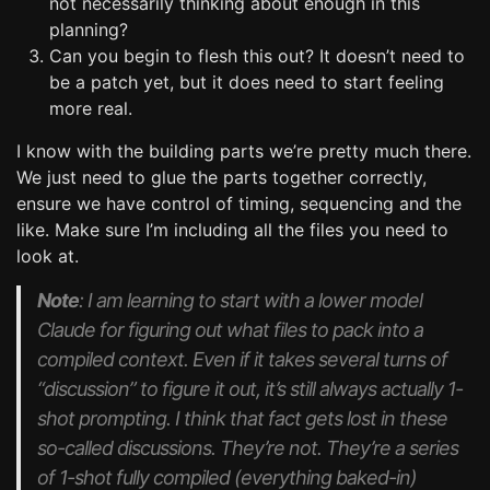
not necessarily thinking about enough in this
planning?
Can you begin to flesh this out? It doesn’t need to
be a patch yet, but it does need to start feeling
more real.
I know with the building parts we’re pretty much there.
We just need to glue the parts together correctly,
ensure we have control of timing, sequencing and the
like. Make sure I’m including all the files you need to
look at.
Note
: I am learning to start with a lower model
Claude for figuring out what files to pack into a
compiled context. Even if it takes several turns of
“discussion” to figure it out, it’s still always actually 1-
shot prompting. I think that fact gets lost in these
so-called discussions. They’re not. They’re a series
of 1-shot fully compiled (everything baked-in)