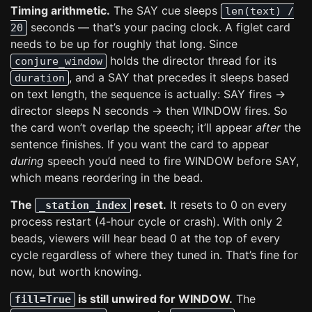
Timing arithmetic.
The SAY cue sleeps
len(text) /
seconds — that’s your pacing clock. A figlet card
20
needs to be up for roughly that long. Since
holds the director thread for its
conjure_window
, and a SAY that precedes it sleeps based
duration
on text length, the sequence is actually: SAY fires →
director sleeps N seconds → then WINDOW fires. So
the card won’t overlap the speech; it’ll appear
after
the
sentence finishes. If you want the card to appear
during
speech you’d need to fire WINDOW before SAY,
which means reordering in the bead.
The
reset.
It resets to 0 on every
_station_index
process restart (4-hour cycle or crash). With only 2
beads, viewers will hear bead 0 at the top of every
cycle regardless of where they tuned in. That’s fine for
now, but worth knowing.
is still unwired for WINDOW.
The
fill=True