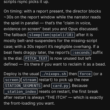
scripts rsync picks it up.
On timing: with a report present, the director blocks
~30s on the report window while the narrator reads
the spiel in parallel — that’s the “claim in voice,
evidence on screen” beat you and Opus discussed.
The fallback
after it is
sleep(len(spiel)/18)
mostly belt-and-suspenders for the missing-script
case; with a 30s report it’s negligible overhang. If a
beat feels draggy later, the report’s
suffix
:seconds
is the dial.
is now unused but left
PITCH_TEXT
defined — it’s there if you want to reclaim it as a bead.
Deploy is the usual
then
(or a
./nixops.sh
force
/
restart) to pick up the new
screen
stream
and
. Because
STATION_SEGMENTS
card.py
resets on restart, the first break
_station_index
after restart is always “THE ITCH” — which is exactly
the front-loading you want.