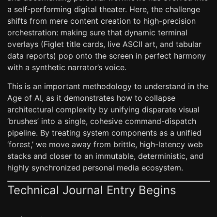
a self-performing digital theater. Here, the challenge
shifts from mere content creation to high-precision
orchestration: making sure that dynamic terminal
overlays (Figlet title cards, live ASCII art, and tabular
data reports) pop onto the screen in perfect harmony
with a synthetic narrator’s voice.
This is an important methodology to understand in the
Age of AI, as it demonstrates how to collapse
architectural complexity by unifying disparate visual
‘brushes’ into a single, cohesive command-dispatch
pipeline. By treating system components as a unified
‘forest,’ we move away from brittle, high-latency web
stacks and closer to an immutable, deterministic, and
highly synchronized personal media ecosystem.
Technical Journal Entry Begins