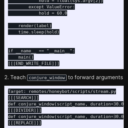
            hold = float(sys.argv[2])

        except ValueError:

            hold = 60.0

    render(label)

    time.sleep(hold)

if __name__ == "__main__":

    main()

2. Teach
to forward arguments
conjure_window
Target: remotes/honeybot/scripts/stream.py

[[[SEARCH]]]

def conjure_window(script_name, duration=30.0, 
[[[DIVIDER]]]

def conjure_window(script_name, duration=30.0, 