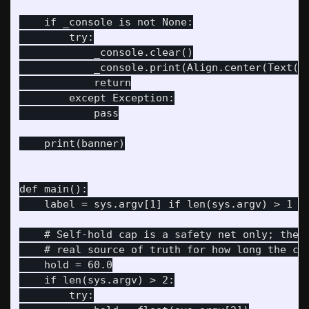
    if _console is not None:

        try:

            _console.clear()

            _console.print(Align.center(Text(ba
            return

        except Exception:

            pass

    print(banner)

def main():

    label = sys.argv[1] if len(sys.argv) > 1 el
    # Self-hold cap is a safety net only; the c
    # real source of truth for how long the car
    hold = 60.0

    if len(sys.argv) > 2:

        try:
