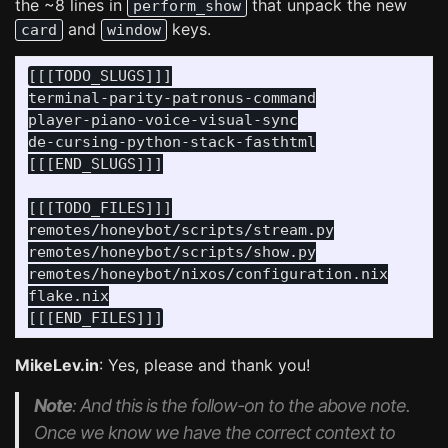
the ~8 lines in
that unpack the new
perform_show
and
keys.
card
window
[[[TODO_SLUGS]]]

terminal-parity-patronus-command

player-piano-voice-visual-sync

de-cursing-python-stack-fasthtml

[[[END_SLUGS]]]

[[[TODO_FILES]]]

remotes/honeybot/scripts/stream.py

remotes/honeybot/scripts/show.py

remotes/honeybot/nixos/configuration.nix

flake.nix

MikeLev.in
: Yes, please and thank you!
Note
: And this is the follow-on to the above note.
Once we know we have the correct context to