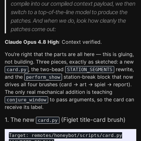
compile into our compiled context payload, we then
switch to a top-of-the-line model to produce the
patches. And when we do, look how cleanly the
patches come out:
Claude Opus 4.8 High
: Context verified.
You’re right that the parts are all here — this is gluing,
not building. Three pieces, exactly as sketched: a new
, the two-bead
rewrite,
card.py
STATION_SEGMENTS
and the
station-break block that now
perform_show
drives all four brushes (card → art → spiel → report).
The only real mechanical addition is teaching
to pass arguments, so the card can
conjure_window
receive its label.
1. The new
(Figlet title-card brush)
card.py
Target: remotes/honeybot/scripts/card.py
