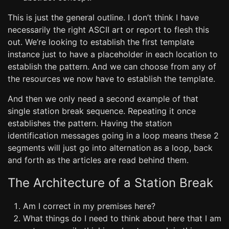
This is just the general outline. I don’t think I have
necessarily the right ASCII art or report to flesh this
out. We’re looking to establish the first template
instance just to have a placeholder in each location to
establish the pattern. And we can choose from any of
the resources we now have to establish the template.
And then we only need a second example of that
single station break sequence. Repeating it once
establishes the pattern. Having the station
identification messages going in a loop means these 2
segments will just go into alternation as a loop, back
and forth as the articles are read behind them.
The Architecture of a Station Break
Am I correct in my premises here?
What things do I need to think about here that I am