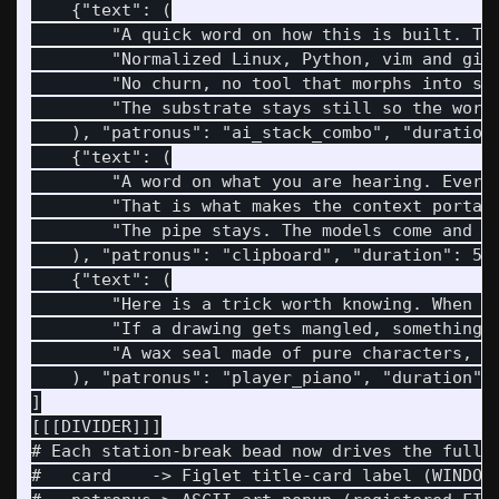
    {"text": (

        "A quick word on how this is built. The
        "Normalized Linux, Python, vim and git,
        "No churn, no tool that morphs into som
        "The substrate stays still so the work 
    ), "patronus": "ai_stack_combo", "duration"
    {"text": (

        "A word on what you are hearing. Everyt
        "That is what makes the context portabl
        "The pipe stays. The models come and go
    ), "patronus": "clipboard", "duration": 5.0
    {"text": (

        "Here is a trick worth knowing. When an
        "If a drawing gets mangled, something d
        "A wax seal made of pure characters, ch
    ), "patronus": "player_piano", "duration": 
]

[[[DIVIDER]]]

# Each station-break bead now drives the full b
#   card    -> Figlet title-card label (WINDOW 