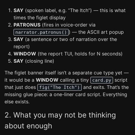
SAY
(spoken label, e.g. “The Itch”) — this is what
times the figlet display
PATRONUS
(fires in voice-order via
) — the ASCII art popup
narrator.patronus()
SAY
(a sentence or two of narration over the
report)
WINDOW
(the report TUI, holds for N seconds)
SAY
(closing line)
The figlet banner itself isn’t a separate cue type yet —
it would be a
WINDOW
calling a tiny
script
card.py
that just does
and exits. That’s the
fig("The Itch")
missing glue piece: a one-liner card script. Everything
else exists.
2. What you may not be thinking
about enough