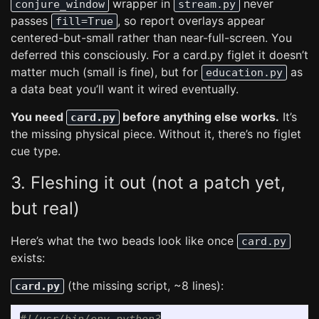
wrapper in
never
conjure_window
stream.py
passes
, so report overlays appear
fill=True
centered-but-small rather than near-full-screen. You
deferred this consciously. For a card.py figlet it doesn’t
matter much (small is fine), but for
as
education.py
a data beat you’ll want it wired eventually.
You need
before anything else works.
It’s
card.py
the missing physical piece. Without it, there’s no figlet
cue type.
3. Fleshing it out (not a patch yet,
but real)
Here’s what the two beads look like once
card.py
exists:
(the missing script, ~8 lines):
card.py