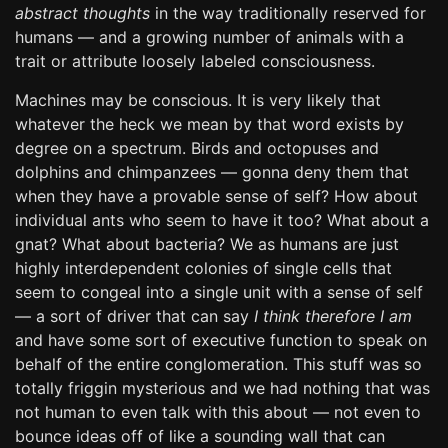
abstract thoughts
in the way traditionally reserved for
humans — and a growing number of animals with a
trait or attribute loosely labeled consciousness.
Machines may be conscious. It is very likely that
whatever the heck we mean by that word exists by
degree on a spectrum. Birds and octopuses and
dolphins and chimpanzees — gonna deny them that
when they have a provable sense of self? How about
individual ants who seem to have it too? What about a
gnat? What about bacteria? We as humans are just
highly interdependent colonies of single cells that
seem to congeal into a single unit with a sense of self
— a sort of driver that can say
I think therefore I am
and have some sort of executive function to speak on
behalf of the entire conglomeration. This stuff was so
totally friggin mysterious and we had nothing that was
not human to even talk with this about — not even to
bounce ideas off of like a sounding wall that can