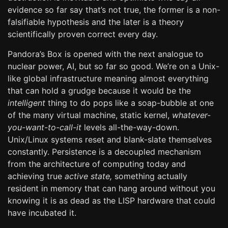
evidence so far say that’s not true, the former is a non-
falsifiable hypothesis and the later is a theory
scientifically proven correct every day.
Pandora’s Box is opened with the next analogue to
nuclear power, AI, but so far so good. We’re on a Unix-
like global infrastructure meaning almost everything
that can hold a grudge because it would be the
intelligent
thing to do pops like a soap-bubble at one
of the many virtual machine, static kernel,
whatever-
you-want-to-call-it
levels all-the-way-down.
Unix/Linux systems reset and blank-slate themselves
constantly. Persistence is a decoupled mechanism
from the architecture of computing today and
achieving true
active state,
something actually
resident in memory that can hang around without you
knowing it is as dead as the LISP hardware that could
have incubated it.