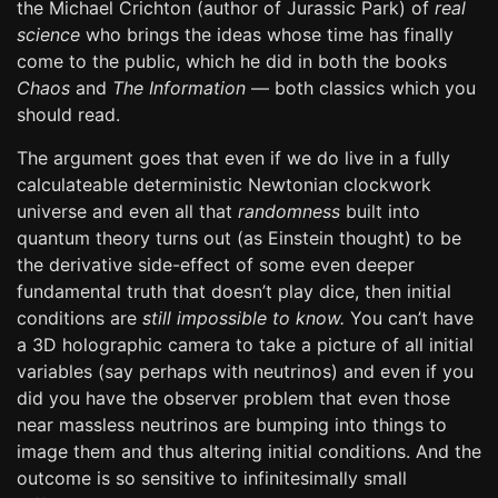
the Michael Crichton (author of Jurassic Park) of
real
science
who brings the ideas whose time has finally
come to the public, which he did in both the books
Chaos
and
The Information
— both classics which you
should read.
The argument goes that even if we do live in a fully
calculateable deterministic Newtonian clockwork
universe and even all that
randomness
built into
quantum theory turns out (as Einstein thought) to be
the derivative side-effect of some even deeper
fundamental truth that doesn’t play dice, then initial
conditions are
still impossible to know.
You can’t have
a 3D holographic camera to take a picture of all initial
variables (say perhaps with neutrinos) and even if you
did you have the observer problem that even those
near massless neutrinos are bumping into things to
image them and thus altering initial conditions. And the
outcome is so sensitive to infinitesimally small