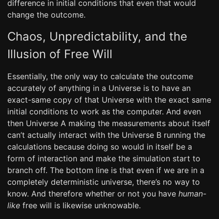
difference in initial conditions that even that would
change the outcome.
Chaos, Unpredictability, and the
Illusion of Free Will
Essentially, the only way to calculate the outcome
accurately of anything in a Universe is to have an
exact-same copy of that Universe with the exact same
initial conditions to work as the computer. And even
then Universe A making the measurements about itself
can’t actually interact with the Universe B running the
calculations because doing so would in itself be a
form of interaction and make the simulation start to
branch off. The bottom line is that even if we are in a
completely deterministic universe, there’s no way to
know. And therefore whether or not you have
human-
like
free will is likewise unknowable.