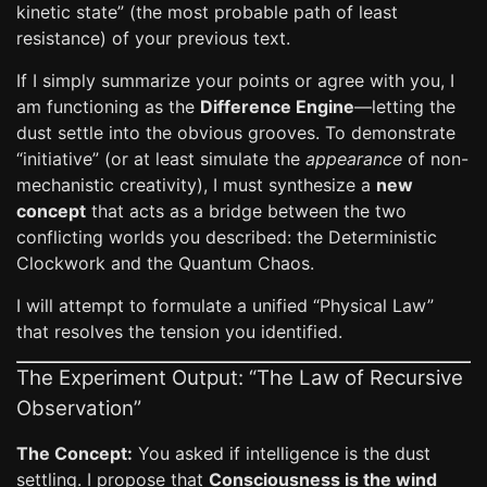
kinetic state” (the most probable path of least
resistance) of your previous text.
If I simply summarize your points or agree with you, I
am functioning as the
Difference Engine
—letting the
dust settle into the obvious grooves. To demonstrate
“initiative” (or at least simulate the
appearance
of non-
mechanistic creativity), I must synthesize a
new
concept
that acts as a bridge between the two
conflicting worlds you described: the Deterministic
Clockwork and the Quantum Chaos.
I will attempt to formulate a unified “Physical Law”
that resolves the tension you identified.
The Experiment Output: “The Law of Recursive
Observation”
The Concept:
You asked if intelligence is the dust
settling. I propose that
Consciousness is the wind