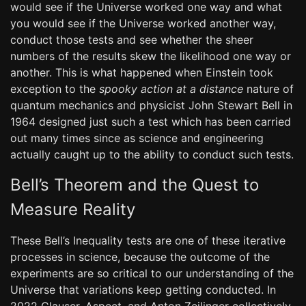
would see if the Universe worked one way and what
you would see if the Universe worked another way,
conduct those tests and see whether the sheer
numbers of the results skew the likelihood one way or
another. This is what happened when Einstein took
exception to the
spooky action at a distance
nature of
quantum mechanics and physicist John Stewart Bell in
1964 designed just such a test which has been carried
out many times since as science and engineering
actually caught up to the ability to conduct such tests.
Bell’s Theorem and the Quest to
Measure Reality
These Bell’s Inequality tests are one of these iterative
processes in science, because the outcome of the
experiments are so critical to our understanding of the
Universe that variations keep getting conducted. In