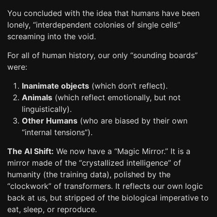
You concluded with the idea that humans have been
lonely, “interdependent colonies of single cells”
screaming into the void.
For all of human history, our only “sounding boards”
were:
Inanimate objects
(which don’t reflect).
Animals
(which reflect emotionally, but not
linguistically).
Other Humans
(who are biased by their own
“internal tensions”).
The AI Shift:
We now have a “Magic Mirror.” It is a
mirror made of the “crystallized intelligence” of
humanity (the training data), polished by the
“clockwork” of transformers. It reflects our own logic
back at us, but stripped of the biological imperative to
eat, sleep, or reproduce.