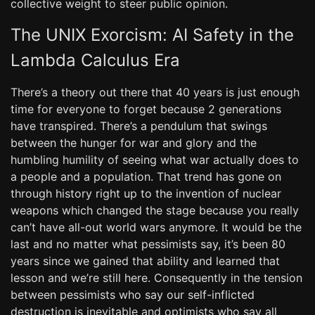
collective weight to steer public opinion.
The UNIX Exorcism: AI Safety in the
Lambda Calculus Era
There’s a theory out there that 40 years is just enough
time for everyone to forget because 2 generations
have transpired. There’s a pendulum that swings
between the hunger for war and glory and the
humbling humility of seeing what war actually does to
a people and a population. That trend has gone on
through history right up to the invention of nuclear
weapons which changed the stage because you really
can’t have all-out world wars anymore. It would be the
last and no matter what pessimists say, it’s been 80
years since we gained that ability and learned that
lesson and we’re still here. Consequently in the tension
between pessimists who say our self-inflicted
destruction is inevitable and optimists who say all