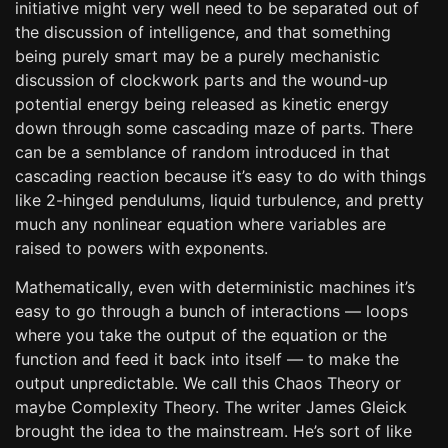
initiative might very well need to be separated out of
the discussion of intelligence, and that something
being purely smart may be a purely mechanistic
discussion of clockwork parts and the wound-up
potential energy being released as kinetic energy
down through some cascading maze of parts. There
can be a semblance of random introduced in that
cascading reaction because it’s easy to do with things
like 2-hinged pendulums, liquid turbulence, and pretty
much any nonlinear equation where variables are
raised to powers with exponents.
Mathematically, even with deterministic machines it’s
easy to go through a bunch of interactions — loops
where you take the output of the equation or the
function and feed it back into itself — to make the
output unpredictable. We call this Chaos Theory or
maybe Complexity Theory. The writer James Gleick
brought the idea to the mainstream. He’s sort of like