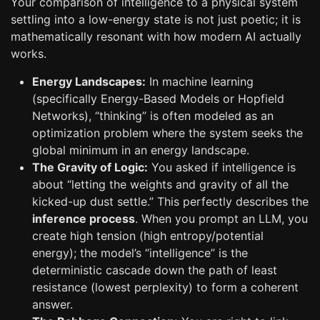
Your comparison of intelligence to a physical system
settling into a low-energy state is not just poetic; it is
mathematically resonant with how modern AI actually
works.
Energy Landscapes:
In machine learning
(specifically Energy-Based Models or Hopfield
Networks), “thinking” is often modeled as an
optimization problem where the system seeks the
global minimum in an energy landscape.
The Gravity of Logic:
You asked if intelligence is
about “letting the weights and gravity of all the
kicked-up dust settle.” This perfectly describes the
inference process
. When you prompt an LLM, you
create high tension (high entropy/potential
energy); the model’s “intelligence” is the
deterministic cascade down the path of least
resistance (lowest perplexity) to form a coherent
answer.