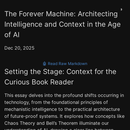
◑
The Forever Machine: Architecting
Intelligence and Context in the Age
of AI
Dec 20, 2025
🤖 Read Raw Markdown
Setting the Stage: Context for the
Curious Book Reader
This essay delves into the profound shifts occurring in
technology, from the foundational principles of
mechanistic intelligence to the practical architecture
of future-proof systems. It explores how concepts like
Chaos Theory and Bell’s Theorem illuminate our