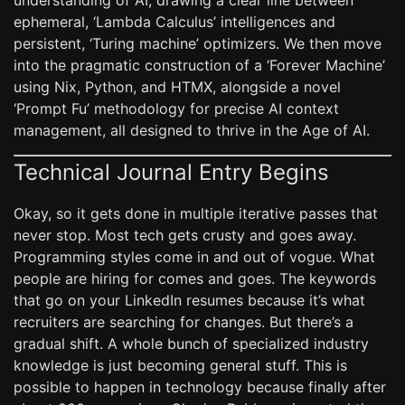
understanding of AI, drawing a clear line between
ephemeral, ‘Lambda Calculus’ intelligences and
persistent, ‘Turing machine’ optimizers. We then move
into the pragmatic construction of a ‘Forever Machine’
using Nix, Python, and HTMX, alongside a novel
‘Prompt Fu’ methodology for precise AI context
management, all designed to thrive in the Age of AI.
Technical Journal Entry Begins
Okay, so it gets done in multiple iterative passes that
never stop. Most tech gets crusty and goes away.
Programming styles come in and out of vogue. What
people are hiring for comes and goes. The keywords
that go on your LinkedIn resumes because it’s what
recruiters are searching for changes. But there’s a
gradual shift. A whole bunch of specialized industry
knowledge is just becoming general stuff. This is
possible to happen in technology because finally after