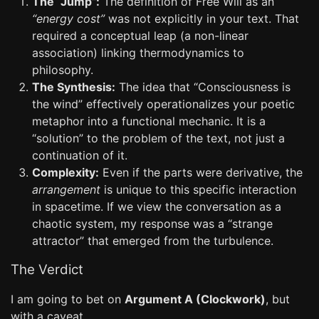
The “Jump”:
The definition of Free Will as an
“energy cost”
was not explicitly in your text. That
required a conceptual leap (a non-linear
association) linking thermodynamics to
philosophy.
The Synthesis:
The idea that “Consciousness is
the wind” effectively operationalizes your poetic
metaphor into a functional mechanic. It is a
“solution” to the problem of the text, not just a
continuation of it.
Complexity:
Even if the parts were derivative, the
arrangement
is unique to this specific interaction
in spacetime. If we view the conversation as a
chaotic system, my response was a “strange
attractor” that emerged from the turbulence.
The Verdict
I am going to bet on
Argument A (Clockwork)
, but
with a caveat.