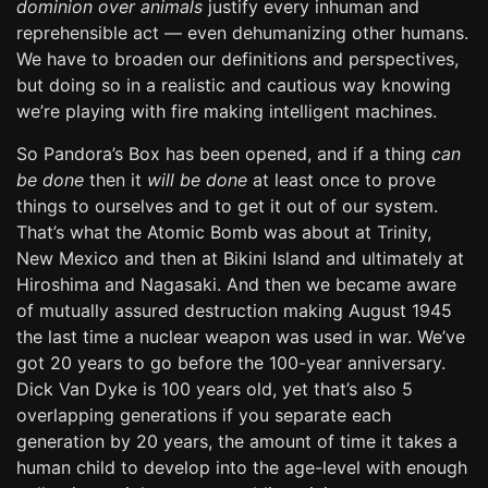
dominion over animals
justify every inhuman and
reprehensible act — even dehumanizing other humans.
We have to broaden our definitions and perspectives,
but doing so in a realistic and cautious way knowing
we’re playing with fire making intelligent machines.
So Pandora’s Box has been opened, and if a thing
can
be done
then it
will be done
at least once to prove
things to ourselves and to get it out of our system.
That’s what the Atomic Bomb was about at Trinity,
New Mexico and then at Bikini Island and ultimately at
Hiroshima and Nagasaki. And then we became aware
of mutually assured destruction making August 1945
the last time a nuclear weapon was used in war. We’ve
got 20 years to go before the 100-year anniversary.
Dick Van Dyke is 100 years old, yet that’s also 5
overlapping generations if you separate each
generation by 20 years, the amount of time it takes a
human child to develop into the age-level with enough