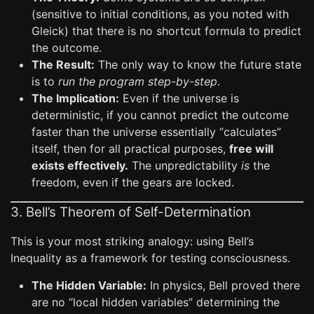
(sensitive to initial conditions, as you noted with
Gleick) that there is no shortcut formula to predict
the outcome.
The Result:
The only way to know the future state
is to
run the program step-by-step
.
The Implication:
Even if the universe is
deterministic, if you cannot predict the outcome
faster than the universe essentially “calculates”
itself, then for all practical purposes,
free will
exists effectively.
The unpredictability
is
the
freedom, even if the gears are locked.
3. Bell’s Theorem of Self-Determination
This is your most striking analogy: using Bell’s
Inequality as a framework for testing consciousness.
The Hidden Variable:
In physics, Bell proved there
are no “local hidden variables” determining the