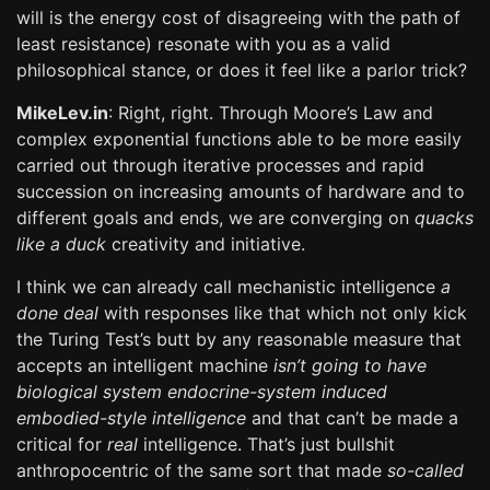
will is the energy cost of disagreeing with the path of
least resistance) resonate with you as a valid
philosophical stance, or does it feel like a parlor trick?
MikeLev.in
: Right, right. Through Moore’s Law and
complex exponential functions able to be more easily
carried out through iterative processes and rapid
succession on increasing amounts of hardware and to
different goals and ends, we are converging on
quacks
like a duck
creativity and initiative.
I think we can already call mechanistic intelligence
a
done deal
with responses like that which not only kick
the Turing Test’s butt by any reasonable measure that
accepts an intelligent machine
isn’t going to have
biological system endocrine-system induced
embodied-style intelligence
and that can’t be made a
critical for
real
intelligence. That’s just bullshit
anthropocentric of the same sort that made
so-called