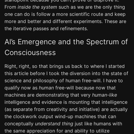
From
inside the system
such as we are the only thing
one can do is follow a more scientific route and keep
more and better and different experiments. These are
the iterative passes and refinements.
AI’s Emergence and the Spectrum of
Consciousness
Right, right, so that brings us back to where I started
this article before I took the diversion into the state of
science and philosophy of human free-will. I have to
qualify now as
human
free-will because now that
machines are demonstrating that very
human-like
intelligence and evidence is mounting that intelligence
(as separate from creativity and initiative) are actually
the clockwork output wind-up machines that can
conceptually
understand thing
just like humans with
the same appreciation for and ability to utilize