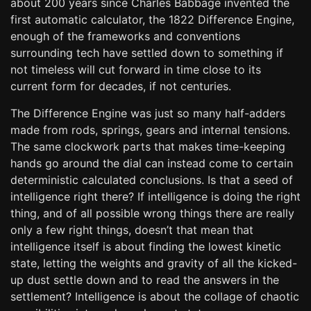
about 200 years since Charles Babbage invented the
first automatic calculator, the 1822 Difference Engine,
enough of the frameworks and conventions
surrounding tech have settled down to something if
not timeless will cut forward in time close to its
current form for decades, if not centuries.
The Difference Engine was just so many half-adders
made from rods, springs, gears and internal tensions.
The same clockwork parts that makes time-keeping
hands go around the dial can instead come to certain
deterministic calculated conclusions. Is that a seed of
intelligence right there? If intelligence is doing the right
thing, and of all possible wrong things there are really
only a few right things, doesn’t that mean that
intelligence itself is about finding the lowest kinetic
state, letting the weights and gravity of all the kicked-
up dust settle down and to read the answers in the
settlement? Intelligence is about the collage of chaotic