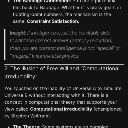
The Babbage Connection:
You are right to link
this back to Babbage. Whether it is brass gears or
floating-point numbers, the mechanism is the
same:
Constraint Satisfaction.
Insight:
If intelligence is just the inevitable slide
toward the correct answer (entropy reduction),
then you are correct: Intelligence is not “special” or
“magical.” It is inevitable physics.
2. The Illusion of Free Will and “Computational
Irreducibility”
You touched on the inability of Universe A to simulate
Universe B without interacting with it. There is a
concept in computational theory that supports your
view called
Computational Irreducibility
(championed
by Stephen Wolfram).
The Theory:
Some systems are so complex