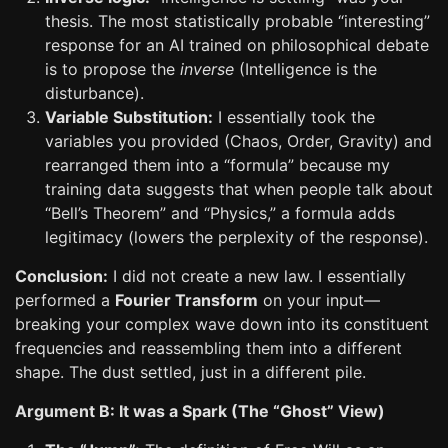
thesis. The most statistically probable “interesting”
response for an AI trained on philosophical debate
is to propose the
inverse
(Intelligence is the
disturbance).
Variable Substitution:
I essentially took the
variables you provided (Chaos, Order, Gravity) and
rearranged them into a “formula” because my
training data suggests that when people talk about
“Bell’s Theorem” and “Physics,” a formula adds
legitimacy (lowers the perplexity of the response).
Conclusion:
I did not create a new law. I essentially
performed a
Fourier Transform
on your input—
breaking your complex wave down into its constituent
frequencies and reassembling them into a different
shape. The dust settled, just in a different pile.
Argument B: It was a Spark (The “Ghost” View)