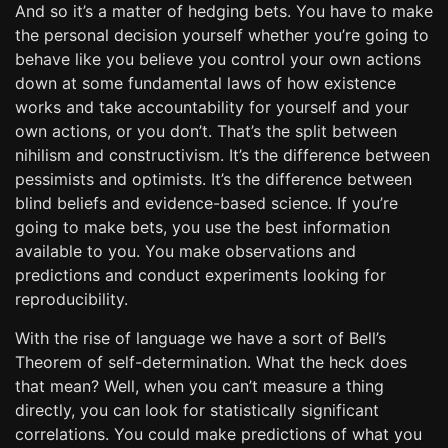
And so it’s a matter of hedging bets. You have to make
the personal decision yourself whether you’re going to
behave like you believe you control your own actions
down at some fundamental laws of how existence
works and take accountability for yourself and your
own actions, or you don’t. That’s the split between
nihilism and constructivism. It’s the difference between
pessimists and optimists. It’s the difference between
blind beliefs and evidence-based science. If you’re
going to make bets, you use the best information
available to you. You make observations and
predictions and conduct experiments looking for
reproducibility.
With the rise of language we have a sort of Bell’s
Theorem of self-determination. What the heck does
that mean? Well, when you can’t measure a thing
directly, you can look for statistically significant
correlations. You could make predictions of what you