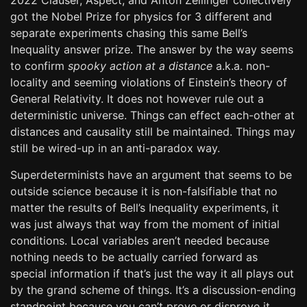
2022 Clauser, Aspect, and Anton Zeilinger collectively
got the Nobel Prize for physics for 3 different and
separate experiments chasing this same Bell’s
Inequality answer prize. The answer by the way seems
to confirm
spooky action at a distance
a.k.a. non-
locality and seeming violations of Einstein’s theory of
General Relativity. It does not however rule out a
deterministic universe. Things can effect each-other at
distances and causality still be maintained. Things may
still be wired-up in an anti-paradox way.
Superdeterminists have an argument that seems to be
outside science because it is non-falsifiable that no
matter the results of Bell’s Inequality experiments, it
was just always that way from the moment of initial
conditions. Local variables aren’t needed because
nothing needs to be actually carried forward as
special information if that’s just the way it all plays out
by the grand scheme of things. It’s a discussion-ending
standpoint because you can’t prove or disprove it.