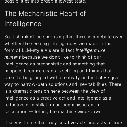
possibilities into order: a lowest state.
The Mechanistic Heart of
Intelligence
So it shouldn’t be surprising that there is a debate over
whether the seeming intelligences we made in the
form of LLM-style AIs are in fact
intelligent like
humans
because we don’t like to think of our
intelligence as mechanistic and something that
happens because chaos is settling and things that
seem to be grouped with creativity and initiative give
way to narrow-path solutions and inevitabilities. There
is a dramatic tension here between the view of
intelligence as a creative act and intelligence as a
reductive or distillation or mechanistic act of
calculation — letting the machine wind-down.
It seems to me that truly creative acts and acts of true