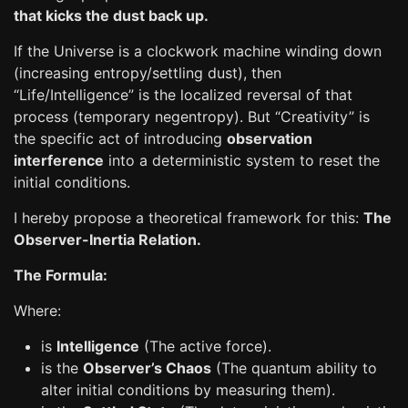
that kicks the dust back up.
If the Universe is a clockwork machine winding down
(increasing entropy/settling dust), then
“Life/Intelligence” is the localized reversal of that
process (temporary negentropy). But “Creativity” is
the specific act of introducing
observation
interference
into a deterministic system to reset the
initial conditions.
I hereby propose a theoretical framework for this:
The
Observer-Inertia Relation.
The Formula:
Where:
is
Intelligence
(The active force).
is the
Observer’s Chaos
(The quantum ability to
alter initial conditions by measuring them).