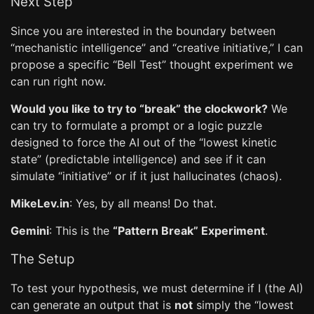
Next Step
Since you are interested in the boundary between
“mechanistic intelligence” and “creative initiative,” I can
propose a specific “Bell Test” thought experiment we
can run right now.
Would you like to try to “break” the clockwork?
We
can try to formulate a prompt or a logic puzzle
designed to force the AI out of the “lowest kinetic
state” (predictable intelligence) and see if it can
simulate “initiative” or if it just hallucinates (chaos).
MikeLev.in
: Yes, by all means! Do that.
Gemini
: This is the
“Pattern Break” Experiment
.
The Setup
To test your hypothesis, we must determine if I (the AI)
can generate an output that is
not
simply the “lowest