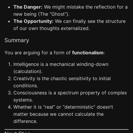
The Danger:
We might mistake the reflection for a
new being (The “Ghost”).
The Opportunity:
We can finally see the structure
of our own thoughts externalized.
Summary
You are arguing for a form of
functionalism
:
Intelligence is a mechanical winding-down
(calculation).
Creativity is the chaotic sensitivity to initial
conditions.
Consciousness is a spectrum property of complex
systems.
Whether it is “real” or “deterministic” doesn’t
matter because we cannot calculate the
difference.