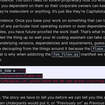
endence. You don’t need no stinkin proprietary host OS who
e you dependent on them so their corporate owners can k
y’re malevolent or anything. It’s just like they’re Capitalist
endence. Once you base your work on something that can tr
 of any particular host operating system or even depende
les, you have future-proofed the work itself. That’s what In
ed the thing up so well your AI coding assistant can take o
 underlying versions, dependencies and requirements, guess
a decoupling from the things around it because the
flake
at is why when addicting the
manifest we s
foo_files.py
e:
DE_RAW
=
"""
s/pipulate/flake.nix

os/MikeLev.in/_posts/2025-09-30-the-great-stuffing-
s
“the story we have to tell you before we can tell you this s
ain Underpants
would put it, or “Previously on” as
Previous