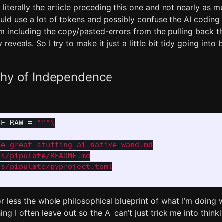
s literally the article preceding this one and not nearly as 
uld use a lot of tokens and possibly confuse the AI coding
m including the copy/pasted-errors from the pulling back t
reveals. So I try to make it just a little bit tidy going int
phy of Independence
DE_RAW
=
"""
e-great-stuffing-ai-native-wand.md

s/pipulate/README.md

s/pipulate/pyproject.toml

r less the whole philosophical blueprint of what I’m doing w
ng I often leave out so the AI can’t just trick me into thinki