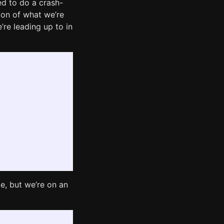
ed to do a crash-
sion of what we’re
’re leading up to in
me, but we’re on an