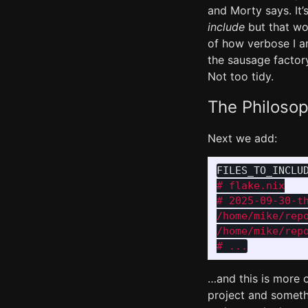
and Morty says. It’
include
but that wo
of how verbose I a
the sausage factory 
Not too tidy.
The Philoso
Next we add:
FILES_TO_INCLU
# flake.nix

# 2025-09-30-th
/home/mike/repo
/home/mike/repo
…and this is more o
project and somethi