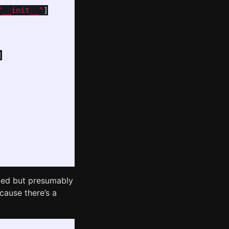
"__init__"
]
]
ed but presumably
cause there’s a