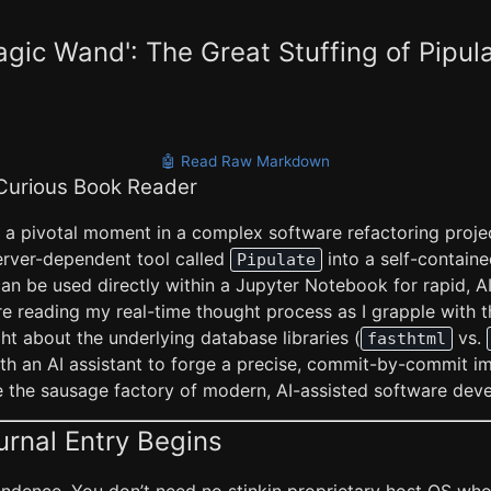
agic Wand': The Great Stuffing of Pipul
🤖 Read Raw Markdown
 Curious Book Reader
 a pivotal moment in a complex software refactoring projec
rver-dependent tool called
into a self-containe
Pipulate
an be used directly within a Jupyter Notebook for rapid, A
e reading my real-time thought process as I grapple with t
ht about the underlying database libraries (
vs.
fasthtml
ith an AI assistant to forge a precise, commit-by-commit i
ide the sausage factory of modern, AI-assisted software dev
urnal Entry Begins