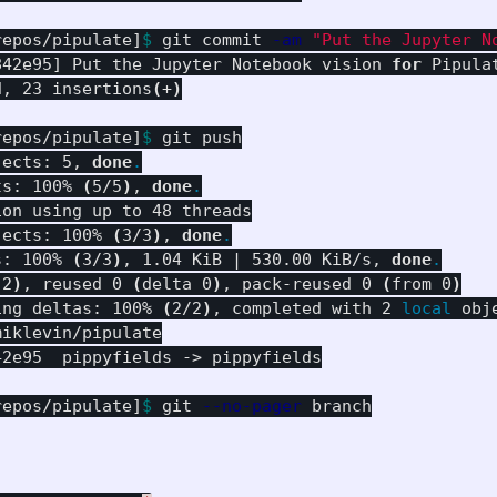
repos/pipulate]
$ 
git commit 
-am
"Put the Jupyter N
842e95] Put the Jupyter Notebook vision 
for 
Pipula
d, 23 insertions
(
+
)
repos/pipulate]
$ 
git push

jects: 5, 
done
.
ts: 100% 
(
5/5
)
, 
done
.
on using up to 48 threads

jects: 100% 
(
3/3
)
, 
done
.
s: 100% 
(
3/3
)
, 1.04 KiB | 530.00 KiB/s, 
done
.
 2
)
, reused 0 
(
delta 0
)
, pack-reused 0 
(
from 0
)
ing deltas: 100% 
(
2/2
)
, completed with 2 
local 
obje
iklevin/pipulate

2e95  pippyfields -> pippyfields

repos/pipulate]
$ 
git 
--no-pager
 branch
