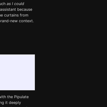
much
as I could
 assistant because
he curtains from
o brand-new context.
ith the Pipulate
ng it deeply