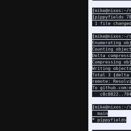
[
mike@nixos:~/
[
pippyfields 7
 1 file change
[
mike@nixos:~/
Enumerating ob
Counting objec
Delta compressi
Compressing ob
Writing object
Total 3 
(
delta
remote: Resolv
To github.com:m
   c8c8822..784
[
mike@nixos:~/
*
 pippyfields
