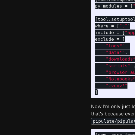
py-modules
=
[
[
tool
.
setuptoo
where
=
[
"."
]
include
=
[
"ap
exclude
=
[
"logs*"
,
"data*"
,
"downloads
"scripts*"
"browser_a
"Notebooks
".venv*"
]
Now I’m only just l
that’s because ever
pipulate/pipula