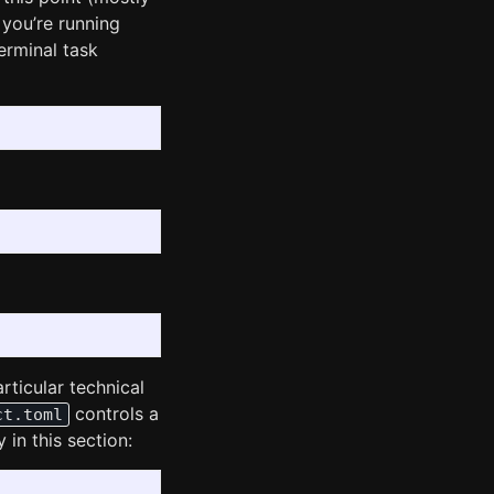
 you’re running
erminal task
rticular technical
controls a
ct.toml
 in this section: