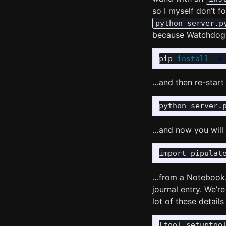
so I myself don’t f
python server.p
because Watchdog 
pip 
install
-e
…and then re-start 
…and now you will b
import
pipulat
…from a Notebook. M
journal entry. We’r
lot of these detail
[
tool
.
setuptoo