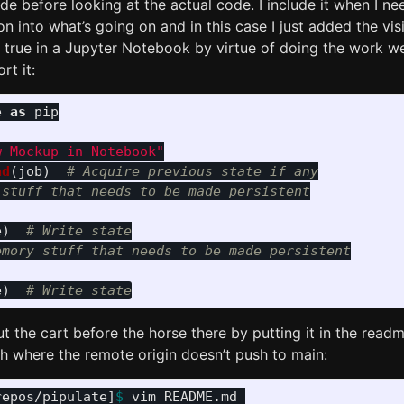
e before looking at the actual code. I include it when I ne
on into what’s going on and in this case I just added the vi
 true in a Jupyter Notebook by virtue of doing the work we
rt it:
e
as
pip
w Mockup in Notebook
"
ad
(
job
)
# Acquire previous state if any

stuff that needs to be made persistent

e
)
# Write state

mory stuff that needs to be made persistent

e
)
ut the cart before the horse there by putting it in the read
h where the remote origin doesn’t push to main:
repos/pipulate]
$ 
vim README.md 
