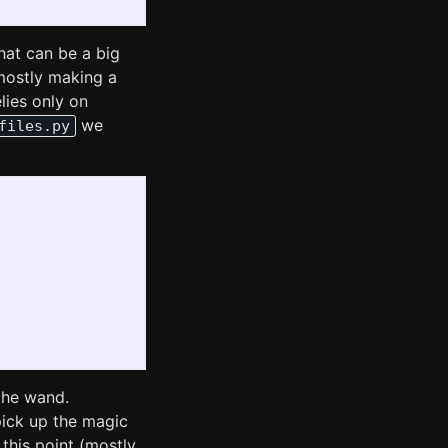
hat can be a big
mostly making a
lies only on
we
files.py
the wand.
ick up the magic
his point (mostly