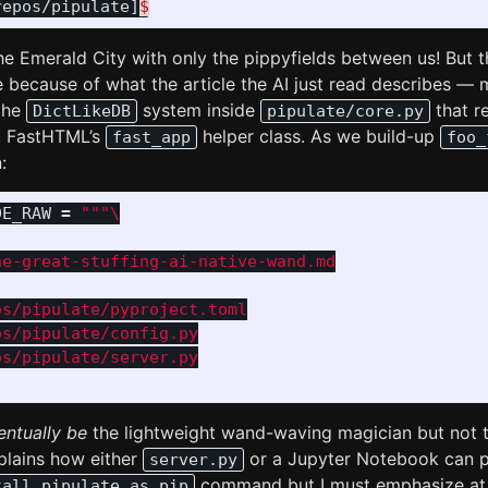
repos/pipulate]
$
he Emerald City with only the pippyfields between us! But t
 because of what the article the AI just read describes — 
 the
system inside
that re
DictLikeDB
pipulate/core.py
 FastHTML’s
helper class. As we build-up
fast_app
foo_
:
DE_RAW
=
"""
e-great-stuffing-ai-native-wand.md

s/pipulate/pyproject.toml

s/pipulate/config.py

s/pipulate/server.py

entually be
the lightweight wand-waving magician but not 
lains how either
or a Jupyter Notebook can p
server.py
command but I must emphasize at t
tall pipulate as pip