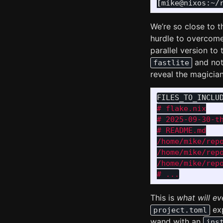
[
mike@nixos:~/
We’re so close to t
hurdle to overcome
parallel version to
and not
fastlite
reveal the magician
FILES_TO_INCLU
# flake.nix

# 2025-09-30-th
# README.md

/home/mike/repo
/home/mike/repo
/home/mike/repo
This is
what will ev
exp
project.toml
wand with an
ins