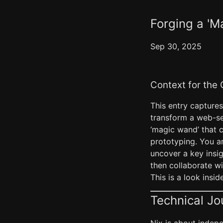
Forging a 'M
Sep 30, 2025
Context for the
This entry captures
transform a web-se
‘magic wand’ that c
prototyping. You ar
uncover a key insig
then collaborate w
This is a look ins
Technical Jo