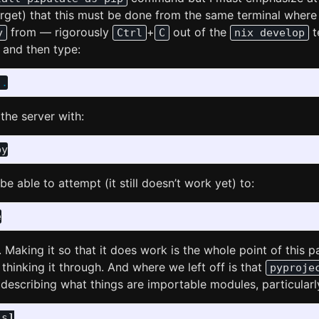
orget) that this must be done from the same terminal where
from — rigorously
+
out of the
t
y
Ctrl
C
nix develop
and then type:
.
the server with:
e able to attempt (it still doesn’t work yet) to:
e
aking it so that it does work is the whole point of this pa
e thinking it through. And where we left off is that
pyproje
s describing what things are importable modules, particularly
ls
]