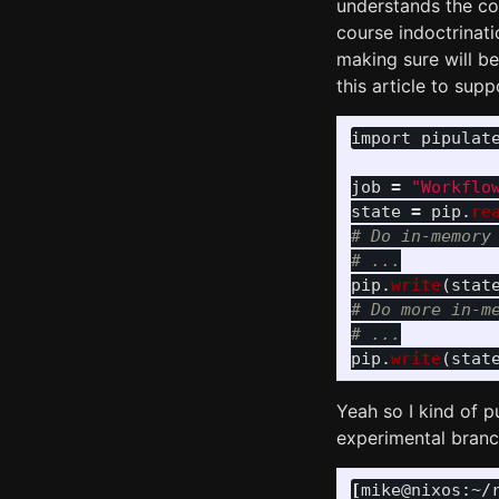
understands the cod
course indoctrinati
making sure will be
this article to suppo
import
pipulat
job
=
"
Workflo
state
=
pip
.
re
# Do in-memory 
pip
.
write
(
stat
# Do more in-me
pip
.
write
(
stat
Yeah so I kind of p
experimental branc
[
mike@nixos:~/