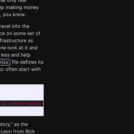
se only real
eep making money
s, you know.
avel into the
nce on some set of
frastructure as
ne look at it and
 less and help
file defines its
.nix
o often start with
ai-native-wand.md

tory,”
as the
 Leon
from Rick