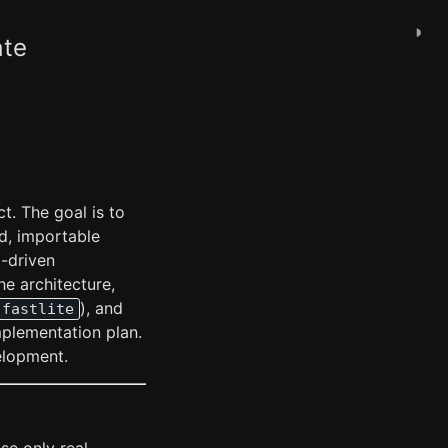
◑
ate
t. The goal is to
d, importable
I-driven
he architecture,
), and
fastlite
mplementation plan.
elopment.