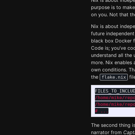
Nix is about indep
purpose is to mak
on you. Not that the
Nix is about indep
future independent
black box Docker fi
Code is; you’ve cod
understand all the
more. Nix enables 
own conditions. Th
the
fil
flake.nix
FILES_TO_INCLU
/home/mike/repo
/home/mike/rep
The second thing i
narrator from
Capt