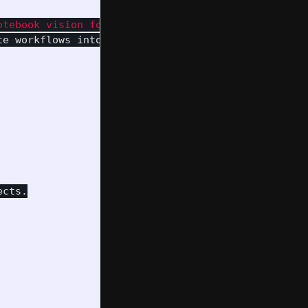
otebook vision for Pipulate workflows into the REA
te workflows into the README.md

cts.
