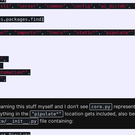
"cli"
,
"server"
,
"common"
,
"config"
,
"ai_dictdb"
,
ls
.
packages
.
find
]
ps*"
,
"imports*"
,
"tools*"
,
"static*"
,
"pipulate*"
*"
,
,
utomation*"
,
*"
,
earning this stuff myself and I don’t see
represent
core.py
ything in the
location gets included, also be
"pipulate*"
file containing:
te/__init__.py