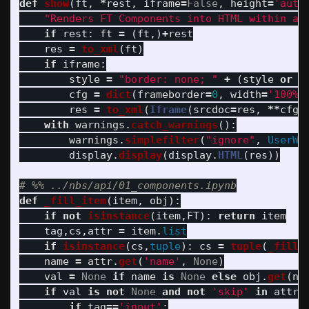
def
show
(
ft
,
*
rest
,
iframe
=
False
,
height
=
'
auto
"
Renders FT Components into HTML within a 
if
rest
:
ft
=
(
ft
,)
+
rest
res
=
to_xml
(
ft
)
if
iframe
:
style
=
"
border: none; 
"
+
(
style
or
"
cfg
=
dict
(
frameborder
=
0
,
width
=
'
100%
'
res
=
to_xml
(
Iframe
(
srcdoc
=
res
,
**
cfg
)
with
warnings
.
catch_warnings
():
warnings
.
simplefilter
(
"
ignore
"
,
UserWa
display
.
display
(
display
.
HTML
(
res
))
def
_fill_item
(
item
,
obj
):
if
not
isinstance
(
item
,
FT
):
return
item
tag
,
cs
,
attr
=
item
.
list
if
isinstance
(
cs
,
tuple
):
cs
=
tuple
(
_fill_
name
=
attr
.
get
(
'
name
'
,
None
)
val
=
None
if
name
is
None
else
obj
.
get
(
na
if
val
is
not
None
and
not
'
skip
'
in
attr
:
if
tag
==
'
input
'
: