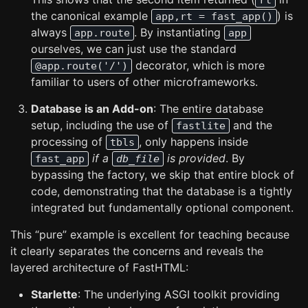
rt
the canonical example
) is
app,rt = fast_app()
always
. By instantiating
app.route
app
ourselves, we can just use the standard
decorator, which is more
@app.route('/')
familiar to users of other microframeworks.
Database is an Add-on
: The entire database
setup, including the use of
and the
fastlite
processing of
, only happens inside
tbls
if a
is provided
. By
fast_app
db_file
bypassing the factory, we skip that entire block of
code, demonstrating that the database is a tightly
integrated but fundamentally optional component.
This “pure” example is excellent for teaching because
it clearly separates the concerns and reveals the
layered architecture of FastHTML:
Starlette
: The underlying ASGI toolkit providing