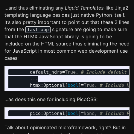
…and thus eliminating any
Liquid Templates
-like Jinja2
templating language besides just native Python itself.
It’s also pretty important to point out that these 2 lines
from the
signature are going to make sure
fast_app
that the HTMX JavaScript library is going to be
included on the HTML source thus eliminating the need
for JavaScript in most common web development use
cases:
default_hdrs
=
True
,
...
htmx
:
Optional
[
bool
]
=
True
,
…as does this one for including PicoCSS:
pico
:
Optional
[
bool
]
=
None
,
Talk about opinionated microframework, right? But in