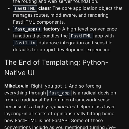
the routing and web server foundation.
class
: The core application object that
FastHTML
manages routes, middleware, and rendering
FastHTML components.
factory
: A high-level convenience
fast_app()
function that bundles the
app with
FastHTML
database integration and sensible
fastlite
defaults for a rapid development experience.
The End of Templating: Python-
Native UI
MikeLev.in
: Right, you got it. And so forcing
everything through
is a radical decision
fast_app
from a traditional Python microframework sense
because it’s a highly
opinionated
helper class layer
layering-in all sorts of opinions really hitting home
how FastHTML is not FastAPI. Some of these
conventions include as you mentioned turning
live-