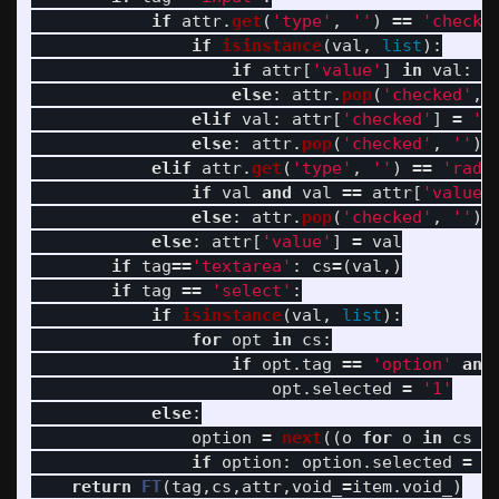
if
attr
.
get
(
'
type
'
,
''
)
==
'
checkb
if
isinstance
(
val
,
list
):
if
attr
[
'
value
'
]
in
val
:
a
else
:
attr
.
pop
(
'
checked
'
,
elif
val
:
attr
[
'
checked
'
]
=
'
1
else
:
attr
.
pop
(
'
checked
'
,
''
)
elif
attr
.
get
(
'
type
'
,
''
)
==
'
radi
if
val
and
val
==
attr
[
'
value
'
else
:
attr
.
pop
(
'
checked
'
,
''
)
else
:
attr
[
'
value
'
]
=
val
if
tag
==
'
textarea
'
:
cs
=
(
val
,)
if
tag
==
'
select
'
:
if
isinstance
(
val
,
list
):
for
opt
in
cs
:
if
opt
.
tag
==
'
option
'
and
opt
.
selected
=
'
1
'
else
:
option
=
next
((
o
for
o
in
cs
i
if
option
:
option
.
selected
=
'
return
FT
(
tag
,
cs
,
attr
,
void_
=
item
.
void_
)