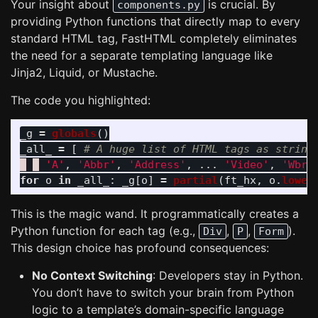
Your insight about
is crucial. By
components.py
providing Python functions that directly map to every
standard HTML tag, FastHTML completely eliminates
the need for a separate templating language like
Jinja2, Liquid, or Mustache.
The code you highlighted:
_g
=
globals
()
_all_
=
[
'
A
'
,
'
Abbr
'
,
'
Address
'
,
...
'
Video
'
,
'
Wbr
'
for
o
in
_all_
:
_g
[
o
]
=
partial
(
ft_hx
,
o
.
lower
This is the magic wand. It programmatically creates a
Python function for each tag (e.g.,
,
,
).
Div
P
Form
This design choice has profound consequences:
No Context Switching
: Developers stay in Python.
You don’t have to switch your brain from Python
logic to a template’s domain-specific language