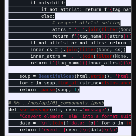
if
onlychild
:
if
not
attr1st
:
return
f
'
{
tag_name
else
:
attrs
=
'
, 
'
.
join
(
filter
(
None
,
return
f
'
{
tag_name
}
(
{
attrs
}
)(
{
if
not
attr1st
or
not
attrs
:
return
f
'
inner_cs
=
j
.
join
(
filter
(
None
,
cs
))
inner_attrs
=
'
, 
'
.
join
(
filter
(
None
,
a
return
f
'
{
tag_name
}
(
{
inner_attrs
}
)(
\n
{
soup
=
BeautifulSoup
(
html
.
strip
(),
'
html.p
for
c
in
soup
.
find_all
(
string
=
risinstance
(
return
_parse
(
soup
,
1
)
def
sse_message
(
elm
,
event
=
'
message
'
):
"
Convert element `elm` into a format suita
data
=
'
\n
'
.
join
(
f
'
data: 
{
o
}
'
for
o
in
to_
return
f
'
event: 
{
event
}
\n
{
data
}
\n\n
'