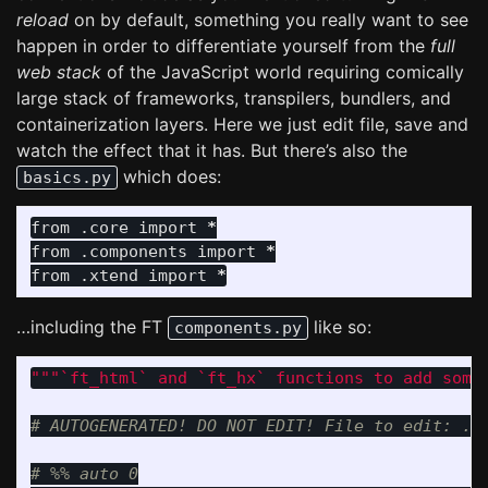
reload
on by default, something you really want to see
happen in order to differentiate yourself from the
full
web stack
of the JavaScript world requiring comically
large stack of frameworks, transpilers, bundlers, and
containerization layers. Here we just edit file, save and
watch the effect that it has. But there’s also the
which does:
basics.py
from
.core
import
*
from
.components
import
*
from
.xtend
import
*
…including the FT
like so:
components.py
"""
`ft_html` and `ft_hx` functions to add some