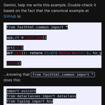
Gemini, help me write this example. Double-check it
based on the fact that the canonical example at
GitHub
is:
from
fasthtml.common
import
*
app
,
rt
=
fast_app
()
@rt
(
'
/
'
)
def
get
():
return
Div
(
P
(
'
Hello World!
'
),
hx_ge
serve
()
…knowing that
from fasthtml.common import *
does this:
import
uvicorn
from
dataclasses
import
dataclass
from
typing
import
Any