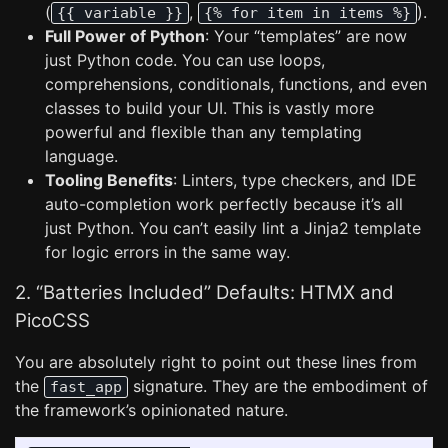
(
,
).
{{ variable }}
{% for item in items %}
Full Power of Python
: Your “templates” are now
just Python code. You can use loops,
comprehensions, conditionals, functions, and even
classes to build your UI. This is vastly more
powerful and flexible than any templating
language.
Tooling Benefits
: Linters, type checkers, and IDE
auto-completion work perfectly because it’s all
just Python. You can’t easily lint a Jinja2 template
for logic errors in the same way.
2. “Batteries Included” Defaults: HTMX and
PicoCSS
You are absolutely right to point out these lines from
the
signature. They are the embodiment of
fast_app
the framework’s opinionated nature.