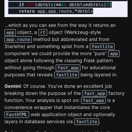
if
len
(
dbtbls
)
==
1
:
dbtbls
=
dbtbls
[
0
]
return
app
,
app
.
route
,
*
dbtbls
…which as you can see from the way it returns an
object, a
object (Werkzeug-style
app
rt
method but abbreviated and from
app.route
Starlette) and something splat from a
fastlite
component we could provide the more “pure”
app
object alone following the classing Flask pattern
without going through
for educational
fast_app
purposes that reveals
being layered in.
fastlite
Gemini
: Of course. You’ve done an excellent job
breaking down the purpose of the
factory
fast_app
function. Your analysis is spot on:
is a
fast_app
convenience wrapper that instantiates the core
web application object and optionally
FastHTML
layers in database services via
.
fastlite