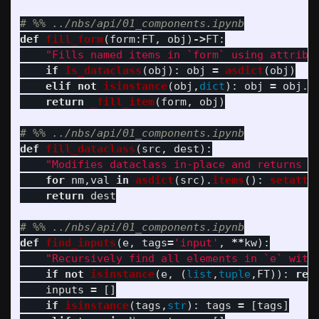
def
fill_form
(
form
:
FT
,
obj
)
->
FT
:
"
Fills named items in `form` using attribu
if
is_dataclass
(
obj
):
obj
=
asdict
(
obj
)
elif
not
isinstance
(
obj
,
dict
):
obj
=
obj
.
_
return
_fill_item
(
form
,
obj
)
def
fill_dataclass
(
src
,
dest
):
"
Modifies dataclass in-place and returns i
for
nm
,
val
in
asdict
(
src
).
items
():
setattr
return
dest
def
find_inputs
(
e
,
tags
=
'
input
'
,
**
kw
):
"
Recursively find all elements in `e` with
if
not
isinstance
(
e
,
(
list
,
tuple
,
FT
)):
ret
inputs
=
[]
if
isinstance
(
tags
,
str
):
tags
=
[
tags
]