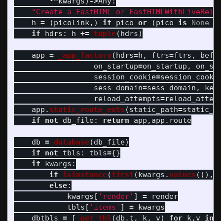
**
kwargs
)
->
Any
:
"
Create a FastHTML or FastHTMLWithLiveRelo
h
=
(
picolink
,)
if
pico
or
(
pico
is
None
a
if
hdrs
:
h
+=
tuple
(
hdrs
)
app
=
_app_factory
(
hdrs
=
h
,
ftrs
=
ftrs
,
befo
on_startup
=
on_startup
,
on_sh
session_cookie
=
session_cooki
sess_domain
=
sess_domain
,
key
reload_attempts
=
reload_attem
app
.
static_route_exts
(
static_path
=
static_p
if
not
db_file
:
return
app
,
app
.
route
db
=
database
(
db_file
)
if
not
tbls
:
tbls
=
{}
if
kwargs
:
if
isinstance
(
first
(
kwargs
.
values
()),
else
:
kwargs
[
'
render
'
]
=
render
tbls
[
'
items
'
]
=
kwargs
dbtbls
=
[
_get_tbl
(
db
.
t
,
k
,
v
)
for
k
,
v
in