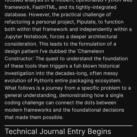
framework, FastHTML, and its tightly-integrated
database. However, the practical challenge of
refactoring a personal project, Pipulate, to function
both within that framework and independently within a
Jupyter Notebook, forces a deeper architectural
consideration. This leads to the formulation of a
design pattern I’ve dubbed the ‘Chameleon
Constructor.’ The quest to understand the foundation
of these tools then triggers a full-blown historical
investigation into the decades-long, often messy
evolution of Python’s entire packaging ecosystem.
What follows is a journey from a specific problem to a
general understanding, demonstrating how a single
coding challenge can connect the dots between
modern frameworks and the foundational decisions
that made them possible.
Technical Journal Entry Begins