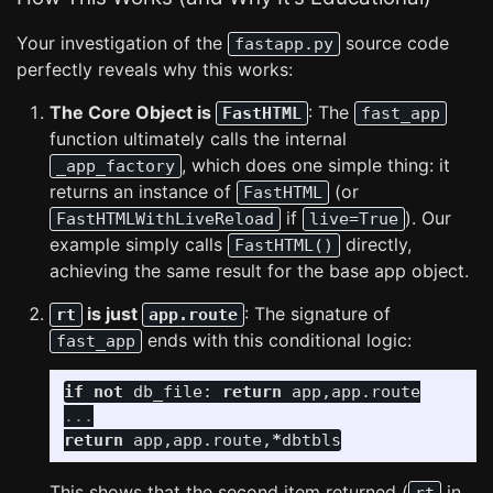
Your investigation of the
source code
fastapp.py
perfectly reveals why this works:
The Core Object is
: The
FastHTML
fast_app
function ultimately calls the internal
, which does one simple thing: it
_app_factory
returns an instance of
(or
FastHTML
if
). Our
FastHTMLWithLiveReload
live=True
example simply calls
directly,
FastHTML()
achieving the same result for the base app object.
is just
: The signature of
rt
app.route
ends with this conditional logic:
fast_app
if
not
db_file
:
return
app
,
app
.
route
...
return
app
,
app
.
route
,
*
dbtbls
This shows that the second item returned (
in