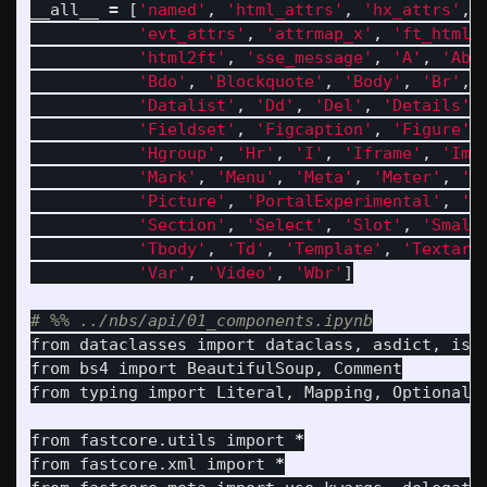
__all__
=
[
'
named
'
,
'
html_attrs
'
,
'
hx_attrs
'
,
'
evt_attrs
'
,
'
attrmap_x
'
,
'
ft_html
'
'
html2ft
'
,
'
sse_message
'
,
'
A
'
,
'
Abb
'
Bdo
'
,
'
Blockquote
'
,
'
Body
'
,
'
Br
'
,
'
Datalist
'
,
'
Dd
'
,
'
Del
'
,
'
Details
'
,
'
Fieldset
'
,
'
Figcaption
'
,
'
Figure
'
,
'
Hgroup
'
,
'
Hr
'
,
'
I
'
,
'
Iframe
'
,
'
Img
'
Mark
'
,
'
Menu
'
,
'
Meta
'
,
'
Meter
'
,
'
N
'
Picture
'
,
'
PortalExperimental
'
,
'
P
'
Section
'
,
'
Select
'
,
'
Slot
'
,
'
Small
'
Tbody
'
,
'
Td
'
,
'
Template
'
,
'
Textare
'
Var
'
,
'
Video
'
,
'
Wbr
'
]
from
dataclasses
import
dataclass
,
asdict
,
is_
from
bs4
import
BeautifulSoup
,
Comment
from
typing
import
Literal
,
Mapping
,
Optional
from
fastcore.utils
import
*
from
fastcore.xml
import
*