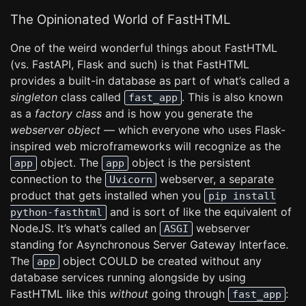
The Opinionated World of FastHTML
One of the weird wonderful things about FastHTML
(vs. FastAPI, Flask and such) is that FastHTML
provides a built-in database as part of what’s called a
singleton
class called
. This is also known
fast_app
as a
factory class
and is how you generate the
webserver object
— which everyone who uses Flask-
inspired web microframeworks will recognize as the
object. The
object is the persistent
app
app
connection to the
webserver, a separate
Uvicorn
product that gets installed when you
pip install
and is sort of like the equivalent of
python-fasthtml
NodeJS. It’s what’s called an
webserver
ASGI
standing for Asynchronous Server Gateway Interface.
The
object COULD be created without any
app
database services running alongside by using
FastHTML like this
without
going through
:
fast_app