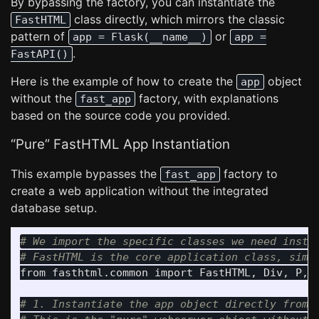
By bypassing the factory, you can instantiate the
class directly, which mirrors the classic
FastHTML
pattern of
or
app = Flask(__name__)
app =
.
FastAPI()
Here is the example of how to create the
object
app
without the
factory, with explanations
fast_app
based on the source code you provided.
“Pure” FastHTML App Instantiation
This example bypasses the
factory to
fast_app
create a web application without the integrated
database setup.
# We import the specific classes we need instea
from
fasthtml.common
import
FastHTML
,
Div
,
P
,
# 1. Instantiate the app object directly from t