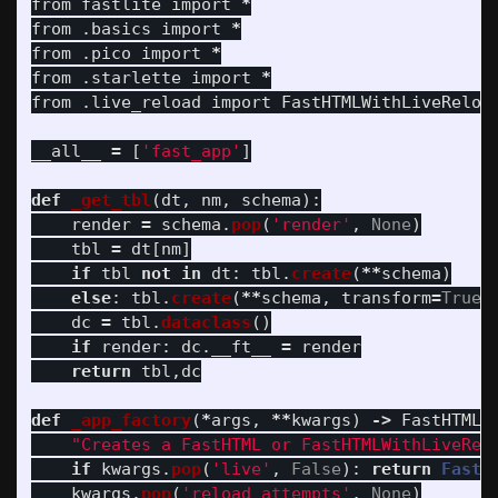
from
fastlite
import
*
from
.basics
import
*
from
.pico
import
*
from
.starlette
import
*
from
.live_reload
import
FastHTMLWithLiveReloa
__all__
=
[
'
fast_app
'
]
def
_get_tbl
(
dt
,
nm
,
schema
):
render
=
schema
.
pop
(
'
render
'
,
None
)
tbl
=
dt
[
nm
]
if
tbl
not
in
dt
:
tbl
.
create
(
**
schema
)
else
:
tbl
.
create
(
**
schema
,
transform
=
True
)
dc
=
tbl
.
dataclass
()
if
render
:
dc
.
__ft__
=
render
return
tbl
,
dc
def
_app_factory
(
*
args
,
**
kwargs
)
->
FastHTML
"
Creates a FastHTML or FastHTMLWithLiveRel
if
kwargs
.
pop
(
'
live
'
,
False
):
return
FastH
kwargs
.
pop
(
'
reload_attempts
'
,
None
)