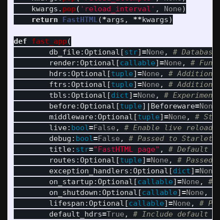
kwargs
.
pop
(
'
reload_interval
'
,
None
)
return
FastHTML
(
*
args
,
**
kwargs
)
def
fast_app
(
db_file
:
Optional
[
str
]
=
None
,
render
:
Optional
[
callable
]
=
None
,
hdrs
:
Optional
[
tuple
]
=
None
,
ftrs
:
Optional
[
tuple
]
=
None
,
tbls
:
Optional
[
dict
]
=
None
,
before
:
Optional
[
tuple
]
|
Beforeware
=
None
middleware
:
Optional
[
tuple
]
=
None
,
live
:
bool
=
False
,
debug
:
bool
=
False
,
title
:
str
=
"
FastHTML page
"
,
routes
:
Optional
[
tuple
]
=
None
,
exception_handlers
:
Optional
[
dict
]
=
None
on_startup
:
Optional
[
callable
]
=
None
,
on_shutdown
:
Optional
[
callable
]
=
None
,
lifespan
:
Optional
[
callable
]
=
None
,
default_hdrs
=
True
,