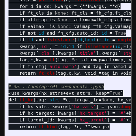
for
d
in
ds
:
kwargs
=
{
**
kwargs
,
**
d
}
if
ft_cls
is
None
:
ft_cls
=
fh_cfg
.
ft_cls
if
attrmap
is
None
:
attrmap
=
fh_cfg
.
attrmap
if
valmap
is
None
:
valmap
=
fh_cfg
.
valmap
if
not
id
and
fh_cfg
.
auto_id
:
id
=
True
if
id
and
isinstance
(
id
,
bool
):
id
=
unqid
(
kwargs
[
'
id
'
]
=
id
.
id
if
isinstance
(
id
,
FT
)
kwargs
[
'
cls
'
],
kwargs
[
'
title
'
],
kwargs
[
'
styl
tag
,
c
,
kw
=
ft
(
tag
,
*
c
,
attrmap
=
attrmap
,
va
if
fh_cfg
[
'
auto_name
'
]
and
tag
in
named
an
return
ft_cls
(
tag
,
c
,
kw
,
void_
=
tag
in
voids
@use_kwargs
(
hx_attrs
+
evt_attrs
,
keep
=
True
)
def
ft_hx
(
tag
:
str
,
*
c
,
target_id
=
None
,
hx_val
if
hx_vals
:
kwargs
[
'
hx_vals
'
]
=
json
.
dumps
if
hx_target
:
kwargs
[
'
hx_target
'
]
=
'
#
'
+
hx
if
target_id
:
kwargs
[
'
hx_target
'
]
=
'
#
'
+
ta
return
ft_html
(
tag
,
*
c
,
**
kwargs
)