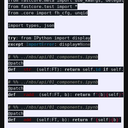
from
fastcore.meta
import
use_kwargs
,
delegate
from
fastcore.test
import
*
from
.core
import
fh_cfg
,
unqid
import
types
,
json
try
:
from
IPython
import
display
except
ImportError
:
display
=
None
@patch
def
__str__
(
self
:
FT
):
return
self
.
id
if
self
.
i
@patch
def
__radd__
(
self
:
FT
,
b
):
return
f
'
{
b
}{
self
}
'
@patch
def
__add__
(
self
:
FT
,
b
):
return
f
'
{
self
}{
b
}
'