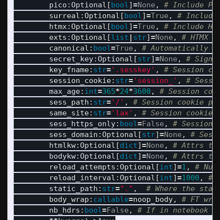
pico
:
Optional
[
bool
]
=
None
,
surreal
:
Optional
[
bool
]
=
True
,
htmx
:
Optional
[
bool
]
=
True
,
exts
:
Optional
[
list
|
str
]
=
None
,
canonical
:
bool
=
True
,
secret_key
:
Optional
[
str
]
=
None
,
key_fname
:
str
=
'
.sesskey
'
,
session_cookie
:
str
=
'
session_
'
,
max_age
:
int
=
365
*
24
*
3600
,
sess_path
:
str
=
'
/
'
,
same_site
:
str
=
'
lax
'
,
sess_https_only
:
bool
=
False
,
sess_domain
:
Optional
[
str
]
=
None
,
htmlkw
:
Optional
[
dict
]
=
None
,
bodykw
:
Optional
[
dict
]
=
None
,
reload_attempts
:
Optional
[
int
]
=
1
,
reload_interval
:
Optional
[
int
]
=
1000
,
static_path
:
str
=
"
.
"
,
body_wrap
:
callable
=
noop_body
,
nb_hdrs
:
bool
=
False
,