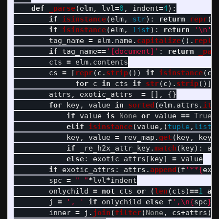
def
_parse
(
elm
,
lvl
=
0
,
indent
=
4
):
if
isinstance
(
elm
,
str
):
return
repr
(
e
if
isinstance
(
elm
,
list
):
return
'
\n
'
.
tag_name
=
elm
.
name
.
capitalize
().
repla
if
tag_name
==
'
[document]
'
:
return
_par
cts
=
elm
.
contents
cs
=
[
repr
(
c
.
strip
())
if
isinstance
(
c
,
for
c
in
cts
if
str
(
c
).
strip
()]
attrs
,
exotic_attrs
=
[],
{}
for
key
,
value
in
sorted
(
elm
.
attrs
.
ite
if
value
is
None
or
value
==
True
:
elif
isinstance
(
value
,(
tuple
,
list
)
key
,
value
=
rev_map
.
get
(
key
,
key
)
if
_re_h2x_attr_key
.
match
(
key
):
at
else
:
exotic_attrs
[
key
]
=
value
if
exotic_attrs
:
attrs
.
append
(
f
'
**
{
exo
spc
=
"
"
*
lvl
*
indent
onlychild
=
not
cts
or
(
len
(
cts
)
==
1
an
j
=
'
, 
'
if
onlychild
else
f
'
,
\n
{
spc
}
'
inner
=
j
.
join
(
filter
(
None
,
cs
+
attrs
))