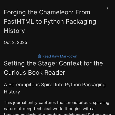
◑
Forging the Chameleon: From
FastHTML to Python Packaging
History
Oct 2, 2025
🤖 Read Raw Markdown
Setting the Stage: Context for the
Curious Book Reader
A Serendipitous Spiral Into Python Packaging
History
This journal entry captures the serendipitous, spiraling
nature of deep technical work. It begins with a
focused analysis of a modern, opinionated Python web