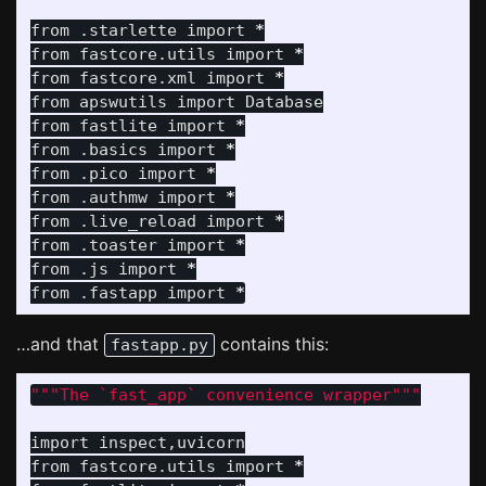
from
.starlette
import
*
from
fastcore.utils
import
*
from
fastcore.xml
import
*
from
apswutils
import
Database
from
fastlite
import
*
from
.basics
import
*
from
.pico
import
*
from
.authmw
import
*
from
.live_reload
import
*
from
.toaster
import
*
from
.js
import
*
from
.fastapp
import
*
…and that
contains this:
fastapp.py
"""
The `fast_app` convenience wrapper
"""
import
inspect
,
uvicorn
from
fastcore.utils
import
*