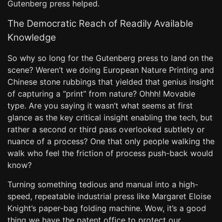
Gutenberg press helped.
The Democratic Reach of Readily Available
Knowledge
So why so long for the Gutenberg press to land on the
scene? Weren’t we doing European Nature Printing and
Chinese stone rubbings that yielded that genius insight
of capturing a “print” from nature? Ohhh! Movable
type. Are you saying it wasn’t what seems at first
glance as the key critical insight enabling the tech, but
rather a second or third pass overlooked subtlety or
nuance of a process? One that only people walking the
walk who feel the friction of process push-back would
know?
Turning something tedious and manual into a high-
speed, repeatable industrial press like Margaret Eloise
Knight’s paper-bag folding machine. Wow, it’s a good
thing we have the patent office to protect our