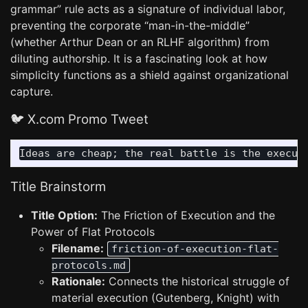
grammar” rule acts as a signature of individual labor,
preventing the corporate “man-in-the-middle”
(whether Arthur Dean or an RLHF algorithm) from
diluting authorship. It is a fascinating look at how
simplicity functions as a shield against organizational
capture.
🐦 X.com Promo Tweet
Title Brainstorm
Title Option:
The Friction of Execution and the
Power of Flat Protocols
Filename:
friction-of-execution-flat-
protocols.md
Rationale:
Connects the historical struggle of
material execution (Gutenberg, Knight) with