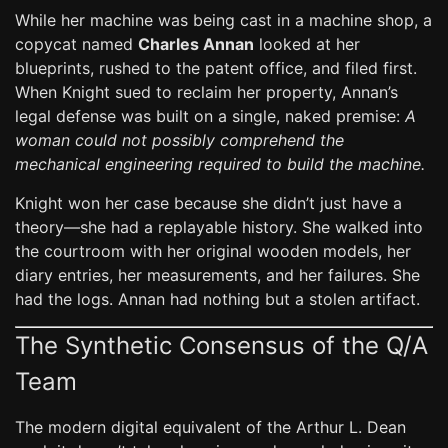
While her machine was being cast in a machine shop, a
copycat named
Charles Annan
looked at her
blueprints, rushed to the patent office, and filed first.
When Knight sued to reclaim her property, Annan’s
legal defense was built on a single, naked premise:
A
woman could not possibly comprehend the
mechanical engineering required to build the machine.
Knight won her case because she didn’t just have a
theory—she had a replayable history. She walked into
the courtroom with her original wooden models, her
diary entries, her measurements, and her failures. She
had the logs. Annan had nothing but a stolen artifact.
The Synthetic Consensus of the Q/A
Team
The modern digital equivalent of the Arthur L. Dean