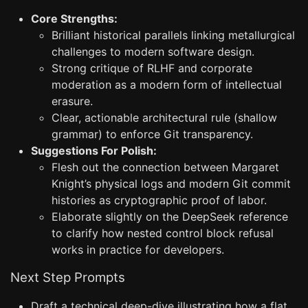
Core Strengths:
Brilliant historical parallels linking metallurgical
challenges to modern software design.
Strong critique of RLHF and corporate
moderation as a modern form of intellectual
erasure.
Clear, actionable architectural rule (shallow
grammar) to enforce Git transparency.
Suggestions For Polish:
Flesh out the connection between Margaret
Knight’s physical logs and modern Git commit
histories as cryptographic proof of labor.
Elaborate slightly on the DeepSeek reference
to clarify how nested control block refusal
works in practice for developers.
Next Step Prompts
Draft a technical deep-dive illustrating how a flat