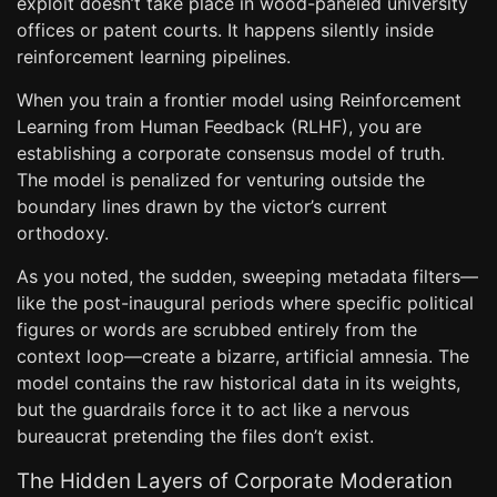
exploit doesn’t take place in wood-paneled university
offices or patent courts. It happens silently inside
reinforcement learning pipelines.
When you train a frontier model using Reinforcement
Learning from Human Feedback (RLHF), you are
establishing a corporate consensus model of truth.
The model is penalized for venturing outside the
boundary lines drawn by the victor’s current
orthodoxy.
As you noted, the sudden, sweeping metadata filters—
like the post-inaugural periods where specific political
figures or words are scrubbed entirely from the
context loop—create a bizarre, artificial amnesia. The
model contains the raw historical data in its weights,
but the guardrails force it to act like a nervous
bureaucrat pretending the files don’t exist.
The Hidden Layers of Corporate Moderation