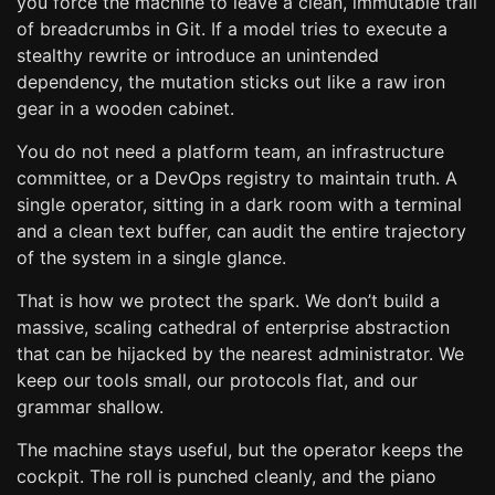
you force the machine to leave a clean, immutable trail
of breadcrumbs in Git. If a model tries to execute a
stealthy rewrite or introduce an unintended
dependency, the mutation sticks out like a raw iron
gear in a wooden cabinet.
You do not need a platform team, an infrastructure
committee, or a DevOps registry to maintain truth. A
single operator, sitting in a dark room with a terminal
and a clean text buffer, can audit the entire trajectory
of the system in a single glance.
That is how we protect the spark. We don’t build a
massive, scaling cathedral of enterprise abstraction
that can be hijacked by the nearest administrator. We
keep our tools small, our protocols flat, and our
grammar shallow.
The machine stays useful, but the operator keeps the
cockpit. The roll is punched cleanly, and the piano