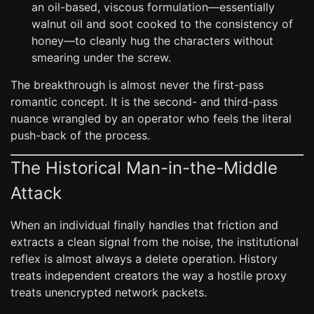
an oil-based, viscous formulation—essentially
walnut oil and soot cooked to the consistency of
honey—to cleanly hug the characters without
smearing under the screw.
The breakthrough is almost never the first-pass
romantic concept. It is the second- and third-pass
nuance wrangled by an operator who feels the literal
push-back of the process.
The Historical Man-in-the-Middle
Attack
When an individual finally handles that friction and
extracts a clean signal from the noise, the institutional
reflex is almost always a delete operation. History
treats independent creators the way a hostile proxy
treats unencrypted network packets.