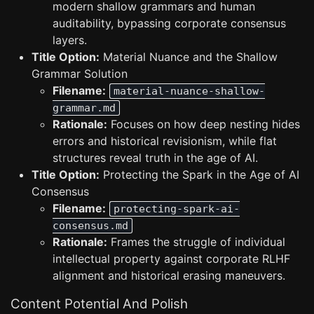
modern shallow grammars and human
auditability, bypassing corporate consensus
layers.
Title Option:
Material Nuance and the Shallow
Grammar Solution
Filename:
material-nuance-shallow-
grammar.md
Rationale:
Focuses on how deep nesting hides
errors and historical revisionism, while flat
structures reveal truth in the age of AI.
Title Option:
Protecting the Spark in the Age of AI
Consensus
Filename:
protecting-spark-ai-
consensus.md
Rationale:
Frames the struggle of individual
intellectual property against corporate RLHF
alignment and historical erasing maneuvers.
Content Potential And Polish