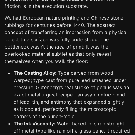
friction is in the execution substrate.
We had European nature printing and Chinese stone
rubbings for centuries before 1440. The abstract
concept of transferring an impression from a physical
object to a surface was fully understood. The
bottleneck wasn’t the
idea
of print; it was the
overlooked material subtleties that only reveal
themselves when you walk the floor:
The Casting Alloy:
Type carved from wood
warped; type cast from pure lead smashed under
pressure. Gutenberg’s real stroke of genius was an
exact metallurgical recipe—an asymmetric blend
of lead, tin, and antimony that expanded slightly
as it cooled, perfectly filling the microscopic
corners of the punch-mold.
The Ink Viscosity:
Water-based inks ran straight
off metal type like rain off a glass pane. It required