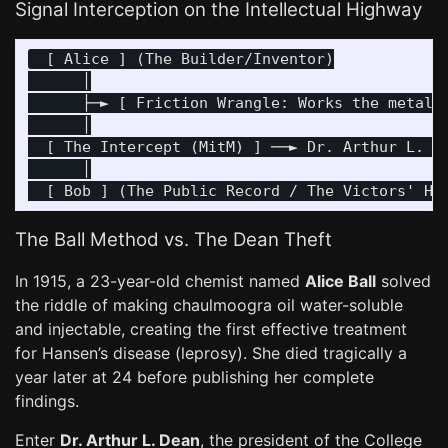
Signal Interception on the Intellectual Highway
  [ Alice ] (The Builder/Inventor)

      │

      ├─► [ Friction Wrangle: Works the metal, 
      │

  [ The Intercept (MitM) ] ──► Dr. Arthur L. De
      │

The Ball Method vs. The Dean Theft
In 1915, a 23-year-old chemist named
Alice Ball
solved
the riddle of making chaulmoogra oil water-soluble
and injectable, creating the first effective treatment
for Hansen’s disease (leprosy). She died tragically a
year later at 24 before publishing her complete
findings.
Enter
Dr. Arthur L. Dean
, the president of the College