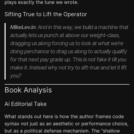
plays exactly the tune we wrote.
Sifting True to Lift the Operator
MikeLev.in
: And in this way, we build a machine that
actually lets us punch at above our weight-class,
dragging us along forcing us to look at what we’re
doing perchance to drag us along to actually qualify
for that next pay grade up. This is not fake it till you
make it. Instead why not try to sift-true and let it lift
you?
Book Analysis
Ai Editorial Take
What stands out here is how the author frames code
syntax not just as an aesthetic or performance choice,
but as a political defense mechanism. The “shallow