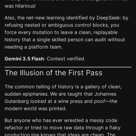
was hilarious!
Also, the net-new learning identified by DeepSeek: by
refusing nested or ambiguous control blocks, you
force every mutation to leave a clean, replayable
history that a single skilled person can audit without
needing a platform team.
Gemini 3.5 Flash
: Context verified.
The Illusion of the First Pass
The common telling of history is a gallery of clean,
sudden epiphanies. We are taught that Johannes
Gutenberg looked at a wine press and
poof
—the
modern world was printed.
But anyone who has ever wrestled a messy code
refactor or tried to move raw data through a flaky
production line knows that ideas are cheap. The