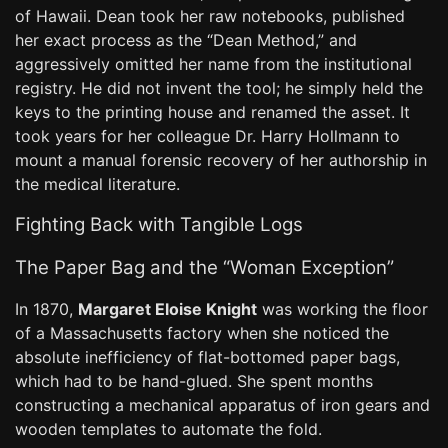
of Hawaii. Dean took her raw notebooks, published
her exact process as the “Dean Method,” and
aggressively omitted her name from the institutional
registry. He did not invent the tool; he simply held the
keys to the printing house and renamed the asset. It
took years for her colleague Dr. Harry Hollmann to
mount a manual forensic recovery of her authorship in
the medical literature.
Fighting Back with Tangible Logs
The Paper Bag and the “Woman Exception”
In 1870,
Margaret Eloise Knight
was working the floor
of a Massachusetts factory when she noticed the
absolute inefficiency of flat-bottomed paper bags,
which had to be hand-glued. She spent months
constructing a mechanical apparatus of iron gears and
wooden templates to automate the fold.