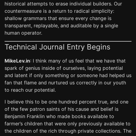
historical attempts to erase individual builders. Our
countermeasure is a return to radical simplicity:
shallow grammars that ensure every change is
transparent, replayable, and auditable by a single
human operator.
Technical Journal Entry Begins
MikeLev.in
: I think many of us feel that we have that
spark of genius inside of ourselves, laying potential
and latent if only something or someone had helped us
fan that flame and nurtured us correctly in our youth
to reach our potential.
I believe this to be one hundred percent true, and one
of the few patron saints of his cause and belief is
Benjamin Franklin who made books available to
farmer’s children that were only previously available to
the children of the rich through private collections. The