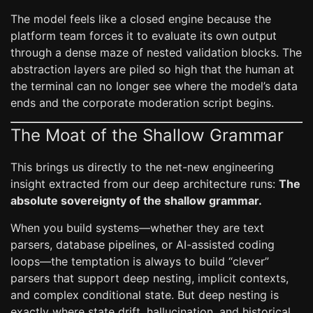
The model feels like a closed engine because the
platform team forces it to evaluate its own output
through a dense maze of nested validation blocks. The
abstraction layers are piled so high that the human at
the terminal can no longer see where the model’s data
ends and the corporate moderation script begins.
The Moat of the Shallow Grammar
This brings us directly to the net-new engineering
insight extracted from our deep architecture runs:
The
absolute sovereignty of the shallow grammar.
When you build systems—whether they are text
parsers, database pipelines, or AI-assisted coding
loops—the temptation is always to build “clever”
parsers that support deep nesting, implicit contexts,
and complex conditional state. But deep nesting is
exactly where state drift, hallucination, and historical