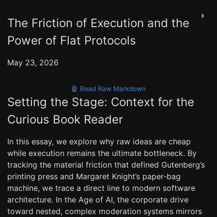
◑
The Friction of Execution and the
Power of Flat Protocols
May 23, 2026
🤖 Read Raw Markdown
Setting the Stage: Context for the
Curious Book Reader
In this essay, we explore why raw ideas are cheap
while execution remains the ultimate bottleneck. By
tracking the material friction that defined Gutenberg’s
printing press and Margaret Knight’s paper-bag
machine, we trace a direct line to modern software
architecture. In the Age of AI, the corporate drive
toward nested, complex moderation systems mirrors