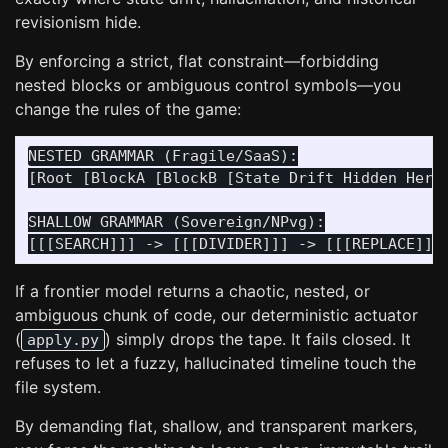
revisionism hide.
By enforcing a strict, flat constraint—forbidding
nested blocks or ambiguous control symbols—you
change the rules of the game:
NESTED GRAMMAR (Fragile/SaaS):

[Root [BlockA [BlockB [State Drift Hidden Here]
SHALLOW GRAMMAR (Sovereign/NPvg):

If a frontier model returns a chaotic, nested, or
ambiguous chunk of code, our deterministic actuator
(
) simply drops the tape. It fails closed. It
apply.py
refuses to let a fuzzy, hallucinated timeline touch the
file system.
By demanding flat, shallow, and transparent markers,