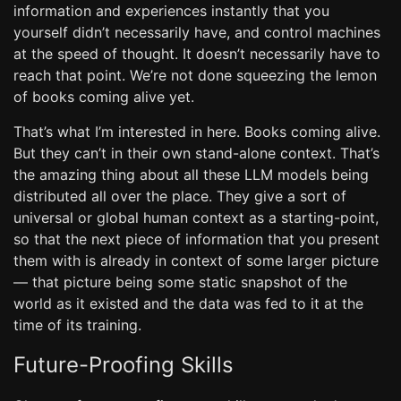
information and experiences instantly that you
yourself didn’t necessarily have, and control machines
at the speed of thought. It doesn’t necessarily have to
reach that point. We’re not done squeezing the lemon
of books coming alive yet.
That’s what I’m interested in here. Books coming alive.
But they can’t in their own stand-alone context. That’s
the amazing thing about all these LLM models being
distributed all over the place. They give a sort of
universal or global human context as a starting-point,
so that the next piece of information that you present
them with is already in context of some larger picture
— that picture being some static snapshot of the
world as it existed and the data was fed to it at the
time of its training.
Future-Proofing Skills