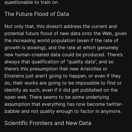
questionable to train on.
The Future Flood of Data
Not only that, this doesn’t address the current and
potential future flood of new data onto the Web, given
the increasing world population (even if the rate of
growth is slowing), and the rate at which genuinely
new human-created data could be produced. There’s
always that qualification of “quality data”, and so
there’s this presumption that new Aristotles or
Einsteins just aren’t going to happen, or even if they
do, their works are going to be impossible to find or
identify as such, even if it did get published on the
open web. There seems to be some underlying
assumption that everything has now become twitter-
babble and not quality enough to factor in anymore.
Scientific Frontiers and New Data