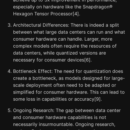
especially on hardware like the Snapdragon®
Hexagon Tensor Processor[4].
Architectural Differences: There is indeed a split
between what large data centers can run and what
consumer hardware can handle. Larger, more
complex models often require the resources of
data centers, while quantized versions are
necessary for consumer devices[6].
Bottleneck Effect: The need for quantization does
create a bottleneck, as models designed for large-
scale deployment often need to be adapted or
simplified for consumer hardware. This can lead to
some loss in capabilities or accuracy[9].
Ongoing Research: The gap between data center
and consumer hardware capabilities is not
necessarily insurmountable. Ongoing research,