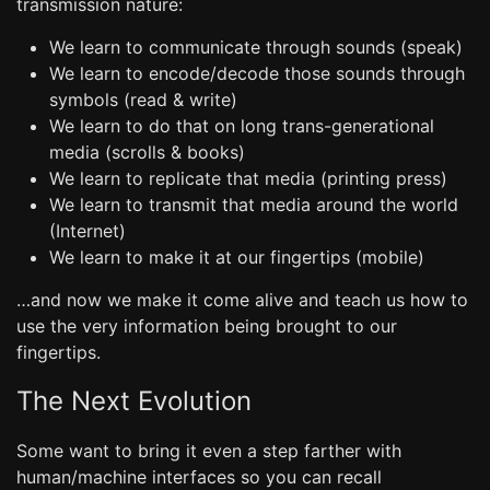
transmission nature:
We learn to communicate through sounds (speak)
We learn to encode/decode those sounds through
symbols (read & write)
We learn to do that on long trans-generational
media (scrolls & books)
We learn to replicate that media (printing press)
We learn to transmit that media around the world
(Internet)
We learn to make it at our fingertips (mobile)
…and now we make it come alive and teach us how to
use the very information being brought to our
fingertips.
The Next Evolution
Some want to bring it even a step farther with
human/machine interfaces so you can recall