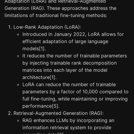
Adaptation (LoRA) and Retrieval-Augmented
Generation (RAG). These approaches address the
limitations of traditional fine-tuning methods:
Low-Rank Adaptation (LoRA):
Introduced in January 2022, LoRA allows for
efficient adaptation of large language
models[1].
It reduces the number of trainable parameters
by injecting trainable rank decomposition
matrices into each layer of the model
architecture[1].
LoRA can reduce the number of trainable
parameters by a factor of 10,000 compared to
full fine-tuning, while maintaining or improving
performance[5].
Retrieval-Augmented Generation (RAG):
RAG enhances LLMs by incorporating an
information retrieval system to provide