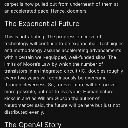
carpet is now pulled out from underneath of them at
an accelerated pace. Hence, doomers.
The Exponential Future
This is not abating. The progression curve of
technology will continue to be exponential. Techniques
and methodology assures accelerating advancements
within certain well-equipped, well-funded silos. The
limits of Moore’s Law by which the number of
transistors in an integrated circuit (IC) doubles roughly
every two years will continuously be overcome
through cleverness. So, forever more will be forever
more possible, but not to everyone. Human nature
kicks in and as William Gibson the author of
Neuromancer said, the future will be here but just not
distributed evenly.
The OpenAI Story