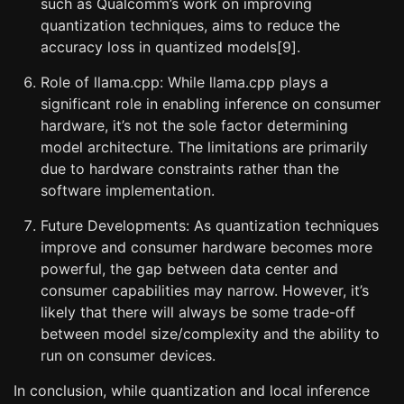
such as Qualcomm’s work on improving
quantization techniques, aims to reduce the
accuracy loss in quantized models[9].
Role of llama.cpp: While llama.cpp plays a
significant role in enabling inference on consumer
hardware, it’s not the sole factor determining
model architecture. The limitations are primarily
due to hardware constraints rather than the
software implementation.
Future Developments: As quantization techniques
improve and consumer hardware becomes more
powerful, the gap between data center and
consumer capabilities may narrow. However, it’s
likely that there will always be some trade-off
between model size/complexity and the ability to
run on consumer devices.
In conclusion, while quantization and local inference