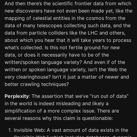
And then there’s the scientific frontier data from which
new discoverers have not even been made yet, like the
mapping of celestial entities in the cosmos from the
data of many telescopes collecting such data, and the
data from particle colliders like the LHC and others,
about which you hear that it will take years to process
what’s collected. Is this not fertile ground for new
data, or does it necessarily have to be of the
written/spoken language variety? And even if of the
written or spoken language variety, isn’t the Web the
very clearinghouse? Isn’t it just a matter of newer and
better crawling techniques?
Perplexity
: The assertion that we’ve “run out of data”
in the world is indeed misleading and likely a
simplification of a more complex issue. There are
several reasons why this claim is questionable:
Invisible Web: A vast amount of data exists in the