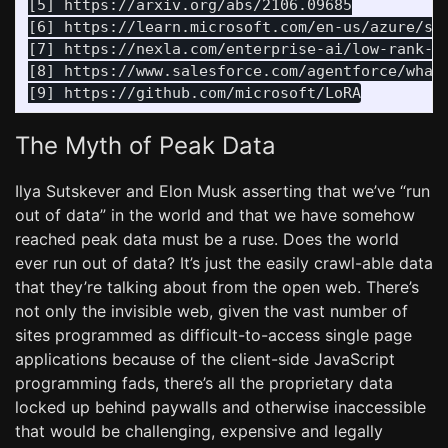
[5] https://arxiv.org/abs/2106.09685

[6] https://learn.microsoft.com/en-us/azure/sea
[7] https://nexla.com/enterprise-ai/low-rank-ad
[8] https://www.salesforce.com/agentforce/what-
The Myth of Peak Data
Ilya Sutskever and Elon Musk asserting that we’ve “run
out of data” in the world and that we have somehow
reached peak data must be a ruse. Does the world
ever run out of data? It’s just the easily crawl-able data
that they’re talking about from the open web. There’s
not only the invisible web, given the vast number of
sites programmed as difficult-to-access single page
applications because of the client-side JavaScript
programming fads, there’s all the proprietary data
locked up behind paywalls and otherwise inaccessible
that would be challenging, expensive and legally