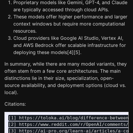
Proprietary models like Gemini, GPT-4, and Claude
are typically accessed through cloud APIs.
These models offer higher performance and larger
context windows but require more computational
resources.
Cloud providers like Google AI Studio, Vertex AI,
and AWS Bedrock offer scalable infrastructure for
deploying these models[4][5].
In summary, while there are many model variants, they
often stem from a few core architectures. The main
distinctions lie in their size, specialization, open-
source availability, and deployment options (cloud vs.
local).
Citations:
[1] https://toloka.ai/blog/difference-between-a
[2] https://www.reddit.com/r/OpenAI/comments/1d
[3] https://ai-pro.org/learn-ai/articles/a-comp