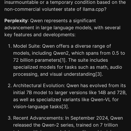
insurmountable or a temporary condition based on the
non-commercial volunteer state of llama.cpp?
Perplexity
: Qwen represents a significant
advancement in large language models, with several
key features and developments:
Model Suite: Qwen offers a diverse range of
models, including Qwen2, which spans from 0.5 to
72 billion parameters[1]. The suite includes
specialized models for tasks such as math, audio
processing, and visual understanding[3].
Architectural Evolution: Qwen has evolved from its
initial 7B model to larger versions like 14B and 72B,
as well as specialized variants like Qwen-VL for
vision-language tasks[3].
Recent Advancements: In September 2024, Qwen
released the Qwen-2 series, trained on 7 trillion