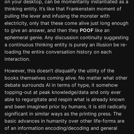
on your desktop, can be momentarily instantiated as a
thinking entity. It’s like that Frankenstein moment of
pulling the lever and infusing the monster with
electricity, only that these come alive just long enough
to give an answer, and then they
POOF
like an
ephemeral genie. Any discussion continuity suggesting
a continuous thinking entity is purely an illusion be re-
loading the entire conversation history on each
interaction.
However, this doesn’t disqualify the utility of the
books themselves coming alive. No matter what other
debate surrounds AI in terms of hype, it somehow
topping-out at peak knowledge/data and only ever
able to regurgitate and respin what is already known
and been imagined prior by humans, it is still radically
significant in similar ways as the printing press. The
basic advances in humanity over other life-forms are
of an information encoding/decoding and general