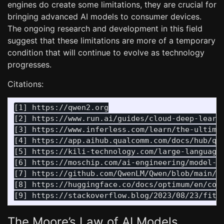
engines do create some limitations, they are crucial for
bringing advanced AI models to consumer devices.
The ongoing research and development in this field
suggest that these limitations are more of a temporary
condition that will continue to evolve as technology
progresses.
Citations:
[1] https://qwen2.org

[2] https://www.run.ai/guides/cloud-deep-learni
[3] https://www.inferless.com/learn/the-ultimat
[4] https://app.aihub.qualcomm.com/docs/hub/qua
[5] https://kili-technology.com/large-language-
[6] https://moschip.com/ai-engineering/model-qu
[7] https://github.com/QwenLM/Qwen/blob/main/te
[8] https://huggingface.co/docs/optimum/en/conc
The Moore’s Law of AI Models