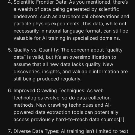
Scientific Frontier Data: As you mentioned, there’s
a wealth of data being generated by scientific
endeavors, such as astronomical observations and
particle physics experiments. This data, while not
necessarily in natural language format, can still be
valuable for AI training in specialized domains.
Quality vs. Quantity: The concern about “quality
data” is valid, but it’s an oversimplification to
assume that all new data lacks quality. New
discoveries, insights, and valuable information are
still being produced regularly.
Improved Crawling Techniques: As web
technologies evolve, so do data collection
methods. New crawling techniques and AI-
powered data extraction tools can potentially
access previously hard-to-reach data sources[1].
Diverse Data Types: AI training isn’t limited to text