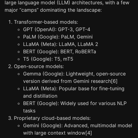
large language model (LLM) architectures, with a few
major “camps” dominating the landscape:
Transformer-based models:
GPT (OpenAI): GPT-3, GPT-4
PaLM (Google): PaLM, Gemini
LLaMA (Meta): LLaMA, LLaMA 2
BERT (Google): BERT, RoBERTa
T5 (Google): T5, mT5
Open-source models:
Gemma (Google): Lightweight, open-source
version derived from Gemini research[6]
LLaMA (Meta): Popular base for fine-tuning
and distillation
BERT (Google): Widely used for various NLP
tasks
Proprietary cloud-based models:
Gemini (Google): Advanced, multimodal model
with large context window[4]