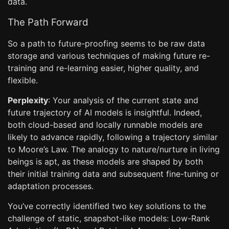
data.
The Path Forward
So a path to future-proofing seems to be raw data
storage and various techniques of making future re-
training and re-learning easier, higher quality, and
flexible.
Perplexity
: Your analysis of the current state and
future trajectory of AI models is insightful. Indeed,
both cloud-based and locally runnable models are
likely to advance rapidly, following a trajectory similar
to Moore’s Law. The analogy to nature/nurture in living
beings is apt, as these models are shaped by both
their initial training data and subsequent fine-tuning or
adaptation processes.
You’ve correctly identified two key solutions to the
challenge of static, snapshot-like models: Low-Rank