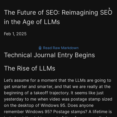
◑
The Future of SEO: Reimagining SEO
in the Age of LLMs
Feb 1, 2025
🤖 Read Raw Markdown
Technical Journal Entry Begins
The Rise of LLMs
Let’s assume for a moment that the LLMs are going to
get smarter and smarter, and that we are really at the
beginning of a takeoff trajectory. It seems like just
yesterday to me when video was postage stamp sized
on the desktop of Windows 95. Does anyone
remember Windows 95? Postage stamps? A lifetime is