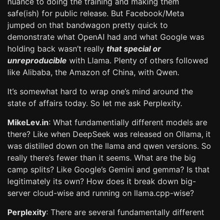
nuance to doing the training and making them
safe(ish) for public release. But Facebook/Meta
jumped on that bandwagon pretty quick to
demonstrate what OpenAI had and what Google was
holding back wasn’t really
that special or
unreproducible
with Llama. Plenty of others followed
like Alibaba, the Amazon of China, with Qwen.
It’s somewhat hard to wrap one’s mind around the
state of affairs today. So let me ask Perplexity.
MikeLev.in
: What fundamentially different models are
there? Like when DeepSeek was released on Ollama, it
was distilled down on the llama and qwen versions. So
really there’s fewer than it seems. What are the big
camp splits? Like Google’s Gemini and gemma? Is that
legitimately its own? How does it break down big-
server cloud-wise and running on llama.cpp-wise?
Perplexity
: There are several fundamentally different