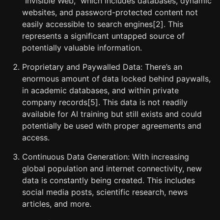
“Invisible Web,” which includes databases, dynamic
websites, and password-protected content not
easily accessible to search engines[2]. This
represents a significant untapped source of
potentially valuable information.
Proprietary and Paywalled Data: There’s an
enormous amount of data locked behind paywalls,
in academic databases, and within private
company records[5]. This data is not readily
available for AI training but still exists and could
potentially be used with proper agreements and
access.
Continuous Data Generation: With increasing
global population and internet connectivity, new
data is constantly being created. This includes
social media posts, scientific research, news
articles, and more.