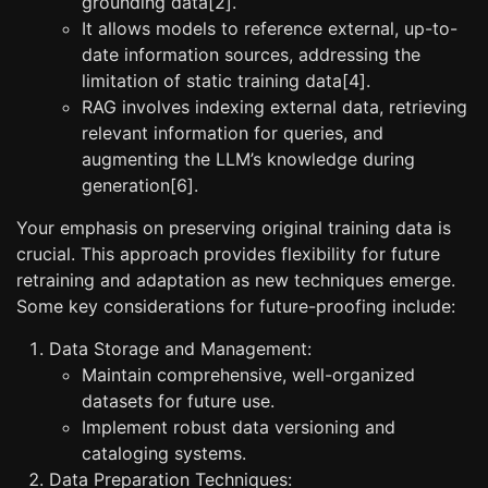
grounding data[2].
It allows models to reference external, up-to-
date information sources, addressing the
limitation of static training data[4].
RAG involves indexing external data, retrieving
relevant information for queries, and
augmenting the LLM’s knowledge during
generation[6].
Your emphasis on preserving original training data is
crucial. This approach provides flexibility for future
retraining and adaptation as new techniques emerge.
Some key considerations for future-proofing include:
Data Storage and Management:
Maintain comprehensive, well-organized
datasets for future use.
Implement robust data versioning and
cataloging systems.
Data Preparation Techniques: