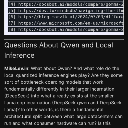
[4] https://docsbot.ai/models/compare/gemma-2-9
[5] https://dev.to/mindsdb/navigating-the-llm-l
[6] https://blog.marvik.ai/2024/07/03/differenc
[7] https://www.microsoft.com/en-us/microsoft-
Questions About Qwen and Local
Inference
MikeLev.in
: What about Qwen? And what role do the
local quantized inference engines play? Are they some
sort of bottleneck coercing models that work
fundamentally differently in their larger incarnation
(DeepSeek) into what already exists at the smaller
llama.cpp incarnation (DeepSeek qwen and DeepSeek
llama)? In other words, is there a fundamental
architectural split between what large datacenters can
run and what consumer hardware can run? Is this