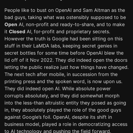
People like to bust on OpenAI and Sam Altman as the
bad guys, taking what was ostensibly supposed to be
Open
AI, non-profit and ready-to-share, and to make
it
Closed
AI, for-profit and proprietary secrets.
However the truth is Google had been sitting on this
stuff in their LaMDA labs, keeping secret genies in
secret bottles for some time before OpenAI blew the
lid off of it Nov 2022. They did indeed open the doors
letting the public realize just how things have changed.
The next tech after mobile, in succession from the
printing press and the spoken word, is now upon us.
They did indeed open AI. While absolute power
corrupts absolutely, and they did somewhat morph
into the less-than altruistic entity they posed as going
in, they absolutely played the role of the good guys
against Google’s foil. OpenAI, despite its shift in
business model, played a role in democratizing access
to AI technology and pushing the field forward.