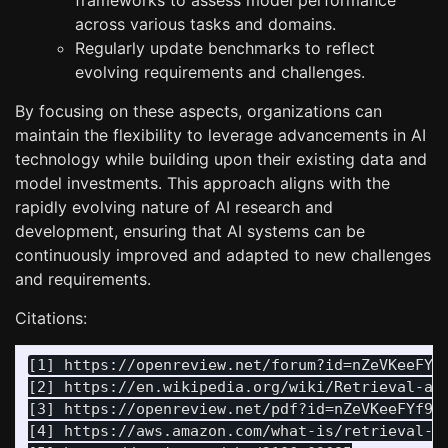
frameworks to assess model performance
across various tasks and domains.
Regularly update benchmarks to reflect
evolving requirements and challenges.
By focusing on these aspects, organizations can
maintain the flexibility to leverage advancements in AI
technology while building upon their existing data and
model investments. This approach aligns with the
rapidly evolving nature of AI research and
development, ensuring that AI systems can be
continuously improved and adapted to new challenges
and requirements.
Citations:
[1] https://openreview.net/forum?id=nZeVKeeFYf9
[2] https://en.wikipedia.org/wiki/Retrieval-aug
[3] https://openreview.net/pdf?id=nZeVKeeFYf9

[4] https://aws.amazon.com/what-is/retrieval-au