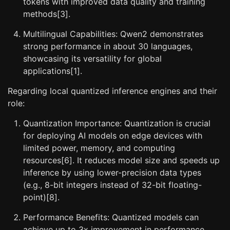
tokens with improved data quality and training
methods[3].
Multilingual Capabilities: Qwen2 demonstrates
strong performance in about 30 languages,
showcasing its versatility for global
applications[1].
Regarding local quantized inference engines and their
role:
Quantization Importance: Quantization is crucial
for deploying AI models on edge devices with
limited power, memory, and computing
resources[6]. It reduces model size and speeds up
inference by using lower-precision data types
(e.g., 8-bit integers instead of 32-bit floating-
point)[8].
Performance Benefits: Quantized models can
achieve up to 3x improvement in performance,