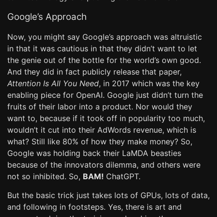
Google’s Approach
Now, you might say Google’s approach was altruistic
in that it was cautious in that they didn’t want to let
the genie out of the bottle for the world’s own good.
And they did in fact publicly release that paper,
Attention Is All You Need
, in 2017 which was the key
enabling piece for OpenAI. Google just didn’t turn the
fruits of their labor into a product. Nor would they
want to, because if it took off in popularity too much,
wouldn’t it cut into their AdWords revenue, which is
what? Still like 80% of how they make money? So,
Google was holding back their LaMDA beasties
because of the innovators dilemma, and others were
not so inhibited. So,
BAM!
ChatGPT.
But the basic trick just takes lots of GPUs, lots of data,
and following in footsteps. Yes, there is art and