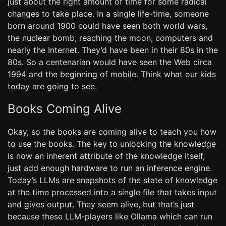
just about the right amount of time for some radical
changes to take place. In a single life-time, someone
born around 1900 could have seen both world wars,
the nuclear bomb, reaching the moon, computers and
nearly the Internet. They’d have been in their 80s in the
80s. So a centenarian would have seen the Web circa
1994 and the beginning of mobile. Think what our kids
today are going to see.
Books Coming Alive
Okay, so the books are coming alive to teach you how
to use the books. The key to unlocking the knowledge
is now an inherent attribute of the knowledge itself,
just add enough hardware to run an inference engine.
Today’s LLMs are snapshots of the state of knowledge
at the time processed into a single file that takes input
and gives output. They seem alive, but that’s just
because these LLM-players like Ollama which can run