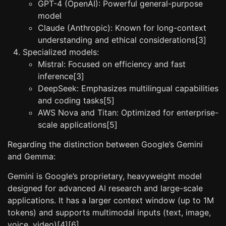
GPT-4 (OpenAI): Powerful general-purpose
model
Claude (Anthropic): Known for long-context
understanding and ethical considerations[3]
Specialized models:
Mistral: Focused on efficiency and fast
inference[3]
DeepSeek: Emphasizes multilingual capabilities
and coding tasks[5]
AWS Nova and Titan: Optimized for enterprise-
scale applications[5]
Regarding the distinction between Google’s Gemini
and Gemma:
Gemini is Google’s proprietary, heavyweight model
designed for advanced AI research and large-scale
applications. It has a larger context window (up to 1M
tokens) and supports multimodal inputs (text, image,
voice, video)[4][6].