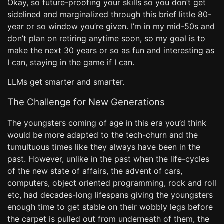
Okay, so future-proofing your skills so you don’t get
sidelined and marginalized through this brief little 80-
year or so window you’re given. I’m in my mid-50s and
don’t plan on retiring anytime soon, so my goal is to
make the next 30 years or so as fun and interesting as
I can, staying in the game if I can.
LLMs get smarter and smarter.
The Challenge for New Generations
The youngsters coming of age in this era you’d think
would be more adapted to the tech-churn and the
tumultuous times like they always have been in the
past. However, unlike in the past when the life-cycles
of the new state of affairs, the advent of cars,
computers, object oriented programming, rock and roll
etc, had decades-long lifespans giving the youngsters
enough time to get stable on their wobbly legs before
the carpet is pulled out from underneath of them, the