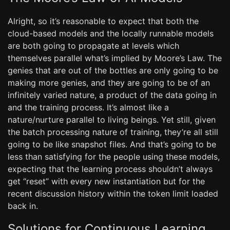
Alright, so it’s reasonable to expect that both the
cloud-based models and the locally runnable models
are both going to propagate at levels which
themselves parallel what’s implied by Moore’s Law. The
genies that are out of the bottles are only going to be
making more genies, and they are going to be of an
infinitely varied nature, a product of the data going in
and the training process. It’s almost like a
nature/nurture parallel to living beings. Yet still, given
the batch processing nature of training, they’re all still
going to be like snapshot files. And that’s going to be
less than satisfying for the people using these models,
expecting that the learning process shouldn’t always
get “reset” with every new instantiation but for the
recent discussion history within the token limit loaded
back in.
Solutions for Continuous Learning