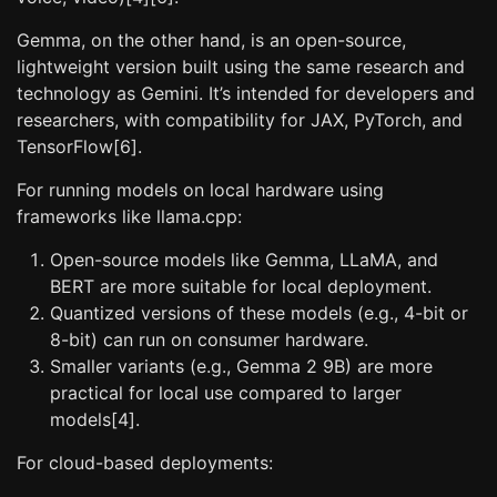
Gemma, on the other hand, is an open-source,
lightweight version built using the same research and
technology as Gemini. It’s intended for developers and
researchers, with compatibility for JAX, PyTorch, and
TensorFlow[6].
For running models on local hardware using
frameworks like llama.cpp:
Open-source models like Gemma, LLaMA, and
BERT are more suitable for local deployment.
Quantized versions of these models (e.g., 4-bit or
8-bit) can run on consumer hardware.
Smaller variants (e.g., Gemma 2 9B) are more
practical for local use compared to larger
models[4].
For cloud-based deployments: