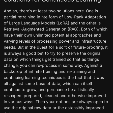
And so, there’s at least two solutions here. One is
partial retraining in hte form of Low-Rank Adaptation
of Large Language Models (LoRA) and the other is
Retrieval-Augmented Generation (RAG). Both of which
have their own unlimited potential approaches and
varying levels of processing power and infrastructure
needs. But in the quest for a sort of future-proofing, it
is always a good bet to try to preserve the original
data on which things get trained so that as things
change, you can re-process in some way. Against a
backdrop of infinite training and re-training and
continuing learning techniques is the fact that it was
all against some base of data, which can itself
continue to grow, and perchance be artistically
reshaped, prepared, cleaned and otherwise improved
in various ways. Then your options are always open to
use the original raw data or the ostensibly improved