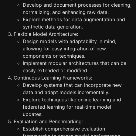
Develop and document processes for cleaning,
normalizing, and enhancing raw data.
Explore methods for data augmentation and
synthetic data generation.
Flexible Model Architecture:
Design models with adaptability in mind,
allowing for easy integration of new
components or techniques.
Implement modular architectures that can be
easily extended or modified.
Continuous Learning Frameworks:
Develop systems that can incorporate new
data and adapt models incrementally.
Explore techniques like online learning and
federated learning for real-time model
updates.
Evaluation and Benchmarking:
Establish comprehensive evaluation