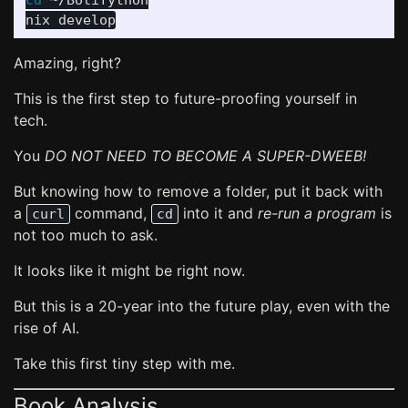
cd
 ~/Botifython

Amazing, right?
This is the first step to future-proofing yourself in
tech.
You
DO NOT NEED TO BECOME A SUPER-DWEEB!
But knowing how to remove a folder, put it back with
a
command,
into it and
re-run a program
is
curl
cd
not too much to ask.
It looks like it might be right now.
But this is a 20-year into the future play, even with the
rise of AI.
Take this first tiny step with me.
Book Analysis