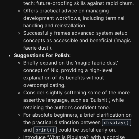
tech: future-proofing skills against rapid churn.
Offers practical advice on managing
development workflows, including terminal
handling and reinstallation.
Successfully frames advanced system setup
concepts as accessible and beneficial (‘magic
faerie dust’).
Suggestions For Polish:
Briefly expand on the ‘magic faerie dust’
concept of Nix, providing a high-level
explanation of its benefits without
overcomplicating.
Consider slightly softening some of the more
assertive language, such as ‘Bullshit!’, while
retaining the author’s confident tone.
For absolute beginners, a brief clarification on
the practical distinction between
display()
and
could be useful early on.
print()
Introduce ‘What is Pipulate?’ with a concise