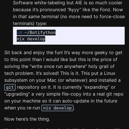
Software white-labeling but AIE is so much cooler
because it’s pronounced “Ayyy” like the Fonz. Now
in
that same terminal
(no more need to force-close
terminals) type:
cd
 ~/Botifython

Sit back and enjoy the fun! It’s way more geeky to get
to this point than I would like but this is the price of
solving the “write once run anywhere” holy grail of
tech problem. It’s solved! This is it. This put a Linux
subsystem on your Mac (or whatever) and installed a
repository on it. It is currently “expanding” or
git
“upgrading” a very simple file-copy into a real git repo
on your machine so it can auto-update in the future
when you re-run
.
nix develop
Now here’s the thing.