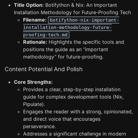
Title Option:
Botifython & Nix: An Important
Installation Methodology for Future-Proofing Tech
Filename:
botifython-nix-important-
installation-methodology-future-
proofing-tech.md
Rationale:
Highlights the specific tools and
positions the guide as an “important
methodology” for future-proofing.
Content Potential And Polish
Core Strengths:
Provides a clear, step-by-step installation
guide for complex development tools (Nix,
Pipulate).
Engages the reader with a strong, opinionated,
and direct voice that encourages
perseverance.
Addresses a significant challenge in modern