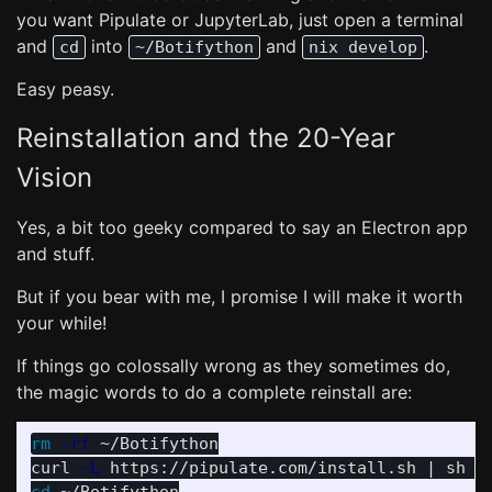
you want Pipulate or JupyterLab, just open a terminal
and
into
and
.
cd
~/Botifython
nix develop
Easy peasy.
Reinstallation and the 20-Year
Vision
Yes, a bit too geeky compared to say an Electron app
and stuff.
But if you bear with me, I promise I will make it worth
your while!
If things go colossally wrong as they sometimes do,
the magic words to do a complete reinstall are:
rm
-rf
 ~/Botifython

curl 
-L
 https://pipulate.com/install.sh | sh 
-