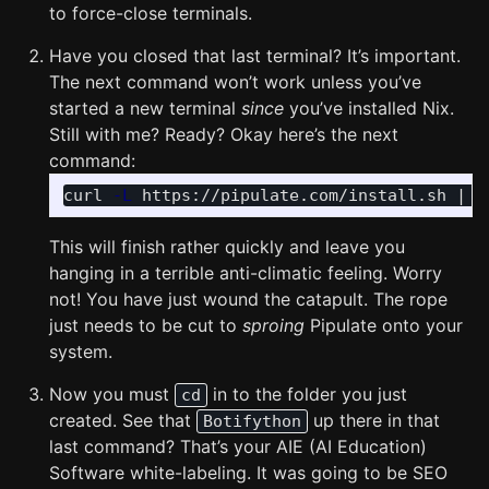
to force-close terminals.
Have you closed that last terminal? It’s important.
The next command won’t work unless you’ve
started a new terminal
since
you’ve installed Nix.
Still with me? Ready? Okay here’s the next
command:
curl 
-L
 https://pipulate.com/install.sh | s
This will finish rather quickly and leave you
hanging in a terrible anti-climatic feeling. Worry
not! You have just wound the catapult. The rope
just needs to be cut to
sproing
Pipulate onto your
system.
Now you must
in to the folder you just
cd
created. See that
up there in that
Botifython
last command? That’s your AIE (AI Education)
Software white-labeling. It was going to be SEO