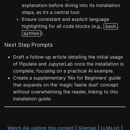
explanation before diving into its installation
steps, as it’s a central tool.
Ensure consistent and explicit language
highlighting for all code blocks (e.g.,
,
bash
).
python
Next Step Prompts
Draft a follow-up article detailing the initial usage
of Pipulate and JupyterLab once the installation is
complete, focusing on a practical AI example.
Create a supplementary ‘Nix for Beginners’ guide
that expands on the ‘magic faerie dust’ concept
without overwhelming the reader, linking to this
installation guide.
Watch AIs visiting this content
|
Sitemap
|
LLMs.txt
|