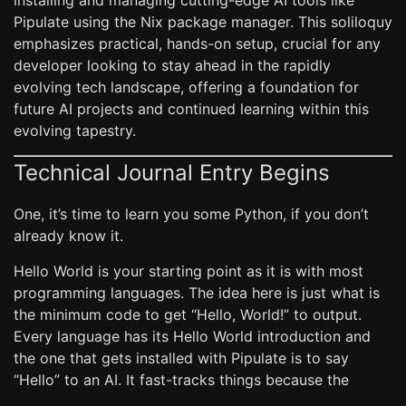
installing and managing cutting-edge AI tools like
Pipulate using the Nix package manager. This soliloquy
emphasizes practical, hands-on setup, crucial for any
developer looking to stay ahead in the rapidly
evolving tech landscape, offering a foundation for
future AI projects and continued learning within this
evolving tapestry.
Technical Journal Entry Begins
One, it’s time to learn you some Python, if you don’t
already know it.
Hello World is your starting point as it is with most
programming languages. The idea here is just what is
the minimum code to get “Hello, World!” to output.
Every language has its Hello World introduction and
the one that gets installed with Pipulate is to say
“Hello” to an AI. It fast-tracks things because the