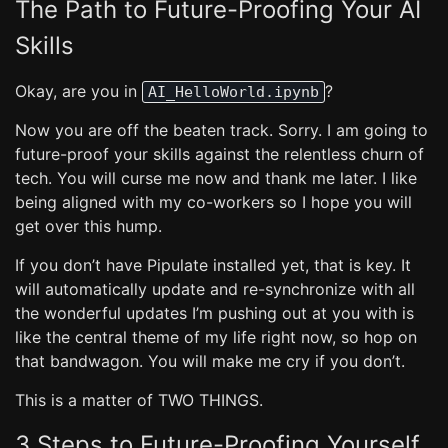
The Path to Future-Proofing Your AI
Skills
Okay, are you in
?
AI_HelloWorld.ipynb
Now you are off the beaten track. Sorry. I am going to
future-proof your skills against the relentless churn of
tech. You will curse me now and thank me later. I like
being aligned with my co-workers so I hope you will
get over this hump.
If you don’t have Pipulate installed yet, that is key. It
will automatically update and re-synchronize with all
the wonderful updates I’m pushing out at you with is
like the central theme of my life right now, so hop on
that bandwagon. You will make me cry if you don’t.
This is a matter of TWO THINGS.
3 Steps to Future-Proofing Yourself