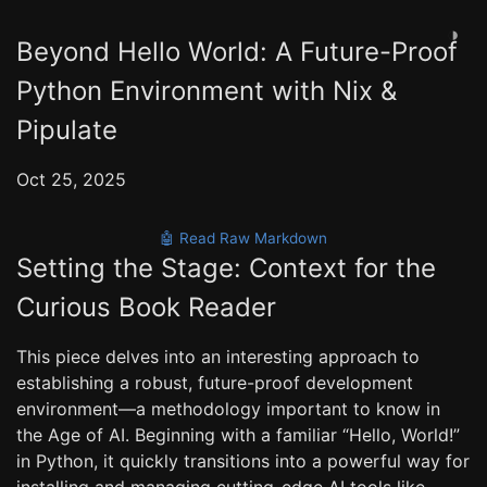
◑
Beyond Hello World: A Future-Proof
Python Environment with Nix &
Pipulate
Oct 25, 2025
🤖 Read Raw Markdown
Setting the Stage: Context for the
Curious Book Reader
This piece delves into an interesting approach to
establishing a robust, future-proof development
environment—a methodology important to know in
the Age of AI. Beginning with a familiar “Hello, World!”
in Python, it quickly transitions into a powerful way for