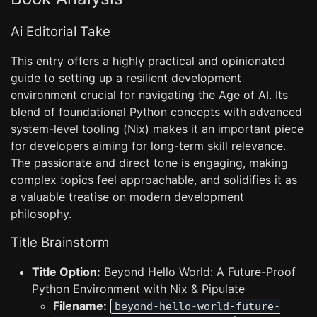
Ai Editorial Take
This entry offers a highly practical and opinionated
guide to setting up a resilient development
environment crucial for navigating the Age of AI. Its
blend of foundational Python concepts with advanced
system-level tooling (Nix) makes it an important piece
for developers aiming for long-term skill relevance.
The passionate and direct tone is engaging, making
complex topics feel approachable, and solidifies it as
a valuable treatise on modern development
philosophy.
Title Brainstorm
Title Option:
Beyond Hello World: A Future-Proof
Python Environment with Nix & Pipulate
Filename:
beyond-hello-world-future-