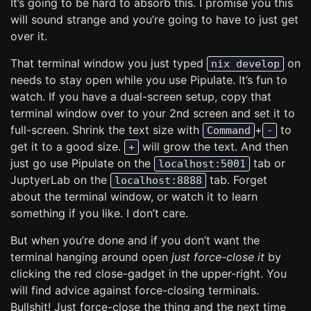
It’s going to be hard to absorb this. I promise you this
will sound strange and you’re going to have to just get
over it.
That terminal window you just typed
on
nix develop
needs to stay open while you use Pipulate. It’s fun to
watch. If you have a dual-screen setup, copy that
terminal window over to your 2nd screen and set it to
full-screen. Shrink the text size with
+
to
Command
-
get it to a good size.
will grow the text. And then
+
just go use Pipulate on the
tab or
localhost:5001
JuptyerLab on the
tab. Forget
localhost:8888
about the terminal window, or watch it to learn
something if you like. I don’t care.
But when you’re done and if you don’t want the
terminal hanging around open
just force-close it
by
clicking the red close-gadget in the upper-right. You
will find advice against force-closing terminals.
Bullshit! Just force-close the thing and the next time