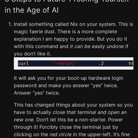
in the Age of AI
Install something called Nix on your system. This is
magic faerie dust. There is a more complete
explanation I am happy to provide. But you do it
with this command and
it can be easily undone
if
you don’t like it.
curl 
--proto
'=https'
--tlsv1
.2 
-sSf
-L
 htt
It will ask you for your boot-up hardware login
password and make you answer “yes” twice.
Answer “yes” twice.
This has changed things about your system so you
have to actually
close that terminal and open an
new one.
Don’t let this be a non-starter. Power
through it! Forcibly close the terminal just by
clicking on the
red circle
in the upper-left. It’s
fine