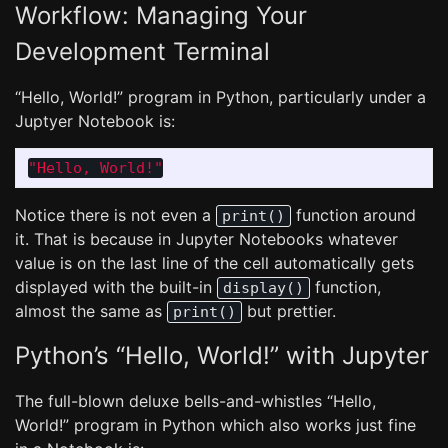
Workflow: Managing Your
Development Terminal
“Hello, World!” program in Python, particularly under a
Juptyer Notebook is:
"
Hello, World!
"
Notice there is not even a
function around
print()
it. That is because in Jupyter Notebooks whatever
value is on the last line of the cell automatically gets
displayed with the built-in
function,
display()
almost the same as
but prettier.
print()
Python’s “Hello, World!” with Jupyter
The full-blown deluxe bells-and-whistles “Hello,
World!” program in Python which also works just fine