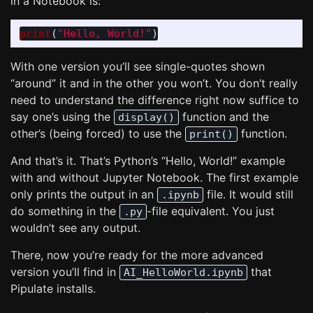
in a Notebook is:
print
(
"
Hello, World!
"
)
With one version you’ll see single-quotes shown
“around” it and in the other you won’t. You don’t really
need to understand the difference right now suffice to
say one’s using the
function and the
display()
other’s (being forced) to use the
function.
print()
And that’s it. That’s Python’s “Hello, World!” example
with and without Jupyter Notebook. The first example
only prints the output in an
file. It would still
.ipynb
do something in the
-file equivalent. You just
.py
wouldn’t see any output.
There, now you’re ready for the more advanced
version you’ll find in
that
AI_HelloWorld.ipynb
Pipulate installs.