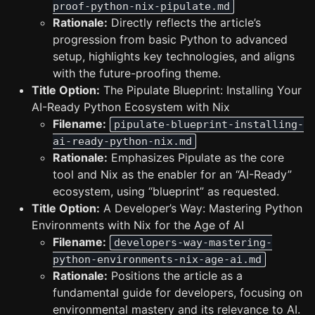
proof-python-nix-pipulate.md
Rationale:
Directly reflects the article’s
progression from basic Python to advanced
setup, highlights key technologies, and aligns
with the future-proofing theme.
Title Option:
The Pipulate Blueprint: Installing Your
AI-Ready Python Ecosystem with Nix
Filename:
pipulate-blueprint-installing-
ai-ready-python-nix.md
Rationale:
Emphasizes Pipulate as the core
tool and Nix as the enabler for an “AI-Ready”
ecosystem, using “blueprint” as requested.
Title Option:
A Developer’s Way: Mastering Python
Environments with Nix for the Age of AI
Filename:
developers-way-mastering-
python-environments-nix-age-ai.md
Rationale:
Positions the article as a
fundamental guide for developers, focusing on
environmental mastery and its relevance to AI.