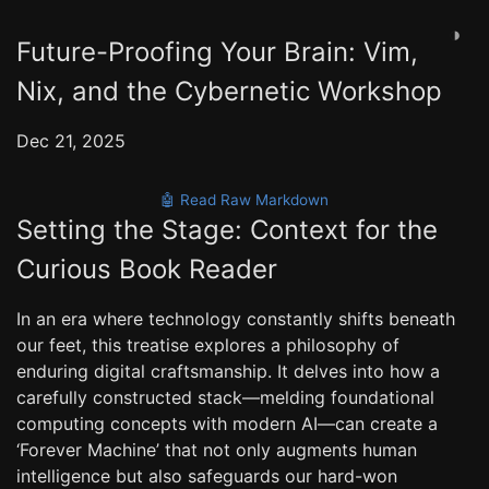
◑
Future-Proofing Your Brain: Vim,
Nix, and the Cybernetic Workshop
Dec 21, 2025
🤖 Read Raw Markdown
Setting the Stage: Context for the
Curious Book Reader
In an era where technology constantly shifts beneath
our feet, this treatise explores a philosophy of
enduring digital craftsmanship. It delves into how a
carefully constructed stack—melding foundational
computing concepts with modern AI—can create a
‘Forever Machine’ that not only augments human
intelligence but also safeguards our hard-won