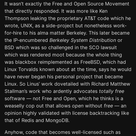
It wasn’t exactly the Free and Open Source Movement
that directly responded. It was more like Ken
Thompson leaking the proprietary AT&T code which he
wrote, UNIX, as a side-project but nonetheless work-
for-hire to his alma matter Berkeley. This later became
the IP-encumbered
Berkeley System Distribution
or
BSD which was so challenged in the SCO lawsuit
which was rendered moot because the whole thing
was blackbox reimplemented as FreeBSD, which had
Linux Torvalds known about at the time, says he would
have never began his personal project that became
Linux. So Linus’ work dovetailed with Richard Matthew
Stallman’s work who ardently advocates
totally free
software — not Free and Open, which he thinks is a
weaselly cop out that allows
open
without
free
— an
opinion highly validated with license backtracking like
that of Redis and MongoDB.
Anyhow, code that becomes well-licensed such as