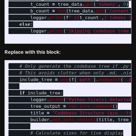
t_count
=
tree_data
.
get
(
'
tokens
'
,
0
)
b_count
=
len
(
tree_data
.
get
(
'
content
'
,
logger
.
print
(
f
"
 (
{
t_count
:
,
}
 tokens | 
else
:
logger
.
print
(
"
Skipping codebase tree (
Replace with this block:
include_tree
=
any
(
f
[
'
path
'
].
endswith
(
'
.py
if
include_tree
:
logger
.
print
(
"
Python file(s) detected.
tree_output
=
run_tree_command
()
title
=
"
Codebase Structure (eza --tre
builder
.
add_auto_context
(
title
,
tree_o