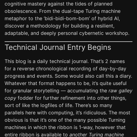
cognitive mastery against the tides of planned
obsolescence. From the dual-tape Turing machine
metaphor to the ‘bidi-bidi-bom-bom’ of hybrid AI,
discover a methodology for building a resilient,
adaptable, and deeply personal cybernetic workshop.
Technical Journal Entry Begins
This blog is a daily technical journal. That’s 2 names
for a reverse chronological recording of day-by-day
progress and events. Some would also call this a diary.
Whatever that format happens to be, it’s quite useful
for granular storytelling — accumulating the
raw galley
copy
fodder for further refinement into other things,
sort of like the logfiles of life. There’s so many
parallels here with computing, it’s ridiculous. The most
obvious is that it’s one of the many possible Turning
machines in which the ribbon is 1-way, however that
entire ribbon is available to
another Turing machine