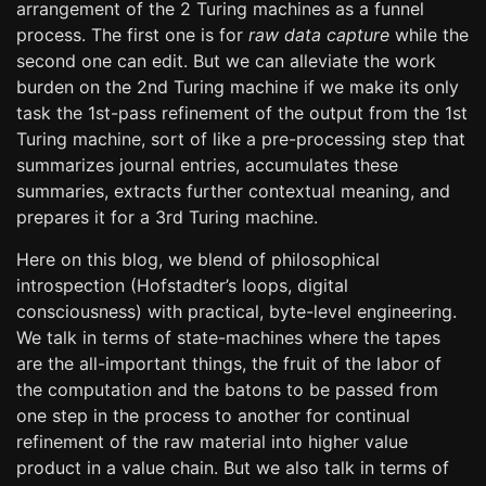
arrangement of the 2 Turing machines as a funnel
process. The first one is for
raw data capture
while the
second one can edit. But we can alleviate the work
burden on the 2nd Turing machine if we make its only
task the 1st-pass refinement of the output from the 1st
Turing machine, sort of like a pre-processing step that
summarizes journal entries, accumulates these
summaries, extracts further contextual meaning, and
prepares it for a 3rd Turing machine.
Here on this blog, we blend of philosophical
introspection (Hofstadter’s loops, digital
consciousness) with practical, byte-level engineering.
We talk in terms of state-machines where the tapes
are the all-important things, the fruit of the labor of
the computation and the batons to be passed from
one step in the process to another for continual
refinement of the raw material into higher value
product in a value chain. But we also talk in terms of