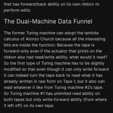
that has forward/back ability on its own ribbon
to
perform edits.
The Dual-Machine Data Funnel
The former Turing machine can adopt the lambda
calculus of Alonzo Church because all the interesting
bits are inside the function. Because the tape is
forward-only even if the actuator that prints on the
ribbon also had read/write ability, what would it read?
So the first type of Turing machine has to be slightly
modified so that even though it can only
write forward
it can indeed turn the tape back to read what it has
already written in raw form on Tape 1, but it also can
read
whatever it like from Turing machine #2’s tape.
So Turing machine #1 has unlimited read ability on
both tapes but only write-forward ability (from where
it left off) on its own tape.