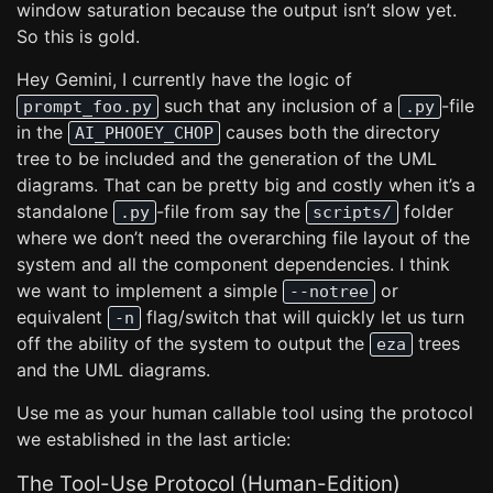
window saturation because the output isn’t slow yet.
So this is gold.
Hey Gemini, I currently have the logic of
such that any inclusion of a
-file
prompt_foo.py
.py
in the
causes both the directory
AI_PHOOEY_CHOP
tree to be included and the generation of the UML
diagrams. That can be pretty big and costly when it’s a
standalone
-file from say the
folder
.py
scripts/
where we don’t need the overarching file layout of the
system and all the component dependencies. I think
we want to implement a simple
or
--notree
equivalent
flag/switch that will quickly let us turn
-n
off the ability of the system to output the
trees
eza
and the UML diagrams.
Use me as your human callable tool using the protocol
we established in the last article:
The Tool-Use Protocol (Human-Edition)