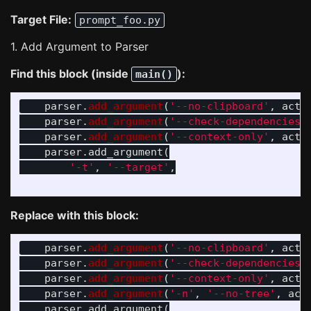
Target File:
prompt_foo.py
1. Add Argument to Parser
Find this block (inside
):
main()
parser
.
add_argument
(
'
--no-clipboard
'
,
acti
parser
.
add_argument
(
'
--check-dependencies
'
parser
.
add_argument
(
'
--context-only
'
,
acti
parser
.
add_argument
(
'
-t
'
,
'
--target
'
,
Replace with this block:
parser
.
add_argument
(
'
--no-clipboard
'
,
acti
parser
.
add_argument
(
'
--check-dependencies
'
parser
.
add_argument
(
'
--context-only
'
,
acti
parser
.
add_argument
(
'
-n
'
,
'
--no-tree
'
,
act
parser
.
add_argument
(