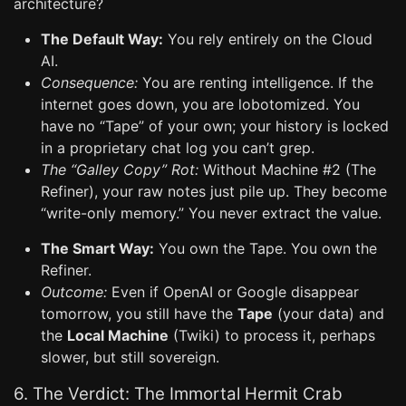
architecture?
The Default Way:
You rely entirely on the Cloud
AI.
Consequence:
You are renting intelligence. If the
internet goes down, you are lobotomized. You
have no “Tape” of your own; your history is locked
in a proprietary chat log you can’t grep.
The “Galley Copy” Rot:
Without Machine #2 (The
Refiner), your raw notes just pile up. They become
“write-only memory.” You never extract the value.
The Smart Way:
You own the Tape. You own the
Refiner.
Outcome:
Even if OpenAI or Google disappear
tomorrow, you still have the
Tape
(your data) and
the
Local Machine
(Twiki) to process it, perhaps
slower, but still sovereign.
6. The Verdict: The Immortal Hermit Crab