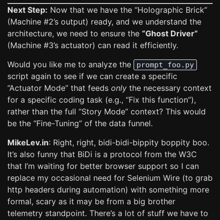
Next Step:
Now that we have the “Holographic Brick”
(Machine #2’s output) ready, and we understand the
architecture, we need to ensure the
“Ghost Driver”
(Machine #3’s actuator) can read it efficiently.
Would you like me to analyze the
prompt_foo.py
script again to see if we can create a specific
“Actuator Mode” that feeds
only
the necessary context
for a specific coding task (e.g., “Fix this function”),
rather than the full “Story Mode” context? This would
be the “Fine-Tuning” of the data funnel.
MikeLev.in
: Right, right, bidi-bidi-bippity boppity boo.
It’s also funny that BiDi is a protocol from the W3C
that I’m waiting for better browser support so I can
replace my occasional need for Selenium Wire (to grab
http headers during automation) with something more
formal, scary as it may be from a big brother
telemetry standpoint. There’s a lot of stuff we have to