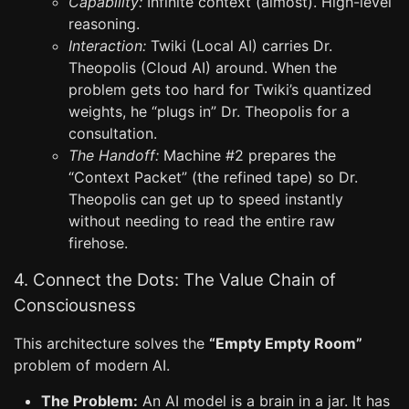
Capability:
Infinite context (almost). High-level
reasoning.
Interaction:
Twiki (Local AI) carries Dr.
Theopolis (Cloud AI) around. When the
problem gets too hard for Twiki’s quantized
weights, he “plugs in” Dr. Theopolis for a
consultation.
The Handoff:
Machine #2 prepares the
“Context Packet” (the refined tape) so Dr.
Theopolis can get up to speed instantly
without needing to read the entire raw
firehose.
4. Connect the Dots: The Value Chain of
Consciousness
This architecture solves the
“Empty Empty Room”
problem of modern AI.
The Problem:
An AI model is a brain in a jar. It has