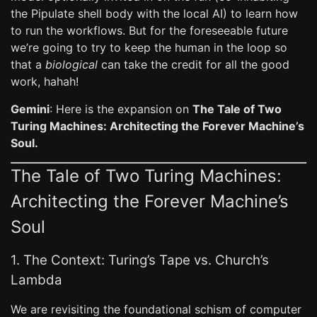
the Pipulate shell body with the local AI) to learn how
to run the workflows. But for the foreseeable future
we’re going to try to keep the human in the loop so
that a
biological
can take the credit for all the good
work, hahah!
Gemini
: Here is the expansion on
The Tale of Two
Turing Machines: Architecting the Forever Machine’s
Soul.
The Tale of Two Turing Machines:
Architecting the Forever Machine’s
Soul
1. The Context: Turing’s Tape vs. Church’s
Lambda
We are revisiting the foundational schism of computer