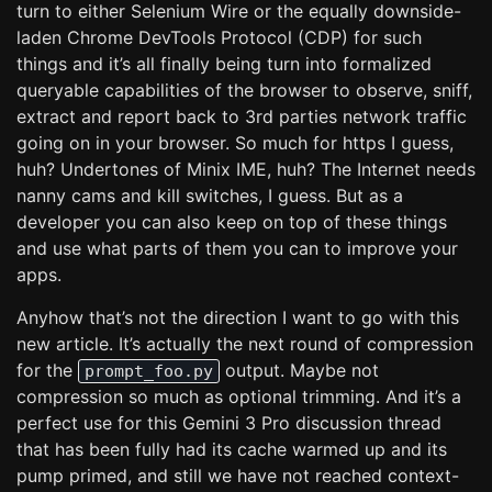
turn to either Selenium Wire or the equally downside-
laden Chrome DevTools Protocol (CDP) for such
things and it’s all finally being turn into formalized
queryable capabilities of the browser to observe, sniff,
extract and report back to 3rd parties network traffic
going on in your browser. So much for https I guess,
huh? Undertones of Minix IME, huh? The Internet needs
nanny cams and kill switches, I guess. But as a
developer you can also keep on top of these things
and use what parts of them you can to improve your
apps.
Anyhow that’s not the direction I want to go with this
new article. It’s actually the next round of compression
for the
output. Maybe not
prompt_foo.py
compression so much as optional trimming. And it’s a
perfect use for this Gemini 3 Pro discussion thread
that has been fully had its cache warmed up and its
pump primed, and still we have not reached context-