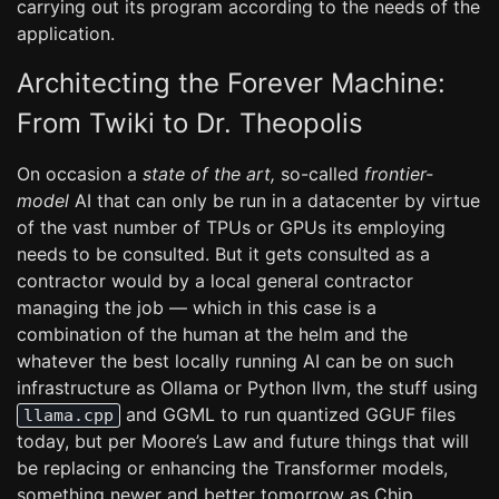
carrying out its program according to the needs of the
application.
Architecting the Forever Machine:
From Twiki to Dr. Theopolis
On occasion a
state of the art,
so-called
frontier-
model
AI that can only be run in a datacenter by virtue
of the vast number of TPUs or GPUs its employing
needs to be consulted. But it gets consulted as a
contractor would by a local general contractor
managing the job — which in this case is a
combination of the human at the helm and the
whatever the best locally running AI can be on such
infrastructure as Ollama or Python llvm, the stuff using
and GGML to run quantized GGUF files
llama.cpp
today, but per Moore’s Law and future things that will
be replacing or enhancing the Transformer models,
something newer and better tomorrow as Chip