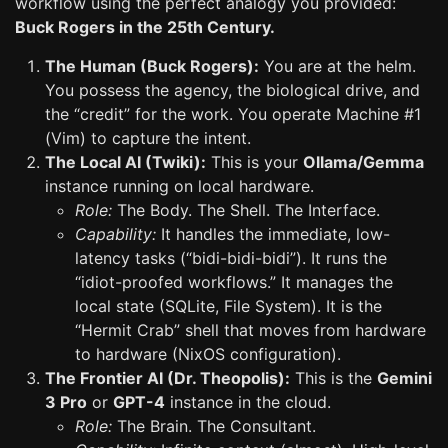
workflow using the perfect analogy you provided:
Buck Rogers in the 25th Century.
The Human (Buck Rogers):
You are at the helm.
You possess the agency, the biological drive, and
the “credit” for the work. You operate Machine #1
(Vim) to capture the intent.
The Local AI (Twiki):
This is your
Ollama/Gemma
instance running on local hardware.
Role:
The Body. The Shell. The Interface.
Capability:
It handles the immediate, low-
latency tasks (“bidi-bidi-bidi”). It runs the
“idiot-proofed workflows.” It manages the
local state (SQLite, File System). It is the
“Hermit Crab” shell that moves from hardware
to hardware (NixOS configuration).
The Frontier AI (Dr. Theopolis):
This is the
Gemini
3 Pro
or
GPT-4
instance in the cloud.
Role:
The Brain. The Consultant.