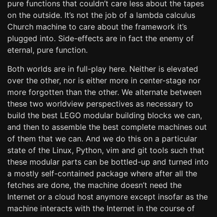
pure functions that couldn’t care less about the tapes
on the outside. It’s not the job of a lambda calculus
Church machine to care about the framework it’s
plugged into. Side-effects are in fact the enemy of
eternal, pure function.
Both worlds are in full-play here. Neither is elevated
over the other, nor is either more in center-stage nor
more forgotten than the other. We alternate between
these two worldview perspectives as necessary to
build the best LEGO modular building blocks we can,
and then to assemble the best complete machines out
of them that we can. And we do this on a particular
state of the Linux, Python, vim and git tools such that
these modular parts can be bottled-up and turned into
a mostly self-contained package where after all the
fetches are done, the machine doesn’t need the
Internet or a cloud host anymore except insofar as the
machine interacts with the Internet in the course of