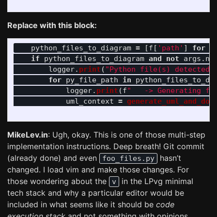
Replace with this block:
python_files_to_diagram
=
[
f
[
'
path
'
]
for
f
if
python_files_to_diagram
and
not
args
.
no
logger
.
print
(
"
Python file(s) detected.
for
py_file_path
in
python_files_to_di
logger
.
print
(
f
"
   -> Generating fo
uml_context
=
generate_uml_and_dot
MikeLev.in
: Ugh, okay. This is one of those multi-step
implementation instructions. Deep breath! Git commit
(already done) and even
hasn’t
foo_files.py
changed. I load vim and make those changes. For
those wondering about the
in the LPvg minimal
v
tech stack and why a particular editor would be
included in what seems like it should be
code
execution stack
and not something with opinions