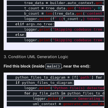
tree_data
=
builder
.
auto_context
.
get
(
t
t_count
=
tree_data
.
get
(
'
tokens
'
,
0
)
b_count
=
len
(
tree_data
.
get
(
'
content
'
,
logger
.
print
(
f
"
 (
{
t_count
:
,
}
 tokens | 
elif
args
.
no_tree
:
logger
.
print
(
"
Skipping codebase tree (
else
:
logger
.
print
(
"
Skipping codebase tree (
3. Condition UML Generation Logic
Find this block (inside
, near the end):
main()
python_files_to_diagram
=
[
f
[
'
path
'
]
for
f
if
python_files_to_diagram
:
logger
.
print
(
"
Python file(s) detected.
for
py_file_path
in
python_files_to_di
logger
.
print
(
f
"
   -> Generating fo
uml_context
=
generate_uml_and_dot