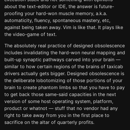
about the text-editor or IDE, the answer is future-
proofing your hard-won muscle memory, a.k.a.
automaticity, fluency, spontaneous mastery, etc,
against being taken away. Vim is like that. It plays like
the video-game of text.
The absolutely real practice of designed obsolescence
includes invalidating the hard-won neural mapping and
built-up synaptic pathways carved into your brain —
similar to how certain regions of the brains of taxicab
drivers actually gets bigger. Designed obsolescence is
the deliberate lobotomizing of those portions of your
brain to create phantom limbs so that you have to pay
to get back those same-said capacities in the next
version of some host operating system, platform,
product or whatnot — stuff that no vendor had any
right to take away from you in the first place to
sacrifice on the altar of quarterly profits.