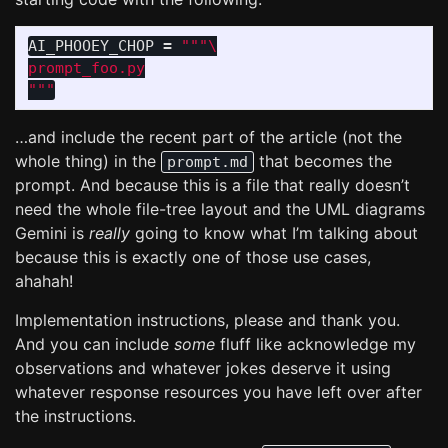
AI_PHOOEY_CHOP
=
"""
"""
…and include the recent part of the article (not the
whole thing) in the
that becomes the
prompt.md
prompt. And because this is a file that really doesn’t
need the whole file-tree layout and the UML diagrams
Gemini is
really
going to know what I’m talking about
because this is exactly one of those use cases,
ahahah!
Implementation instructions, please and thank you.
And you can include
some
fluff like acknowledge my
observations and whatever jokes deserve it using
whatever response resources you have left over after
the instructions.