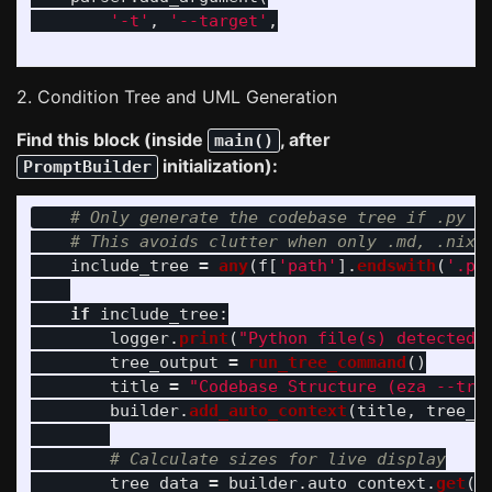
'
-t
'
,
'
--target
'
,
2. Condition Tree and UML Generation
Find this block (inside
, after
main()
initialization):
PromptBuilder
include_tree
=
any
(
f
[
'
path
'
].
endswith
(
'
.py
if
include_tree
:
logger
.
print
(
"
Python file(s) detected.
tree_output
=
run_tree_command
()
title
=
"
Codebase Structure (eza --tre
builder
.
add_auto_context
(
title
,
tree_o
tree_data
=
builder
.
auto_context
.
get
(
t