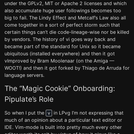
under the GPLv2, MIT or Apache 2 licenses and which
also accumulate huge user followings becomes too
big to fail. The Lindy Effect and Metcalf’s Law also all
come together in a sort of perfect storm such that
certain things can’t die code-lineage-wise nor be killed
by vendors. The history of vi goes way back and
became part of the standard for Unix so it became
ubiquitous (installed everywhere) and then it got
vImproved by Bram Moolenaar (on the Amiga —
WOOT!) and then it got forked by Thiago de Arruda for
language servers.
The “Magic Cookie” Onboarding:
Pipulate’s Role
So when I put the
in LPvg I’m not expressing that
v
much of an opinion about a particular text editor or
IDE. Vim-mode is built into pretty much every other