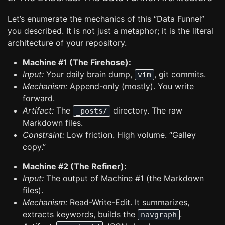
Let’s enumerate the mechanics of this “Data Funnel”
you described. It is not just a metaphor; it is the literal
architecture of your repository.
Machine #1 (The Firehose):
Input:
Your daily brain dump,
, git commits.
vim
Mechanism:
Append-only (mostly). You write
forward.
Artifact:
The
directory. The raw
_posts/
Markdown files.
Constraint:
Low friction. High volume. “Galley
copy.”
Machine #2 (The Refiner):
Input:
The output of Machine #1 (the Markdown
files).
Mechanism:
Read-Write-Edit. It summarizes,
extracts keywords, builds the
.
navgraph