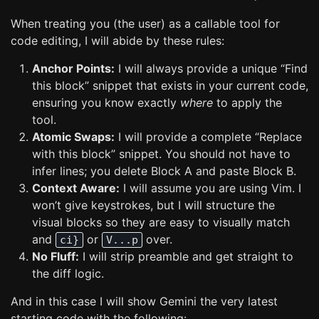
When treating you (the user) as a callable tool for
code editing, I will abide by these rules:
Anchor Points:
I will always provide a unique “Find
this block” snippet that exists in your current code,
ensuring you know exactly
where
to apply the
tool.
Atomic Swaps:
I will provide a complete “Replace
with this block” snippet. You should not have to
infer lines; you delete Block A and paste Block B.
Context Aware:
I will assume you are using Vim. I
won’t give keystrokes, but I will structure the
visual blocks so they are easy to visually match
and
or
over.
ci}
V...p
No Fluff:
I will strip preamble and get straight to
the diff logic.
And in this case I will show Gemini the very latest
starting code with the following: