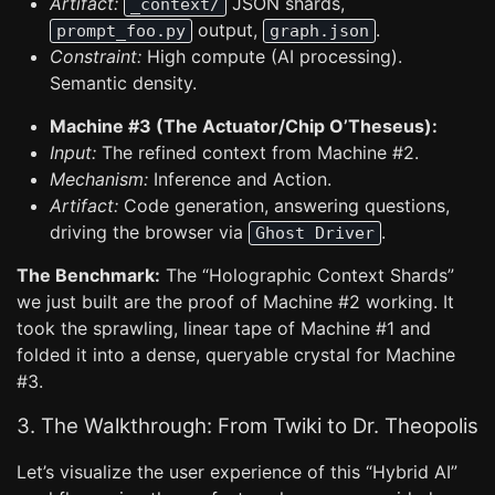
Artifact:
JSON shards,
_context/
output,
.
prompt_foo.py
graph.json
Constraint:
High compute (AI processing).
Semantic density.
Machine #3 (The Actuator/Chip O’Theseus):
Input:
The refined context from Machine #2.
Mechanism:
Inference and Action.
Artifact:
Code generation, answering questions,
driving the browser via
.
Ghost Driver
The Benchmark:
The “Holographic Context Shards”
we just built are the proof of Machine #2 working. It
took the sprawling, linear tape of Machine #1 and
folded it into a dense, queryable crystal for Machine
#3.
3. The Walkthrough: From Twiki to Dr. Theopolis
Let’s visualize the user experience of this “Hybrid AI”