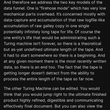
And therefore we address the two key models of the
data funnel. One is “firehose mode” which has very low
mechanical parts overhead. It’s concerned mostly with
data-capture and accumulation of that raw logfile-like
accumulation of raw galley copy in one single
potentially infinitely long tape for life. Of course the
one entity’s life that would be administrating such a
Turing machine isn’t forever, so there is a theoretical
but as-yet undefined ultimate length of the tape. And
it had to start somewhere so there is a beginning. And
at any given moment there is the
most recently written
data, so there is an end too. The fact that the tape is
getting longer doesn’t detract from the ability to
process the entire length of the tape so far now.
The other Turing Machine can be edited. You would
think that you would jump right to the ultimate finished
product highly refined, digestible and communicating
effectively final document. But you can also view the