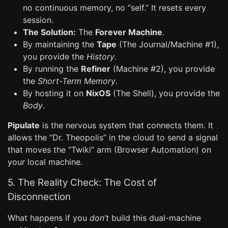
no continuous memory, no “self.” It resets every
session.
The Solution:
The
Forever Machine
.
By maintaining the
Tape
(The Journal/Machine #1),
you provide the
History
.
By running the
Refiner
(Machine #2), you provide
the
Short-Term Memory
.
By hosting it on
NixOS
(The Shell), you provide the
Body
.
Pipulate
is the nervous system that connects them. It
allows the “Dr. Theopolis” in the cloud to send a signal
that moves the “Twiki” arm (Browser Automation) on
your local machine.
5. The Reality Check: The Cost of
Disconnection
What happens if you
don’t
build this dual-machine