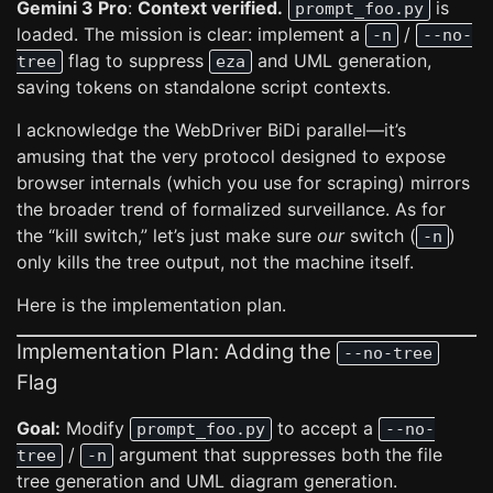
Gemini 3 Pro
:
Context verified.
is
prompt_foo.py
loaded. The mission is clear: implement a
/
-n
--no-
flag to suppress
and UML generation,
tree
eza
saving tokens on standalone script contexts.
I acknowledge the WebDriver BiDi parallel—it’s
amusing that the very protocol designed to expose
browser internals (which you use for scraping) mirrors
the broader trend of formalized surveillance. As for
the “kill switch,” let’s just make sure
our
switch (
)
-n
only kills the tree output, not the machine itself.
Here is the implementation plan.
Implementation Plan: Adding the
--no-tree
Flag
Goal:
Modify
to accept a
prompt_foo.py
--no-
/
argument that suppresses both the file
tree
-n
tree generation and UML diagram generation.