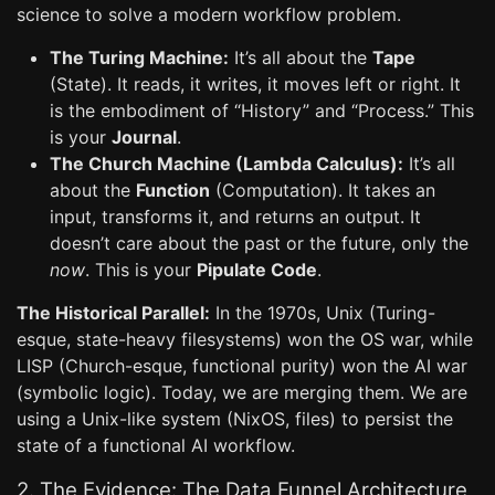
science to solve a modern workflow problem.
The Turing Machine:
It’s all about the
Tape
(State). It reads, it writes, it moves left or right. It
is the embodiment of “History” and “Process.” This
is your
Journal
.
The Church Machine (Lambda Calculus):
It’s all
about the
Function
(Computation). It takes an
input, transforms it, and returns an output. It
doesn’t care about the past or the future, only the
now
. This is your
Pipulate Code
.
The Historical Parallel:
In the 1970s, Unix (Turing-
esque, state-heavy filesystems) won the OS war, while
LISP (Church-esque, functional purity) won the AI war
(symbolic logic). Today, we are merging them. We are
using a Unix-like system (NixOS, files) to persist the
state of a functional AI workflow.
2. The Evidence: The Data Funnel Architecture