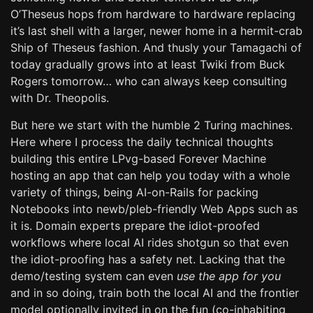
O’Theseus hops from hardware to hardware replacing
it’s last shell with a larger, newer home in a hermit-crab
Ship of Theseus fashion. And thusly your Tamagachi of
today gradually grows into at least Twiki from Buck
Rogers tomorrow… who can always keep consulting
with Dr. Theopolis.
But here we start with the humble 2 Turing machines.
Here where I process the daily technical thoughts
building this entire LPvg-based Forever Machine
hosting an app that can help you today with a whole
variety of things, being AI-on-Rails for packing
Notebooks into newb/pleb-friendly Web Apps such as
it is. Domain experts prepare the idiot-proofed
workflows where local AI rides shotgun so that even
the idiot-proofing has a safety net. Lacking that the
demo/testing system can even
use the app for you
and in so doing, train both the local AI and the frontier
model optionally invited in on the fun (co-inhabiting