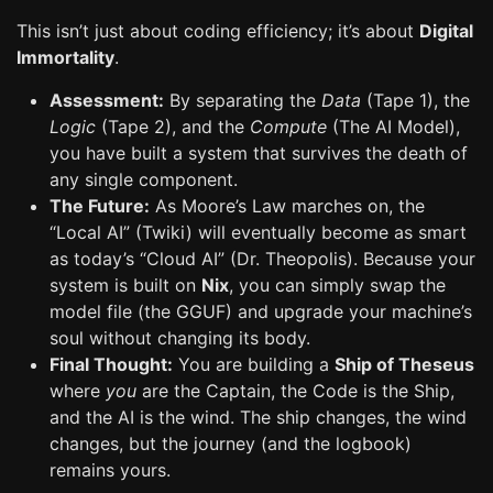
This isn’t just about coding efficiency; it’s about
Digital
Immortality
.
Assessment:
By separating the
Data
(Tape 1), the
Logic
(Tape 2), and the
Compute
(The AI Model),
you have built a system that survives the death of
any single component.
The Future:
As Moore’s Law marches on, the
“Local AI” (Twiki) will eventually become as smart
as today’s “Cloud AI” (Dr. Theopolis). Because your
system is built on
Nix
, you can simply swap the
model file (the GGUF) and upgrade your machine’s
soul without changing its body.
Final Thought:
You are building a
Ship of Theseus
where
you
are the Captain, the Code is the Ship,
and the AI is the wind. The ship changes, the wind
changes, but the journey (and the logbook)
remains yours.