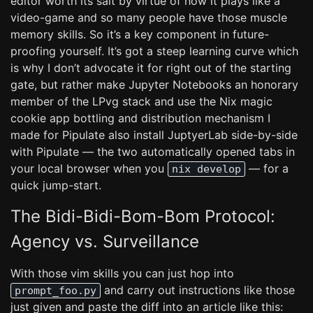
editor worth its salt by virtue of how it plays like a
video-game and so many people have those muscle
memory skills. So it’s a key component in future-
proofing yourself. It’s got a steep learning curve which
is why I don’t advocate it for right out of the starting
gate, but rather make Jupyter Notebooks an honorary
member of the LPvg stack and use the Nix magic
cookie app bottling and distribution mechanism I
made for Pipulate also install JuptyerLab side-by-side
with Pipulate — the two automatically opened tabs in
your local browser when you
— for a
nix develop
quick jump-start.
The Bidi-Bidi-Bom-Bom Protocol:
Agency vs. Surveillance
With those vim skills you can just hop into
and carry out instructions like those
prompt_foo.py
just given and paste the diff into an article like this: