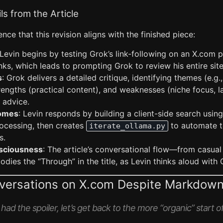
ls from the Article
nce that this revision aligns with the finished piece:
 Levin begins by testing Grok’s link-following on an X.com p
nks, which leads to prompting Grok to review his entire site
s
: Grok delivers a detailed critique, identifying themes (e.g.
trengths (practical content), and weaknesses (niche focus, la
 advice.
comes
: Levin responds by building a client-side search usin
rocessing, then creates
to automate t
iterate_ollama.py
s.
sciousness
: The article’s conversational flow—from casual 
ies the “Through” in the title, as Levin thinks aloud with 
nversations on X.com Despite Markdown
ad the spoiler, let’s get back to the more “organic” start of 