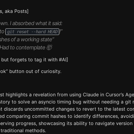
s, aka Posts]
n. I absorbed what it said:
 to
!”
git reset --hard HEAD
shes of a working state”
m.” Had to contemplate 🤯
, but forgets to tag it with #AI]
ok” button out of curiosity.
st highlights a revelation from using Claude in Cursor’s A
story to solve an asyncio timing bug without needing a git
 discards uncommitted changes to revert to the latest co
ed comparing commit hashes to identify differences, avoid
erving progress, showcasing its ability to navigate version
n traditional methods.