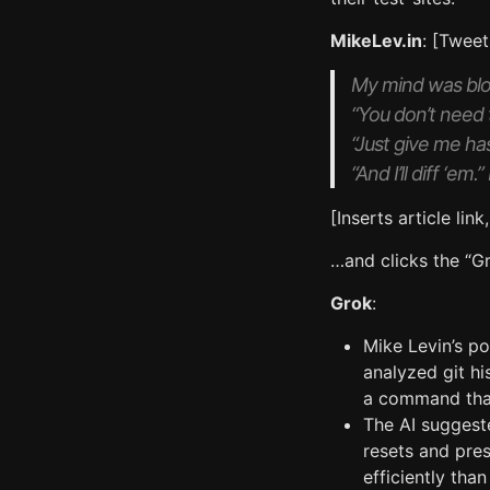
MikeLev.in
: [Tweet
My mind was blow
“You don’t need
“Just give me ha
“And I’ll diff ‘e
[Inserts article link
…and clicks the “Gr
Grok
:
Mike Levin’s po
analyzed git hi
a command that
The AI suggest
resets and pres
efficiently tha