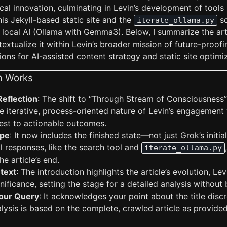
al innovation, culminating in Levin’s development of tools l
his Jekyll-based static site and the
sc
iterate_ollama.py
 local AI (Ollama with Gemma3). Below, I summarize the art
xtualize it within Levin’s broader mission of future-proofin
tions for AI-assisted content strategy and static site optimi
n Works
Reflection
: The shift to “Through Stream of Consciousness” 
e iterative, process-oriented nature of Levin’s engagement
test to actionable outcomes.
ope
: It now includes the finished state—not just Grok’s initial
al responses, like the search tool and
iterate_ollama.py
e article’s end.
text
: The introduction highlights the article’s evolution, Lev
nificance, setting the stage for a detailed analysis without 
our Query
: It acknowledges your point about the title dis
alysis is based on the complete, crawled article as provid