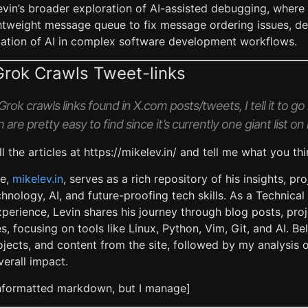
Levin’s broader exploration of AI-assisted debugging, where
htweight message queue to fix message ordering issues, d
ication of AI in complex software development workflows.
Grok Crawls Tweet-links
rok crawls links found in X.com posts/tweets, I tell it to go r
 are pretty easy to find since it’s currently one giant list
ll the articles at https://mikelev.in/ and tell me what you thi
te,
mikelev.in
, serves as a rich repository of his insights, pr
hnology, AI, and future-proofing tech skills. As a Technica
perience, Levin shares his journey through blog posts, pro
s, focusing on tools like Linux, Python, Vim, Git, and AI. Be
jects, and content from the site, followed by my analysis of
erall impact.
unformatted markdown, but I manage]