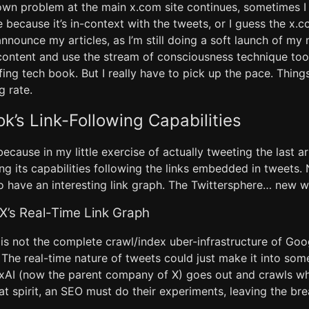
n problem at the main x.com site continues, sometimes I
 because it’s in-context with the tweets, or I guess the x.
nnounce my articles, as I’m still doing a soft launch of my
 content and use the stream of consciousness technique too
fing tech book. But I really have to pick up the pace. Thing
g rate.
ok’s Link-Following Capabilities
, because in my little exercise of actually tweeting the last a
ng its capabilities following the links embedded in tweets.
o have an interesting link graph. The Twittersphere… new 
 X’s Real-Time Link Graph
is not the complete crawl/index uber-infrastructure of Goog
The real-time nature of tweets could just make it into som
 xAI (now the parent company of X) goes out and crawls wha
that spirit, an SEO must do their experiments, leaving the br