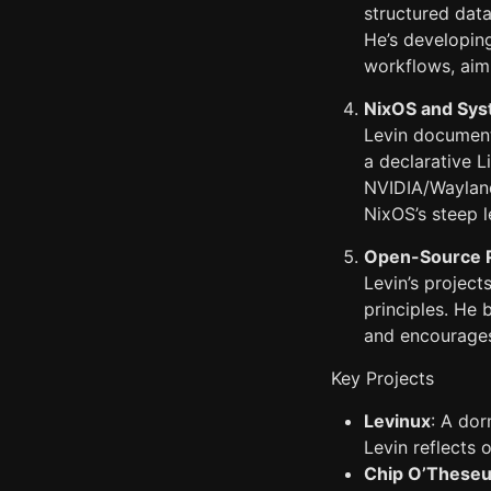
structured dat
He’s developi
workflows, aim
NixOS and Sys
Levin documents
a declarative L
NVIDIA/Wayland
NixOS’s steep l
Open-Source P
Levin’s project
principles. He 
and encourages
Key Projects
Levinux
: A dor
Levin reflects 
Chip O’These