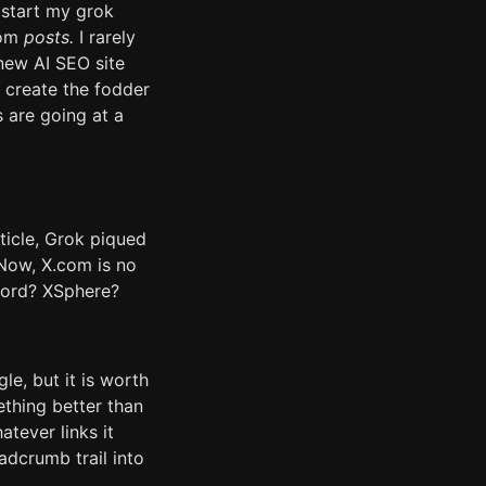
 start my grok
com
posts.
I rarely
 new AI SEO site
 create the fodder
s are going at a
rticle, Grok piqued
 Now, X.com is no
word? XSphere?
le, but it is worth
ething better than
tever links it
eadcrumb trail into