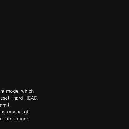
gent mode, which
 reset –hard HEAD,
mmit.
ing manual git
 control more