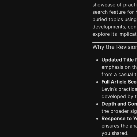
showcase of practic
search feature for 
buried topics using
developments, conte
explore its implica
Why the Revisio
Updated Title 
emphasis on th
from a casual 
Full Article Sc
Levin’s practic
developed by th
Depth and Con
the broader sig
Response to Y
ensures the an
you shared.