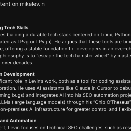
ent on mikelev.in
g Tech Skills
s building a durable tech stack centered on Linux, Python,
ted as LPvg or LPvgn). He argues that these tools are time
, offering a stable foundation for developers in an ever-c
philosophy is to “escape the tech hamster wheel” by master
t over decades.
 in Development
ificant role in Levin’s work, both as a tool for coding assist
oration. He uses AI assistants like Claude in Cursor to de
timing bugs) and integrates AI into his SEO automation proje
 LLMs (large language models) through his “Chip O’Theseus”
on-premises AI infrastructure for greater control and flexibi
 and Automation
rt, Levin focuses on technical SEO challenges, such as res