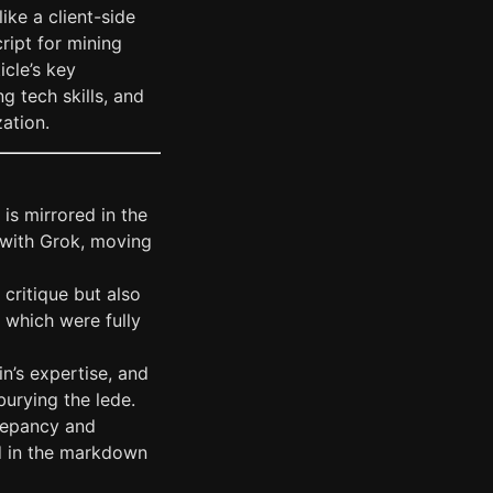
ike a client-side
ript for mining
icle’s key
g tech skills, and
zation.
is mirrored in the
 with Grok, moving
 critique but also
, which were fully
in’s expertise, and
burying the lede.
crepancy and
ed in the markdown