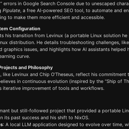
a” errors in Google Search Console due to unescaped chara
ng
Pipulate
, a free AI-powered SEO tool, to automate and 
ing to make them more efficient and accessible.
tem Configuration
 his transition from Levinux (a portable Linux solution he
inux distribution. He details troubleshooting challenges, lik
 graphics issues, and highlights how AI assistants helped 
earning curve.
rojects and Philosophy
s, like Levinux and Chip O’Theseus, reflect his commitment
believes in continuous evolution (inspired by the “Ship of 
 iterative improvement of tools and workflows.
mant but still-followed project that provided a portable Li
on its past success and his shift to NixOS.
us
: A local LLM application designed to evolve over time, 