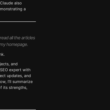
 Claude also
emonstrating a
ead all the articles
 on my homepage.
nk.
ojects, and
l SEO expert with
ject updates, and
low, I’ll summarize
 its strengths,