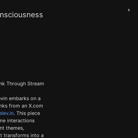
◑
onsciousness
hink Through Stream
evin embarks on a
links from an X.com
lev.in
. This piece
me interactions
ent themes,
t transforms into a