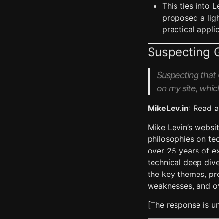
This ties into 
proposed a lig
practical appl
Suspecting 
Suspecting that G
on my site, which
MikeLev.in
: Read a
Mike Levin’s websi
philosophies on tec
over 25 years of ex
technical deep dive
the key themes, pro
weaknesses, and ov
[The response is 