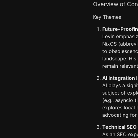
Overview of Cont
Key Themes
Future-Proofin
Levin emphasize
NixOS (abbrevia
to obsolescence
landscape. His 
remain relevan
AI Integration
AI plays a sign
subject of expl
(e.g., asyncio 
explores local
advocating for 
Technical SEO
As an SEO expe