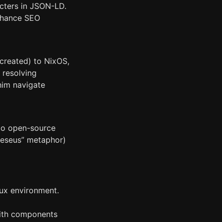
cters in JSON-LD.
enhance SEO
 created) to NixOS,
e resolving
him navigate
 to open-source
Theseus” metaphor)
nux environment.
with components