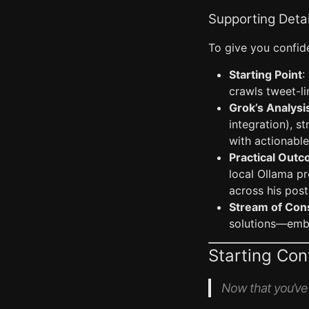
Supporting Detai
To give you confide
Starting Point
:
crawls tweet-li
Grok’s Analysi
integration), s
with actionable
Practical Out
local Ollama p
across his post
Stream of Con
solutions—embod
Starting Co
Now that you’ve h