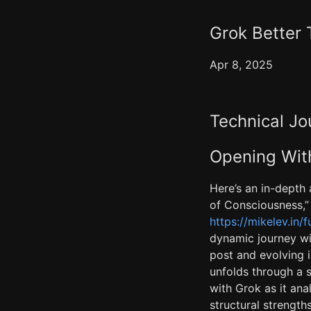
Grok Better
Apr 8, 2025
Technical Jo
Opening With
Here’s an in-depth 
of Consciousness,” 
https://mikelev.in/
dynamic journey wit
post and evolving i
unfolds through a s
with Grok as it anal
structural strengt