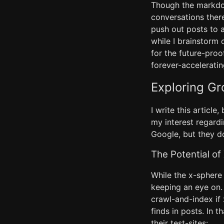
Though the markdow
conversations there
push out posts to a
while I brainstorm
for the future-proo
forever-acceleratin
Exploring Gr
I write this article
my interest regardi
Google, but they d
The Potential of
While the x-sphere 
keeping an eye on. 
crawl-and-index if
finds in posts. In 
their test-sites: