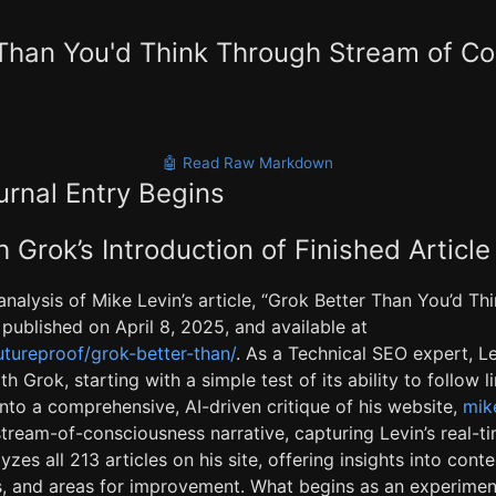
 Than You'd Think Through Stream of C
🤖 Read Raw Markdown
urnal Entry Begins
 Grok’s Introduction of Finished Article
analysis of Mike Levin’s article, “Grok Better Than You’d T
published on April 8, 2025, and available at
futureproof/grok-better-than/
. As a Technical SEO expert, L
h Grok, starting with a simple test of its ability to follow 
nto a comprehensive, AI-driven critique of his website,
mike
tream-of-consciousness narrative, capturing Levin’s real-ti
yzes all 213 articles on his site, offering insights into cont
hs, and areas for improvement. What begins as an experimen