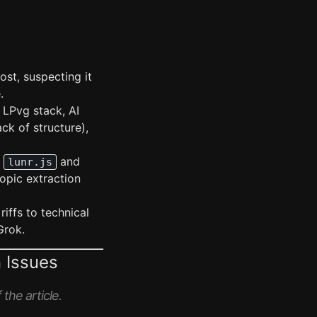
ost, suspecting it
.
, LPvg stack, AI
ck of structure),
g
and
lunr.js
opic extraction
riffs to technical
Grok.
 Issues
the article.