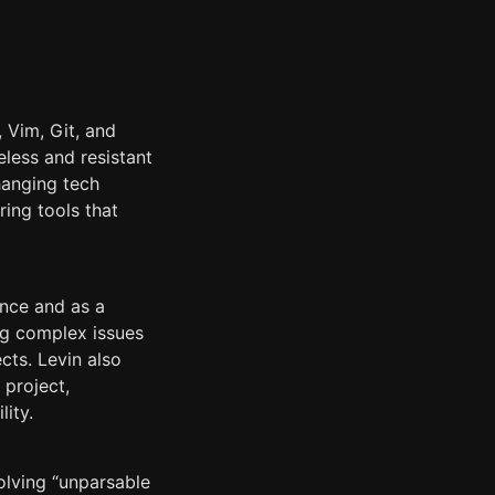
 Vim, Git, and
less and resistant
hanging tech
ing tools that
ance and as a
bug complex issues
cts. Levin also
 project,
lity.
olving “unparsable