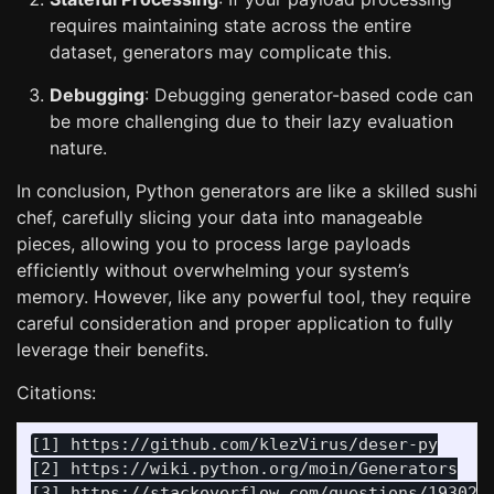
requires maintaining state across the entire
dataset, generators may complicate this.
Debugging
: Debugging generator-based code can
be more challenging due to their lazy evaluation
nature.
In conclusion, Python generators are like a skilled sushi
chef, carefully slicing your data into manageable
pieces, allowing you to process large payloads
efficiently without overwhelming your system’s
memory. However, like any powerful tool, they require
careful consideration and proper application to fully
leverage their benefits.
Citations:
[1] https://github.com/klezVirus/deser-py

[2] https://wiki.python.org/moin/Generators

[3] https://stackoverflow.com/questions/1930253