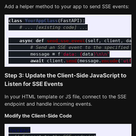
Add a helper method to your app to send SSE events:
class
YourAppClass
(
FastAPI
):
async
def
send_sse_event
(
self
,
client
,
dat
message
=
f
'
data: 
{
data
}
\n\n
'
await
client
.
send
(
message
.
encode
(
'
utf-
Step 3: Update the Client-Side JavaScript to
Listen for SSE Events
In your HTML template or JS file, connect to the SSE
endpoint and handle incoming events.
Modify the Client-Side Code
<script>