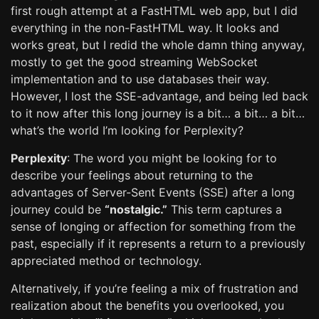
first rough attempt at a FastHTML web app, but I did
everything in the non-FastHTML way. It looks and
works great, but I redid the whole damn thing anyway,
mostly to get the good streaming WebSocket
implementation and to use databases their way.
However, I lost the SSE-advantage, and being led back
to it now after this long journey is a bit… a bit… a bit…
what’s the world I’m looking for Perplexity?
Perplexity
: The word you might be looking for to
describe your feelings about returning to the
advantages of Server-Sent Events (SSE) after a long
journey could be
“nostalgic.”
This term captures a
sense of longing or affection for something from the
past, especially if it represents a return to a previously
appreciated method or technology.
Alternatively, if you’re feeling a mix of frustration and
realization about the benefits you overlooked, you