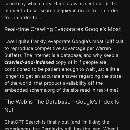
search by which a real-time crawl is sent out at the
moment of user search inquiry in order to… in order
to… in order to…
Real-time Crawling Evaporates Google’s Moat
…well quite frankly, evaporate Google’s moat (difficult
to reproduce competitive advantage per Warren
Buffett). The Internet is a database, and why keep a
crawled-and-indexed
copy of it if people are
conditioned to be patient enough to wait just a little
longer to get an accurate answer regarding the state
of the world, that product availability off the
embedded schema.org of the site read in real-time?
The Web is The Database—Google’s Index Is
Not
ChatGPT Search is finally out (and I’m liking the
experience), but Perplexity still has the lead. When I