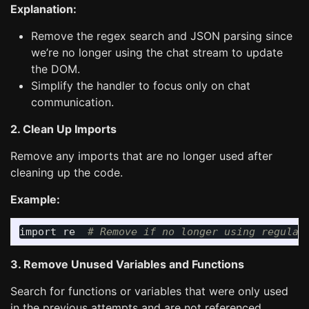
Explanation:
Remove the regex search and JSON parsing since
we’re no longer using the chat stream to update
the DOM.
Simplify the handler to focus only on chat
communication.
2. Clean Up Imports
Remove any imports that are no longer used after
cleaning up the code.
Example:
import
re
3. Remove Unused Variables and Functions
Search for functions or variables that were only used
in the previous attempts and are not referenced