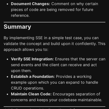
Document Changes:
Comment on why certain
pieces of code are being removed for future
reference.
Summary
By implementing SSE in a simple test case, you can
validate the concept and build upon it confidently. This
approach allows you to:
Verify SSE Integration:
Ensures that the server can
send events and the client can receive and act
upon them.
Establish a Foundation:
Provides a working
example upon which you can expand to handle
CRUD operations.
Maintain Clean Code:
Encourages separation of
concerns and keeps your codebase maintainable.