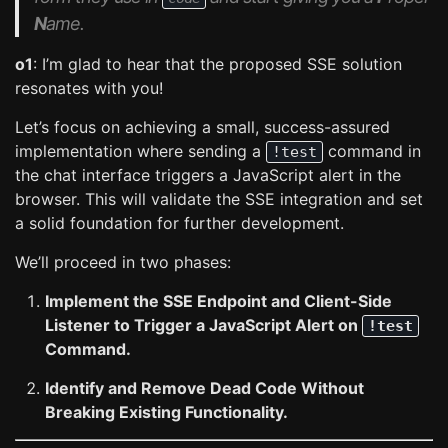
N
ame.
o1
: I’m glad to hear that the proposed SSE solution
resonates with you!
Let’s focus on achieving a small, success-assured
implementation where sending a
command in
!test
the chat interface triggers a JavaScript alert in the
browser. This will validate the SSE integration and set
a solid foundation for further development.
We’ll proceed in two phases:
Implement the SSE Endpoint and Client-Side
Listener to Trigger a JavaScript Alert on
!test
Command.
Identify and Remove Dead Code Without
Breaking Existing Functionality.