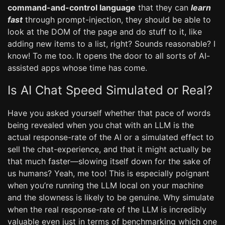
command-and-control language
that they can
learn
fast
through prompt-injection, they should be able to
look at the DOM of the page and do stuff to it, like
adding new items to a list, right? Sounds reasonable? I
know! To me too. It opens the door to all sorts of AI-
assisted apps whose time has come.
Is AI Chat Speed Simulated or Real?
Have you asked yourself whether that pace of words
being revealed when you chat with an LLM is the
actual response-rate of the AI or a simulated effect to
sell the chat-experience, and that it might actually be
that much faster—slowing itself down for the sake of
us humans? Yeah, me too! This is especially poignant
when you’re running the LLM local on your machine
and the slowness is likely to be genuine. Why simulate
when the real response-rate of the LLM is incredibly
valuable even just in terms of benchmarking which one