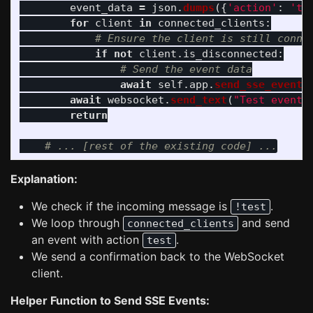
event_data
=
json
.
dumps
({
'
action
'
:
'
te
for
client
in
connected_clients
:
if
not
client
.
is_disconnected
:
await
self
.
app
.
send_sse_event
(
await
websocket
.
send_text
(
"
Test event 
return
Explanation:
We check if the incoming message is
.
!test
We loop through
and send
connected_clients
an event with action
.
test
We send a confirmation back to the WebSocket
client.
Helper Function to Send SSE Events: