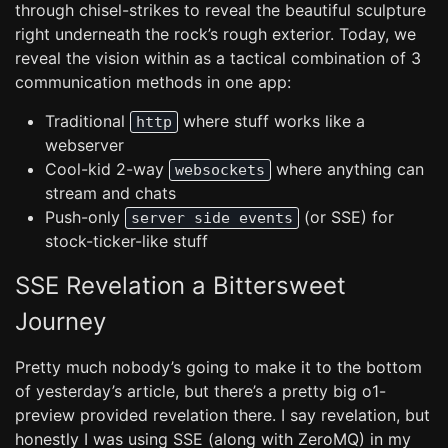
through chisel-strikes to reveal the beautiful sculpture
right underneath the rock’s rough exterior. Today, we
reveal the vision within as a tactical combination of 3
communication methods in one app:
Traditional
where stuff works like a
http
webserver
Cool-kid 2-way
where anything can
websockets
stream and chats
Push-only
(or SSE) for
server side events
stock-ticker-like stuff
SSE Revelation a Bittersweet
Journey
Pretty much nobody’s going to make it to the bottom
of yesterday’s article, but there’s a pretty big o1-
preview provided revelation there. I say revelation, but
honestly I was using SSE (along with ZeroMQ) in my