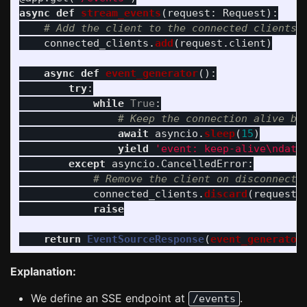
async
def
stream_events
(
request
:
Request
):
connected_clients
.
add
(
request
.
client
)
async
def
event_generator
():
try
:
while
True
:
await
asyncio
.
sleep
(
15
)
yield
'
event: keep-alive
\n
data
except
asyncio
.
CancelledError
:
connected_clients
.
discard
(
request
.
raise
return
EventSourceResponse
(
event_generator
Explanation:
We define an SSE endpoint at
.
/events