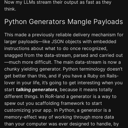
Now my LLMs stream their output as fast as they
think.
Python Generators Mangle Payloads
This made a previously reliable delivery mechanism for
larger payloads—like JSON objects with embedded
instructions about what to do once recognized,
snagged from the data-stream, parsed and carried out
—much more difficult. The main data-stream is now a
chunky yielding generator. Python terminology doesn’t
get better than this, and if you have a Ruby on Rails-
lover in your life, it’s going to get interesting when you
start
talking generators
, because it means totally
different things. In RoR-land a generator is a way to
spew out you scaffolding framework to start
customizing your app. In Python, a generator is a
memory-effect way of working through more data
than your computer was ever designed to handle, by