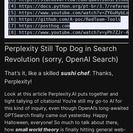
[4] https://docs.python.org/pt-br/3.7/reference
[5] https://www.youtube.com/watch?v=ZY6uHybLoZA
[6] https://github.com/A-poc/RedTeam-Tools

[7] https://posthog.com

Perplexity Still Top Dog in Search
Revolution (sorry, OpenAI Search)
That’s it, like a skilled
sushi chef
. Thanks,
Perplexity!
Look at this article Perplexity.AI puts together and
tight tallying of citations! You’re still my go-to AI for
this kind of inquiry, even though OpenAI’s long-awaited
GPTSearch finally came out yesterday. Happy
Halloween, everyone! So much to talk about there,
how
small world theory
is finally hitting general web-