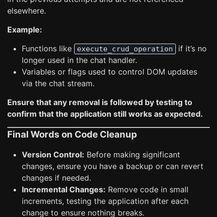
elsewhere.
Example:
Functions like
if it’s no
execute_crud_operation
longer used in the chat handler.
Variables or flags used to control DOM updates
via the chat stream.
Ensure that any removal is followed by testing to
confirm that the application still works as expected.
Final Words on Code Cleanup
Version Control:
Before making significant
changes, ensure you have a backup or can revert
changes if needed.
Incremental Changes:
Remove code in small
increments, testing the application after each
change to ensure nothing breaks.