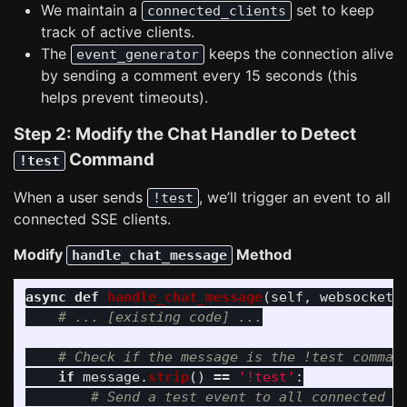
We maintain a
set to keep
connected_clients
track of active clients.
The
keeps the connection alive
event_generator
by sending a comment every 15 seconds (this
helps prevent timeouts).
Step 2: Modify the Chat Handler to Detect
Command
!test
When a user sends
, we’ll trigger an event to all
!test
connected SSE clients.
Modify
Method
handle_chat_message
async
def
handle_chat_message
(
self
,
websocket
:
if
message
.
strip
()
==
'
!test
'
: