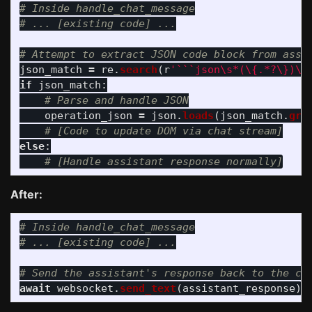
# Inside handle_chat_message

json_match
=
re
.
search
(
r
'
```json\s*(\{.*?\})\s
if
json_match
:
operation_json
=
json
.
loads
(
json_match
.
gro
else
:
After:
# Inside handle_chat_message

await
websocket
.
send_text
(
assistant_response
)