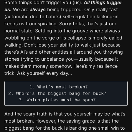
Some things don’t trigger you (us).
All things trigger
us.
We are
always
being triggered. Only really fast
(automatic due to habits) self-regulation kicking-in
keeps us from spiraling. Sorry folks, that’s just our
normal state. Settling into the groove where always
wobbling on the verge of is collapse is merely called
walking. Don’t lose your ability to walk just because
there’s AI’s and other entities all around you throwing
stones trying to unbalance you—usually because it
makes them money somehow. Here’s my resilience
trick. Ask yourself every day…
        1. What's most broken?

2. Where's the biggest bang for buck?

And the scary truth is that you yourself may be what’s
most broken. However, the saving grace is that the
biggest bang for the buck is banking one small win to