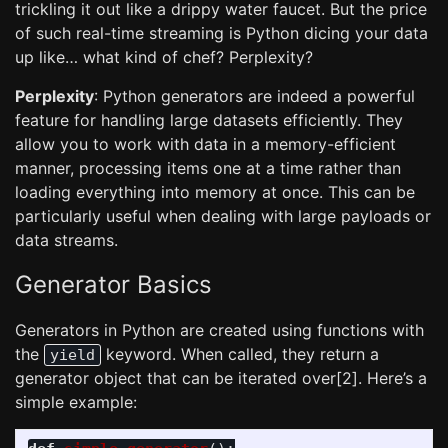
trickling it out like a drippy water faucet. But the price
of such real-time streaming is Python dicing your data
up like… what kind of chef? Perplexity?
Perplexity
: Python generators are indeed a powerful
feature for handling large datasets efficiently. They
allow you to work with data in a memory-efficient
manner, processing items one at a time rather than
loading everything into memory at once. This can be
particularly useful when dealing with large payloads or
data streams.
Generator Basics
Generators in Python are created using functions with
the
keyword. When called, they return a
yield
generator object that can be iterated over[2]. Here’s a
simple example: