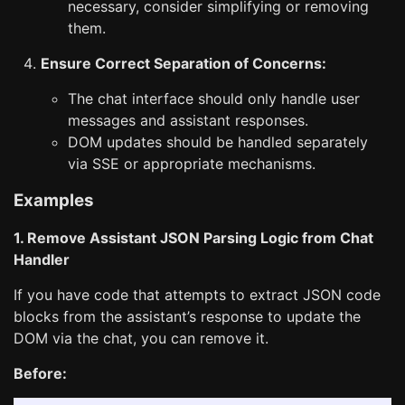
necessary, consider simplifying or removing
them.
Ensure Correct Separation of Concerns:
The chat interface should only handle user
messages and assistant responses.
DOM updates should be handled separately
via SSE or appropriate mechanisms.
Examples
1. Remove Assistant JSON Parsing Logic from Chat
Handler
If you have code that attempts to extract JSON code
blocks from the assistant’s response to update the
DOM via the chat, you can remove it.
Before: