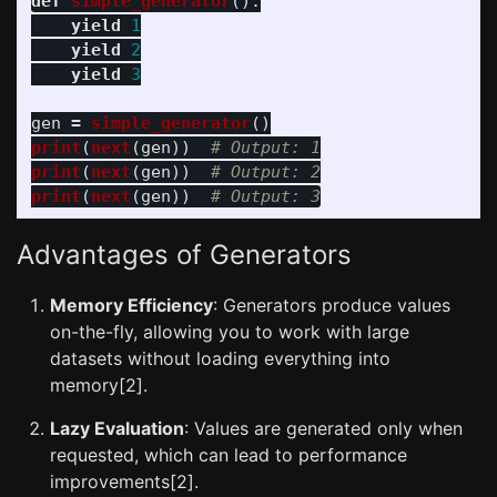
def
simple_generator
():
yield
1
yield
2
yield
3
gen
=
simple_generator
()
print
(
next
(
gen
))
print
(
next
(
gen
))
print
(
next
(
gen
))
Advantages of Generators
Memory Efficiency
: Generators produce values
on-the-fly, allowing you to work with large
datasets without loading everything into
memory[2].
Lazy Evaluation
: Values are generated only when
requested, which can lead to performance
improvements[2].