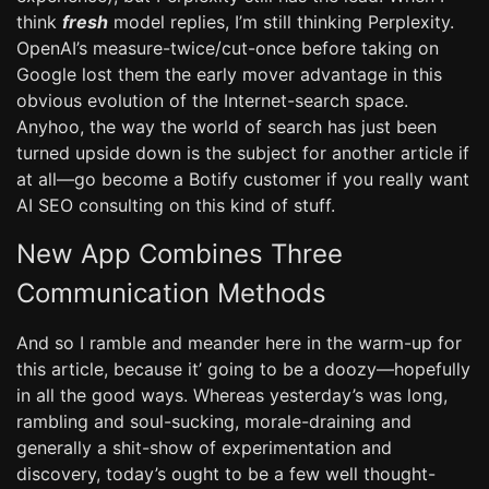
think
fresh
model replies, I’m still thinking Perplexity.
OpenAI’s measure-twice/cut-once before taking on
Google lost them the early mover advantage in this
obvious evolution of the Internet-search space.
Anyhoo, the way the world of search has just been
turned upside down is the subject for another article if
at all—go become a Botify customer if you really want
AI SEO consulting on this kind of stuff.
New App Combines Three
Communication Methods
And so I ramble and meander here in the warm-up for
this article, because it’ going to be a doozy—hopefully
in all the good ways. Whereas yesterday’s was long,
rambling and soul-sucking, morale-draining and
generally a shit-show of experimentation and
discovery, today’s ought to be a few well thought-