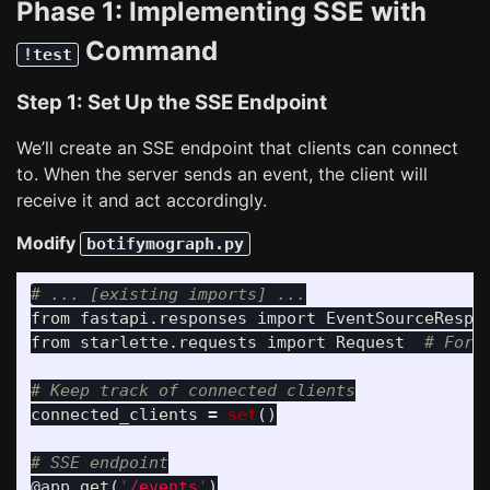
Phase 1: Implementing SSE with
Command
!test
Step 1: Set Up the SSE Endpoint
We’ll create an SSE endpoint that clients can connect
to. When the server sends an event, the client will
receive it and act accordingly.
Modify
botifymograph.py
from
fastapi.responses
import
EventSourceRespo
from
starlette.requests
import
Request
connected_clients
=
set
()
@app.get
(
'
/events
'
)