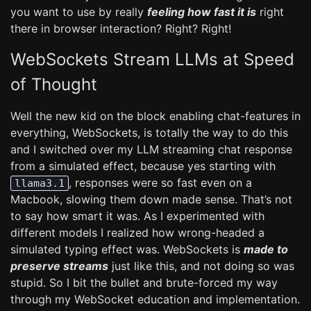
you want to use by really
feeling how fast it is
right
there in browser interaction? Right? Right!
WebSockets Stream LLMs at Speed
of Thought
Well the new kid on the block enabling chat-features in
everything, WebSockets, is totally the way to do this
and I switched over my LLM streaming chat response
from a simulated effect, because yes starting with
, responses were so fast even on a
llama3.1
Macbook, slowing them down made sense. That’s not
to say how smart it was. As I experimented with
different models I realized how wrong-headed a
simulated typing effect was. WebSockets is
made to
preserve streams
just like this, and not doing so was
stupid. So I bit the bullet and brute-forced my way
through my WebSocket education and implementation.