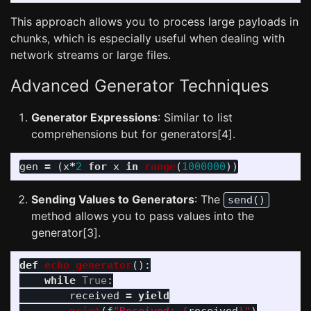
This approach allows you to process large payloads in
chunks, which is especially useful when dealing with
network streams or large files.
Advanced Generator Techniques
Generator Expressions
: Similar to list
comprehensions but for generators[4].
gen
=
(
x
*
2
for
x
in
range
(
1000000
))
Sending Values to Generators
: The
send()
method allows you to pass values into the
generator[3].
def
echo_generator
():
while
True
:
received
=
yield