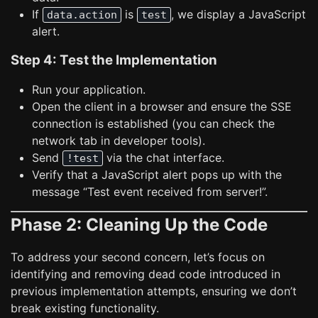
If
is
, we display a JavaScript
data.action
test
alert.
Step 4: Test the Implementation
Run your application.
Open the client in a browser and ensure the SSE
connection is established (you can check the
network tab in developer tools).
Send
via the chat interface.
!test
Verify that a JavaScript alert pops up with the
message “Test event received from server!”.
Phase 2: Cleaning Up the Code
To address your second concern, let’s focus on
identifying and removing dead code introduced in
previous implementation attempts, ensuring we don’t
break existing functionality.