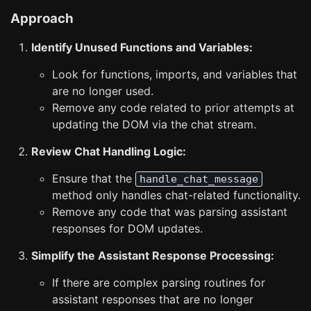
Approach
Identify Unused Functions and Variables:
Look for functions, imports, and variables that
are no longer used.
Remove any code related to prior attempts at
updating the DOM via the chat stream.
Review Chat Handling Logic:
Ensure that the
handle_chat_message
method only handles chat-related functionality.
Remove any code that was parsing assistant
responses for DOM updates.
Simplify the Assistant Response Processing:
If there are complex parsing routines for
assistant responses that are no longer