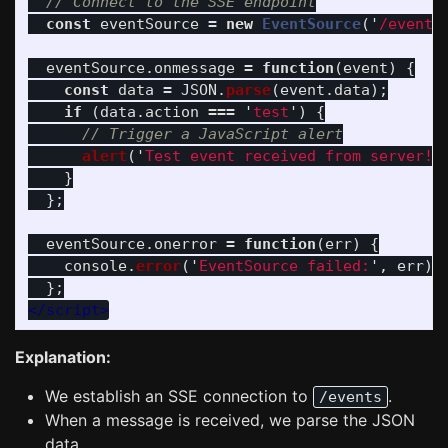
// Connect to the SSE endpoint
const
eventSource
=
new
EventSource
(
'
/events
eventSource
.
onmessage
=
function
(
event
)
{
const
data
=
JSON
.
parse
(
event
.
data
);
if 
(
data
.
action
===
'
test
'
)
{
// Trigger a JavaScript alert
alert
(
'
Test event received from server!
'
}
};
eventSource
.
onerror
=
function
(
err
)
{
console
.
error
(
'
EventSource failed:
'
,
err
);
};
</script>
Explanation:
We establish an SSE connection to
.
/events
When a message is received, we parse the JSON
data.