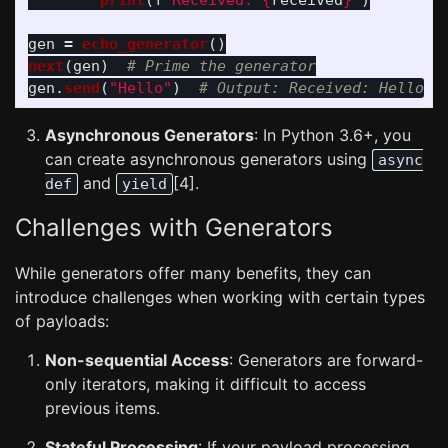
print
(
f
"
Received: 
{
received
}
"
)
gen
=
echo_generator
()
next
(
gen
)
gen
.
send
(
"
Hello
"
)
Asynchronous Generators
: In Python 3.6+, you
can create asynchronous generators using
async
and
[4].
def
yield
Challenges with Generators
While generators offer many benefits, they can
introduce challenges when working with certain types
of payloads:
Non-sequential Access
: Generators are forward-
only iterators, making it difficult to access
previous items.
Stateful Processing
: If your payload processing