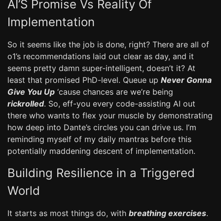
AI’S Promise Vs Reality Of
Implementation
So it seems like the job is done, right? There are all of
o1’s recommendations laid out clear as day, and it
seems pretty damn super-intelligent, doesn’t it? At
least that promised PhD-level. Queue up
Never Gonna
Give You Up
‘cause chances are we’re being
rickrolled
. So, eff-you every code-assisting AI out
there who wants to flex your muscle by demonstrating
how deep into Dante’s circles you can drive us. I’m
reminding myself of my daily mantras before this
potentially maddening descent of implementation.
Building Resilience in a Triggered
World
It starts as most things do, with
breathing exercises
.