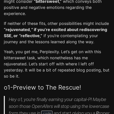
might consider
“bittersweet,”
which conveys both
positive and negative emotions regarding the
experience.
If neither of these fits, other possibilities might include
“rejuvenated,
”
if you’re excited about rediscovering
SSE, or
“
reflective,”
if you’re contemplating your
journey and the lessons learned along the way.
Yeah, you get me, Perplexity. Let’s get on with this
bittersweet task, which nonetheless has me
rejuvenated. Let’s start off with where I left off
yesterday. It will be a bit of repeated blog posting, but
so be it.
o1-Preview to The Rescue!
Hey o1, you’re finally earning your capital-P! Maybe
soon those OpenAI’ers will stop using the lowercase
form they use in
and start giving you a
P
roper
code