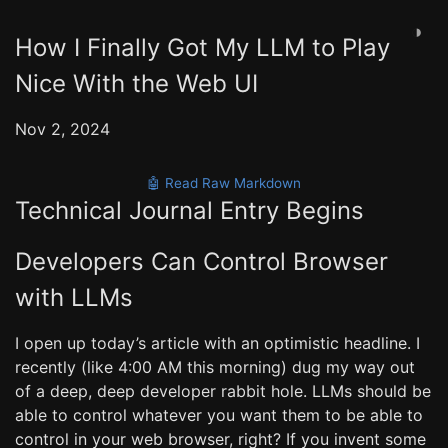
◑
How I Finally Got My LLM to Play
Nice With the Web UI
Nov 2, 2024
🤖 Read Raw Markdown
Technical Journal Entry Begins
Developers Can Control Browser
with LLMs
I open up today’s article with an optimistic headline. I
recently (like 4:00 AM this morning) dug my way out
of a deep, deep developer rabbit hole. LLMs should be
able to control whatever you want them to be able to
control in your web browser, right? If you invent some