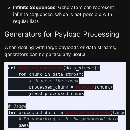
Infinite Sequences
: Generators can represent
infinite sequences, which is not possible with
regular lists.
Generators for Payload Processing
When dealing with large payloads or data streams,
generators can be particularly useful:
def
payload_processor
(
data_stream
):
for
chunk
in
data_stream
:
processed_chunk
=
process
(
chunk
)
yield
processed_chunk
for
processed_data
in
payload_processor
(
large_
pass