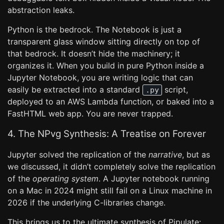
abstraction leaks.
Python is the bedrock. The Notebook is just a
transparent glass window sitting directly on top of
that bedrock. It doesn’t hide the machinery; it
organizes it. When you build in pure Python inside a
Jupyter Notebook, you are writing logic that can
easily be extracted into a standard
script,
.py
deployed to an AWS Lambda function, or baked into a
FastHTML web app. You are never trapped.
4. The NPvg Synthesis: A Treatise on Forever
Jupyter solved the replication of the
narrative
, but as
we discussed, it didn’t completely solve the replication
of the
operating system
. A Jupyter notebook running
on a Mac in 2024 might still fail on a Linux machine in
2026 if the underlying C-libraries change.
This brings us to the ultimate synthesis of Pipulate: