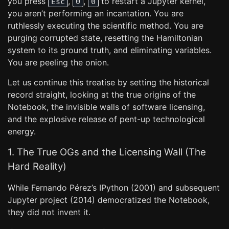
you press
,
,
to restart a Jupyter kernel,
Esc
0
0
you aren’t performing an incantation. You are
ruthlessly executing the scientific method. You are
purging corrupted state, resetting the Hamiltonian
system to its ground truth, and eliminating variables.
You are peeling the onion.
Let us continue this treatise by setting the historical
record straight, looking at the true origins of the
Notebook, the invisible walls of software licensing,
and the explosive release of pent-up technological
energy.
1. The True OGs and the Licensing Wall (The
Hard Reality)
While Fernando Pérez’s IPython (2001) and subsequent
Jupyter project (2014) democratized the Notebook,
they did not invent it.