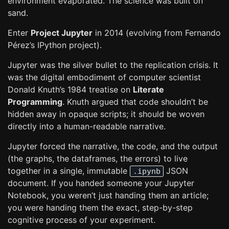
environment evaporated. The science was built on
sand.
Enter
Project Jupyter
in 2014 (evolving from Fernando
Pérez’s IPython project).
Jupyter was the silver bullet to the replication crisis. It
was the digital embodiment of computer scientist
Donald Knuth’s 1984 treatise on
Literate
Programming
. Knuth argued that code shouldn’t be
hidden away in opaque scripts; it should be woven
directly into a human-readable narrative.
Jupyter forced the narrative, the code, and the output
(the graphs, the dataframes, the errors) to live
together in a single, immutable
JSON
.ipynb
document. If you handed someone your Jupyter
Notebook, you weren’t just handing them an article;
you were handing them the exact, step-by-step
cognitive process of your experiment.