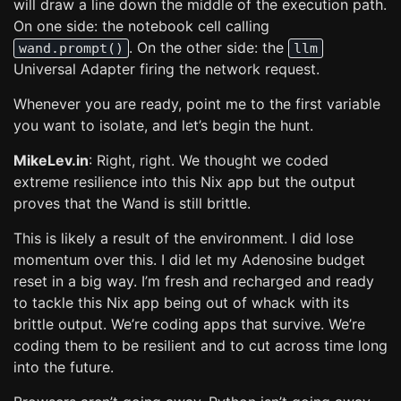
will draw a line down the middle of the execution path.
On one side: the notebook cell calling
. On the other side: the
wand.prompt()
llm
Universal Adapter firing the network request.
Whenever you are ready, point me to the first variable
you want to isolate, and let’s begin the hunt.
MikeLev.in
: Right, right. We thought we coded
extreme resilience into this Nix app but the output
proves that the Wand is still brittle.
This is likely a result of the environment. I did lose
momentum over this. I did let my Adenosine budget
reset in a big way. I’m fresh and recharged and ready
to tackle this Nix app being out of whack with its
brittle output. We’re coding apps that survive. We’re
coding them to be resilient and to cut across time long
into the future.