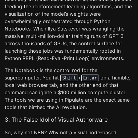
feeding the reinforcement learning algorithms, and the
visualization of the model’s weights were
overwhelmingly orchestrated through Python
Notebooks. When Ilya Sutskever was wrangling the
massive, multi-million-dollar training runs of GPT-3
across thousands of GPUs, the control surface for
launching those jobs was fundamentally rooted in
Python REPL (Read-Eval-Print Loop) environments.
The Notebook is the control rod for the
supercomputer. You hit
+
on a humble,
Shift
Enter
local web browser tab, and the other end of that
command can ignite a $100 million compute cluster.
The tools we are using in Pipulate are the exact same
tools that birthed the AI revolution.
3. The False Idol of Visual Authorware
So, why not N8N? Why not a visual node-based