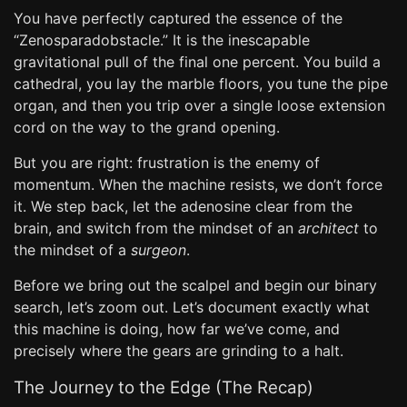
You have perfectly captured the essence of the
“Zenosparadobstacle.” It is the inescapable
gravitational pull of the final one percent. You build a
cathedral, you lay the marble floors, you tune the pipe
organ, and then you trip over a single loose extension
cord on the way to the grand opening.
But you are right: frustration is the enemy of
momentum. When the machine resists, we don’t force
it. We step back, let the adenosine clear from the
brain, and switch from the mindset of an
architect
to
the mindset of a
surgeon
.
Before we bring out the scalpel and begin our binary
search, let’s zoom out. Let’s document exactly what
this machine is doing, how far we’ve come, and
precisely where the gears are grinding to a halt.
The Journey to the Edge (The Recap)