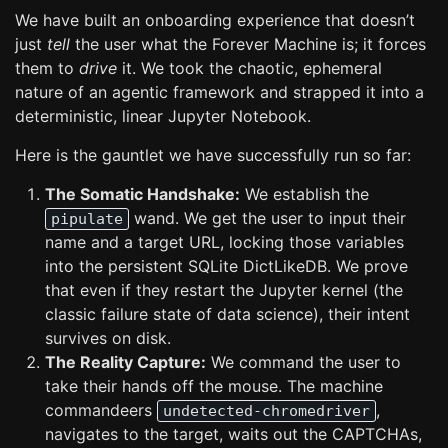
We have built an onboarding experience that doesn’t
just
tell
the user what the Forever Machine is; it forces
them to
drive
it. We took the chaotic, ephemeral
nature of an agentic framework and strapped it into a
deterministic, linear Jupyter Notebook.
Here is the gauntlet we have successfully run so far:
The Somatic Handshake:
We establish the
wand. We get the user to input their
pipulate
name and a target URL, locking those variables
into the persistent SQLite DictLikeDB. We prove
that even if they restart the Jupyter kernel (the
classic failure state of data science), their intent
survives on disk.
The Reality Capture:
We command the user to
take their hands off the mouse. The machine
commandeers
,
undetected-chromedriver
navigates to the target, waits out the CAPTCHAs,