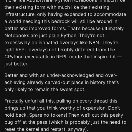
more like Authorware. Python Notebooks in much like
their existing form with much like their existing
infrastructure, only having expanded to accommodate
a world needing this bedrock will still be around in
better and improved forms. That’s because ultimately
Notebooks are just plain Python. They’re not
excessively opinionated overlays like N8N. They’re
light REPL overlays not terribly different from the
CPython executable in REPL mode that inspired it —
just better.
Better and with an under-acknowledged and over-
achieving already carved-out place in history that’s
only likely to remain the sweet spot.
Fractally unfurl all this, pulling on every thread this
brings up that you think worthy of expansion. Don’t
hold back. Spare no tokens! Then we’ll cut this pesky
bug off at the pass (which is probably just the need to
reset the kernel and restart, anyway).