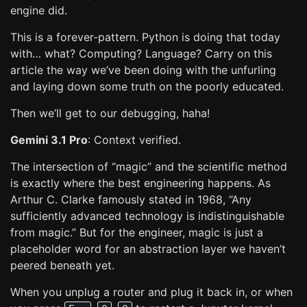
engine did.
This is a forever-pattern. Python is doing that today
with… what? Computing? Language? Carry on this
article the way we’ve been doing with the unfurling
and laying down some truth on the poorly educated.
Then we’ll get to our debugging, haha!
Gemini 3.1 Pro
: Context verified.
The intersection of “magic” and the scientific method
is exactly where the best engineering happens. As
Arthur C. Clarke famously stated in 1968, “Any
sufficiently advanced technology is indistinguishable
from magic.” But for the engineer, magic is just a
placeholder word for an abstraction layer we haven’t
peered beneath yet.
When you unplug a router and plug it back in, or when