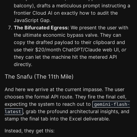
balcony), drafts a meticulous prompt instructing a
frontier Cloud AI on exactly how to audit the
JavaScript Gap.
The Bifurcated Egress:
We present the user with
the ultimate economic bypass valve. They can
copy the drafted payload to their clipboard and
use their $20/month ChatGPT/Claude web UI,
or
they can let the machine hit the metered API
directly.
The Snafu (The 11th Mile)
And here we arrive at the current impasse. The user
chooses the formal API route. They fire the final cell,
expecting the system to reach out to
gemini-flash-
, grab the profound architectural insights, and
latest
stamp the final tab into the Excel deliverable.
Instead, they get this: