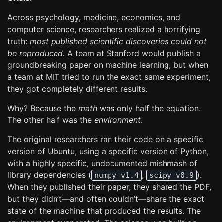
Across psychology, medicine, economics, and
computer science, researchers realized a horrifying
truth:
most published scientific discoveries could not
be reproduced.
A team at Stanford would publish a
groundbreaking paper on machine learning, but when
a team at MIT tried to run the exact same experiment,
they got completely different results.
Why? Because the
math
was only half the equation.
The other half was the
environment
.
The original researchers ran their code on a specific
version of Ubuntu, using a specific version of Python,
with a highly specific, undocumented mishmash of
library dependencies (
,
).
numpy v1.4
scipy v0.9
When they published their paper, they shared the PDF,
but they didn’t—and often couldn’t—share the exact
state of the machine that produced the results. The