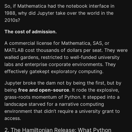
So, if Mathematica had the notebook interface in
1988, why did Jupyter take over the world in the
2010s?
The cost of admission.
A commercial license for Mathematica, SAS, or
MATLAB cost thousands of dollars per seat. They were
walled gardens, restricted to well-funded university
labs and enterprise corporate environments. They
effectively gatekept exploratory computing.
Jupyter broke the dam not by being the first, but by
being
free and open-source
. It rode the explosive,
grass-roots momentum of Python. It stepped into a
landscape starved for a narrative computing
environment that didn’t require a university grant to
access.
2. The Hamiltonian Release: What Python