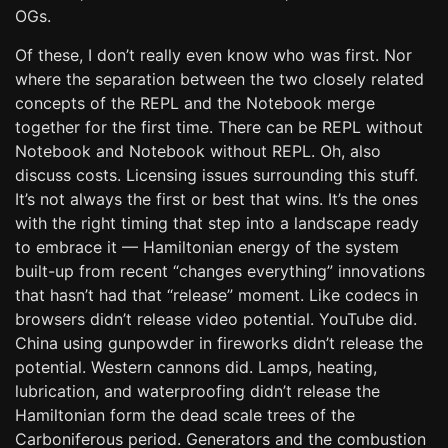
OGs.
Of these, I don’t really even know who was first. Nor
where the separation between the two closely related
concepts of the REPL and the Notebook merge
together for the first time. There can be REPL without
Notebook and Notebook without REPL. Oh, also
discuss costs. Licensing issues surrounding this stuff.
It’s not always the first or best that wins. It’s the ones
with the right timing that step into a landscape ready
to embrace it — Hamiltonian energy of the system
built-up from recent “changes everything” innovations
that hasn’t had that “release” moment. Like codecs in
browsers didn’t release video potential. YouTube did.
China using gunpowder in fireworks didn’t release the
potential. Western cannons did. Lamps, heating,
lubrication, and waterproofing didn’t release the
Hamiltonian form the dead scale trees of the
Carboniferous period. Generators and the combustion