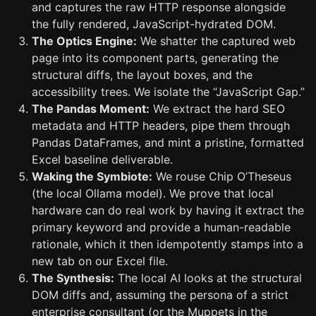
and captures the raw HTTP response alongside
the fully rendered, JavaScript-hydrated DOM.
The Optics Engine:
We shatter the captured web
page into its component parts, generating the
structural diffs, the layout boxes, and the
accessibility trees. We isolate the “JavaScript Gap.”
The Pandas Moment:
We extract the hard SEO
metadata and HTTP headers, pipe them through
Pandas DataFrames, and mint a pristine, formatted
Excel baseline deliverable.
Waking the Symbiote:
We rouse Chip O’Theseus
(the local Ollama model). We prove that local
hardware can do real work by having it extract the
primary keyword and provide a human-readable
rationale, which it then idempotently stamps into a
new tab on our Excel file.
The Synthesis:
The local AI looks at the structural
DOM diffs and, assuming the persona of a strict
enterprise consultant (or the Muppets in the