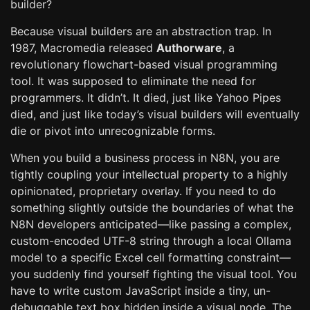
builder?
Because visual builders are an abstraction trap. In
1987, Macromedia released
Authorware
, a
revolutionary flowchart-based visual programming
tool. It was supposed to eliminate the need for
programmers. It didn’t. It died, just like Yahoo Pipes
died, and just like today’s visual builders will eventually
die or pivot into unrecognizable forms.
When you build a business process in N8N, you are
tightly coupling your intellectual property to a highly
opinionated, proprietary overlay. If you need to do
something slightly outside the boundaries of what the
N8N developers anticipated—like passing a complex,
custom-encoded UTF-8 string through a local Ollama
model to a specific Excel cell formatting constraint—
you suddenly find yourself fighting the visual tool. You
have to write custom JavaScript inside a tiny, un-
debuggable text box hidden inside a visual node. The