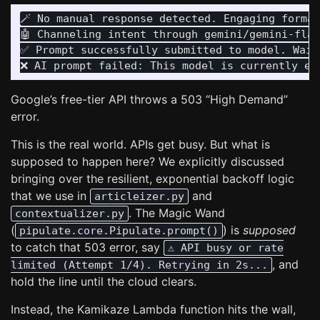
🪄 No manual response detected. Engaging formal
🤖 Channeling intent through gemini/gemini-flas
✅ Prompt successfully submitted to model. Wait 
Google’s free-tier API throws a 503 “High Demand”
error.
This is the real world. APIs get busy. But what is
supposed to happen here? We explicitly discussed
bringing over the resilient, exponential backoff logic
that we use in
and
articleizer.py
. The Magic Wand
contextualizer.py
(
) is
supposed
pipulate.core.Pipulate.prompt()
to catch that 503 error, say
⚠️ API busy or rate
, and
limited (Attempt 1/4). Retrying in 2s...
hold the line until the cloud clears.
Instead, the Kamikaze Lambda function hits the wall,