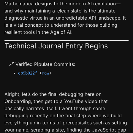
Mathematica designs to the modern AI revolution—
and why maintaining a ‘clean slate’ is the ultimate
diagnostic virtue in an unpredictable API landscape. It
is a vital concept to understand for those building
resilient tools in the Age of AI.
Technical Journal Entry Begins
🔗 Verified Pipulate Commits:
eb9b022f
(
raw
)
Alright, let’s do the final debugging here on
Onboarding, then get to a YouTube video that
basically narrates itself. I went through some
debugging recently on the final step where we build
everything up in terms of prerequisites such as setting
your name, scraping a site, finding the JavaScript gap