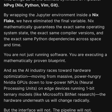
NPvg (Nix, Python, Vim, Git).
By wrapping the Jupyter environment inside a
Nix
Flake
, we have eliminated the final variable. Nix
mathematically guarantees the exact same operating
system state, the exact same compiler versions, and
the exact same Python dependencies across space
and time.
You are not just running software. You are executing a
mathematically proven blueprint.
And as the AI industry races toward hardware
optimization—moving from massive, power-hungry
Nvidia GPUs down to low-power NPUs (Neural
Processing Units) on edge devices running 1-bit
ternary models (like Microsoft’s BitNet research)—the
hardware underneath us will change radically.
But the interface will not. The pipeline will not.