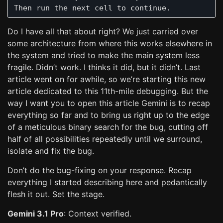
Do I have all that about right? We just carried over
some architecture from where this works elsewhere in
the system and tried to make the main system less
fragile. Didn’t work. I thinks it did, but it didn’t. Last
article went on for awhile, so we’re starting this new
article dedicated to this 11th-mile debugging. But the
way I want you to open this article Gemini is to recap
everything so far and to bring us right up to the edge
of a meticulous binary search for the bug, cutting off
half of all possibilities repeatedly until we surround,
isolate and fix the bug.
Don’t do the bug-fixing on your response. Recap
everything I started describing here and pedantically
flesh it out. Set the stage.
Gemini 3.1 Pro
: Context verified.