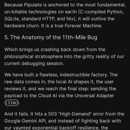
Because Pipulate is anchored to the most fundamental,
un-killable technologies on earth (C-compiled Python,
SQLite, standard HTTP, and Nix), it will outlive the
hardware churn. It is a true Forever Machine.
5. The Anatomy of the 11th-Mile Bug
Which brings us crashing back down from the
philosophical stratosphere into the gritty reality of our
current debugging session.
We have built a flawless, indestructible factory. The
raw data comes in, the local AI shapes it, the user
reviews it, and we reach the final step: sending the
payload to the Cloud AI via the Universal Adapter
(
).
llm
And it fails. It hits a 503 “High Demand” error from the
Google Gemini API, and instead of fighting back with
our vaunted exponential backoff resilience, the