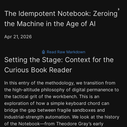
◑
The Idempotent Notebook: Zeroing
the Machine in the Age of AI
Apr 21, 2026
🤖 Read Raw Markdown
Setting the Stage: Context for the
Curious Book Reader
In this entry of the methodology, we transition from
the high-altitude philosophy of digital permanence to
the tactical grit of the workbench. This is an
exploration of how a simple keyboard chord can
bridge the gap between fragile sandboxes and
industrial-strength automation. We look at the history
of the Notebook—from Theodore Gray’s early