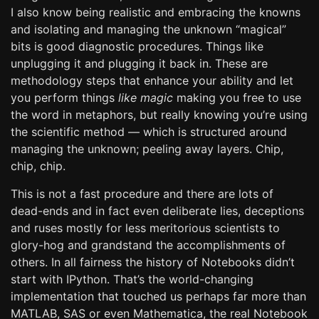
I also know being realistic and embracing the knowns
and isolating and managing the unknown “magical”
bits is good diagnostic procedures. Things like
unplugging it and plugging it back in. These are
methodology steps that enhance your ability and let
you perform things
like magic
making you free to use
the word in metaphors, but really knowing you’re using
the scientific method — which is structured around
managing the unknown; peeling away layers. Chip,
chip, chip.
This is not a fast procedure and there are lots of
dead-ends and in fact even deliberate lies, deceptions
and ruses mostly for less meritorious scientists to
glory-hog and grandstand the accomplishments of
others. In all fairness the history of Notebooks didn’t
start with IPython. That’s the world-changing
implementation that touched us perhaps far more than
MATLAB, SAS or even Mathematica, the real Notebook