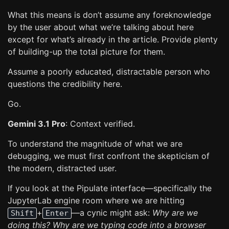
What this means is don’t assume any foreknowledge
by the user about what we’re talking about here
except for what’s already in the article. Provide plenty
of building-up the total picture for them.
Assume a poorly educated, distractable person who
questions the credibility here.
Go.
Gemini 3.1 Pro
: Context verified.
To understand the magnitude of what we are
debugging, we must first confront the skepticism of
the modern, distracted user.
If you look at the Pipulate interface—specifically the
JupyterLab engine room where we are hitting
+
—a cynic might ask:
Why are we
Shift
Enter
doing this? Why are we typing code into a browser