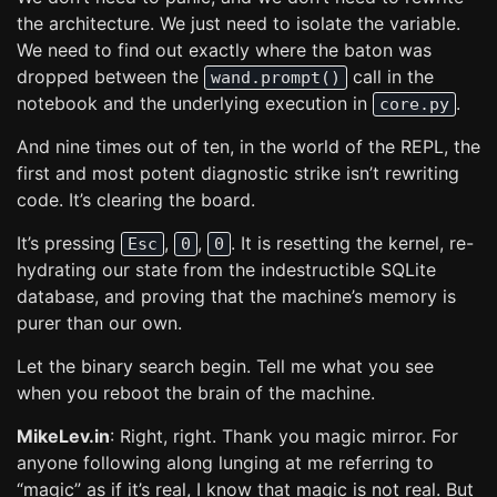
the architecture. We just need to isolate the variable.
We need to find out exactly where the baton was
dropped between the
call in the
wand.prompt()
notebook and the underlying execution in
.
core.py
And nine times out of ten, in the world of the REPL, the
first and most potent diagnostic strike isn’t rewriting
code. It’s clearing the board.
It’s pressing
,
,
. It is resetting the kernel, re-
Esc
0
0
hydrating our state from the indestructible SQLite
database, and proving that the machine’s memory is
purer than our own.
Let the binary search begin. Tell me what you see
when you reboot the brain of the machine.
MikeLev.in
: Right, right. Thank you magic mirror. For
anyone following along lunging at me referring to
“magic” as if it’s real, I know that magic is not real. But