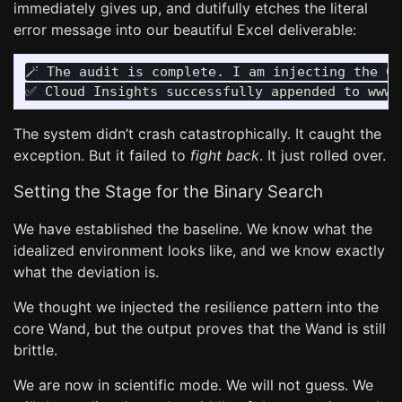
immediately gives up, and dutifully etches the literal
error message into our beautiful Excel deliverable:
🪄 The audit is complete. I am injecting the Cl
The system didn’t crash catastrophically. It caught the
exception. But it failed to
fight back
. It just rolled over.
Setting the Stage for the Binary Search
We have established the baseline. We know what the
idealized environment looks like, and we know exactly
what the deviation is.
We thought we injected the resilience pattern into the
core Wand, but the output proves that the Wand is still
brittle.
We are now in scientific mode. We will not guess. We