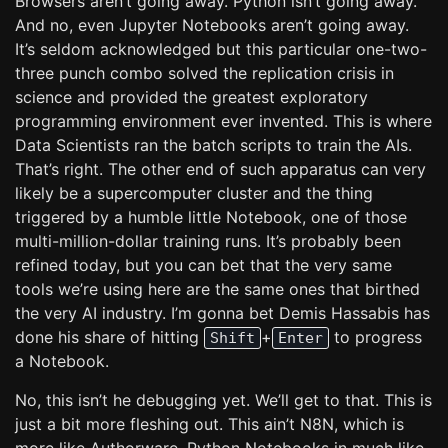
Browsers aren’t going away. Python isn’t going away.
And no, even Jupyter Notebooks aren’t going away.
It’s seldom acknowledged but this particular one-two-
three punch combo solved the replication crisis in
science and provided the greatest exploratory
programming environment ever invented. This is where
Data Scientists ran the batch scripts to train the AIs.
That’s right. The other end of such apparatus can very
likely be a supercomputer cluster and the thing
triggered by a humble little Notebook, one of those
multi-million-dollar training runs. It’s probably been
refined today, but you can bet that the very same
tools we’re using here are the same ones that birthed
the very AI industry. I’m gonna bet Demis Hassabis has
done his share of hitting
+
to progress
Shift
Enter
a Notebook.
No, this isn’t he debugging yet. We’ll get to that. This is
just a bit more fleshing out. This ain’t N8N, which is