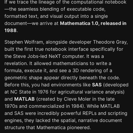
If we trace the lineage of the computational notebook
—the seamless blending of executable code,
formatted text, and visual output into a single
document—we arrive at
Mathematica 1.0, released in
1988
.
Stephen Wolfram, alongside developer Theodore Gray,
built the first true notebook interface specifically for
the Steve Jobs-led NeXT computer. It was a
revelation. It allowed mathematicians to write a
formula, execute it, and see a 3D rendering of a
geometric shape appear directly beneath the code.
Before this, you had environments like
SAS
(developed
at NC State in 1976 for agricultural variance analysis)
and
MATLAB
(created by Cleve Moler in the late
1970s and commercialized in 1984). While MATLAB
and SAS were incredibly powerful REPLs and scripting
engines, they lacked the spatial, narrative document
structure that Mathematica pioneered.