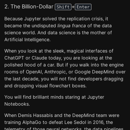
2. The Billion-Dollar
+
Shift
Enter
Because Jupyter solved the replication crisis, it
became the undisputed
lingua franca
of the data
science world. And data science is the mother of
Artificial Intelligence.
When you look at the sleek, magical interfaces of
ChatGPT or Claude today, you are looking at the
polished hood of a car. But if you walk into the engine
rooms of OpenAI, Anthropic, or Google DeepMind over
the last decade, you will not find developers dragging
and dropping visual flowchart boxes.
You will find brilliant minds staring at Jupyter
Notebooks.
When Demis Hassabis and the DeepMind team were
training AlphaGo to defeat Lee Sedol in 2016, the
telemetry of those neural networks, the data pipelines