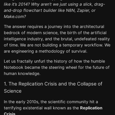
like it’s 2014? Why aren’t we just using a slick, drag-
and-drop flowchart builder like N8N, Zapier, or
Make.com?
The answer requires a journey into the architectural
bedrock of modern science, the birth of the artificial
intelligence industry, and the brutal, undefeated reality
of time. We are not building a temporary workflow. We
are engineering a methodology of survival.
Let us fractally unfurl the history of how the humble
Notebook became the steering wheel for the future of
human knowledge.
1. The Replication Crisis and the Collapse of
Science
In the early 2010s, the scientific community hit a
terrifying existential wall known as the
Replication
Crisis
.