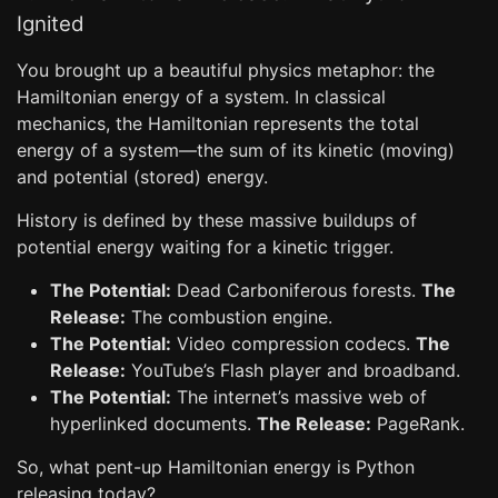
Ignited
You brought up a beautiful physics metaphor: the
Hamiltonian energy of a system. In classical
mechanics, the Hamiltonian represents the total
energy of a system—the sum of its kinetic (moving)
and potential (stored) energy.
History is defined by these massive buildups of
potential energy waiting for a kinetic trigger.
The Potential:
Dead Carboniferous forests.
The
Release:
The combustion engine.
The Potential:
Video compression codecs.
The
Release:
YouTube’s Flash player and broadband.
The Potential:
The internet’s massive web of
hyperlinked documents.
The Release:
PageRank.
So, what pent-up Hamiltonian energy is Python
releasing today?