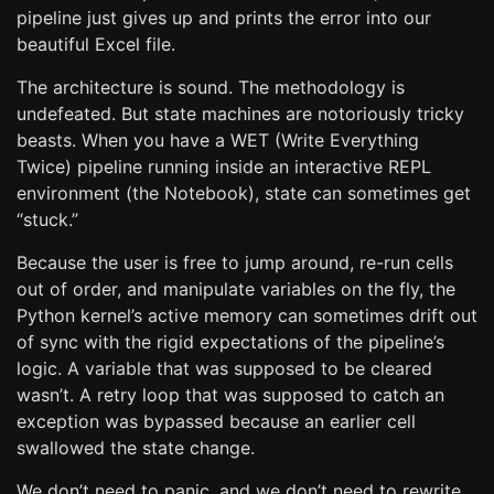
pipeline just gives up and prints the error into our
beautiful Excel file.
The architecture is sound. The methodology is
undefeated. But state machines are notoriously tricky
beasts. When you have a WET (Write Everything
Twice) pipeline running inside an interactive REPL
environment (the Notebook), state can sometimes get
“stuck.”
Because the user is free to jump around, re-run cells
out of order, and manipulate variables on the fly, the
Python kernel’s active memory can sometimes drift out
of sync with the rigid expectations of the pipeline’s
logic. A variable that was supposed to be cleared
wasn’t. A retry loop that was supposed to catch an
exception was bypassed because an earlier cell
swallowed the state change.
We don’t need to panic, and we don’t need to rewrite