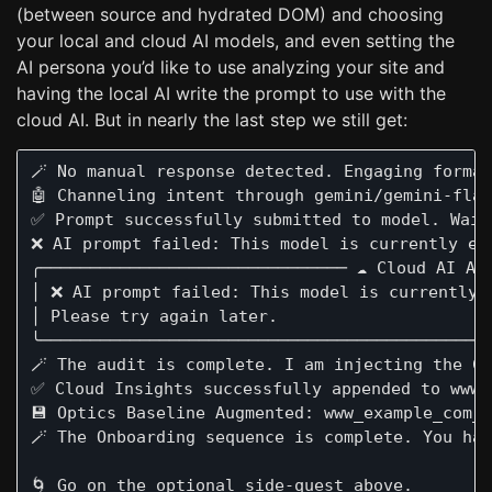
(between source and hydrated DOM) and choosing
your local and cloud AI models, and even setting the
AI persona you’d like to use analyzing your site and
having the local AI write the prompt to use with the
cloud AI. But in nearly the last step we still get:
🪄 No manual response detected. Engaging formal
🤖 Channeling intent through gemini/gemini-flas
✅ Prompt successfully submitted to model. Wait 
❌ AI prompt failed: This model is currently ex
╭─────────────────────────────── ☁️ Cloud AI An
│ ❌ AI prompt failed: This model is currently 
│ Please try again later.                      
╰──────────────────────────────────────────────
🪄 The audit is complete. I am injecting the Cl
✅ Cloud Insights successfully appended to www_
💾 Optics Baseline Augmented: www_example_com_T
🪄 The Onboarding sequence is complete. You ha
🌀 Go on the optional side-quest above.
