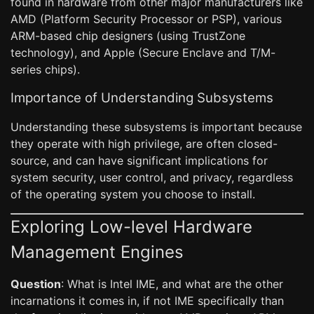
found in hardware from other major manufacturers like
AMD (Platform Security Processor or PSP), various
ARM-based chip designers (using TrustZone
technology), and Apple (Secure Enclave and T/M-
series chips).
Importance of Understanding Subsystems
Understanding these subsystems is important because
they operate with high privilege, are often closed-
source, and can have significant implications for
system security, user control, and privacy, regardless
of the operating system you choose to install.
Exploring Low-level Hardware
Management Engines
Question
: What is Intel IME, and what are the other
incarnations it comes in, if not IME specifically than