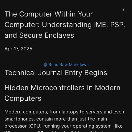
◑
The Computer Within Your
Computer: Understanding IME, PSP,
and Secure Enclaves
Apr 17, 2025
🤖 Read Raw Markdown
Technical Journal Entry Begins
Hidden Microcontrollers in Modern
Computers
Modern computers, from laptops to servers and even
smartphones, contain more than just the main
processor (CPU) running your operating system (like