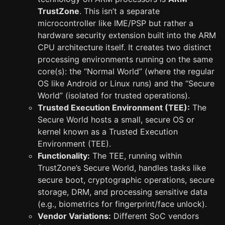
TrustZone
. This isn’t a separate
microcontroller like IME/PSP but rather a
hardware security extension built into the ARM
CPU architecture itself. It creates two distinct
processing environments running on the same
core(s): the “Normal World” (where the regular
OS like Android or Linux runs) and the “Secure
World” (isolated for trusted operations).
Trusted Execution Environment (TEE):
The
Secure World hosts a small, secure OS or
kernel known as a Trusted Execution
Environment (TEE).
Functionality:
The TEE, running within
TrustZone’s Secure World, handles tasks like
secure boot, cryptographic operations, secure
storage, DRM, and processing sensitive data
(e.g., biometrics for fingerprint/face unlock).
Vendor Variations:
Different SoC vendors