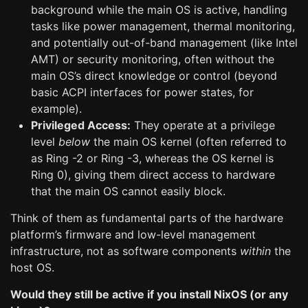
background while the main OS is active, handling
tasks like power management, thermal monitoring,
and potentially out-of-band management (like Intel
AMT) or security monitoring, often without the
main OS’s direct knowledge or control (beyond
basic ACPI interfaces for power states, for
example).
Privileged Access:
They operate at a privilege
level
below
the main OS kernel (often referred to
as Ring -2 or Ring -3, whereas the OS kernel is
Ring 0), giving them direct access to hardware
that the main OS cannot easily block.
Think of them as fundamental parts of the hardware
platform’s firmware and low-level management
infrastructure, not as software components
within
the
host OS.
Would they still be active if you install NixOS (or any