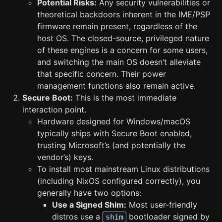
Potential Risks:
Any security vulnerabilities or
theoretical backdoors inherent in the IME/PSP
firmware remain present, regardless of the
host OS. The closed-source, privileged nature
of these engines is a concern for some users,
and switching the main OS doesn’t alleviate
that specific concern. Their power
management functions also remain active.
Secure Boot:
This is the most immediate
interaction point.
Hardware designed for Windows/macOS
typically ships with Secure Boot enabled,
trusting Microsoft’s (and potentially the
vendor’s) keys.
To install most mainstream Linux distributions
(including NixOS configured correctly), you
generally have two options:
Use a Signed Shim:
Most user-friendly
distros use a
bootloader signed by
shim