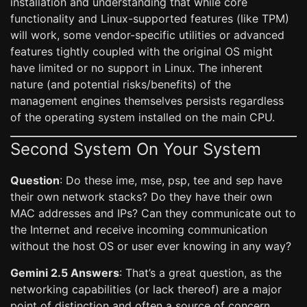
installation and understanding that while core
functionality and Linux-supported features (like TPM)
will work, some vendor-specific utilities or advanced
features tightly coupled with the original OS might
have limited or no support in Linux. The inherent
nature (and potential risks/benefits) of the
management engines themselves persists regardless
of the operating system installed on the main CPU.
Second System On Your System
Question
: Do these ime, mse, psp, tee and sep have
their own network stacks? Do they have their own
MAC addresses and IPs? Can they communicate out to
the Internet and receive incoming communication
without the host OS or user ever knowing in any way?
Gemini 2.5 Answers
: That’s a great question, as the
networking capabilities (or lack thereof) are a major
point of distinction and often a source of concern.