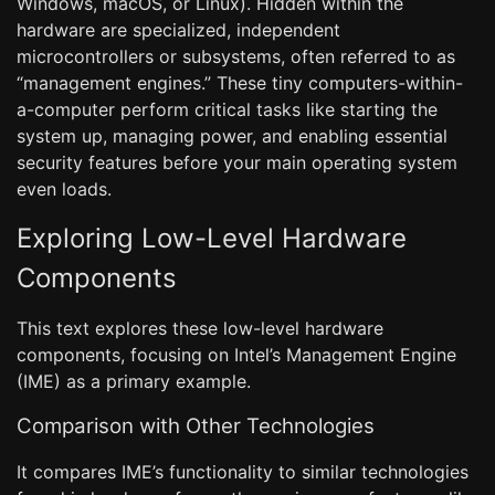
Windows, macOS, or Linux). Hidden within the
hardware are specialized, independent
microcontrollers or subsystems, often referred to as
“management engines.” These tiny computers-within-
a-computer perform critical tasks like starting the
system up, managing power, and enabling essential
security features before your main operating system
even loads.
Exploring Low-Level Hardware
Components
This text explores these low-level hardware
components, focusing on Intel’s Management Engine
(IME) as a primary example.
Comparison with Other Technologies
It compares IME’s functionality to similar technologies