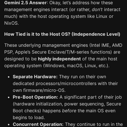
Gemini 2.5 Answer
: Okay, let’s address how these
management engines interact (or rather,
don’t
interact
much) with the host operating system like Linux or
NixOS.
How Tied is it to the Host OS? (Independence Level)
These underlying management engines (Intel IME, AMD
PSP, Apple’s Secure Enclave/T/M-series functions) are
designed to be
highly independent
of the main host
operating system (Windows, macOS, Linux, etc.).
Separate Hardware:
They run on their own
dedicated processors/microcontrollers with their
own firmware/micro-OS.
Pre-Boot Operation:
A significant part of their job
(hardware initialization, power sequencing, Secure
Boot checks) happens
before
the main OS even
begins to load.
Concurrent Operation:
They continue to run in the