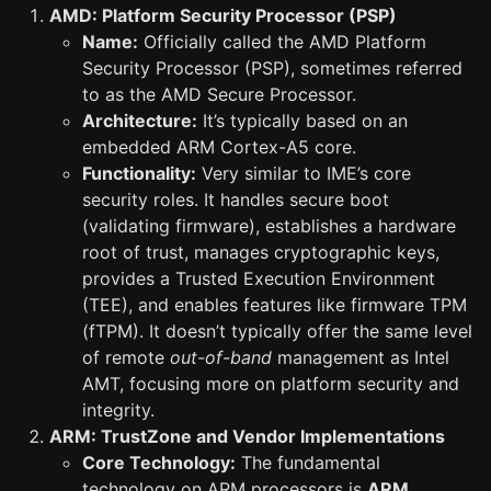
AMD: Platform Security Processor (PSP)
Name:
Officially called the AMD Platform
Security Processor (PSP), sometimes referred
to as the AMD Secure Processor.
Architecture:
It’s typically based on an
embedded ARM Cortex-A5 core.
Functionality:
Very similar to IME’s core
security roles. It handles secure boot
(validating firmware), establishes a hardware
root of trust, manages cryptographic keys,
provides a Trusted Execution Environment
(TEE), and enables features like firmware TPM
(fTPM). It doesn’t typically offer the same level
of remote
out-of-band
management as Intel
AMT, focusing more on platform security and
integrity.
ARM: TrustZone and Vendor Implementations
Core Technology:
The fundamental
technology on ARM processors is
ARM