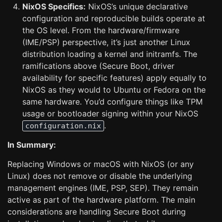
NixOS Specifics:
NixOS’s unique declarative
configuration and reproducible builds operate at
the OS level. From the hardware/firmware
(IME/PSP) perspective, it’s just another Linux
distribution loading a kernel and initramfs. The
ramifications above (Secure Boot, driver
availability for specific features) apply equally to
NixOS as they would to Ubuntu or Fedora on the
same hardware. You’d configure things like TPM
usage or bootloader signing within your NixOS
.
configuration.nix
In Summary:
Replacing Windows or macOS with NixOS (or any
Linux) does not remove or disable the underlying
management engines (IME, PSP, SEP). They remain
active as part of the hardware platform. The main
considerations are handling Secure Boot during