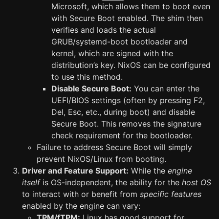
Microsoft, which allows them to boot even
with Secure Boot enabled. The shim then
verifies and loads the actual
GRUB/systemd-boot bootloader and
kernel, which are signed with the
distribution’s key. NixOS can be configured
to use this method.
Disable Secure Boot:
You can enter the
UEFI/BIOS settings (often by pressing F2,
Del, Esc, etc., during boot) and disable
Secure Boot. This removes the signature
check requirement for the bootloader.
Failure to address Secure Boot will simply
prevent NixOS/Linux from booting.
Driver and Feature Support:
While the
engine
itself
is OS-independent, the ability for the
host OS
to interact with or benefit from
specific features
enabled by the engine can vary:
TPM/fTPM:
Linux has good support for