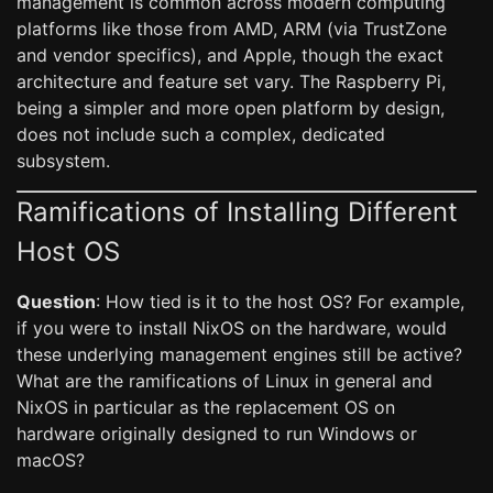
management is common across modern computing
platforms like those from AMD, ARM (via TrustZone
and vendor specifics), and Apple, though the exact
architecture and feature set vary. The Raspberry Pi,
being a simpler and more open platform by design,
does not include such a complex, dedicated
subsystem.
Ramifications of Installing Different
Host OS
Question
: How tied is it to the host OS? For example,
if you were to install NixOS on the hardware, would
these underlying management engines still be active?
What are the ramifications of Linux in general and
NixOS in particular as the replacement OS on
hardware originally designed to run Windows or
macOS?