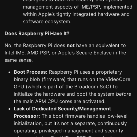
management aspects of IME/PSP, implemented
within Apple’s tightly integrated hardware and
software ecosystem.
Does Raspberry Pi Have It?
No, the Raspberry Pi does
not
have an equivalent to
Intel IME, AMD PSP, or Apple’s Secure Enclave in the
same sense.
Boot Process:
Raspberry Pi uses a proprietary
binary blob (firmware) that runs on the VideoCore
GPU (which is part of the Broadcom SoC) to
initialize the hardware and boot the system
before
the main ARM CPU cores are activated.
Lack of Dedicated Security/Management
Processor:
This boot firmware handles low-level
initialization, but it’s not a separate, continuously
operating, privileged management and security