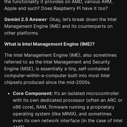
the functionality it provides on AMD, various ARM,
Apple and such? Does Raspberry Pi have it too?
Gemini 2.5 Answer
: Okay, let’s break down the Intel
Management Engine (IME) and its counterparts on
other platforms.
What is Intel Management Engine (IME)?
The Intel Management Engine (IME), also sometimes
referred to as the Intel Management and Security
Engine (MSE), is essentially a tiny, self-contained
computer-within-a-computer built into most Intel
chipsets produced since the mid-2000s.
Core Component:
It’s an isolated microcontroller
with its own dedicated processor (often an ARC or
x86 core), RAM, firmware running a proprietary
operating system (like MINIX), and sometimes
even its own network interface (in the case of Intel