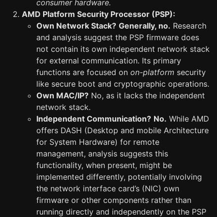
consumer hardware.
AMD Platform Security Processor (PSP):
Own Network Stack?
Generally, no.
Research
and analysis suggest the PSP firmware does
not contain its own independent network stack
for external communication. Its primary
functions are focused on
on-platform
security
like secure boot and cryptographic operations.
Own MAC/IP?
No, as it lacks the independent
network stack.
Independent Communication?
No.
While AMD
offers DASH (Desktop and mobile Architecture
for System Hardware) for remote
management, analysis suggests this
functionality, when present, might be
implemented differently, potentially involving
the network interface card’s (NIC) own
firmware or other components rather than
running directly and independently on the PSP