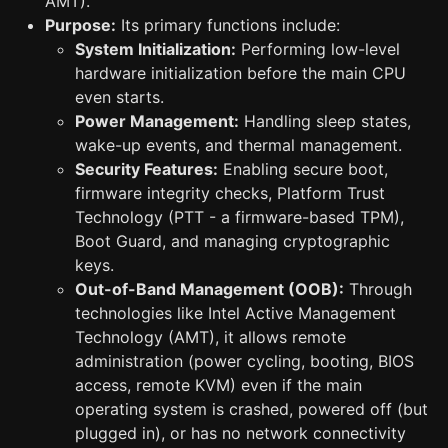
AMT).
Purpose:
Its primary functions include:
System Initialization:
Performing low-level
hardware initialization before the main CPU
even starts.
Power Management:
Handling sleep states,
wake-up events, and thermal management.
Security Features:
Enabling secure boot,
firmware integrity checks, Platform Trust
Technology (PTT - a firmware-based TPM),
Boot Guard, and managing cryptographic
keys.
Out-of-Band Management (OOB):
Through
technologies like Intel Active Management
Technology (AMT), it allows remote
administration (power cycling, booting, BIOS
access, remote KVM) even if the main
operating system is crashed, powered off (but
plugged in), or has no network connectivity