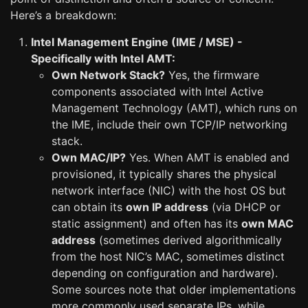
Here’s a breakdown:
Intel Management Engine (IME / MSE) -
Specifically with Intel AMT:
Own Network Stack?
Yes, the firmware
components associated with Intel Active
Management Technology (AMT), which runs on
the IME, include their own TCP/IP networking
stack.
Own MAC/IP?
Yes. When AMT is enabled and
provisioned, it typically shares the physical
network interface (NIC) with the host OS but
can obtain its
own IP address
(via DHCP or
static assignment) and often has its
own MAC
address
(sometimes derived algorithmically
from the host NIC’s MAC, sometimes distinct
depending on configuration and hardware).
Some sources note that older implementations
more commonly used separate IPs, while