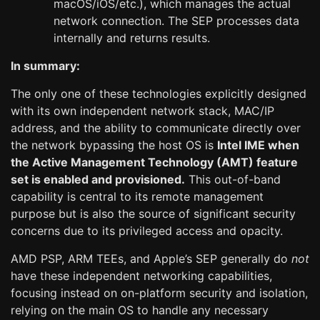
macOS/iOS/etc.), which manages the actual
network connection. The SEP processes data
internally and returns results.
In summary:
The only one of these technologies explicitly designed
with its own independent network stack, MAC/IP
address, and the ability to communicate directly over
the network bypassing the host OS is
Intel IME when
the Active Management Technology (AMT) feature
set is enabled and provisioned.
This out-of-band
capability is central to its remote management
purpose but is also the source of significant security
concerns due to its privileged access and opacity.
AMD PSP, ARM TEEs, and Apple’s SEP generally do
not
have these independent networking capabilities,
focusing instead on on-platform security and isolation,
relying on the main OS to handle any necessary