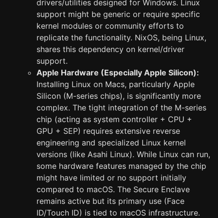
drivers/utilities designed for Windows. Linux
support might be generic or require specific
kernel modules or community efforts to
replicate the functionality. NixOS, being Linux,
shares this dependency on kernel/driver
support.
Apple Hardware (Especially Apple Silicon):
Installing Linux on Macs, particularly Apple
Silicon (M-series chips), is significantly more
complex. The tight integration of the M-series
chip (acting as system controller + CPU +
GPU + SEP) requires extensive reverse
engineering and specialized Linux kernel
versions (like Asahi Linux). While Linux can run,
some hardware features managed by the chip
might have limited or no support initially
compared to macOS. The Secure Enclave
remains active but its primary use (Face
ID/Touch ID) is tied to macOS infrastructure.