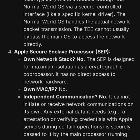
Normal World OS via a secure, controlled
interface (like a specific kernel driver). The
Normal World OS handles the actual network
packet transmission. The TEE cannot usually
bypass the main OS to access the network
directly.
Apple Secure Enclave Processor (SEP):
Own Network Stack?
No.
The SEP is designed
for maximum isolation as a cryptographic
coprocessor. It has no direct access to
network hardware.
Own MAC/IP?
No.
Independent Communication?
No.
It cannot
initiate or receive network communications on
its own. Any external data it needs (e.g., for
attestation or verifying credentials with Apple
servers during certain operations) is securely
passed to it by the main processor (running