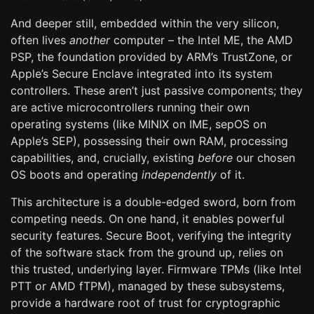
And deeper still, embedded within the very silicon,
often lives
another
computer – the Intel ME, the AMD
PSP, the foundation provided by ARM’s TrustZone, or
Apple’s Secure Enclave integrated into its system
controllers. These aren’t just passive components; they
are active microcontrollers running their own
operating systems (like MINIX on IME, sepOS on
Apple’s SEP), possessing their own RAM, processing
capabilities, and, crucially, existing
before
our chosen
OS boots and operating
independently
of it.
This architecture is a double-edged sword, born from
competing needs. On one hand, it enables powerful
security features. Secure Boot, verifying the integrity
of the software stack from the ground up, relies on
this trusted, underlying layer. Firmware TPMs (like Intel
PTT or AMD fTPM), managed by these subsystems,
provide a hardware root of trust for cryptographic