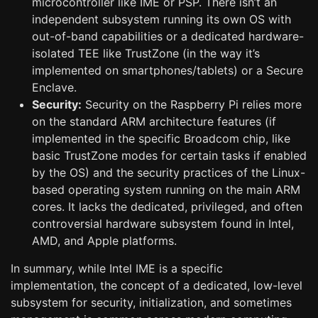
microcontroller like IME or PSP. There isn’t an
independent subsystem running its own OS with
out-of-band capabilities or a dedicated hardware-
isolated TEE like TrustZone (in the way it’s
implemented on smartphones/tablets) or a Secure
Enclave.
Security:
Security on the Raspberry Pi relies more
on the standard ARM architecture features (if
implemented in the specific Broadcom chip, like
basic TrustZone modes for certain tasks if enabled
by the OS) and the security practices of the Linux-
based operating system running on the main ARM
cores. It lacks the dedicated, privileged, and often
controversial hardware subsystem found in Intel,
AMD, and Apple platforms.
In summary, while Intel IME is a specific
implementation, the concept of a dedicated, low-level
subsystem for security, initialization, and sometimes