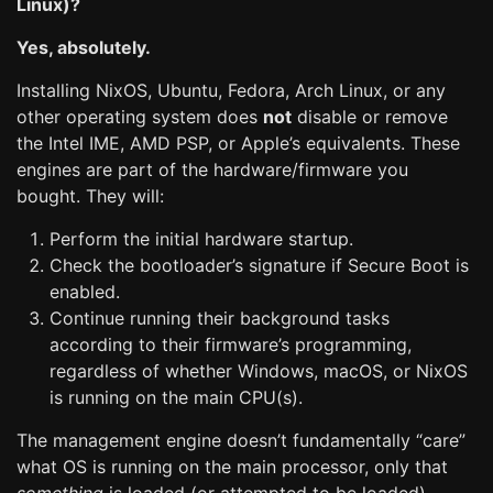
Linux)?
Yes, absolutely.
Installing NixOS, Ubuntu, Fedora, Arch Linux, or any
other operating system does
not
disable or remove
the Intel IME, AMD PSP, or Apple’s equivalents. These
engines are part of the hardware/firmware you
bought. They will:
Perform the initial hardware startup.
Check the bootloader’s signature if Secure Boot is
enabled.
Continue running their background tasks
according to their firmware’s programming,
regardless of whether Windows, macOS, or NixOS
is running on the main CPU(s).
The management engine doesn’t fundamentally “care”
what OS is running on the main processor, only that