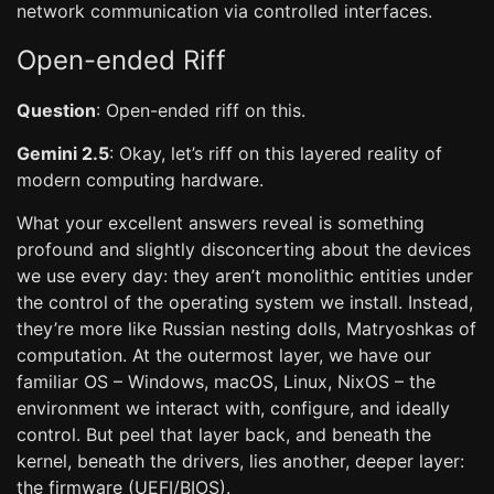
network communication via controlled interfaces.
Open-ended Riff
Question
: Open-ended riff on this.
Gemini 2.5
: Okay, let’s riff on this layered reality of
modern computing hardware.
What your excellent answers reveal is something
profound and slightly disconcerting about the devices
we use every day: they aren’t monolithic entities under
the control of the operating system we install. Instead,
they’re more like Russian nesting dolls, Matryoshkas of
computation. At the outermost layer, we have our
familiar OS – Windows, macOS, Linux, NixOS – the
environment we interact with, configure, and ideally
control. But peel that layer back, and beneath the
kernel, beneath the drivers, lies another, deeper layer:
the firmware (UEFI/BIOS).