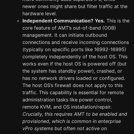
newer ones might share but filter traffic at the
hardware level.
Independent Communication?
Yes.
This is the
core feature of AMT’s out-of-band (OOB)
management. It can initiate outbound
connections and receive incoming connections
(typically on specific ports like 16992-16995)
completely independently of the host OS. This
works even if the host OS is powered off (but
the system has standby power), crashed, or
has no network drivers loaded or configured.
The host OS’s firewall does not apply to this
traffic. This capability is essential for remote
administration tasks like power control,
remote KVM, and OS installation/repair.
Crucially, this requires AMT to be enabled and
provisioned, which is common in enterprise
vPro systems but often not active on