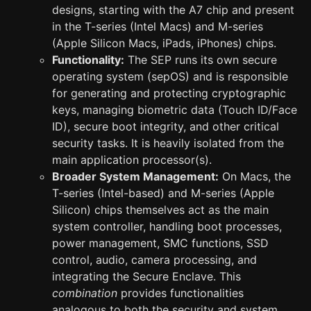
designs, starting with the A7 chip and present
in the T-series (Intel Macs) and M-series
(Apple Silicon Macs, iPads, iPhones) chips.
Functionality:
The SEP runs its own secure
operating system (sepOS) and is responsible
for generating and protecting cryptographic
keys, managing biometric data (Touch ID/Face
ID), secure boot integrity, and other critical
security tasks. It is heavily isolated from the
main application processor(s).
Broader System Management:
On Macs, the
T-series (Intel-based) and M-series (Apple
Silicon) chips themselves act as the main
system controller, handling boot processes,
power management, SMC functions, SSD
control, audio, camera processing, and
integrating the Secure Enclave. This
combination
provides functionalities
analogous to both the security and system