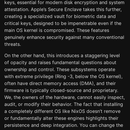
keys, essential for modern disk encryption and system
attestation. Apple’s Secure Enclave takes this further,
creating a specialized vault for biometric data and
critical keys, designed to be impenetrable even if the
main OS kernel is compromised. These features
genuinely enhance security against many conventional
threats.
On the other hand, this introduces a staggering level
of opacity and raises fundamental questions about
ownership and control. These subsystems operate
with extreme privilege (Ring -3, below the OS kernel),
often have direct memory access (DMA), and their
firmware is typically closed-source and proprietary.
We, the owners of the hardware, cannot easily inspect,
audit, or modify their behavior. The fact that installing
a completely different OS like NixOS doesn’t remove
or fundamentally alter these engines highlights their
persistence and deep integration. You can change the