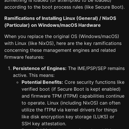
something
is loaded (or attempted to be loaded)
according to the boot process rules (like Secure Boot).
Ramifications of Installing Linux (General) / NixOS
(Particular) on Windows/macOS Hardware
When you replace the original OS (Windows/macOS)
with Linux (like NixOS), here are the key ramifications
concerning these management engines and related
firmware features:
Persistence of Engines:
The IME/PSP/SEP remains
active. This means:
Potential Benefits:
Core security functions like
verified boot (if Secure Boot is kept enabled)
and firmware TPM (fTPM) capabilities continue
to operate. Linux (including NixOS) can often
utilize the fTPM via kernel drivers for things
like disk encryption key storage (LUKS) or
SSH key attestation.