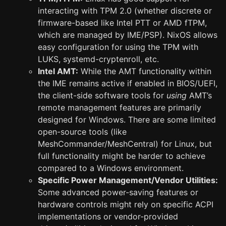
interacting with TPM 2.0 (whether discrete or
firmware-based like Intel PTT or AMD fTPM,
which are managed by IME/PSP). NixOS allows
easy configuration for using the TPM with
LUKS, systemd-cryptenroll, etc.
Intel AMT:
While the AMT functionality within
the IME remains active if enabled in BIOS/UEFI,
the client-side software tools for
using
AMT’s
remote management features are primarily
designed for Windows. There are some limited
open-source tools (like
MeshCommander/MeshCentral) for Linux, but
full functionality might be harder to achieve
compared to a Windows environment.
Specific Power Management/Vendor Utilities:
Some advanced power-saving features or
hardware controls might rely on specific ACPI
implementations or vendor-provided