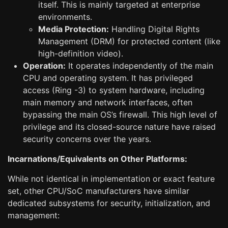
itself. This is mainly targeted at enterprise
environments.
Media Protection:
Handling Digital Rights
Management (DRM) for protected content (like
high-definition video).
Operation:
It operates independently of the main
CPU and operating system. It has privileged
access (Ring -3) to system hardware, including
main memory and network interfaces, often
bypassing the main OS’s firewall. This high level of
privilege and its closed-source nature have raised
security concerns over the years.
Incarnations/Equivalents on Other Platforms:
While not identical in implementation or exact feature
set, other CPU/SoC manufacturers have similar
dedicated subsystems for security, initialization, and
management: