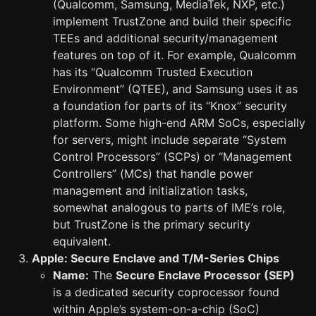
(Qualcomm, Samsung, MediaTek, NXP, etc.)
implement TrustZone and build their specific
TEEs and additional security/management
features on top of it. For example, Qualcomm
has its “Qualcomm Trusted Execution
Environment” (QTEE), and Samsung uses it as
a foundation for parts of its “Knox” security
platform. Some high-end ARM SoCs, especially
for servers, might include separate “System
Control Processors” (SCPs) or “Management
Controllers” (MCs) that handle power
management and initialization tasks,
somewhat analogous to parts of IME’s role,
but TrustZone is the primary security
equivalent.
Apple: Secure Enclave and T/M-Series Chips
Name:
The
Secure Enclave Processor (SEP)
is a dedicated security coprocessor found
within Apple’s system-on-a-chip (SoC)