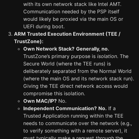
with its own network stack like Intel AMT.
Communication needed by the PSP itself
would likely be proxied via the main OS or
UEFI during boot.
ARM Trusted Execution Environment (TEE /
TrustZone):
Own Network Stack?
Generally, no.
TrustZone’s primary purpose is
isolation
. The
Secure World (where the TEE runs) is
deliberately separated from the Normal World
(where the main OS and its network stack run).
Giving the TEE direct network access would
compromise this isolation.
Own MAC/IP?
No.
Independent Communication?
No.
If a
Trusted Application running within the TEE
needs to communicate over the network (e.g.,
to verify something with a remote server), it
must typically make a request
through
the