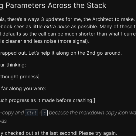
g Parameters Across the Stack
this, there’s always 3 updates for me, the Architect to make.
book sees as little
extra noise
as possible. Many of these 
l defaults so the call can be much shorter than what I curre
s cleaner and less noise (more signal).
rapped out. Let’s help it along on the 2nd go around.
ur thinking:
 thought process]
far along you were:
ch progress as it made before crashing.]
ag-copy and
+
because the markdown copy icon was
Ctrl
c
was.
ly checked out at the last second! Please try again.