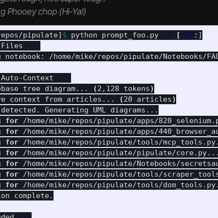
g Phooey chop (Hi-Ya!)
repos/pipulate]
$ 
python prompt_foo.py 
-l
[
-20
 Files 
---
g notebook: /home/mike/repos/pipulate/Notebooks/FAQ
 Auto-Context 
---
ebase tree diagram... 
(
2,128 tokens
)
ve context from articles... 
(
20 articles
)
 detected. Generating UML diagrams...

g 
for
 /home/mike/repos/pipulate/apps/820_selenium.
g 
for
 /home/mike/repos/pipulate/apps/440_browser_a
g 
for
 /home/mike/repos/pipulate/tools/mcp_tools.py
g 
for
 /home/mike/repos/pipulate/pipulate/core.py..
g 
for
 /home/mike/repos/pipulate/Notebooks/secretsa
g 
for
 /home/mike/repos/pipulate/tools/scraper_tool
g 
for
 /home/mike/repos/pipulate/tools/dom_tools.py
on complete.

uded 
---