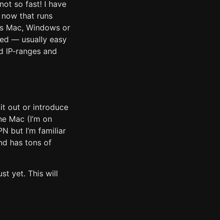
ot so fast! I have
n now that runs
is Mac, Windows or
red — usually easy
d IP-ranges and
it out or introduce
the Mac (I’m on
N but I’m familiar
nd has tons of
st yet. This will