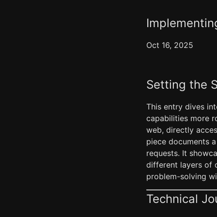
Implementin
Oct 16, 2025
Setting the 
This entry dives in
capabilities more 
web, directly acce
piece documents a 
requests. It showca
different layers of
problem-solving wit
Technical Jo