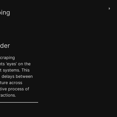
◑
ping
ader
scraping
ts ‘eyes’ on the
t systems. This
ed delays between
ature across
tive process of
ractions.