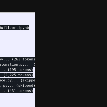
uilizer.ipynb

py... 
(
263 tokens
)
utomation.py... 
(
401 tokens
)
... 
(
195 tokens
)
. 
(
2,225 tokens
)
uce.py... 
(
skipped
)
s.py... 
(
skipped
)
... 
(
431 tokens
)