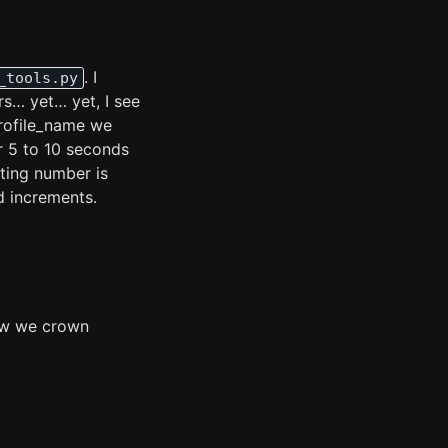
. I
_tools.py
rs… yet… yet, I see
profile_name we
r 5 to 10 seconds
ting number is
nd increments.
how we crown