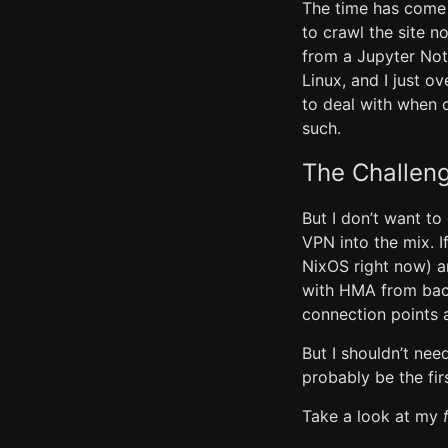
The time has come 
to crawl the site n
from a Jupyter Not
Linux, and I just o
to deal with when 
such.
The Challeng
But I don’t want t
VPN into the mix. I
NixOS right now) a
with HMA from back
connection points a
But I shouldn’t need
probably be the fir
Take a look at my