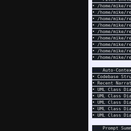
• /home/mike/r
• /home/mike/r
• /home/mike/r
• /home/mike/r
• /home/mike/r
• /home/mike/r
• /home/mike/r
• /home/mike/r
• /home/mike/r
---
 Auto-Conte
• Codebase Str
• Recent Narra
• UML Class Di
• UML Class Di
• UML Class Di
• UML Class Di
• UML Class Di
---
 Prompt Sum