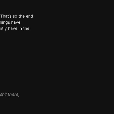
 That’s so the end
things have
ntly have in the
n’t there,