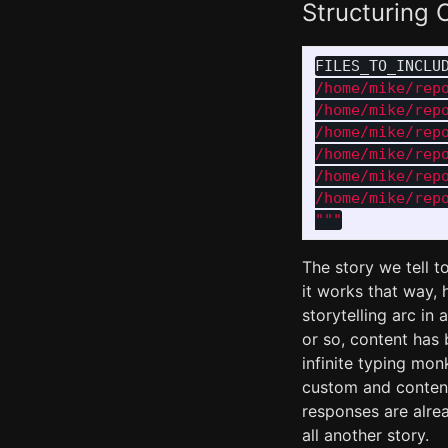
Structuring C
FILES_TO_INCLU
/home/mike/repo
/home/mike/repo
/home/mike/repo
/home/mike/repo
/home/mike/repo
"""
The story we tell t
it works that way, h
storytelling arc in
or so, content has 
infinite typing mo
custom and content
responses are alrea
all another story.