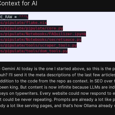
ontext for AI
DE_RAW
=
"""
s/pipulate/flake.nix

s/pipulate/pipulate/core.py

s/pipulate/Notebooks/FAQuilizer.ipynb

s/pipulate/Notebooks/secretsauce.py

s/pipulate/tools/scraper_tools.py

o Gemini AI today is the one I started above, so this is th
uh? I’ll send it the meta descriptions of the last few article
 addition to the code from the repo as context. In SEO over
been king. But content is now infinite because LLMs are in
nkeys on typewriters. Every website could now respond to e
 could be never repeating. Prompts are already a lot like 
dy a lot like serving pages, and that’s how Ollama already