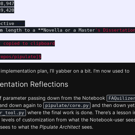
8,947

9,420

ective 
---
n 
length to a 
**
Novella or a Master
's Dissertatio
 copied to clipboard

 implementation plan, I’ll yabber on a bit. I’m now used to
ntation Reflections
 of parameter passing down from the Notebook
FAQuilize
and down again to
and then down yet 
pipulate/core.py
where the final work is done. There’s a lesson 
r_tool.py
nt levels of customization from what the Notebook-user see
sees to what the
Pipulate Architect
sees.