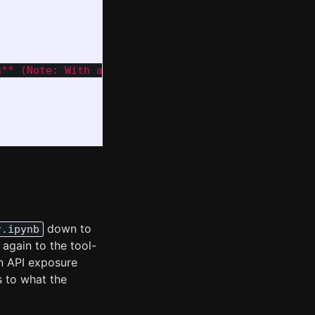
n** (Note: With a token/word ratio of 2.51, this co
down to
r.ipynb
again to the tool-
in API exposure
s to what the