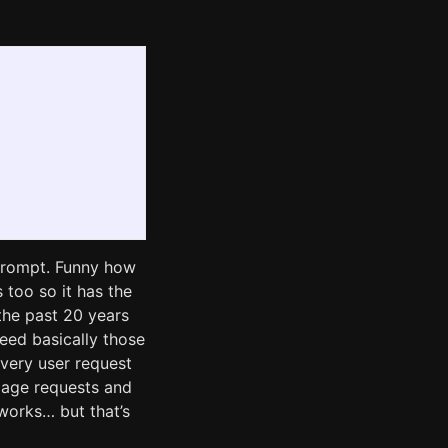
e prompt. Funny how
s too so it has the
 the past 20 years
deed basically those
very user request
page requests and
 works… but that’s