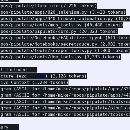
epos/pipulate/flake.nix 
(
7,226 tokens
)
epos/pipulate/apps/820_selenium.py 
(
3,428 tokens
)
epos/pipulate/apps/440_browser_automation.py 
(
10,2
epos/pipulate/tools/mcp_tools.py 
(
40,480 tokens
)
epos/pipulate/pipulate/core.py 
(
20,823 tokens
)
epos/pipulate/Notebooks/FAQuilizer.ipynb 
(
611 toke
epos/pipulate/Notebooks/secretsauce.py 
(
2,982 toke
epos/pipulate/tools/scraper_tools.py 
(
1,860 tokens
epos/pipulate/tools/dom_tools.py 
(
3,333 tokens
)
xt Included 
---
ucture 
(
eza 
--tree
)
(
2,128 tokens
)
tive Context 
(
1,234 tokens
)
agram 
(
ASCII 
for
 /home/mike/repos/pipulate/apps/82
agram 
(
ASCII 
for
 /home/mike/repos/pipulate/apps/44
agram 
(
ASCII 
for
 /home/mike/repos/pipulate/tools/m
agram 
(
ASCII 
for
 /home/mike/repos/pipulate/pipulat
agram 
(
ASCII 
for
 /home/mike/repos/pipulate/tools/d
mary 
---