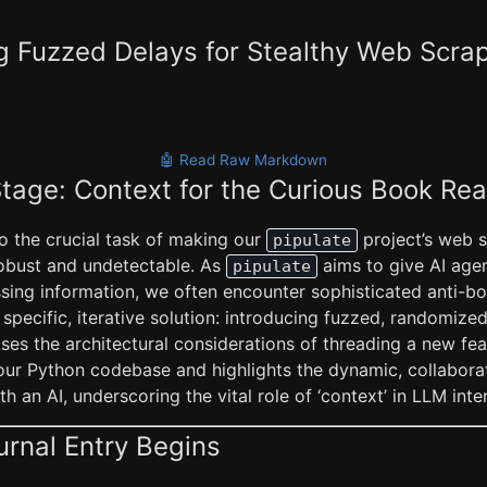
g Fuzzed Delays for Stealthy Web Scra
🤖 Read Raw Markdown
Stage: Context for the Curious Book Re
to the crucial task of making our
project’s web 
pipulate
robust and undetectable. As
aims to give AI agen
pipulate
ssing information, we often encounter sophisticated anti-bo
specific, iterative solution: introducing fuzzed, randomiz
ses the architectural considerations of threading a new fe
 our Python codebase and highlights the dynamic, collabora
h an AI, underscoring the vital role of ‘context’ in LLM inte
urnal Entry Begins