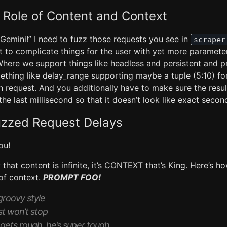
 Role of Content and Context
 Gemini!” I need to fuzz those requests you see in
scraper
t to complicate things for the user with yet more paramete
Where we support things like headless and persistent and 
thing like delay_range supporting maybe a tuple (5:10) fo
 request. And you additionally have to make sure the resul
the last millisecond so that it doesn’t look like exact seco
uzzed Request Delays
ou!
hat content is infinite, it’s CONTEXT that’s King. Here’s 
 of context.
PROMPT FOO!
 groovy style
st won’t stop
gets rough, he’s super tough