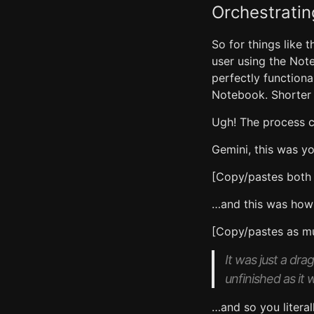
Orchestratin
So for things like 
user using the Note
perfectly functiona
Notebook. Shorter i
Ugh! The process c
Gemini, this was yo
[Copy/pastes both
…and this was how 
[Copy/pastes as mu
It was just a dr
unfinished as it 
…and so you literal