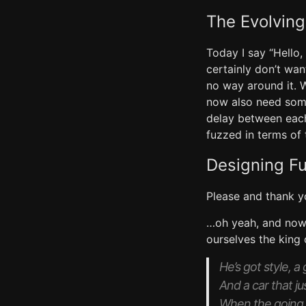
The Evolving
Today I say “Hello,
certainly don’t wan
no way around it. 
now also need some
delay between each
fuzzed in terms of 
Designing F
Please and thank y
…oh yeah, and now t
ourselves the king
He’s got style, a
And a car that ju
When the going 