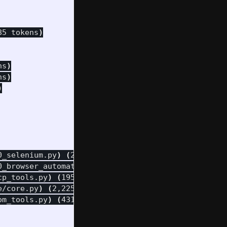
85 tokens
)
ns
)
ns
)
)
0_selenium.py
)
(
263 tokens
)
0_browser_automation.py
)
(
401 tokens
)
cp_tools.py
)
(
195 tokens
)
e/core.py
)
(
2,225 tokens
)
om_tools.py
)
(
431 tokens
)