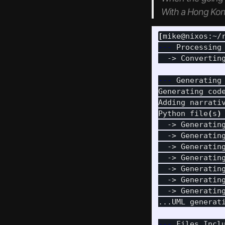
With a Hong Kon
[
mike@nixos:~/
---
 Processing
  -> Convertin
---
 Generating
Generating cod
Adding narrati
Python file
(
s
)
  -> Generatin
  -> Generatin
  -> Generatin
  -> Generatin
  -> Generatin
  -> Generatin
  -> Generatin
...UML generati
---
 Files Incl