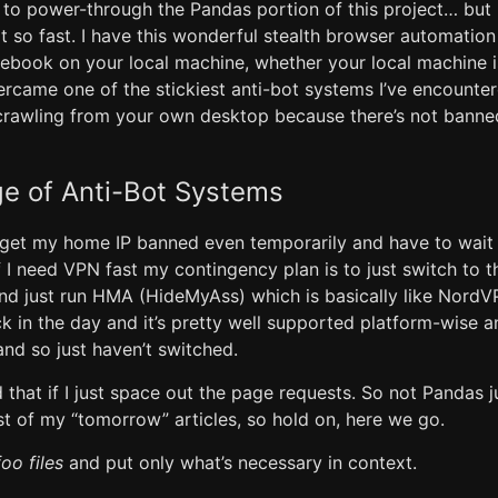
to power-through the Pandas portion of this project… but n
ot so fast. I have this wonderful stealth browser automatio
ebook on your local machine, whether your local machine 
vercame one of the stickiest anti-bot systems I’ve encounte
crawling from your own desktop because there’s not banne
e of Anti-Bot Systems
o get my home IP banned even temporarily and have to wait 
f I need VPN fast my contingency plan is to just switch to 
nd just run HMA (HideMyAss) which is basically like NordVP
 in the day and it’s pretty well supported platform-wise a
nd so just haven’t switched.
 that if I just space out the page requests. So not Pandas ju
st of my “tomorrow” articles, so hold on, here we go.
foo files
and put only what’s necessary in context.