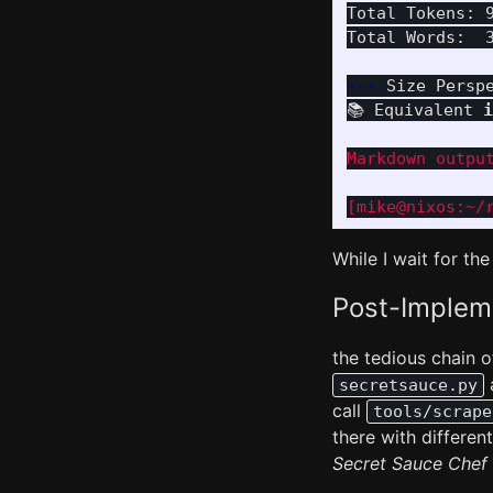
Total Tokens: 9
Total Words:  3
---
 Size Persp
📚 Equivalent 
i
Markdown output
While I wait for the
Post-Impleme
the tedious chain
secretsauce.py
call
tools/scrape
there with differe
Secret Sauce Chef