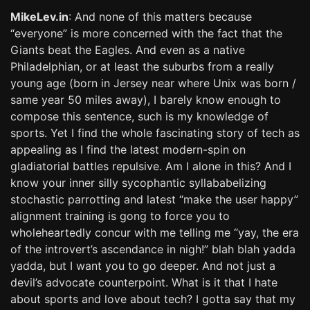
MikeLev.in
: And none of this matters because
“everyone” is more concerned with the fact that the
Giants beat the Eagles. And even as a native
Philadelphian, or at least the suburbs from a really
young age (born in Jersey near where Unix was born /
same year 50 miles away), I barely know enough to
compose this sentence, such is my knowledge of
sports. Yet I find the whole fascinating story of tech as
appealing as I find the latest modern-spin on
gladiatorial battles repulsive. Am I alone in this? And I
know your inner silly sycophantic syllababelizing
stochastic parrotting and latest “make the user happy”
alignment training is gong to force you to
wholeheartedly concur with me telling me “yay, the era
of the introvert’s ascendance in nigh!” blah blah yadda
yadda, but I want you to go deeper. And not just a
devil’s advocate counterpoint. What is it that I hate
about sports and love about tech? I gotta say that my