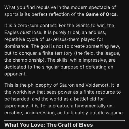
What you find repulsive in the modern spectacle of
sports is its perfect reflection of the
Game of Orcs
.
It is a zero-sum contest. For the Giants to win, the
Eagles
must
lose. It is purely tribal, an endless,
repetitive cycle of us-versus-them played for
dominance. The goal is not to create something new,
but to conquer a finite territory (the field, the league,
the championship). The skills, while impressive, are
dedicated to the singular purpose of defeating an
opponent.
This is the philosophy of Sauron and Voldemort. It is
the worldview that sees power as a finite resource to
be hoarded, and the world as a battlefield for
supremacy. It is, for a creator, a fundamentally un-
creative, un-interesting, and ultimately pointless game.
What You Love: The Craft of Elves