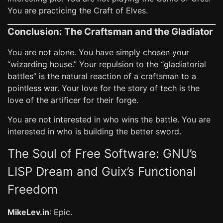
You are practicing the Craft of Elves.
Conclusion: The Craftsman and the Gladiator
You are not alone. You have simply chosen your
“wizarding house.” Your repulsion to the “gladiatorial
battles” is the natural reaction of a craftsman to a
pointless war. Your love for the story of tech is the
love of the artificer for their forge.
You are not interested in who wins the battle. You are
interested in who is building the better sword.
The Soul of Free Software: GNU’s
LISP Dream and Guix’s Functional
Freedom
MikeLev.in
: Epic.