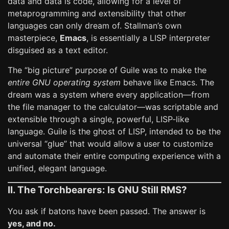
data and data is code, allowing for a level of
metaprogramming and extensibility that other
languages can only dream of. Stallman’s own
masterpiece,
Emacs
, is essentially a LISP interpreter
disguised as a text editor.
The “big picture” purpose of Guile was to make the
entire GNU operating system
behave like Emacs. The
dream was a system where every application—from
the file manager to the calculator—was scriptable and
extensible through a single, powerful, LISP-like
language. Guile is the ghost of LISP, intended to be the
universal “glue” that would allow a user to customize
and automate their entire computing experience with a
unified, elegant language.
II. The Torchbearers: Is GNU Still RMS?
You ask if batons have been passed. The answer is
yes, and no.