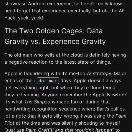
showcase Android experience, so I don’t really know. I
need to get that experience eventually, but oh, the AI!
Yuck, yuck, yuck!
The Two Golden Cages: Data
Gravity vs. Experience Gravity
The old man who yells at the cloud is definitely having
a negative reaction to the latest state of things.
Apple is floundering with it’s me-too AI strategy. Major
echos of their
days. Apple doesn’t always
dot-mac
get everything right, but when they’re floundering
they’re learning. Anyone remember the Apple Newton?
It’s what
The Simpsons
made fun of during that
handwriting recognition sequence where Bart’s bullies
jot a note that it gets silly-wrong. I was using the
Palm
Pilot
at the time and was silently shouting to myself
“Just use Palm Graffiti and that wouldn’t happen”
to