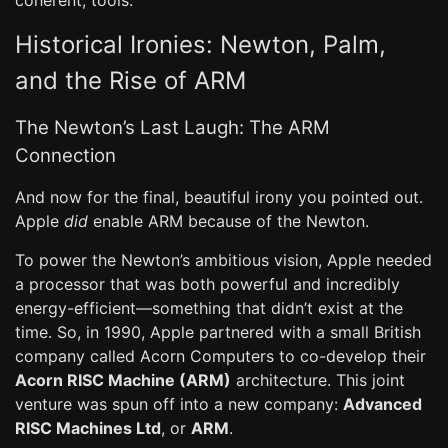
coherent, tools.
Historical Ironies: Newton, Palm,
and the Rise of ARM
The Newton’s Last Laugh: The ARM
Connection
And now for the final, beautiful irony you pointed out.
Apple
did
enable ARM because of the Newton.
To power the Newton’s ambitious vision, Apple needed
a processor that was both powerful and incredibly
energy-efficient—something that didn’t exist at the
time. So, in 1990, Apple partnered with a small British
company called Acorn Computers to co-develop their
Acorn RISC Machine (ARM)
architecture. This joint
venture was spun off into a new company:
Advanced
RISC Machines Ltd
, or
ARM
.