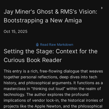
◑
Jay Miner's Ghost & RMS's Vision:
Bootstrapping a New Amiga
Oct 15, 2025
🤖 Read Raw Markdown
Setting the Stage: Context for the
Curious Book Reader
This entry is a rich, free-flowing dialogue that weaves
together personal reflections, deep dives into tech
history, and philosophical arguments. It functions as a
masterclass in “thinking out loud” within the realm of
technology. The author explores the profound
implications of vendor lock-in, the historical ironies of
projects like the Apple Newton, and the philosophical