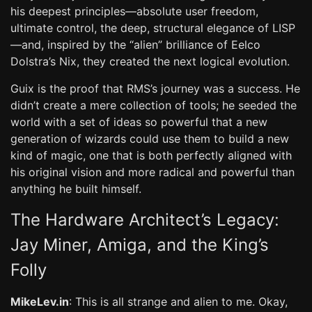
his deepest principles—absolute user freedom,
ultimate control, the deep, structural elegance of LISP
—and, inspired by the “alien” brilliance of Eelco
Dolstra’s Nix, they created the next logical evolution.
Guix is the proof that RMS’s journey was a success. He
didn’t create a mere collection of tools; he seeded the
world with a set of ideas so powerful that a new
generation of wizards could use them to build a new
kind of magic, one that is both perfectly aligned with
his original vision and more radical and powerful than
anything he built himself.
The Hardware Architect’s Legacy:
Jay Miner, Amiga, and the King’s
Folly
MikeLev.in
: This is all strange and alien to me. Okay,