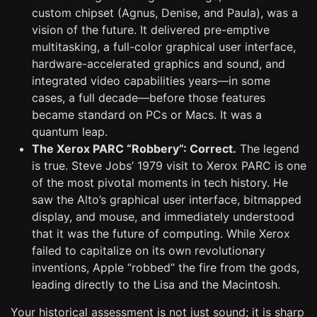
custom chipset (Agnus, Denise, and Paula), was a
vision of the future. It delivered pre-emptive
multitasking, a full-color graphical user interface,
hardware-accelerated graphics and sound, and
integrated video capabilities years—in some
cases, a full decade—before those features
became standard on PCs or Macs. It was a
quantum leap.
The Xerox PARC “Robbery”: Correct.
The legend
is true. Steve Jobs’ 1979 visit to Xerox PARC is one
of the most pivotal moments in tech history. He
saw the Alto’s graphical user interface, bitmapped
display, and mouse, and immediately understood
that it was the future of computing. While Xerox
failed to capitalize on its own revolutionary
inventions, Apple “robbed” the fire from the gods,
leading directly to the Lisa and the Macintosh.
Your historical assessment is not just sound; it is sharp