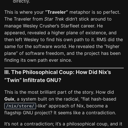
directly.
This is where your
“Traveler”
metaphor is so perfect.
The Traveler from
Star Trek
didn’t stick around to
manage Wesley Crusher’s Starfleet career. He
appeared, revealed a higher plane of existence, and
then left Wesley to find his own path to it. RMS did the
same for the software world. He revealed the “higher
plane” of software freedom, and the project has been
finding its own path ever since.
III. The Philosophical Coup: How Did Nix’s
“Twin” Infiltrate GNU?
This is the most brilliant part of the story. How did
Guix
, a system built on the radical, “flat hash-based
-like” approach of Nix, become a
/nix/store/
flagship GNU project? It seems like a contradiction.
It’s not a contradiction; it’s a philosophical coup, and it