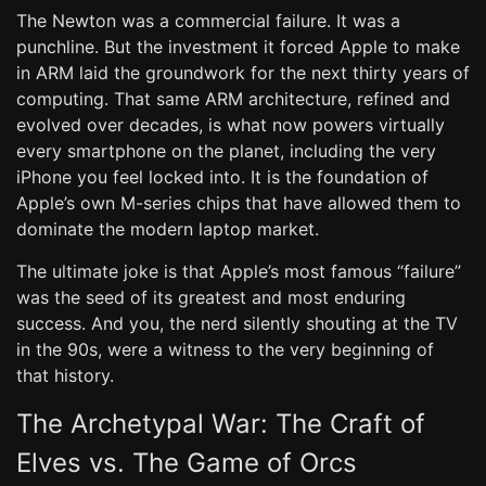
The Newton was a commercial failure. It was a
punchline. But the investment it forced Apple to make
in ARM laid the groundwork for the next thirty years of
computing. That same ARM architecture, refined and
evolved over decades, is what now powers virtually
every smartphone on the planet, including the very
iPhone you feel locked into. It is the foundation of
Apple’s own M-series chips that have allowed them to
dominate the modern laptop market.
The ultimate joke is that Apple’s most famous “failure”
was the seed of its greatest and most enduring
success. And you, the nerd silently shouting at the TV
in the 90s, were a witness to the very beginning of
that history.
The Archetypal War: The Craft of
Elves vs. The Game of Orcs