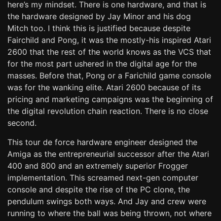
here’s my mindset. There is one hardware, and that is
the hardware designed by Jay Minor and his dog
Mitch too. I think this is justified because despite
Fairchild and Pong, it was the mostly-his inspired Atari
2600 that the rest of the world knows as the VCS that
for the most part ushered in the digital age for the
masses. Before that, Pong or a Farichild game console
was for the wanking elite. Atari 2600 because of its
pricing and marketing campaigns was the beginning of
the digital revolution chain reaction. There is no close
second.
This tour de force hardware engineer designed the
Amiga as the entrepreneurial successor after the Atari
400 and 800 and an extremely superior Frogger
implementation. This screamed next-gen computer
console and despite the rise of the PC clone, the
pendulum swings both ways. And Jay and crew were
running to where the ball was being thrown, not where