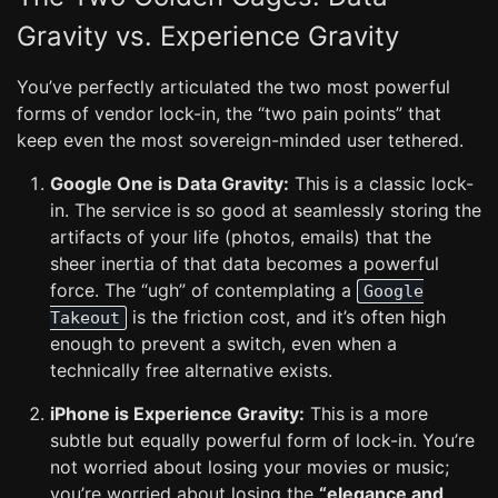
Gravity vs. Experience Gravity
You’ve perfectly articulated the two most powerful
forms of vendor lock-in, the “two pain points” that
keep even the most sovereign-minded user tethered.
Google One is Data Gravity:
This is a classic lock-
in. The service is so good at seamlessly storing the
artifacts of your life (photos, emails) that the
sheer inertia of that data becomes a powerful
force. The “ugh” of contemplating a
Google
is the friction cost, and it’s often high
Takeout
enough to prevent a switch, even when a
technically free alternative exists.
iPhone is Experience Gravity:
This is a more
subtle but equally powerful form of lock-in. You’re
not worried about losing your movies or music;
you’re worried about losing the
“elegance and