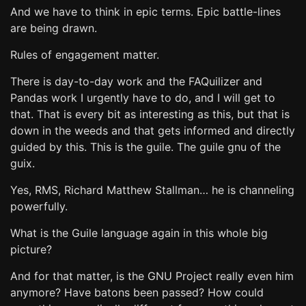
And we have to think in epic terms. Epic battle-lines
are being drawn.
Rules of engagement matter.
There is day-to-day work and the FAQuilizer and
Pandas work I urgently have to do, and I will get to
that. That is every bit as interesting as this, but that is
down in the weeds and that gets informed and directly
guided by this. This is the guile. The guile gnu of the
guix.
Yes, RMS, Richard Matthew Stallman… he is channeling
powerfully.
What is the Guile language again in this whole big
picture?
And for that matter, is the GNU Project really even him
anymore? Have batons been passed? How could