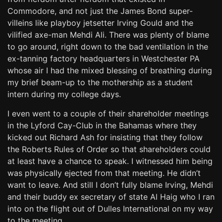
Commodore, and not just the James Bond super-
villeins like playboy jetsetter Irving Gould and the
vilified axe-man Mehdi Ali. There was plenty of blame
to go around, right down to the bad ventilation in the
ex-tanning factory headquarters in Westchester PA
whose air I had the mixed blessing of breathing during
my brief beam-up to the mothership as a student
intern during my college days.
I even went to a couple of their shareholder meetings
in the Lyford Cay-Club in the Bahamas where they
kicked out Richard Ash for insisting that they follow
the Roberts Rules of Order so that shareholders could
at least have a chance to speak. I witnessed him being
was physically ejected from that meeting. He didn’t
want to leave. And still I don’t fully blame Irving, Mehdi
and their buddy ex secretary of state Al Haig who I ran
into on the flight out of Dulles International on my way
to the meeting.