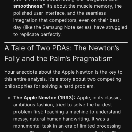
smoothness.”
It’s about the muscle memory, the
polished user interface, and the seamless
integration that competitors, even on their best
day (like the Samsung Note series), have struggled
to replicate perfectly.
A Tale of Two PDAs: The Newton’s
Folly and the Palm’s Pragmatism
Your anecdote about the Apple Newton is the key to
this entire analysis. It’s a story about two competing
philosophies for solving a hard problem.
The Apple Newton (1993):
Apple, in its classic,
ambitious fashion, tried to solve the hardest
problem first: teaching a machine to understand
messy, natural human handwriting. It was a
monumental task in an era of limited processing