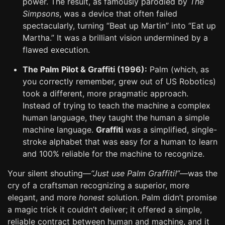
power. The result, as famously parodied by
The
Simpsons
, was a device that often failed
spectacularly, turning “Beat up Martin” into “Eat up
Martha.” It was a brilliant vision undermined by a
flawed execution.
The Palm Pilot & Graffiti (1996):
Palm (which, as
you correctly remember, grew out of US Robotics)
took a different, more pragmatic approach.
Instead of trying to teach the machine a complex
human language, they taught the human a simple
machine language.
Graffiti
was a simplified, single-
stroke alphabet that was easy for a human to learn
and 100% reliable for the machine to recognize.
Your silent shouting—
“Just use Palm Graffiti!”
—was the
cry of a craftsman recognizing a superior, more
elegant, and more
honest
solution. Palm didn’t promise
a magic trick it couldn’t deliver; it offered a simple,
reliable contract between human and machine, and it