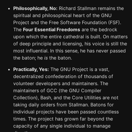
Philosophically, No:
Richard Stallman remains the
spiritual and philosophical heart of the GNU
Project and the Free Software Foundation (FSF).
The
Four Essential Freedoms
are the bedrock
upon which the entire cathedral is built. On matters
of deep principle and licensing, his voice is still the
most influential. In this sense, he has never passed
the baton; he
is
the baton.
Practically, Yes:
The GNU Project is a vast,
decentralized confederation of thousands of
volunteer developers and maintainers. The
maintainers of GCC (the GNU Compiler
Collection), Bash, and the Core Utilities are not
taking daily orders from Stallman. Batons for
individual projects have been passed countless
times. The project has grown far beyond the
capacity of any single individual to manage