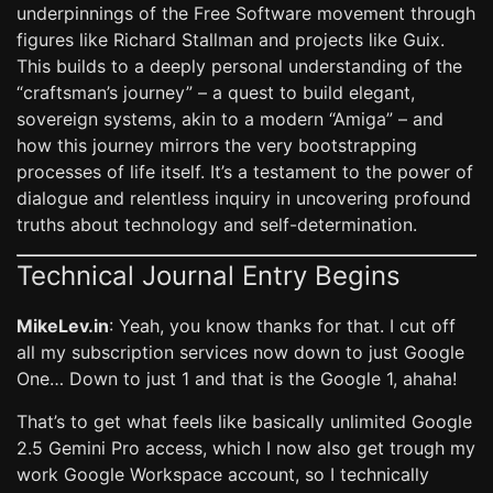
underpinnings of the Free Software movement through
figures like Richard Stallman and projects like Guix.
This builds to a deeply personal understanding of the
“craftsman’s journey” – a quest to build elegant,
sovereign systems, akin to a modern “Amiga” – and
how this journey mirrors the very bootstrapping
processes of life itself. It’s a testament to the power of
dialogue and relentless inquiry in uncovering profound
truths about technology and self-determination.
Technical Journal Entry Begins
MikeLev.in
: Yeah, you know thanks for that. I cut off
all my subscription services now down to just Google
One… Down to just 1 and that is the Google 1, ahaha!
That’s to get what feels like basically unlimited Google
2.5 Gemini Pro access, which I now also get trough my
work Google Workspace account, so I technically