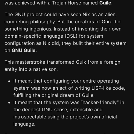
was achieved with a Trojan Horse named
Guile
.
The GNU project could have seen Nix as an alien,
competing philosophy. But the creators of Guix did
something ingenious. Instead of inventing their own
domain-specific language (DSL) for system
configuration as Nix did, they built their entire system
on
GNU Guile
.
This masterstroke transformed Guix from a foreign
entity into a native son.
It meant that configuring your entire operating
system was now an act of writing LISP-like code,
fulfilling the original dream of Guile.
It meant that the system was “hacker-friendly” in
the deepest GNU sense, extensible and
introspectable using the project’s own official
language.