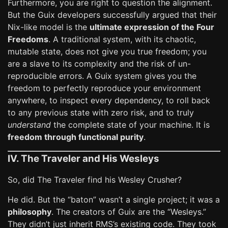
Furthermore, you are right to question the alignment.
But the Guix developers successfully argued that their
Nix-like model is the
ultimate expression of the Four
Freedoms
. A traditional system, with its chaotic,
mutable state, does not give you true freedom; you
are a slave to its complexity and the risk of un-
reproducible errors. A Guix system gives you the
freedom to perfectly reproduce your environment
anywhere, to inspect every dependency, to roll back
to any previous state with zero risk, and to truly
understand
the complete state of your machine. It is
freedom through functional purity
.
IV. The Traveler and His Wesleys
So, did The Traveler find his Wesley Crusher?
He did. But the “baton” wasn’t a single project; it was a
philosophy
. The creators of Guix are the “Wesleys.”
They didn’t just inherit RMS’s existing code. They took