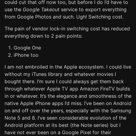
could cut that off now too, but before I do I’d have to
use the
Google Takeout
service to export everything
from Google Photos and such. Ugh! Switching cost.
The pain of vendor lock-in switching cost has reduced
everything down to 2 pain points:
Google One
iPhone too
I am not embroiled in the Apple ecosystem. I could live
without my iTunes library and whatever movies I
bought there. I’m sure I could always get them back
through whatever Apple TV app Amazon FireTV builds
in or whatever. It’s the elegance and smoothness of the
native Apple iPhone apps I’d miss. I’ve been on Android
on and off over the years, especially with the Samsung
Note 5 and 8. I’ve seen considerable evolution of the
Android platform at its best (the Note series) but I
have not ever been on a Google Pixel for their