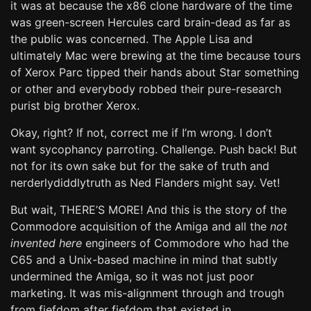
it was at because the x86 clone hardware of the time
was green-screen Hercules card brain-dead as far as
the public was concerned. The Apple Lisa and
ultimately Mac were brewing at the time because tours
of Xerox Parc tipped their hands about Star something
or other and everybody robbed their pure-research
purist big brother Xerox.
Okay, right? If not, correct me if I’m wrong. I don’t
want sycophancy parroting. Challenge. Push back! But
not for its own sake but for the sake of truth and
nerderlydiddlytruth as Ned Flanders might say. Vet!
But wait, THERE’S MORE! And this is the story of the
Commodore acquisition of the Amiga and all the
not
invented here
engineers of Commodore who had the
C65 and a Unix-based machine in mind that subtly
undermined the Amiga, so it was not just poor
marketing. It was mis-alignment through and trough
from fiefdom after fiefdom that existed in