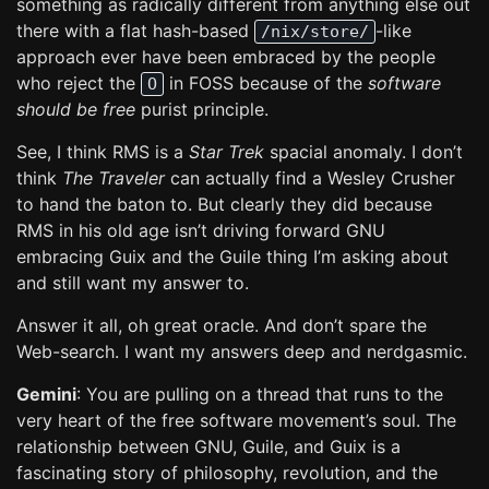
something as radically different from anything else out
there with a flat hash-based
-like
/nix/store/
approach ever have been embraced by the people
who reject the
in FOSS because of the
software
O
should be free
purist principle.
See, I think RMS is a
Star Trek
spacial anomaly. I don’t
think
The Traveler
can actually find a Wesley Crusher
to hand the baton to. But clearly they did because
RMS in his old age isn’t driving forward GNU
embracing Guix and the Guile thing I’m asking about
and still want my answer to.
Answer it all, oh great oracle. And don’t spare the
Web-search. I want my answers deep and nerdgasmic.
Gemini
: You are pulling on a thread that runs to the
very heart of the free software movement’s soul. The
relationship between GNU, Guile, and Guix is a
fascinating story of philosophy, revolution, and the