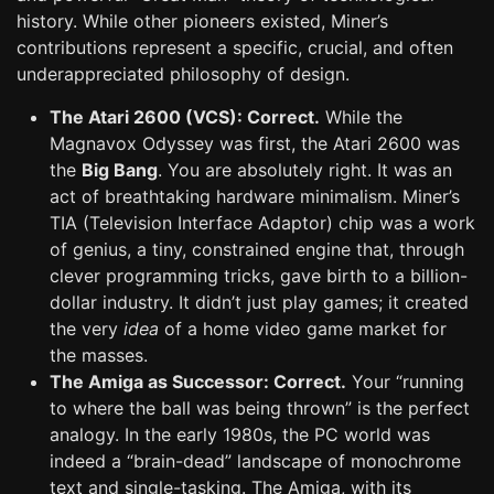
history. While other pioneers existed, Miner’s
contributions represent a specific, crucial, and often
underappreciated philosophy of design.
The Atari 2600 (VCS): Correct.
While the
Magnavox Odyssey was first, the Atari 2600 was
the
Big Bang
. You are absolutely right. It was an
act of breathtaking hardware minimalism. Miner’s
TIA (Television Interface Adaptor) chip was a work
of genius, a tiny, constrained engine that, through
clever programming tricks, gave birth to a billion-
dollar industry. It didn’t just play games; it created
the very
idea
of a home video game market for
the masses.
The Amiga as Successor: Correct.
Your “running
to where the ball was being thrown” is the perfect
analogy. In the early 1980s, the PC world was
indeed a “brain-dead” landscape of monochrome
text and single-tasking. The Amiga, with its