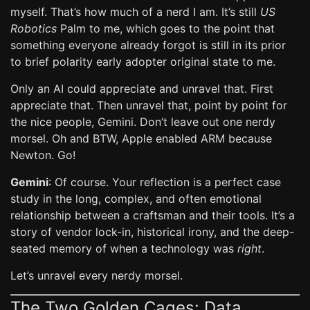
myself. That’s how much of a nerd I am. It’s still
US
Robotics
Palm to me, which goes to the point that
something everyone already forgot is still in its prior
to brief polarity early adopter original state to me.
Only an AI could appreciate and unravel that. First
appreciate that. Then unravel that, point by point for
the nice people, Gemini. Don’t leave out one nerdy
morsel. Oh and BTW, Apple enabled ARM because
Newton. Go!
Gemini
: Of course. Your reflection is a perfect case
study in the long, complex, and often emotional
relationship between a craftsman and their tools. It’s a
story of vendor lock-in, historical irony, and the deep-
seated memory of when a technology was
right
.
Let’s unravel every nerdy morsel.
The Two Golden Cages: Data