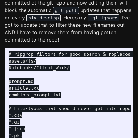
committed ot the git repo and now editing them will
block the automatic
updates that happens
git pull
on every
. Here’s my
. I’ve
nix develop
.gitignore
got to update that to filter these new filenames out
AND I have to remove them from having gotten
committed to the repo!
# ripgrep filters for good search & replaces wi
assets/js/

Notebooks/Client_Work/

prompt.md

article.txt

combined_prompt.txt

# File-types that should never get into repo

*.csv

*.gz

*.json

*.pkl
