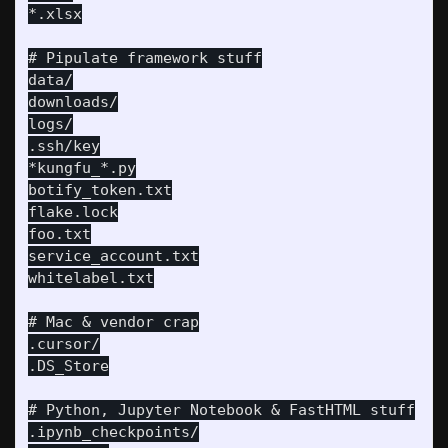
*.xlsx

# Pipulate framework stuff

data/

downloads/

logs/

.ssh/key

*kungfu_*.py

botify_token.txt

flake.lock

foo.txt

service_account.txt

whitelabel.txt

# Mac & vendor crap

.cursor/

.DS_Store

# Python, Jupyter Notebook & FastHTML stuff

.ipynb_checkpoints/
