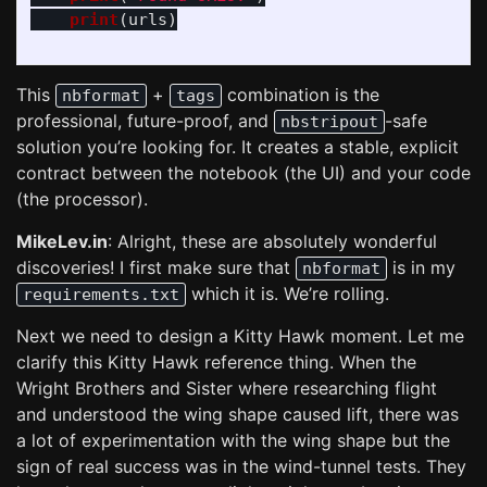
print
(
urls
)
This
+
combination is the
nbformat
tags
professional, future-proof, and
-safe
nbstripout
solution you’re looking for. It creates a stable, explicit
contract between the notebook (the UI) and your code
(the processor).
MikeLev.in
: Alright, these are absolutely wonderful
discoveries! I first make sure that
is in my
nbformat
which it is. We’re rolling.
requirements.txt
Next we need to design a Kitty Hawk moment. Let me
clarify this Kitty Hawk reference thing. When the
Wright Brothers and Sister where researching flight
and understood the wing shape caused lift, there was
a lot of experimentation with the wing shape but the
sign of real success was in the wind-tunnel tests. They