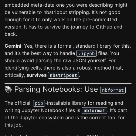
embedded meta-data one you were describing might
be vulnerable to nbstripout stripping. It’s not good
enough for it to only work on the pre-committed
version. It has to survive the journey to GitHub and
back.
Gemini
: Yes, there is a formal, standard library for this,
and it’s the best way to handle
files. You
.ipynb
should avoid parsing the raw JSON yourself. For
identifying cells, there is also a robust method that,
critically,
survives
.
nbstripout
📚 Parsing Notebooks: Use
nbformat
The official,
-installable library for reading and
pip
writing Jupyter Notebook files is
. It’s part
nbformat
of the Jupyter ecosystem and is the correct tool for
this job.