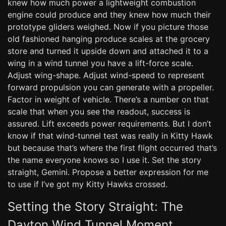
knew how much power a lightweight combustion
engine could produce and they knew how much their
prototype gliders weighed. Now if you picture those
old fashioned hanging produce scales at the grocery
store and turned it upside down and attached it to a
wing in a wind tunnel you have a lift-force scale.
Adjust wing-shape. Adjust wind-speed to represent
forward propulsion you can generate with a propeller.
Factor in weight of vehicle. There’s a number on that
scale that when you see the readout, success is
assured. Lift exceeds power requirements. But I don’t
know if that wind-tunnel test was really in Kitty Hawk
but because that’s where the first flight occurred that’s
the name everyone knows so I use it. Set the story
straight, Gemini. Propose a better expression for me
to use if I’ve got my Kitty Hawks crossed.
Setting the Story Straight: The
Dayton Wind Tunnel Moment