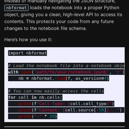
Instead of manually navigating the JSON structure,
loads the notebook into a proper Python
nbformat
object, giving you a clean, high-level API to access its
contents. This protects your code from any future
changes to the notebook file schema.
Here’s how you use it:
import
nbformat
with
open
(
'
path/to/your/notebook.ipynb
'
,
'
r
'
)
nb
=
nbformat
.
read
(
f
,
as_version
=
4
)
for
cell
in
nb
.
cells
:
print
(
f
"
Cell Type: 
{
cell
.
cell_type
}
"
)
print
(
f
"
Content: 
{
cell
.
source
[
:
50
]
}
...
"
)
print
(
"
-
"
*
20
)