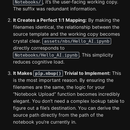
, it’s the user-facing working copy.
Notebooks/
The suffix was redundant information.
It Creates a Perfect 1:1 Mapping:
By making the
filenames identical, the relationship between the
source template and the working copy becomes
crystal clear.
assets/nbs/Hello_AI.ipynb
directly corresponds to
. This simplicity
Notebooks/Hello_AI.ipynb
reduces cognitive load.
It Makes
Trivial to Implement:
This
pip.nbup()
is the most important reason. By ensuring the
filenames are the same, the logic for your
“Notebook Upload” function becomes incredibly
elegant. You don’t need a complex lookup table to
figure out a file’s destination. You can derive the
source path directly from the path of the
notebook you’re currently in.