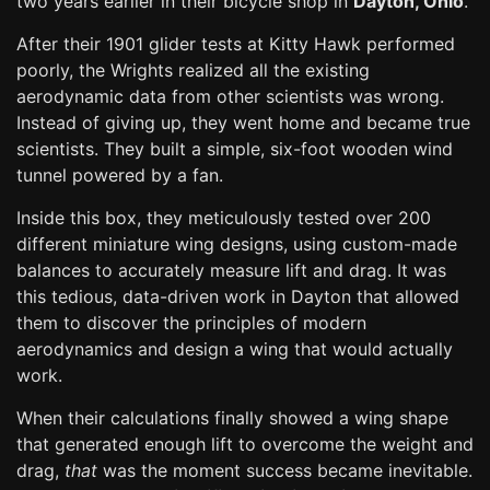
two years earlier in their bicycle shop in
Dayton, Ohio
.
After their 1901 glider tests at Kitty Hawk performed
poorly, the Wrights realized all the existing
aerodynamic data from other scientists was wrong.
Instead of giving up, they went home and became true
scientists. They built a simple, six-foot wooden wind
tunnel powered by a fan.
Inside this box, they meticulously tested over 200
different miniature wing designs, using custom-made
balances to accurately measure lift and drag. It was
this tedious, data-driven work in Dayton that allowed
them to discover the principles of modern
aerodynamics and design a wing that would actually
work.
When their calculations finally showed a wing shape
that generated enough lift to overcome the weight and
drag,
that
was the moment success became inevitable.