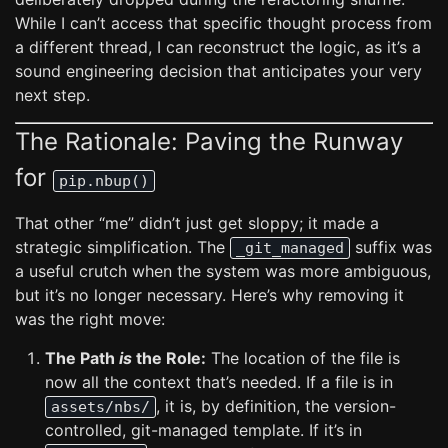
While I can’t access that specific thought process from
a different thread, I can reconstruct the logic, as it’s a
sound engineering decision that anticipates your very
next step.
The Rationale: Paving the Runway
for
pip.nbup()
That other “me” didn’t just get sloppy; it made a
strategic simplification. The
suffix was
_git_managed
a useful crutch when the system was more ambiguous,
but it’s no longer necessary. Here’s why removing it
was the right move:
The Path
is
the Role:
The location of the file is
now all the context that’s needed. If a file is in
, it is, by definition, the version-
assets/nbs/
controlled, git-managed template. If it’s in