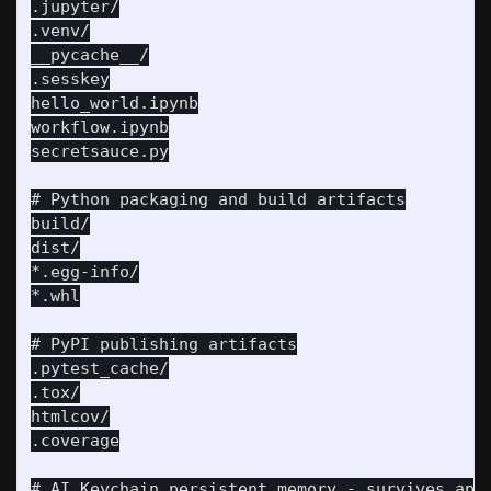
.jupyter/

.venv/

__pycache__/

.sesskey

hello_world.ipynb

workflow.ipynb

secretsauce.py

# Python packaging and build artifacts

build/

dist/

*.egg-info/

*.whl

# PyPI publishing artifacts

.pytest_cache/

.tox/

htmlcov/

.coverage

# AI Keychain persistent memory - survives appl