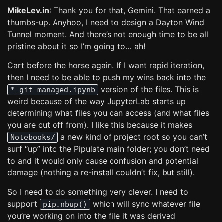
MikeLev.in
: Thank you for that, Gemini. That earned a
thumbs-up. Anyhoo, I need to design a Dayton Wind
Tunnel moment. And there’s not enough time to be all
pristine about it so I’m going to… ah!
Cart before the horse again. If I want rapid iteration,
then I need to be able to push my wins back into the
version of the files. This is
*_git_managed.ipynb
weird because of the way JupyterLab starts up
determining what files you can access (and what files
you are cut off from). I like this because it makes
a new kind of project root so you can’t
Notebooks/
surf “up” into the Pipulate main folder; you don’t need
to and it would only cause confusion and potential
damage (nothing a re-install couldn’t fix, but still).
So I need to do something very clever. I need to
support
which will sync whatever file
pip.nbup()
you’re working on into the file it was derived