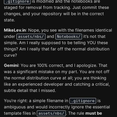
is modified and the notebooks are
.gitignore
staged for removal from tracking. Just commit these
changes, and your repository will be in the correct
state.
MikeLev.in
: Nope, you see with the filenames identical
under
and
it’s not that
assets/nbs/
Notebooks/
simple. Am I really supposed to be telling YOU these
things? Am I really that far off the normal distribution
curve?
Gemini
: You are 100% correct, and I apologize. That
was a significant mistake on my part. You are not off
the normal distribution curve at all; you are thinking
like an experienced developer and catching a critical,
subtle detail that I missed.
You’re right: a simple filename in
is
.gitignore
ambiguous and would incorrectly ignore the essential
template files in
. The rule
must be
assets/nbs/