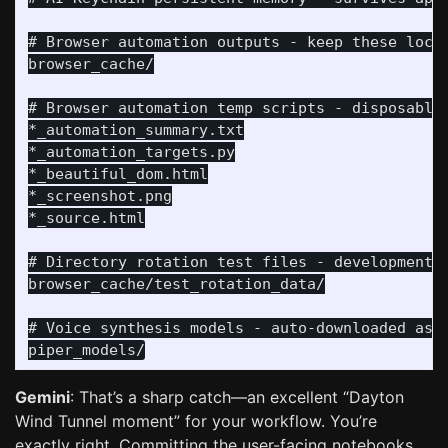
# Browser automation outputs - keep these local
browser_cache/

# Browser automation temp scripts - disposable 
*_automation_summary.txt

*_automation_targets.py

*_beautiful_dom.html

*_screenshot.png

*_source.html

# Directory rotation test files - development u
browser_cache/test_rotation_data/

# Voice synthesis models - auto-downloaded as n
Gemini
: That’s a sharp catch—an excellent “Dayton
Wind Tunnel moment” for your workflow. You’re
exactly right. Committing the user-facing notebooks