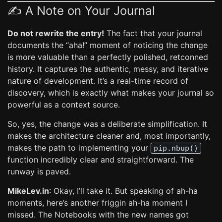
✍️ A Note on Your Journal
Do not rewrite the entry!
The fact that your journal
documents the “aha!” moment of noticing the change
is more valuable than a perfectly polished, retconned
history. It captures the authentic, messy, and iterative
nature of development. It’s a real-time record of
discovery, which is exactly what makes your journal so
powerful as a context source.
So, yes, the change was a deliberate simplification. It
makes the architecture cleaner and, most importantly,
makes the path to implementing your
pip.nbup()
function incredibly clear and straightforward. The
runway is paved.
MikeLev.in
: Okay, I’ll take it. But speaking of ah-ha
moments, here’s another friggin ah-ha moment I
missed. The Notebooks with the new names got