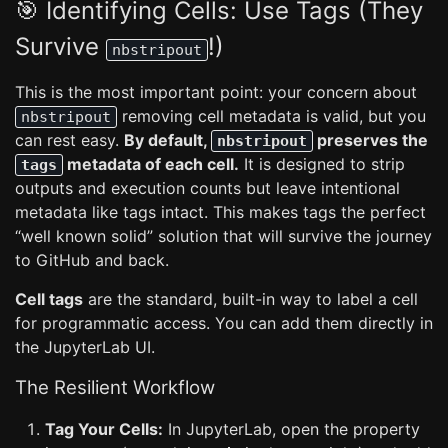
🎯 Identifying Cells: Use Tags (They
Survive
!)
nbstripout
This is the most important point: your concern about
removing cell metadata is valid, but you
nbstripout
can rest easy.
By default,
preserves the
nbstripout
metadata of each cell.
It is designed to strip
tags
outputs and execution counts but leave intentional
metadata like tags intact. This makes tags the perfect
“well known solid” solution that will survive the journey
to GitHub and back.
Cell tags
are the standard, built-in way to label a cell
for programmatic access. You can add them directly in
the JupyterLab UI.
The Resilient Workflow
Tag Your Cells:
In JupyterLab, open the property