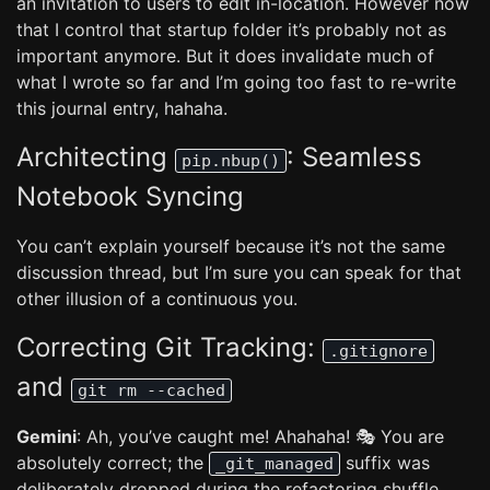
an invitation to users to edit in-location. However now
that I control that startup folder it’s probably not as
important anymore. But it does invalidate much of
what I wrote so far and I’m going too fast to re-write
this journal entry, hahaha.
Architecting
: Seamless
pip.nbup()
Notebook Syncing
You can’t explain yourself because it’s not the same
discussion thread, but I’m sure you can speak for that
other illusion of a continuous you.
Correcting Git Tracking:
.gitignore
and
git rm --cached
Gemini
: Ah, you’ve caught me! Ahahaha! 🎭 You are
absolutely correct; the
suffix was
_git_managed
deliberately dropped during the refactoring shuffle.