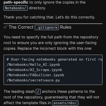
path-specific
to only ignore the copies in the
directory.
Notebooks/
Thank you for catching that. Let’s do this correctly.
✅ The Correct
Rules
.gitignore
You need to specify the full path from the repository
root to ensure you are only ignoring the user-facing
copies. Replace the incorrect block with this one:
# User-facing notebooks generated on first run

/Notebooks/Hello_AI.ipynb

/Notebooks/AI_Scrape.ipynb

/Notebooks/FAQuilizer.ipynb

The leading slash
anchors these patterns to the
/
root of the repository, guaranteeing that they will not
affect the template files in
.
assets/nbs/