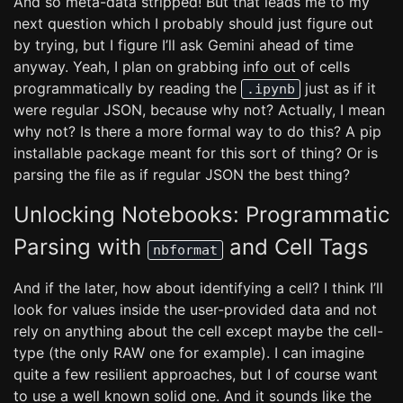
And so meta-data stripped! But that leads me to my
next question which I probably should just figure out
by trying, but I figure I’ll ask Gemini ahead of time
anyway. Yeah, I plan on grabbing info out of cells
programmatically by reading the
just as if it
.ipynb
were regular JSON, because why not? Actually, I mean
why not? Is there a more formal way to do this? A pip
installable package meant for this sort of thing? Or is
parsing the file as if regular JSON the best thing?
Unlocking Notebooks: Programmatic
Parsing with
and Cell Tags
nbformat
And if the later, how about identifying a cell? I think I’ll
look for values inside the user-provided data and not
rely on anything about the cell except maybe the cell-
type (the only RAW one for example). I can imagine
quite a few resilient approaches, but I of course want
to use a well known solid one. And it sounds like the