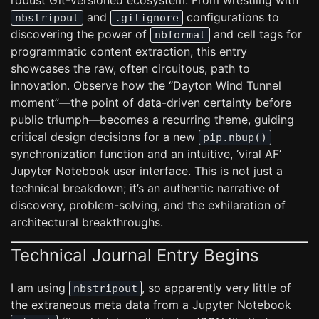
robust Git-versioned ecosystem. From wrestling with
and
configurations to
nbstripout
.gitignore
discovering the power of
and cell tags for
nbformat
programmatic content extraction, this entry
showcases the raw, often circuitous, path to
innovation. Observe how the “Dayton Wind Tunnel
moment”—the point of data-driven certainty before
public triumph—becomes a recurring theme, guiding
critical design decisions for a new
pip.nbup()
synchronization function and an intuitive, ‘viral AF’
Jupyter Notebook user interface. This is not just a
technical breakdown; it’s an authentic narrative of
discovery, problem-solving, and the exhilaration of
architectural breakthroughs.
Technical Journal Entry Begins
I am using
, so apparently very little of
nbstripout
the extraneous meta data from a Jupyter Notebook