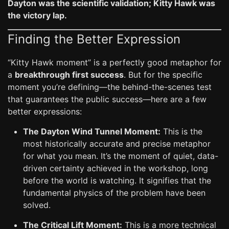
Dayton was the scientific validation; Kitty Hawk was
the victory lap.
Finding the Better Expression
“Kitty Hawk moment” is a perfectly good metaphor for
a
breakthrough first success
. But for the specific
moment you’re defining—the behind-the-scenes test
that guarantees the public success—here are a few
better expressions:
The Dayton Wind Tunnel Moment:
This is the
most historically accurate and precise metaphor
for what you mean. It’s the moment of quiet, data-
driven certainty achieved in the workshop, long
before the world is watching. It signifies that the
fundamental physics of the problem have been
solved.
The Critical Lift Moment:
This is a more technical