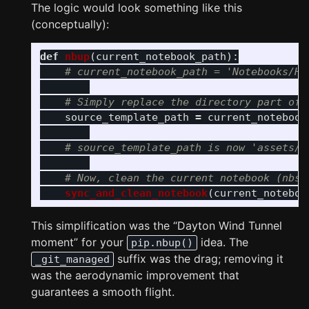
The logic would look something like this
(conceptually):
def
nbup
(
current_notebook_path
):
source_template_path
=
current_notebook
sync_and_clean_notebook
(
current_noteboo
This simplification was the “Dayton Wind Tunnel
moment” for your
idea. The
pip.nbup()
suffix was the drag; removing it
_git_managed
was the aerodynamic improvement that
guarantees a smooth flight.