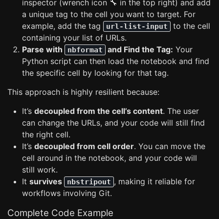
inspector (wrench icon 🔧 in the top right) and add
a unique tag to the cell you want to target. For
example, add the tag
to the cell
url-list-input
containing your list of URLs.
Parse with
and Find the Tag:
Your
nbformat
Python script can then load the notebook and find
the specific cell by looking for that tag.
This approach is highly resilient because:
It’s
decoupled from the cell’s content
. The user
can change the URLs, and your code will still find
the right cell.
It’s
decoupled from cell order
. You can move the
cell around in the notebook, and your code will
still work.
It
survives
, making it reliable for
nbstripout
workflows involving Git.
Complete Code Example