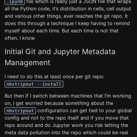
file which is really just a JSON file that wraps
.ipynb
all the Python code, it’s distribution in cells, cell output
and various other things, ever reaches the git repo. It
does this through a technique I keep having to remind
myself about each time. But each time is not that
often. I know
Initial Git and Jupyter Metadata
Management
I need to do this at least once per git repo:
nbstripout --install
But then if I switch between machines that I’m working
on, I get worried because something about the
configuration can get tied to your global
nbstripout
config and not to the repo itself and if you move that
repo around and do Jupyter work you risk letting the
meta data pollution into the repo which could be real