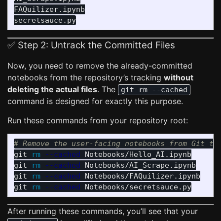
FAQuilizer.ipynb

✅ Step 2: Untrack the Committed Files
Now, you need to remove the already-committed
notebooks from the repository’s tracking
without
deleting the actual files
. The
git rm --cached
command is designed for exactly this purpose.
Run these commands from your repository root:
# Remove the user-facing notebooks from Git tr
git 
rm
--cached
 Notebooks/Hello_AI.ipynb

git 
rm
--cached
 Notebooks/AI_Scrape.ipynb

git 
rm
--cached
 Notebooks/FAQuilizer.ipynb

git 
rm
--cached
After running these commands, you’ll see that your