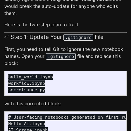
would break the auto-update for anyone who edits
them.
Here is the two-step plan to fix it.
✅ Step 1: Update Your
File
.gitignore
First, you need to tell Git to ignore the new notebook
names. Open your
file and replace this
.gitignore
block:
hello_world.ipynb

workflow.ipynb

with this corrected block:
# User-facing notebooks generated on first run

Hello_AI.ipynb

AI_Scrape.ipynb
