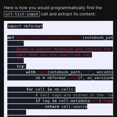
Here is how you would programmatically find the
cell and extract its content:
url-list-input
import
nbformat
def
get_content_from_tagged_cell
(
notebook_path
"""
    Reads a Jupyter Notebook and returns the so
    cell that has the specified tag.

"""
try
:
with
open
(
notebook_path
,
'
r
'
,
encoding
nb
=
nbformat
.
read
(
f
,
as_version
=
4
for
cell
in
nb
.
cells
:
if
tag
in
cell
.
metadata
.
get
(
'
tags
'
return
cell
.
source