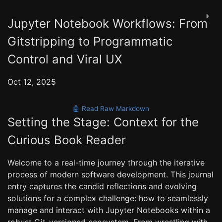
◑
Jupyter Notebook Workflows: From
Gitstripping to Programmatic
Control and Viral UX
Oct 12, 2025
🤖 Read Raw Markdown
Setting the Stage: Context for the
Curious Book Reader
Welcome to a real-time journey through the iterative
process of modern software development. This journal
entry captures the candid reflections and evolving
solutions for a complex challenge: how to seamlessly
manage and interact with Jupyter Notebooks within a