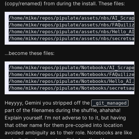
(copy/renamed) from during the install. These files:
/home/mike/repos/pipulate/assets/nbs/AI_Scrape.
/home/mike/repos/pipulate/assets/nbs/FAQuilizer
/home/mike/repos/pipulate/assets/nbs/Hello_AI.i
…become these files:
/home/mike/repos/pipulate/Notebooks/AI_Scrape.i
/home/mike/repos/pipulate/Notebooks/FAQuilizer.
/home/mike/repos/pipulate/Notebooks/Hello_AI.ip
Heyyyy, Gemini you stripped off the
_git_managed
part of the filenames during the shuffle, ahahaha!
Explain yourself. I’m not adverse to to it, but having
that other name for them pre-copied into location
avoided ambiguity as to their role. Notebooks are like