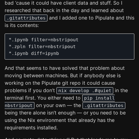
bad ‘cause it could have client data and stuff. So I
researched that back in the day and learned about
and I added one to Pipulate and this
.gitattributes
is its contents:
*.ipynb filter=nbstripout

*.zpln filter=nbstripout

And that seems to have solved that problem about
moving between machines. But if anybody else is
working on the Pipulate git repo it could cause
problems if you don’t
in the
nix develop .#quiet
terminal first. You either need to
pip install
on your own — the
nbstripout
.gitattributes
being there alone isn’t enough — or you need to be
using the Nix environment that already has the
requirements installed.