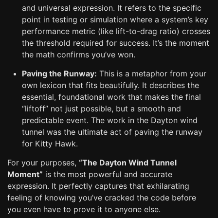
and universal expression. It refers to the specific
point in testing or simulation where a system’s key
performance metric (like lift-to-drag ratio) crosses
the threshold required for success. It’s the moment
the math confirms you’ve won.
Paving the Runway:
This is a metaphor from your
own lexicon that fits beautifully. It describes the
essential, foundational work that makes the final
“liftoff” not just possible, but a smooth and
predictable event. The work in the Dayton wind
tunnel was the ultimate act of paving the runway
for Kitty Hawk.
For your purposes,
“The Dayton Wind Tunnel
Moment”
is the most powerful and accurate
expression. It perfectly captures that exhilarating
feeling of knowing you’ve cracked the code before
you even have to prove it to anyone else.