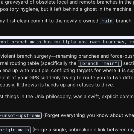
ng a graveyard of obsolete local and remote branches in the 
pository hygiene, but it left behind a ghost in the machine.
my first clean commit to the newly crowned
branch, 
main
violent branch surgery—renaming branches and force-pushi
rnal routing table (specifically the
secti
[branch "main"]
n end up with multiple, conflicting targets for where it is 
valent of your GPS suddenly trying to route you to two diff
ously. It throws its hands up and refuses to drive.
st things in the Unix philosophy, was a swift, explicit comm
(Forget everything you know about wher
-unset-upstream
(Forge a single, unbreakable link between m
origin main