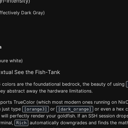
gh-Intensity)
ffectively Dark Gray)
a
ure white)
xtual See the Fish-Tank
6 colors are the foundational bedrock, the beauty of using
hey abstract away the hardware limitations.
upports TrueColor (which most modern ones running on Nix
 just type
or
or even a hex c
[orange3]
[dark_orange]
t will perfectly render your goldfish. If an SSH session drop
rminal,
automatically downgrades and finds the math
Rich