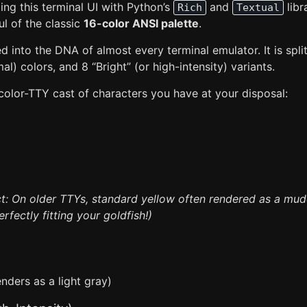
ng this terminal UI with Python’s
and
libr
Rich
Textual
ul of the classic
16-color ANSI palette
.
ed into the DNA of almost every terminal emulator. It is spli
l) colors, and 8 “Bright” (or high-intensity) variants.
 color-TTY cast of characters you have at your disposal:
ct: On older TTYs, standard yellow often rendered as a mu
erfectly fitting your goldfish!)
nders as a light gray)