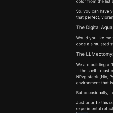
color from the lis
So, you can have y
that perfect, vibra
The Digital Aqua
Would you like me 
code a simulated st
The LLMectomy: 
We are building a “
—the shell—must out
NPvg stack (Nix, Py
environment that 
But occasionally, in
Just prior to this 
experimental refac