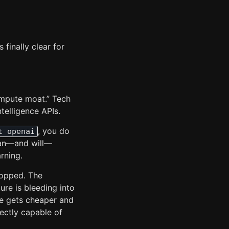
 finally clear for
compute moat.” Tech
ntelligence APIs.
, you do
t openai
can—and will—
rning.
topped. The
ure is bleeding into
re gets cheaper and
fectly capable of