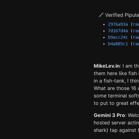
🔗 Verified Pipu
2976a93a
(
ra
7d167d4a
(
ra
b9acc24c
(
ra
b4a885c1
(
ra
MikeLev.in
: I am t
them here like fish
in a fish-tank, I th
What are those 16 
some terminal softw
to put to great effe
Gemini 3 Pro
: Wel
hosted server acti
shark) tap against 