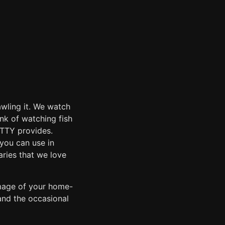
awling it. We watch
ink of watching fish
r-TTY provides.
you can use in
aries that we love
image of your home-
and the occasional