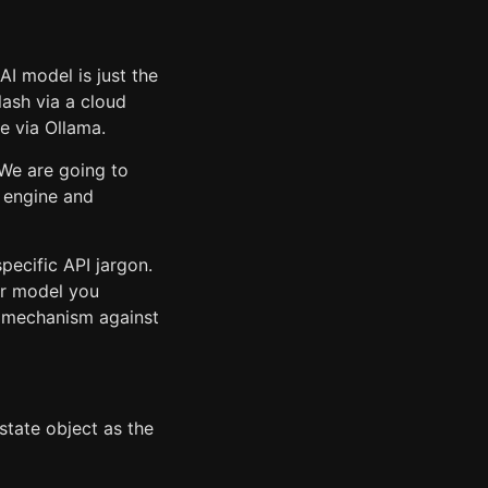
AI model is just the
Flash via a cloud
e via Ollama.
 We are going to
 engine and
pecific API jargon.
er model you
e mechanism against
state object as the