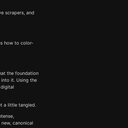
ve scrapers, and
s how to color-
hat the foundation
into it. Using the
digital
 a little tangled.
ntense,
e new, canonical