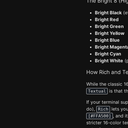
The Bright 8 (Hi
Bright Black
(e
Bright Red
Bright Green
Bright Yellow
Bright Blue
Bright Magent
Bright Cyan
Bright White
(p
How Rich and Te
While the classic 1
is that t
Textual
If your terminal s
do),
lets you
Rich
, and i
[#FFA500]
stricter 16-color te