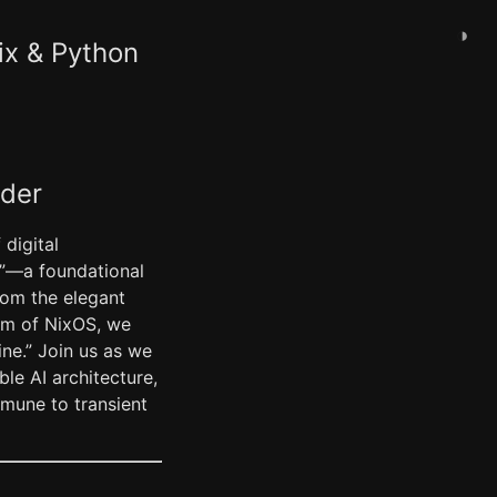
◑
ix & Python
ader
digital
y”—a foundational
rom the elegant
ism of NixOS, we
ne.” Join us as we
le AI architecture,
mmune to transient