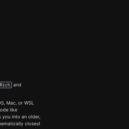
and
Rich
OS, Mac, or WSL
ode like
s you into an older,
ematically closest