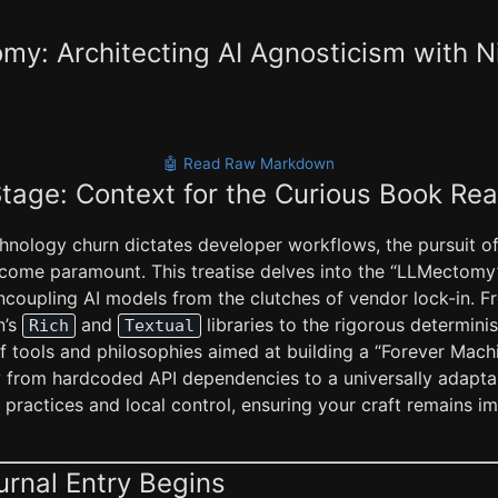
y: Architecting AI Agnosticism with N
🤖 Read Raw Markdown
Stage: Context for the Curious Book Re
hnology churn dictates developer workflows, the pursuit of 
come paramount. This treatise delves into the “LLMectom
coupling AI models from the clutches of vendor lock-in. F
n’s
and
libraries to the rigorous determin
Rich
Textual
f tools and philosophies aimed at building a “Forever Machi
y from hardcoded API dependencies to a universally adaptab
practices and local control, ensuring your craft remains i
urnal Entry Begins