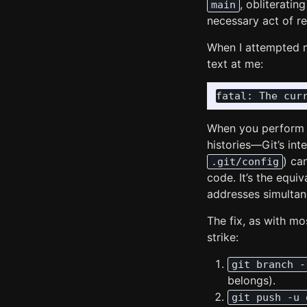
, obliterati
main
necessary act of re
When I attempted 
text at me:
When you perform 
histories—Git’s inte
) ca
.git/config
code. It’s the equi
addresses simultane
The fix, as with mo
strike:
git branch -
belongs).
git push -u 