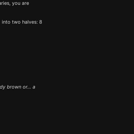
aries, you are
t into two halves: 8
ddy brown or… a