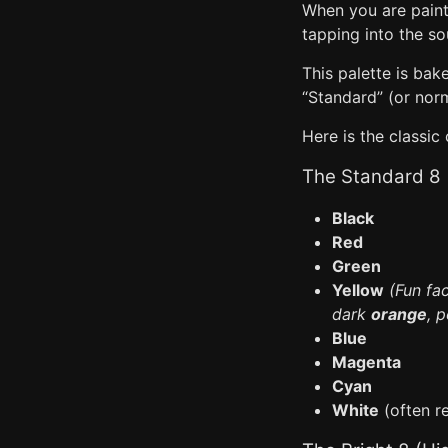
When you are painti
tapping into the so
This palette is bak
“Standard” (or norma
Here is the classic
The Standard 8
Black
Red
Green
Yellow
(Fun fa
dark
orange
, p
Blue
Magenta
Cyan
White
(often re