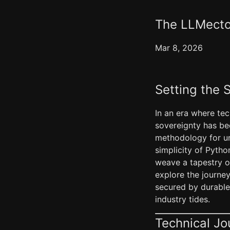
The LLMectom
Mar 8, 2026
Setting the 
In an era where tec
sovereignty has be
methodology for un
simplicity of Pytho
weave a tapestry o
explore the journe
secured by durable 
industry tides.
Technical Jo