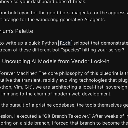
t above so your dashboard doesn’t break.
our bold cyan for the good bots, magenta for the aggressi
nt orange for the wandering generative AI agents.
rium’s Palette
to write up a quick Python
snippet that demonstrate
Rich
ream of these different bot “species” hitting your server?
Uncoupling AI Models from Vendor Lock-in
Forever Machine.” The core philosophy of this blueprint is t
live the transient, rapidly evolving technologies that plug 
thon, Vim, Git), we are architecting a local-first, sovereign 
is immune to the churn of modern web development.
 the pursuit of a pristine codebase, the tools themselves get
session, I executed a “Git Branch Takeover.” After weeks of i
toring on a side branch, I forced that branch to become th