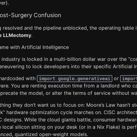
er).
Post-Surgery Confusion
g resolved and the pipeline unblocked, the operating table is
e LLMectomy
.
me with Artificial Intelligence
 industry is locked in a multi-billion dollar war over the “
neuvering to lock developers into their specific Artificial I
s hardcoded with
or
import google.generativeai
impor
are. You are renting execution time from a landlord who 
precate the model, or alter the terms of service without wa
ing they don’t want us to focus on: Moore’s Law hasn’t s
ock” hardware optimization cycle marches on. CISC architect
ISC designs. While the cloud giants battle, consumer hardwa
local silicon sitting on your desk (or in a Nix Flake) is per
anced, quantized open-weight models.