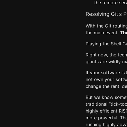
the remote serv
Resolving Git’s 
With the Git routin
the main event:
Th
Playing the Shell Ga
Right now, the tech
giants are wildly ma
If your software i
not own your softw
change the rent, de
But we know someth
traditional “tick-t
highly efficient R
more powerful. The 
running highly adv