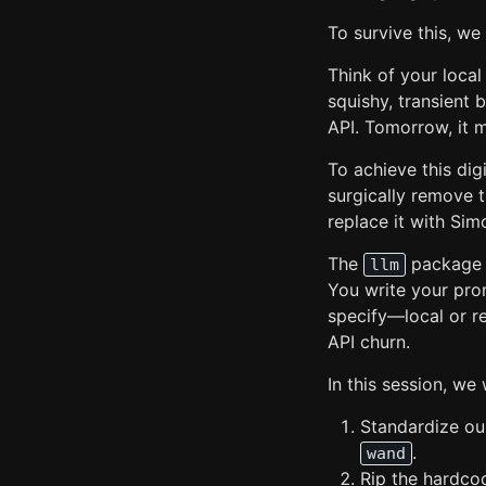
To survive this, we
Think of your local
squishy, transient b
API. Tomorrow, it m
To achieve this di
surgically remove 
replace it with Simo
The
package a
llm
You write your pro
specify—local or r
API churn.
In this session, we w
Standardize our
.
wand
Rip the hardc