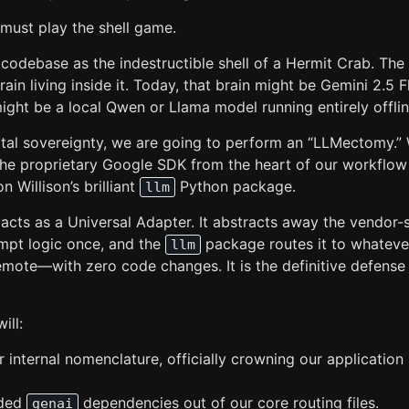
 must play the shell game.
 codebase as the indestructible shell of a Hermit Crab. The 
rain living inside it. Today, that brain might be Gemini 2.5 
ight be a local Qwen or Llama model running entirely offlin
gital sovereignty, we are going to perform an “LLMectomy.”
the proprietary Google SDK from the heart of our workflow
n Willison’s brilliant
Python package.
llm
cts as a Universal Adapter. It abstracts away the vendor-s
mpt logic once, and the
package routes it to whatev
llm
emote—with zero code changes. It is the definitive defens
ill:
 internal nomenclature, officially crowning our application 
oded
dependencies out of our core routing files.
genai