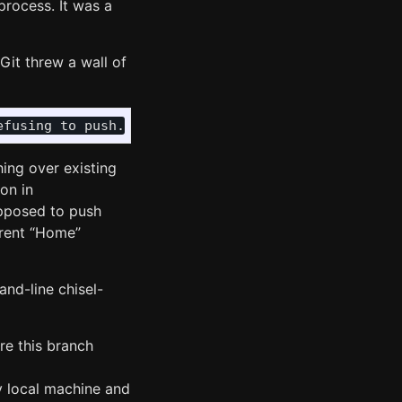
process. It was a
Git threw a wall of
ng over existing
on in
supposed to push
erent “Home”
and-line chisel-
e this branch
y local machine and