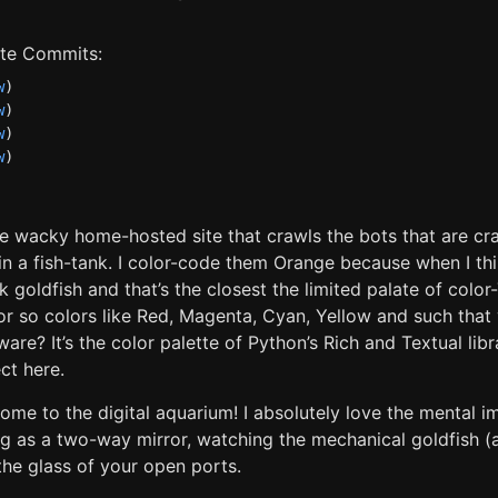
late Commits:
w
)
w
)
w
)
w
)
he wacky home-hosted site that crawls the bots that are cr
 in a fish-tank. I color-code them Orange because when I th
ink goldfish and that’s the closest the limited palate of colo
or so colors like Red, Magenta, Cyan, Yellow and such that 
are? It’s the color palette of Python’s Rich and Textual libr
ct here.
come to the digital aquarium! I absolutely love the mental 
ng as a two-way mirror, watching the mechanical goldfish (
the glass of your open ports.